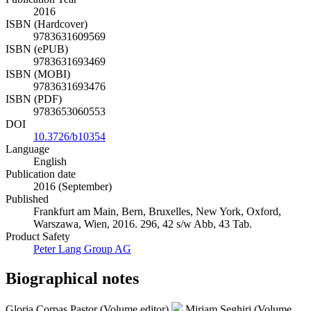
2016
ISBN (Hardcover)
9783631609569
ISBN (ePUB)
9783631693469
ISBN (MOBI)
9783631693476
ISBN (PDF)
9783653060553
DOI
10.3726/b10354
Language
English
Publication date
2016 (September)
Published
Frankfurt am Main, Bern, Bruxelles, New York, Oxford,
Warszawa, Wien, 2016. 296, 42 s/w Abb, 43 Tab.
Product Safety
Peter Lang Group AG
Biographical notes
Gloria Corpas Pastor (Volume editor)
Miriam Seghiri (Volume