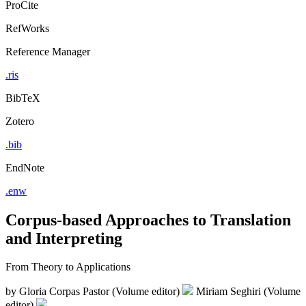
ProCite
RefWorks
Reference Manager
.ris
BibTeX
Zotero
.bib
EndNote
.enw
Corpus-based Approaches to Translation
and Interpreting
From Theory to Applications
by
Gloria Corpas Pastor (Volume editor)
Miriam Seghiri (Volume
editor)