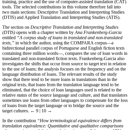
training, practice and the use of computer-assisted translation (CAT)
tools. The selected contributions in this volume therefore fall into
two main sections: Descriptive Translation and Interpreting Studies
(DTIS) and Applied Translation and Interpreting Studies (ATIS).
The section on
Descriptive Translation and Interpreting Studies
(DTIS)
opens with a chapter written by
Ana Frankenberg-Garcia
entitled
“A corpus study of loans in translated and non-translated
texts,”
in which the author, using the COMPARA corpus—a
bidirectional parallel corpus of Portuguese and English fiction texts
containing three million words—, compares the use of loan words in
translated and non-translated fiction texts. Frankenberg-Garcia also
investigates the shifts that occur from source to target text in relation
to the use of loans; the analysis focuses on the frequency and on the
language distribution of loans. The relevant results of the study
show that there tend to be more loans in translations than in the
original texts, that loans from the translation language tend to be
eliminated, that the choice of loan languages used is related to the
relative status of the source language and culture, and that translators
sometimes use loans from other languages to compensate for the loss
of loans from the target language or to bridge the source and the
target cultures.
← 9 | 10 →
In the contribution
“How terminological equivalence differs from
translation equivalence: Quantitative and qualitative comparisons