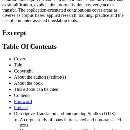
as simplification, explicitation, normalisation, convergence or
transfer. The application-orientated contributions cover areas as
diverse as corpus-based applied research, training, practice and the
use of computer-assisted translation tools.
Excerpt
Table Of Contents
Cover
Title
Copyright
About the author(s)/editor(s)
About the book
This eBook can be cited
Contents
Foreword
Preface
Descriptive Translation and Interpreting Studies (DTIS)
A corpus study of loans in translated and non-translated
texts