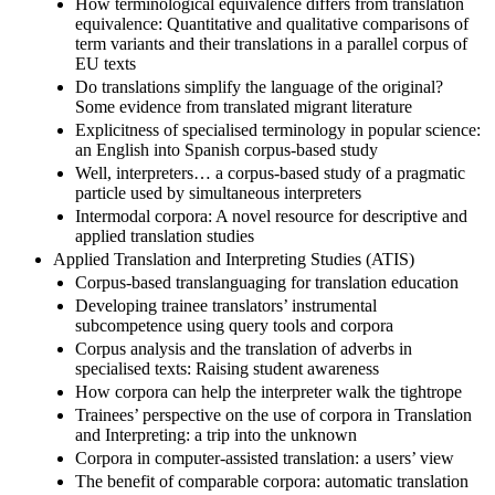
How terminological equivalence differs from translation
equivalence: Quantitative and qualitative comparisons of
term variants and their translations in a parallel corpus of
EU texts
Do translations simplify the language of the original?
Some evidence from translated migrant literature
Explicitness of specialised terminology in popular science:
an English into Spanish corpus-based study
Well, interpreters… a corpus-based study of a pragmatic
particle used by simultaneous interpreters
Intermodal corpora: A novel resource for descriptive and
applied translation studies
Applied Translation and Interpreting Studies (ATIS)
Corpus-based translanguaging for translation education
Developing trainee translators’ instrumental
subcompetence using query tools and corpora
Corpus analysis and the translation of adverbs in
specialised texts: Raising student awareness
How corpora can help the interpreter walk the tightrope
Trainees’ perspective on the use of corpora in Translation
and Interpreting: a trip into the unknown
Corpora in computer-assisted translation: a users’ view
The benefit of comparable corpora: automatic translation