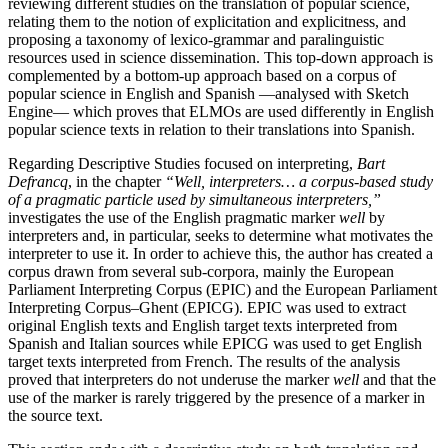
reviewing different studies on the translation of popular science,
relating them to the notion of explicitation and explicitness, and
proposing a taxonomy of lexico-grammar and paralinguistic
resources used in science dissemination. This top-down approach is
complemented by a bottom-up approach based on a corpus of
popular science in English and Spanish —analysed with Sketch
Engine— which proves that ELMOs are used differently in English
popular science texts in relation to their translations into Spanish.
Regarding Descriptive Studies focused on interpreting,
Bart
Defrancq
, in the chapter
“Well, interpreters… a corpus-based study
of a pragmatic particle used by simultaneous interpreters,”
investigates the use of the English pragmatic marker
well
by
interpreters and, in particular, seeks to determine what motivates the
interpreter to use it. In order to achieve this, the author has created a
corpus drawn from several sub-corpora, mainly the European
Parliament Interpreting Corpus (EPIC) and the European Parliament
Interpreting Corpus–Ghent (EPICG). EPIC was used to extract
original English texts and English target texts interpreted from
Spanish and Italian sources while EPICG was used to get English
target texts interpreted from French. The results of the analysis
proved that interpreters do not underuse the marker
well
and that the
use of the marker is rarely triggered by the presence of a marker in
the source text.