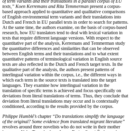
of term variants and their translations in a parallel corpus of EU
texts,” Koen Kerremans and Rita Temmerman
present a corpus-
based approach applied to quantitative and qualitative comparisons
of English environmental term variants and their translations into
Dutch and French in EU parallel texts in order to search for patterns.
At the same time, the authors examine, on the basis of corpus-based
research, how EU translators tend to deal with lexical variation in
texts that require different language versions. With respect to the
quantitative part of the analysis, Kerremans and Temmerman study
the quantitative differences and similarities that can be observed
between English terms and their translations and to what extent
quantitative patterns of terminological variation in English source
texts are also reflected in the Dutch and French target texts. In the
qualitative part of the analysis, the authors present patterns of
interlingual variation within the corpus, i.e., the different ways in
which each term in the source texts is translated into the target
languages. They examine how interlingual variation in the
translation of specific terms is achieved and focus specifically on
deviations from literal translations of terms. Thus, they conclude that
deviation from literal translations may occur and is contextually
conditioned, according to the results provided by the corpus.
Philippe Humblé’s
chapter
“Do translations simplify the language
of the original? Some evidence from translated migrant literature”
revolves around three novelists who do not write in their mother