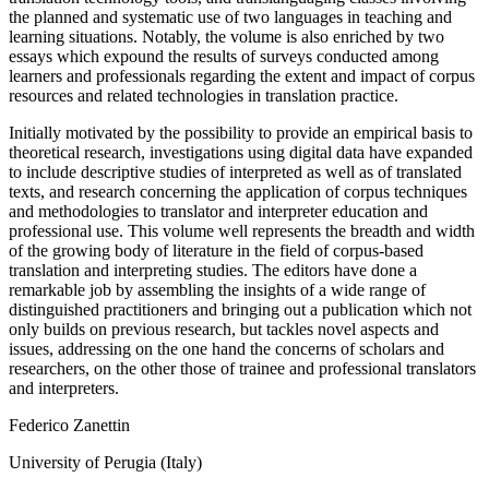
the planned and systematic use of two languages in teaching and
learning situations. Notably, the volume is also enriched by two
essays which expound the results of surveys conducted among
learners and professionals regarding the extent and impact of corpus
resources and related technologies in translation practice.
Initially motivated by the possibility to provide an empirical basis to
theoretical research, investigations using digital data have expanded
to include descriptive studies of interpreted as well as of translated
texts, and research concerning the application of corpus techniques
and methodologies to translator and interpreter education and
professional use. This volume well represents the breadth and width
of the growing body of literature in the field of corpus-based
translation and interpreting studies. The editors have done a
remarkable job by assembling the insights of a wide range of
distinguished practitioners and bringing out a publication which not
only builds on previous research, but tackles novel aspects and
issues, addressing on the one hand the concerns of scholars and
researchers, on the other those of trainee and professional translators
and interpreters.
Federico Zanettin
University of Perugia (Italy)