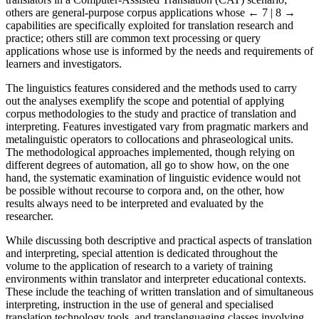
others are general-purpose corpus applications whose
← 7 | 8 →
capabilities are specifically exploited for translation research and
practice; others still are common text processing or query
applications whose use is informed by the needs and requirements of
learners and investigators.
The linguistics features considered and the methods used to carry
out the analyses exemplify the scope and potential of applying
corpus methodologies to the study and practice of translation and
interpreting. Features investigated vary from pragmatic markers and
metalinguistic operators to collocations and phraseological units.
The methodological approaches implemented, though relying on
different degrees of automation, all go to show how, on the one
hand, the systematic examination of linguistic evidence would not
be possible without recourse to corpora and, on the other, how
results always need to be interpreted and evaluated by the
researcher.
While discussing both descriptive and practical aspects of translation
and interpreting, special attention is dedicated throughout the
volume to the application of research to a variety of training
environments within translator and interpreter educational contexts.
These include the teaching of written translation and of simultaneous
interpreting, instruction in the use of general and specialised
translation technology tools, and translanguaging classes involving