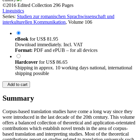
©2016
Edited Collection
296 Pages
Linguistics
Series:
Studien zur romanischen Sprachwissenschaft und
interkulturellen Kommunikation
, Volume 106
eBook
for
US$ 81.95
Download immediately. Incl. VAT
Format:
PDF and ePUB – for all devices
Hardcover
for
US$ 86.65
Shipping in approx. 10 working days national, international
shipping possible
Add to cart
Summary
Corpus-based translation studies have come a long way since they
were introduced in the last decade of the 20th century. This volume
offers a balanced collection of theoretical and application-orientated
contributions which establish novel trends in the area of corpus-
based translation and interpreting studies. Most of the theoretical
contributions report on studies related to translation universals such