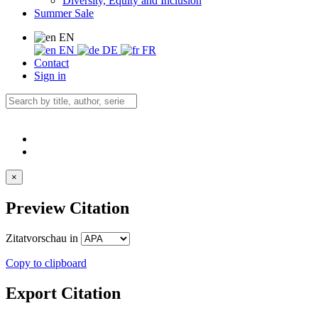
Diversity, Equity and Inclusion
Summer Sale
EN
EN
DE
FR
Contact
Sign in
×
Preview Citation
Zitatvorschau in
Copy to clipboard
Export Citation