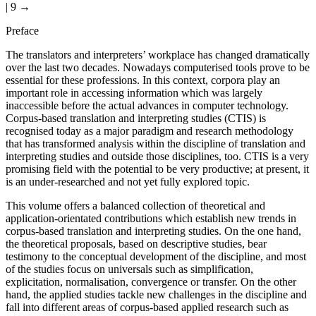
| 9 →
Preface
The translators and interpreters’ workplace has changed dramatically
over the last two decades. Nowadays computerised tools prove to be
essential for these professions. In this context, corpora play an
important role in accessing information which was largely
inaccessible before the actual advances in computer technology.
Corpus-based translation and interpreting studies (CTIS) is
recognised today as a major paradigm and research methodology
that has transformed analysis within the discipline of translation and
interpreting studies and outside those disciplines, too. CTIS is a very
promising field with the potential to be very productive; at present, it
is an under-researched and not yet fully explored topic.
This volume offers a balanced collection of theoretical and
application-orientated contributions which establish new trends in
corpus-based translation and interpreting studies. On the one hand,
the theoretical proposals, based on descriptive studies, bear
testimony to the conceptual development of the discipline, and most
of the studies focus on universals such as simplification,
explicitation, normalisation, convergence or transfer. On the other
hand, the applied studies tackle new challenges in the discipline and
fall into different areas of corpus-based applied research such as