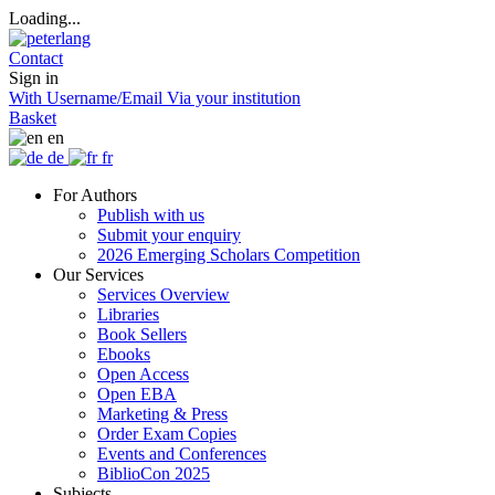
Loading...
Contact
Sign in
With Username/Email
Via your institution
Basket
en
de
fr
For Authors
Publish with us
Submit your enquiry
2026 Emerging Scholars Competition
Our Services
Services Overview
Libraries
Book Sellers
Ebooks
Open Access
Open EBA
Marketing & Press
Order Exam Copies
Events and Conferences
BiblioCon 2025
Subjects