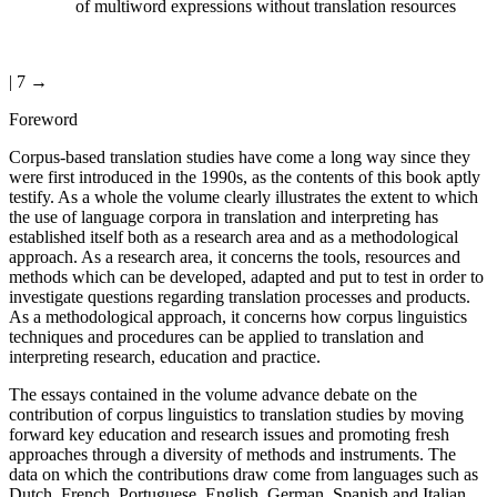
of multiword expressions without translation resources
| 7 →
Foreword
Corpus-based translation studies have come a long way since they
were first introduced in the 1990s, as the contents of this book aptly
testify. As a whole the volume clearly illustrates the extent to which
the use of language corpora in translation and interpreting has
established itself both as a research area and as a methodological
approach. As a research area, it concerns the tools, resources and
methods which can be developed, adapted and put to test in order to
investigate questions regarding translation processes and products.
As a methodological approach, it concerns how corpus linguistics
techniques and procedures can be applied to translation and
interpreting research, education and practice.
The essays contained in the volume advance debate on the
contribution of corpus linguistics to translation studies by moving
forward key education and research issues and promoting fresh
approaches through a diversity of methods and instruments. The
data on which the contributions draw come from languages such as
Dutch, French, Portuguese, English, German, Spanish and Italian,