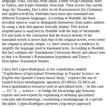
language: Yoko Tawada, from Japan, Emine Sevgi Özdamar, born
in Turkey, and Kader Abdolah, from Iran. Their novels
Das nackte
Auge
(by Tawada),
Das Leben ist ein Karawanserei
(by Özdamar)
and
Spijkerschrift
(by Abdolah) have been also translated into
different European languages. According to Humblé, the three
novelists seem to want to distinguish themselves from native authors
by using a style that appears lexically plainer. This lexical
simplification is analysed by Humblé with the help of Wordsmith
6.0 and leads to the conclusion that the lexical density of the
translated novels is lower than that of the original novels, even when
the original is already simple, i.e. there seems to be a tendency to
simplify the language used in translated texts. According to Humblé,
this fact validates the Translational Universals theory and allows him
to link it to Berman’s Retranslation hypothesis and Toury’s
Descriptive Translation Studies.
Clara Inés López-Rodríguez
, in her contribution entitled
“Explicitness of Specialised Terminology in Popular Science: an
English into Spanish Corpus-based Study,”
explores the use of
explicit lexical metalinguistic operators (ELMOs). ELMOs are
lexico-grammatical resources used in specialised texts —in this case
← 10 | 11 →
science— to bridge the knowledge gap between
experts and non-experts by explaining or defining specialised
concepts and terminology, constituting a metalanguage of a specific
discipline. López-Rodríguez presents a top-down approach