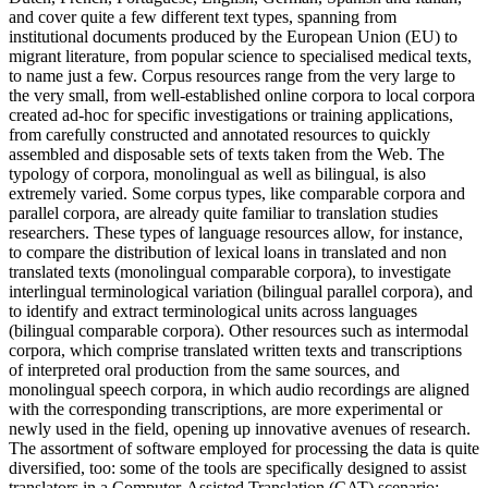
and cover quite a few different text types, spanning from
institutional documents produced by the European Union (EU) to
migrant literature, from popular science to specialised medical texts,
to name just a few. Corpus resources range from the very large to
the very small, from well-established online corpora to local corpora
created ad-hoc for specific investigations or training applications,
from carefully constructed and annotated resources to quickly
assembled and disposable sets of texts taken from the Web. The
typology of corpora, monolingual as well as bilingual, is also
extremely varied. Some corpus types, like comparable corpora and
parallel corpora, are already quite familiar to translation studies
researchers. These types of language resources allow, for instance,
to compare the distribution of lexical loans in translated and non
translated texts (monolingual comparable corpora), to investigate
interlingual terminological variation (bilingual parallel corpora), and
to identify and extract terminological units across languages
(bilingual comparable corpora). Other resources such as intermodal
corpora, which comprise translated written texts and transcriptions
of interpreted oral production from the same sources, and
monolingual speech corpora, in which audio recordings are aligned
with the corresponding transcriptions, are more experimental or
newly used in the field, opening up innovative avenues of research.
The assortment of software employed for processing the data is quite
diversified, too: some of the tools are specifically designed to assist
translators in a Computer-Assisted Translation (CAT) scenario;