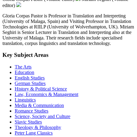
editor)
Gloria Corpas Pastor is Professor in Translation and Interpreting
(University of Malaga, Spain) and Visiting Professor in Translation
Technologies at RIILP (University of Wolverhampton, UK). Miriam
Seghiri is Senior Lecturer in Translation and Interpreting also at the
University of Malaga. Their research fields include specialised
translation, corpus linguistics and translation technology.
Key Subject Areas
The Arts
Education
English Studies
German Studies
History & Political Science
Law, Economics & Management
Linguistics
Media & Communication
Romance Studies
Science, Society and Culture
Slavic Studies
Theology & Philosophy
Peter Lang Classics