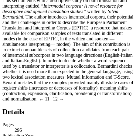
This section ends with a descriptive study on both translation and
interpreting entitled
“Intermodal corpora: A novel resource for
descriptive and applied translation studies”
written by
Silvia
Bernardini
. The author introduces intermodal corpora, their potential
and their challenges in order to describe the European Parliament
Translation and Interpreting Corpus (EPTIC), a resource that makes
available for comparison samples of texts translated in different
modes (in the case of EPTIC, in the written and spoken —
simultaneous interpreting— modes). The aim of this contribution is
to extract comparable sets of collocation candidates from each pair
of intermodal subcorpora in two language directions (English-Italian
and Italian-English). In order to decide whether a word sequence
used by a translator or interpreter is a collocation, Bernardini checks
whether it is used more than expected in the general language, using
two lexical association measures: Mutual Information and T-Score.
Benardini states that the examples provided mainly illustrate cases of
register shifts (increases or decreases of formality), meaning shifts
(contraction, expansion, clarification, broadening or transformation)
and normalisation.
← 11 | 12 →
Details
Pages
296
Publication Year