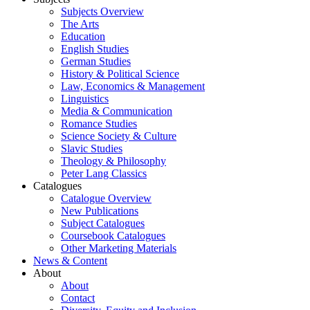
Subjects Overview
The Arts
Education
English Studies
German Studies
History & Political Science
Law, Economics & Management
Linguistics
Media & Communication
Romance Studies
Science Society & Culture
Slavic Studies
Theology & Philosophy
Peter Lang Classics
Catalogues
Catalogue Overview
New Publications
Subject Catalogues
Coursebook Catalogues
Other Marketing Materials
News & Content
About
About
Contact