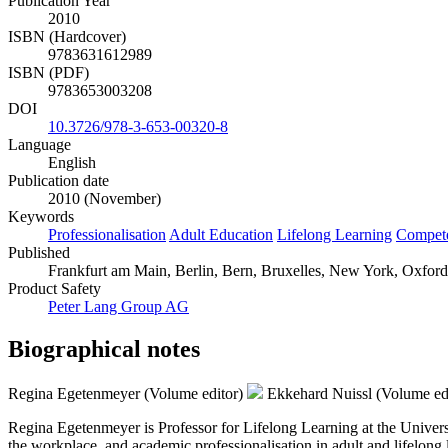
Publication Year
2010
ISBN (Hardcover)
9783631612989
ISBN (PDF)
9783653003208
DOI
10.3726/978-3-653-00320-8
Language
English
Publication date
2010 (November)
Keywords
Professionalisation
Adult Education
Lifelong Learning
Compet
Published
Frankfurt am Main, Berlin, Bern, Bruxelles, New York, Oxford,
Product Safety
Peter Lang Group AG
Biographical notes
Regina Egetenmeyer (Volume editor)
Ekkehard Nuissl (Volume ed
Regina Egetenmeyer is Professor for Lifelong Learning at the Universi
the workplace, and academic professionalisation in adult and lifelong