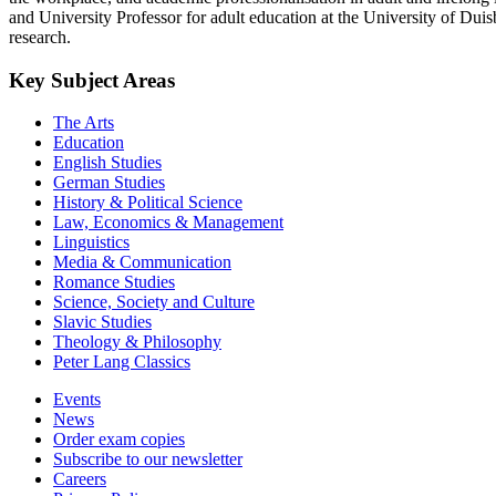
and University Professor for adult education at the University of Duis
research.
Key Subject Areas
The Arts
Education
English Studies
German Studies
History & Political Science
Law, Economics & Management
Linguistics
Media & Communication
Romance Studies
Science, Society and Culture
Slavic Studies
Theology & Philosophy
Peter Lang Classics
Events
News
Order exam copies
Subscribe to our newsletter
Careers