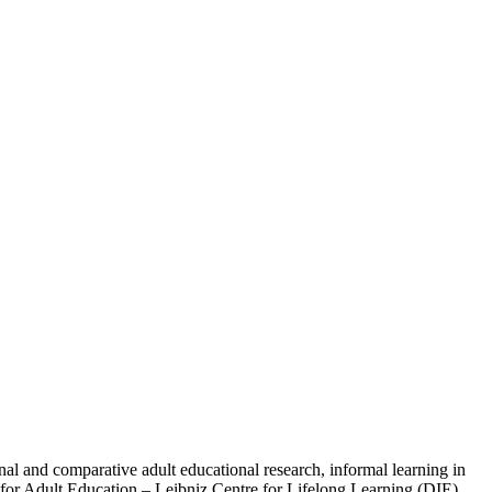
al and comparative adult educational research, informal learning in
te for Adult Education – Leibniz Centre for Lifelong Learning (DIE)