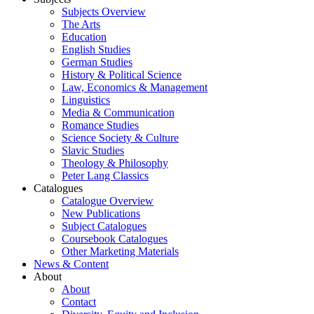
Subjects Overview
The Arts
Education
English Studies
German Studies
History & Political Science
Law, Economics & Management
Linguistics
Media & Communication
Romance Studies
Science Society & Culture
Slavic Studies
Theology & Philosophy
Peter Lang Classics
Catalogues
Catalogue Overview
New Publications
Subject Catalogues
Coursebook Catalogues
Other Marketing Materials
News & Content
About
About
Contact