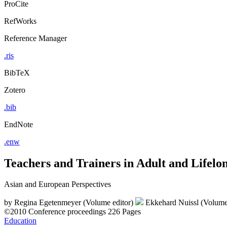
ProCite
RefWorks
Reference Manager
.ris
BibTeX
Zotero
.bib
EndNote
.enw
Teachers and Trainers in Adult and Lifelo
Asian and European Perspectives
by
Regina Egetenmeyer (Volume editor)
Ekkehard Nuissl (Volume
©2010
Conference proceedings
226 Pages
Education