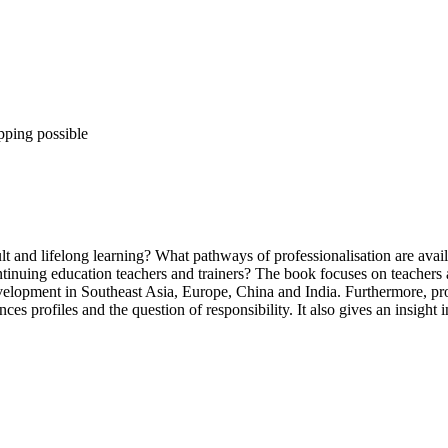
pping possible
 and lifelong learning? What pathways of professionalisation are availa
ontinuing education teachers and trainers? The book focuses on teachers 
 development in Southeast Asia, Europe, China and India. Furthermore, pro
ces profiles and the question of responsibility. It also gives an insight 