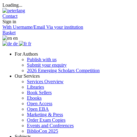
Loading...
Contact
Sign in
With Username/Email
Via your institution
Basket
en
de
fr
For Authors
Publish with us
Submit your enquiry
2026 Emerging Scholars Competition
Our Services
Services Overview
Libraries
Book Sellers
Ebooks
Open Access
Open EBA
Marketing & Press
Order Exam Copies
Events and Conferences
BiblioCon 2025
Subjects