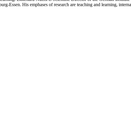
burg-Essen. His emphases of research are teaching and learning, internat