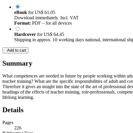
eBook
for
US$ 61.05
Download immediately. Incl. VAT
Format:
PDF – for all devices
Hardcover
for
US$ 64.45
Shipping in approx. 10 working days national, international shi
Add to cart
Summary
What competences are needed in future by people working within adult
teacher training? What are the specific responsibilities of adult and c
Therefore it gives an insight into the state of the art of professional
headings of the effects of teacher training, role-professionals, competen
lifelong learning.
Details
Pages
226