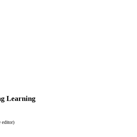
ng Learning
 editor)