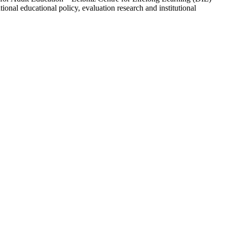
ional educational policy, evaluation research and institutional