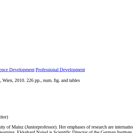
ence Development
Professional Development
 Wien, 2010. 226 pp., num. fig. and tables
itor)
ty of Mainz (Juniorprofessor). Her emphases of research are internation
 learning. Ekkehard Nuissl is Scientific Director of the German Institu