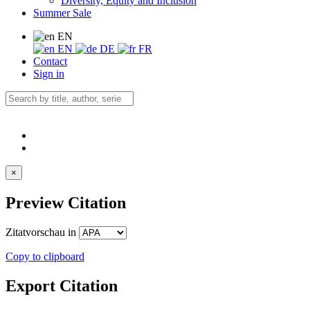
Diversity, Equity and Inclusion
Summer Sale
EN
EN
DE
FR
Contact
Sign in
×
Preview Citation
Zitatvorschau in
Copy to clipboard
Export Citation