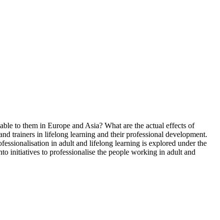
ble to them in Europe and Asia? What are the actual effects of
and trainers in lifelong learning and their professional development.
fessionalisation in adult and lifelong learning is explored under the
into initiatives to professionalise the people working in adult and