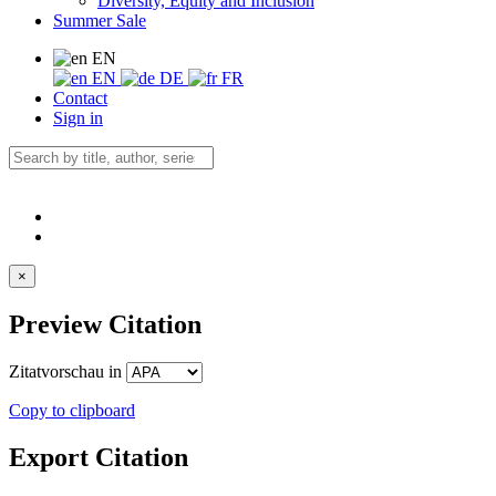
Diversity, Equity and Inclusion
Summer Sale
EN
EN
DE
FR
Contact
Sign in
×
Preview Citation
Zitatvorschau in
Copy to clipboard
Export Citation