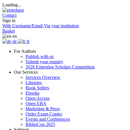
Loading...
Contact
Sign in
With Username/Email
Via your institution
Basket
en
de
fr
For Authors
Publish with us
Submit your enquiry
2026 Emerging Scholars Competition
Our Services
Services Overview
Libraries
Book Sellers
Ebooks
Open Access
Open EBA
Marketing & Press
Order Exam Copies
Events and Conferences
BiblioCon 2025
Subjects