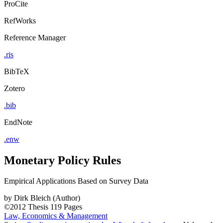
ProCite
RefWorks
Reference Manager
.ris
BibTeX
Zotero
.bib
EndNote
.enw
Monetary Policy Rules
Empirical Applications Based on Survey Data
by
Dirk Bleich (Author)
©2012
Thesis
119 Pages
Law, Economics & Management