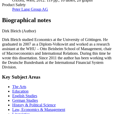
Oxford, Wien, 2012. 119 pp., 10 tables, 20 graphs
Product Safety
Peter Lang Group AG
Biographical notes
Dirk Bleich (Author)
Dirk Bleich studied Economics at the University of Göttingen. He
graduated in 2007 as a Diplom-Volkswirt and worked as a research
assistant at the WHU – Otto Beisheim School of Management, chair
of Macroeconomics and International Relations. During this time he
wrote this dissertation. Since 2011 the author has been working with
the Deutsche Bundesbank at the International Financial System
Division.
Key Subject Areas
The Arts
Education
English Studies
German Studies
History & Political Science
Law, Economics & Management