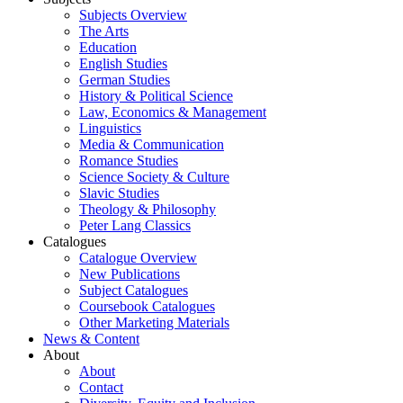
Subjects Overview
The Arts
Education
English Studies
German Studies
History & Political Science
Law, Economics & Management
Linguistics
Media & Communication
Romance Studies
Science Society & Culture
Slavic Studies
Theology & Philosophy
Peter Lang Classics
Catalogues
Catalogue Overview
New Publications
Subject Catalogues
Coursebook Catalogues
Other Marketing Materials
News & Content
About
About
Contact