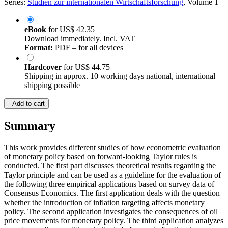
Series:
Studien zur internationalen Wirtschaftsforschung
, Volume 1
eBook
for
US$ 42.35
Download immediately. Incl. VAT
Format:
PDF – for all devices
Hardcover
for
US$ 44.75
Shipping in approx. 10 working days national, international
shipping possible
Add to cart
Summary
This work provides different studies of how econometric evaluation
of monetary policy based on forward-looking Taylor rules is
conducted. The first part discusses theoretical results regarding the
Taylor principle and can be used as a guideline for the evaluation of
the following three empirical applications based on survey data of
Consensus Economics. The first application deals with the question
whether the introduction of inflation targeting affects monetary
policy. The second application investigates the consequences of oil
price movements for monetary policy. The third application analyzes