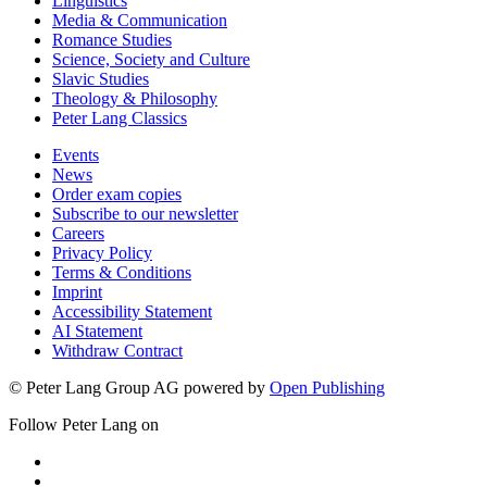
Linguistics
Media & Communication
Romance Studies
Science, Society and Culture
Slavic Studies
Theology & Philosophy
Peter Lang Classics
Events
News
Order exam copies
Subscribe to our newsletter
Careers
Privacy Policy
Terms & Conditions
Imprint
Accessibility Statement
AI Statement
Withdraw Contract
© Peter Lang Group AG
powered by
Open Publishing
Follow Peter Lang on