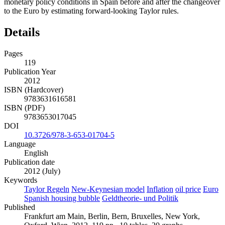
monetary policy conditions in Spain before and after the changeover
to the Euro by estimating forward-looking Taylor rules.
Details
Pages
119
Publication Year
2012
ISBN (Hardcover)
9783631616581
ISBN (PDF)
9783653017045
DOI
10.3726/978-3-653-01704-5
Language
English
Publication date
2012 (July)
Keywords
Taylor Regeln
New-Keynesian model
Inflation
oil price
Euro
Spanish housing bubble
Geldtheorie- und Politik
Published
Frankfurt am Main, Berlin, Bern, Bruxelles, New York,