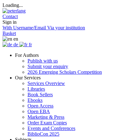
Loading...
Contact
Sign in
With Username/Email
Via your institution
Basket
en
de
fr
For Authors
Publish with us
Submit your enquiry
2026 Emerging Scholars Competition
Our Services
Services Overview
Libraries
Book Sellers
Ebooks
Open Access
Open EBA
Marketing & Press
Order Exam Copies
Events and Conferences
BiblioCon 2025
Subjects