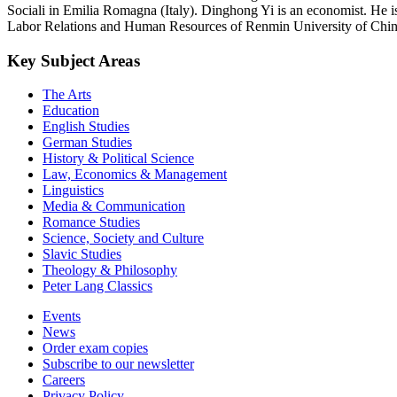
Sociali in Emilia Romagna (Italy). Dinghong Yi is an economist. He 
Labor Relations and Human Resources of Renmin University of Chin
Key Subject Areas
The Arts
Education
English Studies
German Studies
History & Political Science
Law, Economics & Management
Linguistics
Media & Communication
Romance Studies
Science, Society and Culture
Slavic Studies
Theology & Philosophy
Peter Lang Classics
Events
News
Order exam copies
Subscribe to our newsletter
Careers
Privacy Policy