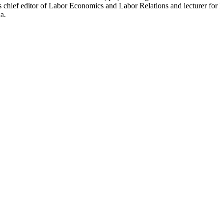
is chief editor of Labor Economics and Labor Relations and lecturer 
a.