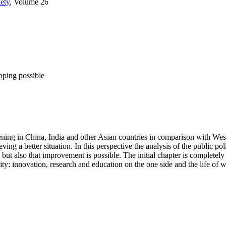
ety
, Volume 26
pping possible
pening in China, India and other Asian countries in comparison with Weste
ng a better situation. In this perspective the analysis of the public polic
 but also that improvement is possible. The initial chapter is completel
lity: innovation, research and education on the one side and the life of w