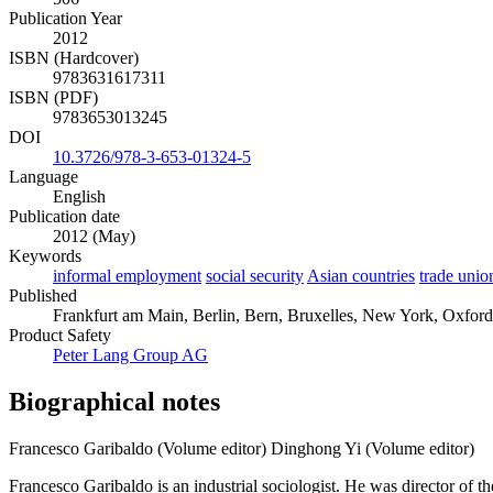
Publication Year
2012
ISBN (Hardcover)
9783631617311
ISBN (PDF)
9783653013245
DOI
10.3726/978-3-653-01324-5
Language
English
Publication date
2012 (May)
Keywords
informal employment
social security
Asian countries
trade unio
Published
Frankfurt am Main, Berlin, Bern, Bruxelles, New York, Oxford, 
Product Safety
Peter Lang Group AG
Biographical notes
Francesco Garibaldo (Volume editor)
Dinghong Yi (Volume editor)
Francesco Garibaldo is an industrial sociologist. He was director of 