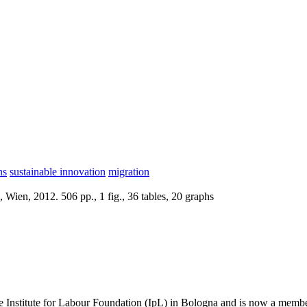
ns
sustainable innovation
migration
Wien, 2012. 506 pp., 1 fig., 36 tables, 20 graphs
the Institute for Labour Foundation (IpL) in Bologna and is now a membe