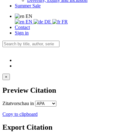
Diversity, Equity and Inclusion
Summer Sale
EN
EN
DE
FR
Contact
Sign in
×
Preview Citation
Zitatvorschau in
Copy to clipboard
Export Citation