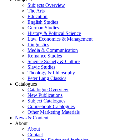
Subjects Overview
The Arts
Education
English Studies
German Studies
History & Political Science
Law, Economics & Management
Linguistics
Media & Communication
Romance Studies
Science Society & Culture
Slavic Studies
Theology & Philosophy
Peter Lang Classics
Catalogues
Catalogue Overview
New Publications
Subject Catalogues
Coursebook Catalogues
Other Marketing Materials
News & Content
About
About
Contact