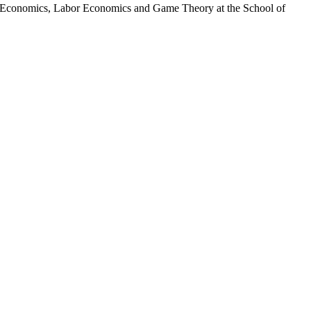
for Economics, Labor Economics and Game Theory at the School of