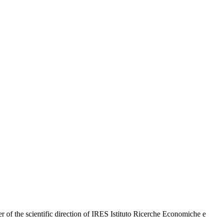
r of the scientific direction of IRES Istituto Ricerche Economiche e