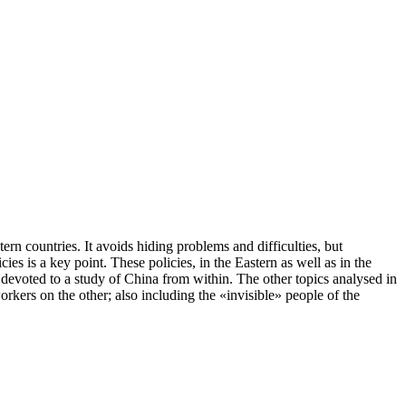
rn countries. It avoids hiding problems and difficulties, but
ies is a key point. These policies, in the Eastern as well as in the
y devoted to a study of China from within. The other topics analysed in
orkers on the other; also including the «invisible» people of the