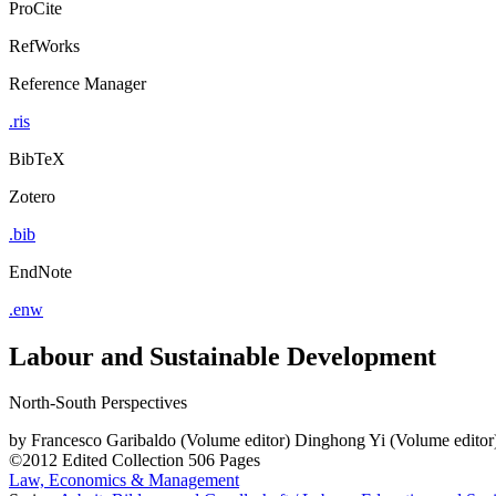
ProCite
RefWorks
Reference Manager
.ris
BibTeX
Zotero
.bib
EndNote
.enw
Labour and Sustainable Development
North-South Perspectives
by
Francesco Garibaldo (Volume editor)
Dinghong Yi (Volume editor
©2012
Edited Collection
506 Pages
Law, Economics & Management