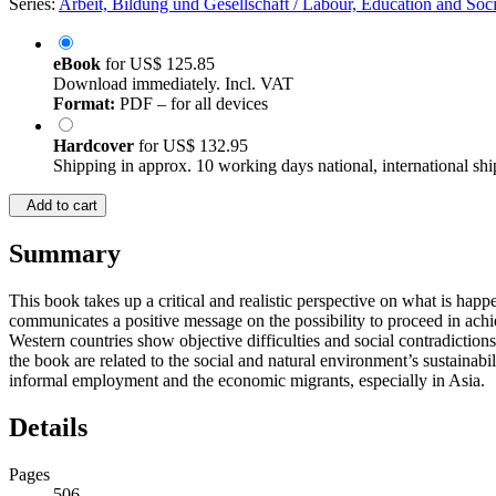
Series:
Arbeit, Bildung und Gesellschaft / Labour, Education and Soci
eBook
for
US$ 125.85
Download immediately. Incl. VAT
Format:
PDF – for all devices
Hardcover
for
US$ 132.95
Shipping in approx. 10 working days national, international shi
Add to cart
Summary
This book takes up a critical and realistic perspective on what is hap
communicates a positive message on the possibility to proceed in achievi
Western countries show objective difficulties and social contradictions
the book are related to the social and natural environment’s sustainabi
informal employment and the economic migrants, especially in Asia.
Details
Pages
506