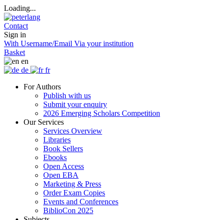
Loading...
Contact
Sign in
With Username/Email
Via your institution
Basket
en
de
fr
For Authors
Publish with us
Submit your enquiry
2026 Emerging Scholars Competition
Our Services
Services Overview
Libraries
Book Sellers
Ebooks
Open Access
Open EBA
Marketing & Press
Order Exam Copies
Events and Conferences
BiblioCon 2025
Subjects