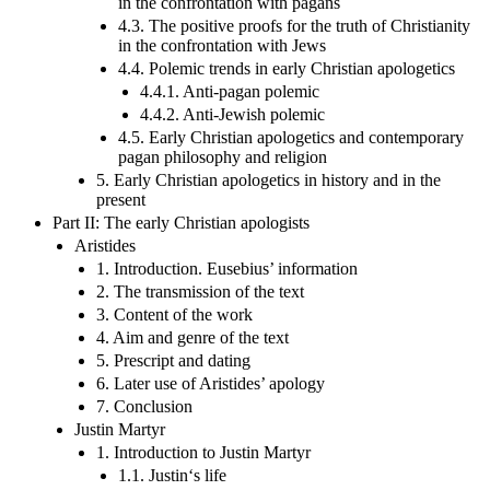
in the confrontation with pagans
4.3. The positive proofs for the truth of Christianity
in the confrontation with Jews
4.4. Polemic trends in early Christian apologetics
4.4.1. Anti-pagan polemic
4.4.2. Anti-Jewish polemic
4.5. Early Christian apologetics and contemporary
pagan philosophy and religion
5. Early Christian apologetics in history and in the
present
Part II: The early Christian apologists
Aristides
1. Introduction. Eusebius’ information
2. The transmission of the text
3. Content of the work
4. Aim and genre of the text
5. Prescript and dating
6. Later use of Aristides’ apology
7. Conclusion
Justin Martyr
1. Introduction to Justin Martyr
1.1. Justin‘s life