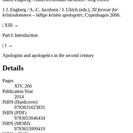
1
J. Engberg / A.-C. Jacobsen / J. Ulrich (eds.),
Til forsvar for
kristendommen – tidlige kristne apologeter
, Copenhagen 2006.
| XIII →
Part I: Introduction
| 1 →
Apologists and apologetics in the second century
Details
Pages
XIV, 266
Publication Year
2014
ISBN (Hardcover)
9783631623831
ISBN (PDF)
9783653046434
ISBN (MOBI)
9783653999419