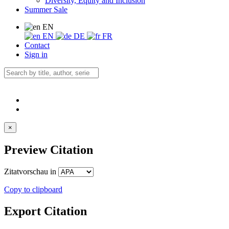
Diversity, Equity and Inclusion
Summer Sale
EN
EN
DE
FR
Contact
Sign in
×
Preview Citation
Zitatvorschau in
Copy to clipboard
Export Citation