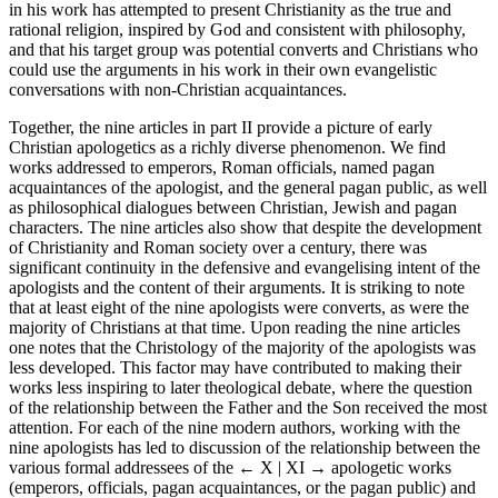
in his work has attempted to present Christianity as the true and
rational religion, inspired by God and consistent with philosophy,
and that his target group was potential converts and Christians who
could use the arguments in his work in their own evangelistic
conversations with non-Christian acquaintances.
Together, the nine articles in part II provide a picture of early
Christian apologetics as a richly diverse phenomenon. We find
works addressed to emperors, Roman officials, named pagan
acquaintances of the apologist, and the general pagan public, as well
as philosophical dialogues between Christian, Jewish and pagan
characters. The nine articles also show that despite the development
of Christianity and Roman society over a century, there was
significant continuity in the defensive and evangelising intent of the
apologists and the content of their arguments. It is striking to note
that at least eight of the nine apologists were converts, as were the
majority of Christians at that time. Upon reading the nine articles
one notes that the Christology of the majority of the apologists was
less developed. This factor may have contributed to making their
works less inspiring to later theological debate, where the question
of the relationship between the Father and the Son received the most
attention. For each of the nine modern authors, working with the
nine apologists has led to discussion of the relationship between the
various formal addressees of the
← X | XI →
apologetic works
(emperors, officials, pagan acquaintances, or the pagan public) and