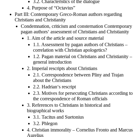
3.2. Characteristics of the dialogue
4. Purpose of “Octavius”
Part III: Contemporary Greco-Roman authors regarding
Christians and Christianity
Condemnation, criticism and consternation Contemporary
pagan authors‘ assessment of Christians and Christianity
1. Aim of the article and source material
1.1. Assessment by pagan authors of Christians –
correlation with Christian apologetics?
1.2. Pagan material on Christians and Christianity –
general introduction
2. Imperial rescripts about Christians
2.1. Correspondence between Pliny and Trajan
about the Christians
2.2. Hadrian‘s rescript
2.3. Motives for persecuting Christians according to
the correspondence of Roman officials
3. References to Christians in historical and
biographical works
3.1. Tacitus and Suetonius
3.2. Phlegon
4. Christian immorality – Cornelius Fronto and Marcus
Aurelius