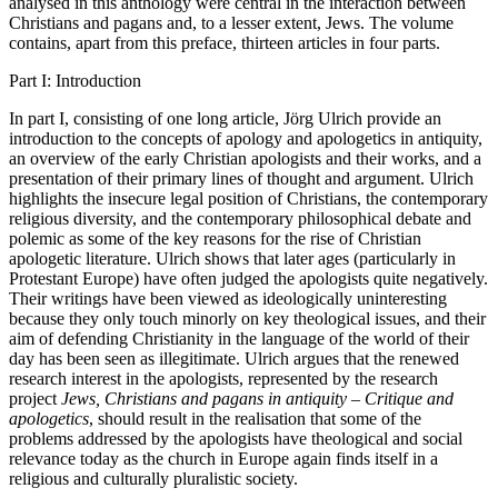
analysed in this anthology were central in the interaction between
Christians and pagans and, to a lesser extent, Jews. The volume
contains, apart from this preface, thirteen articles in four parts.
Part I: Introduction
In part I, consisting of one long article, Jörg Ulrich provide an
introduction to the concepts of apology and apologetics in antiquity,
an overview of the early Christian apologists and their works, and a
presentation of their primary lines of thought and argument. Ulrich
highlights the insecure legal position of Christians, the contemporary
religious diversity, and the contemporary philosophical debate and
polemic as some of the key reasons for the rise of Christian
apologetic literature. Ulrich shows that later ages (particularly in
Protestant Europe) have often judged the apologists quite negatively.
Their writings have been viewed as ideologically uninteresting
because they only touch minorly on key theological issues, and their
aim of defending Christianity in the language of the world of their
day has been seen as illegitimate. Ulrich argues that the renewed
research interest in the apologists, represented by the research
project
Jews, Christians and pagans in antiquity – Critique and
apologetics
, should result in the realisation that some of the
problems addressed by the apologists have theological and social
relevance today as the church in Europe again finds itself in a
religious and culturally pluralistic society.