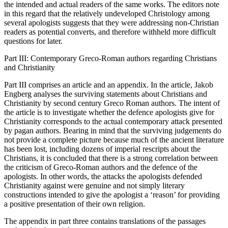
the intended and actual readers of the same works. The editors note
in this regard that the relatively undeveloped Christology among
several apologists suggests that they were addressing non-Christian
readers as potential converts, and therefore withheld more difficult
questions for later.
Part III: Contemporary Greco-Roman authors regarding Christians
and Christianity
Part III comprises an article and an appendix. In the article, Jakob
Engberg analyses the surviving statements about Christians and
Christianity by second century Greco Roman authors. The intent of
the article is to investigate whether the defence apologists give for
Christianity corresponds to the actual contemporary attack presented
by pagan authors. Bearing in mind that the surviving judgements do
not provide a complete picture because much of the ancient literature
has been lost, including dozens of imperial rescripts about the
Christians, it is concluded that there is a strong correlation between
the criticism of Greco-Roman authors and the defence of the
apologists. In other words, the attacks the apologists defended
Christianity against were genuine and not simply literary
constructions intended to give the apologist a ‘reason’ for providing
a positive presentation of their own religion.
The appendix in part three contains translations of the passages