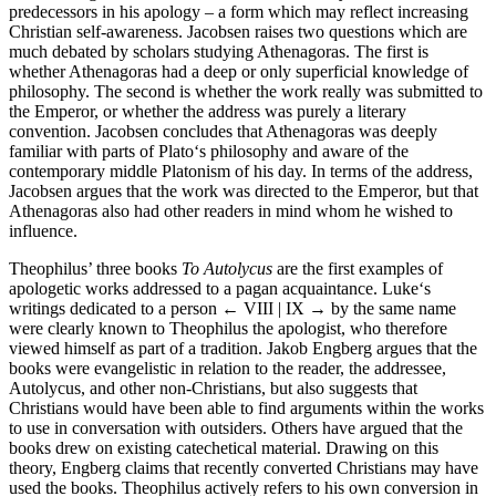
predecessors in his apology – a form which may reflect increasing
Christian self-awareness. Jacobsen raises two questions which are
much debated by scholars studying Athenagoras. The first is
whether Athenagoras had a deep or only superficial knowledge of
philosophy. The second is whether the work really was submitted to
the Emperor, or whether the address was purely a literary
convention. Jacobsen concludes that Athenagoras was deeply
familiar with parts of Plato‘s philosophy and aware of the
contemporary middle Platonism of his day. In terms of the address,
Jacobsen argues that the work was directed to the Emperor, but that
Athenagoras also had other readers in mind whom he wished to
influence.
Theophilus’ three books
To Autolycus
are the first examples of
apologetic works addressed to a pagan acquaintance. Luke‘s
writings dedicated to a person
← VIII | IX →
by the same name
were clearly known to Theophilus the apologist, who therefore
viewed himself as part of a tradition. Jakob Engberg argues that the
books were evangelistic in relation to the reader, the addressee,
Autolycus, and other non-Christians, but also suggests that
Christians would have been able to find arguments within the works
to use in conversation with outsiders. Others have argued that the
books drew on existing catechetical material. Drawing on this
theory, Engberg claims that recently converted Christians may have
used the books. Theophilus actively refers to his own conversion in