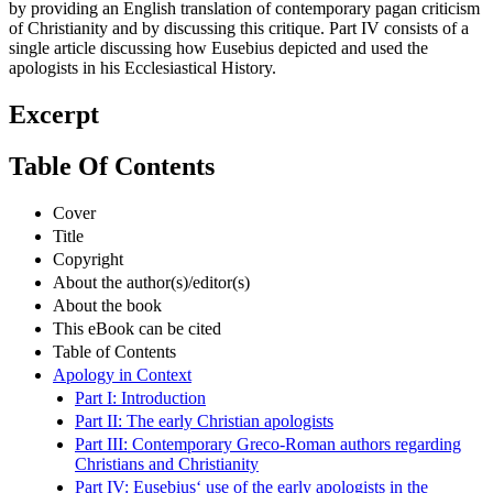
by providing an English translation of contemporary pagan criticism
of Christianity and by discussing this critique. Part IV consists of a
single article discussing how Eusebius depicted and used the
apologists in his Ecclesiastical History.
Excerpt
Table Of Contents
Cover
Title
Copyright
About the author(s)/editor(s)
About the book
This eBook can be cited
Table of Contents
Apology in Context
Part I: Introduction
Part II: The early Christian apologists
Part III: Contemporary Greco-Roman authors regarding
Christians and Christianity
Part IV: Eusebius‘ use of the early apologists in the