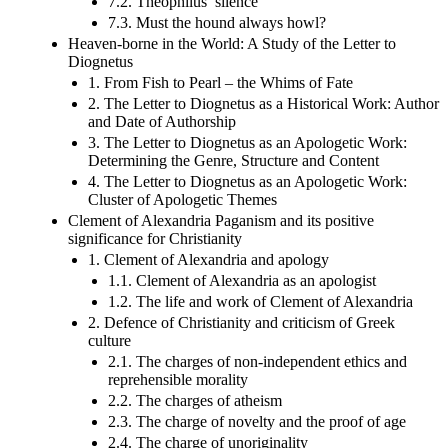
7.2. Theophilus’ silence
7.3. Must the hound always howl?
Heaven-borne in the World: A Study of the Letter to
Diognetus
1. From Fish to Pearl – the Whims of Fate
2. The Letter to Diognetus as a Historical Work: Author
and Date of Authorship
3. The Letter to Diognetus as an Apologetic Work:
Determining the Genre, Structure and Content
4. The Letter to Diognetus as an Apologetic Work:
Cluster of Apologetic Themes
Clement of Alexandria Paganism and its positive
significance for Christianity
1. Clement of Alexandria and apology
1.1. Clement of Alexandria as an apologist
1.2. The life and work of Clement of Alexandria
2. Defence of Christianity and criticism of Greek
culture
2.1. The charges of non-independent ethics and
reprehensible morality
2.2. The charges of atheism
2.3. The charge of novelty and the proof of age
2.4. The charge of unoriginality