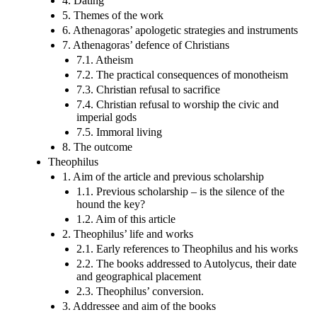
4. Dating
5. Themes of the work
6. Athenagoras’ apologetic strategies and instruments
7. Athenagoras’ defence of Christians
7.1. Atheism
7.2. The practical consequences of monotheism
7.3. Christian refusal to sacrifice
7.4. Christian refusal to worship the civic and
imperial gods
7.5. Immoral living
8. The outcome
Theophilus
1. Aim of the article and previous scholarship
1.1. Previous scholarship – is the silence of the
hound the key?
1.2. Aim of this article
2. Theophilus’ life and works
2.1. Early references to Theophilus and his works
2.2. The books addressed to Autolycus, their date
and geographical placement
2.3. Theophilus’ conversion.
3. Addressee and aim of the books