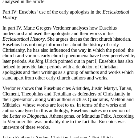
analysed in the article.
Part IV: Eusebius‘ use of the early apologists in the
Ecclesiastical
History
In part IV, Marie Gregers Verdoner analyses how Eusebius
understood and used the apologists and their works in his
Ecclesiastical History
. She argues that as the first church historian,
Eusebius has not only informed us about the history of early
Christianity, he has also influenced the way in which the period, the
church and various early church phenomena have been perceived by
later periods. As Jörg Ulrich pointed out in part I, Eusebius has also
helped to provide later periods with a depiction of Christian
apologists and their writings as a group of authors and works which
stand apart from other early church authors and works.
Verdoner shows that Eusebius cites Aristides, Justin Martyr, Tatian,
Clement, Theophilus and Tertullian as defenders of Christianity in
their generation, along with authors such as Quadratus, Meliton and
Miltiades, whose works are lost to us. In terms of the works and
authors analysed in this anthology, Eusebius makes no mention of
the
Letter to Diognetus
, Athenagoras, or Minucius Felix. According
to Verdoner this was probably due to the fact that Eusebius was
unaware of these works.
Jakob Engberg / Anders-Christian Jacobsen / Jörg Ulrich