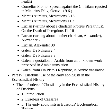
health)
Cornelius Fronto, Speech against the Christians (quoted
in Minucius Felix, Octavius 9.6 )
Marcus Aurelius, Meditations 3.16
Marcus Aurelius, Meditations 11.3
Lucian (writing about a charlatan Proteus Peregrinus),
On the Death of Peregrinus 11–16
Lucian (writing about another charlatan, Alexander),
Alexander 25
Lucian, Alexander 38
Galen, De Pulsum 2.4
Galen, De Pulsum 3.3
Galen, a quotation in Arabic from an unknown work
preserved in Arabic translation
Galen, from On Plato’s Republic, in Arabic translation
Part IV: Eusebius‘ use of the early apologists in the
Ecclesiastical History
The defenders of Christianity in the Ecclesiastical History
of Eusebius
1. Introduction
2. Eusebius of Caesarea
3. The early apologists in Eusebius‘ Ecclesiastical
History