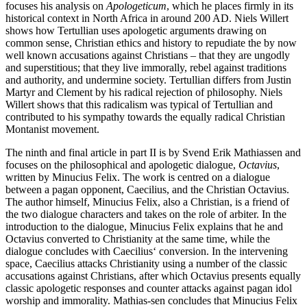
focuses his analysis on
Apologeticum
, which he places firmly in its
historical context in North Africa in around 200 AD. Niels Willert
shows how Tertullian uses apologetic arguments drawing on
common sense, Christian ethics and history to repudiate the by now
well known accusations against Christians – that they are ungodly
and superstitious; that they live immorally, rebel against traditions
and authority, and undermine society. Tertullian differs from Justin
Martyr and Clement by his radical rejection of philosophy. Niels
Willert shows that this radicalism was typical of Tertullian and
contributed to his sympathy towards the equally radical Christian
Montanist movement.
The ninth and final article in part II is by Svend Erik Mathiassen and
focuses on the philosophical and apologetic dialogue,
Octavius
,
written by Minucius Felix. The work is centred on a dialogue
between a pagan opponent, Caecilius, and the Christian Octavius.
The author himself, Minucius Felix, also a Christian, is a friend of
the two dialogue characters and takes on the role of arbiter. In the
introduction to the dialogue, Minucius Felix explains that he and
Octavius converted to Christianity at the same time, while the
dialogue concludes with Caecilius‘ conversion. In the intervening
space, Caecilius attacks Christianity using a number of the classic
accusations against Christians, after which Octavius presents equally
classic apologetic responses and counter attacks against pagan idol
worship and immorality. Mathias-sen concludes that Minucius Felix