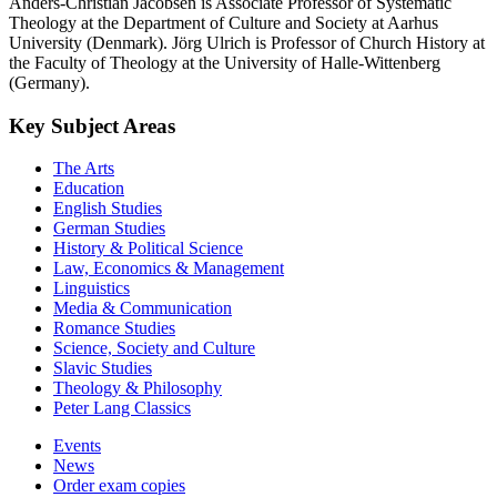
Anders-Christian Jacobsen is Associate Professor of Systematic
Theology at the Department of Culture and Society at Aarhus
University (Denmark). Jörg Ulrich is Professor of Church History at
the Faculty of Theology at the University of Halle-Wittenberg
(Germany).
Key Subject Areas
The Arts
Education
English Studies
German Studies
History & Political Science
Law, Economics & Management
Linguistics
Media & Communication
Romance Studies
Science, Society and Culture
Slavic Studies
Theology & Philosophy
Peter Lang Classics
Events
News
Order exam copies