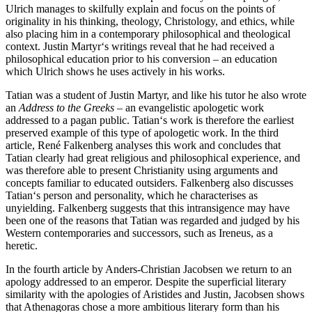
Ulrich manages to skilfully explain and focus on the points of
originality in his thinking, theology, Christology, and ethics, while
also placing him in a contemporary philosophical and theological
context. Justin Martyr‘s writings reveal that he had received a
philosophical education prior to his conversion – an education
which Ulrich shows he uses actively in his works.
Tatian was a student of Justin Martyr, and like his tutor he also wrote
an
Address to the Greeks
– an evangelistic apologetic work
addressed to a pagan public. Tatian‘s work is therefore the earliest
preserved example of this type of apologetic work. In the third
article, René Falkenberg analyses this work and concludes that
Tatian clearly had great religious and philosophical experience, and
was therefore able to present Christianity using arguments and
concepts familiar to educated outsiders. Falkenberg also discusses
Tatian‘s person and personality, which he characterises as
unyielding. Falkenberg suggests that this intransigence may have
been one of the reasons that Tatian was regarded and judged by his
Western contemporaries and successors, such as Ireneus, as a
heretic.
In the fourth article by Anders-Christian Jacobsen we return to an
apology addressed to an emperor. Despite the superficial literary
similarity with the apologies of Aristides and Justin, Jacobsen shows
that Athenagoras chose a more ambitious literary form than his