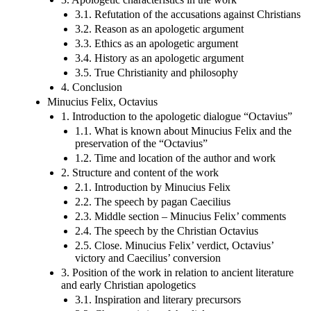
3.1. Refutation of the accusations against Christians
3.2. Reason as an apologetic argument
3.3. Ethics as an apologetic argument
3.4. History as an apologetic argument
3.5. True Christianity and philosophy
4. Conclusion
Minucius Felix, Octavius
1. Introduction to the apologetic dialogue “Octavius”
1.1. What is known about Minucius Felix and the
preservation of the “Octavius”
1.2. Time and location of the author and work
2. Structure and content of the work
2.1. Introduction by Minucius Felix
2.2. The speech by pagan Caecilius
2.3. Middle section – Minucius Felix’ comments
2.4. The speech by the Christian Octavius
2.5. Close. Minucius Felix’ verdict, Octavius’
victory and Caecilius’ conversion
3. Position of the work in relation to ancient literature
and early Christian apologetics
3.1. Inspiration and literary precursors