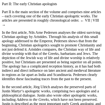
Part II: The early Christian apologists
Part II is the main section of the volume and comprises nine articles
– each covering one of the early Christian apologetic works. The
articles are presented in roughly chronological order.
← VII | VIII
→
In the first article, Nils Arne Pedersen analyses the oldest surviving
Christian apology by Aristides. Through his analysis of this small
apology addressed to the Emperor, Pedersen shows that from the
beginning, Christian apologetics sought to promote Christianity and
not just defend it. Aristides compares, the Christian way of life and
divine worship with that of the Greeks, barbarians and Jews. The
depiction of the Jewish way of life and divine worship is relatively
positive, but Christians are presented as being superior on all points.
The apology has a complicated reception history, as it has had both
indirect and direct influence on later ancient and medieval literature
in regions as far apart as India and Scandinavia. Pedersen clearly
identifies these fascinating traces from the past to the present.
In the second article, Jörg Ulrich analyses the preserved parts of
Justin Martyr‘s apologetic works, comprising two apologies and a
philosophical dialogue. Justin also wrote other apologetic works,
including
Address to the Greeks
, which have not been preserved.
Justin is described as the most important early Greek apologist, and