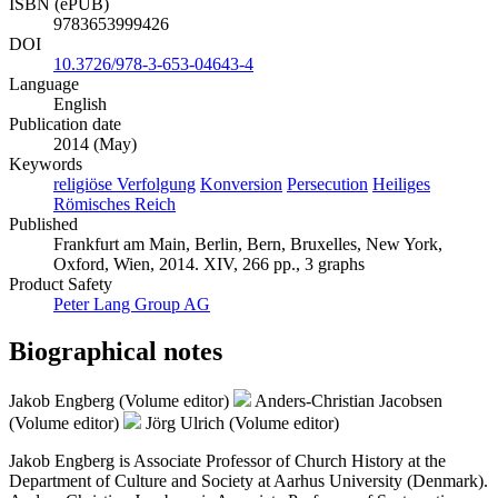
ISBN (ePUB)
9783653999426
DOI
10.3726/978-3-653-04643-4
Language
English
Publication date
2014 (May)
Keywords
religiöse Verfolgung
Konversion
Persecution
Heiliges
Römisches Reich
Published
Frankfurt am Main, Berlin, Bern, Bruxelles, New York,
Oxford, Wien, 2014. XIV, 266 pp., 3 graphs
Product Safety
Peter Lang Group AG
Biographical notes
Jakob Engberg (Volume editor)
Anders-Christian Jacobsen
(Volume editor)
Jörg Ulrich (Volume editor)
Jakob Engberg is Associate Professor of Church History at the
Department of Culture and Society at Aarhus University (Denmark).