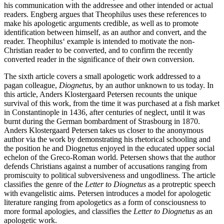
his communication with the addressee and other intended or actual
readers. Engberg argues that Theophilus uses these references to
make his apologetic arguments credible, as well as to promote
identification between himself, as an author and convert, and the
reader. Theophilus‘ example is intended to motivate the non-
Christian reader to be converted, and to confirm the recently
converted reader in the significance of their own conversion.
The sixth article covers a small apologetic work addressed to a
pagan colleague,
Diognetus
, by an author unknown to us today. In
this article, Anders Klostergaard Petersen recounts the unique
survival of this work, from the time it was purchased at a fish market
in Constantinople in 1436, after centuries of neglect, until it was
burnt during the German bombardment of Strasbourg in 1870.
Anders Klostergaard Petersen takes us closer to the anonymous
author via the work by demonstrating his rhetorical schooling and
the position he and Diognetus enjoyed in the educated upper social
echelon of the Greco-Roman world. Petersen shows that the author
defends Christians against a number of accusations ranging from
promiscuity to political subversiveness and ungodliness. The article
classifies the genre of the
Letter to Diognetus
as a protreptic speech
with evangelistic aims. Petersen introduces a model for apologetic
literature ranging from apologetics as a form of consciousness to
more formal apologies, and classifies the
Letter to Diognetus
as an
apologetic work.