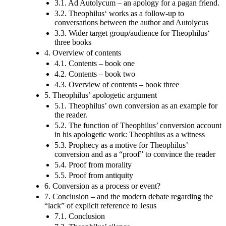
3.1. Ad Autolycum – an apology for a pagan friend.
3.2. Theophilus‘ works as a follow-up to
conversations between the author and Autolycus
3.3. Wider target group/audience for Theophilus‘
three books
4. Overview of contents
4.1. Contents – book one
4.2. Contents – book two
4.3. Overview of contents – book three
5. Theophilus’ apologetic argument
5.1. Theophilus’ own conversion as an example for
the reader.
5.2. The function of Theophilus’ conversion account
in his apologetic work: Theophilus as a witness
5.3. Prophecy as a motive for Theophilus’
conversion and as a “proof” to convince the reader
5.4. Proof from morality
5.5. Proof from antiquity
6. Conversion as a process or event?
7. Conclusion – and the modern debate regarding the
“lack” of explicit reference to Jesus
7.1. Conclusion