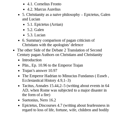
4.1. Cornelius Fronto
4.2. Marcus Aurelius
5. Christianity as a naive philosophy – Epictetus, Galen
and Lucian
5.1. Epictetus (Arrian)
5.2. Galen
5.3. Lucian
6. Summary comparison of pagan criticism of
Christians with the apologists’ defence
The other Side of the Debate 2 Translation of Second
Century pagan Authors on Christians and Christianity
Introduction
Plin., Ep. 10.96 to the Emperor Trajan
Trajan’s answer 10.97
The Emperor Hadrian to Minucius Fundanus ( Euseb ,
Ecclesiastical History 4.9,1–3)
Tacitus, Annales 15.44,2–5 (writing about events in 64
AD, when Rome was subjected to a major disaster in
the form of a fire)
Suetonius, Nero 16.2
Epictetus, Discourses 4.7 (writing about fearlessness in
regard to loss of life, fortune, wife, children and bodily