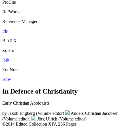
ProCite
RefWorks
Reference Manager
.ris
BibTeX
Zotero
.bib
EndNote
.enw
In Defence of Christianity
Early Christian Apologists
by
Jakob Engberg (Volume editor)
Anders-Christian Jacobsen
(Volume editor)
Jörg Ulrich (Volume editor)
©2014
Edited Collection
XIV, 266 Pages