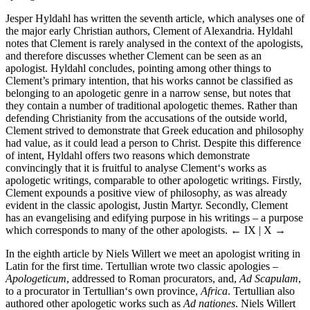
Jesper Hyldahl has written the seventh article, which analyses one of
the major early Christian authors, Clement of Alexandria. Hyldahl
notes that Clement is rarely analysed in the context of the apologists,
and therefore discusses whether Clement can be seen as an
apologist. Hyldahl concludes, pointing among other things to
Clement’s primary intention, that his works cannot be classified as
belonging to an apologetic genre in a narrow sense, but notes that
they contain a number of traditional apologetic themes. Rather than
defending Christianity from the accusations of the outside world,
Clement strived to demonstrate that Greek education and philosophy
had value, as it could lead a person to Christ. Despite this difference
of intent, Hyldahl offers two reasons which demonstrate
convincingly that it is fruitful to analyse Clement‘s works as
apologetic writings, comparable to other apologetic writings. Firstly,
Clement expounds a positive view of philosophy, as was already
evident in the classic apologist, Justin Martyr. Secondly, Clement
has an evangelising and edifying purpose in his writings – a purpose
which corresponds to many of the other apologists.
← IX | X →
In the eighth article by Niels Willert we meet an apologist writing in
Latin for the first time. Tertullian wrote two classic apologies –
Apologeticum
, addressed to Roman procurators, and,
Ad Scapulam
,
to a procurator in Tertullian‘s own province,
Africa
. Tertullian also
authored other apologetic works such as
Ad nationes
. Niels Willert