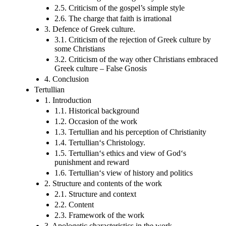
2.5. Criticism of the gospel’s simple style
2.6. The charge that faith is irrational
3. Defence of Greek culture.
3.1. Criticism of the rejection of Greek culture by
some Christians
3.2. Criticism of the way other Christians embraced
Greek culture – False Gnosis
4. Conclusion
Tertullian
1. Introduction
1.1. Historical background
1.2. Occasion of the work
1.3. Tertullian and his perception of Christianity
1.4. Tertullian‘s Christology.
1.5. Tertullian‘s ethics and view of God‘s
punishment and reward
1.6. Tertullian‘s view of history and politics
2. Structure and contents of the work
2.1. Structure and context
2.2. Content
2.3. Framework of the work
3. Apologetic characteristics in the work