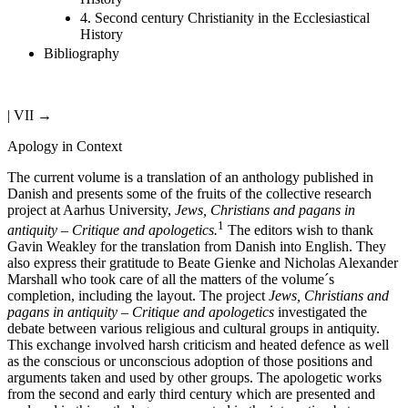
4. Second century Christianity in the Ecclesiastical
History
Bibliography
| VII →
Apology in Context
The current volume is a translation of an anthology published in
Danish and presents some of the fruits of the collective research
project at Aarhus University,
Jews, Christians and pagans in
1
antiquity – Critique and apologetics.
The editors wish to thank
Gavin Weakley for the translation from Danish into English. They
also express their gratitude to Beate Gienke and Nicholas Alexander
Marshall who took care of all the matters of the volume
´
s
completion, including the layout. The project
Jews, Christians and
pagans in antiquity – Critique and apologetics
investigated the
debate between various religious and cultural groups in antiquity.
This exchange involved harsh criticism and heated defence as well
as the conscious or unconscious adoption of those positions and
arguments taken and used by other groups. The apologetic works
from the second and early third century which are presented and