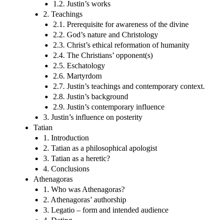
1.2. Justin’s works
2. Teachings
2.1. Prerequisite for awareness of the divine
2.2. God’s nature and Christology
2.3. Christ’s ethical reformation of humanity
2.4. The Christians’ opponent(s)
2.5. Eschatology
2.6. Martyrdom
2.7. Justin’s teachings and contemporary context.
2.8. Justin’s background
2.9. Justin’s contemporary influence
3. Justin’s influence on posterity
Tatian
1. Introduction
2. Tatian as a philosophical apologist
3. Tatian as a heretic?
4. Conclusions
Athenagoras
1. Who was Athenagoras?
2. Athenagoras’ authorship
3. Legatio – form and intended audience