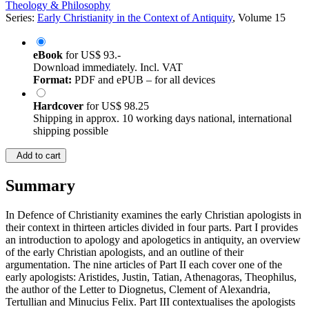
Theology & Philosophy
Series:
Early Christianity in the Context of Antiquity
, Volume 15
eBook
for
US$ 93.-
Download immediately. Incl. VAT
Format:
PDF and ePUB – for all devices
Hardcover
for
US$ 98.25
Shipping in approx. 10 working days national, international
shipping possible
Add to cart
Summary
In Defence of Christianity examines the early Christian apologists in
their context in thirteen articles divided in four parts. Part I provides
an introduction to apology and apologetics in antiquity, an overview
of the early Christian apologists, and an outline of their
argumentation. The nine articles of Part II each cover one of the
early apologists: Aristides, Justin, Tatian, Athenagoras, Theophilus,
the author of the Letter to Diognetus, Clement of Alexandria,
Tertullian and Minucius Felix. Part III contextualises the apologists