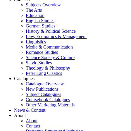
Subjects Overview
The Arts
Education
English Studies
German Studies
History & Political Science
Law, Economics & Management
Linguistics
Media & Communication
Romance Studies
Science Society & Culture
Slavic Studies
Theology & Philosophy
Peter Lang Classics
Catalogues
Catalogue Overview
New Publications
Subject Catalogues
Coursebook Catalogues
Other Marketing Materials
News & Content
About
About
Contact