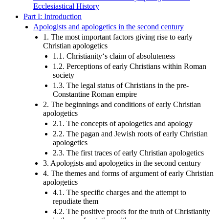
Ecclesiastical History
Part I: Introduction
Apologists and apologetics in the second century
1. The most important factors giving rise to early
Christian apologetics
1.1. Christianity‘s claim of absoluteness
1.2. Perceptions of early Christians within Roman
society
1.3. The legal status of Christians in the pre-
Constantine Roman empire
2. The beginnings and conditions of early Christian
apologetics
2.1. The concepts of apologetics and apology
2.2. The pagan and Jewish roots of early Christian
apologetics
2.3. The first traces of early Christian apologetics
3. Apologists and apologetics in the second century
4. The themes and forms of argument of early Christian
apologetics
4.1. The specific charges and the attempt to
repudiate them
4.2. The positive proofs for the truth of Christianity