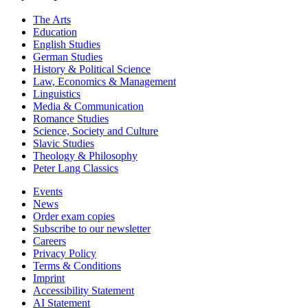
The Arts
Education
English Studies
German Studies
History & Political Science
Law, Economics & Management
Linguistics
Media & Communication
Romance Studies
Science, Society and Culture
Slavic Studies
Theology & Philosophy
Peter Lang Classics
Events
News
Order exam copies
Subscribe to our newsletter
Careers
Privacy Policy
Terms & Conditions
Imprint
Accessibility Statement
AI Statement