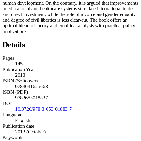
human development. On the contrary, it is argued that improvements
in educational and healthcare systems stimulate international trade
and direct investment, while the role of income and gender equality
and degree of civil liberties is less clear-cut. The book offers an
optimal blend of theory and empirical analysis with practical policy
implications.
Details
Pages
145
Publication Year
2013
ISBN (Softcover)
9783631625668
ISBN (PDF)
9783653018837
DOI
10.3726/978-3-653-01883-7
Language
English
Publication date
2013 (October)
Keywords