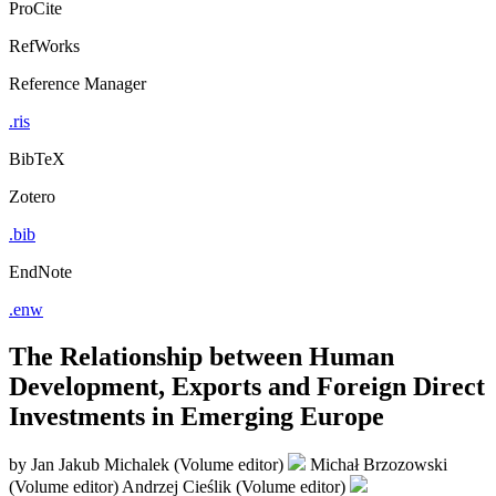
ProCite
RefWorks
Reference Manager
.ris
BibTeX
Zotero
.bib
EndNote
.enw
The Relationship between Human
Development, Exports and Foreign Direct
Investments in Emerging Europe
by
Jan Jakub Michalek (Volume editor)
Michał Brzozowski
(Volume editor)
Andrzej Cieślik (Volume editor)