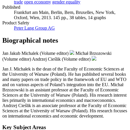
trade
open economy
gender equality
Published
Frankfurt am Main, Berlin, Bern, Bruxelles, New York,
Oxford, Wien, 2013. 145 pp., 38 tables, 14 graphs
Product Safety
Peter Lang Group AG
Biographical notes
Jan Jakub Michalek (Volume editor)
Michał Brzozowski
(Volume editor)
Andrzej Cieślik (Volume editor)
Jan J. Michałek is the dean of the Faculty of Economic Sciences at
the University of Warsaw (Poland). He has published several books
and many papers on trade policy in the framework of EU and WTO
and on various aspects of Poland’s integration into the EU. Michał
Brzozowski is an assistant professor at the Faculty of Economic
Sciences at the University of Warsaw (Poland). His research interest
lies primarily in international economics and macroeconomics.
Andrzej Cieślik is an associate professor at the Faculty of Economic
Sciences at the University of Warsaw (Poland). His research focuses
on international economics and economic development.
Key Subject Areas