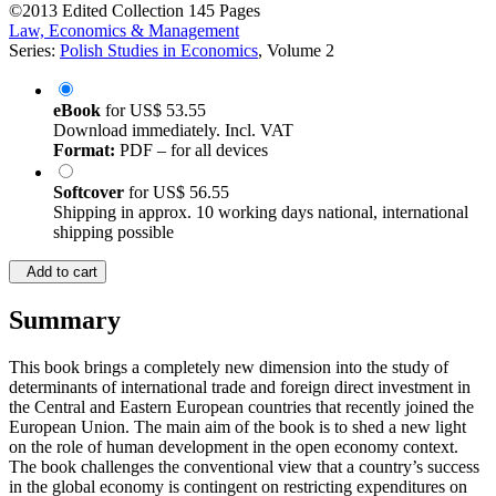
©2013
Edited Collection
145 Pages
Law, Economics & Management
Series:
Polish Studies in Economics
, Volume 2
eBook
for
US$ 53.55
Download immediately. Incl. VAT
Format:
PDF – for all devices
Softcover
for
US$ 56.55
Shipping in approx. 10 working days national, international
shipping possible
Add to cart
Summary
This book brings a completely new dimension into the study of
determinants of international trade and foreign direct investment in
the Central and Eastern European countries that recently joined the
European Union. The main aim of the book is to shed a new light
on the role of human development in the open economy context.
The book challenges the conventional view that a country’s success
in the global economy is contingent on restricting expenditures on