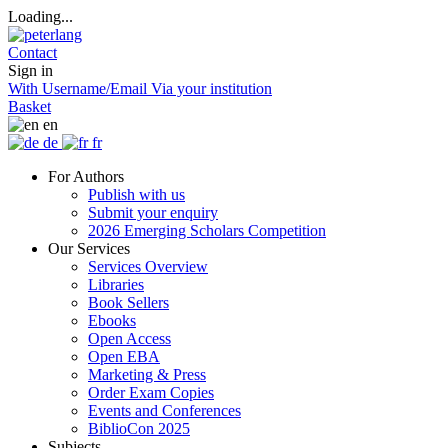
Loading...
Contact
Sign in
With Username/Email
Via your institution
Basket
en
de
fr
For Authors
Publish with us
Submit your enquiry
2026 Emerging Scholars Competition
Our Services
Services Overview
Libraries
Book Sellers
Ebooks
Open Access
Open EBA
Marketing & Press
Order Exam Copies
Events and Conferences
BiblioCon 2025
Subjects