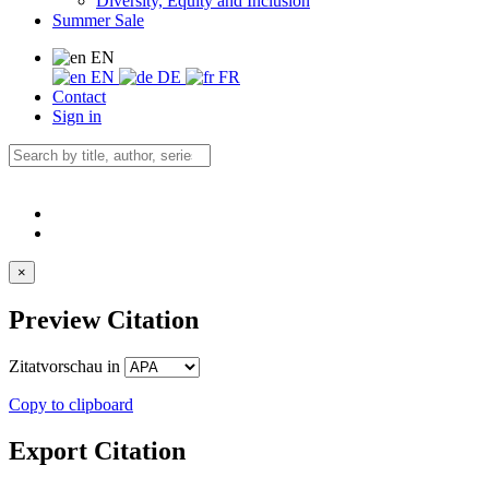
Diversity, Equity and Inclusion
Summer Sale
EN
EN
DE
FR
Contact
Sign in
×
Preview Citation
Zitatvorschau in
Copy to clipboard
Export Citation