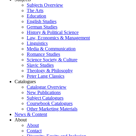
Subjects Overview
The Arts
Education
English Studies
German Studies
History & Political Science
Law, Economics & Management
Linguistics
Media & Communication
Romance Studies
Science Society & Culture
Slavic Studies
Theology & Philosophy
Peter Lang Classics
Catalogues
Catalogue Overview
New Publications
Subject Catalogues
Coursebook Catalogues
Other Marketing Materials
News & Content
About
About
Contact