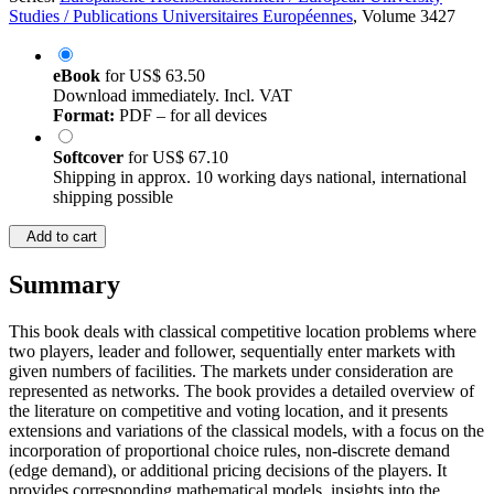
Studies / Publications Universitaires Européennes
, Volume 3427
eBook
for
US$ 63.50
Download immediately. Incl. VAT
Format:
PDF – for all devices
Softcover
for
US$ 67.10
Shipping in approx. 10 working days national, international
shipping possible
Add to cart
Summary
This book deals with classical competitive location problems where
two players, leader and follower, sequentially enter markets with
given numbers of facilities. The markets under consideration are
represented as networks. The book provides a detailed overview of
the literature on competitive and voting location, and it presents
extensions and variations of the classical models, with a focus on the
incorporation of proportional choice rules, non-discrete demand
(edge demand), or additional pricing decisions of the players. It
provides corresponding mathematical models, insights into the