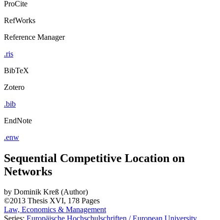
ProCite
RefWorks
Reference Manager
.ris
BibTeX
Zotero
.bib
EndNote
.enw
Sequential Competitive Location on
Networks
by
Dominik Kreß (Author)
©2013
Thesis
XVI, 178 Pages
Law, Economics & Management
Series:
Europäische Hochschulschriften / European University