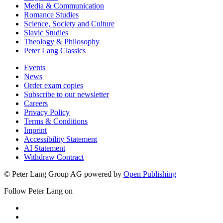
Media & Communication
Romance Studies
Science, Society and Culture
Slavic Studies
Theology & Philosophy
Peter Lang Classics
Events
News
Order exam copies
Subscribe to our newsletter
Careers
Privacy Policy
Terms & Conditions
Imprint
Accessibility Statement
AI Statement
Withdraw Contract
© Peter Lang Group AG
powered by
Open Publishing
Follow Peter Lang on