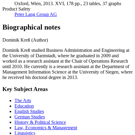
Oxford, Wien, 2013. XVI, 178 pp., 23 tables, 37 graphs
Product Safety
Peter Lang Group AG
Biographical notes
Dominik Kreß (Author)
Dominik Kreß studied Business Administration and Engineering at
the University of Darmstadt, where he graduated in 2009 and
worked as a research assistant at the Chair of Operations Research
until 2010. He currently is a research assistant at the Department of
Management Information Science at the University of Siegen, where
he received his doctoral degree in 2013.
Key Subject Areas
The Arts
Education
English Studies
German Studies
History & Political Science
Law, Economics & Management
Linguistics