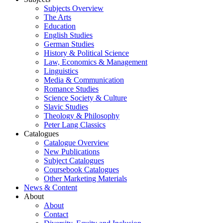
Subjects Overview
The Arts
Education
English Studies
German Studies
History & Political Science
Law, Economics & Management
Linguistics
Media & Communication
Romance Studies
Science Society & Culture
Slavic Studies
Theology & Philosophy
Peter Lang Classics
Catalogues
Catalogue Overview
New Publications
Subject Catalogues
Coursebook Catalogues
Other Marketing Materials
News & Content
About
About
Contact