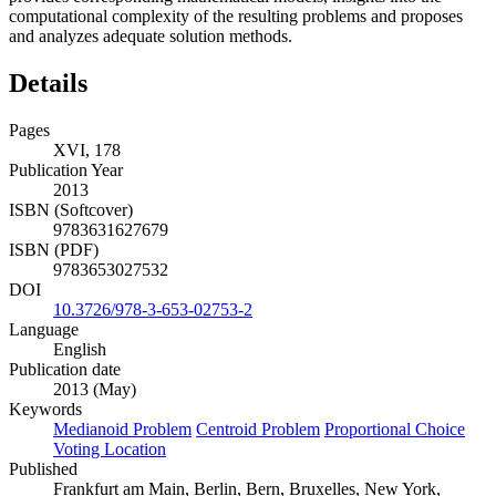
computational complexity of the resulting problems and proposes
and analyzes adequate solution methods.
Details
Pages
XVI, 178
Publication Year
2013
ISBN (Softcover)
9783631627679
ISBN (PDF)
9783653027532
DOI
10.3726/978-3-653-02753-2
Language
English
Publication date
2013 (May)
Keywords
Medianoid Problem
Centroid Problem
Proportional Choice
Voting Location
Published
Frankfurt am Main, Berlin, Bern, Bruxelles, New York,