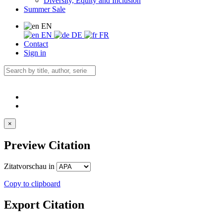
Diversity, Equity and Inclusion
Summer Sale
EN
EN
DE
FR
Contact
Sign in
×
Preview Citation
Zitatvorschau in
Copy to clipboard
Export Citation