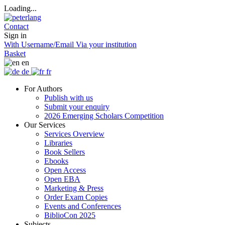
Loading...
Contact
Sign in
With Username/Email
Via your institution
Basket
en
de
fr
For Authors
Publish with us
Submit your enquiry
2026 Emerging Scholars Competition
Our Services
Services Overview
Libraries
Book Sellers
Ebooks
Open Access
Open EBA
Marketing & Press
Order Exam Copies
Events and Conferences
BiblioCon 2025
Subjects