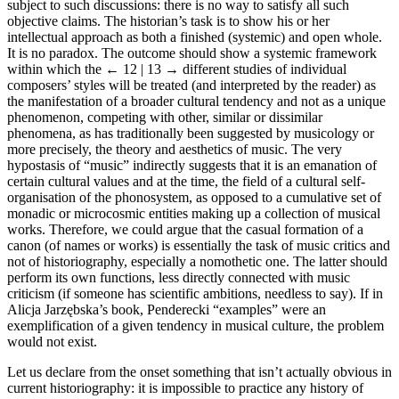
subject to such discussions: there is no way to satisfy all such
objective claims. The historian’s task is to show his or her
intellectual approach as both a finished (systemic) and open whole.
It is no paradox. The outcome should show a systemic framework
within which the
← 12 | 13 →
different studies of individual
composers’ styles will be treated (and interpreted by the reader) as
the manifestation of a broader cultural tendency and not as a unique
phenomenon, competing with other, similar or dissimilar
phenomena, as has traditionally been suggested by musicology or
more precisely, the theory and aesthetics of music. The very
hypostasis of “music” indirectly suggests that it is an emanation of
certain cultural values and at the time, the field of a cultural self-
organisation of the phonosystem, as opposed to a cumulative set of
monadic or microcosmic entities making up a collection of musical
works. Therefore, we could argue that the casual formation of a
canon (of names or works) is essentially the task of music critics and
not of historiography, especially a nomothetic one. The latter should
perform its own functions, less directly connected with music
criticism (if someone has scientific ambitions, needless to say). If in
Alicja Jarzębska’s book, Penderecki “examples” were an
exemplification of a given tendency in musical culture, the problem
would not exist.
Let us declare from the onset something that isn’t actually obvious in
current historiography: it is impossible to practice any history of