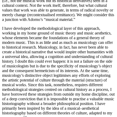
(i.e., not the musical work but its historical derivatives) seen in a
cultural context. Not the work itself, therefore, but what cultural
values that work was able to generate, in terms of radical novelty or
merely change (recontextualised remittance). We might consider this
a junction with Adorno’s “musical material.”
I have developed the methodological layer of this approach,
working in my home ground of music theory and music aesthetics,
whose elements became the foundations of a general theory of
modern music. This is as little and as much as musicology can offer
to historical research. Musicology, in fact, has never been able to
create a historical narrative that would inspire other humanities with
a universal idea, allowing a cognition and understanding of cultural
history. I doubt this could ever happen: it is not a failure on the side
of musicologists but is due to the specificity of musicology’s object
and the consequent hermeticism of its interests. At the same time,
musicology’s distinctive object legitimises any efforts of exploring
the artistic potential of culture through the material (structure) of
musical works. Since this task, nonetheless, requires different
methodological strategies centred on cultural history as a process, I
have borrowed these strategies from outside my home discipline, out
of a deep conviction that it is impossible to practise a valuable music
historiography without a broader philosophical position. I have
primarily been inspired by the idea of a musical–aesthetical
historiography based on different theories of culture, adapted to my