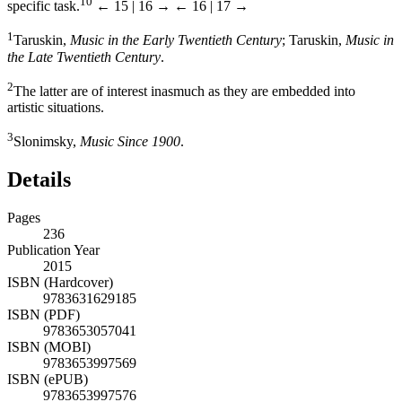
10
specific task.
← 15 | 16 →
← 16 | 17 →
1
Taruskin,
Music in the Early Twentieth Century
; Taruskin,
Music in
the Late Twentieth Century
.
2
The latter are of interest inasmuch as they are embedded into
artistic situations.
3
Slonimsky,
Music Since 1900
.
Details
Pages
236
Publication Year
2015
ISBN (Hardcover)
9783631629185
ISBN (PDF)
9783653057041
ISBN (MOBI)
9783653997569
ISBN (ePUB)
9783653997576