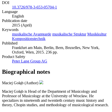
DOI
10.3726/978-3-653-05704-1
Language
English
Publication date
2015 (April)
Keywords
musikalische Avantgarde
musikalische Struktur
Musikkultur
Kompositionstechnik
Published
Frankfurt am Main, Berlin, Bern, Bruxelles, New York,
Oxford, Wien, 2015. 236 pp.
Product Safety
Peter Lang Group AG
Biographical notes
Maciej Gołąb (Author)
Maciej Gołąb is Head of the Department of Musicology and
Professor of Musicology at the University of Wrocław. He
specializes in nineteenth and twentieth century music history and
theory, Chopin studies, and methodology of musicological research.