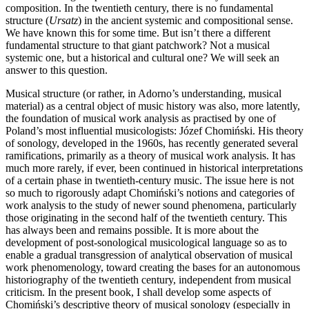
composition. In the twentieth century, there is no fundamental
structure (
Ursatz
) in the ancient systemic and compositional sense.
We have known this for some time. But isn’t there a different
fundamental structure to that giant patchwork? Not a musical
systemic one, but a historical and cultural one? We will seek an
answer to this question.
Musical structure (or rather, in Adorno’s understanding, musical
material) as a central object of music history was also, more latently,
the foundation of musical work analysis as practised by one of
Poland’s most influential musicologists: Józef Chomiński. His theory
of sonology, developed in the 1960s, has recently generated several
ramifications, primarily as a theory of musical work analysis. It has
much more rarely, if ever, been continued in historical interpretations
of a certain phase in twentieth-century music. The issue here is not
so much to rigorously adapt Chomiński’s notions and categories of
work analysis to the study of newer sound phenomena, particularly
those originating in the second half of the twentieth century. This
has always been and remains possible. It is more about the
development of post-sonological musicological language so as to
enable a gradual transgression of analytical observation of musical
work phenomenology, toward creating the bases for an autonomous
historiography of the twentieth century, independent from musical
criticism. In the present book, I shall develop some aspects of
Chomiński’s descriptive theory of musical sonology (especially in