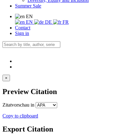
Diversity, Equity and Inclusion
Summer Sale
EN
EN
DE
FR
Contact
Sign in
×
Preview Citation
Zitatvorschau in
Copy to clipboard
Export Citation