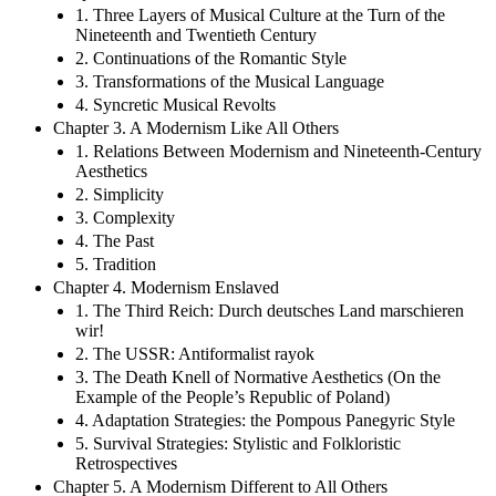
1. Three Layers of Musical Culture at the Turn of the
Nineteenth and Twentieth Century
2. Continuations of the Romantic Style
3. Transformations of the Musical Language
4. Syncretic Musical Revolts
Chapter 3. A Modernism Like All Others
1. Relations Between Modernism and Nineteenth-Century
Aesthetics
2. Simplicity
3. Complexity
4. The Past
5. Tradition
Chapter 4. Modernism Enslaved
1. The Third Reich: Durch deutsches Land marschieren
wir!
2. The USSR: Antiformalist rayok
3. The Death Knell of Normative Aesthetics (On the
Example of the People’s Republic of Poland)
4. Adaptation Strategies: the Pompous Panegyric Style
5. Survival Strategies: Stylistic and Folkloristic
Retrospectives
Chapter 5. A Modernism Different to All Others