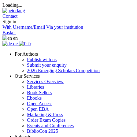
Loading...
Contact
Sign in
With Username/Email
Via your institution
Basket
en
de
fr
For Authors
Publish with us
Submit your enquiry
2026 Emerging Scholars Competition
Our Services
Services Overview
Libraries
Book Sellers
Ebooks
Open Access
Open EBA
Marketing & Press
Order Exam Copies
Events and Conferences
BiblioCon 2025
Subjects