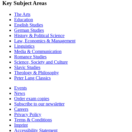
Key Subject Areas
The Arts
Education
English Studies
German Studies
History & Political Science
Law, Economics & Management
Linguistics
Media & Communication
Romance Studies
Science, Society and Culture
Slavic Studies
Theology & Philosophy
Peter Lang Classics
Events
News
Order exam copies
Subscribe to our newsletter
Careers
Privacy Policy
Terms & Conditions
Imprint
Accessibility Statement