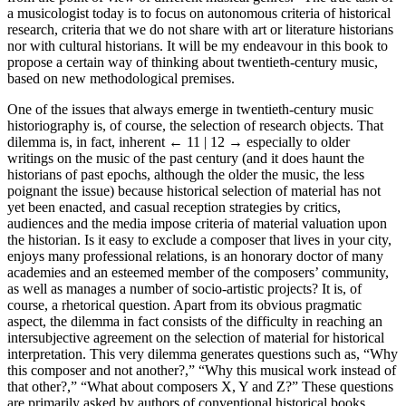
a musicologist today is to focus on autonomous criteria of historical
research, criteria that we do not share with art or literature historians
nor with cultural historians. It will be my endeavour in this book to
propose a certain way of thinking about twentieth-century music,
based on new methodological premises.
One of the issues that always emerge in twentieth-century music
historiography is, of course, the selection of research objects. That
dilemma is, in fact, inherent
← 11 | 12 →
especially to older
writings on the music of the past century (and it does haunt the
historians of past epochs, although the older the music, the less
poignant the issue) because historical selection of material has not
yet been enacted, and casual reception strategies by critics,
audiences and the media impose criteria of material valuation upon
the historian. Is it easy to exclude a composer that lives in your city,
enjoys many professional relations, is an honorary doctor of many
academies and an esteemed member of the composers’ community,
as well as manages a number of socio-artistic projects? It is, of
course, a rhetorical question. Apart from its obvious pragmatic
aspect, the dilemma in fact consists of the difficulty in reaching an
intersubjective agreement on the selection of material for historical
interpretation. This very dilemma generates questions such as, “Why
this composer and not another?,” “Why this musical work instead of
that other?,” “What about composers X, Y and Z?” These questions
are primarily asked by authors of conventional historical books.