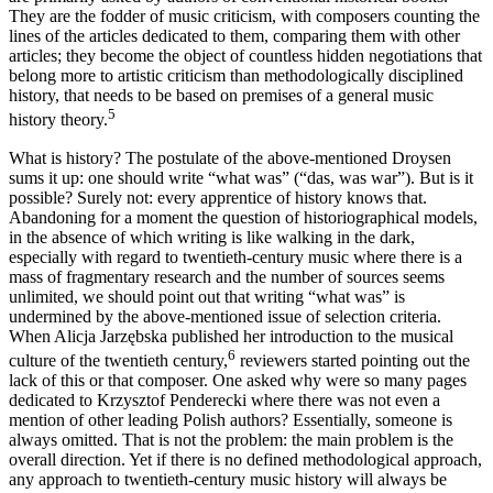
They are the fodder of music criticism, with composers counting the
lines of the articles dedicated to them, comparing them with other
articles; they become the object of countless hidden negotiations that
belong more to artistic criticism than methodologically disciplined
history, that needs to be based on premises of a general music
5
history theory.
What is history? The postulate of the above-mentioned Droysen
sums it up: one should write “what was” (“das, was war”). But is it
possible? Surely not: every apprentice of history knows that.
Abandoning for a moment the question of historiographical models,
in the absence of which writing is like walking in the dark,
especially with regard to twentieth-century music where there is a
mass of fragmentary research and the number of sources seems
unlimited, we should point out that writing “what was” is
undermined by the above-mentioned issue of selection criteria.
When Alicja Jarzębska published her introduction to the musical
6
culture of the twentieth century,
reviewers started pointing out the
lack of this or that composer. One asked why were so many pages
dedicated to Krzysztof Penderecki where there was not even a
mention of other leading Polish authors? Essentially, someone is
always omitted. That is not the problem: the main problem is the
overall direction. Yet if there is no defined methodological approach,
any approach to twentieth-century music history will always be