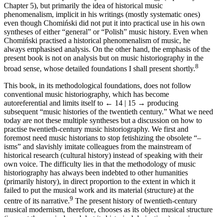
Chapter 5), but primarily the idea of historical music
phenomenalism, implicit in his writings (mostly systematic ones)
even though Chomiński did not put it into practical use in his own
syntheses of either “general” or “Polish” music history. Even when
Chomiński practised a historical phenomenalism of music, he
always emphasised analysis. On the other hand, the emphasis of the
present book is not on analysis but on music historiography in the
8
broad sense, whose detailed foundations I shall present shortly.
This book, in its methodological foundations, does not follow
conventional music historiography, which has become
autoreferential and limits itself to
← 14 | 15 →
producing
subsequent “music histories of the twentieth century.” What we need
today are not these multiple syntheses but a discussion on how to
practise twentieth-century music historiography. We first and
foremost need music historians to stop fetishizing the obsolete “–
isms” and slavishly imitate colleagues from the mainstream of
historical research (cultural history) instead of speaking with their
own voice. The difficulty lies in that the methodology of music
historiography has always been indebted to other humanities
(primarily history), in direct proportion to the extent in which it
failed to put the musical work and its material (structure) at the
9
centre of its narrative.
The present history of twentieth-century
musical modernism, therefore, chooses as its object musical structure