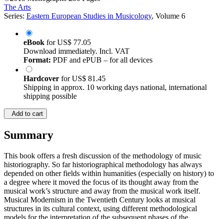
The Arts
Series:
Eastern European Studies in Musicology
, Volume 6
eBook
for
US$ 77.05
Download immediately. Incl. VAT
Format:
PDF and ePUB – for all devices
Hardcover
for
US$ 81.45
Shipping in approx. 10 working days national, international
shipping possible
Add to cart
Summary
This book offers a fresh discussion of the methodology of music
historiography. So far historiographical methodology has always
depended on other fields within humanities (especially on history) to
a degree where it moved the focus of its thought away from the
musical work’s structure and away from the musical work itself.
Musical Modernism in the Twentieth Century looks at musical
structures in its cultural context, using different methodological
models for the interpretation of the subsequent phases of the