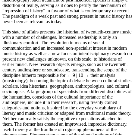
distortion of reality, serving as it does to petrify the mechanism of
“repression of history” in favour of what is contemporary or recent.
The paradigm of a weak past and strong present in music history has
never been as relevant as today.
This state of affairs presents the historian of twentieth-century music
with a number of challenges. Increased readership is only an
illusionary comfort. The revolution in means of social
communication and an increased non-specialist interest in modern
music history as well as a new focus on interdisciplinary research do
present new challenges unknown, on this scale, to historians of
earlier music. New research objects emerge, such as the twentieth-
century audiosphere or soundscape, transcending the scope of the
discipline hitherto responsible for
← 9 | 10 →
their analysis
(musicology), becoming the topic of debate between cultural studies
scholars, idea historians, geographers, anthropologists, and cultural
sociologists. A large group of specialists from different disciplines of
the humanities, conscious of the cultural importance of the
audiosphere, include it in their research, using freshly coined
categories and notions, inspired by the everyday vocabulary of
literary and music criticism or adapted from traditional music theory.
Neither can really satisfy the cognitive expectations attached to
them. The former has created an improvised, imprecise dictionary,
useful merely at the frontline of cognising phenomena of the
phonosystem. Phonosystem is one of the pivotal notions of this