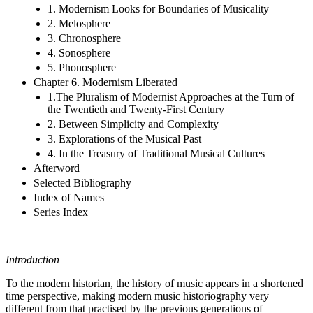
1. Modernism Looks for Boundaries of Musicality
2. Melosphere
3. Chronosphere
4. Sonosphere
5. Phonosphere
Chapter 6. Modernism Liberated
1.The Pluralism of Modernist Approaches at the Turn of
the Twentieth and Twenty-First Century
2. Between Simplicity and Complexity
3. Explorations of the Musical Past
4. In the Treasury of Traditional Musical Cultures
Afterword
Selected Bibliography
Index of Names
Series Index
Introduction
To the modern historian, the history of music appears in a shortened
time perspective, making modern music historiography very
different from that practised by the previous generations of