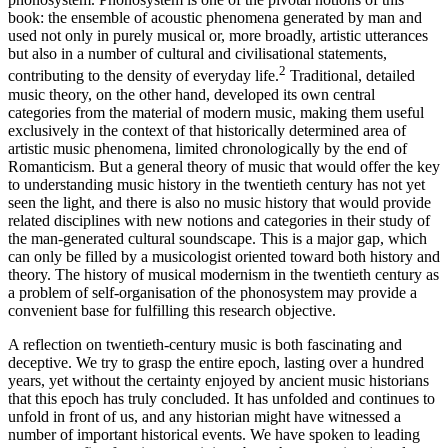
book: the ensemble of acoustic phenomena generated by man and
used not only in purely musical or, more broadly, artistic utterances
but also in a number of cultural and civilisational statements,
2
contributing to the density of everyday life.
Traditional, detailed
music theory, on the other hand, developed its own central
categories from the material of modern music, making them useful
exclusively in the context of that historically determined area of
artistic music phenomena, limited chronologically by the end of
Romanticism. But a general theory of music that would offer the key
to understanding music history in the twentieth century has not yet
seen the light, and there is also no music history that would provide
related disciplines with new notions and categories in their study of
the man-generated cultural soundscape. This is a major gap, which
can only be filled by a musicologist oriented toward both history and
theory. The history of musical modernism in the twentieth century as
a problem of self-organisation of the phonosystem may provide a
convenient base for fulfilling this research objective.
A reflection on twentieth-century music is both fascinating and
deceptive. We try to grasp the entire epoch, lasting over a hundred
years, yet without the certainty enjoyed by ancient music historians
that this epoch has truly concluded. It has unfolded and continues to
unfold in front of us, and any historian might have witnessed a
number of important historical events. We have spoken to leading