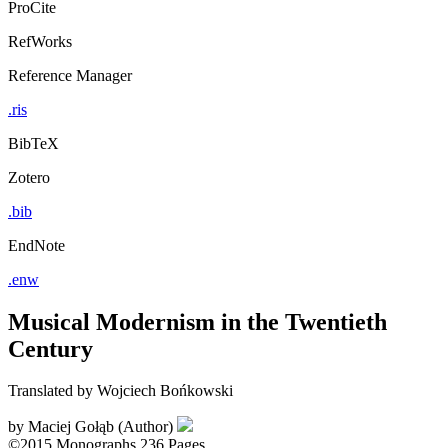
ProCite
RefWorks
Reference Manager
.ris
BibTeX
Zotero
.bib
EndNote
.enw
Musical Modernism in the Twentieth
Century
Translated by Wojciech Bońkowski
by
Maciej Gołąb (Author)
©2015
Monographs
236 Pages