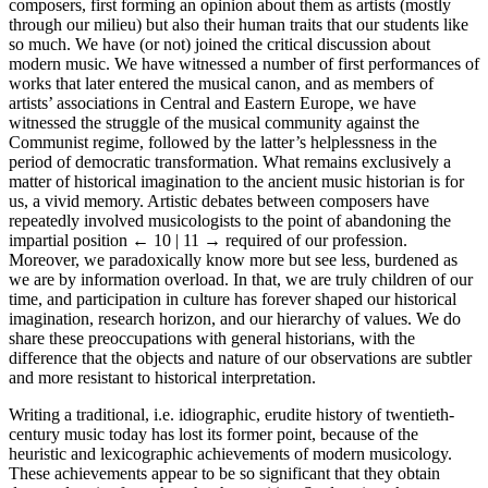
composers, first forming an opinion about them as artists (mostly
through our milieu) but also their human traits that our students like
so much. We have (or not) joined the critical discussion about
modern music. We have witnessed a number of first performances of
works that later entered the musical canon, and as members of
artists’ associations in Central and Eastern Europe, we have
witnessed the struggle of the musical community against the
Communist regime, followed by the latter’s helplessness in the
period of democratic transformation. What remains exclusively a
matter of historical imagination to the ancient music historian is for
us, a vivid memory. Artistic debates between composers have
repeatedly involved musicologists to the point of abandoning the
impartial position
← 10 | 11 →
required of our profession.
Moreover, we paradoxically know more but see less, burdened as
we are by information overload. In that, we are truly children of our
time, and participation in culture has forever shaped our historical
imagination, research horizon, and our hierarchy of values. We do
share these preoccupations with general historians, with the
difference that the objects and nature of our observations are subtler
and more resistant to historical interpretation.
Writing a traditional, i.e. idiographic, erudite history of twentieth-
century music today has lost its former point, because of the
heuristic and lexicographic achievements of modern musicology.
These achievements appear to be so significant that they obtain