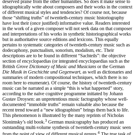
deserved praise from the other humanities. So does it make sense to
idiographically write about composers and their works in the context
of different musical styles and tendencies? Of course not, because
those “shifting truths” of twentieth-century music historiography
have lost their (once justified) informative value. Readers interested
in the work of a given composer will not seek data on that composer
and interpretations of his works in synthetic historiographical works
but in authoritative source editions and lexicons. This equally
pertains to systematic categories of twentieth-century music such as
dodecaphony, punctualism, sonorism, modalism, etc. Their
descriptions are to be found in different “Sachteils”: the objective
section of encyclopaedias (or integrated encyclopaedias such as the
British
Grove Dictionary of Music and Musicians
or the German
Die Musik in Geschichte und Gegenwart
, as well as dictionaries and
summaries of modern compositional techniques, which there is no
room here to enumerate). Of course, the history of twentieth-century
music can be narrated as a simple “this is what happened” story,
according to the naïve cognitive programme initiated by Johann
Gustav Droysen: an unpretentious music factography whose well-
documented “immobile truths” remain valuable also because the
recent trend toward a “new idiographism” brings them back to life.
This phenomenon is illustrated by the many reprints of Nicholas
3
Slonimsky’s old book.
German musicography has produced an
outstanding multi-volume synthesis of twentieth-century music seen
4
from the point of view of different musical genres.
The true task of