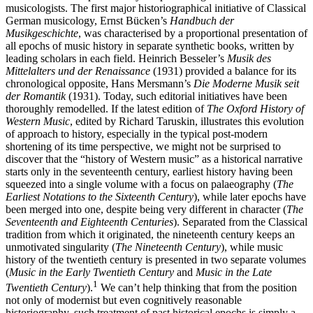
musicologists. The first major historiographical initiative of Classical
German musicology, Ernst Bücken’s
Handbuch der
Musikgeschichte
, was characterised by a proportional presentation of
all epochs of music history in separate synthetic books, written by
leading scholars in each field. Heinrich Besseler’s
Musik des
Mittelalters und der Renaissance
(1931) provided a balance for its
chronological opposite, Hans Mersmann’s
Die Moderne Musik seit
der Romantik
(1931). Today, such editorial initiatives have been
thoroughly remodelled. If the latest edition of
The Oxford History of
Western Music
, edited by Richard Taruskin, illustrates this evolution
of approach to history, especially in the typical post-modern
shortening of its time perspective, we might not be surprised to
discover that the “history of Western music” as a historical narrative
starts only in the seventeenth century, earliest history having been
squeezed into a single volume with a focus on palaeography (
The
Earliest Notations to the Sixteenth Century
), while later epochs have
been merged into one, despite being very different in character (
The
Seventeenth and Eighteenth Centuries
). Separated from the Classical
tradition from which it originated, the nineteenth century keeps an
unmotivated singularity (
The Nineteenth Century
), while music
history of the twentieth century is presented in two separate volumes
(
Music in the Early Twentieth Century
and
Music in the Late
1
Twentieth Century
).
We can’t help thinking that from the position
not only of modernist but even cognitively reasonable
historiography, such treatment of past historical epochs is simply a