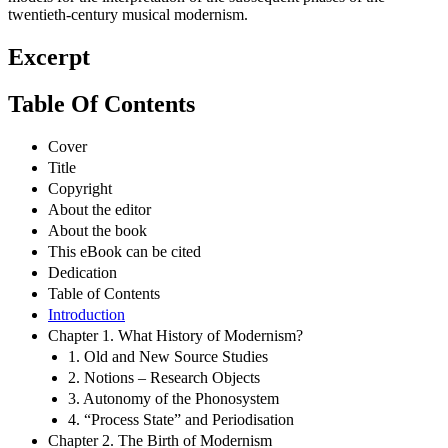
twentieth-century musical modernism.
Excerpt
Table Of Contents
Cover
Title
Copyright
About the editor
About the book
This eBook can be cited
Dedication
Table of Contents
Introduction
Chapter 1. What History of Modernism?
1. Old and New Source Studies
2. Notions – Research Objects
3. Autonomy of the Phonosystem
4. “Process State” and Periodisation
Chapter 2. The Birth of Modernism