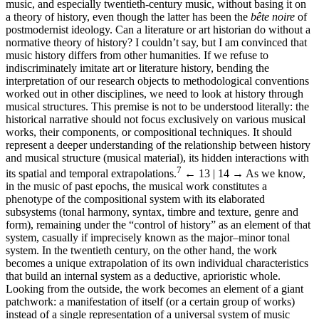
music, and especially twentieth-century music, without basing it on
a theory of history, even though the latter has been the
bête noire
of
postmodernist ideology. Can a literature or art historian do without a
normative theory of history? I couldn’t say, but I am convinced that
music history differs from other humanities. If we refuse to
indiscriminately imitate art or literature history, bending the
interpretation of our research objects to methodological conventions
worked out in other disciplines, we need to look at history through
musical structures. This premise is not to be understood literally: the
historical narrative should not focus exclusively on various musical
works, their components, or compositional techniques. It should
represent a deeper understanding of the relationship between history
and musical structure (musical material), its hidden interactions with
7
its spatial and temporal extrapolations.
← 13 | 14 →
As we know,
in the music of past epochs, the musical work constitutes a
phenotype of the compositional system with its elaborated
subsystems (tonal harmony, syntax, timbre and texture, genre and
form), remaining under the “control of history” as an element of that
system, casually if imprecisely known as the major–minor tonal
system. In the twentieth century, on the other hand, the work
becomes a unique extrapolation of its own individual characteristics
that build an internal system as a deductive, aprioristic whole.
Looking from the outside, the work becomes an element of a giant
patchwork: a manifestation of itself (or a certain group of works)
instead of a single representation of a universal system of music