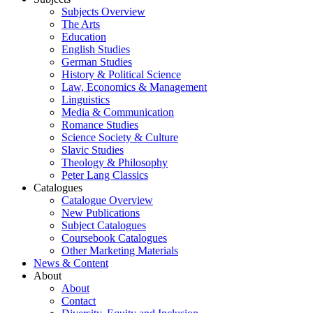
Subjects Overview
The Arts
Education
English Studies
German Studies
History & Political Science
Law, Economics & Management
Linguistics
Media & Communication
Romance Studies
Science Society & Culture
Slavic Studies
Theology & Philosophy
Peter Lang Classics
Catalogues
Catalogue Overview
New Publications
Subject Catalogues
Coursebook Catalogues
Other Marketing Materials
News & Content
About
About
Contact