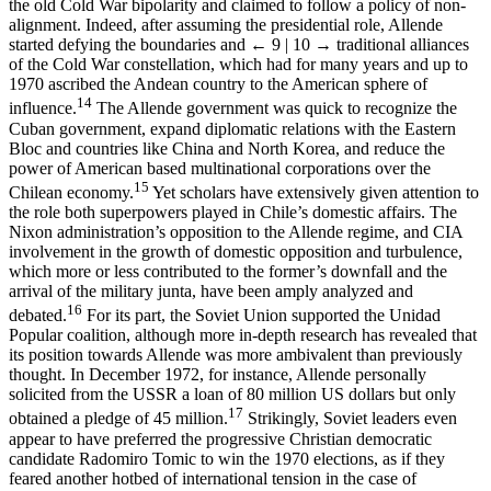
the old Cold War bipolarity and claimed to follow a policy of non-
alignment. Indeed, after assuming the presidential role, Allende
started defying the boundaries and
← 9 | 10 →
traditional alliances
of the Cold War constellation, which had for many years and up to
1970 ascribed the Andean country to the American sphere of
14
influence.
The Allende government was quick to recognize the
Cuban government, expand diplomatic relations with the Eastern
Bloc and countries like China and North Korea, and reduce the
power of American based multinational corporations over the
15
Chilean economy.
Yet scholars have extensively given attention to
the role both superpowers played in Chile’s domestic affairs. The
Nixon administration’s opposition to the Allende regime, and CIA
involvement in the growth of domestic opposition and turbulence,
which more or less contributed to the former’s downfall and the
arrival of the military junta, have been amply analyzed and
16
debated.
For its part, the Soviet Union supported the Unidad
Popular coalition, although more in-depth research has revealed that
its position towards Allende was more ambivalent than previously
thought. In December 1972, for instance, Allende personally
solicited from the USSR a loan of 80 million US dollars but only
17
obtained a pledge of 45 million.
Strikingly, Soviet leaders even
appear to have preferred the progressive Christian democratic
candidate Radomiro Tomic to win the 1970 elections, as if they
feared another hotbed of international tension in the case of