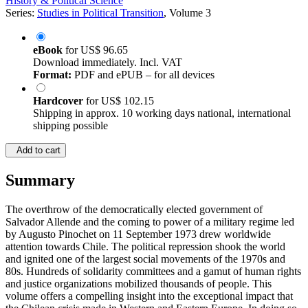
History & Political Science
Series:
Studies in Political Transition
, Volume 3
eBook
for
US$ 96.65
Download immediately. Incl. VAT
Format:
PDF and ePUB – for all devices
Hardcover
for
US$ 102.15
Shipping in approx. 10 working days national, international
shipping possible
Add to cart
Summary
The overthrow of the democratically elected government of
Salvador Allende and the coming to power of a military regime led
by Augusto Pinochet on 11 September 1973 drew worldwide
attention towards Chile. The political repression shook the world
and ignited one of the largest social movements of the 1970s and
80s. Hundreds of solidarity committees and a gamut of human rights
and justice organizations mobilized thousands of people. This
volume offers a compelling insight into the exceptional impact that