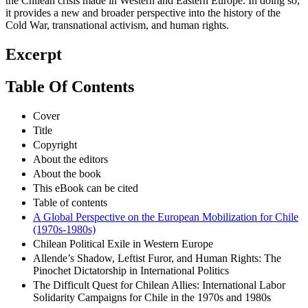
the Chilean crisis made in Western and Eastern Europe. In doing so,
it provides a new and broader perspective into the history of the
Cold War, transnational activism, and human rights.
Excerpt
Table Of Contents
Cover
Title
Copyright
About the editors
About the book
This eBook can be cited
Table of contents
A Global Perspective on the European Mobilization for Chile
(1970s-1980s)
Chilean Political Exile in Western Europe
Allende’s Shadow, Leftist Furor, and Human Rights: The
Pinochet Dictatorship in International Politics
The Difficult Quest for Chilean Allies: International Labor
Solidarity Campaigns for Chile in the 1970s and 1980s