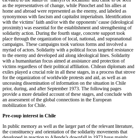
as the representatives of change, while Pinochet and his allies at
home and abroad were represented as the enemy, and labeled as
synonymous with fascism and capitalist imperialism. Identification
with the victims’ faith and/or with the opponents’ cause (ideological
proximity) was essential for the establishment and strengthening of
solidarity action. During the fourth stage, concrete support took
place through the organization of local, national, and supranational
campaigns. These campaigns took various forms and involved a
myriad of actors. Solidarity with a political focus targeted resistance
to the enemy and developed aid along ideological lines. Solidarity
with a humanitarian focus aimed at assistance and protection of
victims regardless of their political affiliation. Chilean diplomats and
exiles played a crucial role in all these stages, in a process that strove
for the organization of worldwide protests and aid, as well as an
unceasing dissemination of information on the situation in Chile
prior, during, and after September 1973. The following pages
provide a more detailed account of these stages, and conclude with
an assessment of the global connections in the European
mobilization for Chile.
Pre-coup interest in Chile
In public memory as well as the larger part of the relevant literature,
the constituency and orientation of the solidarity movements that
developed in reaction to Allende’s downfall in 1973 have mainly