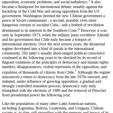
5
opposition, economic problems, and social turbulence.
It also
became a flashpoint for international debate, notably against the
backdrop of the Cold War and strong opposition from the US
government. Washington deemed the new Chilean government a
pawn of Soviet communism - a second, possibly even more
dangerous version of socialist Cuba - and a hotbed of revolution
6
detrimental to its interests in the Southern Cone.
However, it was
only in September 1973, when the military junta overthrew Allende
and his government that Chile truly became a hotspot of
international attention. Over the next sixteen years, the dictatorial
regime developed into a kind of pariah in the international
community. The latter’s usually short-ranged political conscience
continued in the following years to be shocked by its record of
flagrant violations of the principles of democracy and human rights:
murders, disappearances, violent repression of the opposition, and
7
expulsion of thousands of citizens from Chile.
Although the regime
announced a return to democracy from the late 1970s onward, and
initiated, under influence of growing opposition, a gradual and
strongly controlled transition process, democracy only truly
triumphed with the elections of 1989 and the removal of Pinochet
from presidential power the following year.
Like the populations of many other Latin American nations,
including Argentina, Bolivia, Guatemala, and Uruguay, Chilean
society is, to date, still struggling with the memory and legacy of its