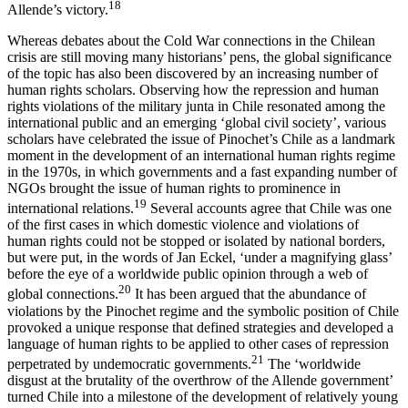
18
Allende’s victory.
Whereas debates about the Cold War connections in the Chilean
crisis are still moving many historians’ pens, the global significance
of the topic has also been discovered by an increasing number of
human rights scholars. Observing how the repression and human
rights violations of the military junta in Chile resonated among the
international public and an emerging ‘global civil society’, various
scholars have celebrated the issue of Pinochet’s Chile as a landmark
moment in the development of an international human rights regime
in the 1970s, in which governments and a fast expanding number of
NGOs brought the issue of human rights to prominence in
19
international relations.
Several accounts agree that Chile was one
of the first cases in which domestic violence and violations of
human rights could not be stopped or isolated by national borders,
but were put, in the words of Jan Eckel, ‘under a magnifying glass’
before the eye of a worldwide public opinion through a web of
20
global connections.
It has been argued that the abundance of
violations by the Pinochet regime and the symbolic position of Chile
provoked a unique response that defined strategies and developed a
language of human rights to be applied to other cases of repression
21
perpetrated by undemocratic governments.
The ‘worldwide
disgust at the brutality of the overthrow of the Allende government’
turned Chile into a milestone of the development of relatively young