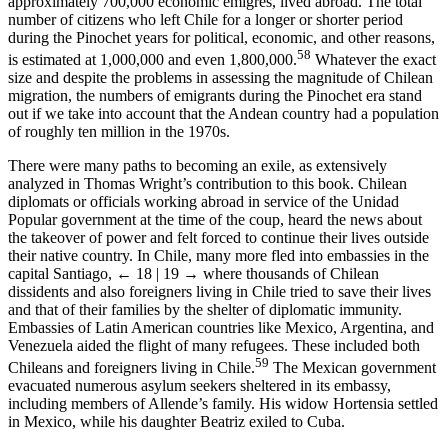
approximately 700,000 economic émigrés, lived abroad. The total
number of citizens who left Chile for a longer or shorter period
during the Pinochet years for political, economic, and other reasons,
58
is estimated at 1,000,000 and even 1,800,000.
Whatever the exact
size and despite the problems in assessing the magnitude of Chilean
migration, the numbers of emigrants during the Pinochet era stand
out if we take into account that the Andean country had a population
of roughly ten million in the 1970s.
There were many paths to becoming an exile, as extensively
analyzed in Thomas Wright’s contribution to this book. Chilean
diplomats or officials working abroad in service of the Unidad
Popular government at the time of the coup, heard the news about
the takeover of power and felt forced to continue their lives outside
their native country. In Chile, many more fled into embassies in the
capital Santiago,
← 18 | 19 →
where thousands of Chilean
dissidents and also foreigners living in Chile tried to save their lives
and that of their families by the shelter of diplomatic immunity.
Embassies of Latin American countries like Mexico, Argentina, and
Venezuela aided the flight of many refugees. These included both
59
Chileans and foreigners living in Chile.
The Mexican government
evacuated numerous asylum seekers sheltered in its embassy,
including members of Allende’s family. His widow Hortensia settled
in Mexico, while his daughter Beatriz exiled to Cuba.