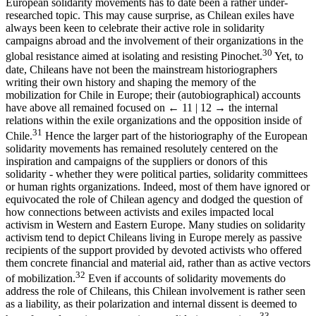
European solidarity movements has to date been a rather under-
researched topic. This may cause surprise, as Chilean exiles have
always been keen to celebrate their active role in solidarity
campaigns abroad and the involvement of their organizations in the
30
global resistance aimed at isolating and resisting Pinochet.
Yet, to
date, Chileans have not been the mainstream historiographers
writing their own history and shaping the memory of the
mobilization for Chile in Europe; their (autobiographical) accounts
have above all remained focused on
← 11 | 12 →
the internal
relations within the exile organizations and the opposition inside of
31
Chile.
Hence the larger part of the historiography of the European
solidarity movements has remained resolutely centered on the
inspiration and campaigns of the suppliers or donors of this
solidarity - whether they were political parties, solidarity committees
or human rights organizations. Indeed, most of them have ignored or
equivocated the role of Chilean agency and dodged the question of
how connections between activists and exiles impacted local
activism in Western and Eastern Europe. Many studies on solidarity
activism tend to depict Chileans living in Europe merely as passive
recipients of the support provided by devoted activists who offered
them concrete financial and material aid, rather than as active vectors
32
of mobilization.
Even if accounts of solidarity movements do
address the role of Chileans, this Chilean involvement is rather seen
as a liability, as their polarization and internal dissent is deemed to
33