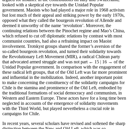
looked with a skeptical eye towards the Unidad Popular
government. Maoists who had played a major role in 1968 activism
but lost much of their appeal and striking power by the early 1970s,
opposed what they called the bourgeois revolution of Allende and
deemed it unworthy of the name ‘revolution’. Moreover, the
continuing relations between the Pinochet regime and Mao’s China,
which refused to cut off diplomatic relations by contrast with most
communist countries, had also a refraining impact on Maoist
involvement. Trotskyst groups shared the former’s aversion of the
so-called bourgeois revolution, and turned their solidarity towards
the Revolutionary Left Movement (MIR), a radical Chilean party
that advocated armed struggle and was not part
← 15 | 16 →
of the
Unidad Popular government. In comparison with the engagement of
these radical left groups, that of the Old Left was far more prominent
and influential in the mobilization. Indeed, another important point
to make concerning the constituency of the solidarity campaigns for
Chile is the stamina and prominence of the Old Left, embodied by
the traditional formations of social democracy and communism, in
Western and Eastern Europe. These actors have for a long time been
neglected in accounts of the emergence of solidarity movements
with the Third World, but played nevertheless a crucial role in
campaigns for Chile.
In recent years, several scholars have revised and softened the sharp
distinction between the New and Old Left, which was so