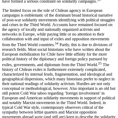
have formed a serious constraint on solidarity campaigns.
The limited focus on the role of Chilean agency in European
campaigns is emblematic of the dominant broad historical narrative
of post-war solidarity movements identifying with political struggles
and crises in the Third World. Accounts have remained focused on
the agency of locally and nationally organized activists and
networks in Europe, while paying little or no attention to their
collaboration with and input of exiles and opposition movements
34
from the Third World countries.
Partly, this is due to divisions of
research fields. Most social historians who have written about the
European mobilization for Chile have little affinity for the more
political history of the diplomacy and foreign policy pursued by
35
exiles, governments, and diplomats from the Third World.
The
history of Chilean exiles is furthermore extremely complicated,
characterized by internal feuds, fragmentation, and ideological and
geographical dispersions, which many historians prefer to neglect in
their national readings of solidarity activism. Hurdles are not only
conceptual or methodological, however. Also important is an old but
still potent Cold War taboo regarding ‘foreign involvement’ in
European and American solidarity movements in support of political
and notably Marxist movements in the Third World. Indeed, in
typical Cold War style, contemporary observers critical of the
sympathy between leftist quarters and Marxist opposition
movements abroad were (and still are) keen to describe the solidarity