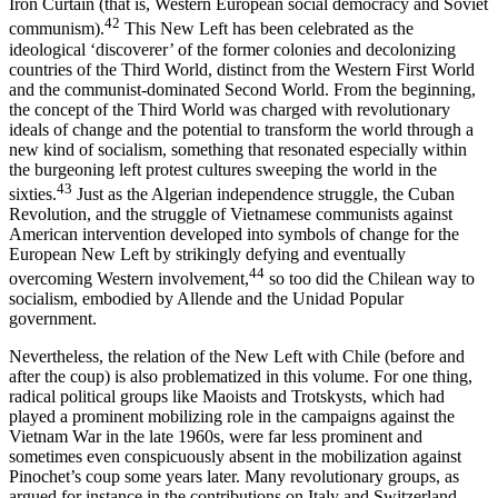
Iron Curtain (that is, Western European social democracy and Soviet
42
communism).
This New Left has been celebrated as the
ideological ‘discoverer’ of the former colonies and decolonizing
countries of the Third World, distinct from the Western First World
and the communist-dominated Second World. From the beginning,
the concept of the Third World was charged with revolutionary
ideals of change and the potential to transform the world through a
new kind of socialism, something that resonated especially within
the burgeoning left protest cultures sweeping the world in the
43
sixties.
Just as the Algerian independence struggle, the Cuban
Revolution, and the struggle of Vietnamese communists against
American intervention developed into symbols of change for the
European New Left by strikingly defying and eventually
44
overcoming Western involvement,
so too did the Chilean way to
socialism, embodied by Allende and the Unidad Popular
government.
Nevertheless, the relation of the New Left with Chile (before and
after the coup) is also problematized in this volume. For one thing,
radical political groups like Maoists and Trotskysts, which had
played a prominent mobilizing role in the campaigns against the
Vietnam War in the late 1960s, were far less prominent and
sometimes even conspicuously absent in the mobilization against
Pinochet’s coup some years later. Many revolutionary groups, as
argued for instance in the contributions on Italy and Switzerland,