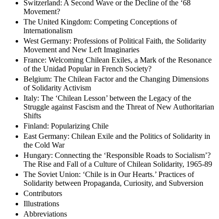
Switzerland: A Second Wave or the Decline of the ‘68
Movement?
The United Kingdom: Competing Conceptions of
lnternationalism
West Germany: Professions of Political Faith, the Solidarity
Movement and New Left Imaginaries
France: Welcoming Chilean Exiles, a Mark of the Resonance
of the Unidad Popular in French Society?
Belgium: The Chilean Factor and the Changing Dimensions
of Solidarity Activism
Italy: The ‘Chilean Lesson’ between the Legacy of the
Struggle against Fascism and the Threat of New Authoritarian
Shifts
Finland: Popularizing Chile
East Germany: Chilean Exile and the Politics of Solidarity in
the Cold War
Hungary: Connecting the ‘Responsible Roads to Socialism’?
The Rise and Fall of a Culture of Chilean Solidarity, 1965-89
The Soviet Union: ‘Chile is in Our Hearts.’ Practices of
Solidarity between Propaganda, Curiosity, and Subversion
Contributors
Illustrations
Abbreviations