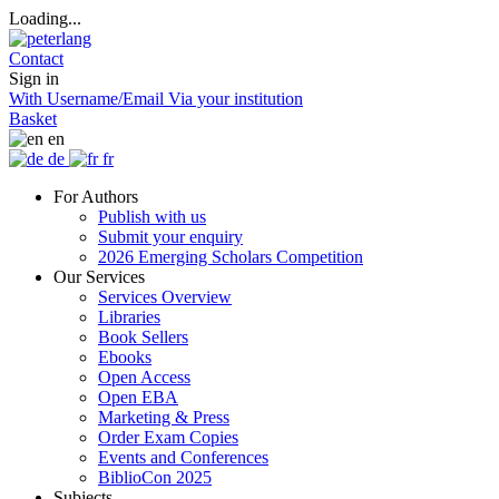
Loading...
Contact
Sign in
With Username/Email
Via your institution
Basket
en
de
fr
For Authors
Publish with us
Submit your enquiry
2026 Emerging Scholars Competition
Our Services
Services Overview
Libraries
Book Sellers
Ebooks
Open Access
Open EBA
Marketing & Press
Order Exam Copies
Events and Conferences
BiblioCon 2025
Subjects