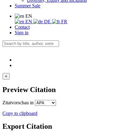
Diversity, Equity and Inclusion
Summer Sale
EN
EN
DE
FR
Contact
Sign in
×
Preview Citation
Zitatvorschau in
Copy to clipboard
Export Citation