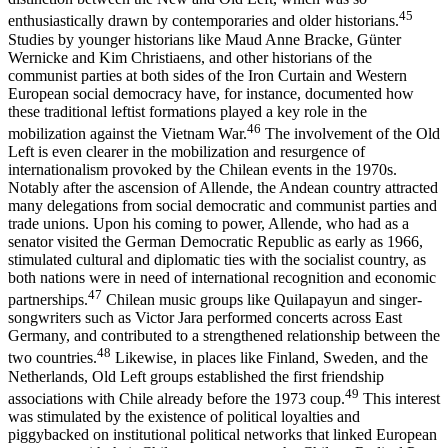
45
enthusiastically drawn by contemporaries and older historians.
Studies by younger historians like Maud Anne Bracke, Günter
Wernicke and Kim Christiaens, and other historians of the
communist parties at both sides of the Iron Curtain and Western
European social democracy have, for instance, documented how
these traditional leftist formations played a key role in the
46
mobilization against the Vietnam War.
The involvement of the Old
Left is even clearer in the mobilization and resurgence of
internationalism provoked by the Chilean events in the 1970s.
Notably after the ascension of Allende, the Andean country attracted
many delegations from social democratic and communist parties and
trade unions. Upon his coming to power, Allende, who had as a
senator visited the German Democratic Republic as early as 1966,
stimulated cultural and diplomatic ties with the socialist country, as
both nations were in need of international recognition and economic
47
partnerships.
Chilean music groups like Quilapayun and singer-
songwriters such as Victor Jara performed concerts across East
Germany, and contributed to a strengthened relationship between the
48
two countries.
Likewise, in places like Finland, Sweden, and the
Netherlands, Old Left groups established the first friendship
49
associations with Chile already before the 1973 coup.
This interest
was stimulated by the existence of political loyalties and
piggybacked on institutional political networks that linked European