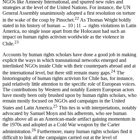
NGOs like Amnesty International, and spurred new rules and
strategies at the level of the United Nations. For instance, the UN
General Assembly unanimously adopted a first resolution on torture
22
in the wake of the coup by Pinochet.
As Thomas Wright boldly
stated in his history of human
← 10 | 11 →
rights violations in Latin
America, no single issue apart from the Holocaust had such an
impact on human rights activism worldwide as the violence in
23
Chile.
Accounts by human rights scholars have done a good job in making
explicit the ways in which transnational networks emerged and
interlinked NGOs inside Chile with their counterparts abroad and at
24
the international level, but there still remain many gaps.
The
historiography of human rights activism for Chile has, for instance,
paid relatively little attention to the specific role of European voices.
The contributions by Western and notably Eastern European actors
have mostly been only brushed upon by human rights scholars, who
remain mostly focused on NGOs and campaigns in the United
25
States and Latin America.
This ties in with interpretations, notably
advocated by Samuel Moyn and his adherents, who see human
rights above all as an American-made artifact gaining momentum in
the 1970s and adopted as a Cold War weapon by the Carter
26
administration.
Furthermore, many human rights scholars find it
difficult to link all the campaigns carried out at the level of