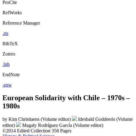
ProCite
RefWorks
Reference Manager
.ris
BibTeX
Zotero
.bib
EndNote
.enw
European Solidarity with Chile – 1970s –
1980s
by
Kim Christiaens (Volume editor)
Idesbald Goddeeris (Volume
editor)
Magaly Rodríguez García (Volume editor)
©2014
Edited Collection
358 Pages