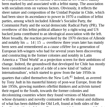
been marked by and associated with a leftist stamp. The association
with socialism rests on various factors. Obviously, it reflects the
sheer nature and composition of the Unidad Popular in Chile, which
had been since its ascendance to power in 1970 a coalition of leftist
parties, among which included Allende’s Socialist Party, the
Communist Party and the social democratic Radical Party (PR). The
overthrow of this leftist political alliance by a right-wing and US
backed junta contributed to an ideological association with the left.
More broadly, the reaction provoked by the 1970 election of Allende
and notably his
← 14 | 15 →
overthrow three years later has mainly
been seen and remembered as a
cause célèbre
for a generation of
European left-wingers who had for several years been discovering
and constructing in the former colonies and notably in Latin
America a ‘Third World’ as a projection screen for their ambitions of
change. Indeed, the groundswell that developed for Chile has mostly
been considered as a part of a tide of a new kind of ‘radical
internationalism’, which started to grow from the late 1950s in
41
quarters that called themselves the New Left.
Indeed, as averred
by Tony Judt in his masterful history of post-war Europe, from the
late 1950s, growing numbers ofleftist thinkers and activists turned
their regard to the South, towards the former colonies and
decolonizing countries where they found versions of Marxism
whose dynamics and novelty contrasted with the ennui and dullness
of what has been dubbed the Old Left, found at both sides of the