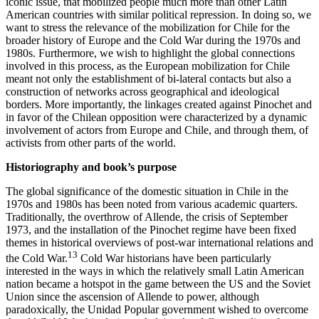
iconic issue, that mobilized people much more than other Latin
American countries with similar political repression. In doing so, we
want to stress the relevance of the mobilization for Chile for the
broader history of Europe and the Cold War during the 1970s and
1980s. Furthermore, we wish to highlight the global connections
involved in this process, as the European mobilization for Chile
meant not only the establishment of bi-lateral contacts but also a
construction of networks across geographical and ideological
borders. More importantly, the linkages created against Pinochet and
in favor of the Chilean opposition were characterized by a dynamic
involvement of actors from Europe and Chile, and through them, of
activists from other parts of the world.
Historiography and book’s purpose
The global significance of the domestic situation in Chile in the
1970s and 1980s has been noted from various academic quarters.
Traditionally, the overthrow of Allende, the crisis of September
1973, and the installation of the Pinochet regime have been fixed
themes in historical overviews of post-war international relations and
13
the Cold War.
Cold War historians have been particularly
interested in the ways in which the relatively small Latin American
nation became a hotspot in the game between the US and the Soviet
Union since the ascension of Allende to power, although
paradoxically, the Unidad Popular government wished to overcome