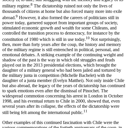
8
military regime.
The dictatorship ruined not only the lives of
thousands of citizens at home but also forced many more into exile
9
abroad.
However, it also formed the careers of politicians still in
power today, garnered support from important groups of society,
stimulated economic growth and wealth for some Chileans, and
controlled the transition process to democracy, for instance by the
10
constitution of 1980 which is still in use today.
Not surprisingly,
then, more than forty years after the coup, the history and memory
of the military regime is still entrenched in political, personal, and
emotional debates. A striking example of the continuing weight and
shadow of the past is the way in which old struggles and feuds
played out in the 2013 presidential elections, which brought the
daughter of a military general who had been jailed and tortured by
the military junta in competition (Michelle Bachelet) with the
daughter of a junta member (Evelyn Matthei). Not only inside Chile
but also abroad, the legacy of the years of dictatorship has continued
to spark emotions even after the dismissal of Pinochet. The
widespread commotion concerning his arrest in London in October
1998, and his eventual return to Chile in 2000, showed that, even
several years after its collapse, the effects of the dictatorship were
11
still being felt among the international public.
Other examples of this continued fascination with Chile were the
various commemorations of the fortieth anniversary of the coup, in