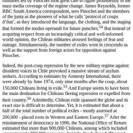
militaries led by Pinochet took great care to figure prominently in the
mass media coverage of the regime change. James Reynolds, former
BBC South America correspondent, sees Pinochet and the members
of the junta as the pioneers of what he calls ‘protocol of coups
d’état’, as they introduced the language, the clothing, and the staging
54
that formed the modus operandi for future putsches.
But instead of
acquiring respect from an increasingly critical and well-informed
world opinion, the Chilean militaries aroused feelings of fear and
outrage. Simultaneously, the number of exiles went in crescendo as
well as the support from foreign actors for opposition against
Pinochet.
Indeed, the post-coup repression by the new military regime against
dissident voices in Chile provoked a massive stream of asylum
seekers. According to estimates by Amnesty International, there
were already by June 1974, only nine months after the coup, about
55
150,000 Chileans living in exile.
And Europe seems to have been
the main destination for Chileans fleeing repression or expelled from
56
their country.
Admittedly, Chilean exile spanned the globe and its
exact size is difficult to determine. Yet, it is estimated that about a
half of the total number of political exiles - mostly assessed at
57
200,000 - placed roots in Western and Eastern Europe.
After the
reinstatement of democracy in 1990, the National Office of Return
estimated that more than 900,000 Chileans, among which included