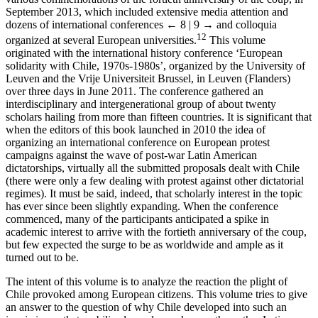
September 2013, which included extensive media attention and
dozens of international conferences
← 8 | 9 →
and colloquia
12
organized at several European universities.
This volume
originated with the international history conference ‘European
solidarity with Chile, 1970s-1980s’, organized by the University of
Leuven and the Vrije Universiteit Brussel, in Leuven (Flanders)
over three days in June 2011. The conference gathered an
interdisciplinary and intergenerational group of about twenty
scholars hailing from more than fifteen countries. It is significant that
when the editors of this book launched in 2010 the idea of
organizing an international conference on European protest
campaigns against the wave of post-war Latin American
dictatorships, virtually all the submitted proposals dealt with Chile
(there were only a few dealing with protest against other dictatorial
regimes). It must be said, indeed, that scholarly interest in the topic
has ever since been slightly expanding. When the conference
commenced, many of the participants anticipated a spike in
academic interest to arrive with the fortieth anniversary of the coup,
but few expected the surge to be as worldwide and ample as it
turned out to be.
The intent of this volume is to analyze the reaction the plight of
Chile provoked among European citizens. This volume tries to give
an answer to the question of why Chile developed into such an