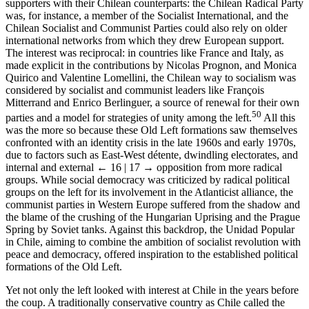
supporters with their Chilean counterparts: the Chilean Radical Party
was, for instance, a member of the Socialist International, and the
Chilean Socialist and Communist Parties could also rely on older
international networks from which they drew European support.
The interest was reciprocal: in countries like France and Italy, as
made explicit in the contributions by Nicolas Prognon, and Monica
Quirico and Valentine Lomellini, the Chilean way to socialism was
considered by socialist and communist leaders like François
Mitterrand and Enrico Berlinguer, a source of renewal for their own
50
parties and a model for strategies of unity among the left.
All this
was the more so because these Old Left formations saw themselves
confronted with an identity crisis in the late 1960s and early 1970s,
due to factors such as East-West détente, dwindling electorates, and
internal and external
← 16 | 17 →
opposition from more radical
groups. While social democracy was criticized by radical political
groups on the left for its involvement in the Atlanticist alliance, the
communist parties in Western Europe suffered from the shadow and
the blame of the crushing of the Hungarian Uprising and the Prague
Spring by Soviet tanks. Against this backdrop, the Unidad Popular
in Chile, aiming to combine the ambition of socialist revolution with
peace and democracy, offered inspiration to the established political
formations of the Old Left.
Yet not only the left looked with interest at Chile in the years before
the coup. A traditionally conservative country as Chile called the