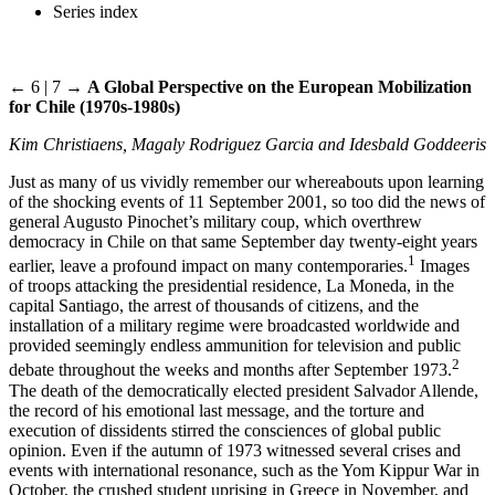
Series index
← 6 | 7 →
A Global Perspective on the European Mobilization
for Chile (1970s-1980s)
Kim Christiaens, Magaly Rodriguez Garcia and Idesbald Goddeeris
Just as many of us vividly remember our whereabouts upon learning
of the shocking events of 11 September 2001, so too did the news of
general Augusto Pinochet’s military coup, which overthrew
democracy in Chile on that same September day twenty-eight years
1
earlier, leave a profound impact on many contemporaries.
Images
of troops attacking the presidential residence, La Moneda, in the
capital Santiago, the arrest of thousands of citizens, and the
installation of a military regime were broadcasted worldwide and
provided seemingly endless ammunition for television and public
2
debate throughout the weeks and months after September 1973.
The death of the democratically elected president Salvador Allende,
the record of his emotional last message, and the torture and
execution of dissidents stirred the consciences of global public
opinion. Even if the autumn of 1973 witnessed several crises and
events with international resonance, such as the Yom Kippur War in
October, the crushed student uprising in Greece in November, and