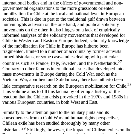
international bodies and in the offices of governmental and non-
governmental organizations to the more grassroots-oriented
mobilization for Chile at the local and national level in European
societies. This is due in part to the traditional gulf drawn between
human rights activism on the one hand, and political solidarity
movements on the other. It also hinges on a lack of empirically
informed analyses of the solidarity movements that developed for
Chile in Western and Eastern Europe. Indeed, scholarly knowledge
of the mobilization for Chile in Europe has hitherto been
fragmented, limited to a number of accounts by former activists
turned historians, or some case-studies dealing with particular
27
countries such as France, Italy, Sweden, and the Netherlands.
Contrary to other famous international issues that developed into
mass movements in Europe during the Cold War, such as the
Vietnam War, apartheid and Solidarnosc, there has hitherto been
28
little comparative research on the European mobilization for Chile.
This volume aims to fill this lacuna by offering a history of the
reaction that the Chilean crisis provoked in the 1970s and 1980s in
various European countries, in both West and East.
Similarly to the attention paid to the military junta and its
consequences from a Cold War and human rights perspective,
Chilean exile has been studied thoroughly by many other
29
historians.
Strikingly, however, the impact of Chilean exiles on the