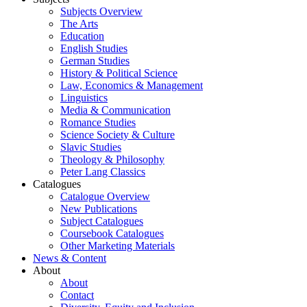
Subjects Overview
The Arts
Education
English Studies
German Studies
History & Political Science
Law, Economics & Management
Linguistics
Media & Communication
Romance Studies
Science Society & Culture
Slavic Studies
Theology & Philosophy
Peter Lang Classics
Catalogues
Catalogue Overview
New Publications
Subject Catalogues
Coursebook Catalogues
Other Marketing Materials
News & Content
About
About
Contact