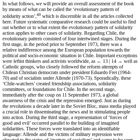
In what follows, we will provide an overall assessment of the book
by means of what can be called the ‘evolutionary pattern of
40
solidarity action’,
which is discernible in all the articles collected
here. Future systematic comparative research could be useful to find
out whether or to what extent the evolutionary pattern of solidarity
action applies to other cases of solidarity. Regarding Chile, the
evolutionary pattern consisted of four intertwined stages. During the
first stage, in the period prior to September 1973, there was a
relative indifference among the European population towards the
political and socio-economic situation in Chile. Important exceptions
were leftist thinkers and activists worldwide, as
← 13 | 14 →
well as
Catholic groups, who closely followed the reform attempts of
Chilean Christian democrats under president Eduardo Frei (1964-
70) and of socialists under Allende (1970-73). Sporadically, these
‘Chile-watchers’ created friendship associations, solidarity
committees, or foundations for Chile. In the second stage,
immediately after the coup on 11 September 1973, a global
awareness of the crisis and the repression emerged. Just as during
the revolutions a decade later in the Soviet Bloc, mass media played
a crucial role in disseminating the news and in stimulating people
into action. During the third stage, a representation of ‘forces of
good and evil’ occurred parallel to the building of imagined
solidarities. These forces were translated into an identifiable
language: Allende and the victims of military repression were
elevated to the status of ‘martyrs of socialism’ and came to be seen