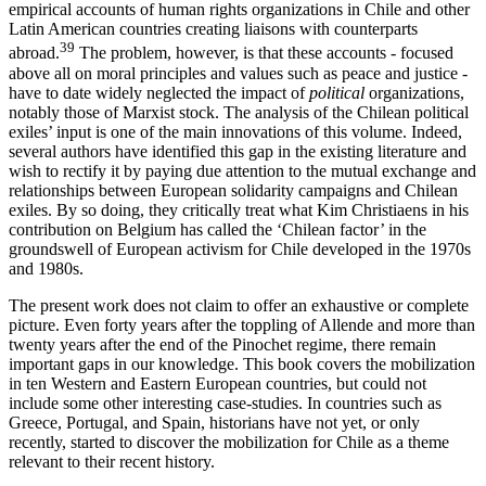
empirical accounts of human rights organizations in Chile and other
Latin American countries creating liaisons with counterparts
39
abroad.
The problem, however, is that these accounts - focused
above all on moral principles and values such as peace and justice -
have to date widely neglected the impact of
political
organizations,
notably those of Marxist stock. The analysis of the Chilean political
exiles’ input is one of the main innovations of this volume. Indeed,
several authors have identified this gap in the existing literature and
wish to rectify it by paying due attention to the mutual exchange and
relationships between European solidarity campaigns and Chilean
exiles. By so doing, they critically treat what Kim Christiaens in his
contribution on Belgium has called the ‘Chilean factor’ in the
groundswell of European activism for Chile developed in the 1970s
and 1980s.
The present work does not claim to offer an exhaustive or complete
picture. Even forty years after the toppling of Allende and more than
twenty years after the end of the Pinochet regime, there remain
important gaps in our knowledge. This book covers the mobilization
in ten Western and Eastern European countries, but could not
include some other interesting case-studies. In countries such as
Greece, Portugal, and Spain, historians have not yet, or only
recently, started to discover the mobilization for Chile as a theme
relevant to their recent history.