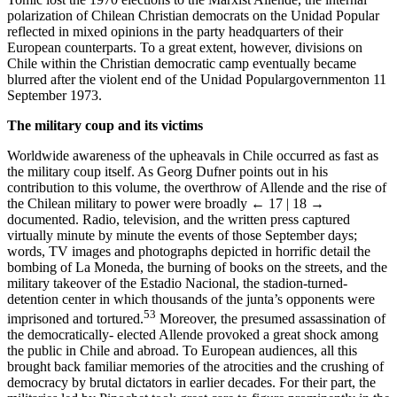
polarization of Chilean Christian democrats on the Unidad Popular
reflected in mixed opinions in the party headquarters of their
European counterparts. To a great extent, however, divisions on
Chile within the Christian democratic camp eventually became
blurred after the violent end of the Unidad Populargovernmenton 11
September 1973.
The military coup and its victims
Worldwide awareness of the upheavals in Chile occurred as fast as
the military coup itself. As Georg Dufner points out in his
contribution to this volume, the overthrow of Allende and the rise of
the Chilean military to power were broadly
← 17 | 18 →
documented. Radio, television, and the written press captured
virtually minute by minute the events of those September days;
words, TV images and photographs depicted in horrific detail the
bombing of La Moneda, the burning of books on the streets, and the
military takeover of the Estadio Nacional, the stadion-turned-
detention center in which thousands of the junta’s opponents were
53
imprisoned and tortured.
Moreover, the presumed assassination of
the democratically- elected Allende provoked a great shock among
the public in Chile and abroad. To European audiences, all this
brought back familiar memories of the atrocities and the crushing of
democracy by brutal dictators in earlier decades. For their part, the