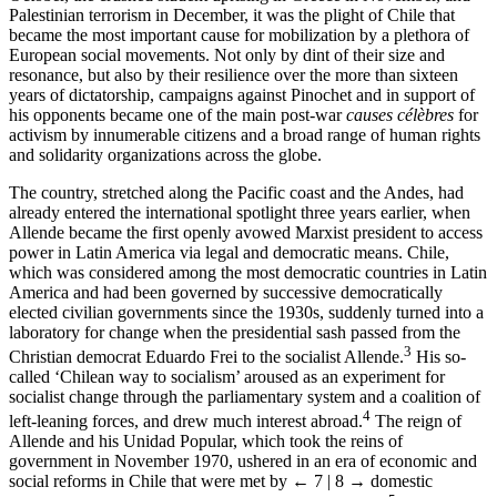
Palestinian terrorism in December, it was the plight of Chile that
became the most important cause for mobilization by a plethora of
European social movements. Not only by dint of their size and
resonance, but also by their resilience over the more than sixteen
years of dictatorship, campaigns against Pinochet and in support of
his opponents became one of the main post-war
causes célèbres
for
activism by innumerable citizens and a broad range of human rights
and solidarity organizations across the globe.
The country, stretched along the Pacific coast and the Andes, had
already entered the international spotlight three years earlier, when
Allende became the first openly avowed Marxist president to access
power in Latin America via legal and democratic means. Chile,
which was considered among the most democratic countries in Latin
America and had been governed by successive democratically
elected civilian governments since the 1930s, suddenly turned into a
laboratory for change when the presidential sash passed from the
3
Christian democrat Eduardo Frei to the socialist Allende.
His so-
called ‘Chilean way to socialism’ aroused as an experiment for
socialist change through the parliamentary system and a coalition of
4
left-leaning forces, and drew much interest abroad.
The reign of
Allende and his Unidad Popular, which took the reins of
government in November 1970, ushered in an era of economic and
social reforms in Chile that were met by
← 7 | 8 →
domestic