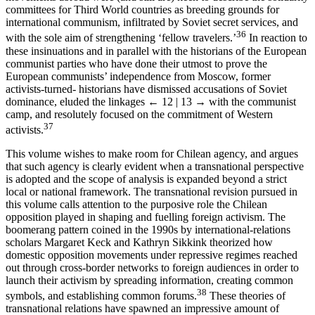
committees for Third World countries as breeding grounds for
international communism, infiltrated by Soviet secret services, and
36
with the sole aim of strengthening ‘fellow travelers.’
In reaction to
these insinuations and in parallel with the historians of the European
communist parties who have done their utmost to prove the
European communists’ independence from Moscow, former
activists-turned- historians have dismissed accusations of Soviet
dominance, eluded the linkages
← 12 | 13 →
with the communist
camp, and resolutely focused on the commitment of Western
37
activists.
This volume wishes to make room for Chilean agency, and argues
that such agency is clearly evident when a transnational perspective
is adopted and the scope of analysis is expanded beyond a strict
local or national framework. The transnational revision pursued in
this volume calls attention to the purposive role the Chilean
opposition played in shaping and fuelling foreign activism. The
boomerang pattern coined in the 1990s by international-relations
scholars Margaret Keck and Kathryn Sikkink theorized how
domestic opposition movements under repressive regimes reached
out through cross-border networks to foreign audiences in order to
launch their activism by spreading information, creating common
38
symbols, and establishing common forums.
These theories of
transnational relations have spawned an impressive amount of