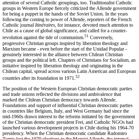
attention of several Catholic groupings, too. Traditionalist Catholic
groups in Western Europe fiercely criticized the Allende government
for being a puppet in the hands of the Soviet Union. In the years
following the coming to power of Allende, reporters of the French
Catholic journal
Itinéraires,
for instance, devoted much attention to
Chile as a cause of global significance, and called for a counter-
51
revolution against the tide of communism.
Conversely,
progressive Christian groups inspired by liberation theology and
Marxism became - even before the start of the Unidad Popular -
genuinely interested in the alliance between Chilean Christian
groups and the political left. Chapters of Christians for Socialism, an
initiative inspired by liberation theology and originating in the
Chilean capital, spread across various Latin American and European
52
countries after its foundation in 1971.
The position of the Western European Christian democratic parties
and trade unions reflected the divisions and ambivalence that
marked the Chilean Christian democracy towards Allende.
Foundations and support of influential Christian democratic parties
in countries like Belgium, Italy, and West Germany had since the
mid-1960s drawn interest to the reforms initiated by the government
of the Christian democratic president Frei, and Catholic NGOs had
launched various development projects in Chile during his 1964-70
presidency. When the Christian democratic candidate Radomiro
Tomic lost the 1970 elections to the Marxist Allende, the internal