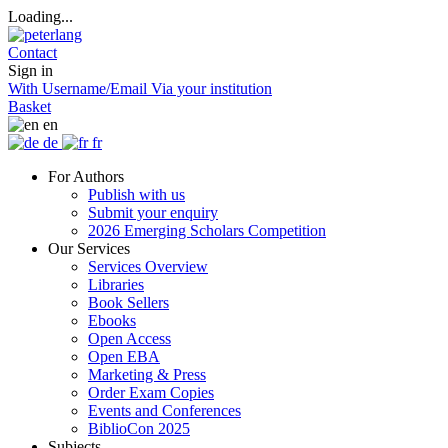
Loading...
Contact
Sign in
With Username/Email
Via your institution
Basket
en
de
fr
For Authors
Publish with us
Submit your enquiry
2026 Emerging Scholars Competition
Our Services
Services Overview
Libraries
Book Sellers
Ebooks
Open Access
Open EBA
Marketing & Press
Order Exam Copies
Events and Conferences
BiblioCon 2025
Subjects