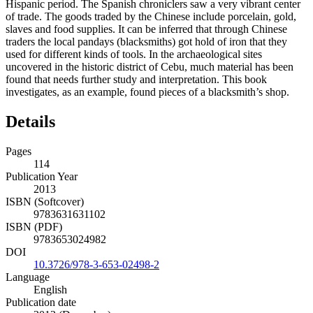
Hispanic period. The Spanish chroniclers saw a very vibrant center
of trade. The goods traded by the Chinese include porcelain, gold,
slaves and food supplies. It can be inferred that through Chinese
traders the local pandays (blacksmiths) got hold of iron that they
used for different kinds of tools. In the archaeological sites
uncovered in the historic district of Cebu, much material has been
found that needs further study and interpretation. This book
investigates, as an example, found pieces of a blacksmith’s shop.
Details
Pages
114
Publication Year
2013
ISBN (Softcover)
9783631631102
ISBN (PDF)
9783653024982
DOI
10.3726/978-3-653-02498-2
Language
English
Publication date