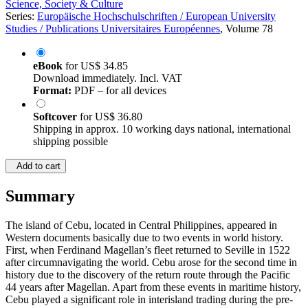
Science, Society & Culture
Series:
Europäische Hochschulschriften / European University
Studies / Publications Universitaires Européennes
, Volume 78
eBook
for
US$ 34.85
Download immediately. Incl. VAT
Format:
PDF – for all devices
Softcover
for
US$ 36.80
Shipping in approx. 10 working days national, international
shipping possible
Add to cart
Summary
The island of Cebu, located in Central Philippines, appeared in
Western documents basically due to two events in world history.
First, when Ferdinand Magellan’s fleet returned to Seville in 1522
after circumnavigating the world. Cebu arose for the second time in
history due to the discovery of the return route through the Pacific
44 years after Magellan. Apart from these events in maritime history,
Cebu played a significant role in interisland trading during the pre-