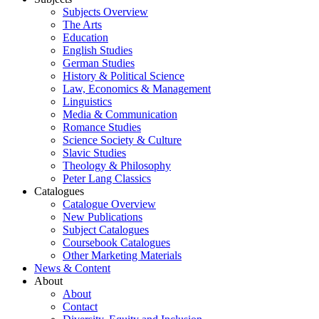
Subjects Overview
The Arts
Education
English Studies
German Studies
History & Political Science
Law, Economics & Management
Linguistics
Media & Communication
Romance Studies
Science Society & Culture
Slavic Studies
Theology & Philosophy
Peter Lang Classics
Catalogues
Catalogue Overview
New Publications
Subject Catalogues
Coursebook Catalogues
Other Marketing Materials
News & Content
About
About
Contact