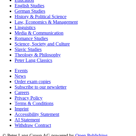
Education
English Studies
German Studies
History & Political Science
Law, Economics & Management
Linguistics
Media & Communication
Romance Studies
Science, Society and Culture
Slavic Studies
Theology & Philosophy
Peter Lang Classics
Events
News
Order exam copies
Subscribe to our newsletter
Careers
Privacy Policy
Terms & Conditions
Imprint
Accessibility Statement
AI Statement
Withdraw Contract
© Peter Lang Group AG
powered by
Open Publishing