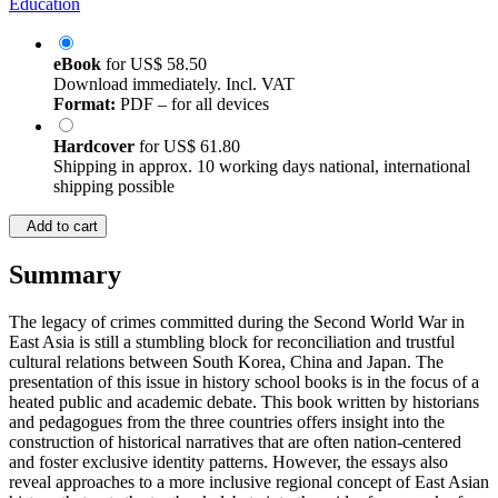
Education
eBook
for
US$ 58.50
Download immediately. Incl. VAT
Format:
PDF – for all devices
Hardcover
for
US$ 61.80
Shipping in approx. 10 working days national, international
shipping possible
Add to cart
Summary
The legacy of crimes committed during the Second World War in
East Asia is still a stumbling block for reconciliation and trustful
cultural relations between South Korea, China and Japan. The
presentation of this issue in history school books is in the focus of a
heated public and academic debate. This book written by historians
and pedagogues from the three countries offers insight into the
construction of historical narratives that are often nation-centered
and foster exclusive identity patterns. However, the essays also
reveal approaches to a more inclusive regional concept of East Asian