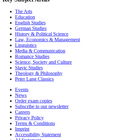
The Arts
Education
English Studies
German Studies
History & Political Science
Law, Economics & Management
Linguistics
Media & Communication
Romance Studies
Science, Society and Culture
Slavic Studies
Theology & Philosophy
Peter Lang Classics
Events
News
Order exam copies
Subscribe to our newsletter
Careers
Privacy Policy
Terms & Conditions
Imprint
Accessibility Statement