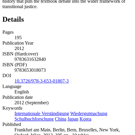
history that puts the textbook debate into the wider framework of
transitional justice.
Details
Pages
195
Publication Year
2012
ISBN (Hardcover)
9783631632840
ISBN (PDF)
9783653018073
DOI
10.3726/978-3-653-01807-3
Language
English
Publication date
2012 (September)
Keywords
Internationale Verständigung
Wiedergutmachung
Schulbuchforschung
China
Japan
Korea
Published
Frankfurt am Main, Berlin, Bern, Bruxelles, New York,