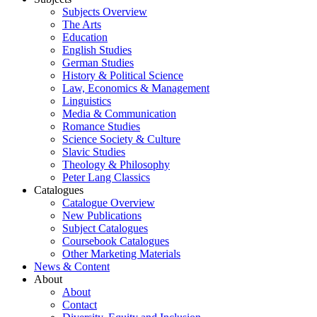
Subjects Overview
The Arts
Education
English Studies
German Studies
History & Political Science
Law, Economics & Management
Linguistics
Media & Communication
Romance Studies
Science Society & Culture
Slavic Studies
Theology & Philosophy
Peter Lang Classics
Catalogues
Catalogue Overview
New Publications
Subject Catalogues
Coursebook Catalogues
Other Marketing Materials
News & Content
About
About
Contact