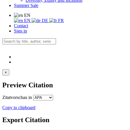
Diversity, Equity and Inclusion
Summer Sale
EN
EN
DE
FR
Contact
Sign in
×
Preview Citation
Zitatvorschau in
Copy to clipboard
Export Citation