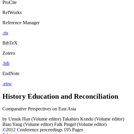
ProCite
RefWorks
Reference Manager
.ris
BibTeX
Zotero
.bib
EndNote
.enw
History Education and Reconciliation
Comparative Perspectives on East Asia
by
Unsuk Han (Volume editor)
Takahiro Kondo (Volume editor)
Biao Yang (Volume editor)
Falk Pingel (Volume editor)
©2012
Conference proceedings
195 Pages