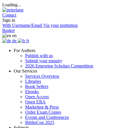
Loading...
Contact
Sign in
With Username/Email
Via your institution
Basket
en
de
fr
For Authors
Publish with us
Submit your enquiry
2026 Emerging Scholars Competition
Our Services
Services Overview
Libraries
Book Sellers
Ebooks
Open Access
Open EBA
Marketing & Press
Order Exam Copies
Events and Conferences
BiblioCon 2025
Subjects