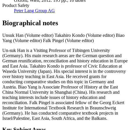
Oxford, Wien, 2012. 195 pp., 10 tables
Product Safety
Peter Lang Group AG
Biographical notes
Unsuk Han (Volume editor)
Takahiro Kondo (Volume editor)
Biao
Yang (Volume editor)
Falk Pingel (Volume editor)
Un-suk Han is a Visiting Professor of Tübingen University
(Germany). His main research areas are the German question and
German reunification, reconciliation and history education in Europe
and East Asia. Takahiro Kondo is professor of Civic Education at
Waseda University (Japan). His special interest is in the controversy
over history teaching in East Asia. He received grants for
conducting comparative studies on this topic in Germany and
Austria. Biao Yang is Associate Professor of History at the East
China Normal University in Shanghai (China). His research and
teaching interests include issues of history education and
reconciliation. Falk Pingel is associated fellow of the Georg Eckert
Institute for International Textbook Research in Braunschweig
(Germany). He has conducted comparative textbook projects in
Israel/Palestine, East Asia, South Africa, and the Balkans.
Key Subject Areas