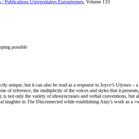
 / Publications Universitaires Européennes
, Volume 133
pping possible
ly unique, but it can also be read as a response to Joyce’s Ulysses – 
f reference, the multiplicity of the voices and styles that it presents, 
, is not only the variety of idiosyncrasies and verbal conventions, but a
ival laughter in The Disconnected while establishing Atay’s work as a «