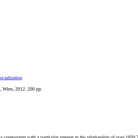
ocialization
, Wien, 2012. 200 pp.
a comparatist with a particular interest in the relationship of post-1950