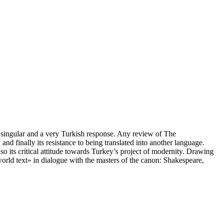
a singular and a very Turkish response. Any review of The
and finally its resistance to being translated into another language.
lso its critical attitude towards Turkey’s project of modernity. Drawing
world text» in dialogue with the masters of the canon: Shakespeare,