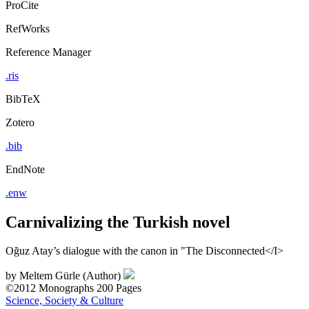
ProCite
RefWorks
Reference Manager
.ris
BibTeX
Zotero
.bib
EndNote
.enw
Carnivalizing the Turkish novel
Oğuz Atay’s dialogue with the canon in "The Disconnected</I>
by
Meltem Gürle (Author)
©2012
Monographs
200 Pages
Science, Society & Culture