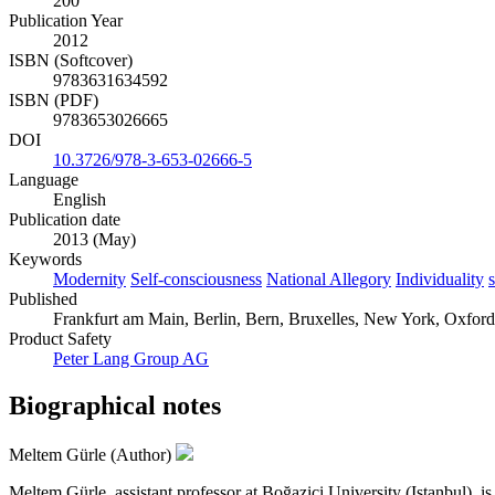
200
Publication Year
2012
ISBN (Softcover)
9783631634592
ISBN (PDF)
9783653026665
DOI
10.3726/978-3-653-02666-5
Language
English
Publication date
2013 (May)
Keywords
Modernity
Self-consciousness
National Allegory
Individuality
s
Published
Frankfurt am Main, Berlin, Bern, Bruxelles, New York, Oxford
Product Safety
Peter Lang Group AG
Biographical notes
Meltem Gürle (Author)
Meltem Gürle, assistant professor at Boğaziçi University (Istanbul), is 