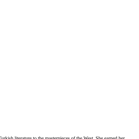
 Turkish literature to the masterpieces of the West. She earned her