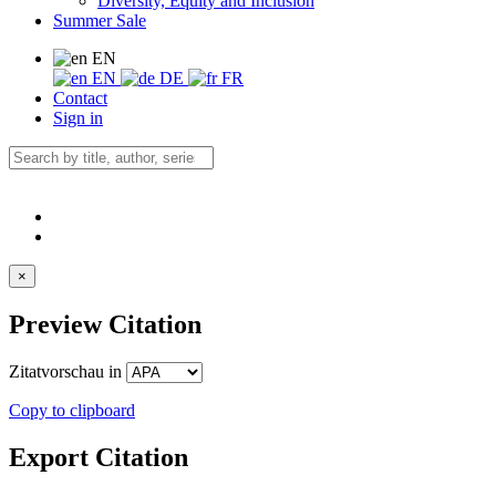
Diversity, Equity and Inclusion
Summer Sale
EN
EN
DE
FR
Contact
Sign in
×
Preview Citation
Zitatvorschau in
Copy to clipboard
Export Citation