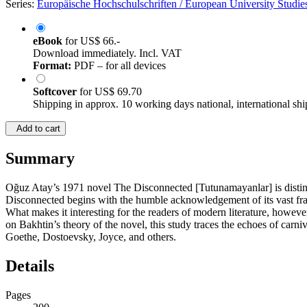
Series:
Europäische Hochschulschriften / European University Studies
eBook
for
US$ 66.-
Download immediately. Incl. VAT
Format:
PDF – for all devices
Softcover
for
US$ 69.70
Shipping in approx. 10 working days national, international shi
Add to cart
Summary
Oğuz Atay’s 1971 novel The Disconnected [Tutunamayanlar] is distinct
Disconnected begins with the humble acknowledgement of its vast frame o
What makes it interesting for the readers of modern literature, however
on Bakhtin’s theory of the novel, this study traces the echoes of carn
Goethe, Dostoevsky, Joyce, and others.
Details
Pages