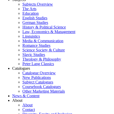
Subjects Overview
The Arts
Education
English Studies
German Studies
History & Political Science
Law, Economics & Management
Linguistics
Media & Communication
Romance Studies
Science Society & Culture
Slavic Studies
Theology & Philosophy
Peter Lang Classics
Catalogues
Catalogue Overview
New Publications
Subject Catalogues
Coursebook Catalogues
Other Marketing Materials
News & Content
About
About
Contact