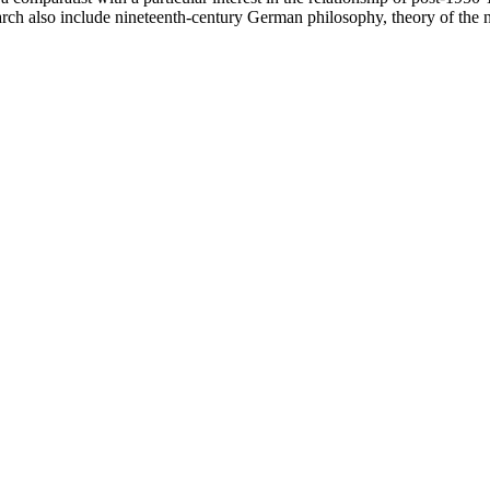
earch also include nineteenth-century German philosophy, theory of the