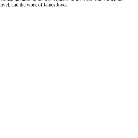
 novel, and the work of James Joyce.