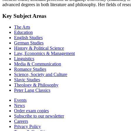
advanced degrees in both literature and philosophy. Her fields of res
Key Subject Areas
The Arts
Education
English Studies
German Studies
History & Political Science
Law, Economics & Management
Linguistics
Media & Communication
Romance Studies
Science, Society and Culture
Slavic Studies
Theology & Philosophy
Peter Lang Classics
Events
News
Order exam copies
Subscribe to our newsletter
Careers
Privacy Policy