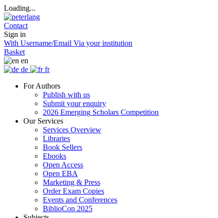
Loading...
Contact
Sign in
With Username/Email
Via your institution
Basket
en
de
fr
For Authors
Publish with us
Submit your enquiry
2026 Emerging Scholars Competition
Our Services
Services Overview
Libraries
Book Sellers
Ebooks
Open Access
Open EBA
Marketing & Press
Order Exam Copies
Events and Conferences
BiblioCon 2025
Subjects