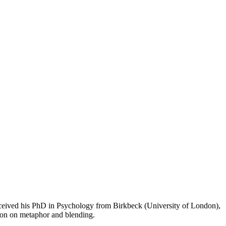
received his PhD in Psychology from Birkbeck (University of London),
tion on metaphor and blending.