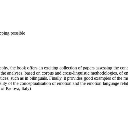
pping possible
ophy, the book offers an exciting collection of papers assessing the con
e analyses, based on corpus and cross-linguistic methodologies, of emot
ices, such as in bilinguals. Finally, it provides good examples of the m
lity of the conceptualisation of emotion and the emotion-language relati
of Padova, Italy)