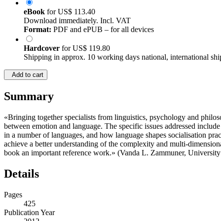
eBook
for
US$ 113.40
Download immediately. Incl. VAT
Format:
PDF and ePUB – for all devices
Hardcover
for
US$ 119.80
Shipping in approx. 10 working days national, international shi
Add to cart
Summary
«Bringing together specialists from linguistics, psychology and philos
between emotion and language. The specific issues addressed include th
in a number of languages, and how language shapes socialisation pract
achieve a better understanding of the complexity and multi-dimensiona
book an important reference work.» (Vanda L. Zammuner, University 
Details
Pages
425
Publication Year