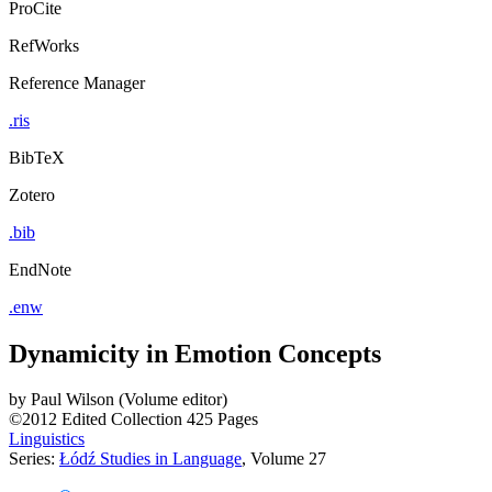
ProCite
RefWorks
Reference Manager
.ris
BibTeX
Zotero
.bib
EndNote
.enw
Dynamicity in Emotion Concepts
by
Paul Wilson (Volume editor)
©2012
Edited Collection
425 Pages
Linguistics
Series:
Łódź Studies in Language
, Volume 27