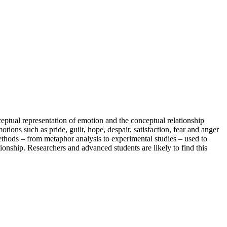
ceptual representation of emotion and the conceptual relationship
ions such as pride, guilt, hope, despair, satisfaction, fear and anger
ethods – from metaphor analysis to experimental studies – used to
onship. Researchers and advanced students are likely to find this