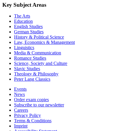
Key Subject Areas
The Arts
Education
English Studies
German Studies
History & Political Science
Law, Economics & Management
Linguistics
Media & Communication
Romance Studies
Science, Society and Culture
Slavic Studies
Theology & Philosophy
Peter Lang Classics
Events
News
Order exam copies
Subscribe to our newsletter
Careers
Privacy Policy
Terms & Conditions
Imprint