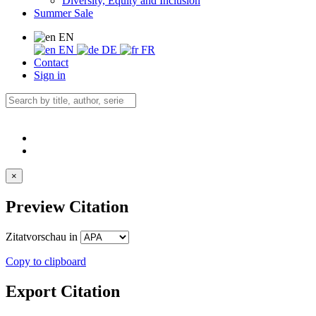
Diversity, Equity and Inclusion
Summer Sale
EN
EN
DE
FR
Contact
Sign in
×
Preview Citation
Zitatvorschau in
Copy to clipboard
Export Citation