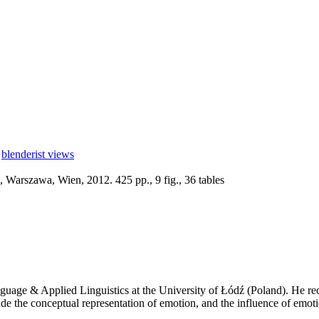
blenderist views
 Warszawa, Wien, 2012. 425 pp., 9 fig., 36 tables
anguage & Applied Linguistics at the University of Łódź (Poland). He 
ude the conceptual representation of emotion, and the influence of emo