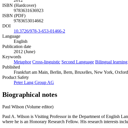
2012
ISBN (Hardcover)
9783631636923
ISBN (PDF)
9783653014662
DOI
10.3726/978-3-653-01466-2
Language
English
Publication date
2012 (June)
Keywords
Metaphor
Cross-linguistic
Second Language
Bilingual learning
Published
Frankfurt am Main, Berlin, Bern, Bruxelles, New York, Oxford,
Product Safety
Peter Lang Group AG
Biographical notes
Paul Wilson (Volume editor)
Paul A. Wilson is Visiting Professor in the Department of English L
where he is an Honorary Research Fellow. His research interests incl