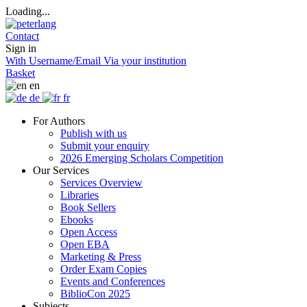
Loading...
Contact
Sign in
With Username/Email
Via your institution
Basket
en
de
fr
For Authors
Publish with us
Submit your enquiry
2026 Emerging Scholars Competition
Our Services
Services Overview
Libraries
Book Sellers
Ebooks
Open Access
Open EBA
Marketing & Press
Order Exam Copies
Events and Conferences
BiblioCon 2025
Subjects