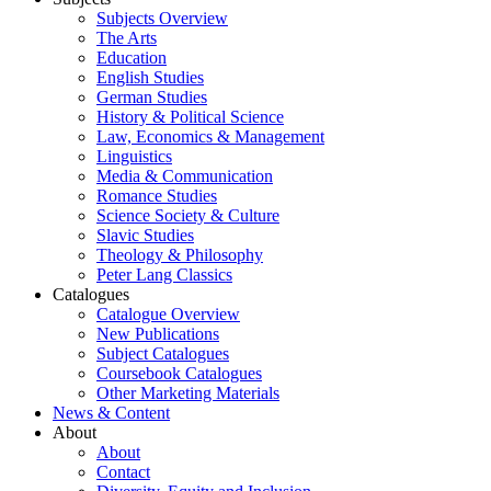
Subjects Overview
The Arts
Education
English Studies
German Studies
History & Political Science
Law, Economics & Management
Linguistics
Media & Communication
Romance Studies
Science Society & Culture
Slavic Studies
Theology & Philosophy
Peter Lang Classics
Catalogues
Catalogue Overview
New Publications
Subject Catalogues
Coursebook Catalogues
Other Marketing Materials
News & Content
About
About
Contact