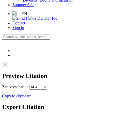
Diversity, Equity and Inclusion
Summer Sale
EN
EN
DE
FR
Contact
Sign in
×
Preview Citation
Zitatvorschau in
Copy to clipboard
Export Citation