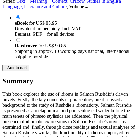
Series:
Text – Meaning – Context: Cracow Studies in English
Language, Literature and Culture
, Volume 4
eBook
for
US$ 85.95
Download immediately. Incl. VAT
Format:
PDF – for all devices
Hardcover
for
US$ 90.85
Shipping in approx. 10 working days national, international
shipping possible
Add to cart
Summary
This book explores the use of idioms in Salman Rushdie’s eleven
novels. Firstly, the key concepts in phraseology are discussed as a
background to the study of Rushdie’s idiomaticity. Salman Rushdie
is presented as a metaphorical and phraseological writer before the
main tenets of phraseo-stylistics are addressed. Then the physical
presence of idiomatic expressions in Salman Rushdie’s novels is
examined and, finally, through close readings and textual analyses of
Salman Rushdie’s works, the functionality of idioms employed by