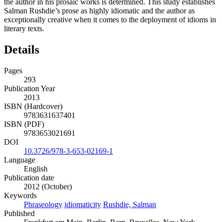
the author in his prosaic works is determined. This study establishes
Salman Rushdie’s prose as highly idiomatic and the author as
exceptionally creative when it comes to the deployment of idioms in
literary texts.
Details
Pages
293
Publication Year
2013
ISBN (Hardcover)
9783631637401
ISBN (PDF)
9783653021691
DOI
10.3726/978-3-653-02169-1
Language
English
Publication date
2012 (October)
Keywords
Phraseology
idiomaticity
Rushdie, Salman
Published