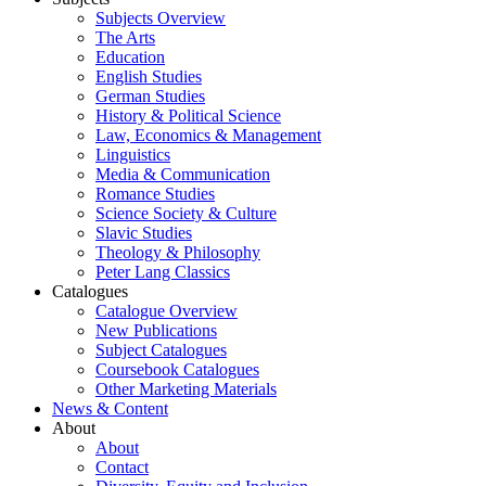
Subjects Overview
The Arts
Education
English Studies
German Studies
History & Political Science
Law, Economics & Management
Linguistics
Media & Communication
Romance Studies
Science Society & Culture
Slavic Studies
Theology & Philosophy
Peter Lang Classics
Catalogues
Catalogue Overview
New Publications
Subject Catalogues
Coursebook Catalogues
Other Marketing Materials
News & Content
About
About
Contact