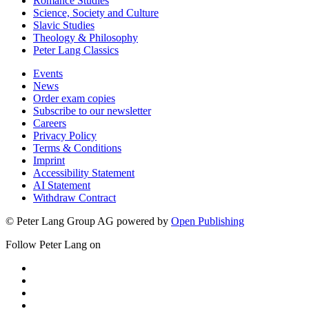
Romance Studies
Science, Society and Culture
Slavic Studies
Theology & Philosophy
Peter Lang Classics
Events
News
Order exam copies
Subscribe to our newsletter
Careers
Privacy Policy
Terms & Conditions
Imprint
Accessibility Statement
AI Statement
Withdraw Contract
© Peter Lang Group AG
powered by
Open Publishing
Follow Peter Lang on