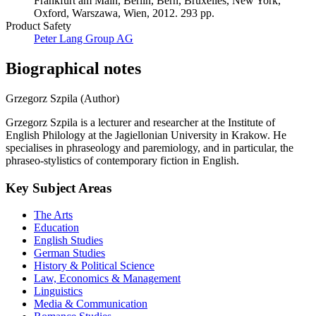
Frankfurt am Main, Berlin, Bern, Bruxelles, New York,
Oxford, Warszawa, Wien, 2012. 293 pp.
Product Safety
Peter Lang Group AG
Biographical notes
Grzegorz Szpila (Author)
Grzegorz Szpila is a lecturer and researcher at the Institute of
English Philology at the Jagiellonian University in Krakow. He
specialises in phraseology and paremiology, and in particular, the
phraseo-stylistics of contemporary fiction in English.
Key Subject Areas
The Arts
Education
English Studies
German Studies
History & Political Science
Law, Economics & Management
Linguistics
Media & Communication