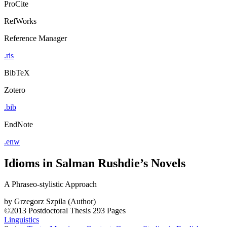
ProCite
RefWorks
Reference Manager
.ris
BibTeX
Zotero
.bib
EndNote
.enw
Idioms in Salman Rushdie’s Novels
A Phraseo-stylistic Approach
by
Grzegorz Szpila (Author)
©2013
Postdoctoral Thesis
293 Pages
Linguistics