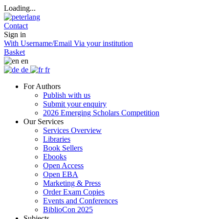
Loading...
Contact
Sign in
With Username/Email
Via your institution
Basket
en
de
fr
For Authors
Publish with us
Submit your enquiry
2026 Emerging Scholars Competition
Our Services
Services Overview
Libraries
Book Sellers
Ebooks
Open Access
Open EBA
Marketing & Press
Order Exam Copies
Events and Conferences
BiblioCon 2025
Subjects