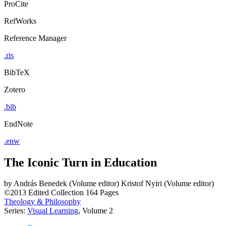
ProCite
RefWorks
Reference Manager
.ris
BibTeX
Zotero
.bib
EndNote
.enw
The Iconic Turn in Education
by
András Benedek (Volume editor)
Kristof Nyiri (Volume editor)
©2013
Edited Collection
164 Pages
Theology & Philosophy
Series:
Visual Learning
, Volume 2