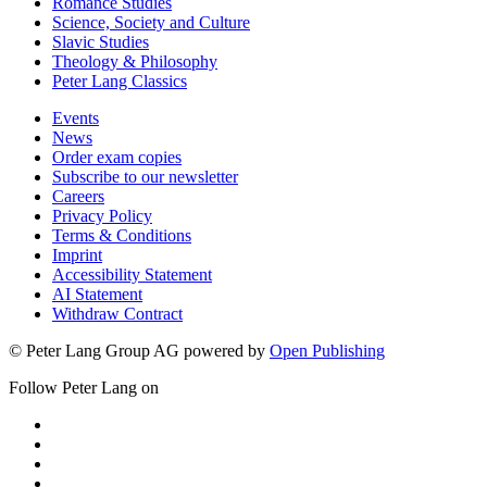
Romance Studies
Science, Society and Culture
Slavic Studies
Theology & Philosophy
Peter Lang Classics
Events
News
Order exam copies
Subscribe to our newsletter
Careers
Privacy Policy
Terms & Conditions
Imprint
Accessibility Statement
AI Statement
Withdraw Contract
© Peter Lang Group AG
powered by
Open Publishing
Follow Peter Lang on