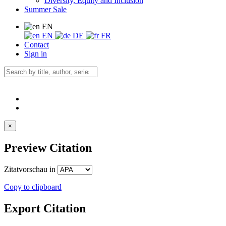
Diversity, Equity and Inclusion
Summer Sale
EN
EN
DE
FR
Contact
Sign in
×
Preview Citation
Zitatvorschau in
Copy to clipboard
Export Citation