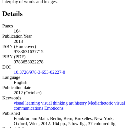
interplay of words and images.
Details
Pages
164
Publication Year
2013
ISBN (Hardcover)
9783631637715
ISBN (PDF)
9783653022278
DOI
10.3726/978-3-653-02227-8
Language
English
Publication date
2012 (October)
Keywords
visual learning
visual thinking
art history
Mediarhetoric
visual
communications
Emoticons
Published
Frankfurt am Main, Berlin, Bern, Bruxelles, New York,
Oxford, Wien, 2012. 164 pp., 5 b/w fig., 37 coloured fig.