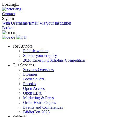
Loading...
Contact
Sign in
With Username/Email
Via your institution
Basket
en
de
fr
For Authors
Publish with us
Submit your enquiry
2026 Emerging Scholars Competition
Our Services
Services Overview
Libraries
Book Sellers
Ebooks
Open Access
Open EBA
Marketing & Press
Order Exam Copies
Events and Conferences
BiblioCon 2025
Subjects