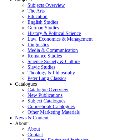
Subjects Overview
The Arts
Education
English Studies
German Studies
History & Political Science
Law, Economics & Management
Linguistics
Media & Communication
Romance Studies
Science Society & Culture
Slavic Studies
Theology & Philosophy
Peter Lang Classics
Catalogues
Catalogue Overview
New Publications
Subject Catalogues
Coursebook Catalogues
Other Marketing Materials
News & Content
About
About
Contact