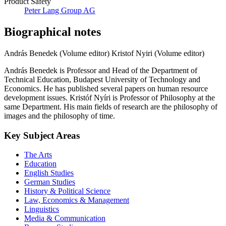
Product Safety
Peter Lang Group AG
Biographical notes
András Benedek (Volume editor)
Kristof Nyiri (Volume editor)
András Benedek is Professor and Head of the Department of
Technical Education, Budapest University of Technology and
Economics. He has published several papers on human resource
development issues. Kristóf Nyíri is Professor of Philosophy at the
same Department. His main fields of research are the philosophy of
images and the philosophy of time.
Key Subject Areas
The Arts
Education
English Studies
German Studies
History & Political Science
Law, Economics & Management
Linguistics
Media & Communication