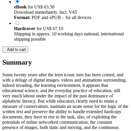
eBook
for
US$ 63.50
Download immediately. Incl. VAT
Format:
PDF and ePUB – for all devices
Hardcover
for
US$ 67.10
Shipping in approx. 10 working days national, international
shipping possible
Add to cart
Summary
Some twenty years after the term iconic turn has been coined, and
with a deluge of digital images, videos and animations surrounding,
indeed invading, the learning environment, it appears that
educational science, and the everyday practice of education, still
very much labour under the impact of the past dominance of
alphabetic literacy. But while educators clearly need to retain a
measure of conservatism, maintain an acute sense for the logic of the
written text and preserve the ability to handle extended hardcopy
documents, they have to rise to the task, also, of exploiting the
potentials of online networked communication, the constant
presence of images, both static and moving, and the continuous