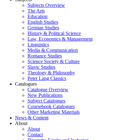
Subjects Overview
The Arts
Education
English Studies
German Studies
History & Political Science
Law, Economics & Management
Linguistics
Media & Communication
Romance Studies
Science Society & Culture
Slavic Studies
Theology & Philosophy
Peter Lang Classics
Catalogues
Catalogue Overview
New Publications
Subject Catalogues
Coursebook Catalogues
Other Marketing Materials
News & Content
About
About
Contact