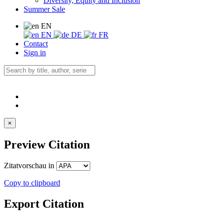
Diversity, Equity and Inclusion
Summer Sale
EN
EN
DE
FR
Contact
Sign in
×
Preview Citation
Zitatvorschau in
Copy to clipboard
Export Citation