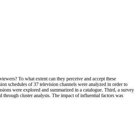
n viewers? To what extent can they perceive and accept these
ision schedules of 37 television channels were analyzed in order to
ensions were explored and summarized in a catalogue. Third, a survey
hrough cluster analysis. The impact of influential factors was