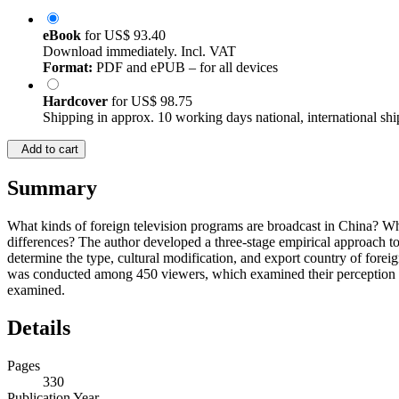
eBook
for
US$ 93.40
Download immediately. Incl. VAT
Format:
PDF and ePUB – for all devices
Hardcover
for
US$ 98.75
Shipping in approx. 10 working days national, international shi
Add to cart
Summary
What kinds of foreign television programs are broadcast in China? Wha
differences? The author developed a three-stage empirical approach to 
determine the type, cultural modification, and export country of for
was conducted among 450 viewers, which examined their perception and
examined.
Details
Pages
330
Publication Year