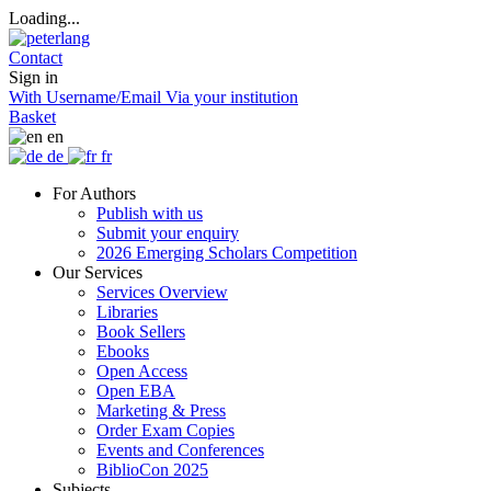
Loading...
Contact
Sign in
With Username/Email
Via your institution
Basket
en
de
fr
For Authors
Publish with us
Submit your enquiry
2026 Emerging Scholars Competition
Our Services
Services Overview
Libraries
Book Sellers
Ebooks
Open Access
Open EBA
Marketing & Press
Order Exam Copies
Events and Conferences
BiblioCon 2025
Subjects