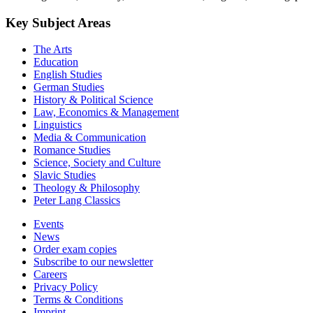
Key Subject Areas
The Arts
Education
English Studies
German Studies
History & Political Science
Law, Economics & Management
Linguistics
Media & Communication
Romance Studies
Science, Society and Culture
Slavic Studies
Theology & Philosophy
Peter Lang Classics
Events
News
Order exam copies
Subscribe to our newsletter
Careers
Privacy Policy
Terms & Conditions
Imprint