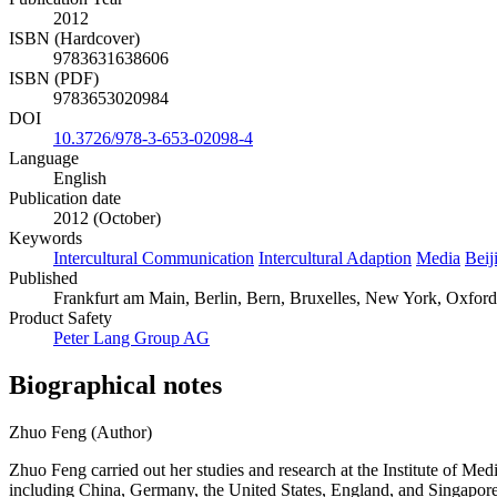
2012
ISBN (Hardcover)
9783631638606
ISBN (PDF)
9783653020984
DOI
10.3726/978-3-653-02098-4
Language
English
Publication date
2012 (October)
Keywords
Intercultural Communication
Intercultural Adaption
Media
Beij
Published
Frankfurt am Main, Berlin, Bern, Bruxelles, New York, Oxford,
Product Safety
Peter Lang Group AG
Biographical notes
Zhuo Feng (Author)
Zhuo Feng carried out her studies and research at the Institute of M
including China, Germany, the United States, England, and Singapore