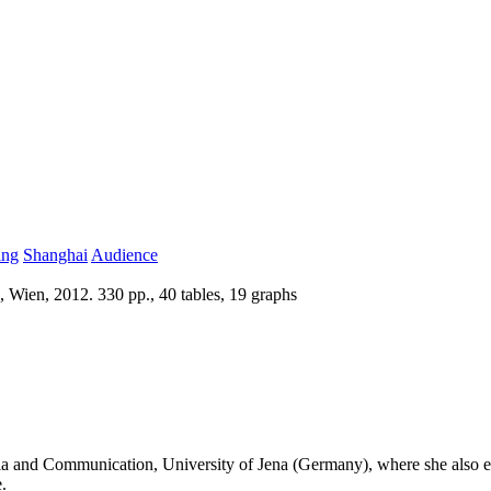
ing
Shanghai
Audience
 Wien, 2012. 330 pp., 40 tables, 19 graphs
edia and Communication, University of Jena (Germany), where she also e
.