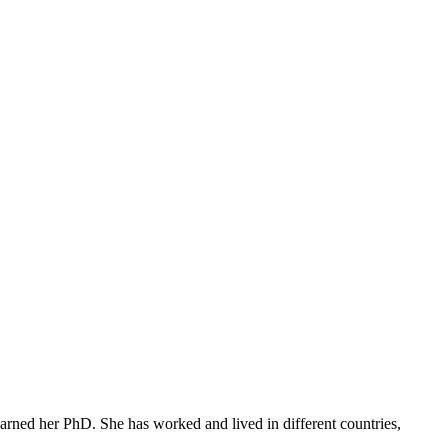
arned her PhD. She has worked and lived in different countries,