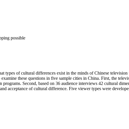
pping possible
t types of cultural differences exist in the minds of Chinese televisio
examine these questions in five sample cities in China. First, the telev
eign programs. Second, based on 36 audience interviews 42 cultural dim
 acceptance of cultural difference. Five viewer types were developed t