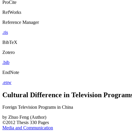
ProCite
RefWorks
Reference Manager
.ris
BibTeX
Zotero
.bib
EndNote
.enw
Cultural Difference in Television Program
Foreign Television Programs in China
by
Zhuo Feng (Author)
©2012
Thesis
330 Pages
Media and Communication