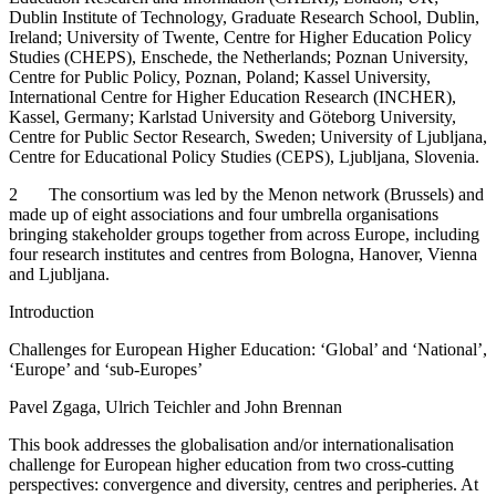
Dublin Institute of Technology, Graduate Research School, Dublin,
Ireland; University of Twente, Centre for Higher Education Policy
Studies (CHEPS), Enschede, the Netherlands; Poznan University,
Centre for Public Policy, Poznan, Poland; Kassel University,
International Centre for Higher Education Research (INCHER),
Kassel, Germany; Karlstad University and Göteborg University,
Centre for Public Sector Research, Sweden; University of Ljubljana,
Centre for Educational Policy Studies (CEPS), Ljubljana, Slovenia.
2
The consortium was led by the Menon network (Brussels) and
made up of eight associations and four umbrella organisations
bringing stakeholder groups together from across Europe, including
four research institutes and centres from Bologna, Hanover, Vienna
and Ljubljana.
Introduction
Challenges for European Higher Education: ‘Global’ and ‘National’,
‘Europe’ and ‘sub-Europes’
Pavel Zgaga, Ulrich Teichler and John Brennan
This book addresses the globalisation and/or internationalisation
challenge for European higher education from two cross-cutting
perspectives: convergence and diversity, centres and peripheries. At