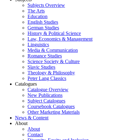
Subjects Overview
The Arts
Education
English Studies
German Studies
History & Political Science
Law, Economics & Management
Linguistics
Media & Communication
Romance Studies
Science Society & Culture
Slavic Studies
Theology & Philosophy
Peter Lang Classics
Catalogues
Catalogue Overview
New Publications
Subject Catalogues
Coursebook Catalogues
Other Marketing Materials
News & Content
About
About
Contact