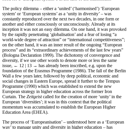
The policy dilemma – either a ‘united’ (‘harmonised’) ‘European
system’ or ‘European systems’ as a ‘unity in diversity’ – was
constantly reproduced over the next two decades, in one form or
another and either consciously or unconsciously. Already at its
inception it was not an easy dilemma. On one hand, it was provoked
by the rapidly penetrating ‘globalisation’ and a fear of losing “a
world-wide degree of attraction” or “international competitiveness”;
on the other hand, it was an inner result of the ongoing “European
process” and its “extraordinary achievements of the last few years”
(Bologna Declaration 1999). The dichotomy of convergence and
diversity, if we use other words to denote more or less the same
issue,
← 12 | 13 →
has already been inscribed, e.g. upon the
foundation of the Erasmus Programme (1986). The fall of the Berlin
Wall a few years later, followed by deep political, economic and
social changes in Eastern Europe, spread it further to the Tempus
Programme (1990) which was established to extend the new
European strategy in higher education across the former Iron
Curtain. The
Zeitgeist
called for the creation of more ‘unity’ in the
European ‘diversities’; it was in this context that the political
momentum was accumulated to establish the European Higher
Education Area (EHEA).
The process of ‘Europeanisation’ – understood here as a ‘European
way’ to manage unity and diversity in higher education – has