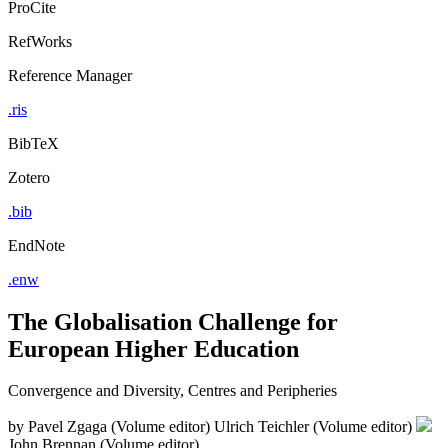
ProCite
RefWorks
Reference Manager
.ris
BibTeX
Zotero
.bib
EndNote
.enw
The Globalisation Challenge for
European Higher Education
Convergence and Diversity, Centres and Peripheries
by
Pavel Zgaga (Volume editor)
Ulrich Teichler (Volume editor)
John Brennan (Volume editor)