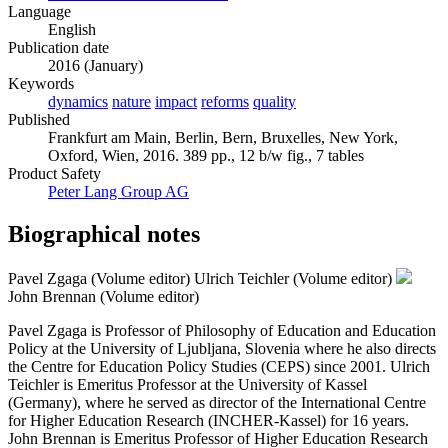
Language
English
Publication date
2016 (January)
Keywords
dynamics
nature
impact
reforms
quality
Published
Frankfurt am Main, Berlin, Bern, Bruxelles, New York,
Oxford, Wien, 2016. 389 pp., 12 b/w fig., 7 tables
Product Safety
Peter Lang Group AG
Biographical notes
Pavel Zgaga (Volume editor)
Ulrich Teichler (Volume editor)
John Brennan (Volume editor)
Pavel Zgaga is Professor of Philosophy of Education and Education
Policy at the University of Ljubljana, Slovenia where he also directs
the Centre for Education Policy Studies (CEPS) since 2001. Ulrich
Teichler is Emeritus Professor at the University of Kassel
(Germany), where he served as director of the International Centre
for Higher Education Research (INCHER-Kassel) for 16 years.
John Brennan is Emeritus Professor of Higher Education Research