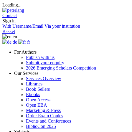
Loading...
Contact
Sign in
With Username/Email
Via your institution
Basket
en
de
fr
For Authors
Publish with us
Submit your enquiry
2026 Emerging Scholars Competition
Our Services
Services Overview
Libraries
Book Sellers
Ebooks
Open Access
Open EBA
Marketing & Press
Order Exam Copies
Events and Conferences
BiblioCon 2025
Subjects