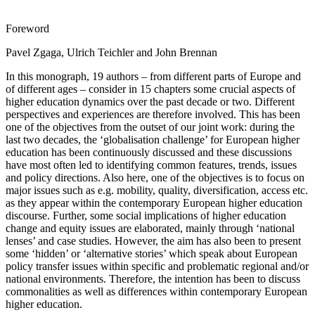
Foreword
Pavel Zgaga, Ulrich Teichler and John Brennan
In this monograph, 19 authors – from different parts of Europe and
of different ages – consider in 15 chapters some crucial aspects of
higher education dynamics over the past decade or two. Different
perspectives and experiences are therefore involved. This has been
one of the objectives from the outset of our joint work: during the
last two decades, the ‘globalisation challenge’ for European higher
education has been continuously discussed and these discussions
have most often led to identifying common features, trends, issues
and policy directions. Also here, one of the objectives is to focus on
major issues such as e.g. mobility, quality, diversification, access etc.
as they appear within the contemporary European higher education
discourse. Further, some social implications of higher education
change and equity issues are elaborated, mainly through ‘national
lenses’ and case studies. However, the aim has also been to present
some ‘hidden’ or ‘alternative stories’ which speak about European
policy transfer issues within specific and problematic regional and/or
national environments. Therefore, the intention has been to discuss
commonalities as well as differences within contemporary European
higher education.