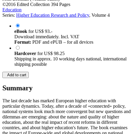
©2016
Edited Collection
394 Pages
Education
Series:
Higher Education Research and Policy
, Volume 4
eBook
for
US$ 93.-
Download immediately. Incl. VAT
Format:
PDF and ePUB – for all devices
Hardcover
for
US$ 98.25
Shipping in approx. 10 working days national, international
shipping possible
Add to cart
Summary
The last decade has marked European higher education with
particular dynamics. Today, after a decade of «connected» policy,
national systems look much more convergent but new questions and
dilemmas are emerging: about the nature and quality of higher
education, about the real impact of recent reforms in different
countries, and about higher education's future. The book examines
the impact of Europe-wide and global developments on national