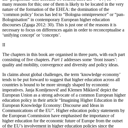
many reasons for this; one of them is likely to be located in the very
nature of the formation of the EHEA: the domination of the
‘common policy’ focus has led to “Bologna omnipresence” or “pan-
Bolognisation” in contemporary European higher education
discourses (Zgaga 2012: 30). This is just one of the reasons it is
necessary to focus on differences again in order to reconceptualise a
‘unifying concept’ or ‘concepts’.
II
The chapters in this book are organised in three parts, with each part
consisting of five chapters.
Part 1
addresses some ‘front issues’:
quality and mobility, convergence and diversity and policy ideas.
In claims about global challenges, the term ‘knowledge economy’
tends to be put forward to suggest that higher education across all
countries is bound to be more strongly shaped by economic
imperatives. Janja Komljenovič and Klemen Miklavič depict the
European Union as a strong advocate of a common European higher
education policy in their article “Imagining Higher Education in the
European Knowledge Economy: Discourse and Ideas in
Communications of the EU”. Higher education policy statements by
the European Commission have emphasised the importance of
higher education for the economic future of Europe from the outset
of the EU’s involvement in higher education policies since the