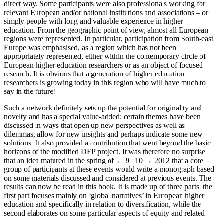
direct way. Some participants were also professionals working for
relevant European and/or national institutions and associations – or
simply people with long and valuable experience in higher
education. From the geographic point of view, almost all European
regions were represented. In particular, participation from South-east
Europe was emphasised, as a region which has not been
appropriately represented, either within the contemporary circle of
European higher education researchers or as an object of focused
research. It is obvious that a generation of higher education
researchers is growing today in this region who will have much to
say in the future!
Such a network definitely sets up the potential for originality and
novelty and has a special value-added: certain themes have been
discussed in ways that open up new perspectives as well as
dilemmas, allow for new insights and perhaps indicate some new
solutions. It also provided a contribution that went beyond the basic
horizons of the modified DEP project. It was therefore no surprise
that an idea matured in the spring of
← 9 | 10 →
2012 that a core
group of participants at these events would write a monograph based
on some materials discussed and considered at previous events. The
results can now be read in this book. It is made up of three parts: the
first part focuses mainly on ‘global narratives’ in European higher
education and specifically in relation to diversification, while the
second elaborates on some particular aspects of equity and related