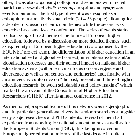
other, it was also organising colloquia and seminars with invited
participants: so-called
idyllic meetings
in spring and
symposion
events in autumn. The first type of event was designed as a
colloquium in a relatively small circle (20 – 25 people) allowing for
a detailed discussion of particular themes while the second was
conceived as a small-scale conference. The series of events started
by discussing a broad theme of the future of European higher
education, followed by a discussion on more detailed themes, such
as e.g. equity in European higher education (co-organised by the
EQUNET project team), the differentiation of higher education in an
internationalised and globalised context, internationalisation and/or
globalisation processes and their general impact on national higher
education systems (with a particular focus on convergence and
divergence as well as on centres and peripheries) and, finally, with
an anniversary conference on “the past, present and future of higher
education research: between scholarship and policy making” which
marked the 25 years of the Consortium of Higher Education
Researchers (CHER) after its annual conference in 2012.
As mentioned, a special feature of this network was its geographic
and, in particular, generational diversity: senior researchers alongside
early-stage researchers and PhD students. Several of them had
experience from working for national student unions as well as for
the European Students Union (ESU), thus being involved in
European higher education reforms of the last decade in quite a