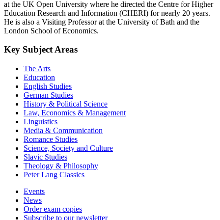
at the UK Open University where he directed the Centre for Higher
Education Research and Information (CHERI) for nearly 20 years.
He is also a Visiting Professor at the University of Bath and the
London School of Economics.
Key Subject Areas
The Arts
Education
English Studies
German Studies
History & Political Science
Law, Economics & Management
Linguistics
Media & Communication
Romance Studies
Science, Society and Culture
Slavic Studies
Theology & Philosophy
Peter Lang Classics
Events
News
Order exam copies
Subscribe to our newsletter