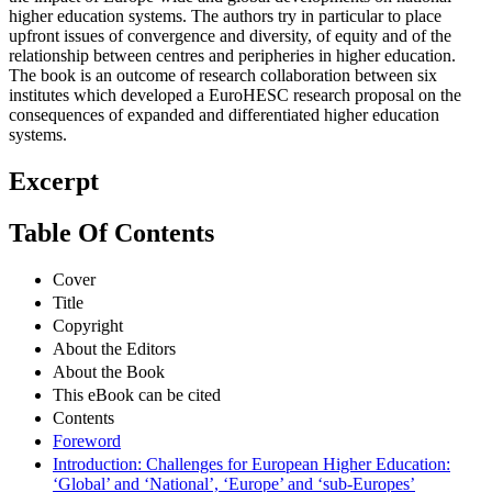
higher education systems. The authors try in particular to place
upfront issues of convergence and diversity, of equity and of the
relationship between centres and peripheries in higher education.
The book is an outcome of research collaboration between six
institutes which developed a EuroHESC research proposal on the
consequences of expanded and differentiated higher education
systems.
Excerpt
Table Of Contents
Cover
Title
Copyright
About the Editors
About the Book
This eBook can be cited
Contents
Foreword
Introduction: Challenges for European Higher Education:
‘Global’ and ‘National’, ‘Europe’ and ‘sub-Europes’