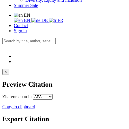
Diversity, Equity and Inclusion
Summer Sale
EN
EN
DE
FR
Contact
Sign in
×
Preview Citation
Zitatvorschau in
Copy to clipboard
Export Citation