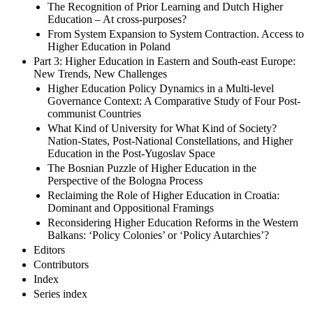
The Recognition of Prior Learning and Dutch Higher
Education – At cross-purposes?
From System Expansion to System Contraction. Access to
Higher Education in Poland
Part 3: Higher Education in Eastern and South-east Europe:
New Trends, New Challenges
Higher Education Policy Dynamics in a Multi-level
Governance Context: A Comparative Study of Four Post-
communist Countries
What Kind of University for What Kind of Society?
Nation-States, Post-National Constellations, and Higher
Education in the Post-Yugoslav Space
The Bosnian Puzzle of Higher Education in the
Perspective of the Bologna Process
Reclaiming the Role of Higher Education in Croatia:
Dominant and Oppositional Framings
Reconsidering Higher Education Reforms in the Western
Balkans: ‘Policy Colonies’ or ‘Policy Autarchies’?
Editors
Contributors
Index
Series index