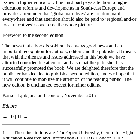
issues in higher education. The third part pays attention to higher
education reforms and developments in South-east Europe and
provides a reminder that ‘global narratives’ are not dominant
everywhere and that attention should also be paid to ‘regional and/or
local narratives’ so as to see the whole picture.
Foreword to the second edition
The news that a book is sold out is always good news and an
important recognition for authors, editors and the publisher. It means
that with the themes and issues addressed in this book we have
attracted considerable attention and also that the publisher has
successfully promoted the book. We are delighted therefore that the
publisher has decided to publish a second edition, and we hope that
it will continue to mobilize the attention of the reading public. The
new edition is unchanged except for minor editing.
Kassel, Ljubljana and London, November 2015
Editors
← 10 | 11 →
1
These institutions are: The Open University, Centre for Higher
Education Research and Information (CHERI), London, UK;