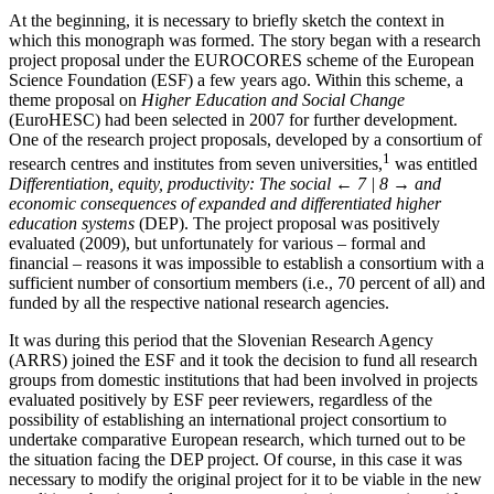
At the beginning, it is necessary to briefly sketch the context in
which this monograph was formed. The story began with a research
project proposal under the EUROCORES scheme of the European
Science Foundation (ESF) a few years ago. Within this scheme, a
theme proposal on
Higher Education and Social Change
(EuroHESC) had been selected in 2007 for further development.
One of the research project proposals, developed by a consortium of
1
research centres and institutes from seven universities,
was entitled
Differentiation, equity, productivity: The social
← 7 | 8 →
and
economic consequences of expanded and differentiated higher
education systems
(DEP). The project proposal was positively
evaluated (2009), but unfortunately for various – formal and
financial – reasons it was impossible to establish a consortium with a
sufficient number of consortium members (i.e., 70 percent of all) and
funded by all the respective national research agencies.
It was during this period that the Slovenian Research Agency
(ARRS) joined the ESF and it took the decision to fund all research
groups from domestic institutions that had been involved in projects
evaluated positively by ESF peer reviewers, regardless of the
possibility of establishing an international project consortium to
undertake comparative European research, which turned out to be
the situation facing the DEP project. Of course, in this case it was
necessary to modify the original project for it to be viable in the new