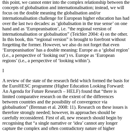
this point, we cannot enter into the complex relationship between the
concepts of globalisation and internationalisation; instead, we will
focus on the double meaning the globalisation and/or
internationalisation challenge for European higher education has had
over the last two decades: as ‘globalisation in the true sense’ on one
hand and as ‘Europeanisation’, i.e. “the regional version of
internationalisation or globalisation” (Teichler 2004: 4) on the other.
In this book, this “regional version” is brought to forefront without
forgetting the former. However, we also do not forget that even
‘Europeanisation’ has a double meaning: Europe as a ‘global region’
(i.e., a perspective of ‘looking out’) vs. Europe as ‘European
regions’ (i.e., a perspective of ‘looking within’).
I
A review of the state of the research field which formed the basis for
the EuroHESC programme (Higher Education Looking Forward:
An Agenda for Future Research – HELF) found that “there is
limited comparative research on the extent of the differences
between countries and the possibility of convergence via
globalisation” (Brennan et al. 2008: 11). Research on these issues is
therefore strongly needed; however, its approaches should be
carefully reconsidered. First of all, new research should begin by
recognising that “a single narrative or ‘idea’ cannot any longer
capture the complex and often contradictory nature of higher