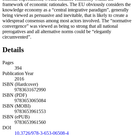
framework of economic rationales. The EU obviously considers the
knowledge economy as a “central integrative paradigm”, generally
being viewed as persuasive and inevitable, that is likely to create a
widespread consensus among most actors involved. The “normative
convergence” was viewed as being so strong that all national
prerogatives and all alternative norms could be “elegantly
circumvented”.
Details
Pages
394
Publication Year
2016
ISBN (Hardcover)
9783631672990
ISBN (PDF)
9783653065084
ISBN (MOBI)
9783653961553
ISBN (ePUB)
9783653961560
DOI
10.3726/978-3-653-06508-4