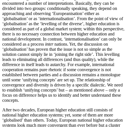
encountered a number of interpretations. Basically, they can be
divided into two groups: conditionally speaking, they depend on
approaching and observing ‘Europeanisation’ either as
‘globalisation’ or as ‘internationalisation’. From the point of view of
‘globalisation’ as the ‘levelling of the diverse’, higher education is
considered as part of a global market system; within this perspective,
there is no necessary connection between higher education and
national development. In contrast, ‘internationalisation’ can only be
considered as a process
inter
nations. Yet, the discussion on
‘globalisation’ has proven that the issue is not so simple as the
solution cannot simply lie in ‘joining the right side’. This levelling
leads to eliminating all differences (and thus quality), while the
difference in itself leads to autarchy. For example, international
cooperation remains pure rhetoric if some convergence is not
established between parties and a discussion remains a monologue
until some ‘unifying concepts’ are set up. The relationship of
convergence and diversity is driven by a specific dialectic. We need
to establish ‘unifying concepts’ but – as mentioned above – only a
focus on difference helps us to identify and better understand these
concepts.
After two decades, European higher education still consists of
national higher education systems; yet, some of them are more
‘globalised’ than others. Today, European national higher education
systems look much more convergent than ever before but a cluster