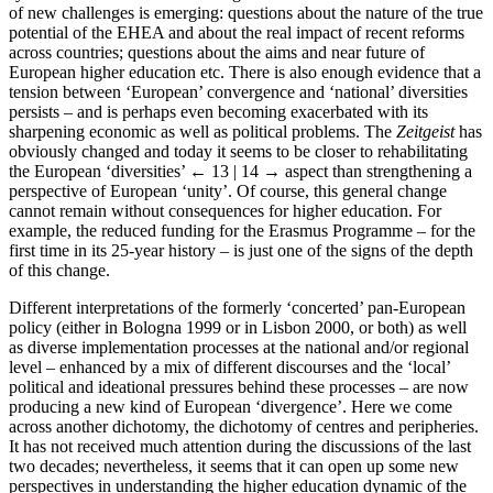
of new challenges is emerging: questions about the nature of the true
potential of the EHEA and about the real impact of recent reforms
across countries; questions about the aims and near future of
European higher education etc. There is also enough evidence that a
tension between ‘European’ convergence and ‘national’ diversities
persists – and is perhaps even becoming exacerbated with its
sharpening economic as well as political problems. The
Zeitgeist
has
obviously changed and today it seems to be closer to rehabilitating
the European ‘diversities’
← 13 | 14 →
aspect than strengthening a
perspective of European ‘unity’. Of course, this general change
cannot remain without consequences for higher education. For
example, the reduced funding for the Erasmus Programme – for the
first time in its 25-year history – is just one of the signs of the depth
of this change.
Different interpretations of the formerly ‘concerted’ pan-European
policy (either in Bologna 1999 or in Lisbon 2000, or both) as well
as diverse implementation processes at the national and/or regional
level – enhanced by a mix of different discourses and the ‘local’
political and ideational pressures behind these processes – are now
producing a new kind of European ‘divergence’. Here we come
across another dichotomy, the dichotomy of centres and peripheries.
It has not received much attention during the discussions of the last
two decades; nevertheless, it seems that it can open up some new
perspectives in understanding the higher education dynamic of the