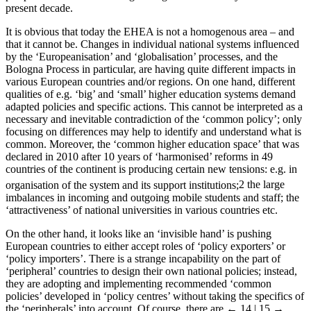
present decade.
It is obvious that today the EHEA is not a homogenous area – and
that it cannot be. Changes in individual national systems influenced
by the ‘Europeanisation’ and ‘globalisation’ processes, and the
Bologna Process in particular, are having quite different impacts in
various European countries and/or regions. On one hand, different
qualities of e.g. ‘big’ and ‘small’ higher education systems demand
adapted policies and specific actions. This cannot be interpreted as a
necessary and inevitable contradiction of the ‘common policy’; only
focusing on differences may help to identify and understand what is
common. Moreover, the ‘common higher education space’ that was
declared in 2010 after 10 years of ‘harmonised’ reforms in 49
countries of the continent is producing certain new tensions: e.g. in
organisation of the system and its support institutions;
2
the large
imbalances in incoming and outgoing mobile students and staff; the
‘attractiveness’ of national universities in various countries etc.
On the other hand, it looks like an ‘invisible hand’ is pushing
European countries to either accept roles of ‘policy exporters’ or
‘policy importers’. There is a strange incapability on the part of
‘peripheral’ countries to design their own national policies; instead,
they are adopting and implementing recommended ‘common
policies’ developed in ‘policy centres’ without taking the specifics of
the ‘peripherals’ into account. Of course, there are
← 14 | 15 →