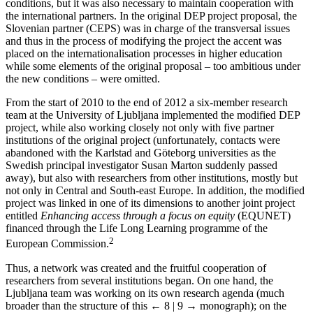
conditions, but it was also necessary to maintain cooperation with
the international partners. In the original DEP project proposal, the
Slovenian partner (CEPS) was in charge of the transversal issues
and thus in the process of modifying the project the accent was
placed on the internationalisation processes in higher education
while some elements of the original proposal – too ambitious under
the new conditions – were omitted.
From the start of 2010 to the end of 2012 a six-member research
team at the University of Ljubljana implemented the modified DEP
project, while also working closely not only with five partner
institutions of the original project (unfortunately, contacts were
abandoned with the Karlstad and Göteborg universities as the
Swedish principal investigator Susan Marton suddenly passed
away), but also with researchers from other institutions, mostly but
not only in Central and South-east Europe. In addition, the modified
project was linked in one of its dimensions to another joint project
entitled
Enhancing access through a focus on equity
(EQUNET)
financed through the Life Long Learning programme of the
2
European Commission.
Thus, a network was created and the fruitful cooperation of
researchers from several institutions began. On one hand, the
Ljubljana team was working on its own research agenda (much
broader than the structure of this
← 8 | 9 →
monograph); on the