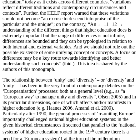
education” today as it exists across different countries, “variations
reflect different traditions and contemporary circumstances and
contexts”. Further, the HELF report warned that these variations
should not become “an excuse to descend into praise of the
particular and the unique”; on the contrary, “An
← 11 | 12 →
understanding of the different things that higher education does is
extremely important but the range of differences is not infinite,
differences are bounded and they can be typologised in relation to
both internal and external variables. And we should not rule out the
possible existence of some unifying concept or concepts. A focus on
difference may be a key route towards identifying and better
understanding such concepts” (ibid.). This idea is shared by the
authors of this monograph.
The relationship between ‘unity’ and ‘diversity’ – or ‘diversity’ and
‘unity’ – has been in the very front of contemporary debates on the
‘Europeanisation’ processes: both at a general level (e.g., as “a
‘European way’ to manage unity and diversity”, Olsen 2005) and in
its particular dimensions, one of which affects and/or manifests in
higher education (e.g. Haanes 2006, Amaral et al. 2009).
Particularly after 1990, the general processes of ‘re-uniting Europe’
importantly challenged national higher education systems: in the
given historical circumstances it seemed that parallel to the ‘national
th
systems’ of higher education rooted in the 19
century there is a
need for a ‘European system’
1
at the turn of the millennium.