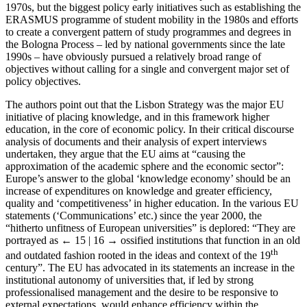
1970s, but the biggest policy early initiatives such as establishing the
ERASMUS programme of student mobility in the 1980s and efforts
to create a convergent pattern of study programmes and degrees in
the Bologna Process – led by national governments since the late
1990s – have obviously pursued a relatively broad range of
objectives without calling for a single and convergent major set of
policy objectives.
The authors point out that the Lisbon Strategy was the major EU
initiative of placing knowledge, and in this framework higher
education, in the core of economic policy. In their critical discourse
analysis of documents and their analysis of expert interviews
undertaken, they argue that the EU aims at “causing the
approximation of the academic sphere and the economic sector”:
Europe’s answer to the global ‘knowledge economy’ should be an
increase of expenditures on knowledge and greater efficiency,
quality and ‘competitiveness’ in higher education. In the various EU
statements (‘Communications’ etc.) since the year 2000, the
“hitherto unfitness of European universities” is deplored: “They are
portrayed as
← 15 | 16 →
ossified institutions that function in an old
th
and outdated fashion rooted in the ideas and context of the 19
century”. The EU has advocated in its statements an increase in the
institutional autonomy of universities that, if led by strong
professionalised management and the desire to be responsive to
external expectations, would enhance efficiency within the