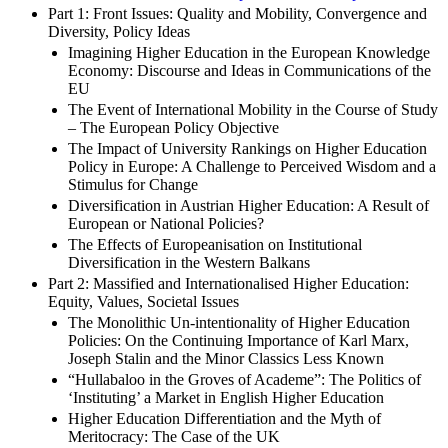
Part 1: Front Issues: Quality and Mobility, Convergence and
Diversity, Policy Ideas
Imagining Higher Education in the European Knowledge
Economy: Discourse and Ideas in Communications of the
EU
The Event of International Mobility in the Course of Study
– The European Policy Objective
The Impact of University Rankings on Higher Education
Policy in Europe: A Challenge to Perceived Wisdom and a
Stimulus for Change
Diversification in Austrian Higher Education: A Result of
European or National Policies?
The Effects of Europeanisation on Institutional
Diversification in the Western Balkans
Part 2: Massified and Internationalised Higher Education:
Equity, Values, Societal Issues
The Monolithic Un-intentionality of Higher Education
Policies: On the Continuing Importance of Karl Marx,
Joseph Stalin and the Minor Classics Less Known
“Hullabaloo in the Groves of Academe”: The Politics of
‘Instituting’ a Market in English Higher Education
Higher Education Differentiation and the Myth of
Meritocracy: The Case of the UK