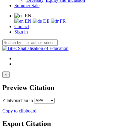
Diversity, Equity and Inclusion
Summer Sale
EN
EN
DE
FR
Contact
Sign in
×
Preview Citation
Zitatvorschau in
Copy to clipboard
Export Citation