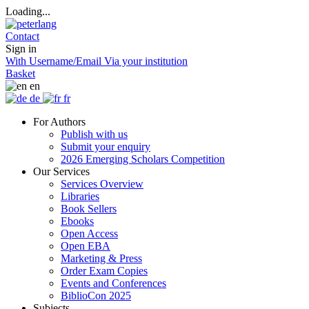
Loading...
Contact
Sign in
With Username/Email
Via your institution
Basket
en
de
fr
For Authors
Publish with us
Submit your enquiry
2026 Emerging Scholars Competition
Our Services
Services Overview
Libraries
Book Sellers
Ebooks
Open Access
Open EBA
Marketing & Press
Order Exam Copies
Events and Conferences
BiblioCon 2025
Subjects