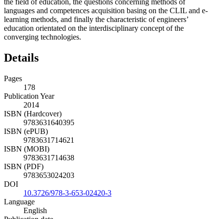
the field of education, the questions concerning methods of
languages and competences acquisition basing on the CLIL and e-
learning methods, and finally the characteristic of engineers’
education orientated on the interdisciplinary concept of the
converging technologies.
Details
Pages
178
Publication Year
2014
ISBN (Hardcover)
9783631640395
ISBN (ePUB)
9783631714621
ISBN (MOBI)
9783631714638
ISBN (PDF)
9783653024203
DOI
10.3726/978-3-653-02420-3
Language
English