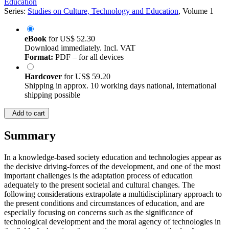
Education
Series:
Studies on Culture, Technology and Education
, Volume 1
eBook
for
US$ 52.30
Download immediately. Incl. VAT
Format:
PDF – for all devices
Hardcover
for
US$ 59.20
Shipping in approx. 10 working days national, international
shipping possible
Add to cart
Summary
In a knowledge-based society education and technologies appear as
the decisive driving-forces of the development, and one of the most
important challenges is the adaptation process of education
adequately to the present societal and cultural changes. The
following considerations extrapolate a multidisciplinary approach to
the present conditions and circumstances of education, and are
especially focusing on concerns such as the significance of
technological development and the moral agency of technologies in