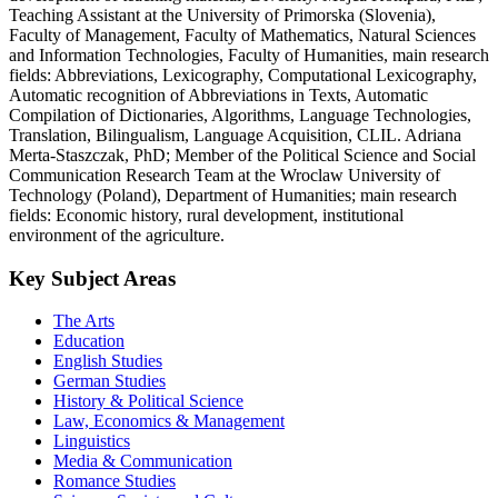
Teaching Assistant at the University of Primorska (Slovenia),
Faculty of Management, Faculty of Mathematics, Natural Sciences
and Information Technologies, Faculty of Humanities, main research
fields: Abbreviations, Lexicography, Computational Lexicography,
Automatic recognition of Abbreviations in Texts, Automatic
Compilation of Dictionaries, Algorithms, Language Technologies,
Translation, Bilingualism, Language Acquisition, CLIL. Adriana
Merta-Staszczak, PhD; Member of the Political Science and Social
Communication Research Team at the Wroclaw University of
Technology (Poland), Department of Humanities; main research
fields: Economic history, rural development, institutional
environment of the agriculture.
Key Subject Areas
The Arts
Education
English Studies
German Studies
History & Political Science
Law, Economics & Management
Linguistics
Media & Communication
Romance Studies