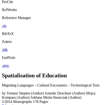
ProCite
RefWorks
Reference Manager
.ris
BibTeX
Zotero
.bib
EndNote
.enw
Spatialisation of Education
Migrating Languages – Cultural Encounters – Technological Turn
by
Tomasz Stepien (Author)
Annette Deschner (Author)
Mojca
Kompara (Author)
Adriana Merta-Staszczak (Author)
©2014
Monographs
178 Pages