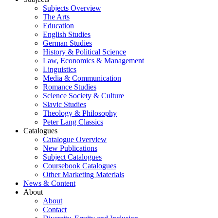
Subjects Overview
The Arts
Education
English Studies
German Studies
History & Political Science
Law, Economics & Management
Linguistics
Media & Communication
Romance Studies
Science Society & Culture
Slavic Studies
Theology & Philosophy
Peter Lang Classics
Catalogues
Catalogue Overview
New Publications
Subject Catalogues
Coursebook Catalogues
Other Marketing Materials
News & Content
About
About
Contact