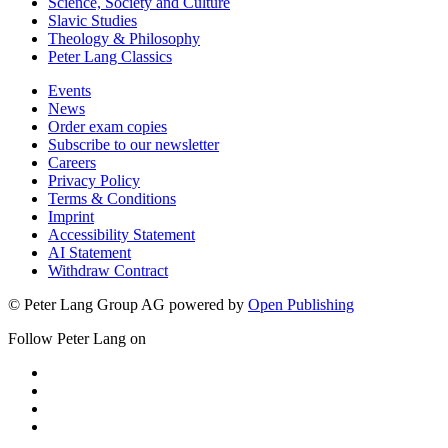
Science, Society and Culture
Slavic Studies
Theology & Philosophy
Peter Lang Classics
Events
News
Order exam copies
Subscribe to our newsletter
Careers
Privacy Policy
Terms & Conditions
Imprint
Accessibility Statement
AI Statement
Withdraw Contract
© Peter Lang Group AG
powered by
Open Publishing
Follow Peter Lang on