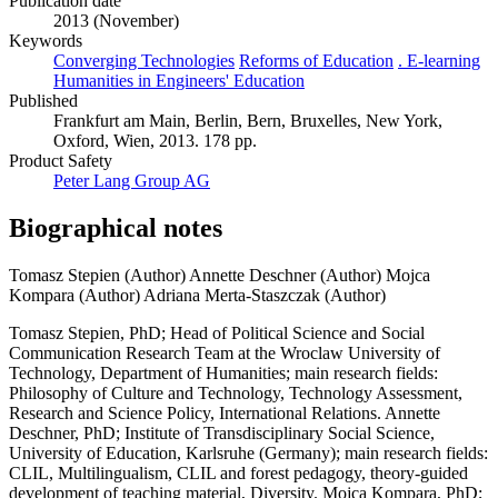
Publication date
2013 (November)
Keywords
Converging Technologies
Reforms of Education
. E-learning
Humanities in Engineers' Education
Published
Frankfurt am Main, Berlin, Bern, Bruxelles, New York,
Oxford, Wien, 2013. 178 pp.
Product Safety
Peter Lang Group AG
Biographical notes
Tomasz Stepien (Author)
Annette Deschner (Author)
Mojca
Kompara (Author)
Adriana Merta-Staszczak (Author)
Tomasz Stepien, PhD; Head of Political Science and Social
Communication Research Team at the Wroclaw University of
Technology, Department of Humanities; main research fields:
Philosophy of Culture and Technology, Technology Assessment,
Research and Science Policy, International Relations. Annette
Deschner, PhD; Institute of Transdisciplinary Social Science,
University of Education, Karlsruhe (Germany); main research fields:
CLIL, Multilingualism, CLIL and forest pedagogy, theory-guided
development of teaching material, Diversity. Mojca Kompara, PhD;