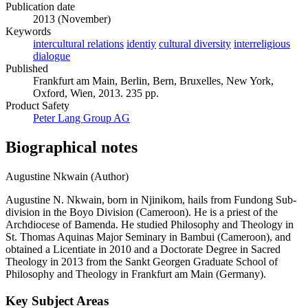
English
Publication date
2013 (November)
Keywords
intercultural relations
identiy
cultural diversity
interreligious
dialogue
Published
Frankfurt am Main, Berlin, Bern, Bruxelles, New York,
Oxford, Wien, 2013. 235 pp.
Product Safety
Peter Lang Group AG
Biographical notes
Augustine Nkwain (Author)
Augustine N. Nkwain, born in Njinikom, hails from Fundong Sub-
division in the Boyo Division (Cameroon). He is a priest of the
Archdiocese of Bamenda. He studied Philosophy and Theology in
St. Thomas Aquinas Major Seminary in Bambui (Cameroon), and
obtained a Licentiate in 2010 and a Doctorate Degree in Sacred
Theology in 2013 from the Sankt Georgen Graduate School of
Philosophy and Theology in Frankfurt am Main (Germany).