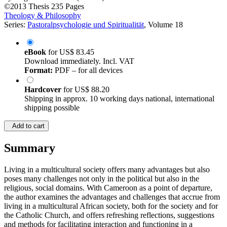
by
Augustine Nkwain (Author)
©2013
Thesis
235 Pages
Theology & Philosophy
Series:
Pastoralpsychologie und Spiritualität
, Volume 18
eBook
for
US$ 83.45
Download immediately. Incl. VAT
Format:
PDF – for all devices
Hardcover
for
US$ 88.20
Shipping in approx. 10 working days national, international
shipping possible
Add to cart
Summary
Living in a multicultural society offers many advantages but also
poses many challenges not only in the political but also in the
religious, social domains. With Cameroon as a point of departure,
the author examines the advantages and challenges that accrue from
living in a multicultural African society, both for the society and for
the Catholic Church, and offers refreshing reflections, suggestions