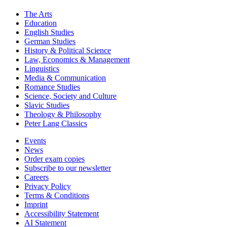
Key Subject Areas
The Arts
Education
English Studies
German Studies
History & Political Science
Law, Economics & Management
Linguistics
Media & Communication
Romance Studies
Science, Society and Culture
Slavic Studies
Theology & Philosophy
Peter Lang Classics
Events
News
Order exam copies
Subscribe to our newsletter
Careers
Privacy Policy
Terms & Conditions
Imprint
Accessibility Statement