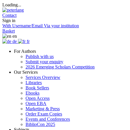
Loading...
Contact
Sign in
With Username/Email
Via your institution
Basket
en
de
fr
For Authors
Publish with us
Submit your enquiry
2026 Emerging Scholars Competition
Our Services
Services Overview
Libraries
Book Sellers
Ebooks
Open Access
Open EBA
Marketing & Press
Order Exam Copies
Events and Conferences
BiblioCon 2025
Subjects