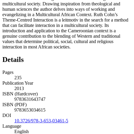
and methods for facilitating interaction and functioning in a
multicultural society. Drawing inspiration from theological and
human sciences the author delves into ways of working and
evangelizing in a Multicultural African Context. Ruth Cohn’s
Theme-Centred Interaction is a leitmotiv in the search for a method
that can facilitate interaction in a multicultural society. Its
introduction and application to the Cameroonian context is a
genuine contribution to the blending of Western and traditional
values that determine political, social, cultural and religious
interaction in most African societies.
Details
Pages
235
Publication Year
2013
ISBN (Hardcover)
9783631643747
ISBN (PDF)
9783653034615
DOI
10.3726/978-3-653-03461-5
Language