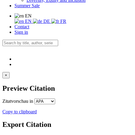
Diversity, Equity and Inclusion
Summer Sale
EN
EN
DE
FR
Contact
Sign in
×
Preview Citation
Zitatvorschau in
Copy to clipboard
Export Citation