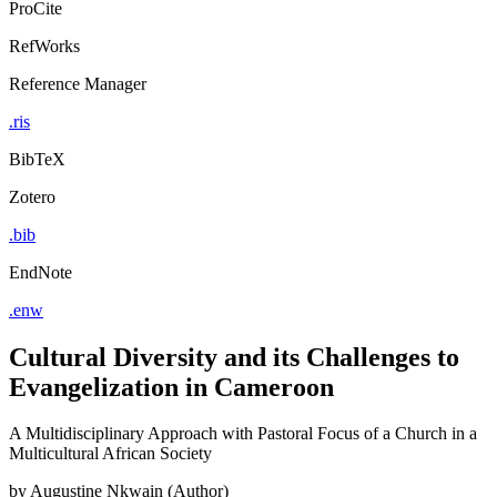
ProCite
RefWorks
Reference Manager
.ris
BibTeX
Zotero
.bib
EndNote
.enw
Cultural Diversity and its Challenges to
Evangelization in Cameroon
A Multidisciplinary Approach with Pastoral Focus of a Church in a
Multicultural African Society