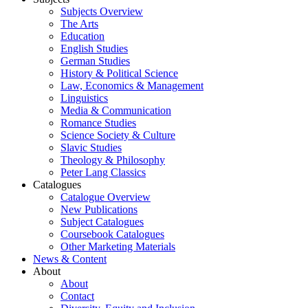
Subjects Overview
The Arts
Education
English Studies
German Studies
History & Political Science
Law, Economics & Management
Linguistics
Media & Communication
Romance Studies
Science Society & Culture
Slavic Studies
Theology & Philosophy
Peter Lang Classics
Catalogues
Catalogue Overview
New Publications
Subject Catalogues
Coursebook Catalogues
Other Marketing Materials
News & Content
About
About
Contact