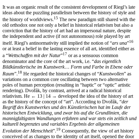
It was an organic result of the consistent development of Riegl’s late
ideas about the puzzling parallelism between the history of style and
15
the history of worldviews.
The new paradigm still shared with the
old orthodox one not only a belief in historical relativism but also a
conviction that the history of art had an impersonal nature, despite
the independent and active (if not autonomous) role played by art
16
itself. Riegl’s antinormativity still implied the notion of “
ars una
”
or at least a belief in the lasting essence of all art, identified either as
17
a “
Wettschaffen mit der Natur
”
or as a sensuous common
denominator and the core of the art work, i.e. “
das eigentlich
Bildkünstlerische im Kunstwerk
…
Form und Farbe in Ebene oder
18
Raum
”.
He regarded the historical changes of “
Kunstwollen
” as
variations on a common core oscillating between two alternative
poles of human perception (resulting in “haptic” or “optic” artistic
rendering). Dvořák, by contrast, arrived at a radical historical
relativism. He
← 13 | 14 →
developed the idea of the history of art
as the history of the concept of “art”. According to Dvořák, “
der
Begriff des Kunstwerkes und des Künstlerischen hat im Laufe der
historischen Entwicklung, und zwar bis auf die Grundlinien, die
mannigfaltigsten Wandlungen erfahren und war stets ein zeitlich und
kulturell begrenztes und variables Ergebnis der allgemeinen
19
Evolution der Menschheit
”.
Consequently, the view of art history
conceived of as changes to the identity of art itself, opened the door