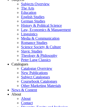
Subjects Overview
The Arts
Education
English Studies
German Studies
History & Political Science
Law, Economics & Management
Linguistics
Media & Communication
Romance Studies
Science Society & Culture
Slavic Studies
Theology & Philosophy
Peter Lang Classics
Catalogues
Catalogue Overview
New Publications
Subject Catalogues
Coursebook Catalogues
Other Marketing Materials
News & Content
About
About
Contact