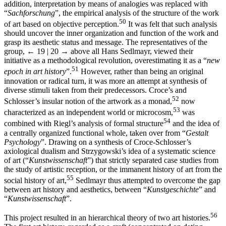
addition, interpretation by means of analogies was replaced with
“
Sachforschung
”, the empirical analysis of the structure of the work
50
of art based on objective perception.
It was felt that such analysis
should uncover the inner organization and function of the work and
grasp its aesthetic status and message. The representatives of the
group,
← 19 | 20 →
above all Hans Sedlmayr, viewed their
initiative as a methodological revolution, overestimating it as a “
new
51
epoch in art history
”.
However, rather than being an original
innovation or radical turn, it was more an attempt at synthesis of
diverse stimuli taken from their predecessors. Croce’s and
52
Schlosser’s insular notion of the artwork as a monad,
now
53
characterized as an independent world or microcosm,
was
54
combined with Riegl’s analysis of formal structure
and the idea of
a centrally organized functional whole, taken over from “
Gestalt
Psychology
”. Drawing on a synthesis of Croce-Schlosser’s
axiological dualism and Strzygowski’s idea of a systematic science
of art (“
Kunstwissenschaft
”) that strictly separated case studies from
the study of artistic reception, or the immanent history of art from the
55
social history of art,
Sedlmayr thus attempted to overcome the gap
between art history and aesthetics, between “
Kunstgeschichte
” and
“
Kunstwissenschaft
”.
56
This project resulted in an hierarchical theory of two art histories.