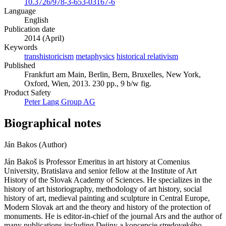
10.3726/978-3-653-03167-6
Language
English
Publication date
2014 (April)
Keywords
transhistoricism
metaphysics
historical relativism
Published
Frankfurt am Main, Berlin, Bern, Bruxelles, New York,
Oxford, Wien, 2013. 230 pp., 9 b/w fig.
Product Safety
Peter Lang Group AG
Biographical notes
Ján Bakos (Author)
Ján Bakoš is Professor Emeritus in art history at Comenius
University, Bratislava and senior fellow at the Institute of Art
History of the Slovak Academy of Sciences. He specializes in the
history of art historiography, methodology of art history, social
history of art, medieval painting and sculpture in Central Europe,
Modern Slovak art and the theory and history of the protection of
monuments. He is editor-in-chief of the journal Ars and the author of
many publications including Dejiny a koncepcie stredovekého