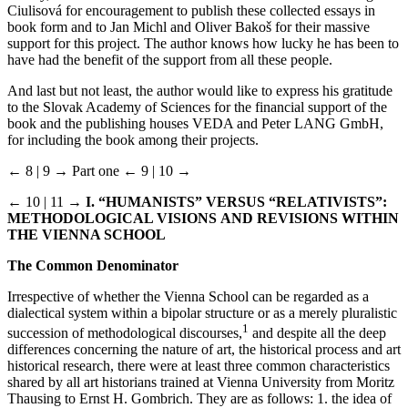
Ciulisová for encouragement to publish these collected essays in
book form and to Jan Michl and Oliver Bakoš for their massive
support for this project. The author knows how lucky he has been to
have had the benefit of the support from all these people.
And last but not least, the author would like to express his gratitude
to the Slovak Academy of Sciences for the financial support of the
book and the publishing houses VEDA and Peter LANG GmbH,
for including the book among their projects.
← 8 | 9 →
Part one
← 9 | 10 →
← 10 | 11 →
I. “HUMANISTS” VERSUS “RELATIVISTS”:
METHODOLOGICAL VISIONS
AND REVISIONS WITHIN
THE VIENNA SCHOOL
The Common Denominator
Irrespective of whether the Vienna School can be regarded as a
dialectical system within a bipolar structure or as a merely pluralistic
1
succession of methodological discourses,
and despite all the deep
differences concerning the nature of art, the historical process and art
historical research, there were at least three common characteristics
shared by all art historians trained at Vienna University from Moritz
Thausing to Ernst H. Gombrich. They are as follows: 1. the idea of