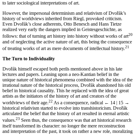
to later sociological interpretations of art.
However, the impersonal determinism and relativism of Dvořák’s
history of worldviews inherited from Riegl, provoked criticism.
Even Dvořák’s close adherents, Otto Benesch and Hans Tietze
realized very early the dangers implied in Geistesgeschichte, as
20
follows: that of turning art history into history without works of art
and of neglecting the active nature of art, this being the consequence
21
of treating works of art as mere documents of intellectual history.
The Turn to Individuality
Dvořák himself escaped both perils mentioned above in his late
lectures and papers. Leaning upon a neo-Kantian belief in the
unique nature of historical phenomena combined with the idea of the
irrational nature of the historical process, Dvořák abandoned his old
belief in historical causality. This he replaced with the idea of great
artists as the initiators of the history of art and creators of the
22
worldviews of their age.
As a consequence, radical
← 14 | 15 →
historical relativism started to evolve into transhistoricism. Dvořák
articulated the belief that the history of art resulted in eternal artistic
23
values.
Seen thus, the consequence was that art historical research
itself transformed its character: no longer the mere reconstruction
and interpretation of the past, it took on rather a new role, moralizing