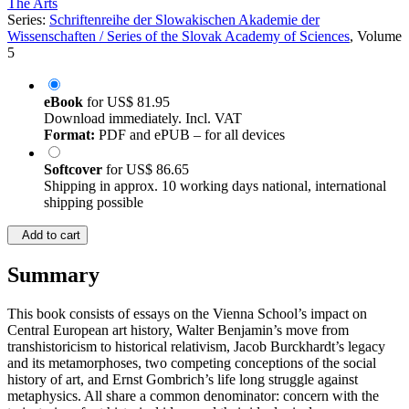
The Arts
Series:
Schriftenreihe der Slowakischen Akademie der
Wissenschaften / Series of the Slovak Academy of Sciences
, Volume
5
eBook
for
US$ 81.95
Download immediately. Incl. VAT
Format:
PDF and ePUB – for all devices
Softcover
for
US$ 86.65
Shipping in approx. 10 working days national, international
shipping possible
Add to cart
Summary
This book consists of essays on the Vienna School’s impact on
Central European art history, Walter Benjamin’s move from
transhistoricism to historical relativism, Jacob Burckhardt’s legacy
and its metamorphoses, two competing conceptions of the social
history of art, and Ernst Gombrich’s life long struggle against
metaphysics. All share a common denominator: concern with the