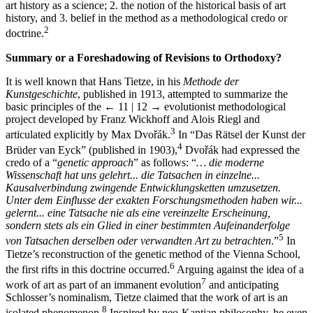
art history as a science; 2. the notion of the historical basis of art
history, and 3. belief in the method as a methodological credo or
2
doctrine.
Summary or a Foreshadowing of Revisions to Orthodoxy?
It is well known that Hans Tietze, in his
Methode der
Kunstgeschichte
, published in 1913, attempted to summarize the
basic principles of the
← 11 | 12 →
evolutionist methodological
project developed by Franz Wickhoff and Alois Riegl and
3
articulated explicitly by Max Dvořák.
In “Das Rätsel der Kunst der
4
Brüder van Eyck” (published in 1903),
Dvořák had expressed the
credo of a “
genetic approach
” as follows: “
… die moderne
Wissenschaft hat uns gelehrt... die Tatsachen in einzelne...
Kausalverbindung zwingende Entwicklungsketten umzusetzen.
Unter dem Einflusse der exakten Forschungsmethoden haben wir...
gelernt... eine Tatsache nie als eine vereinzelte Erscheinung,
sondern stets als ein Glied in einer bestimmten Aufeinanderfolge
5
von Tatsachen derselben oder verwandten Art zu betrachten
.”
In
Tietze’s reconstruction of the genetic method of the Vienna School,
6
the first rifts in this doctrine occurred.
Arguing against the idea of a
7
work of art as part of an immanent evolution
and anticipating
Schlosser’s nominalism, Tietze claimed that the work of art is an
8