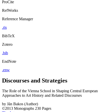
ProCite
RefWorks
Reference Manager
.ris
BibTeX
Zotero
.bib
EndNote
.enw
Discourses and Strategies
The Role of the Vienna School in Shaping Central European
Approaches to Art History and Related Discourses
by
Ján Bakos (Author)
©2013
Monographs
230 Pages