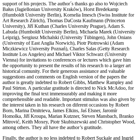
support of his projects. The author´s thanks go also to Wojciech
Bałus (Jagiellonian University Kraków), Horst Bredekamp
(Humboldt University Berlin), Kornelia Imesch (Swiss Institute for
Art Research Zürich), Thomas DaCosta Kaufmann (Princeton
University), Jiří Kuthan (Charles University Prague), Adam S.
Labuda (Humboldt University Berlin), Michaela Marek (University
Leipzig), Sergiusz Michalski (University Tübingen), John Onians
(University of East Anglia Norwich), Piotr Piotrowski (Adam
Miczkiewicz University Poznań), Charles Salas (Getty Research
Institute Los Angeles) and Michael Viktor Schwarz (University
Vienna) for invitations to conferences or lectures which gave him
the opportunity to present the results of his research to a larger art
historical comunity. For their generous assistance and valuable
suggestions and comments on English version of the papers the
author is greatly indebted to Robert Gibbs, Matthew Rampley and
Paul Stirton. A particular gratitude is directed to Nick McAdoo, for
improving the final text immensurably and making it more
comprehensible and readable. Important stimulus was also given by
the interest taken in his research on diferent occasions by Robert
Born, Marina Dmitrieva, James Elkins, Jaś Elsner, Jaromír
Homolka, Jiří Kroupa, Marian Kutzner, Steven Mansbach, Branko
Mitrović, Keith Moxey, Piotr Skubiszewski and Christopher Wood,
among others. They all have the author’s gratitude.
Finally, the author is no less indebted to Robert Suckale and Ingrid