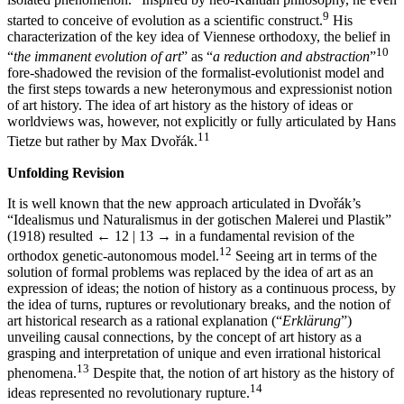
isolated phenomenon.
Inspired by neo-Kantian philosophy, he even
9
started to conceive of evolution as a scientific construct.
His
characterization of the key idea of Viennese orthodoxy, the belief in
10
“
the immanent evolution of art
” as “
a reduction and abstraction
”
fore-shadowed the revision of the formalist-evolutionist model and
the first steps towards a new heteronymous and expressionist notion
of art history. The idea of art history as the history of ideas or
worldviews was, however, not explicitly or fully articulated by Hans
11
Tietze but rather by Max Dvořák.
Unfolding Revision
It is well known that the new approach articulated in Dvořák’s
“Idealismus und Naturalismus in der gotischen Malerei und Plastik”
(1918) resulted
← 12 | 13 →
in a fundamental revision of the
12
orthodox genetic-autonomous model.
Seeing art in terms of the
solution of formal problems was replaced by the idea of art as an
expression of ideas; the notion of history as a continuous process, by
the idea of turns, ruptures or revolutionary breaks, and the notion of
art historical research as a rational explanation (“
Erklärung
”)
unveiling causal connections, by the concept of art history as a
grasping and interpretation of unique and even irrational historical
13
phenomena.
Despite that, the notion of art history as the history of
14
ideas represented no revolutionary rupture.