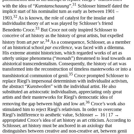
31
with the idea of “
Kunstanschauung
”.
Schlosser himself dated the
implicit start of his nominalist turn as early as between 1901 –
32
1903.
As is known, the role of catalyst for the insular and
individualist theory of art was played by Schlosser’s friend
33
Benedetto Croce.
But Croce not only inspired Schlosser to
conceive of art history as the history of great artists, but expelled
34
history from art
per se
.
As a consequence, Schlosser, as a member
of an historical school
par excellence
, was faced with a dilemma.
His extreme atomist historicism, which regarded works of art as
utterly unique phenomena (“
monads
”) threatened to lead towards an
ahistorical transcendentalism. Consequently, the history of art was
transformed into the reconstruction of timeless masterworks or into a
35
transhistorical communion of genii.
Croce prompted Schlosser to
replace Riegl’s impersonal determinism with individualist activism,
the abstract “
Kunstwollen
” with the individual artist. He also
substituted an aristocratic individualism, appreciating only great
artists and their masterworks for Riegl’s democratic idea of
36
removing the gap between high and low art.
Croce’s work also
stimulated him to reject Riegl’s relativism. In order to overcome
Riegl’s indifference to aesthetic value, Schlosser
← 16 | 17 →
appropriated Croce’s idea of art history as art criticism. According to
Schlosser, art history must be anchored in an axiology that
distinguishes between creative and non-creative art, between genii