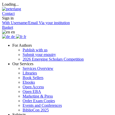
Loading...
Contact
Sign in
With Username/Email
Via your institution
Basket
en
de
fr
For Authors
Publish with us
Submit your enquiry
2026 Emerging Scholars Competition
Our Services
Services Overview
Libraries
Book Sellers
Ebooks
Open Access
Open EBA
Marketing & Press
Order Exam Copies
Events and Conferences
BiblioCon 2025
Subjects