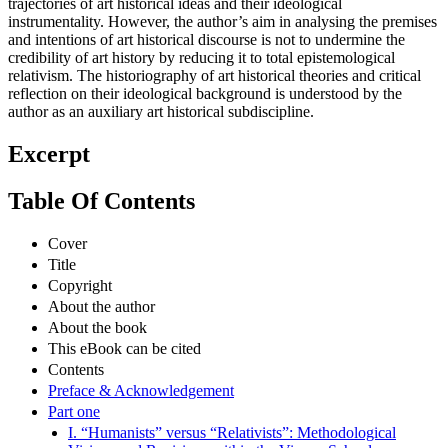
trajectories of art historical ideas and their ideological
instrumentality. However, the author’s aim in analysing the premises
and intentions of art historical discourse is not to undermine the
credibility of art history by reducing it to total epistemological
relativism. The historiography of art historical theories and critical
reflection on their ideological background is understood by the
author as an auxiliary art historical subdiscipline.
Excerpt
Table Of Contents
Cover
Title
Copyright
About the author
About the book
This eBook can be cited
Contents
Preface & Acknowledgement
Part one
I. “Humanists” versus “Relativists”: Methodological