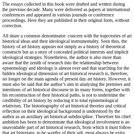
The essays collected in this book were drafted and written during
the previous decade. Many were delivered as papers at international
conferences and appeared in various journals or conference
proceedings. Here they are published in their original form, without
correction.
All share a common denominator: concern with the trajectories of art
historical ideas and their ideological instrumentality. Seen thus, the
history of art history appears not simply as a history of theoretical
constructs but as a story of concealed political interests and implicit
ideological strategies. Nonetheless, the author is also more than
aware that the zenith of research into the relationship between
epistemology and ideology is almost over and that searching for the
hidden ideological dimension of art historical research is, therefore,
no longer on the main agenda of present day art history. However, it
must also be said that the author’s aim in analysing the premises and
intentions of art historical discourse in its many forms, together with
his reconstruction of their historical paths, is not to undermine the
credibility of art history by reducing it to total epistemological
relativism. The historiography of art historical theories and critical
reflection on their ideological background is understood by the
author as an auxiliary art historical subdiscipline. Therefore his chief
ambition has been to demonstrate that ideological involvement is an
unavoidable part of art historical research, from which it must follow
that art historians, to be worthy of their salt, must always be extra