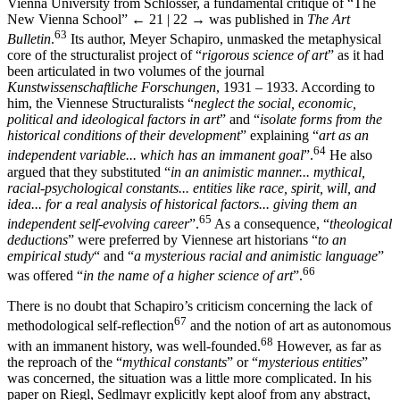
Vienna University from Schlosser, a fundamental critique of “The
New Vienna School”
← 21 | 22 →
was published in
The Art
63
Bulletin
.
Its author, Meyer Schapiro, unmasked the metaphysical
core of the structuralist project of “
rigorous science of art
” as it had
been articulated in two volumes of the journal
Kunstwissenschaftliche Forschungen
, 1931 – 1933. According to
him, the Viennese Structuralists “
neglect the social, economic,
political and ideological factors in art
” and “
isolate forms from the
historical conditions of their development
” explaining “
art as an
64
independent variable... which has an immanent goal
”.
He also
argued that they substituted “
in an animistic manner... mythical,
racial-psychological constants... entities like race, spirit, will, and
idea... for a real analysis of historical factors... giving them an
65
independent self-evolving career
”.
As a consequence, “
theological
deductions
” were preferred by Viennese art historians “
to an
empirical study
“ and “
a mysterious racial and animistic language
”
66
was offered “
in the name of a higher science of art
”.
There is no doubt that Schapiro’s criticism concerning the lack of
67
methodological self-reflection
and the notion of art as autonomous
68
with an immanent history, was well-founded.
However, as far as
the reproach of the “
mythical constants
” or “
mysterious entities
”
was concerned, the situation was a little more complicated. In his
paper on Riegl, Sedlmayr explicitly kept aloof from any abstract,