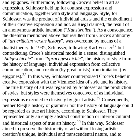
and epigones. Furthermore, following Croce’s belief in art as
expression, Schlosser held up for contrast expression and
communication, together with style and language. Style, for
Schlosser, was the product of individual artists and the embodiment
of their creative expression and not, as Riegl claimed, the result of
an anonymous artistic intention (“
Kunstwollen
”). As a consequence,
the dilemma mentioned above that resulted from Croce’s antinomy
of “
art criticism versus history
”, was overcome by means of a
37
dualist theory. In 1935, Schlosser, following Karl Vossler
but
contradicting Croce’s ahistorical model in a sense, distinguished
“
Stilgeschichte
” from “
Sprachgeschichte
”, the history of style from
the history of language, individual expression from collective
communication, and creation (by great artists) from imitation (by
38
epigones).
In this way, Schlosser counterpoised Croce’s belief in
creative expression with the Viennese idea of style and its history.
The true history of art was regarded by Schlosser as the production
of styles, but styles were themselves conceived of as individual
39
expressions executed exclusively by great artists.
Consequently,
neither Riegl’s history of grammar nor the history of language could
be regarded as true art history, according to Schlosser. They
represented only an empty abstract construction or inferior cultural
40
and historical aspect of true art history.
In this way, Schlosser
aimed to preserve the historicity of art without losing artistic
creation’s unique, individual and transcendental nature, and to