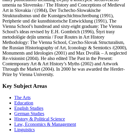
umenia na Slovensku / The History and Conceptions of Medieval
Art in Slovakia / (1984), Der Tschecho-Slowakische
Strukturalismus und die Kunstgeschichtsschreibung (1991),
Peripherie und die kunsthistorische Entwicklung (1991), The
Vienna School’s hundread and sixty-eight graduate: The Vienna
School’s ideas revised by E.H. Gombrich (1996), Štyri trasy
metodológie dejín umenia / Four Routes in Art History
Methodology: The Vienna School, Czecho-Slovak Structuralism,
the Russian Historiography of Art, Iconology & Semiotics /(2000),
Monuments and Ideologies (2001) and Max Dvořák – A neglected
Re-visionist (2004). He also edited The Past in the Present:
Contemporary Art & Art History’s Myths (2002) and Artwork
Through the Market (2004). In 2000 he was awarded the Herder-
Prize by Vienna University.
Key Subject Areas
The Arts
Education
English Studies
German Studies
History & Political Science
Law, Economics & Management
Linguistics