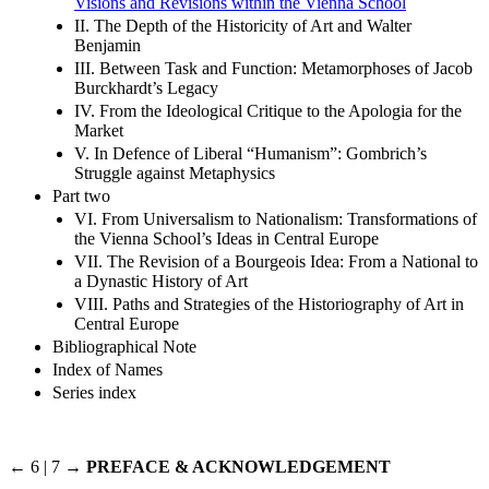
Visions and Revisions within the Vienna School
II. The Depth of the Historicity of Art and Walter
Benjamin
III. Between Task and Function: Metamorphoses of Jacob
Burckhardt’s Legacy
IV. From the Ideological Critique to the Apologia for the
Market
V. In Defence of Liberal “Humanism”: Gombrich’s
Struggle against Metaphysics
Part two
VI. From Universalism to Nationalism: Transformations of
the Vienna School’s Ideas in Central Europe
VII. The Revision of a Bourgeois Idea: From a National to
a Dynastic History of Art
VIII. Paths and Strategies of the Historiography of Art in
Central Europe
Bibliographical Note
Index of Names
Series index
← 6 | 7 →
PREFACE & ACKNOWLEDGEMENT