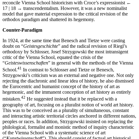
reconcile Vienna School historicism with Croce’s expressionist
←
17 | 18 →
transcendentalism. However, it was a new nominalist
model that gave material expression to the critical revision of the
orthodox paradigm and shattered its hegemony.
Counter-Paradigm
In 1924, at the same time that Benesch and Tietze were casting
doubt on “
Geistesgeschichte
” and the radical revision of Riegl’s
orthodoxy by Schlosser, Josef Strzygowski the most intransigent
critic of the Vienna School, equated the crisis of the
“
Geisteswissenschaften
” in general with the methods of the Vienna
41
School.
In contrast to Schlosser and Tietze or Benesch,
Strzygowski’s criticism was an external and negative one. Not only
rejecting the diachronic and linear idea of history, he also dismissed
the Eurocentric and humanist concept of the history of art as
hegemonic, and the immanent conception of art history as entirely
42
mistaken.
He suggested instead that it be replaced with a
geography of art, focusing on a pluralist notion of world art history.
This was to be conceived as a plurality of simultaneous, constant
and interacting artistic territorial circles anchored in different nations,
peoples or races. In addition, Strzygowski insisted on replacing the
philological, formalist and monistic method of inquiry characteristic
of the Vienna School with a systematic science of art
(“
Kunstwissenschaft
”). This should consist of factual art historical