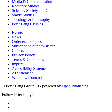
Media & Communication
Romance Studies
Science, Society and Culture
Slavic Studies
Theology & Philosophy
Peter Lang Classics
Events
News
Order exam copies
Subscribe to our newsletter
Careers
Privacy Policy
Terms & Conditions
Imprint
Accessibility Statement
AI Statement
Withdraw Contract
© Peter Lang Group AG
powered by
Open Publishing
Follow Peter Lang on