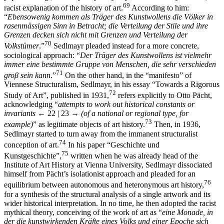
69
racist explanation of the history of art.
According to him:
“
Ebensowenig kommen als Träger des Kunstwollens die Völker in
rasenmässigen Sinn in Betracht; die Verteilung der Stile und ihre
Grenzen decken sich nicht mit Grenzen und Verteilung der
70
Volkstümer
.”
Sedlmayr pleaded instead for a more concrete,
sociological approach: “
Der Träger des Kunstwollens ist vielmehr
immer eine bestimmte Gruppe von Menschen, die sehr verschieden
71
groβ sein kann
.”
On the other hand, in the “manifesto” of
Viennese Structuralism, Sedlmayr, in his essay “Towards a Rigorous
72
Study of Art”, published in 1931,
refers explicitly to Otto Pächt,
acknowledging “
attempts to work out historical constants or
invariants
← 22 | 23 →
(of a national or regional type, for
73
example)
” as legitimate objects of art history.
Then, in 1936,
Sedlmayr started to turn away from the immanent structuralist
74
conception of art.
In his paper “Geschichte und
75
Kunstgeschichte”,
written when he was already head of the
Institute of Art History at Vienna University, Sedlmayr dissociated
himself from Pächt’s isolationist approach and pleaded for an
76
equilibrium between autonomous and heteronymous art history,
for a synthesis of the structural analysis of a single artwork and its
wider historical interpretation. In no time, he then adopted the racist
mythical theory, conceiving of the work of art as “
eine Monade, in
der die kunstwirkenden Kräfte eines Volks und einer Epoche sich