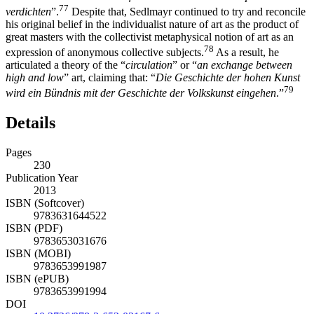
77
verdichten
”.
Despite that, Sedlmayr continued to try and reconcile
his original belief in the individualist nature of art as the product of
great masters with the collectivist metaphysical notion of art as an
78
expression of anonymous collective subjects.
As a result, he
articulated a theory of the “
circulation
” or “
an exchange between
high and low
” art, claiming that: “
Die Geschichte der hohen Kunst
79
wird ein Bündnis mit der Geschichte der Volkskunst eingehen
.”
Details
Pages
230
Publication Year
2013
ISBN (Softcover)
9783631644522
ISBN (PDF)
9783653031676
ISBN (MOBI)
9783653991987
ISBN (ePUB)
9783653991994
DOI