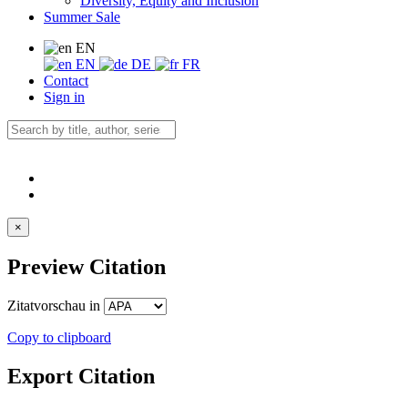
Diversity, Equity and Inclusion
Summer Sale
EN
EN
DE
FR
Contact
Sign in
×
Preview Citation
Zitatvorschau in
Copy to clipboard
Export Citation