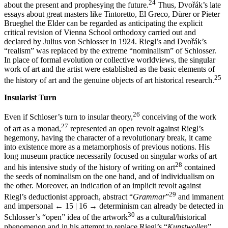
24
about the present and prophesying the future.
Thus, Dvořák’s late
essays about great masters like Tintoretto, El Greco, Dürer or Pieter
Brueghel the Elder can be regarded as anticipating the explicit
critical revision of Vienna School orthodoxy carried out and
declared by Julius von Schlosser in 1924. Riegl’s and Dvořák’s
“realism” was replaced by the extreme “nominalism” of Schlosser.
In place of formal evolution or collective worldviews, the singular
work of art and the artist were established as the basic elements of
25
the history of art and the genuine objects of art historical research.
Insularist Turn
26
Even if Schloser’s turn to insular theory,
conceiving of the work
27
of art as a monad,
represented an open revolt against Riegl’s
hegemony, having the character of a revolutionary break, it came
into existence more as a metamorphosis of previous notions. His
long museum practice necessarily focused on singular works of art
28
and his intensive study of the history of writing on art
contained
the seeds of nominalism on the one hand, and of individualism on
the other. Moreover, an indication of an implicit revolt against
29
Riegl’s deductionist approach, abstract “
Grammar
”
and immanent
and impersonal
← 15 | 16 →
determinism can already be detected in
30
Schlosser’s “open” idea of the artwork
as a cultural/historical
phenomenon and in his attempt to replace Riegl’s “
Kunstwollen
”