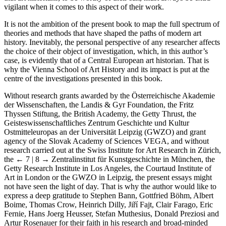
vigilant when it comes to this aspect of their work.
It is not the ambition of the present book to map the full spectrum of
theories and methods that have shaped the paths of modern art
history. Inevitably, the personal perspective of any researcher affects
the choice of their object of investigation, which, in this author’s
case, is evidently that of a Central European art historian. That is
why the Vienna School of Art History and its impact is put at the
centre of the investigations presented in this book.
Without research grants awarded by the Österreichische Akademie
der Wissenschaften, the Landis & Gyr Foundation, the Fritz
Thyssen Stiftung, the British Academy, the Getty Thrust, the
Geisteswissenschaftliches Zentrum Geschichte und Kultur
Ostmitteleuropas an der Universität Leipzig (GWZO) and grant
agency of the Slovak Academy of Sciences VEGA, and without
research carried out at the Swiss Institute for Art Research in Zürich,
the
← 7 | 8 →
Zentralinstitut für Kunstgeschichte in München, the
Getty Research Institute in Los Angeles, the Courtaud Institute of
Art in London or the GWZO in Leipzig, the present essays might
not have seen the light of day. That is why the author would like to
express a deep gratitude to Stephen Bann, Gottfried Böhm, Albert
Boime, Thomas Crow, Heinrich Dilly, Jiří Fajt, Clair Farago, Eric
Fernie, Hans Joerg Heusser, Stefan Muthesius, Donald Preziosi and
Artur Rosenauer for their faith in his research and broad-minded