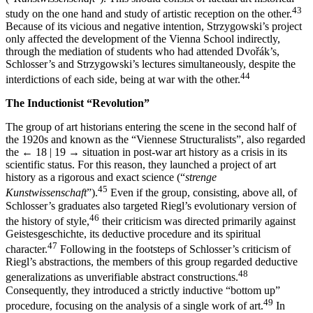
43
study on the one hand and study of artistic reception on the other.
Because of its vicious and negative intention, Strzygowski’s project
only affected the development of the Vienna School indirectly,
through the mediation of students who had attended Dvořák’s,
Schlosser’s and Strzygowski’s lectures simultaneously, despite the
44
interdictions of each side, being at war with the other.
The Inductionist “Revolution”
The group of art historians entering the scene in the second half of
the 1920s and known as the “Viennese Structuralists”, also regarded
the
← 18 | 19 →
situation in post-war art history as a crisis in its
scientific status. For this reason, they launched a project of art
history as a rigorous and exact science (“
strenge
45
Kunstwissenschaft
”).
Even if the group, consisting, above all, of
Schlosser’s graduates also targeted Riegl’s evolutionary version of
46
the history of style,
their criticism was directed primarily against
Geistesgeschichte, its deductive procedure and its spiritual
47
character.
Following in the footsteps of Schlosser’s criticism of
Riegl’s abstractions, the members of this group regarded deductive
48
generalizations as unverifiable abstract constructions.
Consequently, they introduced a strictly inductive “bottom up”
49
procedure, focusing on the analysis of a single work of art.
In