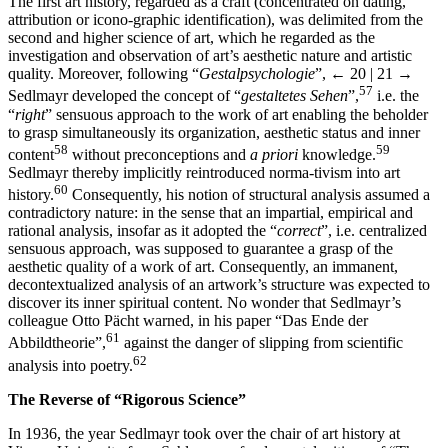
The first art history, regarded as a craft (concentrated on dating,
attribution or icono-graphic identification), was delimited from the
second and higher science of art, which he regarded as the
investigation and observation of art’s aesthetic nature and artistic
quality. Moreover, following “
Gestalpsychologie
”,
← 20 | 21 →
57
Sedlmayr developed the concept of “
gestaltetes Sehen
”,
i.e. the
“
right
” sensuous approach to the work of art enabling the beholder
to grasp simultaneously its organization, aesthetic status and inner
58
59
content
without preconceptions and
a priori
knowledge.
Sedlmayr thereby implicitly reintroduced norma-tivism into art
60
history.
Consequently, his notion of structural analysis assumed a
contradictory nature: in the sense that an impartial, empirical and
rational analysis, insofar as it adopted the “
correct
”, i.e. centralized
sensuous approach, was supposed to guarantee a grasp of the
aesthetic quality of a work of art. Consequently, an immanent,
decontextualized analysis of an artwork’s structure was expected to
discover its inner spiritual content. No wonder that Sedlmayr’s
colleague Otto Pächt warned, in his paper “Das Ende der
61
Abbildtheorie”,
against the danger of slipping from scientific
62
analysis into poetry.
The Reverse of “Rigorous Science”
In 1936, the year Sedlmayr took over the chair of art history at