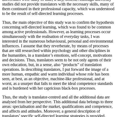
studies did not provide translators with the necessary skills, many of
them continued in their professional capacity, which was understood
to be the result of self-directed learning processes.
Thus, the main objective of this study was to confirm the hypothesis
concerning self-directed learning, which was found to be common
among active professionals. However, as learning processes occur
simultaneously with the realisation of everyday tasks, I was
interested in the numerous behavioural, personal and environmental
influences. I assume that they reverberate, by means of processes
that are still researched within psychology and other disciplines in
the humanities, in a translator’s emotions, self-concept, motivations
and decisions. Thus, translators seem to be not only agents of their
own education, but, in a sense, also “products” of translation
operations. In describing translators, I put forward the image of a
more human, empathic and warm individual whose role has been
seen, at best, as an objective, machine-like professional, and at
worst, as a usurper that fails to meet the ideal competence standards
and is burdened with her capricious black-box processes.
Thus, the study is translator-centred and all the additional data are
analysed from her perspective. This additional data belongs to three
areas: specialisation and the market, qualifications and competence,
and affects and attitudes. Moreover, a general description of
translators’ specific self-directed learning strategies is provided.