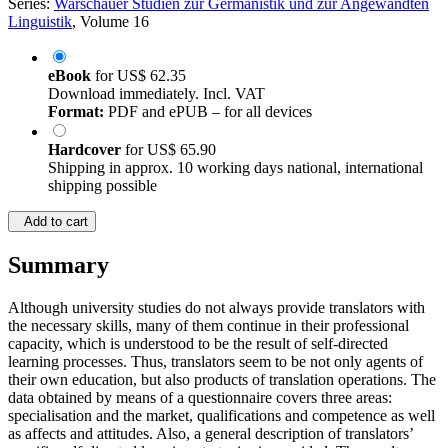
Series:
Warschauer Studien zur Germanistik und zur Angewandten
Linguistik
, Volume 16
eBook
for
US$ 62.35
Download immediately. Incl. VAT
Format:
PDF and ePUB – for all devices
Hardcover
for
US$ 65.90
Shipping in approx. 10 working days national, international
shipping possible
Add to cart
Summary
Although university studies do not always provide translators with
the necessary skills, many of them continue in their professional
capacity, which is understood to be the result of self-directed
learning processes. Thus, translators seem to be not only agents of
their own education, but also products of translation operations. The
data obtained by means of a questionnaire covers three areas:
specialisation and the market, qualifications and competence as well
as affects and attitudes. Also, a general description of translators’