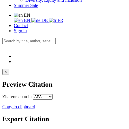
Diversity, Equity and Inclusion
Summer Sale
EN
EN
DE
FR
Contact
Sign in
×
Preview Citation
Zitatvorschau in
Copy to clipboard
Export Citation