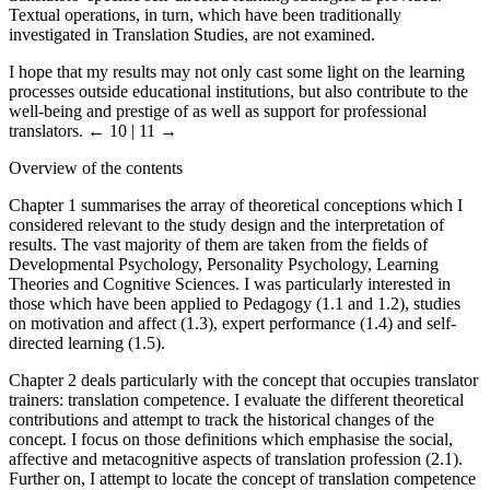
Textual operations, in turn, which have been traditionally
investigated in Translation Studies, are not examined.
I hope that my results may not only cast some light on the learning
processes outside educational institutions, but also contribute to the
well-being and prestige of as well as support for professional
translators.
← 10 | 11 →
Overview of the contents
Chapter 1 summarises the array of theoretical conceptions which I
considered relevant to the study design and the interpretation of
results. The vast majority of them are taken from the fields of
Developmental Psychology, Personality Psychology, Learning
Theories and Cognitive Sciences. I was particularly interested in
those which have been applied to Pedagogy (1.1 and 1.2), studies
on motivation and affect (1.3), expert performance (1.4) and self-
directed learning (1.5).
Chapter 2 deals particularly with the concept that occupies translator
trainers: translation competence. I evaluate the different theoretical
contributions and attempt to track the historical changes of the
concept. I focus on those definitions which emphasise the social,
affective and metacognitive aspects of translation profession (2.1).
Further on, I attempt to locate the concept of translation competence