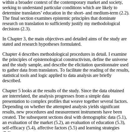
within a broader context of the contemporary market and society,
seeking to understand particular conditions which are likely to
determine translators’ education in the short- and medium-term (2.2).
The final section examines epistemic principles that dominate
research on translation to sufficiently justify my methodological
decisions (2.3).
In Chapter 3, the main objectives and detailed aims of the study are
stated and research hypotheses formulated.
Chapter 4 describes methodological procedures in detail. I examine
the principles of epistemological constructivism, define the universe
and the study sample, and describe the elicitation questionnaire used
to gather data from translators. To facilitate the reading of the results,
statistical tools and logic applied to data analysis are briefly
described.
Chapter 5 looks at the results of the study. Since the data obtained
are interrelated, the analysis progresses from a simple data
presentation to complex profiles that weave together several factors.
Depending on whether the attempted analysis yields significant
results, new procedures and measurement instruments have been
created. The subsequent sections deal with demographic data (5.1),
an evaluation of the market (5.2), an evaluation of education (5.3),
self-efficacy (5.4), affective factors (5.5) and learning strategies