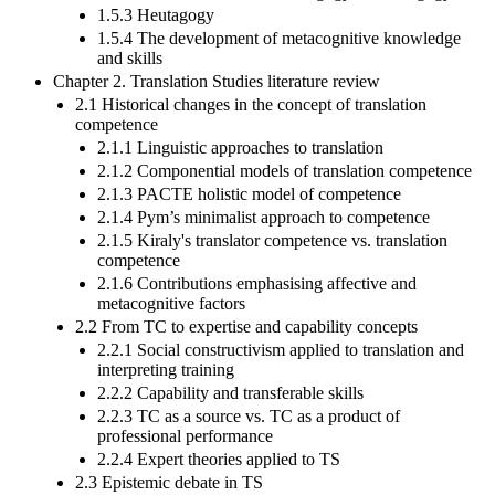
1.5.3 Heutagogy
1.5.4 The development of metacognitive knowledge
and skills
Chapter 2. Translation Studies literature review
2.1 Historical changes in the concept of translation
competence
2.1.1 Linguistic approaches to translation
2.1.2 Componential models of translation competence
2.1.3 PACTE holistic model of competence
2.1.4 Pym’s minimalist approach to competence
2.1.5 Kiraly's translator competence vs. translation
competence
2.1.6 Contributions emphasising affective and
metacognitive factors
2.2 From TC to expertise and capability concepts
2.2.1 Social constructivism applied to translation and
interpreting training
2.2.2 Capability and transferable skills
2.2.3 TC as a source vs. TC as a product of
professional performance
2.2.4 Expert theories applied to TS
2.3 Epistemic debate in TS