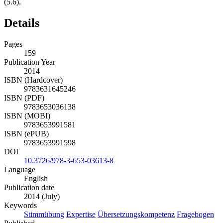
(5.6).
Details
Pages
159
Publication Year
2014
ISBN (Hardcover)
9783631645246
ISBN (PDF)
9783653036138
ISBN (MOBI)
9783653991581
ISBN (ePUB)
9783653991598
DOI
10.3726/978-3-653-03613-8
Language
English
Publication date
2014 (July)
Keywords
Stimmübung
Expertise
Übersetzungskompetenz
Fragebogen