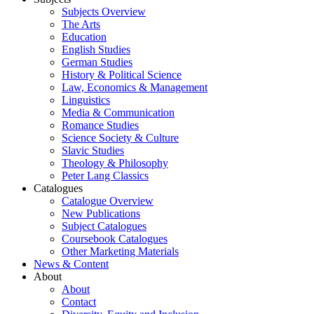
Subjects Overview
The Arts
Education
English Studies
German Studies
History & Political Science
Law, Economics & Management
Linguistics
Media & Communication
Romance Studies
Science Society & Culture
Slavic Studies
Theology & Philosophy
Peter Lang Classics
Catalogues
Catalogue Overview
New Publications
Subject Catalogues
Coursebook Catalogues
Other Marketing Materials
News & Content
About
About
Contact