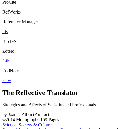
ProCite
RefWorks
Reference Manager
.ris
BibTeX
Zotero
.bib
EndNote
.enw
The Reflective Translator
Strategies and Affects of Self-directed Professionals
by
Joanna Albin (Author)
©2014
Monographs
159 Pages
Science, Society & Culture