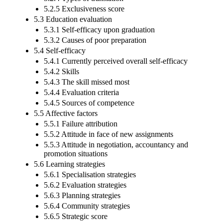
5.2.5 Exclusiveness score
5.3 Education evaluation
5.3.1 Self-efficacy upon graduation
5.3.2 Causes of poor preparation
5.4 Self-efficacy
5.4.1 Currently perceived overall self-efficacy
5.4.2 Skills
5.4.3 The skill missed most
5.4.4 Evaluation criteria
5.4.5 Sources of competence
5.5 Affective factors
5.5.1 Failure attribution
5.5.2 Attitude in face of new assignments
5.5.3 Attitude in negotiation, accountancy and
promotion situations
5.6 Learning strategies
5.6.1 Specialisation strategies
5.6.2 Evaluation strategies
5.6.3 Planning strategies
5.6.4 Community strategies
5.6.5 Strategic score