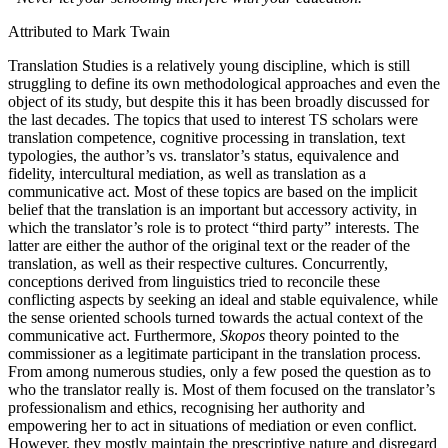
Attributed to Mark Twain
Translation Studies is a relatively young discipline, which is still
struggling to define its own methodological approaches and even the
object of its study, but despite this it has been broadly discussed for
the last decades. The topics that used to interest TS scholars were
translation competence, cognitive processing in translation, text
typologies, the author’s vs. translator’s status, equivalence and
fidelity, intercultural mediation, as well as translation as a
communicative act. Most of these topics are based on the implicit
belief that the translation is an important but accessory activity, in
which the translator’s role is to protect “third party” interests. The
latter are either the author of the original text or the reader of the
translation, as well as their respective cultures. Concurrently,
conceptions derived from linguistics tried to reconcile these
conflicting aspects by seeking an ideal and stable equivalence, while
the sense oriented schools turned towards the actual context of the
communicative act. Furthermore,
Skopos
theory pointed to the
commissioner as a legitimate participant in the translation process.
From among numerous studies, only a few posed the question as to
who the translator really is. Most of them focused on the translator’s
professionalism and ethics, recognising her authority and
empowering her to act in situations of mediation or even conflict.
However, they mostly maintain the prescriptive nature and disregard