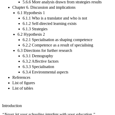
5.6.6 More analysis drawn from strategies results
Chapter 6. Discussion and implications
6.1 Hypothesis 1
6.1.1 Who is a translator and who is not
6.1.2 Self-directed learning exists
6.1.3 Strategies
6.2 Hypothesis 2
6.2.1 Specialisation as shaping competence
6.2.2 Competence as a result of specialising
6.3 Directions for further research
6.3.1 Demography
6.3.2 Affective factors
6.3.3 Specialisation
6.3.4 Environmental aspects
References
List of figures
List of tables
Introduction
“Never let your schooling interfere with your education.”