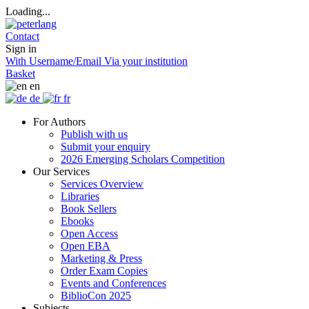
Loading...
Contact
Sign in
With Username/Email
Via your institution
Basket
en
de
fr
For Authors
Publish with us
Submit your enquiry
2026 Emerging Scholars Competition
Our Services
Services Overview
Libraries
Book Sellers
Ebooks
Open Access
Open EBA
Marketing & Press
Order Exam Copies
Events and Conferences
BiblioCon 2025
Subjects