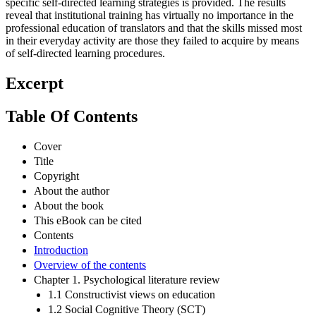
specific self-directed learning strategies is provided. The results
reveal that institutional training has virtually no importance in the
professional education of translators and that the skills missed most
in their everyday activity are those they failed to acquire by means
of self-directed learning procedures.
Excerpt
Table Of Contents
Cover
Title
Copyright
About the author
About the book
This eBook can be cited
Contents
Introduction
Overview of the contents
Chapter 1. Psychological literature review
1.1 Constructivist views on education
1.2 Social Cognitive Theory (SCT)