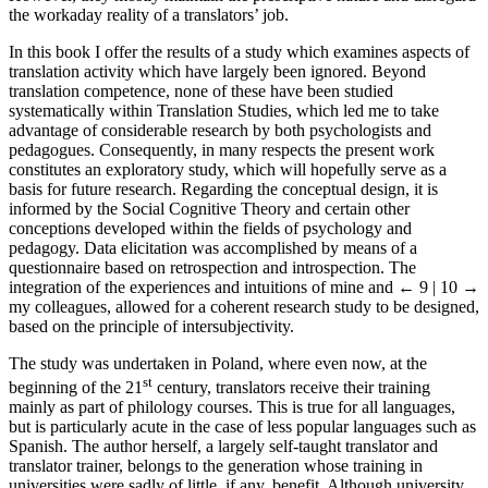
the workaday reality of a translators’ job.
In this book I offer the results of a study which examines aspects of
translation activity which have largely been ignored. Beyond
translation competence, none of these have been studied
systematically within Translation Studies, which led me to take
advantage of considerable research by both psychologists and
pedagogues. Consequently, in many respects the present work
constitutes an exploratory study, which will hopefully serve as a
basis for future research. Regarding the conceptual design, it is
informed by the Social Cognitive Theory and certain other
conceptions developed within the fields of psychology and
pedagogy. Data elicitation was accomplished by means of a
questionnaire based on retrospection and introspection. The
integration of the experiences and intuitions of mine and
← 9 | 10 →
my colleagues, allowed for a coherent research study to be designed,
based on the principle of intersubjectivity.
The study was undertaken in Poland, where even now, at the
st
beginning of the 21
century, translators receive their training
mainly as part of philology courses. This is true for all languages,
but is particularly acute in the case of less popular languages such as
Spanish. The author herself, a largely self-taught translator and
translator trainer, belongs to the generation whose training in
universities were sadly of little, if any, benefit. Although university