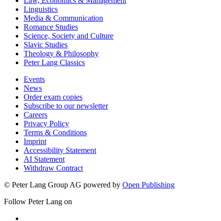
Law, Economics & Management
Linguistics
Media & Communication
Romance Studies
Science, Society and Culture
Slavic Studies
Theology & Philosophy
Peter Lang Classics
Events
News
Order exam copies
Subscribe to our newsletter
Careers
Privacy Policy
Terms & Conditions
Imprint
Accessibility Statement
AI Statement
Withdraw Contract
© Peter Lang Group AG
powered by
Open Publishing
Follow Peter Lang on