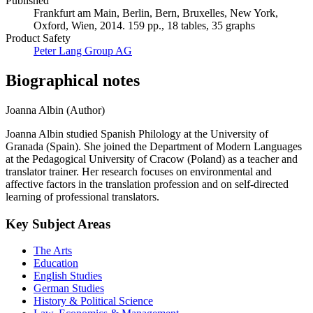
Published
Frankfurt am Main, Berlin, Bern, Bruxelles, New York,
Oxford, Wien, 2014. 159 pp., 18 tables, 35 graphs
Product Safety
Peter Lang Group AG
Biographical notes
Joanna Albin (Author)
Joanna Albin studied Spanish Philology at the University of
Granada (Spain). She joined the Department of Modern Languages
at the Pedagogical University of Cracow (Poland) as a teacher and
translator trainer. Her research focuses on environmental and
affective factors in the translation profession and on self-directed
learning of professional translators.
Key Subject Areas
The Arts
Education
English Studies
German Studies
History & Political Science