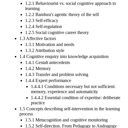
1.2.1 Behaviourist vs. social cognitive approach to
learning
1.2.2 Bandura's agentic theory of the self
1.2.3 Self-efficacy
1.2.4 Self-regulation
1.2.5 Social cognitive career theory
1.3 Affective factors
1.3.1 Motivation and needs
1.3.2 Attribution style
1.4 Cognitive enquiry into knowledge acquisition
1.4.1 Gestalt antecedents
1.4.2 Memory
1.4.3 Transfer and problem solving
1.4.4 Expert performance
1.4.4.1 Conditions necessary but not sufficient:
memory, experience and automaticity
1.4.4.2 Essential condition of expertise: deliberate
practice
1.5 Concepts describing self-intervention in the learning
process
1.5.1 Metacognition and cognitive monitoring
1.5.2 Self-direction. From Pedagogy to Andragogy