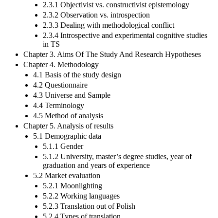
2.3.1 Objectivist vs. constructivist epistemology
2.3.2 Observation vs. introspection
2.3.3 Dealing with methodological conflict
2.3.4 Introspective and experimental cognitive studies
in TS
Chapter 3. Aims Of The Study And Research Hypotheses
Chapter 4. Methodology
4.1 Basis of the study design
4.2 Questionnaire
4.3 Universe and Sample
4.4 Terminology
4.5 Method of analysis
Chapter 5. Analysis of results
5.1 Demographic data
5.1.1 Gender
5.1.2 University, master’s degree studies, year of
graduation and years of experience
5.2 Market evaluation
5.2.1 Moonlighting
5.2.2 Working languages
5.2.3 Translation out of Polish
5.2.4 Types of translation