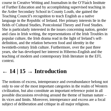
course in Creative Writing and Journalism in the O’Fiaich Institute
of Further Education and by accomplishing supervised teaching in
the Ardee Secondary School in County Louth, she gained the
Teaching Council’s recognition to teach English as a native
language in the Republic of Ireland. Her primary interests lie in the
fields of Cultural Studies, Postcolonial Theory and Food Studies.
She is particularly interested in the issues concerning nation, gender
and class in Irish writing, the representations of the Irish Troubles in
popular culture, the Irish drama read in the light of Ireland’s self-
definition, and the relation between food and identity in the
twentieth-century Irish culture. Furthermore, over the past three
years, she has developed her interest in Hiberno-English and the
teaching of modern and contemporary Irish literature in the EFL
context.
← 14 | 15 →
Introduction
The notions of excess, intemperance and overabundance belong not
only to one of the most important categories in the realm of Western
civilization, but also constitute an important reference point in all
possible discussions revolving around the theme of human nature –
its vices and limits. Moreover, intemperance and excess are a focal
subject of deliberation and critique in all major religions.