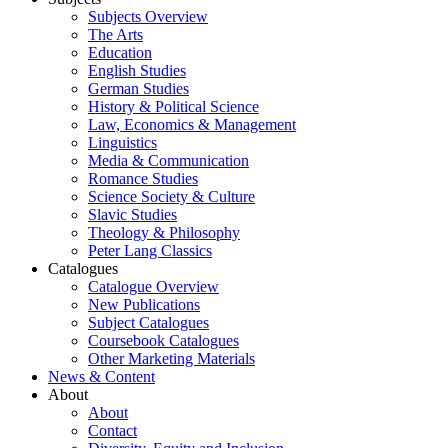
Subjects Overview
The Arts
Education
English Studies
German Studies
History & Political Science
Law, Economics & Management
Linguistics
Media & Communication
Romance Studies
Science Society & Culture
Slavic Studies
Theology & Philosophy
Peter Lang Classics
Catalogues
Catalogue Overview
New Publications
Subject Catalogues
Coursebook Catalogues
Other Marketing Materials
News & Content
About
About
Contact