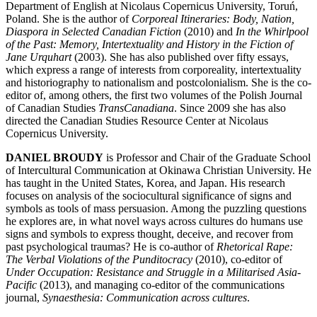
Department of English at Nicolaus Copernicus University, Toruń,
Poland. She is the author of
Corporeal Itineraries: Body, Nation,
Diaspora in Selected Canadian Fiction
(2010) and
In the Whirlpool
of the Past: Memory, Intertextuality and History in the Fiction of
Jane Urquhart
(2003). She has also published over fifty essays,
which express a range of interests from corporeality, intertextuality
and historiography to nationalism and postcolonialism. She is the co-
editor of, among others, the first two volumes of the Polish Journal
of Canadian Studies
TransCanadiana
. Since 2009 she has also
directed the Canadian Studies Resource Center at Nicolaus
Copernicus University.
DANIEL BROUDY
is Professor and Chair of the Graduate School
of Intercultural Communication at Okinawa Christian University. He
has taught in the United States, Korea, and Japan. His research
focuses on analysis of the sociocultural significance of signs and
symbols as tools of mass persuasion. Among the puzzling questions
he explores are, in what novel ways across cultures do humans use
signs and symbols to express thought, deceive, and recover from
past psychological traumas? He is co-author of
Rhetorical Rape:
The Verbal Violations of the Punditocracy
(2010), co-editor of
Under Occupation: Resistance and Struggle in a Militarised Asia-
Pacific
(2013), and managing co-editor of the communications
journal,
Synaesthesia: Communication across cultures
.