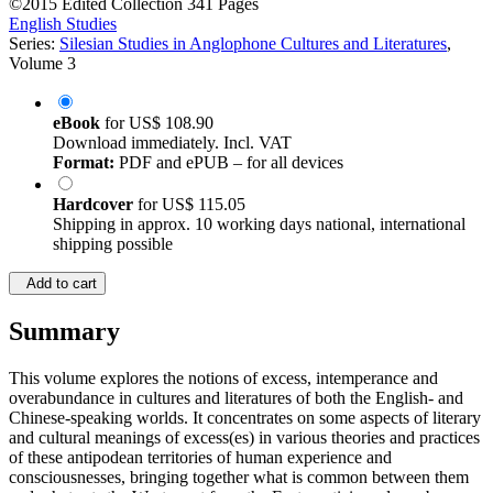
©2015
Edited Collection
341 Pages
English Studies
Series:
Silesian Studies in Anglophone Cultures and Literatures
,
Volume 3
eBook
for
US$ 108.90
Download immediately. Incl. VAT
Format:
PDF and ePUB – for all devices
Hardcover
for
US$ 115.05
Shipping in approx. 10 working days national, international
shipping possible
Add to cart
Summary
This volume explores the notions of excess, intemperance and
overabundance in cultures and literatures of both the English- and
Chinese-speaking worlds. It concentrates on some aspects of literary
and cultural meanings of excess(es) in various theories and practices
of these antipodean territories of human experience and
consciousnesses, bringing together what is common between them