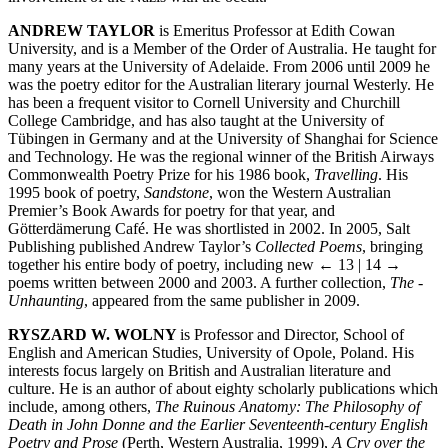
ANDREW TAYLOR
is Emeritus Professor at Edith Cowan
University, and is a Member of the Order of Australia. He taught for
many years at the University of Adelaide. From 2006 until 2009 he
was the poetry editor for the Australian literary journal Westerly. He
has been a frequent visitor to Cornell University and Churchill
College Cambridge, and has also taught at the University of
Tübingen in Germany and at the University of Shanghai for Science
and Technology. He was the regional winner of the British Airways
Commonwealth Poetry Prize for his 1986 book,
Travelling
. His
1995 book of poetry,
Sandstone
, won the Western Australian
Premier’s Book Awards for poetry for that year, and
Götterdämerung Café. He was shortlisted in 2002. In 2005, Salt
Publishing published Andrew Taylor’s
Collected Poems
, bringing
together his entire body of poetry, including new
← 13 | 14 →
poems written between 2000 and 2003. A further collection,
The ­
Unhaunting
, appeared from the same publisher in 2009.
RYSZARD W. WOLNY
is Professor and Director, School of
English and American Studies, University of Opole, Poland. His
interests focus largely on British and Australian literature and
culture. He is an author of about eighty scholarly publications which
include, among others,
The Ruinous Anatomy: The Philosophy of
Death in John Donne and the Earlier Seventeenth-century English
Poetry and Prose
(Perth, Western Australia, 1999),
A Cry over the