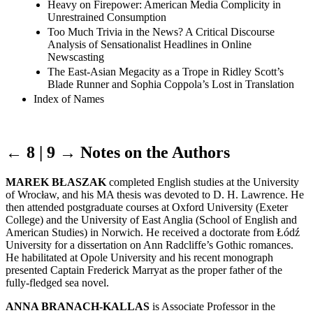
Heavy on Firepower: American Media Complicity in
Unrestrained Consumption
Too Much Trivia in the News? A Critical Discourse
Analysis of Sensationalist Headlines in Online
Newscasting
The East-Asian Megacity as a Trope in Ridley Scott’s
Blade Runner and Sophia Coppola’s Lost in Translation
Index of Names
← 8 | 9 →
Notes on the Authors
MAREK BŁASZAK
completed English studies at the University
of Wrocław, and his MA thesis was devoted to D. H. Lawrence. He
then attended postgraduate courses at Oxford University (Exeter
College) and the University of East Anglia (School of English and
American Studies) in Norwich. He received a doctorate from Łódź
University for a dissertation on Ann Radcliffe’s Gothic romances.
He habilitated at Opole University and his recent monograph
presented Captain Frederick Marryat as the proper father of the
fully-fledged sea novel.
ANNA BRANACH-KALLAS
is Associate Professor in the