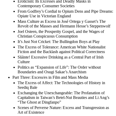
Eroticism: Its Excesses and Deadly Masks in
Contemporary Consumer Societies
From Godfrey’s Cordial to Opium Dens and Pipe Dreams:
Opiate Use in Victorian England
Mass Culture as Excess in José Ortega y Gasset’s The
Revolt of the Masses and Hermann Hesse’s Steppenwolf
Joel Osteen, the Prosperity Gospel, and the Wages of
Christian Conspicuous Consumption
It’s Just Not Cricket: The Bullingdon Boys at Play
The Excess of Tolerance: American White Nationalist
Fiction and the Backlash against Political Correctness
Sláinte! Excessive Drinking as a Central Part of Irish
Culture
Politics as “Expansion of Life”: The Order without
Boundaries and Osugi Sakae’s Anarchism
Part Three: Excess/es in Film and Mass Media
The Excess of Affect: The Technologies of History in
Seediq Bale
Exchanging the Unexchangeable: The Profanation of
Capitalism in Taiwan’s Betel-Nut Beauties and Li Ang’s
“The Ghost at Dingfanpo”
Scenes of Perverse Nature: Excess and Transgression as
Art of Existence