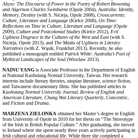
Abyss: The Discourse of Power in the Poetry of Robert Browning
and Algernon Charles Swinburne
(Opole 2004),
Australia: Identity,
Memory, Destiny
(with S. Nicieja, Opole 2008),
Crosscurrents:
Culture, Literature and Language
(Kielce 2008),
On Time:
Reflections on Time in Culture, Literature and Language
(Opole
2009),
Culture and Postcolonial Studies
(Kielce 2012),
Evil
Ugliness Disgrace in the Cultures of the West and East
(with S.
Nicieja, Opole 2013), and
The Masks of Ugliness in Literary
Narratives
(with Z. Wąsik, Frankfurt 2013). Recently, he also
published a monograph entitled
Patrick White: Australia’s Poet of
Mythical Landscapes of the Soul
(Wrocław 2013).
NAINU YANG
is Associate Professor in the Department of English
at National Kaohsiung Normal University, Taiwan. Her research
interests include literary theories, utopian literature, science fiction,
and Taiwanese documentary films. She has published articles in
Kaohsiung Normal University Journal
,
Review of English and
American Literature
,
Chung Wai Literary Quarterly
,
Concentric
,
and
Fiction and Drama
.
MARZENA ZIELONKA
obtained her Master’s degree in English
from University of Opole in 2010 for her thesis on “The Stereotype
of the Irish in British Popular Culture.” After graduating, she moved
to Ireland where she spent nearly three years actively participating in
Irish cultural and educational life. While there she completed a