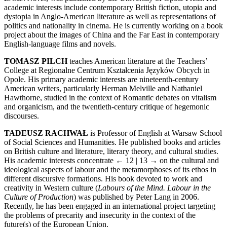
academic interests include contemporary British fiction, utopia and
dystopia in Anglo-American literature as well as representations of
politics and nationality in cinema. He is currently working on a book
project about the images of China and the Far East in contemporary
English-language films and novels.
TOMASZ PILCH
teaches American literature at the Teachers’
College at Regionalne Centrum Kształcenia Języków Obcych in
Opole. His primary academic interests are nineteenth-century
American writers, particularly Herman Melville and Nathaniel
Hawthorne, studied in the context of Romantic debates on vitalism
and organicism, and the twentieth-century critique of hegemonic
discourses.
TADEUSZ RACHWAŁ
is Professor of English at Warsaw School
of Social Sciences and Humanities. He published books and articles
on British culture and literature, literary theory, and cultural studies.
His academic interests concentrate
← 12 | 13 →
on the cultural and
ideological aspects of labour and the metamorphoses of its ethos in
different discursive formations. His book devoted to work and
creativity in Western culture (
Labours of the Mind. Labour in the
Culture of Production
) was published by Peter Lang in 2006.
Recently, he has been engaged in an international project targeting
the problems of precarity and insecurity in the context of the
future(s) of the European Union.