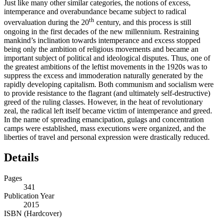
Just like many other similar categories, the notions of excess,
intemperance and overabundance became subject to radical
th
overvaluation during the 20
century, and this process is still
ongoing in the first decades of the new millennium. Restraining
mankind’s inclination towards intemperance and excess stopped
being only the ambition of religious movements and became an
important subject of political and ideological disputes. Thus, one of
the greatest ambitions of the leftist movements in the 1920s was to
suppress the excess and immoderation naturally generated by the
rapidly developing capitalism. Both communism and socialism were
to provide resistance to the flagrant (and ultimately self-destructive)
greed of the ruling classes. However, in the heat of revolutionary
zeal, the radical left itself became victim of intemperance and greed.
In the name of spreading emancipation, gulags and concentration
camps were established, mass executions were organized, and the
liberties of travel and personal expression were drastically reduced.
Details
Pages
341
Publication Year
2015
ISBN (Hardcover)