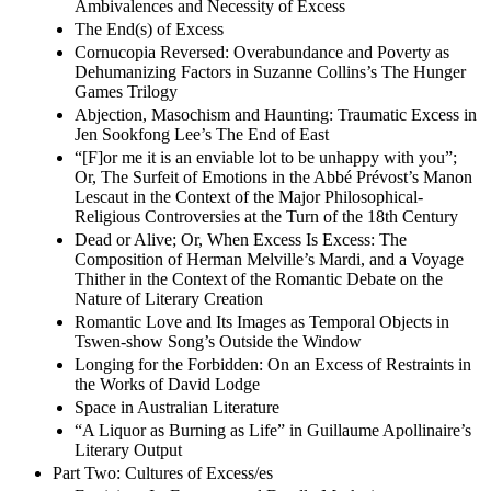
Ambivalences and Necessity of Excess
The End(s) of Excess
Cornucopia Reversed: Overabundance and Poverty as
Dehumanizing Factors in Suzanne Collins’s The Hunger
Games Trilogy
Abjection, Masochism and Haunting: Traumatic Excess in
Jen Sookfong Lee’s The End of East
“[F]or me it is an enviable lot to be unhappy with you”;
Or, The Surfeit of Emotions in the Abbé Prévost’s Manon
Lescaut in the Context of the Major Philosophical-
Religious Controversies at the Turn of the 18th Century
Dead or Alive; Or, When Excess Is Excess: The
Composition of Herman Melville’s Mardi, and a Voyage
Thither in the Context of the Romantic Debate on the
Nature of Literary Creation
Romantic Love and Its Images as Temporal Objects in
Tswen-show Song’s Outside the Window
Longing for the Forbidden: On an Excess of Restraints in
the Works of David Lodge
Space in Australian Literature
“A Liquor as Burning as Life” in Guillaume Apollinaire’s
Literary Output
Part Two: Cultures of Excess/es