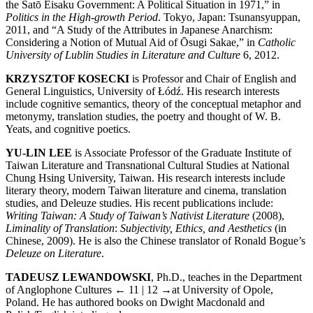
the Satō Eisaku Government: A Political Situation in 1971,” in
Politics in the High-growth Period
. Tokyo, Japan: Tsunansyuppan,
2011, and “A Study of the Attributes in Japanese Anarchism:
Considering a Notion of Mutual Aid of Ōsugi Sakae,” in
Catholic
University of Lublin Studies in Literature and Culture
6, 2012.
KRZYSZTOF KOSECKI
is Professor and Chair of English and
General Lin­guistics, University of Łódź. His research interests
include cognitive semantics, theory of the conceptual metaphor and
metonymy, translation studies, the poetry and thought of W. B.
Yeats, and cognitive poetics.
YU-LIN LEE
is Associate Professor of the Graduate Institute of
Taiwan Literature and Transnational Cultural Studies at National
Chung Hsing University, Taiwan. His research interests include
literary theory, modern Taiwan literature and cinema, translation
studies, and Deleuze studies. His recent publications include:
Writing Taiwan: A Study of Taiwan’s Nativist Literature
(2008),
Liminality of Translation
:
Subjectivity, Ethics, and Aesthetics
(in
Chinese, 2009). He is also the Chinese translator of Ronald Bogue’s
Deleuze on Literature
.
TADEUSZ LEWANDOWSKI
, Ph.D., teaches in the Department
of Anglophone Cultures
← 11 | 12 →
at University of Opole,
Poland. He has authored books on Dwight Macdonald and