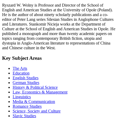
Ryszard W. Wolny is Professor and Director of the School of
English and American Studies at the University of Opole (Poland).
He is the author of about ninety scholarly publications and a co-
editor of Peter Lang series Silesian Studies in Anglophone Cultures
and Literatures. Stankomir Nicieja works at the Department of
Culture at the School of English and American Studies in Opole. He
published a monograph and more than twenty academic papers on
topics ranging from contemporary British fiction, utopia and
dystopia in Anglo-American literature to representations of China
and Chinese culture in the West.
Key Subject Areas
The Arts
Education
English Studies
German Studies
History & Political Science
Law, Economics & Management
Linguistics
Media & Communication
Romance Studies
Science, Society and Culture
Slavic Studies