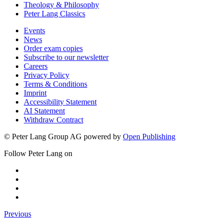
Theology & Philosophy
Peter Lang Classics
Events
News
Order exam copies
Subscribe to our newsletter
Careers
Privacy Policy
Terms & Conditions
Imprint
Accessibility Statement
AI Statement
Withdraw Contract
© Peter Lang Group AG
powered by
Open Publishing
Follow Peter Lang on
Previous