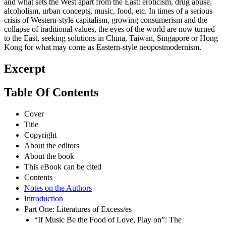
and what sets the West apart from the East: eroticism, drug abuse,
alcoholism, urban concepts, music, food, etc. In times of a serious
crisis of Western-style capitalism, growing consumerism and the
collapse of traditional values, the eyes of the world are now turned
to the East, seeking solutions in China, Taiwan, Singapore or Hong
Kong for what may come as Eastern-style neopostmodernism.
Excerpt
Table Of Contents
Cover
Title
Copyright
About the editors
About the book
This eBook can be cited
Contents
Notes on the Authors
Introduction
Part One: Literatures of Excess/es
“If Music Be the Food of Love, Play on”: The