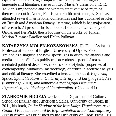
language and literature, she submitted Master’s thesis on J. R. R.
Tolkien’s mythopoeia and the writer’s creative use of mythical
themes present in Norse, Finnish and Celtic mythologies. She has
attended several international conferences and has published articles
on British and American fantasy literature, which is her major area
of research. At present she is a doctoral student at University of
Opole, and her Ph.D. thesis focuses on the works of Tolkien,
Marion Zimmer Bradley and Philip Pullman.
KATARZYNA MOLEK-KOZAKOWSKA
, Ph.D., is Assistant
Professor at School of English, University of Opole, Poland.
Trained as a linguist, she now specializes in discourse analysis and
media studies. She has published on various aspects of mass-
mediated political discourse, rhetorical and stylistic properties of
contemporary journalism, methodology of critical discourse analysis
and critical literacy. She co-edited a two-volume book
Exploring
Space: Spatial Notions in Cultural, Literary and Language Studies
(Cambridge 2010), and authored a monograph
Discursive
Exponents of the Ideology of Counterculture
(Opole 2011).
STANKOMIR NICIEJA
works at the Department of Culture,
School of English and American Studies, University of Opole. In
2011, his book,
In the Shadow of the Iron Lady: Thatcherism as a
Cultural Phenomenon and Its Representation in the Contemporary
British Novel
, was published by the University of Opole Press. His