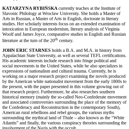
KATARZYNA RYBIŃSKA
currently teaches at the Institute of
Slavonic Philology at Wroclaw University. She holds a Master of
Arts in Russian, a Master of Arts in English, doctorate in literary
studies. Her scholarly interests focus on an extended examination of
intoxication in European modernism, literary analysis of Virginia
Woolf and James Joyce, comparative studies in English and Russian
th
literature at the turn of the 20
century.
JOHN ERIC STARNES
holds a B.A. and M.A. in history from
Appalachian State University, as well as several TEFL certifications.
His academic interests include research into fringe political and
social movements in the United States, while he also specializes in
expressions of nationalism and cultural trauma. Currently, he is
working on a major research project examining the novels produced
by the American white nationalist movement from the early 1800s to
the present, with the paper presented in this volume growing out of
that research project. Furthermore, he also researches southern
historical memory (mainly the so-called Neo-Confederate movement
and associated controversies surrounding the place of the memory of
the Confederacy and Reconstruction in the contemporary South),
American rural rebellions and rebel groups, the various myths
surrounding the mythical land of Thule – also known as the
“
White
Atlantis
”
and finally, the various conspiracy theories surrounding the
involvement of the Nazis with the occult.