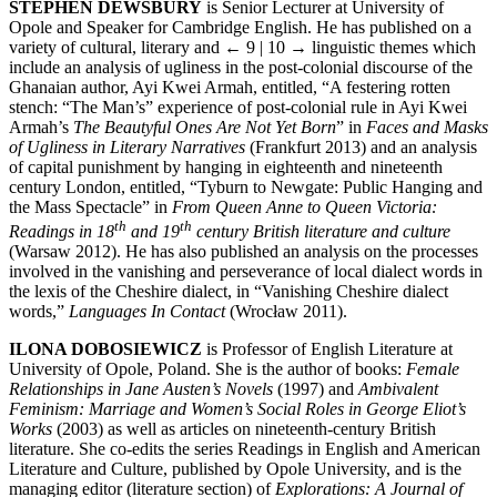
STEPHEN DEWSBURY
is Senior Lecturer at University of
Opole and Speaker for Cambridge English. He has published on a
variety of cultural, literary and
← 9 | 10 →
linguistic themes which
include an analysis of ugliness in the post-colonial discourse of the
Ghanaian author, Ayi Kwei Armah, entitled, “A festering rotten
stench: “The Man’s” experience of post-colonial rule in Ayi Kwei
Armah’s
The Beautyful Ones Are Not Yet Born
” in
Faces and Masks
of Ugliness in Literary Narratives
(Frankfurt 2013) and an analysis
of capital punishment by hanging in eighteenth and nineteenth
century London, entitled, “Tyburn to Newgate: Public Hanging and
the Mass Spectacle” in
From Queen Anne to Queen Victoria:
th
th
Readings in 18
and 19
century British literature and culture
(Warsaw 2012). He has also published an analysis on the processes
involved in the vanishing and perseverance of local dialect words in
the lexis of the Cheshire dialect, in “Vanishing Cheshire dialect
words,”
Languages In Contact
(Wrocław 2011).
ILONA DOBOSIEWICZ
is Professor of English Literature at
University of Opole, Poland. She is the author of books:
Female
Relationships in Jane Austen’s Novels
(1997) and
Ambivalent
Feminism: Marriage and Women’s Social Roles in George Eliot’s
Works
(2003) as well as articles on nineteenth-century British
literature. She co-edits the series Readings in English and American
Literature and Culture, published by Opole University, and is the
managing editor (literature section) of
Explorations: A Journal of