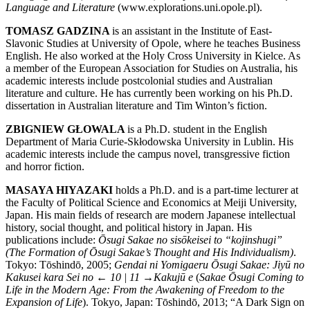
Language and Literature
(
www.explorations.uni.opole.pl
).
TOMASZ GADZINA
is an assistant in the Institute of East-
Slavonic Studies at University of Opole, where he teaches Business
English. He also worked at the Holy Cross University in Kielce. As
a member of the European Association for Studies on Australia, his
academic interests include postcolonial studies and Australian
literature and culture. He has currently been working on his Ph.D.
dissertation in Australian literature and Tim Winton’s fiction.
ZBIGNIEW GŁOWALA
is a Ph.D. student in the English
Department of Maria Curie-Skłodowska University in Lublin. His
academic interests include the campus novel, transgressive fiction
and horror fiction.
MASAYA HIYAZAKI
holds a Ph.D. and is a part-time lecturer at
the Faculty of Political Science and Economics at Meiji University,
Japan. His main fields of research are modern Japanese intellectual
history, social thought, and political history in Japan. His
publications include:
Ōsugi Sakae no sisōkeisei to “kojinshugi”
(The Formation of Ōsugi Sakae’s Thought and His Individualism)
.
Tokyo: Tōshindō, 2005;
Gendai ni Yomigaeru Ōsugi Sakae: Jiyū no
Kakusei kara Sei no
← 10 | 11 →
Kakujū e
(
Sakae Ōsugi Coming to
Life in the Modern Age: From the Awakening of Freedom to the
Expansion of Life
). Tokyo, Japan: Tōshindō, 2013; “A Dark Sign on