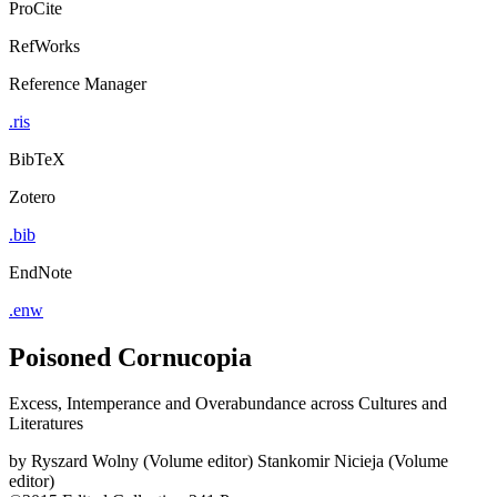
ProCite
RefWorks
Reference Manager
.ris
BibTeX
Zotero
.bib
EndNote
.enw
Poisoned Cornucopia
Excess, Intemperance and Overabundance across Cultures and
Literatures
by
Ryszard Wolny (Volume editor)
Stankomir Nicieja (Volume
editor)