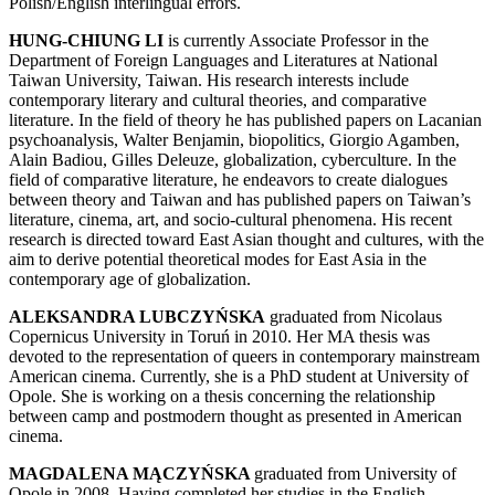
Polish/English interlingual errors.
HUNG-CHIUNG LI
is currently Associate Professor in the
Department of Foreign Languages and Literatures at National
Taiwan University, Taiwan. His research interests include
contemporary literary and cultural theories, and comparative
literature. In the field of theory he has published papers on Lacanian
psychoanalysis, Walter Benjamin, biopolitics, Giorgio Agamben,
Alain Badiou, Gilles Deleuze, globalization, cyberculture. In the
field of comparative literature, he endeavors to create dialogues
between theory and Taiwan and has published papers on Taiwan’s
literature, cinema, art, and socio-cultural phenomena. His recent
research is directed toward East Asian thought and cultures, with the
aim to derive potential theoretical modes for East Asia in the
contemporary age of globalization.
ALEKSANDRA LUBCZYŃSKA
graduated from Nicolaus
Copernicus University in Toruń in 2010. Her MA thesis was
devoted to the representation of queers in contemporary mainstream
American cinema. Currently, she is a PhD student at University of
Opole. She is working on a thesis concerning the relationship
between camp and postmodern thought as presented in American
cinema.
MAGDALENA MĄCZYŃSKA
graduated from University of
Opole in 2008. Having completed her studies in the English