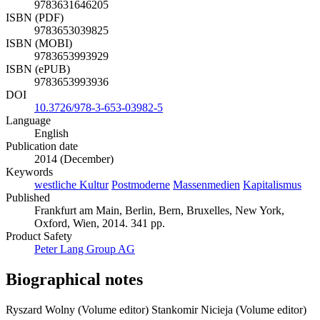
9783631646205
ISBN (PDF)
9783653039825
ISBN (MOBI)
9783653993929
ISBN (ePUB)
9783653993936
DOI
10.3726/978-3-653-03982-5
Language
English
Publication date
2014 (December)
Keywords
westliche Kultur
Postmoderne
Massenmedien
Kapitalismus
Published
Frankfurt am Main, Berlin, Bern, Bruxelles, New York,
Oxford, Wien, 2014. 341 pp.
Product Safety
Peter Lang Group AG
Biographical notes
Ryszard Wolny (Volume editor)
Stankomir Nicieja (Volume editor)