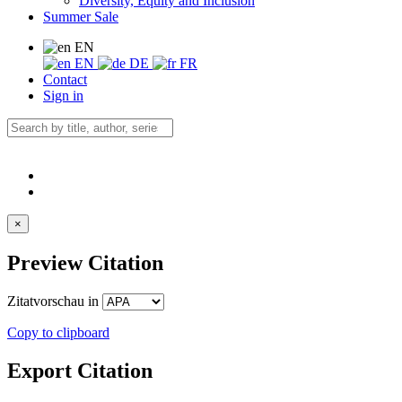
Diversity, Equity and Inclusion
Summer Sale
EN
EN
DE
FR
Contact
Sign in
×
Preview Citation
Zitatvorschau in
Copy to clipboard
Export Citation