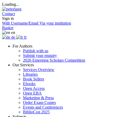
Loading...
Contact
Sign in
With Username/Email
Via your institution
Basket
en
de
fr
For Authors
Publish with us
Submit your enquiry
2026 Emerging Scholars Competition
Our Services
Services Overview
Libraries
Book Sellers
Ebooks
Open Access
Open EBA
Marketing & Press
Order Exam Copies
Events and Conferences
BiblioCon 2025
Subjects