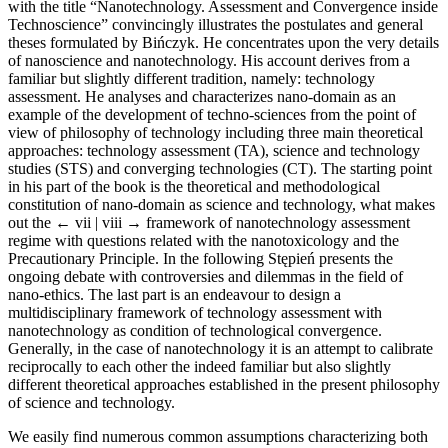
with the title “Nanotechnology. Assessment and Convergence inside
Technoscience” convincingly illustrates the postulates and general
theses formulated by Bińczyk. He concentrates upon the very details
of nanoscience and nanotechnology. His account derives from a
familiar but slightly different tradition, namely: technology
assessment. He analyses and characterizes nano-domain as an
example of the development of techno-sciences from the point of
view of philosophy of technology including three main theoretical
approaches: technology assessment (TA), science and technology
studies (STS) and converging technologies (CT). The starting point
in his part of the book is the theoretical and methodological
constitution of nano-domain as science and technology, what makes
out the
← vii | viii →
framework of nanotechnology assessment
regime with questions related with the nanotoxicology and the
Precautionary Principle. In the following Stępień presents the
ongoing debate with controversies and dilemmas in the field of
nano-ethics. The last part is an endeavour to design a
multidisciplinary framework of technology assessment with
nanotechnology as condition of technological convergence.
Generally, in the case of nanotechnology it is an attempt to calibrate
reciprocally to each other the indeed familiar but also slightly
different theoretical approaches established in the present philosophy
of science and technology.
We easily find numerous common assumptions characterizing both