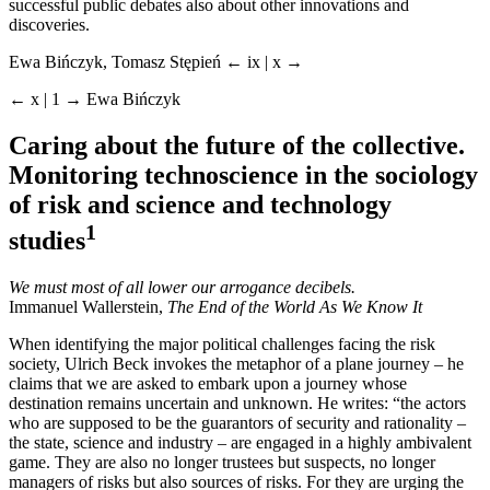
successful public debates also about other innovations and
discoveries.
Ewa Bińczyk, Tomasz Stępień
← ix | x →
← x | 1 →
Ewa Bińczyk
Caring about the future of the collective.
Monitoring technoscience in the sociology
of risk and science and technology
1
studies
We must most of all lower our arrogance decibels.
Immanuel Wallerstein,
The End of the World As We Know It
When identifying the major political challenges facing the risk
society, Ulrich Beck invokes the metaphor of a plane journey – he
claims that we are asked to embark upon a journey whose
destination remains uncertain and unknown. He writes: “the actors
who are supposed to be the guarantors of security and rationality –
the state, science and industry – are engaged in a highly ambivalent
game. They are also no longer trustees but suspects, no longer
managers of risks but also sources of risks. For they are urging the