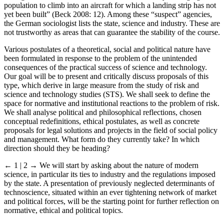
population to climb into an aircraft for which a landing strip has not
yet been built” (Beck 2008: 12). Among these “suspect” agencies,
the German sociologist lists the state, science and industry. These are
not trustworthy as areas that can guarantee the stability of the course.
Various postulates of a theoretical, social and political nature have
been formulated in response to the problem of the unintended
consequences of the practical success of science and technology.
Our goal will be to present and critically discuss proposals of this
type, which derive in large measure from the study of risk and
science and technology studies (STS). We shall seek to define the
space for normative and institutional reactions to the problem of risk.
We shall analyse political and philosophical reflections, chosen
conceptual redefinitions, ethical postulates, as well as concrete
proposals for legal solutions and projects in the field of social policy
and management. What form do they currently take? In which
direction should they be heading?
← 1 | 2 →
We will start by asking about the nature of modern
science, in particular its ties to industry and the regulations imposed
by the state. A presentation of previously neglected determinants of
technoscience, situated within an ever tightening network of market
and political forces, will be the starting point for further reflection on
normative, ethical and political topics.