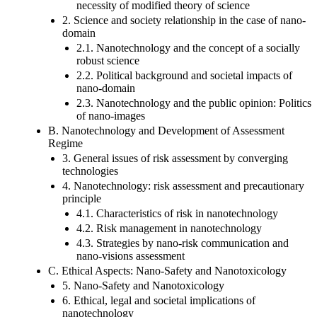
necessity of modified theory of science
2. Science and society relationship in the case of nano-
domain
2.1. Nanotechnology and the concept of a socially
robust science
2.2. Political background and societal impacts of
nano-domain
2.3. Nanotechnology and the public opinion: Politics
of nano-images
B. Nanotechnology and Development of Assessment
Regime
3. General issues of risk assessment by converging
technologies
4. Nanotechnology: risk assessment and precautionary
principle
4.1. Characteristics of risk in nanotechnology
4.2. Risk management in nanotechnology
4.3. Strategies by nano-risk communication and
nano-visions assessment
C. Ethical Aspects: Nano-Safety and Nanotoxicology
5. Nano-Safety and Nanotoxicology
6. Ethical, legal and societal implications of
nanotechnology