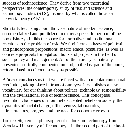
success of technoscience. They derive from two theoretical
perspectives: the contemporary study of risk and science and
technology studies (STS), inspired by what is called the actor-
network theory (ANT).
She starts by asking about the very nature of modern science,
commercialized and politicized in many aspects. In her part of the
book Bińczyk builds the space for normative and institutional
reactions to the problem of risk. We find there analyses of political
and philosophical propositions, macro-ethical postulates, as well as
concrete proposals for legal solutions and projects in the field of
social policy and management. All of them are systematically
presented, critically commented on and, in the last part of the book,
reformulated in coherent a way as possible.
Bińczyk convinces us that we are faced with a particular conceptual
revolution, taking place in front of our eyes. It establishes a new
vocabulary for our thinking about politics, technology, responsibility
and the civilizational role of technoscience. This conceptual
revolution challenges our routinely accepted beliefs on society, the
dynamics of social change, effectiveness, laboratories,
infrastructures, progress and the need for economic growth.
Tomasz Stępień – a philosopher of culture and technology from
Wrocław University of Technology – in the second part of the book