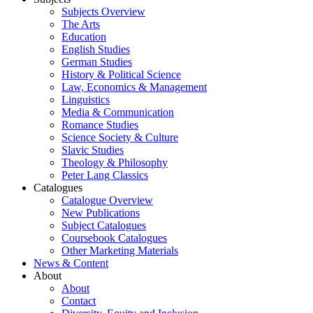
Subjects Overview
The Arts
Education
English Studies
German Studies
History & Political Science
Law, Economics & Management
Linguistics
Media & Communication
Romance Studies
Science Society & Culture
Slavic Studies
Theology & Philosophy
Peter Lang Classics
Catalogues
Catalogue Overview
New Publications
Subject Catalogues
Coursebook Catalogues
Other Marketing Materials
News & Content
About
About
Contact