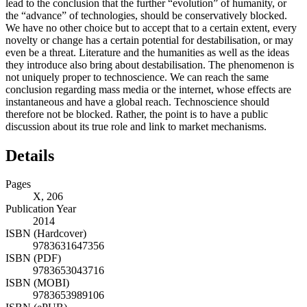
lead to the conclusion that the further “evolution” of humanity, or
the “advance” of technologies, should be conservatively blocked.
We have no other choice but to accept that to a certain extent, every
novelty or change has a certain potential for destabilisation, or may
even be a threat. Literature and the humanities as well as the ideas
they introduce also bring about destabilisation. The phenomenon is
not uniquely proper to technoscience. We can reach the same
conclusion regarding mass media or the internet, whose effects are
instantaneous and have a global reach. Technoscience should
therefore not be blocked. Rather, the point is to have a public
discussion about its true role and link to market mechanisms.
Details
Pages
X, 206
Publication Year
2014
ISBN (Hardcover)
9783631647356
ISBN (PDF)
9783653043716
ISBN (MOBI)
9783653989106