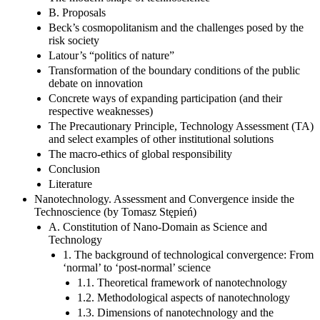
B. Proposals
Beck’s cosmopolitanism and the challenges posed by the
risk society
Latour’s “politics of nature”
Transformation of the boundary conditions of the public
debate on innovation
Concrete ways of expanding participation (and their
respective weaknesses)
The Precautionary Principle, Technology Assessment (TA)
and select examples of other institutional solutions
The macro-ethics of global responsibility
Conclusion
Literature
Nanotechnology. Assessment and Convergence inside the
Technoscience (by Tomasz Stępień)
A. Constitution of Nano-Domain as Science and
Technology
1. The background of technological convergence: From
‘normal’ to ‘post-normal’ science
1.1. Theoretical framework of nanotechnology
1.2. Methodological aspects of nanotechnology
1.3. Dimensions of nanotechnology and the