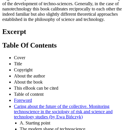
of the development of techno-sciences. Generally, in the case of
nanotechnology this book calibrates reciprocally to each other the
indeed familiar but also slightly different theoretical approaches
established in the philosophy of science and technology.
Excerpt
Table Of Contents
Cover
Title
Copyright
About the author
About the book
This eBook can be cited
Table of content
Foreword
Caring about the future of the collective. Monitoring
technoscience in the sociology of risk and science and
technology studies (by Ewa Bińczyk)
A. Starting point
The modern shape of technoscience