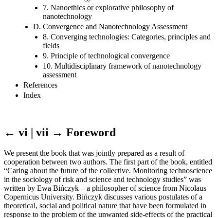
7. Nanoethics or explorative philosophy of
nanotechnology
D. Convergence and Nanotechnology Assessment
8. Converging technologies: Categories, principles and
fields
9. Principle of technological convergence
10. Multidisciplinary framework of nanotechnology
assessment
References
Index
← vi | vii →
Foreword
We present the book that was jointly prepared as a result of
cooperation between two authors. The first part of the book, entitled
“Caring about the future of the collective. Monitoring technoscience
in the sociology of risk and science and technology studies” was
written by Ewa Bińczyk – a philosopher of science from Nicolaus
Copernicus University. Bińczyk discusses various postulates of a
theoretical, social and political nature that have been formulated in
response to the problem of the unwanted side-effects of the practical