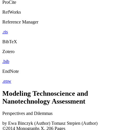
ProCite
RefWorks
Reference Manager
.ris
BibTeX
Zotero
.bib
EndNote
.enw
Modeling Technoscience and
Nanotechnology Assessment
Perspectives and Dilemmas
by
Ewa Binczyk (Author)
Tomasz Stepien (Author)
©2014
Monographs
X, 206 Pages