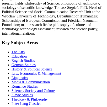
research fields: philosophy of Science, philosophy of technology,
sociology of scientific knowledge. Tomasz Stępień, PhD; Head of
Political Science and Social Communication Research Unit at the
Wrocław University of Technology, Department of Humanities;
Scholarships of European Commission and Friedrich-Naumann-
Foundation; main research fields: philosophy of culture and
technology, technology assessment, research and science policy,
international relations.
Key Subject Areas
The Arts
Education
English Studies
German Studies
History & Political Science
Law, Economics & Management
Linguistics
Media & Communication
Romance Studies
Science, Society and Culture
Slavic Studies
Theology & Philosophy
Peter Lang Classics