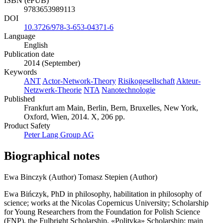
ISBN (ePUB)
9783653989113
DOI
10.3726/978-3-653-04371-6
Language
English
Publication date
2014 (September)
Keywords
ANT
Actor-Network-Theory
Risikogesellschaft
Akteur-
Netzwerk-Theorie
NTA
Nanotechnologie
Published
Frankfurt am Main, Berlin, Bern, Bruxelles, New York,
Oxford, Wien, 2014. X, 206 pp.
Product Safety
Peter Lang Group AG
Biographical notes
Ewa Binczyk (Author)
Tomasz Stepien (Author)
Ewa Bińczyk, PhD in philosophy, habilitation in philosophy of
science; works at the Nicolas Copernicus University; Scholarship
for Young Researchers from the Foundation for Polish Science
(FNP), the Fulbright Scholarship, «Polityka» Scholarship; main