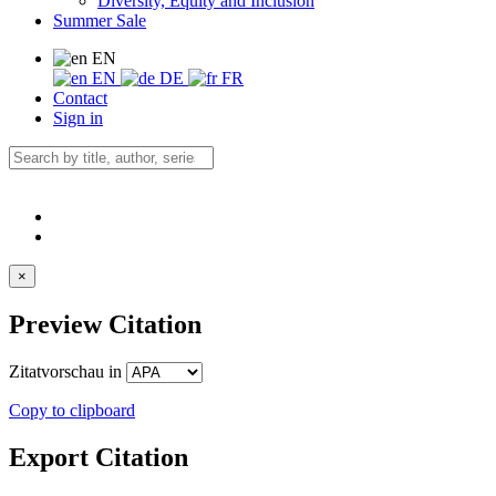
Diversity, Equity and Inclusion
Summer Sale
EN
EN
DE
FR
Contact
Sign in
×
Preview Citation
Zitatvorschau in
Copy to clipboard
Export Citation