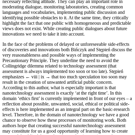
necessary reflecting attitude. They can play an important role in
moderating dialogue, monitoring laboratories, creating common
languages and vocabularies, implementing public discussion and
identifying possible obstacles to it. At the same time, they critically
highlight the fact that one public with homogeneous and predictable
views does not exist. While creating public dialogues about future
innovations we need to take it into account.
In the face of the problems of delayed or unforeseeable side-effects
of discoveries and innovations both Bińczyk and Stępień discuss the
very reasonableness and possible ways of implementing the
Precautionary Principle. They underline the need to avoid the
Collingridge dilemma related to technology assessment (that
assessment is always implemented too soon or too late). Stępień
emphasizes
← viii | ix →
that too much speculation too soon may
result in the creation of unwanted artificial public concern.
According to this author, what is especially important is that
nanotechnology assessment is exactly ‘at the right time’. In this
domain ‘ethics first’ is currently implemented in front of our eyes – a
reflection about possible, unwanted, social, ethical or political side-
effects is here implemented as an integral part on the basic-research
level. Therefore, in the domain of nanotechnology we have a good
chance to observe how these processes of monitoring work. Both
authors hope that creating successful nanotechnology assessment
may constitute for us a good opportunity of learning how to create