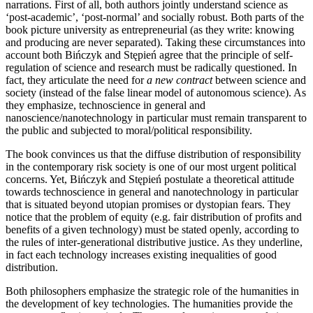
narrations. First of all, both authors jointly understand science as
‘post-academic’, ‘post-normal’ and socially robust. Both parts of the
book picture university as entrepreneurial (as they write: knowing
and producing are never separated). Taking these circumstances into
account both Bińczyk and Stępień agree that the principle of self-
regulation of science and research must be radically questioned. In
fact, they articulate the need for
a new contract
between science and
society (instead of the false linear model of autonomous science). As
they emphasize, technoscience in general and
nanoscience/nanotechnology in particular must remain transparent to
the public and subjected to moral/political responsibility.
The book convinces us that the diffuse distribution of responsibility
in the contemporary risk society is one of our most urgent political
concerns. Yet, Bińczyk and Stępień postulate a theoretical attitude
towards technoscience in general and nanotechnology in particular
that is situated beyond utopian promises or dystopian fears. They
notice that the problem of equity (e.g. fair distribution of profits and
benefits of a given technology) must be stated openly, according to
the rules of inter-generational distributive justice. As they underline,
in fact each technology increases existing inequalities of good
distribution.
Both philosophers emphasize the strategic role of the humanities in
the development of key technologies. The humanities provide the