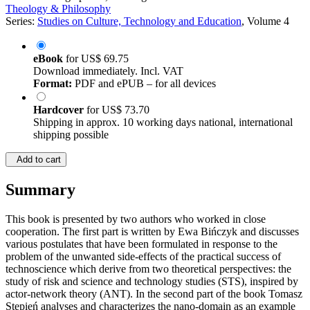
Theology & Philosophy
Series:
Studies on Culture, Technology and Education
, Volume 4
eBook
for
US$ 69.75
Download immediately. Incl. VAT
Format:
PDF and ePUB – for all devices
Hardcover
for
US$ 73.70
Shipping in approx. 10 working days national, international
shipping possible
Add to cart
Summary
This book is presented by two authors who worked in close
cooperation. The first part is written by Ewa Bińczyk and discusses
various postulates that have been formulated in response to the
problem of the unwanted side-effects of the practical success of
technoscience which derive from two theoretical perspectives: the
study of risk and science and technology studies (STS), inspired by
actor-network theory (ANT). In the second part of the book Tomasz
Stępień analyses and characterizes the nano-domain as an example