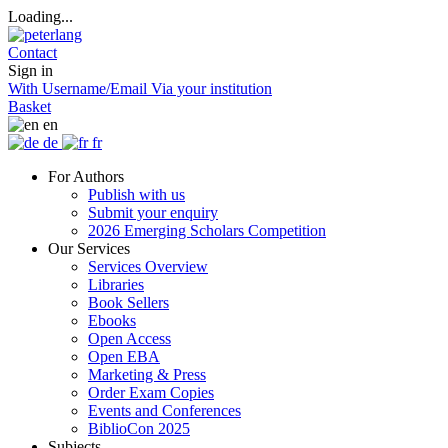
Loading...
Contact
Sign in
With Username/Email
Via your institution
Basket
en
de
fr
For Authors
Publish with us
Submit your enquiry
2026 Emerging Scholars Competition
Our Services
Services Overview
Libraries
Book Sellers
Ebooks
Open Access
Open EBA
Marketing & Press
Order Exam Copies
Events and Conferences
BiblioCon 2025
Subjects