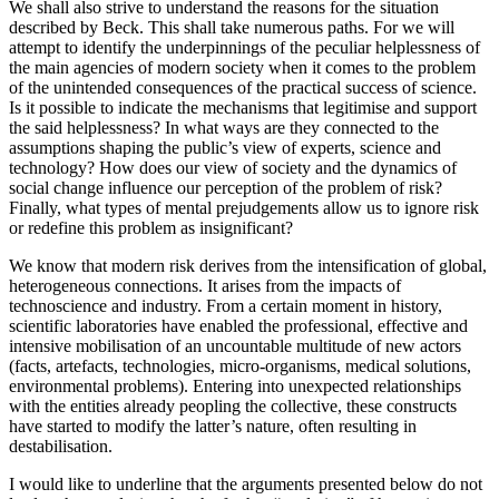
We shall also strive to understand the reasons for the situation
described by Beck. This shall take numerous paths. For we will
attempt to identify the underpinnings of the peculiar helplessness of
the main agencies of modern society when it comes to the problem
of the unintended consequences of the practical success of science.
Is it possible to indicate the mechanisms that legitimise and support
the said helplessness? In what ways are they connected to the
assumptions shaping the public’s view of experts, science and
technology? How does our view of society and the dynamics of
social change influence our perception of the problem of risk?
Finally, what types of mental prejudgements allow us to ignore risk
or redefine this problem as insignificant?
We know that modern risk derives from the intensification of global,
heterogeneous connections. It arises from the impacts of
technoscience and industry. From a certain moment in history,
scientific laboratories have enabled the professional, effective and
intensive mobilisation of an uncountable multitude of new actors
(facts, artefacts, technologies, micro-organisms, medical solutions,
environmental problems). Entering into unexpected relationships
with the entities already peopling the collective, these constructs
have started to modify the latter’s nature, often resulting in
destabilisation.
I would like to underline that the arguments presented below do not