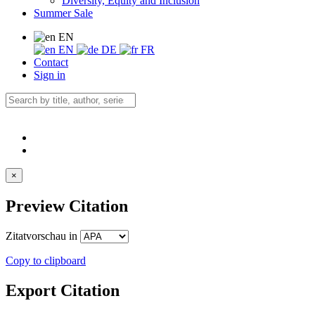
Diversity, Equity and Inclusion
Summer Sale
EN
EN
DE
FR
Contact
Sign in
×
Preview Citation
Zitatvorschau in
Copy to clipboard
Export Citation