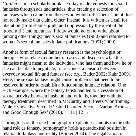
Garden
is not a scholarly book – Friday made requests for sexual
fantasies through ads and articles, thus creating a selection of
fantasies which came from those who would offer them – but it does
not really make that claim, either. Instead, it is written as a call for
liberation (from shame, guilt, and oppression by the ideal of the
‘good girl’) and openness. Friday would go on to write about
(among other things) men’s sexual fantasies (1980) and returned to
women’s sexual fantasies in later publications (1991; 2009).
Another form of sexual fantasy research is the psychologist or
therapist who relates a number of cases and discusses what the
fantasies might mean to the individual who has them and how he or
she can be able to negotiate, for instance, a tension between
everyday sexual life and fantasy (see e.g., Bader 2002; Kahr 2009).
Here, the sexual fantasy might cause problems that need to be
resolved in order to establish a functioning intimate relation. One
such example, where the fantasy fetish had led to a cessation of
sexual activity between husband and wife, is, together with the
therapy treatment, described in McCarthy and Breetz ‘Confronting
Male Hypoactive Sexual Desire Disorder: Secrets, Variant Arousal,
and Good-Enough Sex’ (2010).
← 11 | 12 →
Through its on the one hand graphic explicitness and its on the other
hand role as fantasy, pornography holds a paradoxical position in
relation to fantasy and reality (Barker 2014). The legalisation of