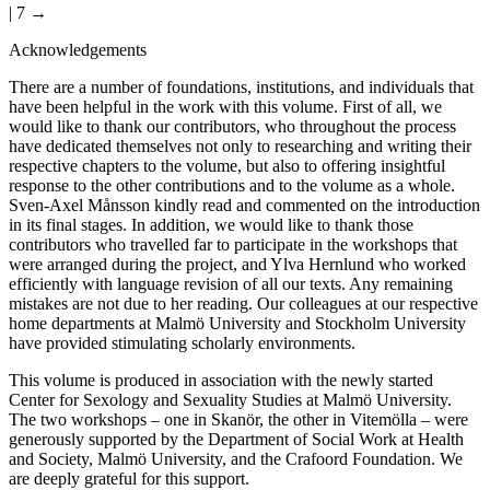
| 7 →
Acknowledgements
There are a number of foundations, institutions, and individuals that
have been helpful in the work with this volume. First of all, we
would like to thank our contributors, who throughout the process
have dedicated themselves not only to researching and writing their
respective chapters to the volume, but also to offering insightful
response to the other contributions and to the volume as a whole.
Sven-Axel Månsson kindly read and commented on the introduction
in its final stages. In addition, we would like to thank those
contributors who travelled far to participate in the workshops that
were arranged during the project, and Ylva Hernlund who worked
efficiently with language revision of all our texts. Any remaining
mistakes are not due to her reading. Our colleagues at our respective
home departments at Malmö University and Stockholm University
have provided stimulating scholarly environments.
This volume is produced in association with the newly started
Center for Sexology and Sexuality Studies at Malmö University.
The two workshops – one in Skanör, the other in Vitemölla – were
generously supported by the Department of Social Work at Health
and Society, Malmö University, and the Crafoord Foundation. We
are deeply grateful for this support.