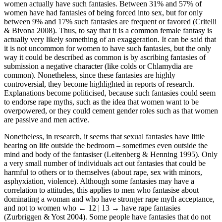
women actually have such fantasies. Between 31% and 57% of
women have had fantasies of being forced into sex, but for only
between 9% and 17% such fantasies are frequent or favored (Critelli
& Bivona 2008). Thus, to say that it is a common female fantasy is
actually very likely something of an exaggeration. It can be said that
it is not uncommon for women to have such fantasies, but the only
way it could be described as common is by ascribing fantasies of
submission a negative character (like colds or Chlamydia are
common). Nonetheless, since these fantasies are highly
controversial, they become highlighted in reports of research.
Explanations become politicised, because such fantasies could seem
to endorse rape myths, such as the idea that women want to be
overpowered, or they could cement gender roles such as that women
are passive and men active.
Nonetheless, in research, it seems that sexual fantasies have little
bearing on life outside the bedroom – sometimes even outside the
mind and body of the fantasiser (Leitenberg & Henning 1995). Only
a very small number of individuals act out fantasies that could be
harmful to others or to themselves (about rape, sex with minors,
asphyxiation, violence). Although some fantasies may have a
correlation to attitudes, this applies to men who fantasise about
dominating a woman and who have stronger rape myth acceptance,
and not to women who
← 12 | 13 →
have rape fantasies
(Zurbriggen & Yost 2004). Some people have fantasies that do not