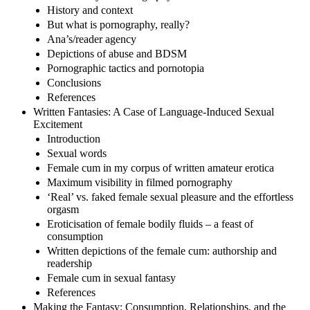
History and context
But what is pornography, really?
Ana’s/reader agency
Depictions of abuse and BDSM
Pornographic tactics and pornotopia
Conclusions
References
Written Fantasies: A Case of Language-Induced Sexual
Excitement
Introduction
Sexual words
Female cum in my corpus of written amateur erotica
Maximum visibility in filmed pornography
‘Real’ vs. faked female sexual pleasure and the effortless
orgasm
Eroticisation of female bodily fluids – a feast of
consumption
Written depictions of the female cum: authorship and
readership
Female cum in sexual fantasy
References
Making the Fantasy: Consumption, Relationships, and the