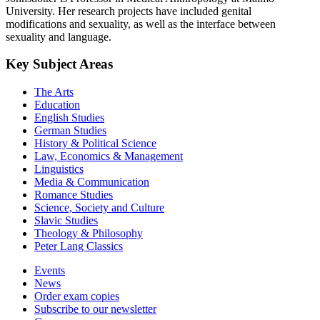
University. Her research projects have included genital
modifications and sexuality, as well as the interface between
sexuality and language.
Key Subject Areas
The Arts
Education
English Studies
German Studies
History & Political Science
Law, Economics & Management
Linguistics
Media & Communication
Romance Studies
Science, Society and Culture
Slavic Studies
Theology & Philosophy
Peter Lang Classics
Events
News
Order exam copies
Subscribe to our newsletter