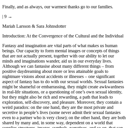
Finally, and as always, our warmest thanks go to our families.
| 9 →
Mariah Larsson & Sara Johnsdotter
Introduction: At the Convergence of the Cultural and the Individual
Fantasy and imagination are vital parts of what makes us human
beings. Our capacity to form mental images or concepts of things
that are not actually present, together with our ability to let our
minds and imaginations wander, aid us in our everyday lives.
Although we can fantasise about many different things – from
positive daydreaming about more or less attainable goals to
nightmare visions about accidents or illnesses – one significant
aspect of fantasy has to do with our sexual worlds. Sexual fantasies
might be shameful or embarrassing, they might create awkwardness
in real-life situations, or a questioning of one’s own sexual identity,
but they might also be rich and rewarding, a path that leads to
exploration, self-discovery, and pleasure. Moreover, they contain a
weird paradox: on the one hand, they are the most private and
secretive in people’s lives (some never admit their sexual fantasies
even to a partner who is very close); on the other hand, they are both
shared by many and, in some way, dependent on a world that
supplies structures, images, symbols, narratives, and so on, that can