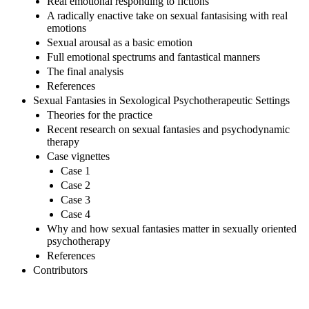
Real emotional responding to fictions
A radically enactive take on sexual fantasising with real
emotions
Sexual arousal as a basic emotion
Full emotional spectrums and fantastical manners
The final analysis
References
Sexual Fantasies in Sexological Psychotherapeutic Settings
Theories for the practice
Recent research on sexual fantasies and psychodynamic
therapy
Case vignettes
Case 1
Case 2
Case 3
Case 4
Why and how sexual fantasies matter in sexually oriented
psychotherapy
References
Contributors