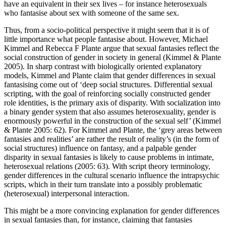
have an equivalent in their sex lives – for instance heterosexuals
who fantasise about sex with someone of the same sex.
Thus, from a socio-political perspective it might seem that it is of
little importance what people fantasise about. However, Michael
Kimmel and Rebecca F Plante argue that sexual fantasies reflect the
social construction of gender in society in general (Kimmel & Plante
2005). In sharp contrast with biologically oriented explanatory
models, Kimmel and Plante claim that gender differences in sexual
fantasising come out of ‘deep social structures. Differential sexual
scripting, with the goal of reinforcing socially constructed gender
role identities, is the primary axis of disparity. With socialization into
a binary gender system that also assumes heterosexuality, gender is
enormously powerful in the construction of the sexual self’ (Kimmel
& Plante 2005: 62). For Kimmel and Plante, the ‘grey areas between
fantasies and realities’ are rather the result of reality’s (in the form of
social structures) influence on fantasy, and a palpable gender
disparity in sexual fantasies is likely to cause problems in intimate,
heterosexual relations (2005: 63). With script theory terminology,
gender differences in the cultural scenario influence the intrapsychic
scripts, which in their turn translate into a possibly problematic
(heterosexual) interpersonal interaction.
This might be a more convincing explanation for gender differences
in sexual fantasies than, for instance, claiming that fantasies