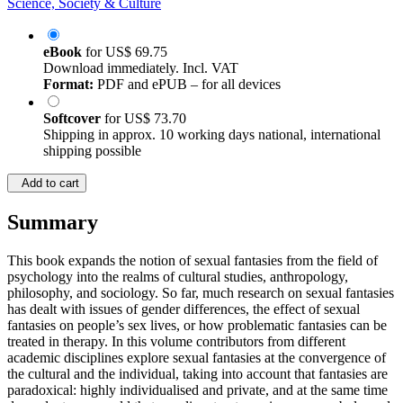
Science, Society & Culture
eBook
for
US$ 69.75
Download immediately. Incl. VAT
Format:
PDF and ePUB – for all devices
Softcover
for
US$ 73.70
Shipping in approx. 10 working days national, international
shipping possible
Add to cart
Summary
This book expands the notion of sexual fantasies from the field of
psychology into the realms of cultural studies, anthropology,
philosophy, and sociology. So far, much research on sexual fantasies
has dealt with issues of gender differences, the effect of sexual
fantasies on people’s sex lives, or how problematic fantasies can be
treated in therapy. In this volume contributors from different
academic disciplines explore sexual fantasies at the convergence of
the cultural and the individual, taking into account that fantasies are
paradoxical: highly individualised and private, and at the same time