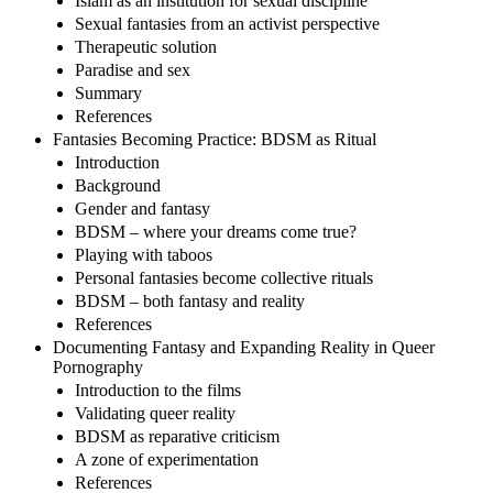
Islam as an institution for sexual discipline
Sexual fantasies from an activist perspective
Therapeutic solution
Paradise and sex
Summary
References
Fantasies Becoming Practice: BDSM as Ritual
Introduction
Background
Gender and fantasy
BDSM – where your dreams come true?
Playing with taboos
Personal fantasies become collective rituals
BDSM – both fantasy and reality
References
Documenting Fantasy and Expanding Reality in Queer
Pornography
Introduction to the films
Validating queer reality
BDSM as reparative criticism
A zone of experimentation
References