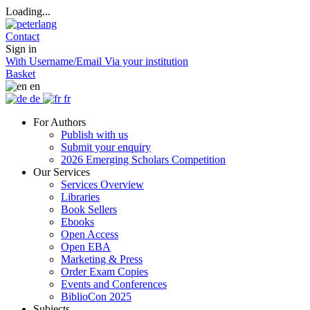
Loading...
Contact
Sign in
With Username/Email
Via your institution
Basket
en
de
fr
For Authors
Publish with us
Submit your enquiry
2026 Emerging Scholars Competition
Our Services
Services Overview
Libraries
Book Sellers
Ebooks
Open Access
Open EBA
Marketing & Press
Order Exam Copies
Events and Conferences
BiblioCon 2025
Subjects