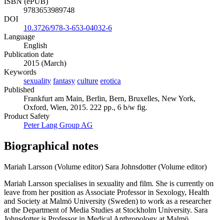
ISBN (ePUB)
9783653989748
DOI
10.3726/978-3-653-04032-6
Language
English
Publication date
2015 (March)
Keywords
sexuality
fantasy
culture
erotica
Published
Frankfurt am Main, Berlin, Bern, Bruxelles, New York,
Oxford, Wien, 2015. 222 pp., 6 b/w fig.
Product Safety
Peter Lang Group AG
Biographical notes
Mariah Larsson (Volume editor)
Sara Johnsdotter (Volume editor)
Mariah Larsson specialises in sexuality and film. She is currently on
leave from her position as Associate Professor in Sexology, Health
and Society at Malmö University (Sweden) to work as a researcher
at the Department of Media Studies at Stockholm University. Sara
Johnsdotter is Professor in Medical Anthropology at Malmö