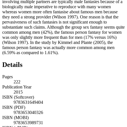
involving multiple partners are typically male fantasies because of a
biologically male imperative to reproduce with many women
whereas women more often fantasise about famous men because
they need a strong provider (Wilson 1997). One reason is that the
pervasiveness of such fantasies is not significant enough to
substantiate such claims. Although the group sex fantasy seems quite
common among men (42%), the famous person fantasy for women
was only slightly more frequent than for men (17% versus 16%)
(Wilson 1997). In the study by Kimmel and Plante (2005), the
famous person fantasy was actually more common among men
(6.59% as compared to 1.61%).
Details
Pages
222
Publication Year
2015
ISBN (Softcover)
9783631649404
ISBN (PDF)
9783653040326
ISBN (MOBI)
9783653989731