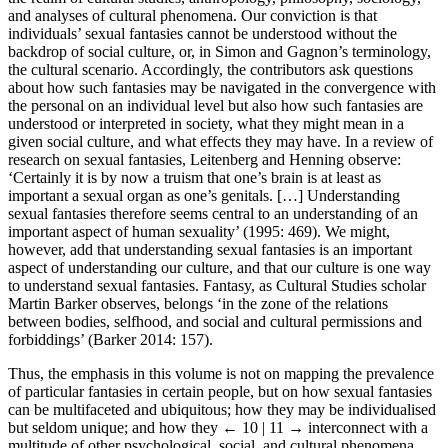
and analyses of cultural phenomena. Our conviction is that
individuals’ sexual fantasies cannot be understood without the
backdrop of social culture, or, in Simon and Gagnon’s terminology,
the cultural scenario. Accordingly, the contributors ask questions
about how such fantasies may be navigated in the convergence with
the personal on an individual level but also how such fantasies are
understood or interpreted in society, what they might mean in a
given social culture, and what effects they may have. In a review of
research on sexual fantasies, Leitenberg and Henning observe:
‘Certainly it is by now a truism that one’s brain is at least as
important a sexual organ as one’s genitals. […] Understanding
sexual fantasies therefore seems central to an understanding of an
important aspect of human sexuality’ (1995: 469). We might,
however, add that understanding sexual fantasies is an important
aspect of understanding our culture, and that our culture is one way
to understand sexual fantasies. Fantasy, as Cultural Studies scholar
Martin Barker observes, belongs ‘in the zone of the relations
between bodies, selfhood, and social and cultural permissions and
forbiddings’ (Barker 2014: 157).
Thus, the emphasis in this volume is not on mapping the prevalence
of particular fantasies in certain people, but on how sexual fantasies
can be multifaceted and ubiquitous; how they may be individualised
but seldom unique; and how they
← 10 | 11 →
interconnect with a
multitude of other psychological, social, and cultural phenomena.