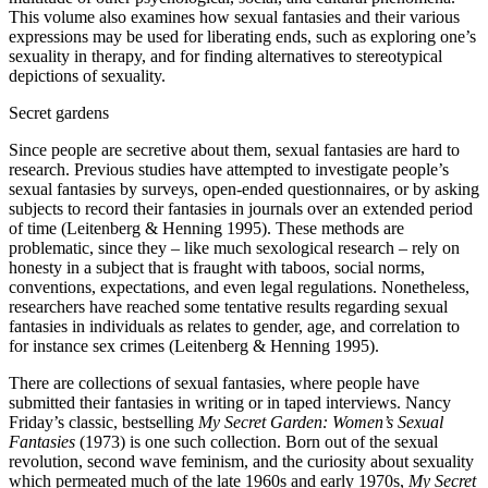
This volume also examines how sexual fantasies and their various
expressions may be used for liberating ends, such as exploring one’s
sexuality in therapy, and for finding alternatives to stereotypical
depictions of sexuality.
Secret gardens
Since people are secretive about them, sexual fantasies are hard to
research. Previous studies have attempted to investigate people’s
sexual fantasies by surveys, open-ended questionnaires, or by asking
subjects to record their fantasies in journals over an extended period
of time (Leitenberg & Henning 1995). These methods are
problematic, since they – like much sexological research – rely on
honesty in a subject that is fraught with taboos, social norms,
conventions, expectations, and even legal regulations. Nonetheless,
researchers have reached some tentative results regarding sexual
fantasies in individuals as relates to gender, age, and correlation to
for instance sex crimes (Leitenberg & Henning 1995).
There are collections of sexual fantasies, where people have
submitted their fantasies in writing or in taped interviews. Nancy
Friday’s classic, bestselling
My Secret Garden: Women’s Sexual
Fantasies
(1973) is one such collection. Born out of the sexual
revolution, second wave feminism, and the curiosity about sexuality
which permeated much of the late 1960s and early 1970s,
My Secret