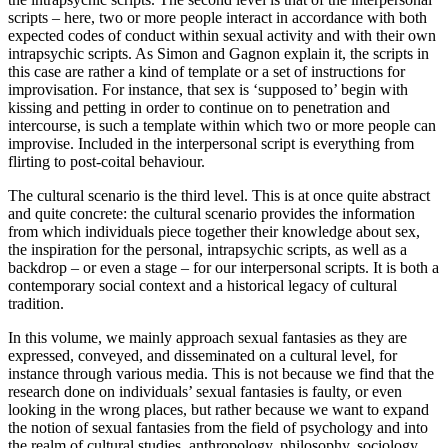
scripts – here, two or more people interact in accordance with both
expected codes of conduct within sexual activity and with their own
intrapsychic scripts. As Simon and Gagnon explain it, the scripts in
this case are rather a kind of template or a set of instructions for
improvisation. For instance, that sex is ‘supposed to’ begin with
kissing and petting in order to continue on to penetration and
intercourse, is such a template within which two or more people can
improvise. Included in the interpersonal script is everything from
flirting to post-coital behaviour.
The cultural scenario is the third level. This is at once quite abstract
and quite concrete: the cultural scenario provides the information
from which individuals piece together their knowledge about sex,
the inspiration for the personal, intrapsychic scripts, as well as a
backdrop – or even a stage – for our interpersonal scripts. It is both a
contemporary social context and a historical legacy of cultural
tradition.
In this volume, we mainly approach sexual fantasies as they are
expressed, conveyed, and disseminated on a cultural level, for
instance through various media. This is not because we find that the
research done on individuals’ sexual fantasies is faulty, or even
looking in the wrong places, but rather because we want to expand
the notion of sexual fantasies from the field of psychology and into
the realm of cultural studies, anthropology, philosophy, sociology,