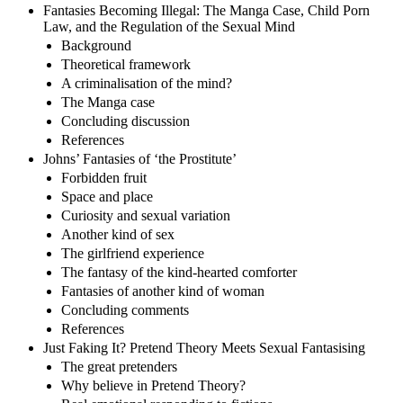
Fantasies Becoming Illegal: The Manga Case, Child Porn
Law, and the Regulation of the Sexual Mind
Background
Theoretical framework
A criminalisation of the mind?
The Manga case
Concluding discussion
References
Johns’ Fantasies of ‘the Prostitute’
Forbidden fruit
Space and place
Curiosity and sexual variation
Another kind of sex
The girlfriend experience
The fantasy of the kind-hearted comforter
Fantasies of another kind of woman
Concluding comments
References
Just Faking It? Pretend Theory Meets Sexual Fantasising
The great pretenders
Why believe in Pretend Theory?