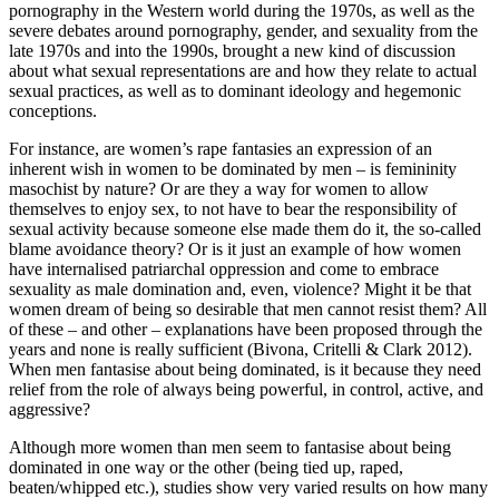
pornography in the Western world during the 1970s, as well as the
severe debates around pornography, gender, and sexuality from the
late 1970s and into the 1990s, brought a new kind of discussion
about what sexual representations are and how they relate to actual
sexual practices, as well as to dominant ideology and hegemonic
conceptions.
For instance, are women’s rape fantasies an expression of an
inherent wish in women to be dominated by men – is femininity
masochist by nature? Or are they a way for women to allow
themselves to enjoy sex, to not have to bear the responsibility of
sexual activity because someone else made them do it, the so-called
blame avoidance theory? Or is it just an example of how women
have internalised patriarchal oppression and come to embrace
sexuality as male domination and, even, violence? Might it be that
women dream of being so desirable that men cannot resist them? All
of these – and other – explanations have been proposed through the
years and none is really sufficient (Bivona, Critelli & Clark 2012).
When men fantasise about being dominated, is it because they need
relief from the role of always being powerful, in control, active, and
aggressive?
Although more women than men seem to fantasise about being
dominated in one way or the other (being tied up, raped,
beaten/whipped etc.), studies show very varied results on how many