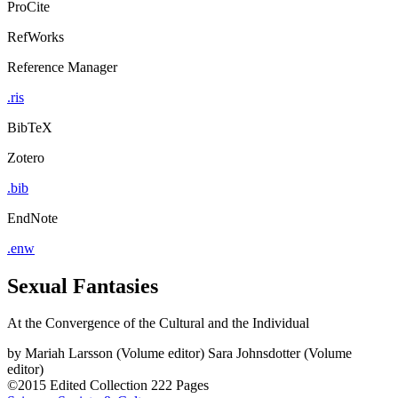
ProCite
RefWorks
Reference Manager
.ris
BibTeX
Zotero
.bib
EndNote
.enw
Sexual Fantasies
At the Convergence of the Cultural and the Individual
by
Mariah Larsson (Volume editor)
Sara Johnsdotter (Volume
editor)
©2015
Edited Collection
222 Pages