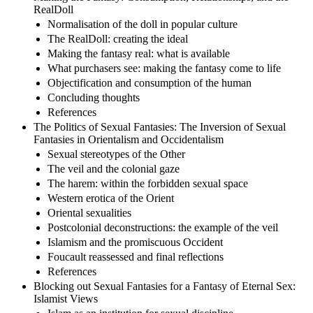
RealDoll
Normalisation of the doll in popular culture
The RealDoll: creating the ideal
Making the fantasy real: what is available
What purchasers see: making the fantasy come to life
Objectification and consumption of the human
Concluding thoughts
References
The Politics of Sexual Fantasies: The Inversion of Sexual
Fantasies in Orientalism and Occidentalism
Sexual stereotypes of the Other
The veil and the colonial gaze
The harem: within the forbidden sexual space
Western erotica of the Orient
Oriental sexualities
Postcolonial deconstructions: the example of the veil
Islamism and the promiscuous Occident
Foucault reassessed and final reflections
References
Blocking out Sexual Fantasies for a Fantasy of Eternal Sex:
Islamist Views