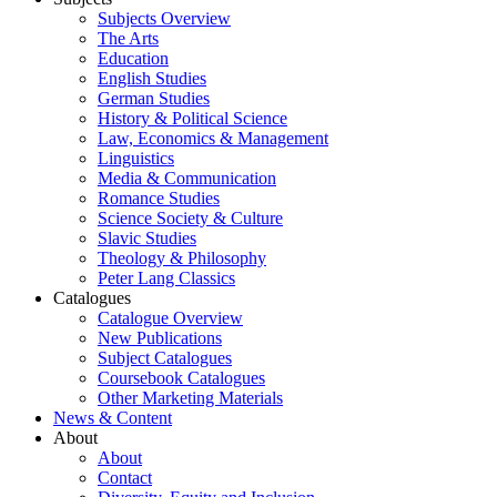
Subjects Overview
The Arts
Education
English Studies
German Studies
History & Political Science
Law, Economics & Management
Linguistics
Media & Communication
Romance Studies
Science Society & Culture
Slavic Studies
Theology & Philosophy
Peter Lang Classics
Catalogues
Catalogue Overview
New Publications
Subject Catalogues
Coursebook Catalogues
Other Marketing Materials
News & Content
About
About
Contact