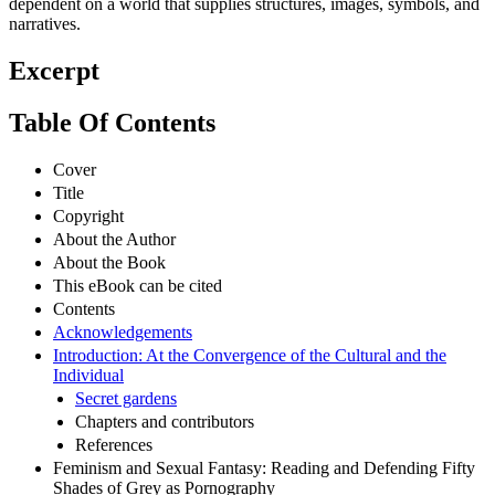
dependent on a world that supplies structures, images, symbols, and
narratives.
Excerpt
Table Of Contents
Cover
Title
Copyright
About the Author
About the Book
This eBook can be cited
Contents
Acknowledgements
Introduction: At the Convergence of the Cultural and the
Individual
Secret gardens
Chapters and contributors
References
Feminism and Sexual Fantasy: Reading and Defending Fifty
Shades of Grey as Pornography