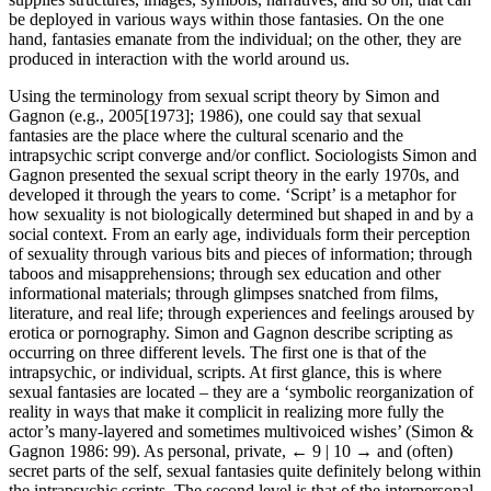
be deployed in various ways within those fantasies. On the one
hand, fantasies emanate from the individual; on the other, they are
produced in interaction with the world around us.
Using the terminology from sexual script theory by Simon and
Gagnon (e.g., 2005[1973]; 1986), one could say that sexual
fantasies are the place where the cultural scenario and the
intrapsychic script converge and/or conflict. Sociologists Simon and
Gagnon presented the sexual script theory in the early 1970s, and
developed it through the years to come. ‘Script’ is a metaphor for
how sexuality is not biologically determined but shaped in and by a
social context. From an early age, individuals form their perception
of sexuality through various bits and pieces of information; through
taboos and misapprehensions; through sex education and other
informational materials; through glimpses snatched from films,
literature, and real life; through experiences and feelings aroused by
erotica or pornography. Simon and Gagnon describe scripting as
occurring on three different levels. The first one is that of the
intrapsychic, or individual, scripts. At first glance, this is where
sexual fantasies are located – they are a ‘symbolic reorganization of
reality in ways that make it complicit in realizing more fully the
actor’s many-layered and sometimes multivoiced wishes’ (Simon &
Gagnon 1986: 99). As personal, private,
← 9 | 10 →
and (often)
secret parts of the self, sexual fantasies quite definitely belong within
the intrapsychic scripts. The second level is that of the interpersonal