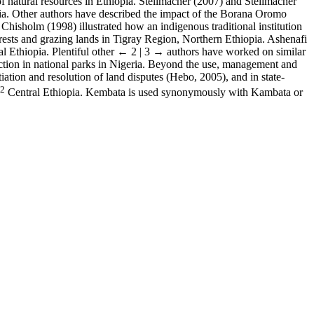
f natural resources in Ethiopia. Stellmacher (2007) and Stellmacher
ia. Other authors have described the impact of the Borana Oromo
hisholm (1998) illustrated how an indigenous traditional institution
rests and grazing lands in Tigray Region, Northern Ethiopia. Ashenafi
l Ethiopia. Plentiful other
← 2 | 3 →
authors have worked on similar
tection in national parks in Nigeria. Beyond the use, management and
otiation and resolution of land disputes (Hebo, 2005), and in state-
2
Central Ethiopia. Kembata is used synonymously with Kambata or