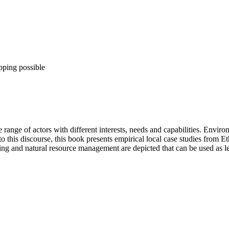
pping possible
ange of actors with different interests, needs and capabilities. Environm
this discourse, this book presents empirical local case studies from Ethi
ng and natural resource management are depicted that can be used as le