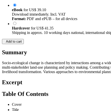
eBook
for
US$ 39.10
Download immediately. Incl. VAT
Format:
PDF and ePUB – for all devices
Hardcover
for
US$ 41.35
Shipping in approx. 10 working days national, international shi
Add to cart
Summary
Socio-ecological change is characterized by interactions among a wide r
multi-stakeholder land-use planning and policy making. Contributing to 
livelihood transformation. Various approaches to environmental planni
Excerpt
Table Of Contents
Cover
Title