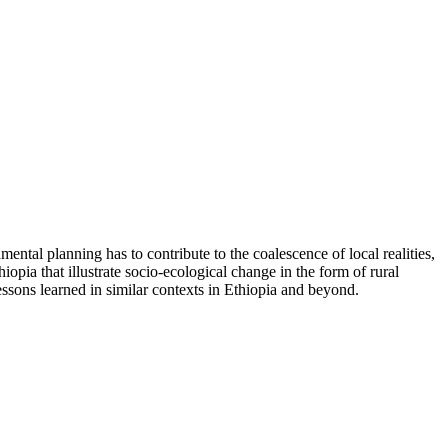
ental planning has to contribute to the coalescence of local realities,
opia that illustrate socio-ecological change in the form of rural
ssons learned in similar contexts in Ethiopia and beyond.