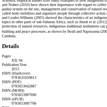
Scientific empirical studies offer many examples of how indigenous tr
and Nolten (2010) have shown their importance with regard to coffe
gadaa
system on the use, management and conservation of natural reso
called
baito
mobilizes and organizes people through collective action 
and Leader-Williams (2005) showed the characteristics of an indig
topics in other parts of sub-Saharan Africa, such as Jimoh et al. (201
protection of natural resources, indigenous traditional institutions can 
building and peace processes, as shown by Beall and Ngonyama (200
Cambata.
Details
Pages
XII, 94
Publication Year
2015
ISBN (Hardcover)
9783631650813
ISBN (PDF)
9783653042887
ISBN (MOBI)
9783653987690
ISBN (ePUB)
9783653987706