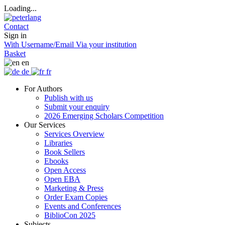
Loading...
Contact
Sign in
With Username/Email
Via your institution
Basket
en
de
fr
For Authors
Publish with us
Submit your enquiry
2026 Emerging Scholars Competition
Our Services
Services Overview
Libraries
Book Sellers
Ebooks
Open Access
Open EBA
Marketing & Press
Order Exam Copies
Events and Conferences
BiblioCon 2025
Subjects