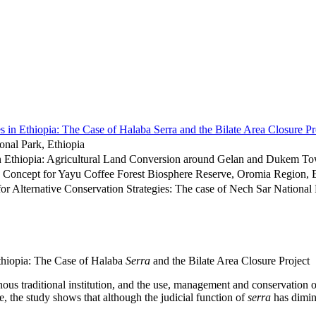
 in Ethiopia: The Case of Halaba Serra and the Bilate Area Closure Pr
onal Park, Ethiopia
 in Ethiopia: Agricultural Land Conversion around Gelan and Dukem 
Concept for Yayu Coffee Forest Biosphere Reserve, Oromia Region, E
or Alternative Conservation Strategies: The case of Nech Sar National 
thiopia: The Case of Halaba
Serra
and the Bilate Area Closure Project
ous traditional institution, and the use, management and conservation 
e, the study shows that although the judicial function of
serra
has diminis