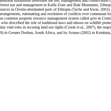
aditional institutions determine the use, management and conservation o
e forest use and management in Kaffa Zone and Bale Mountains, Ethiop
urces in Oromo-dominated parts of Ethiopia (Tache and Irwin, 2003). C
arrangements, rulemaking and resolution of conflicts over communal fo
enous common property resource management system called
qero
in Centra
2) who described the role of traditional laws and taboos on wildlife pro
play vital roles in securing land use rights (Crook et al., 2007), the neg
9) in Greater Durban, South Africa, and by Arsano (2002) in Kembata,