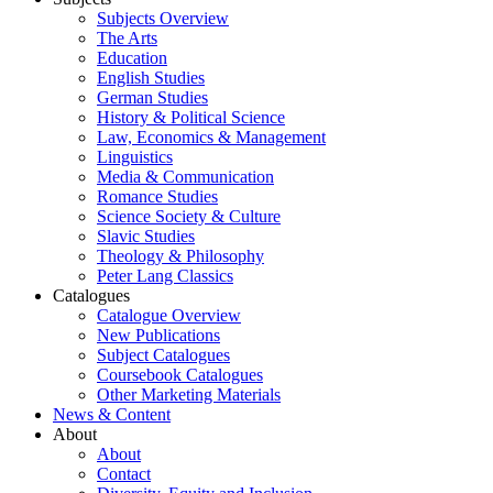
Subjects Overview
The Arts
Education
English Studies
German Studies
History & Political Science
Law, Economics & Management
Linguistics
Media & Communication
Romance Studies
Science Society & Culture
Slavic Studies
Theology & Philosophy
Peter Lang Classics
Catalogues
Catalogue Overview
New Publications
Subject Catalogues
Coursebook Catalogues
Other Marketing Materials
News & Content
About
About
Contact