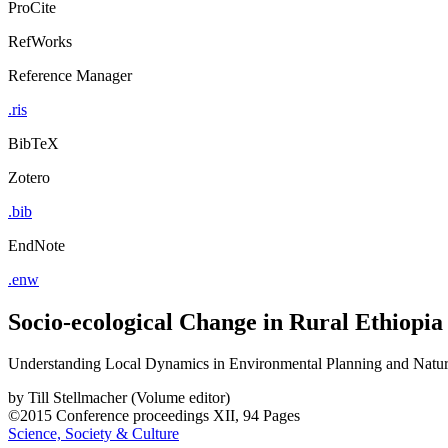
ProCite
RefWorks
Reference Manager
.ris
BibTeX
Zotero
.bib
EndNote
.enw
Socio-ecological Change in Rural Ethiopia
Understanding Local Dynamics in Environmental Planning and Nat
by
Till Stellmacher (Volume editor)
©2015
Conference proceedings
XII, 94 Pages
Science, Society & Culture