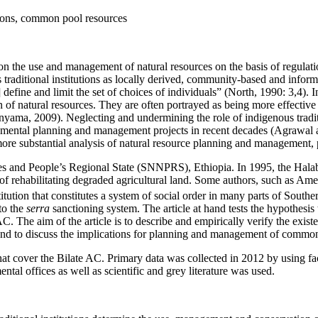
utions, common pool resources
n the use and management of natural resources on the basis of regulatio
raditional institutions as locally derived, community-based and informa
 define and limit the set of choices of individuals” (North, 1990: 3,4).
f natural resources. They are often portrayed as being more effective 
yama, 2009). Neglecting and undermining the role of indigenous tradit
ronmental planning and management projects in recent decades (Agraw
 more substantial analysis of natural resource planning and management,
ties and People’s Regional State (SNNPRS), Ethiopia. In 1995, the Hal
 of rehabilitating degraded agricultural land. Some authors, such as Amed
itution that constitutes a system of social order in many parts of Souther
to the
serra
sanctioning system. The article at hand tests the hypothesis 
. The aim of the article is to describe and empirically verify the exis
nd to discuss the implications for planning and management of common
at cover the Bilate AC. Primary data was collected in 2012 by using fa
al offices as well as scientific and grey literature was used.