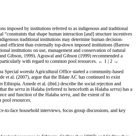
ns imposed by institutions referred to as indigenous and traditional
l “constraints that shape human interaction [and] structure incentives
 Indigenous traditional institutions may determine human decision-
and efficient than externally top-down imposed institutions (Barrow
ional institutions on use, management and conservation of natural
al and Gibson, 1999). Agrawal and Gibson (1999) recommended a
 particularly with regard to common pool resources.
← 1 | 2 →
aba Special
woreda
Agricultural Office started a community-based
e et al. (2007), argue that the Bilate AC has continued to exist
n Ethiopia. Amede et al. (ibid.) describe the social rejection and
that the
serra
in Halaba (referred to henceforth as Halaba
serra
) has a
tence and function of the Halaba
serra,
and the extent of its
 pool resources.
ce-to-face household interviews, focus group discussions, and key