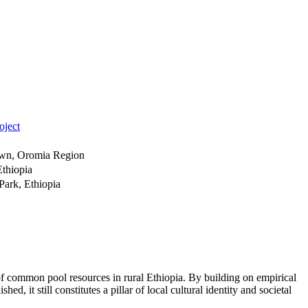
oject
Town, Oromia Region
thiopia
Park, Ethiopia
of common pool resources in rural Ethiopia. By building on empirical
hed, it still constitutes a pillar of local cultural identity and societal