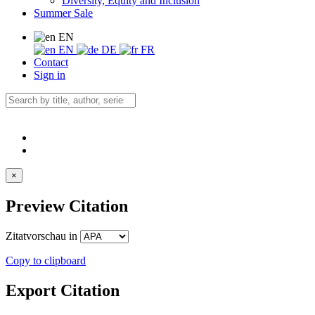
Diversity, Equity and Inclusion
Summer Sale
EN
EN
DE
FR
Contact
Sign in
×
Preview Citation
Zitatvorschau in
Copy to clipboard
Export Citation