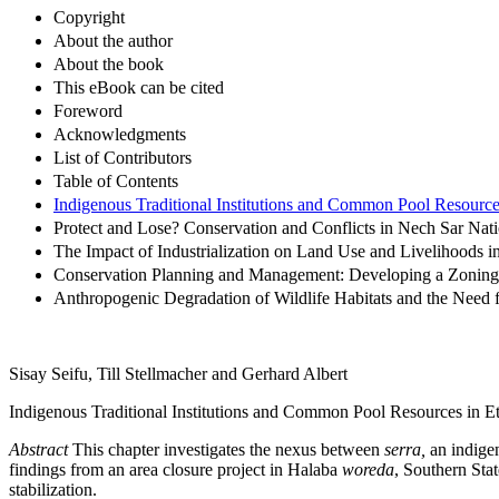
Copyright
About the author
About the book
This eBook can be cited
Foreword
Acknowledgments
List of Contributors
Table of Contents
Indigenous Traditional Institutions and Common Pool Resources
Protect and Lose? Conservation and Conflicts in Nech Sar Nati
The Impact of Industrialization on Land Use and Livelihoods
Conservation Planning and Management: Developing a Zoning 
Anthropogenic Degradation of Wildlife Habitats and the Need f
Sisay Seifu, Till Stellmacher and Gerhard Albert
Indigenous Traditional Institutions and Common Pool Resources in E
Abstract
This chapter investigates the nexus between
serra,
an indigen
findings from an area closure project in Halaba
woreda
, Southern Stat
stabilization.