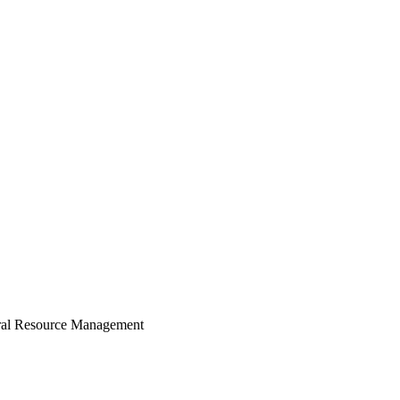
ural Resource Management