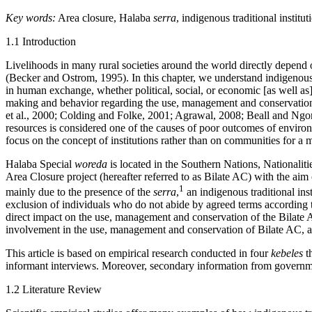
Key words:
Area closure, Halaba
serra
, indigenous traditional instit
1.1 Introduction
Livelihoods in many rural societies around the world directly depend o
(Becker and Ostrom, 1995). In this chapter, we understand indigenous t
in human exchange, whether political, social, or economic [as well as]
making and behavior regarding the use, management and conservation o
et al., 2000; Colding and Folke, 2001; Agrawal, 2008; Beall and Ngon
resources is considered one of the causes of poor outcomes of envi
focus on the concept of institutions rather than on communities for a
Halaba Special
woreda
is located in the Southern Nations, Nationali
Area Closure project (hereafter referred to as Bilate AC) with the aim
1
mainly due to the presence of the
serra
,
an indigenous traditional inst
exclusion of individuals who do not abide by agreed terms according 
direct impact on the use, management and conservation of the Bilate AC
involvement in the use, management and conservation of Bilate AC, a
This article is based on empirical research conducted in four
kebeles
th
informant interviews. Moreover, secondary information from government
1.2 Literature Review