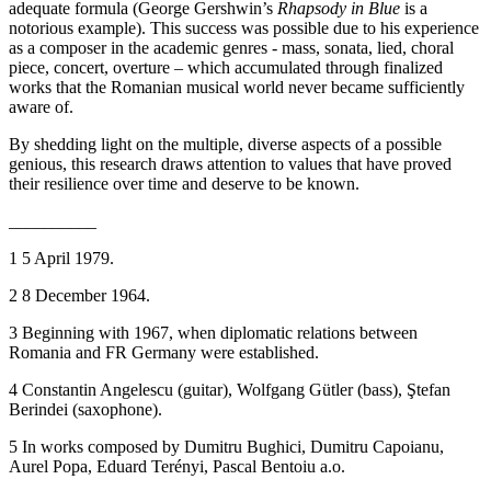
adequate formula (George Gershwin’s
Rhapsody in Blue
is a
notorious example). This success was possible due to his experience
as a composer in the academic genres - mass, sonata, lied, choral
piece, concert, overture – which accumulated through finalized
works that the Romanian musical world never became sufficiently
aware of.
By shedding light on the multiple, diverse aspects of a possible
genious, this research draws attention to values that have proved
their resilience over time and deserve to be known.
__________
1
5 April 1979.
2
8 December 1964.
3
Beginning with 1967, when diplomatic relations between
Romania and FR Germany were established.
4
Constantin Angelescu (guitar), Wolfgang Gütler (bass), Ştefan
Berindei (saxophone).
5
In works composed by Dumitru Bughici, Dumitru Capoianu,
Aurel Popa, Eduard Terényi, Pascal Bentoiu a.o.