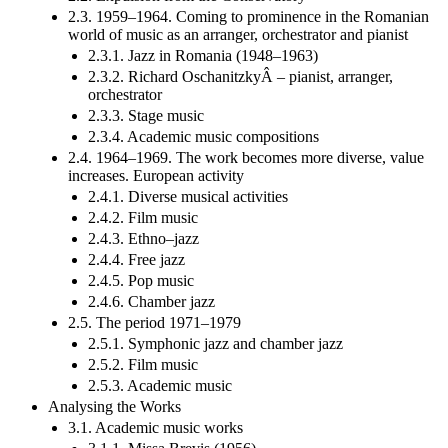
2.3. 1959–1964. Coming to prominence in the Romanian
world of music as an arranger, orchestrator and pianist
2.3.1. Jazz in Romania (1948–1963)
2.3.2. Richard OschanitzkyÂ – pianist, arranger,
orchestrator
2.3.3. Stage music
2.3.4. Academic music compositions
2.4. 1964–1969. The work becomes more diverse, value
increases. European activity
2.4.1. Diverse musical activities
2.4.2. Film music
2.4.3. Ethno–jazz
2.4.4. Free jazz
2.4.5. Pop music
2.4.6. Chamber jazz
2.5. The period 1971–1979
2.5.1. Symphonic jazz and chamber jazz
2.5.2. Film music
2.5.3. Academic music
Analysing the Works
3.1. Academic music works