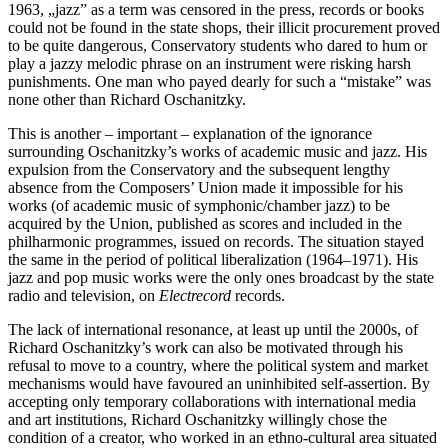
1963, „jazz” as a term was censored in the press, records or books
could not be found in the state shops, their illicit procurement proved
to be quite dangerous, Conservatory students who dared to hum or
play a jazzy melodic phrase on an instrument were risking harsh
punishments. One man who payed dearly for such a “mistake” was
none other than Richard Oschanitzky.
This is another – important – explanation of the ignorance
surrounding Oschanitzky’s works of academic music and jazz. His
expulsion from the Conservatory and the subsequent lengthy
absence from the Composers’ Union made it impossible for his
works (of academic music of symphonic/chamber jazz) to be
acquired by the Union, published as scores and included in the
philharmonic programmes, issued on records. The situation stayed
the same in the period of political liberalization (1964–1971). His
jazz and pop music works were the only ones broadcast by the state
radio and television, on
Electrecord
records.
The lack of international resonance, at least up until the 2000s, of
Richard Oschanitzky’s work can also be motivated through his
refusal to move to a country, where the political system and market
mechanisms would have favoured an uninhibited self-assertion. By
accepting only temporary collaborations with international media
and art institutions, Richard Oschanitzky willingly chose the
condition of a creator, who worked in an ethno-cultural area situated