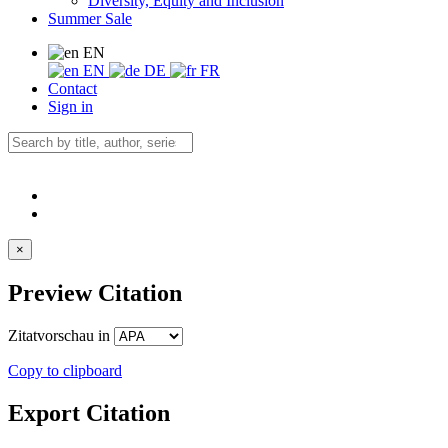
Diversity, Equity and Inclusion
Summer Sale
EN
EN
DE
FR
Contact
Sign in
×
Preview Citation
Zitatvorschau in
Copy to clipboard
Export Citation