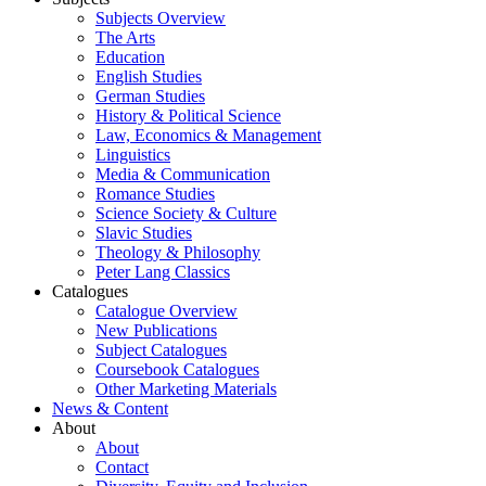
Subjects Overview
The Arts
Education
English Studies
German Studies
History & Political Science
Law, Economics & Management
Linguistics
Media & Communication
Romance Studies
Science Society & Culture
Slavic Studies
Theology & Philosophy
Peter Lang Classics
Catalogues
Catalogue Overview
New Publications
Subject Catalogues
Coursebook Catalogues
Other Marketing Materials
News & Content
About
About
Contact