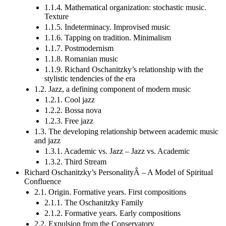
1.1.4. Mathematical organization: stochastic music.
Texture
1.1.5. Indeterminacy. Improvised music
1.1.6. Tapping on tradition. Minimalism
1.1.7. Postmodernism
1.1.8. Romanian music
1.1.9. Richard Oschanitzky’s relationship with the
stylistic tendencies of the era
1.2. Jazz, a defining component of modern music
1.2.1. Cool jazz
1.2.2. Bossa nova
1.2.3. Free jazz
1.3. The developing relationship between academic music
and jazz
1.3.1. Academic vs. Jazz – Jazz vs. Academic
1.3.2. Third Stream
Richard Oschanitzky’s PersonalityÂ – A Model of Spiritual
Confluence
2.1. Origin. Formative years. First compositions
2.1.1. The Oschanitzky Family
2.1.2. Formative years. Early compositions
2.2. Expulsion from the Conservatory