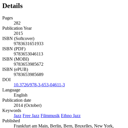
Details
Pages
282
Publication Year
2015
ISBN (Softcover)
9783631651933
ISBN (PDF)
9783653046113
ISBN (MOBI)
9783653985672
ISBN (ePUB)
9783653985689
DOI
10.3726/978-3-653-04611-3
Language
English
Publication date
2014 (October)
Keywords
Jazz
Free Jazz
Filmmusik
Ethno Jazz
Published
Frankfurt am Main, Berlin, Bern, Bruxelles, New York,