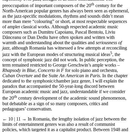
th
preoccupation of important composers of the 20
century for the
North-American popular genres has always been seen as ephemeral,
as the jazz-specific modulations, rhythms and sounds didn’t mean
more than mere “colouring” or short, at most respectable sequences
of ampler classical works. Although respected academic music
composers such as Dumitru Capoianu, Pascal Bentoiu, Liviu
Dănceanu or Dan Dediu have often spoken and written with
warmth and understanding about the qualities and
seriousness of
jazz
, although Romania has witnessed a few attempts at reconciling
5
jazz with the European modes of structuring musical ideas
, the
concept of symphonic jazz did not work. In public perception, the
term remained restricted to George Gerschwin’s ample works –
Rhapsody in Blue
,
Concerto in F
for solo piano and orchestra,
Cuban Overture
and the Suite
An American in Paris
. In the chapter
dedicated to the symphonic/chamber jazz genre, I will explain the
paradox that accompanied the 50-year-long discord between
European academic music and jazz, understandable if we consider
th
the 20
century development of the academic sound phenomenon,
but debatable as a sign of so many composers, critics and
pedagogues’ conservatism.
← 10 | 11 →
In Romania, the lengthy isolation of jazz between the
limits of entertainment genres was also a result of communist
policies, which targeted it as a capitalist product. Between 1948 and