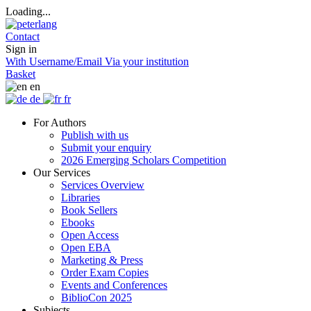
Loading...
Contact
Sign in
With Username/Email
Via your institution
Basket
en
de
fr
For Authors
Publish with us
Submit your enquiry
2026 Emerging Scholars Competition
Our Services
Services Overview
Libraries
Book Sellers
Ebooks
Open Access
Open EBA
Marketing & Press
Order Exam Copies
Events and Conferences
BiblioCon 2025
Subjects