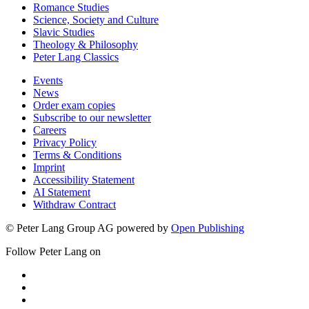
Romance Studies
Science, Society and Culture
Slavic Studies
Theology & Philosophy
Peter Lang Classics
Events
News
Order exam copies
Subscribe to our newsletter
Careers
Privacy Policy
Terms & Conditions
Imprint
Accessibility Statement
AI Statement
Withdraw Contract
© Peter Lang Group AG
powered by
Open Publishing
Follow Peter Lang on