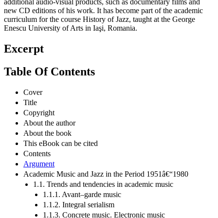
additional audio-visual products, such as documentary films and
new CD editions of his work. It has become part of the academic
curriculum for the course History of Jazz, taught at the George
Enescu University of Arts in Iaşi, Romania.
Excerpt
Table Of Contents
Cover
Title
Copyright
About the author
About the book
This eBook can be cited
Contents
Argument
Academic Music and Jazz in the Period 1951â€“1980
1.1. Trends and tendencies in academic music
1.1.1. Avant–garde music
1.1.2. Integral serialism
1.1.3. Concrete music. Electronic music