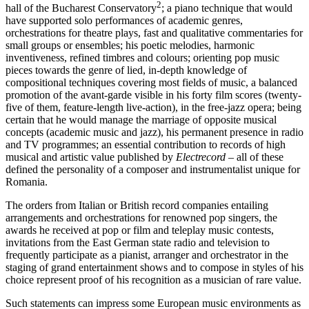
2
hall of the Bucharest Conservatory
; a piano technique that would
have supported solo performances of academic genres,
orchestrations for theatre plays, fast and qualitative commentaries for
small groups or ensembles; his poetic melodies, harmonic
inventiveness, refined timbres and colours; orienting pop music
pieces towards the genre of lied, in-depth knowledge of
compositional techniques covering most fields of music, a balanced
promotion of the avant-garde visible in his forty film scores (twenty-
five of them, feature-length live-action), in the free-jazz opera; being
certain that he would manage the marriage of opposite musical
concepts (academic music and jazz), his permanent presence in radio
and TV programmes; an essential contribution to records of high
musical and artistic value published by
Electrecord
– all of these
defined the personality of a composer and instrumentalist unique for
Romania.
The orders from Italian or British record companies entailing
arrangements and orchestrations for renowned pop singers, the
awards he received at pop or film and teleplay music contests,
invitations from the East German state radio and television to
frequently participate as a pianist, arranger and orchestrator in the
staging of grand entertainment shows and to compose in styles of his
choice represent proof of his recognition as a musician of rare value.
Such statements can impress some European music environments as