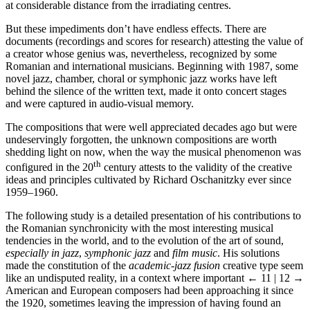
at considerable distance from the irradiating centres.
But these impediments don’t have endless effects. There are
documents (recordings and scores for research) attesting the value of
a creator whose genius was, nevertheless, recognized by some
Romanian and international musicians. Beginning with 1987, some
novel jazz, chamber, choral or symphonic jazz works have left
behind the silence of the written text, made it onto concert stages
and were captured in audio-visual memory.
The compositions that were well appreciated decades ago but were
undeservingly forgotten, the unknown compositions are worth
shedding light on now, when the way the musical phenomenon was
th
configured in the 20
century attests to the validity of the creative
ideas and principles cultivated by Richard Oschanitzky ever since
1959–1960.
The following study is a detailed presentation of his contributions to
the Romanian synchronicity with the most interesting musical
tendencies in the world, and to the evolution of the art of sound,
especially in jazz
,
symphonic jazz
and
film music
. His solutions
made the constitution of the
academic-jazz fusion
creative type seem
like an undisputed reality, in a context where important
← 11 | 12 →
American and European composers had been approaching it since
the 1920, sometimes leaving the impression of having found an