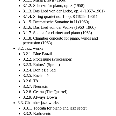
3.1.1. Missa Brevis (1956)
3.1.2. Scherzo for piano, op. 3 (1958)
3.1.3. Das Lied von der Liebe, op. 4 (1957–1961)
3.1.4. String quartet no. 1, op. 8 (1959–1961)
3.1.5. Dramatische Sonatine in H (1960)
3.1.6. Das Lied von der Wolke (1960–1966)
3.1.7. Sonata for clarinet and piano (1963)
3.1.8. Chamber concerto for piano, winds and
percussion (1963)
3.2. Jazz works
3.2.1. Blue Brazil
3.2.2. Procesiune (Procession)
3.2.3. Entorsă (Sprain)
3.2.4. Don’t Be Sad
3.2.5. Enchainé
3.2.6. T8
3.2.7. Neurasia
3.2.8. Cearta (The Quarrel)
3.2.9. Always Down
3.3. Chamber jazz works
3.3.1. Toccata for piano and jazz septet
3.3.2. Barlovento