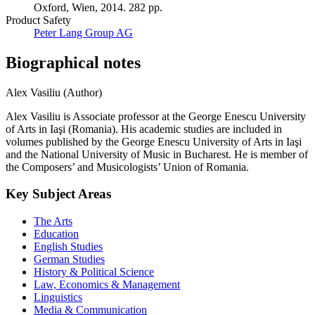
Oxford, Wien, 2014. 282 pp.
Product Safety
Peter Lang Group AG
Biographical notes
Alex Vasiliu (Author)
Alex Vasiliu is Associate professor at the George Enescu University
of Arts in Iaşi (Romania). His academic studies are included in
volumes published by the George Enescu University of Arts in Iaşi
and the National University of Music in Bucharest. He is member of
the Composers’ and Musicologists’ Union of Romania.
Key Subject Areas
The Arts
Education
English Studies
German Studies
History & Political Science
Law, Economics & Management
Linguistics
Media & Communication