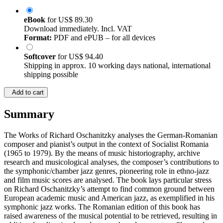
eBook
for
US$ 89.30
Download immediately. Incl. VAT
Format:
PDF and ePUB – for all devices
Softcover
for
US$ 94.40
Shipping in approx. 10 working days national, international
shipping possible
Add to cart
Summary
The Works of Richard Oschanitzky analyses the German-Romanian
composer and pianist’s output in the context of Socialist Romania
(1965 to 1979). By the means of music historiography, archive
research and musicological analyses, the composer’s contributions to
the symphonic/chamber jazz genres, pioneering role in ethno-jazz
and film music scores are analysed. The book lays particular stress
on Richard Oschanitzky’s attempt to find common ground between
European academic music and American jazz, as exemplified in his
symphonic jazz works. The Romanian edition of this book has
raised awareness of the musical potential to be retrieved, resulting in