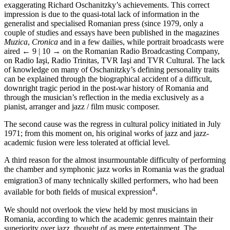
exaggerating Richard Oschanitzky’s achievements. This correct
impression is due to the quasi-total lack of information in the
generalist and specialised Romanian press (since 1979, only a
couple of studies and essays have been published in the magazines
Muzica
,
Cronica
and in a few dailies, while portrait broadcasts were
aired
← 9 | 10 →
on the Romanian Radio Broadcasting Company,
on Radio Iaşi, Radio Trinitas, TVR Iaşi and TVR Cultural. The lack
of knowledge on many of Oschanitzky’s defining personality traits
can be explained through the biographical accident of a difficult,
downright tragic period in the post-war history of Romania and
through the musician’s reflection in the media exclusively as a
pianist, arranger and jazz / film music composer.
The second cause was the regress in cultural policy initiated in July
1971; from this moment on, his original works of jazz and jazz-
academic fusion were less tolerated at official level.
A third reason for the almost insurmountable difficulty of performing
the chamber and symphonic jazz works in Romania was the gradual
emigration
3
of many technically skilled performers, who had been
4
available for both fields of musical expression
.
We should not overlook the view held by most musicians in
Romania, according to which the academic genres maintain their
superiority over jazz, thought of as mere entertainment. The