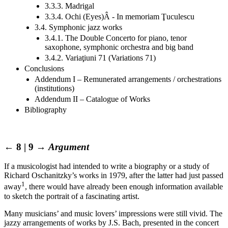
3.3.3. Madrigal
3.3.4. Ochi (Eyes)Â - In memoriam Ţuculescu
3.4. Symphonic jazz works
3.4.1. The Double Concerto for piano, tenor
saxophone, symphonic orchestra and big band
3.4.2. Variaţiuni 71 (Variations 71)
Conclusions
Addendum I – Remunerated arrangements / orchestrations
(institutions)
Addendum II – Catalogue of Works
Bibliography
← 8 | 9 →
Argument
If a musicologist had intended to write a biography or a study of
Richard Oschanitzky’s works in 1979, after the latter had just passed
1
away
, there would have already been enough information available
to sketch the portrait of a fascinating artist.
Many musicians’ and music lovers’ impressions were still vivid. The
jazzy arrangements of works by J.S. Bach, presented in the concert