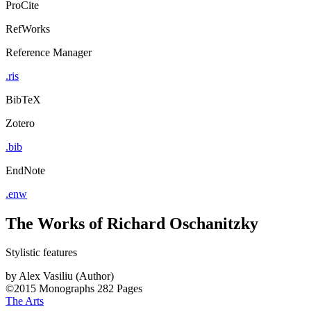
ProCite
RefWorks
Reference Manager
.ris
BibTeX
Zotero
.bib
EndNote
.enw
The Works of Richard Oschanitzky
Stylistic features
by
Alex Vasiliu (Author)
©2015
Monographs
282 Pages
The Arts