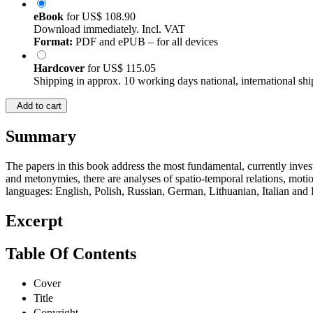
eBook
for
US$ 108.90
Download immediately. Incl. VAT
Format:
PDF and ePUB – for all devices
Hardcover
for
US$ 115.05
Shipping in approx. 10 working days national, international shi
Add to cart
Summary
The papers in this book address the most fundamental, currently invest
and metonymies, there are analyses of spatio-temporal relations, motio
languages: English, Polish, Russian, German, Lithuanian, Italian and Da
Excerpt
Table Of Contents
Cover
Title
Copyright