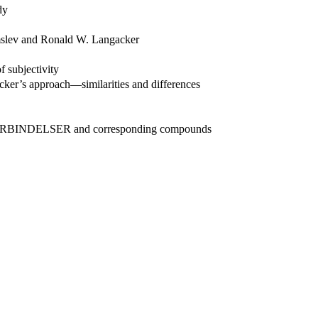
dy
lmslev and Ronald W. Langacker
f subjectivity
acker’s approach—similarities and differences
DSFORBINDELSER and corresponding compounds