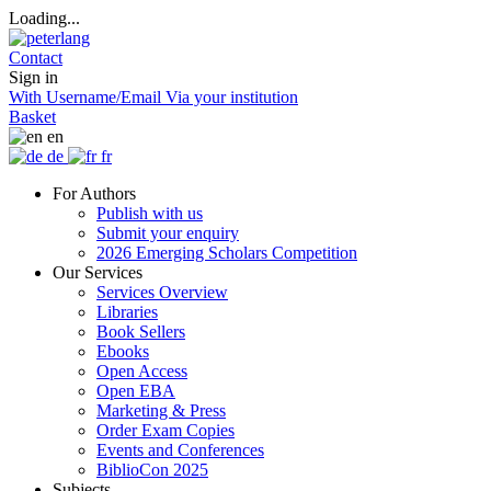
Loading...
Contact
Sign in
With Username/Email
Via your institution
Basket
en
de
fr
For Authors
Publish with us
Submit your enquiry
2026 Emerging Scholars Competition
Our Services
Services Overview
Libraries
Book Sellers
Ebooks
Open Access
Open EBA
Marketing & Press
Order Exam Copies
Events and Conferences
BiblioCon 2025
Subjects