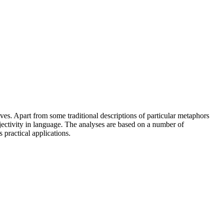
ves. Apart from some traditional descriptions of particular metaphors
bjectivity in language. The analyses are based on a number of
 practical applications.