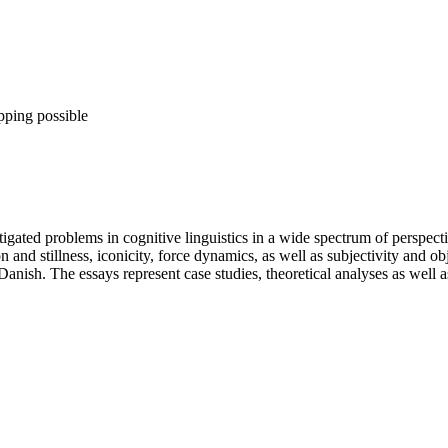
pping possible
igated problems in cognitive linguistics in a wide spectrum of perspecti
n and stillness, iconicity, force dynamics, as well as subjectivity and o
nish. The essays represent case studies, theoretical analyses as well as