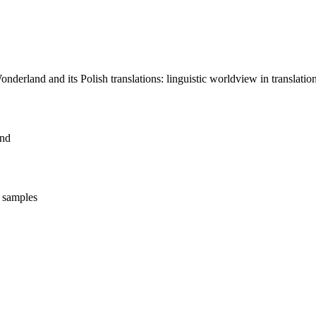
nderland and its Polish translations: linguistic worldview in translation
and
t samples