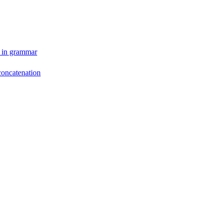
y in grammar
concatenation