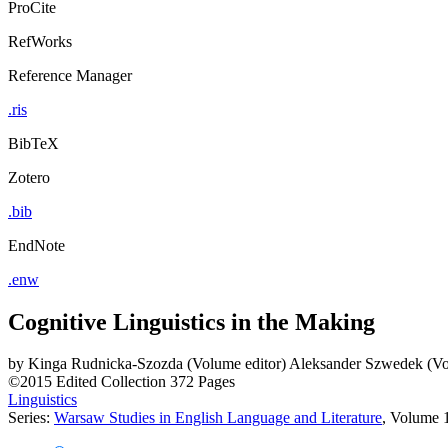
ProCite
RefWorks
Reference Manager
.ris
BibTeX
Zotero
.bib
EndNote
.enw
Cognitive Linguistics in the Making
by
Kinga Rudnicka-Szozda (Volume editor)
Aleksander Szwedek (Vo
©2015
Edited Collection
372 Pages
Linguistics
Series:
Warsaw Studies in English Language and Literature
, Volume 