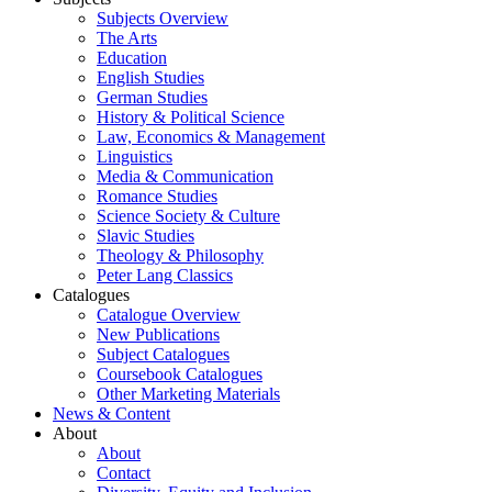
Subjects Overview
The Arts
Education
English Studies
German Studies
History & Political Science
Law, Economics & Management
Linguistics
Media & Communication
Romance Studies
Science Society & Culture
Slavic Studies
Theology & Philosophy
Peter Lang Classics
Catalogues
Catalogue Overview
New Publications
Subject Catalogues
Coursebook Catalogues
Other Marketing Materials
News & Content
About
About
Contact