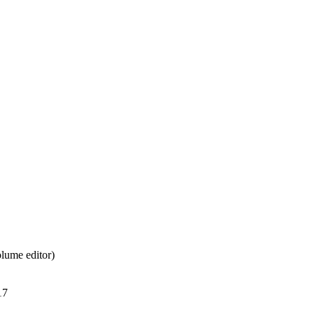
lume editor)
17