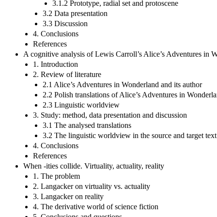
3.1.2 Prototype, radial set and protoscene
3.2 Data presentation
3.3 Discussion
4. Conclusions
References
A cognitive analysis of Lewis Carroll’s Alice’s Adventures in Wo
1. Introduction
2. Review of literature
2.1 Alice’s Adventures in Wonderland and its author
2.2 Polish translations of Alice’s Adventures in Wonderl
2.3 Linguistic worldview
3. Study: method, data presentation and discussion
3.1 The analysed translations
3.2 The linguistic worldview in the source and target tex
4. Conclusions
References
When -ities collide. Virtuality, actuality, reality
1. The problem
2. Langacker on virtuality vs. actuality
3. Langacker on reality
4. The derivative world of science fiction
5. Conclusions and questions