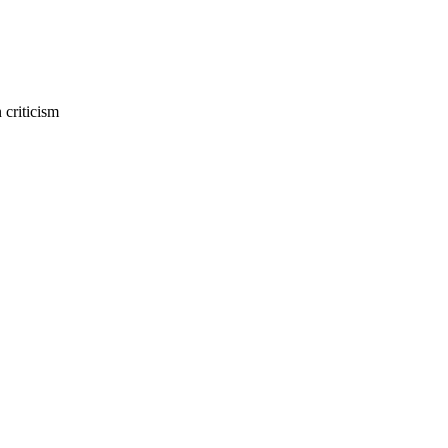
 criticism