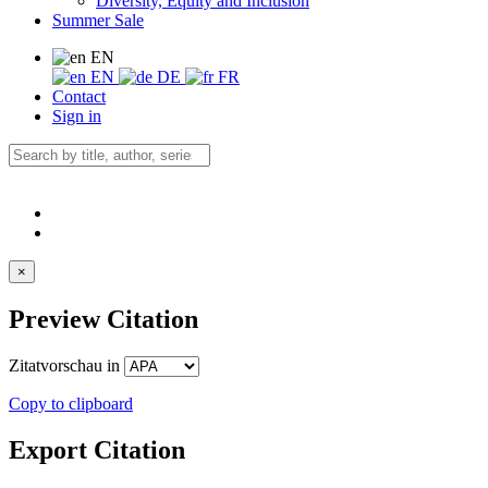
Diversity, Equity and Inclusion
Summer Sale
EN
EN
DE
FR
Contact
Sign in
×
Preview Citation
Zitatvorschau in
Copy to clipboard
Export Citation