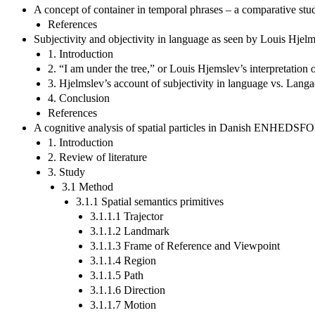
A concept of container in temporal phrases – a comparative stu
References
Subjectivity and objectivity in language as seen by Louis Hje
1. Introduction
2. “I am under the tree,” or Louis Hjemslev’s interpretation o
3. Hjelmslev’s account of subjectivity in language vs. Lang
4. Conclusion
References
A cognitive analysis of spatial particles in Danish ENHE
1. Introduction
2. Review of literature
3. Study
3.1 Method
3.1.1 Spatial semantics primitives
3.1.1.1 Trajector
3.1.1.2 Landmark
3.1.1.3 Frame of Reference and Viewpoint
3.1.1.4 Region
3.1.1.5 Path
3.1.1.6 Direction
3.1.1.7 Motion