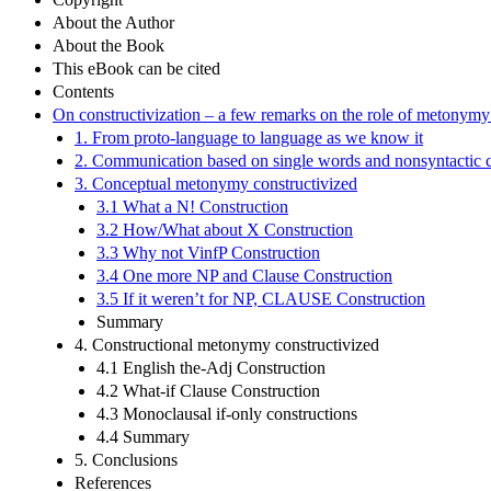
About the Author
About the Book
This eBook can be cited
Contents
On constructivization – a few remarks on the role of metonym
1. From proto-language to language as we know it
2. Communication based on single words and nonsyntactic 
3. Conceptual metonymy constructivized
3.1 What a N! Construction
3.2 How/What about X Construction
3.3 Why not VinfP Construction
3.4 One more NP and Clause Construction
3.5 If it weren’t for NP, CLAUSE Construction
Summary
4. Constructional metonymy constructivized
4.1 English the-Adj Construction
4.2 What-if Clause Construction
4.3 Monoclausal if-only constructions
4.4 Summary
5. Conclusions
References