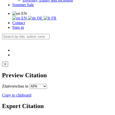
Diversity, Equity and Inclusion
Summer Sale
EN
EN
DE
FR
Contact
Sign in
×
Preview Citation
Zitatvorschau in
Copy to clipboard
Export Citation