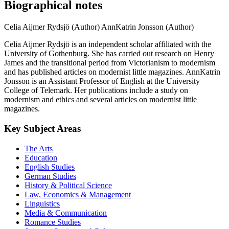
Biographical notes
Celia Aijmer Rydsjö (Author)
AnnKatrin Jonsson (Author)
Celia Aijmer Rydsjö is an independent scholar affiliated with the
University of Gothenburg. She has carried out research on Henry
James and the transitional period from Victorianism to modernism
and has published articles on modernist little magazines. AnnKatrin
Jonsson is an Assistant Professor of English at the University
College of Telemark. Her publications include a study on
modernism and ethics and several articles on modernist little
magazines.
Key Subject Areas
The Arts
Education
English Studies
German Studies
History & Political Science
Law, Economics & Management
Linguistics
Media & Communication
Romance Studies