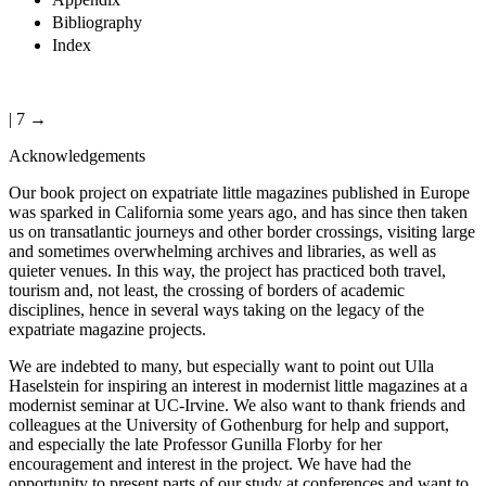
Bibliography
Index
| 7 →
Acknowledgements
Our book project on expatriate little magazines published in Europe
was sparked in California some years ago, and has since then taken
us on transatlantic journeys and other border crossings, visiting large
and sometimes overwhelming archives and libraries, as well as
quieter venues. In this way, the project has practiced both travel,
tourism and, not least, the crossing of borders of academic
disciplines, hence in several ways taking on the legacy of the
expatriate magazine projects.
We are indebted to many, but especially want to point out Ulla
Haselstein for inspiring an interest in modernist little magazines at a
modernist seminar at UC-Irvine. We also want to thank friends and
colleagues at the University of Gothenburg for help and support,
and especially the late Professor Gunilla Florby for her
encouragement and interest in the project. We have had the
opportunity to present parts of our study at conferences and want to