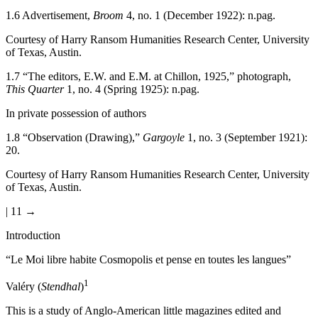
1.6
Advertisement,
Broom
4, no. 1 (December 1922): n.pag.
Courtesy of Harry Ransom Humanities Research Center, University
of Texas, Austin.
1.7
“The editors, E.W. and E.M. at Chillon, 1925,” photograph,
This Quarter
1, no. 4 (Spring 1925): n.pag.
In private possession of authors
1.8
“Observation (Drawing),”
Gargoyle
1, no. 3 (September 1921):
20.
Courtesy of Harry Ransom Humanities Research Center, University
of Texas, Austin.
| 11 →
Introduction
“Le Moi libre habite Cosmopolis et pense en toutes les langues”
1
Valéry (
Stendhal
)
This is a study of Anglo-American little magazines edited and