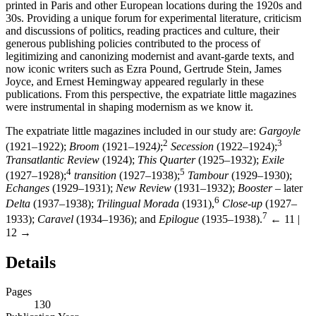
printed in Paris and other European locations during the 1920s and
30s. Providing a unique forum for experimental literature, criticism
and discussions of politics, reading practices and culture, their
generous publishing policies contributed to the process of
legitimizing and canonizing modernist and avant-garde texts, and
now iconic writers such as Ezra Pound, Gertrude Stein, James
Joyce, and Ernest Hemingway appeared regularly in these
publications. From this perspective, the expatriate little magazines
were instrumental in shaping modernism as we know it.
The expatriate little magazines included in our study are:
Gargoyle
2
3
(1921–1922);
Broom
(1921–1924
)
;
Secession
(1922–1924);
Transatlantic Review
(1924);
This Quarter
(1925–1932);
Exile
4
5
(1927–1928);
transition
(1927–1938);
Tambour
(1929–1930);
Echanges
(1929–1931);
New Review
(1931–1932);
Booster
– later
6
Delta
(1937–1938);
Trilingual Morada
(1931),
Close-up
(1927–
7
1933);
Caravel
(1934–1936); and
Epilogue
(1935–1938).
← 11 |
12 →
Details
Pages
130