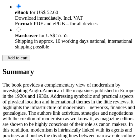
eBook
for
US$ 52.60
Download immediately. Incl. VAT
Format:
PDF and ePUB – for all devices
Hardcover
for
US$ 55.55
Shipping in approx. 10 working days national, international
shipping possible
Add to cart
Summary
The book provides a complementary view of modernism by
investigating Anglo-American little magazines published in Europe
in the 1920s and 1930s. Addressing symbolic and practical aspects
of physical location and international themes in the little reviews, it
highlights the infrastructure of modernism – networks, finances and
genealogies. The authors link activities, strategies and negotiations
with the creation of modernism as we know it, as magazine editors
are shown to be highly conscious of their role as canon-makers. In
this rendition, modernism is intrinsically linked with its agents and
practices and pushes the dividing lines between narrow elite culture