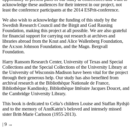
acknowledge these audiences for their interest in our project, not
least the conference participants at the 2014 ESPrit-conference.
We also wish to acknowledge the funding of this study by the
Swedish Research Council and the Birgit and Gad Rausing
Foundation, making this project at all possible. We are also grateful
for financial support for carrying out research at archives and
libraries abroad from the Knut and Alice Wallenberg Foundation,
the Ax:son Johnson Foundation, and the Magn. Bergvall
Foundation.
Harry Ransom Research Center, University of Texas and Special
Collections and the Special Collections of the University Library at
the University of Wisconsin-Madison have been vital for the project
through their generous help. Our study has also benefited from
archival research at the Bibliothèque Nationale de France,
Bibliothèque Kandinsky, Bibliothèque littéraire Jacques Doucet, and
the Cambridge University Library.
This book is dedicated to Celia’s children Louise and Staffan Rydsjö
and to the memory of AnnKatrin’s beloved and intensely missed
sister Britt-Marie Carlsson (1955-2013).
| 9 →