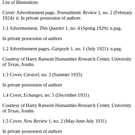
List of Illustrations
Cover: Advertisement page,
Transatlantic Review
1, no. 2 (February
1924): ii. In private possession of authors
1.1
Advertisement,
This Quarter
1, no. 4 (Spring 1929): n.pag.
In private possession of authors
1.2
Advertisement pages,
Gargoyle
1, no. 1 (July 1921): n.pag.
Courtesy of Harry Ransom Humanities Research Center, University
of Texas, Austin.
1.3
Cover,
Caravel
, no. 3 (Summer 1935)
In private possession of authors
1.4
Cover,
Echanges
, no. 5 (December 1931)
Courtesy of Harry Ransom Humanities Research Center, University
of Texas, Austin.
1.5
Cover,
New Review
1, no. 2 (May-June-July 1931)
In private possession of authors