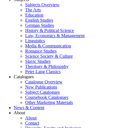
Subjects Overview
The Arts
Education
English Studies
German Studies
History & Political Science
Law, Economics & Management
Linguistics
Media & Communication
Romance Studies
Science Society & Culture
Slavic Studies
Theology & Philosophy
Peter Lang Classics
Catalogues
Catalogue Overview
New Publications
Subject Catalogues
Coursebook Catalogues
Other Marketing Materials
News & Content
About
About
Contact