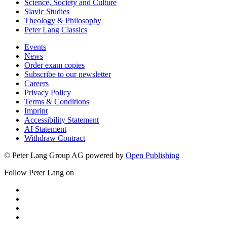
Science, Society and Culture
Slavic Studies
Theology & Philosophy
Peter Lang Classics
Events
News
Order exam copies
Subscribe to our newsletter
Careers
Privacy Policy
Terms & Conditions
Imprint
Accessibility Statement
AI Statement
Withdraw Contract
© Peter Lang Group AG
powered by
Open Publishing
Follow Peter Lang on