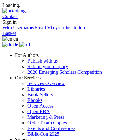
Loading...
Contact
Sign in
With Username/Email
Via your institution
Basket
en
de
fr
For Authors
Publish with us
Submit your enquiry
2026 Emerging Scholars Competition
Our Services
Services Overview
Libraries
Book Sellers
Ebooks
Open Access
Open EBA
Marketing & Press
Order Exam Copies
Events and Conferences
BiblioCon 2025
Subjects