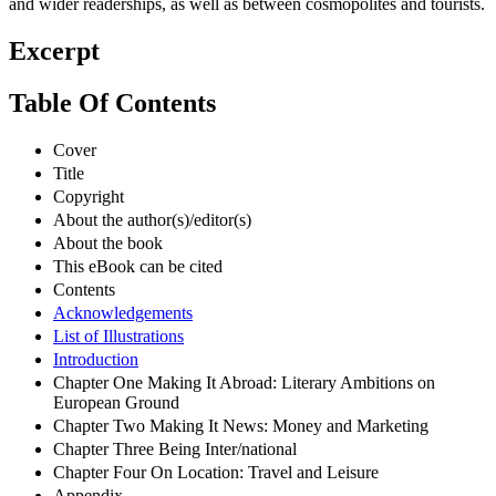
and wider readerships, as well as between cosmopolites and tourists.
Excerpt
Table Of Contents
Cover
Title
Copyright
About the author(s)/editor(s)
About the book
This eBook can be cited
Contents
Acknowledgements
List of Illustrations
Introduction
Chapter One Making It Abroad: Literary Ambitions on
European Ground
Chapter Two Making It News: Money and Marketing
Chapter Three Being Inter/national
Chapter Four On Location: Travel and Leisure
Appendix