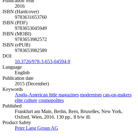
Publication Year
2016
ISBN (Hardcover)
9783631653760
ISBN (PDF)
9783653045949
ISBN (MOBI)
9783653982572
ISBN (ePUB)
9783653982589
DOI
10.3726/978-3-653-04594-9
Language
English
Publication date
2015 (December)
Keywords
Anglo-American little magazines
modernism
can-on-makers
elite culture
cosmopolites
Published
Frankfurt am Main, Berlin, Bern, Bruxelles, New York,
Oxford, Wien, 2016. 130 pp., 8 b/w ill.
Product Safety
Peter Lang Group AG