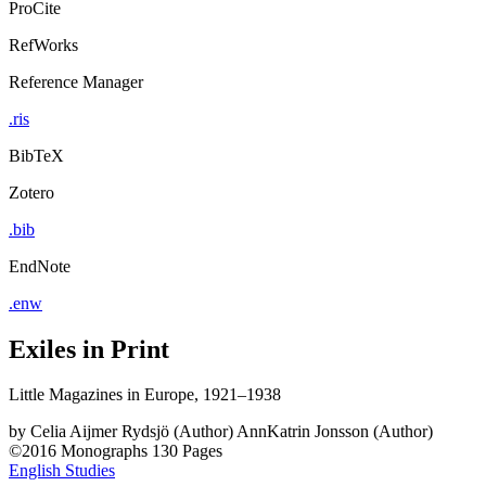
ProCite
RefWorks
Reference Manager
.ris
BibTeX
Zotero
.bib
EndNote
.enw
Exiles in Print
Little Magazines in Europe, 1921–1938
by
Celia Aijmer Rydsjö (Author)
AnnKatrin Jonsson (Author)
©2016
Monographs
130 Pages
English Studies