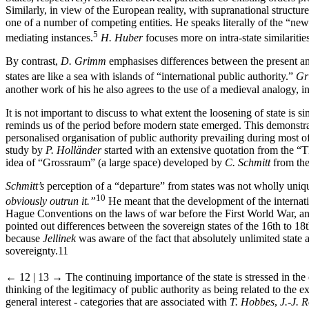
Similarly, in view of the European reality, with supranational structur
one of a number of competing entities. He speaks literally of the “ne
5
mediating instances.
H.
Huber
focuses more on intra-state similariti
By contrast,
D.
Grimm
emphasises differences between the present an
states are like a sea with islands of “international public authority.”
Gr
another work of his he also agrees to the use of a medieval analogy, i
It is not important to discuss to what extent the loosening of state is 
reminds us of the period before modern state emerged. This demonstrates
personalised organisation of public authority prevailing during most
study by
P. Holländer
started with an extensive quotation from the “T
idea of “Grossraum” (a large space) developed by
C. Schmitt
from the
Schmitt’s
perception of a “departure” from states was not wholly uniq
10
obviously outrun it.”
He meant that the development of the internati
Hague Conventions on the laws of war before the First World War, and
pointed out differences between the sovereign states of the 16
th
to 18
because
Jellinek
was aware of the fact that absolutely unlimited state au
sovereignty.
11
← 12 | 13 →
The continuing importance of the state is stressed in t
thinking of the legitimacy of public authority as being related to the ex
general interest - categories that are associated with
T. Hobbes
,
J.-J. 