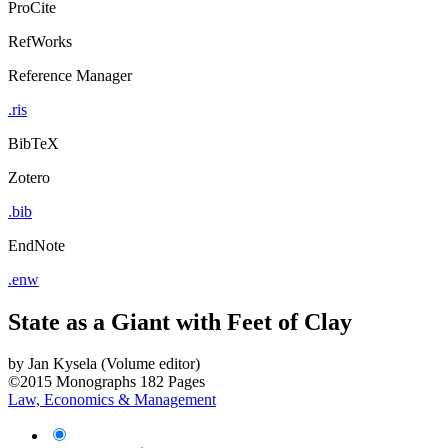
ProCite
RefWorks
Reference Manager
.ris
BibTeX
Zotero
.bib
EndNote
.enw
State as a Giant with Feet of Clay
by
Jan Kysela (Volume editor)
©2015
Monographs
182 Pages
Law, Economics & Management