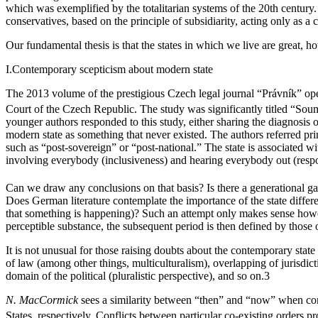
which was exemplified by the totalitarian systems of the 20th century. A
conservatives, based on the principle of subsidiarity, acting only as a 
Our fundamental thesis is that the states in which we live are great, 
I.
Contemporary scepticism about modern state
The 2013 volume of the prestigious Czech legal journal “Právník” o
Court of the Czech Republic. The study was significantly titled “Soum
younger authors responded to this study, either sharing the diagnosis o
modern state as something that never existed. The authors referred pri
such as “post-sovereign” or “post-national.” The state is associated w
involving everybody (inclusiveness) and hearing everybody out (respons
Can we draw any conclusions on that basis? Is there a generational gap 
Does German literature contemplate the importance of the state differe
that something is happening)? Such an attempt only makes sense however
perceptible substance, the subsequent period is then defined by those of
It is not unusual for those raising doubts about the contemporary stat
of law (among other things, multiculturalism), overlapping of jurisdic
domain of the political (pluralistic perspective), and so on.
3
N. MacCormick
sees a similarity between “then” and “now” when com
States, respectively. Conflicts between particular co-existing orders pr