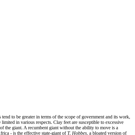
 tend to be greater in terms of the scope of government and its work,
 limited in various respects. Clay feet are susceptible to excessive
of the giant. A recumbent giant without the ability to move is a
ica - is the effective state-giant of
T. Hobbes,
a bloated version of