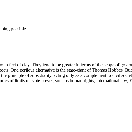
pping possible
h feet of clay. They tend to be greater in terms of the scope of governan
pects. One perilous alternative is the state-giant of Thomas Hobbes. But th
 the principle of subsidiarity, acting only as a complement to civil socie
ries of limits on state power, such as human rights, international law,