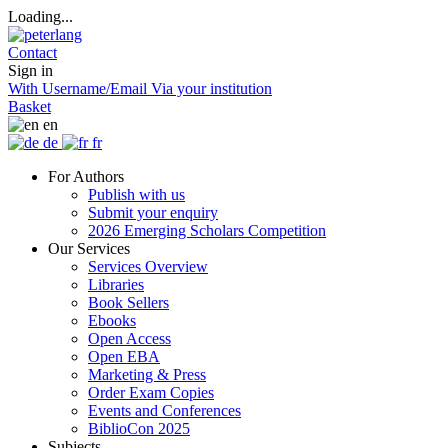
Loading...
Contact
Sign in
With Username/Email
Via your institution
Basket
en
de
fr
For Authors
Publish with us
Submit your enquiry
2026 Emerging Scholars Competition
Our Services
Services Overview
Libraries
Book Sellers
Ebooks
Open Access
Open EBA
Marketing & Press
Order Exam Copies
Events and Conferences
BiblioCon 2025
Subjects