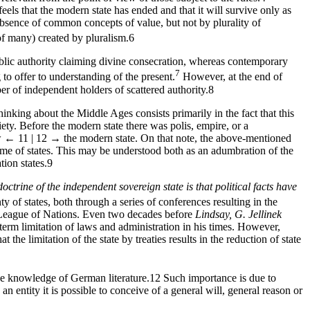
feels that the modern state has ended and that it will survive only as
absence of common concepts of value, but not by plurality of
of many) created by pluralism.
6
blic authority claiming divine consecration, whereas contemporary
7
to offer to understanding of the present.
However, at the end of
r of independent holders of scattered authority.
8
thinking about the Middle Ages consists primarily in the fact that this
iety. Before the modern state there was polis, empire, or a
w
← 11 | 12 →
the modern state. On that note, the above-mentioned
time of states. This may be understood both as an adumbration of the
ion states.
9
doctrine of the independent sovereign state is that political facts have
of states, both through a series of conferences resulting in the
e League of Nations. Even two decades before
Lindsay,
G.
Jellinek
erm limitation of laws and administration in his times. However,
the limitation of the state by treaties results in the reduction of state
ve knowledge of German literature.
12
Such importance is due to
an entity it is possible to conceive of a general will, general reason or