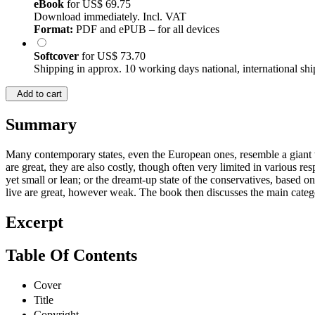
eBook
for
US$ 69.75
Download immediately. Incl. VAT
Format:
PDF and ePUB – for all devices
Softcover
for
US$ 73.70
Shipping in approx. 10 working days national, international shi
Add to cart
Summary
Many contemporary states, even the European ones, resemble a giant wit
are great, they are also costly, though often very limited in various res
yet small or lean; or the dreamt-up state of the conservatives, based on
live are great, however weak. The book then discusses the main catego
Excerpt
Table Of Contents
Cover
Title
Copyright