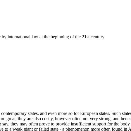
r by international law at the beginning of the 21st century
 contemporary states, and even more so for European states. Such states
 are great, they are also costly, however often not very strong, and hence
o say, they may often prove to provide insufficient support for the body 
ve to a weak giant or failed state - a phenomenon more often found in Afr