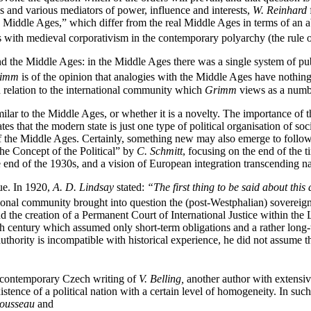
es and various mediators of power, influence and interests,
W.
Reinhard
w Middle Ages,” which differ from the real Middle Ages in terms of an 
es with medieval corporativism in the contemporary polyarchy (the rule 
d the Middle Ages: in the Middle Ages there was a single system of pu
imm
is of the opinion that analogies with the Middle Ages have nothing 
n relation to the international community which
Grimm
views as a numbe
similar to the Middle Ages, or whether it is a novelty. The importance of 
 that the modern state is just one type of political organisation of soc
 of the Middle Ages. Certainly, something new may also emerge to follo
he Concept of the Political” by
C. Schmitt
, focusing on the end of the 
 end of the 1930s, and a vision of European integration transcending nat
ue. In 1920,
A. D. Lindsay
stated:
“The first thing to be said about this 
onal community brought into question the (post-Westphalian) sovereignty 
 the creation of a Permanent Court of International Justice within th
th
century which assumed only short-term obligations and a rather long-t
thority is incompatible with historical experience, he did not assume that 
he contemporary Czech writing of
V. Belling,
another author with extensi
istence of a political nation with a certain level of homogeneity. In such 
Rousseau
and