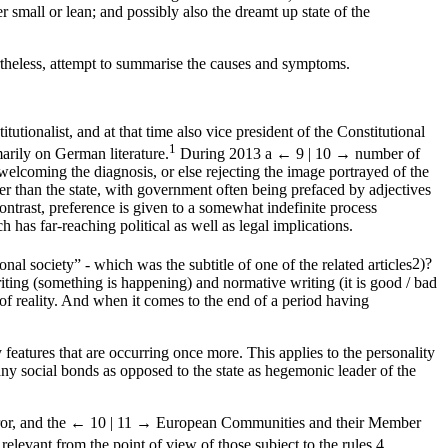
r small or lean; and possibly also the dreamt up state of the
ertheless, attempt to summarise the causes and symptoms.
tutionalist, and at that time also vice president of the Constitutional
1
arily on German literature.
During 2013 a
← 9 | 10 →
number of
 welcoming the diagnosis, or else rejecting the image portrayed of the
er than the state, with government often being prefaced by adjectives
ontrast, preference is given to a somewhat indefinite process
has far-reaching political as well as legal implications.
al society” - which was the subtitle of one of the related articles
2
)?
iting (something is happening) and normative writing (it is good / bad
of reality. And when it comes to the end of a period having
 features that are occurring once more. This applies to the personality
any social bonds as opposed to the state as hegemonic leader of the
or, and the
← 10 | 11 →
European Communities and their Member
relevant from the point of view of those subject to the rules.
4