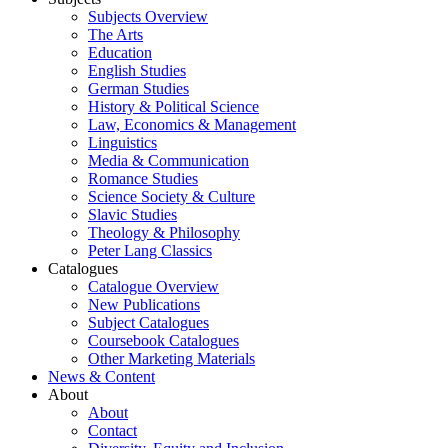
Subjects Overview
The Arts
Education
English Studies
German Studies
History & Political Science
Law, Economics & Management
Linguistics
Media & Communication
Romance Studies
Science Society & Culture
Slavic Studies
Theology & Philosophy
Peter Lang Classics
Catalogues
Catalogue Overview
New Publications
Subject Catalogues
Coursebook Catalogues
Other Marketing Materials
News & Content
About
About
Contact