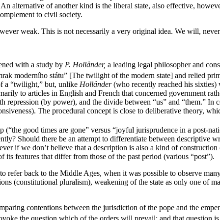
n alternative of another kind is the liberal state, also effective, howeve
complement to civil society.
however weak. This is not necessarily a very original idea. We will, nev
pened with a study by
P. Holländer,
a leading legal philosopher and consti
rak moderního státu” [The twilight of the modern state] and relied prim
f a “twilight,” but, unlike
Holländer
(who recently reached his sixties)
marily to articles in English and French that concerned government rath
ith repression (by power), and the divide between “us” and “them.” In c
iveness). The procedural concept is close to deliberative theory, which 
(“the good times are gone” versus “joyful jurisprudence in a post-nation
ntly? Should there be an attempt to differentiate between descriptive wr
 if we don’t believe that a description is also a kind of construction 
 its features that differ from those of the past period (various “post”).
e to refer back to the Middle Ages, when it was possible to observe many
tions (constitutional pluralism), weakening of the state as only one of m
paring contentions between the jurisdiction of the pope and the emper
ovoke the question which of the orders will prevail; and that question is 