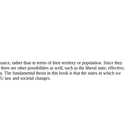
ce, rather than in terms of their territory or population. Since they
ere are other possibilities as well, such as the liberal state, effective,
ty. The fundamental thesis in this book is that the states in which we
 EU law and societal changes.