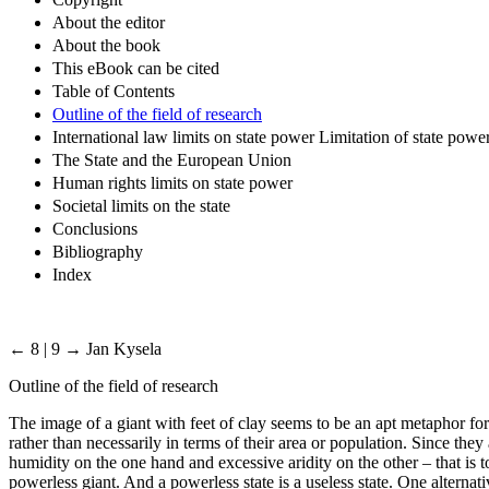
About the editor
About the book
This eBook can be cited
Table of Contents
Outline of the field of research
International law limits on state power Limitation of state powe
The State and the European Union
Human rights limits on state power
Societal limits on the state
Conclusions
Bibliography
Index
← 8 | 9 →
Jan Kysela
Outline of the field of research
The image of a giant with feet of clay seems to be an apt metaphor for
rather than necessarily in terms of their area or population. Since they
humidity on the one hand and excessive aridity on the other – that is t
powerless giant. And a powerless state is a useless state. One alternati