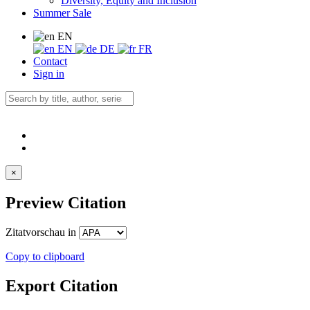
Diversity, Equity and Inclusion
Summer Sale
EN
EN
DE
FR
Contact
Sign in
×
Preview Citation
Zitatvorschau in
Copy to clipboard
Export Citation