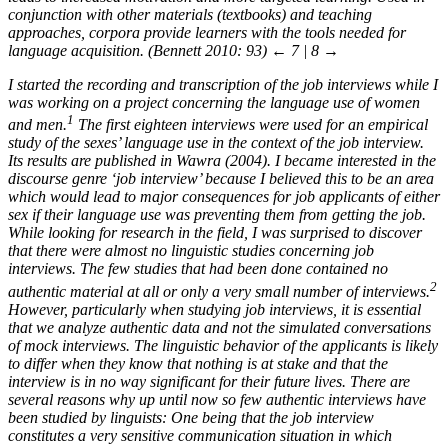
conjunction with other materials (textbooks) and teaching
approaches, corpora provide learners with the tools needed for
language acquisition. (Bennett 2010: 93)
← 7 | 8 →
I started the recording and transcription of the job interviews while I
was working on a project concerning the language use of women
1
and men.
The first eighteen interviews were used for an empirical
study of the sexes’ language use in the context of the job interview.
Its results are published in Wawra (2004). I became interested in the
discourse genre ‘job interview’ because I believed this to be an area
which would lead to major consequences for job applicants of either
sex if their language use was preventing them from getting the job.
While looking for research in the field, I was surprised to discover
that there were almost no linguistic studies concerning job
interviews. The few studies that had been done contained no
2
authentic material at all or only a very small number of interviews.
However, particularly when studying job interviews, it is essential
that we analyze authentic data and not the simulated conversations
of mock interviews. The linguistic behavior of the applicants is likely
to differ when they know that nothing is at stake and that the
interview is in no way significant for their future lives. There are
several reasons why up until now so few authentic interviews have
been studied by linguists: One being that the job interview
constitutes a very sensitive communication situation in which