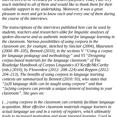
much indebted to all of them and would like to thank them for their
valuable support in my undertaking. Moreover, it was a great
pleasure to meet and get to know each and every one of them during
the course of the interviews.
The transcriptions of the interviews published here can be used by
students, teachers and researchers alike for linguistic analyses of
spoken discourse and as authentic material for language learning in
the classroom. Various possibilities of using corpora in the
classroom are, for example, sketched by Sinclair (2004), Mauranen
(2004: 89–105), Bennett (2010), in the sections V “Using a corpus
for language pedagogy and methodology” and VI “Designing
corpus-based materials for the language classroom” of
The
Routledge Handbook of Corpus Linguistics
(O’Keeffe/McCarthy
(eds.) 2010), by Flowerdew (2012: 208–224) and Reppen (2012:
204–213). The benefits of using corpora in language learning
contexts are summarized by Bennett (2010: 93), who states that
“[
a
]
ll language skills can be taught using corpora
” and that
“[
u
]
sing corpora can provide a unique element of learning to your
classroom
”. She goes on:
(…) using corpora in the classroom can certainly facilitate language
acquisition. More effective classroom materials engage learners in
actual language use and in a variety of registers, which ultimately
leads to increased motivation and more targeted learning. Used in