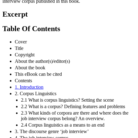
interview corpus published in this book.
Excerpt
Table Of Contents
Cover
Title
Copyright
About the author(s)/editor(s)
About the book
This eBook can be cited
Contents
1. Introduction
2. Corpus Linguistics
2.1 What is corpus linguistics? Setting the scene
2.2 What is a corpus? Defining features and problems
2.3 What kinds of corpora are there and where does the
job interview corpus belong? An overview.
2.4 Corpus linguistics as a means to an end
3. The discourse genre ‘job interview’
4. The job interview corpus