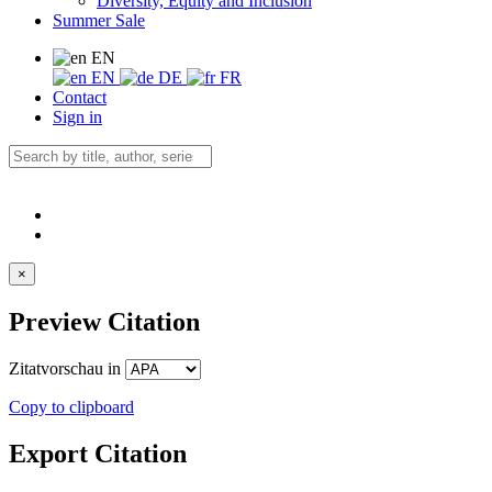
Diversity, Equity and Inclusion
Summer Sale
EN
EN
DE
FR
Contact
Sign in
×
Preview Citation
Zitatvorschau in
Copy to clipboard
Export Citation