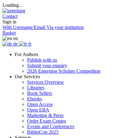
Loading...
Contact
Sign in
With Username/Email
Via your institution
Basket
en
de
fr
For Authors
Publish with us
Submit your enquiry
2026 Emerging Scholars Competition
Our Services
Services Overview
Libraries
Book Sellers
Ebooks
Open Access
Open EBA
Marketing & Press
Order Exam Copies
Events and Conferences
BiblioCon 2025
Subjects