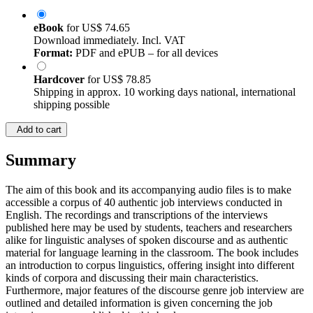
eBook
for
US$ 74.65
Download immediately. Incl. VAT
Format:
PDF and ePUB – for all devices
Hardcover
for
US$ 78.85
Shipping in approx. 10 working days national, international
shipping possible
Add to cart
Summary
The aim of this book and its accompanying audio files is to make
accessible a corpus of 40 authentic job interviews conducted in
English. The recordings and transcriptions of the interviews
published here may be used by students, teachers and researchers
alike for linguistic analyses of spoken discourse and as authentic
material for language learning in the classroom. The book includes
an introduction to corpus linguistics, offering insight into different
kinds of corpora and discussing their main characteristics.
Furthermore, major features of the discourse genre job interview are
outlined and detailed information is given concerning the job