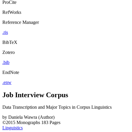
ProCite
RefWorks
Reference Manager
.ris
BibTeX
Zotero
.bib
EndNote
.enw
Job Interview Corpus
Data Transcription and Major Topics in Corpus Linguistics
by
Daniela Wawra (Author)
©2015
Monographs
183 Pages
Linguistics