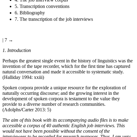
5. Transcription conventions
6. Bibliography
7. The transcription of the job interviews
| 7 →
1. Introduction
Perhaps the greatest single event in the history of linguistics was the
invention of the tape recorder, which for the first time has captured
natural conversation and made it accessible to systematic study.
(Halliday 1994: xxiii)
Spoken corpora provide a unique resource for the exploration of
naturally occurring discourse; and the growing interest in the
development of spoken corpora is testament to the value they
provide to a diverse number of research communities.
(Adolphs/Carter 2013: 5)
The aim of this book with its accompanying audio files is to make
accessible a corpus of 40 authentic English job interviews. This
would not have been possible without the consent of the
interviewees to be recorded for research purposes. Thus, I am very