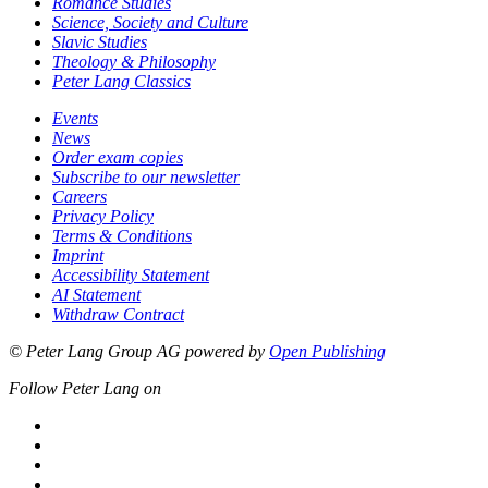
Romance Studies
Science, Society and Culture
Slavic Studies
Theology & Philosophy
Peter Lang Classics
Events
News
Order exam copies
Subscribe to our newsletter
Careers
Privacy Policy
Terms & Conditions
Imprint
Accessibility Statement
AI Statement
Withdraw Contract
© Peter Lang Group AG
powered by
Open Publishing
Follow Peter Lang on