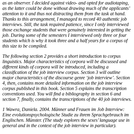
as an observer. I decided against video- and opted for audiotaping,
as the latter could be done without drawing much of the applicants’
attention to it and thus not distracting them from the task at hand.
Thanks to this arrangement, I managed to record 40 authentic job
interviews. Still, the task required patience, since I only interviewed
those exchange students that were genuinely interested in getting the
job. During some of the semesters I interviewed only three or four
students which is why it took three and a half years for a corpus of
this size to be compiled.
The following section 2 provides a short introduction to corpus
linguistics. Major characteristics of corpora will be discussed and
different kinds of corpora will be introduced, including a
classification of the job interview corpus. Section 3 will outline
major characteristics of the discourse genre ‘job interview’. Section
4, then, contains more detailed information on the job interview
corpus published in this book. Section 5 explains the transcription
conventions used. You will find a bibliography in section 6 and
section 7, finally, contains the transcriptions of the 40 job interviews.
1
Wawra, Daniela. 2004.
Männer und Frauen im Job Interview:
Eine evolutionspsychologische Studie zu ihrem Sprachgebrauch im
Englischen
. Münster. (The study explores the sexes’ language use in
general and in the context of the job interview in particular).