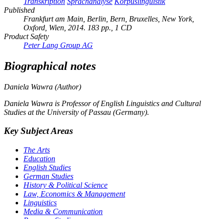
Transkription
Sprachanalyse
Korpuslinguistik
Published
Frankfurt am Main, Berlin, Bern, Bruxelles, New York,
Oxford, Wien, 2014. 183 pp., 1 CD
Product Safety
Peter Lang Group AG
Biographical notes
Daniela Wawra (Author)
Daniela Wawra is Professor of English Linguistics and Cultural
Studies at the University of Passau (Germany).
Key Subject Areas
The Arts
Education
English Studies
German Studies
History & Political Science
Law, Economics & Management
Linguistics
Media & Communication