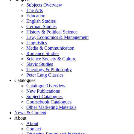
Subjects Overview
The Arts
Education
English Studies
German Studies
History & Political Science
Law, Economics & Management
Linguistics
Media & Communication
Romance Studies
Science Society & Culture
Slavic Studies
Theology & Philosophy
Peter Lang Classics
Catalogues
Catalogue Overview
New Publications
Subject Catalogues
Coursebook Catalogues
Other Marketing Materials
News & Content
About
About
Contact