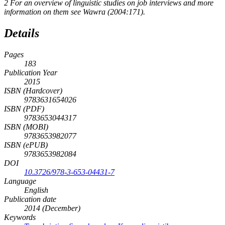
2
For an overview of linguistic studies on job interviews and more
information on them see Wawra (2004:171).
Details
Pages
183
Publication Year
2015
ISBN (Hardcover)
9783631654026
ISBN (PDF)
9783653044317
ISBN (MOBI)
9783653982077
ISBN (ePUB)
9783653982084
DOI
10.3726/978-3-653-04431-7
Language
English
Publication date
2014 (December)
Keywords