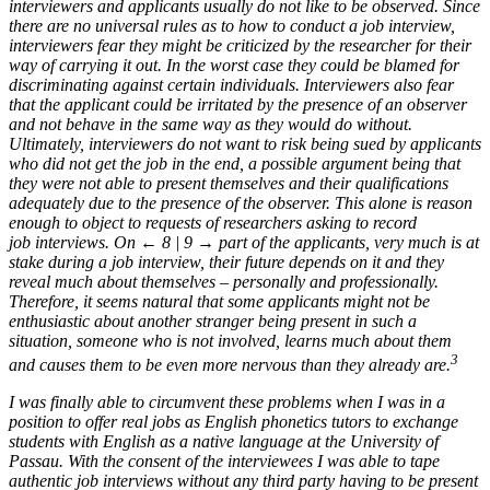
interviewers and applicants usually do not like to be observed. Since
there are no universal rules as to how to conduct a job interview,
interviewers fear they might be criticized by the researcher for their
way of carrying it out. In the worst case they could be blamed for
discriminating against certain individuals. Interviewers also fear
that the applicant could be irritated by the presence of an observer
and not behave in the same way as they would do without.
Ultimately, interviewers do not want to risk being sued by applicants
who did not get the job in the end, a possible argument being that
they were not able to present themselves and their qualifications
adequately due to the presence of the observer. This alone is reason
enough to object to requests of researchers asking to record
job interviews. On
← 8 | 9 →
part of the applicants, very much is at
stake during a job interview, their future depends on it and they
reveal much about themselves – personally and professionally.
Therefore, it seems natural that some applicants might not be
enthusiastic about another stranger being present in such a
situation, someone who is not involved, learns much about them
3
and causes them to be even more nervous than they already are.
I was finally able to circumvent these problems when I was in a
position to offer real jobs as English phonetics tutors to exchange
students with English as a native language at the University of
Passau. With the consent of the interviewees I was able to tape
authentic job interviews without any third party having to be present