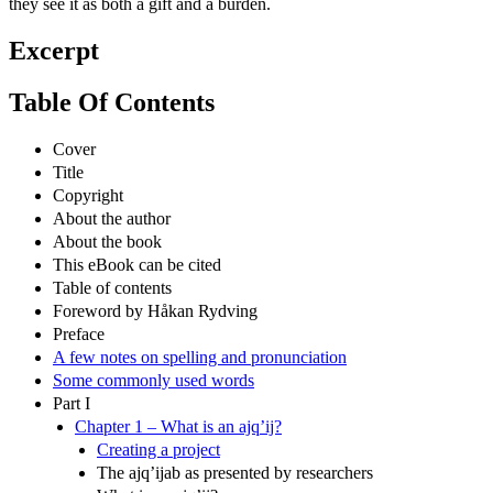
they see it as both a gift and a burden.
Excerpt
Table Of Contents
Cover
Title
Copyright
About the author
About the book
This eBook can be cited
Table of contents
Foreword by Håkan Rydving
Preface
A few notes on spelling and pronunciation
Some commonly used words
Part I
Chapter 1 – What is an ajq’ij?
Creating a project
The ajq’ijab as presented by researchers