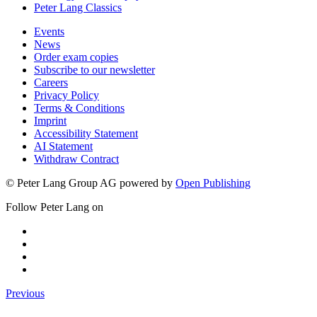
Peter Lang Classics
Events
News
Order exam copies
Subscribe to our newsletter
Careers
Privacy Policy
Terms & Conditions
Imprint
Accessibility Statement
AI Statement
Withdraw Contract
© Peter Lang Group AG
powered by
Open Publishing
Follow Peter Lang on
Previous