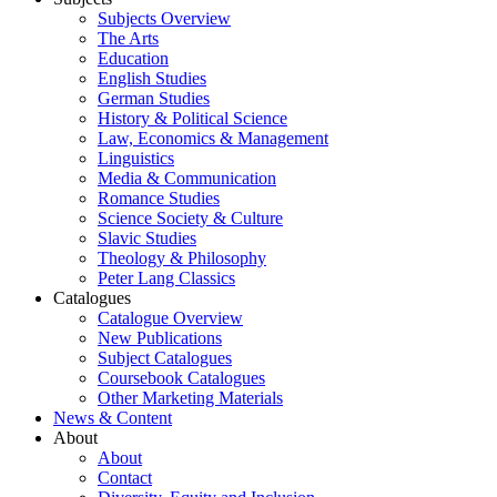
Subjects Overview
The Arts
Education
English Studies
German Studies
History & Political Science
Law, Economics & Management
Linguistics
Media & Communication
Romance Studies
Science Society & Culture
Slavic Studies
Theology & Philosophy
Peter Lang Classics
Catalogues
Catalogue Overview
New Publications
Subject Catalogues
Coursebook Catalogues
Other Marketing Materials
News & Content
About
About
Contact