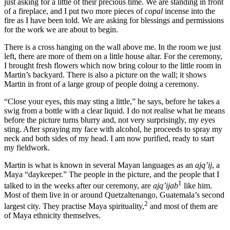
just asking for a little of their precious time. We are standing in front
of a fireplace, and I put two more pieces of
copal
incense into the
fire as I have been told. We are asking for blessings and permissions
for the work we are about to begin.
There is a cross hanging on the wall above me. In the room we just
left, there are more of them on a little house altar. For the ceremony,
I brought fresh flowers which now bring colour to the little room in
Martin’s backyard. There is also a picture on the wall; it shows
Martin in front of a large group of people doing a ceremony.
“Close your eyes, this may sting a little,” he says, before he takes a
swig from a bottle with a clear liquid. I do not realise what he means
before the picture turns blurry and, not very surprisingly, my eyes
sting. After spraying my face with alcohol, he proceeds to spray my
neck and both sides of my head. I am now purified, ready to start
my fieldwork.
Martin is what is known in several Mayan languages as an
ajq’ij
, a
Maya “daykeeper.” The people in the picture, and the people that I
1
talked to in the weeks after our ceremony, are
ajq’ijab
like him.
Most of them live in or around Quetzaltenango, Guatemala’s second
2
largest city. They practise Maya spirituality,
and most of them are
of Maya ethnicity themselves.