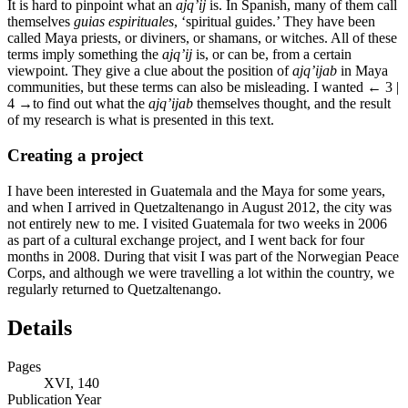
It is hard to pinpoint what an
ajq’ij
is. In Spanish, many of them call
themselves
guias espirituales
, ‘spiritual guides.’ They have been
called Maya priests, or diviners, or shamans, or witches. All of these
terms imply something the
ajq’ij
is, or can be, from a certain
viewpoint. They give a clue about the position of
ajq’ijab
in Maya
communities, but these terms can also be misleading. I wanted
← 3 |
4 →
to find out what the
ajq’ijab
themselves thought, and the result
of my research is what is presented in this text.
Creating a project
I have been interested in Guatemala and the Maya for some years,
and when I arrived in Quetzaltenango in August 2012, the city was
not entirely new to me. I visited Guatemala for two weeks in 2006
as part of a cultural exchange project, and I went back for four
months in 2008. During that visit I was part of the Norwegian Peace
Corps, and although we were travelling a lot within the country, we
regularly returned to Quetzaltenango.
Details
Pages
XVI, 140
Publication Year