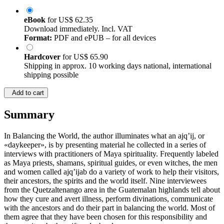
eBook
for
US$ 62.35
Download immediately. Incl. VAT
Format:
PDF and ePUB – for all devices
Hardcover
for
US$ 65.90
Shipping in approx. 10 working days national, international
shipping possible
Add to cart
Summary
In Balancing the World, the author illuminates what an ajq’ij, or
«daykeeper», is by presenting material he collected in a series of
interviews with practitioners of Maya spirituality. Frequently labeled
as Maya priests, shamans, spiritual guides, or even witches, the men
and women called ajq’ijab do a variety of work to help their visitors,
their ancestors, the spirits and the world itself. Nine interviewees
from the Quetzaltenango area in the Guatemalan highlands tell about
how they cure and avert illness, perform divinations, communicate
with the ancestors and do their part in balancing the world. Most of
them agree that they have been chosen for this responsibility and