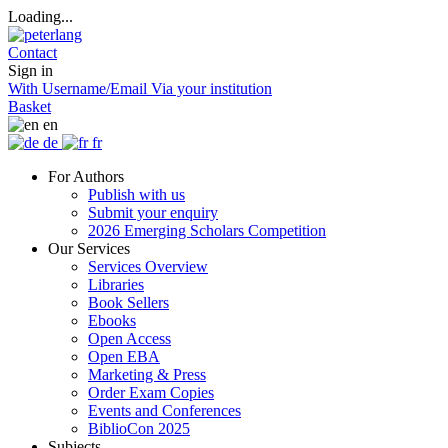
Loading...
Contact
Sign in
With Username/Email
Via your institution
Basket
en
de
fr
For Authors
Publish with us
Submit your enquiry
2026 Emerging Scholars Competition
Our Services
Services Overview
Libraries
Book Sellers
Ebooks
Open Access
Open EBA
Marketing & Press
Order Exam Copies
Events and Conferences
BiblioCon 2025
Subjects