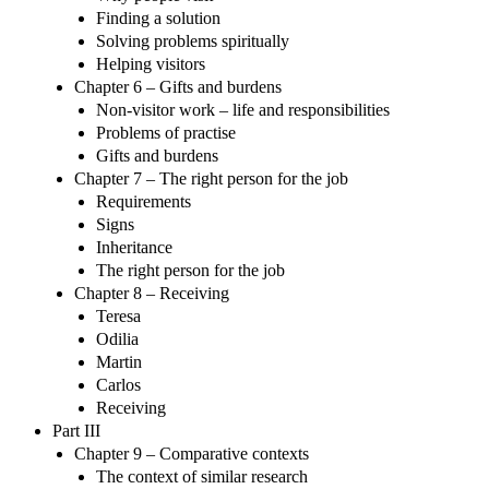
Finding a solution
Solving problems spiritually
Helping visitors
Chapter 6 – Gifts and burdens
Non-visitor work – life and responsibilities
Problems of practise
Gifts and burdens
Chapter 7 – The right person for the job
Requirements
Signs
Inheritance
The right person for the job
Chapter 8 – Receiving
Teresa
Odilia
Martin
Carlos
Receiving
Part III
Chapter 9 – Comparative contexts
The context of similar research