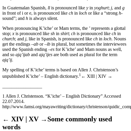
In Guatemalan Spanish,
ll
is pronounced like
y
in
yoghurt
;
j
, and
g
in front of i or e, is pronounced like
ch
in
loch
or like a “strong
h
-
sound”; and
h
is always silent.
When pronouncing K’iche’ or Mam terms, the ’ represents a glottal
stop;
x
is pronounced like
sh
in
shirt
;
ch
is pronounced like
ch
in
church
; and
j
, like in Spanish, is pronounced like
ch
in
loch
. Nouns
get the endings
–ab
or –
ib
in plural, but sometimes the interviewees
used the Spanish ending
–es
for K’iche’ and Mam nouns as well,
and so
ajq’ijab
and
ajq’ijes
are both used as plural for the term
ajq’ij
.
My spelling of K’iche’ terms is based on Allen J. Christenson’s
1
unpublished K’iche’ – English dictionary.
← XIII | XIV →
_________________
1
Allen J. Christenson. “K’iche’ – English Dictionary” Accessed
22.07.2014.
http://www.famsi.org/mayawriting/dictionary/christenson/quidic_comp
← XIV | XV →
Some commonly used
words