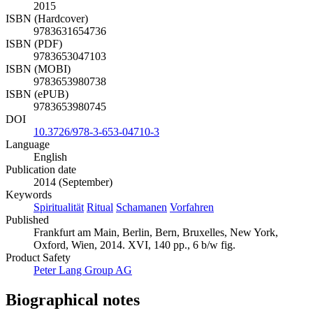
2015
ISBN (Hardcover)
9783631654736
ISBN (PDF)
9783653047103
ISBN (MOBI)
9783653980738
ISBN (ePUB)
9783653980745
DOI
10.3726/978-3-653-04710-3
Language
English
Publication date
2014 (September)
Keywords
Spiritualität
Ritual
Schamanen
Vorfahren
Published
Frankfurt am Main, Berlin, Bern, Bruxelles, New York,
Oxford, Wien, 2014. XVI, 140 pp., 6 b/w fig.
Product Safety
Peter Lang Group AG
Biographical notes