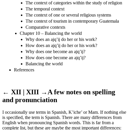
The context of categories within the study of religion
The temporal context
The context of one or several religious systems
The context of tourism in contemporary Guatemala
Comparative contexts
Chapter 10 – Balancing the world
Why does an ajq’ij do her or his work?
How does an ajq’ij do her or his work?
Why does one become an ajq’ij?
How does one become an ajq’ij?
Balancing the world
References
← XII | XIII →
A few notes on spelling
and pronunciation
I occasionally use terms in Spanish, K’iche’ or Mam. If nothing else
is specified, the term is Spanish. There are many differences from
English when pronouncing Spanish words. This is far from a
complete list, but these are maybe the most important differences: