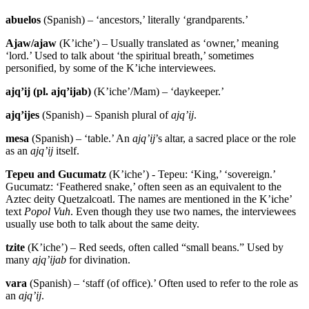
abuelos
(Spanish) – ‘ancestors,’ literally ‘grandparents.’
Ajaw/ajaw
(K’iche’) – Usually translated as ‘owner,’ meaning
‘lord.’ Used to talk about ‘the spiritual breath,’ sometimes
personified, by some of the K’iche interviewees.
ajq’ij (pl. ajq’ijab)
(K’iche’/Mam) – ‘daykeeper.’
ajq’ijes
(Spanish) – Spanish plural of
ajq’ij
.
mesa
(Spanish) – ‘table.’ An
ajq’ij
’s altar, a sacred place or the role
as an
ajq’ij
itself.
Tepeu and Gucumatz
(K’iche’) - Tepeu: ‘King,’ ‘sovereign.’
Gucumatz: ‘Feathered snake,’ often seen as an equivalent to the
Aztec deity Quetzalcoatl. The names are mentioned in the K’iche’
text
Popol Vuh
. Even though they use two names, the interviewees
usually use both to talk about the same deity.
tzite
(K’iche’) – Red seeds, often called “small beans.” Used by
many
ajq’ijab
for divination.
vara
(Spanish) – ‘staff (of office).’ Often used to refer to the role as
an
ajq’ij
.