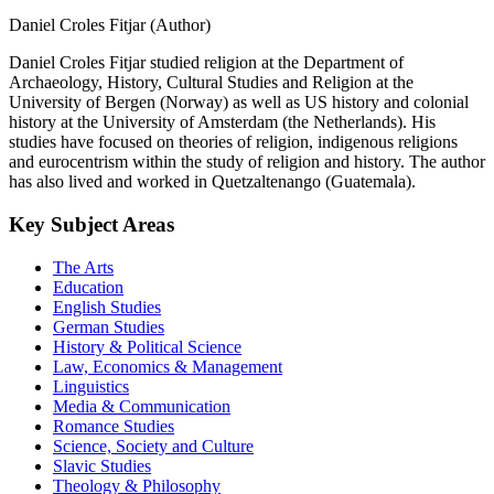
Daniel Croles Fitjar (Author)
Daniel Croles Fitjar studied religion at the Department of
Archaeology, History, Cultural Studies and Religion at the
University of Bergen (Norway) as well as US history and colonial
history at the University of Amsterdam (the Netherlands). His
studies have focused on theories of religion, indigenous religions
and eurocentrism within the study of religion and history. The author
has also lived and worked in Quetzaltenango (Guatemala).
Key Subject Areas
The Arts
Education
English Studies
German Studies
History & Political Science
Law, Economics & Management
Linguistics
Media & Communication
Romance Studies
Science, Society and Culture
Slavic Studies
Theology & Philosophy