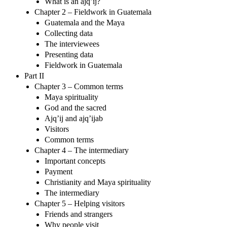
What is an ajq’ij?
Chapter 2 – Fieldwork in Guatemala
Guatemala and the Maya
Collecting data
The interviewees
Presenting data
Fieldwork in Guatemala
Part II
Chapter 3 – Common terms
Maya spirituality
God and the sacred
Ajq’ij and ajq’ijab
Visitors
Common terms
Chapter 4 – The intermediary
Important concepts
Payment
Christianity and Maya spirituality
The intermediary
Chapter 5 – Helping visitors
Friends and strangers
Why people visit