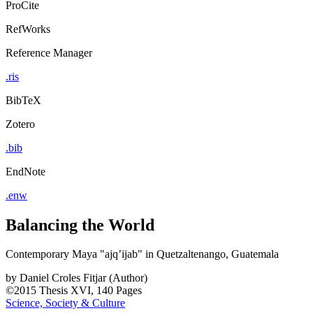
ProCite
RefWorks
Reference Manager
.ris
BibTeX
Zotero
.bib
EndNote
.enw
Balancing the World
Contemporary Maya "ajq’ijab" in Quetzaltenango, Guatemala
by
Daniel Croles Fitjar (Author)
©2015
Thesis
XVI, 140 Pages
Science, Society & Culture