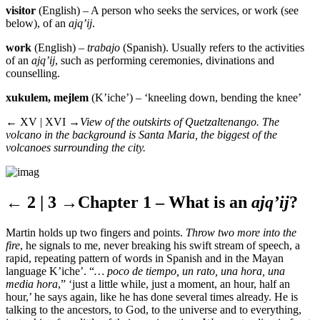
visitor
(English) – A person who seeks the services, or work (see
below), of an
ajq’ij
.
work
(English) –
trabajo
(Spanish). Usually refers to the activities
of an
ajq’ij
, such as performing ceremonies, divinations and
counselling.
xukulem, mejlem
(K’iche’) – ‘kneeling down, bending the knee’
← XV | XVI →
View of the outskirts of Quetzaltenango. The
volcano in the background is Santa Maria, the biggest of the
volcanoes surrounding the city.
← 2 | 3 →
Chapter 1 – What is an
ajq’ij
?
Martin holds up two fingers and points.
Throw two more into the
fire
, he signals to me, never breaking his swift stream of speech, a
rapid, repeating pattern of words in Spanish and in the Mayan
language K’iche’. “
… poco de tiempo, un rato, una hora, una
media hora
,” ‘just a little while, just a moment, an hour, half an
hour,’ he says again, like he has done several times already. He is
talking to the ancestors, to God, to the universe and to everything,