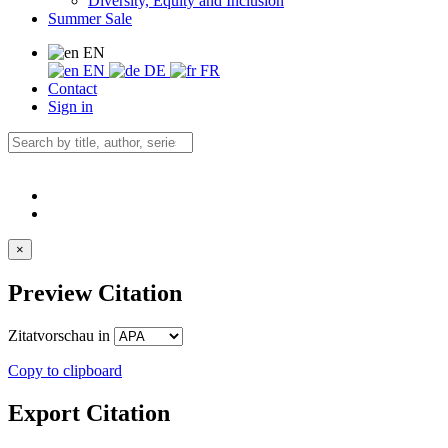
Diversity, Equity and Inclusion
Summer Sale
EN
EN
DE
FR
Contact
Sign in
×
Preview Citation
Zitatvorschau in
Copy to clipboard
Export Citation