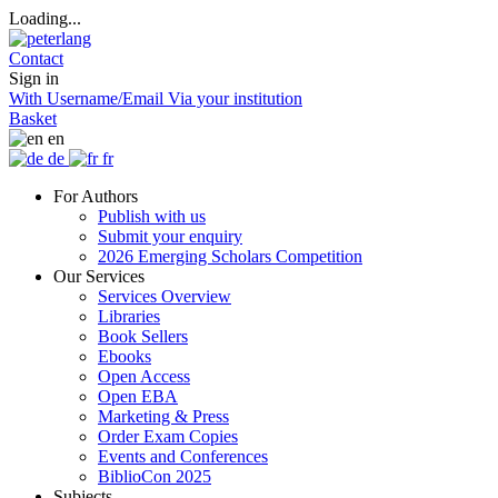
Loading...
Contact
Sign in
With Username/Email
Via your institution
Basket
en
de
fr
For Authors
Publish with us
Submit your enquiry
2026 Emerging Scholars Competition
Our Services
Services Overview
Libraries
Book Sellers
Ebooks
Open Access
Open EBA
Marketing & Press
Order Exam Copies
Events and Conferences
BiblioCon 2025
Subjects