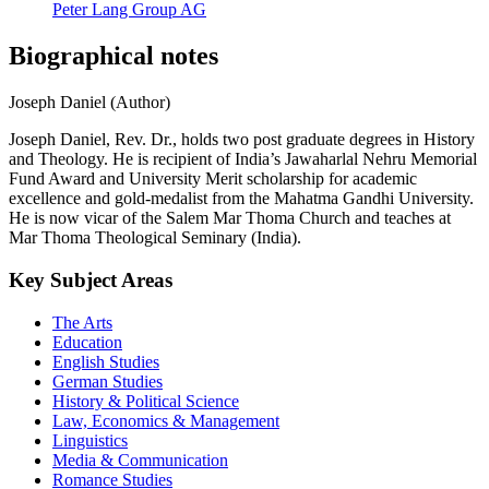
Peter Lang Group AG
Biographical notes
Joseph Daniel (Author)
Joseph Daniel, Rev. Dr., holds two post graduate degrees in History
and Theology. He is recipient of India’s Jawaharlal Nehru Memorial
Fund Award and University Merit scholarship for academic
excellence and gold-medalist from the Mahatma Gandhi University.
He is now vicar of the Salem Mar Thoma Church and teaches at
Mar Thoma Theological Seminary (India).
Key Subject Areas
The Arts
Education
English Studies
German Studies
History & Political Science
Law, Economics & Management
Linguistics
Media & Communication
Romance Studies