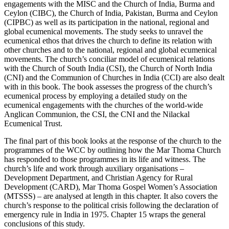
engagements with the MISC and the Church of India, Burma and
Ceylon (CIBC), the Church of India, Pakistan, Burma and Ceylon
(CIPBC) as well as its participation in the national, regional and
global ecumenical movements. The study seeks to unravel the
ecumenical ethos that drives the church to define its relation with
other churches and to the national, regional and global ecumenical
movements. The church’s conciliar model of ecumenical relations
with the Church of South India (CSI), the Church of North India
(CNI) and the Communion of Churches in India (CCI) are also dealt
with in this book. The book assesses the progress of the church’s
ecumenical process by employing a detailed study on the
ecumenical engagements with the churches of the world-wide
Anglican Communion, the CSI, the CNI and the Nilackal
Ecumenical Trust.
The final part of this book looks at the response of the church to the
programmes of the WCC by outlining how the Mar Thoma Church
has responded to those programmes in its life and witness. The
church’s life and work through auxiliary organisations –
Development Department, and Christian Agency for Rural
Development (CARD), Mar Thoma Gospel Women’s Association
(MTSSS) – are analysed at length in this chapter. It also covers the
church’s response to the political crisis following the declaration of
emergency rule in India in 1975. Chapter 15 wraps the general
conclusions of this study.