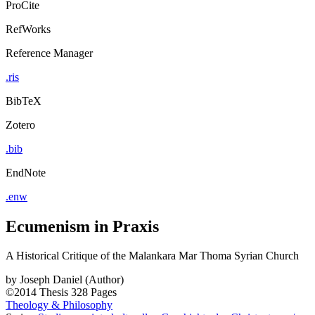
ProCite
RefWorks
Reference Manager
.ris
BibTeX
Zotero
.bib
EndNote
.enw
Ecumenism in Praxis
A Historical Critique of the Malankara Mar Thoma Syrian Church
by
Joseph Daniel (Author)
©2014
Thesis
328 Pages
Theology & Philosophy