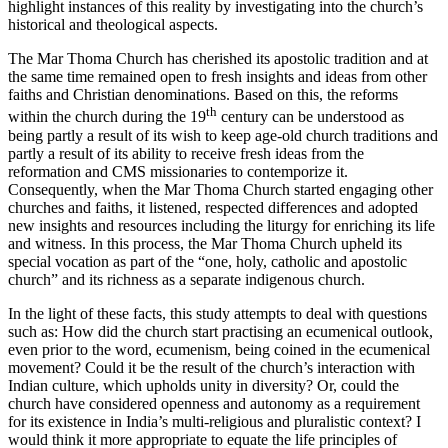
highlight instances of this reality by investigating into the church’s
historical and theological aspects.
The Mar Thoma Church has cherished its apostolic tradition and at
the same time remained open to fresh insights and ideas from other
faiths and Christian denominations. Based on this, the reforms
th
within the church during the 19
century can be understood as
being partly a result of its wish to keep age-old church traditions and
partly a result of its ability to receive fresh ideas from the
reformation and CMS missionaries to contemporize it.
Consequently, when the Mar Thoma Church started engaging other
churches and faiths, it listened, respected differences and adopted
new insights and resources including the liturgy for enriching its life
and witness. In this process, the Mar Thoma Church upheld its
special vocation as part of the “one, holy, catholic and apostolic
church” and its richness as a separate indigenous church.
In the light of these facts, this study attempts to deal with questions
such as: How did the church start practising an ecumenical outlook,
even prior to the word, ecumenism, being coined in the ecumenical
movement? Could it be the result of the church’s interaction with
Indian culture, which upholds unity in diversity? Or, could the
church have considered openness and autonomy as a requirement
for its existence in India’s multi-religious and pluralistic context? I
would think it more appropriate to equate the life principles of