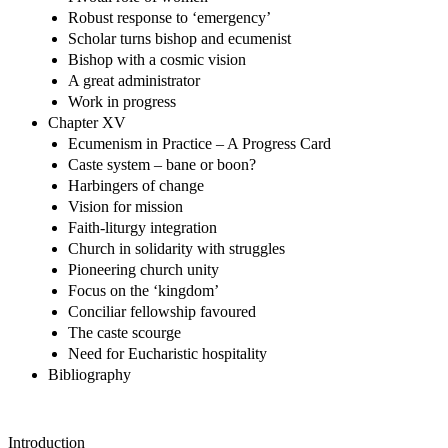
Robust response to ‘emergency’
Scholar turns bishop and ecumenist
Bishop with a cosmic vision
A great administrator
Work in progress
Chapter XV
Ecumenism in Practice – A Progress Card
Caste system – bane or boon?
Harbingers of change
Vision for mission
Faith-liturgy integration
Church in solidarity with struggles
Pioneering church unity
Focus on the ‘kingdom’
Conciliar fellowship favoured
The caste scourge
Need for Eucharistic hospitality
Bibliography
Introduction