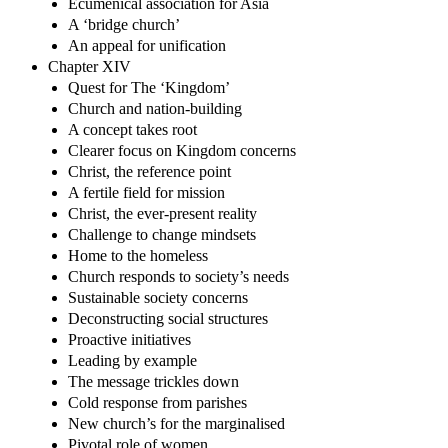
Ecumenical association for Asia
A ‘bridge church’
An appeal for unification
Chapter XIV
Quest for The ‘Kingdom’
Church and nation-building
A concept takes root
Clearer focus on Kingdom concerns
Christ, the reference point
A fertile field for mission
Christ, the ever-present reality
Challenge to change mindsets
Home to the homeless
Church responds to society’s needs
Sustainable society concerns
Deconstructing social structures
Proactive initiatives
Leading by example
The message trickles down
Cold response from parishes
New church’s for the marginalised
Pivotal role of women