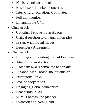
Ministry and sacraments
Response to Lambeth concerns
Inter-Church Relations Committee
Full communion
Engaging the CNI
Chapter XII
Conciliar Fellowship in Action
Critical reaction to organic union idea
In step with global moves
Leuenberg Agreement
Chapter XIII
Helming and Guiding Global Ecumenism
Titus II, the motivator
Abraham Mar Thoma, the nationalist
Juhanon Mar Thoma, the articulator
Institutional links
Icon of cooperation
Engaging global ecumenism
Leadership in WCC
M.M. Thomas, the pioneer
Evanston and New Delhi