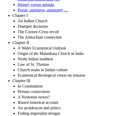
History versus agenda
Praxis, openness, autonomy …
Chapter I
An Indian Church
Diamper decisions
The Coonen Cross revolt
The Antiochian connection
Chapter II
A Wider Ecumenical Outlook
Origin of the Malankara Church in India
North Indian tradition
Law of St. Thomas
Church soaks in Indian culture
Ecumenical theological vision on mission
Chapter III
In Communion
Persian connections
A Nestorian nexus?
Biased historical account
An archdeacon and prince
Foiling imperialist designs