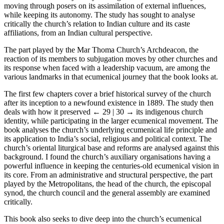
moving through posers on its assimilation of external influences,
while keeping its autonomy. The study has sought to analyse
critically the church’s relation to Indian culture and its caste
affiliations, from an Indian cultural perspective.
The part played by the Mar Thoma Church’s Archdeacon, the
reaction of its members to subjugation moves by other churches and
its response when faced with a leadership vacuum, are among the
various landmarks in that ecumenical journey that the book looks at.
The first few chapters cover a brief historical survey of the church
after its inception to a newfound existence in 1889. The study then
deals with how it preserved
← 29 | 30 →
its indigenous church
identity, while participating in the larger ecumenical movement. The
book analyses the church’s underlying ecumenical life principle and
its application to India’s social, religious and political context. The
church’s oriental liturgical base and reforms are analysed against this
background. I found the church’s auxiliary organisations having a
powerful influence in keeping the centuries-old ecumenical vision in
its core. From an administrative and structural perspective, the part
played by the Metropolitans, the head of the church, the episcopal
synod, the church council and the general assembly are examined
critically.
This book also seeks to dive deep into the church’s ecumenical