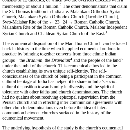
2
membership of about 1 million.
The other denominations that claim
the St. Thomas tradition in India are: Malankara Orthodox Syrian
Church, Malankara Syrian Orthodox Church (Jacobite Church),
Syro-Malabar Rite of the
← 23 | 24 →
Roman Catholic Church,
Malankara Rite of the Roman Catholic Church, Malabar Indepedent
3
Syrian Church and Chaldean Syrian Church of the East.
The ecumenical disposition of the Mar Thoma Church can be traced
back in history to the time when it applied ecumenical outlook in
practice by bringing together converts from three ethnic Indian
4
5
groups – the
Brahmin
, the
Dravidian
and the people of the land
–
under the ambit of the church. This ecumenical ethos led to the
church establishing its own unique self-identity. The self-
consciousness of the church of being a participant in the common
cultural heritage of India has helped it to share in India’s socio-
cultural disposition towards unity in diversity and the spirit of
tolerance with other faiths and church denominations. The church
had no qualms about receiving episcopal supervision from the
Persian church and in effecting inter-communion agreements with
other church denominations even before the idea of inter-
communion between churches surfaced in the history of the
ecumenical movement.
The underlying hypothesis of the study is the church’s ecumenical