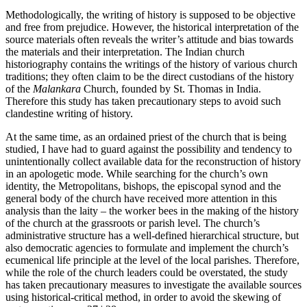
Methodologically, the writing of history is supposed to be objective
and free from prejudice. However, the historical interpretation of the
source materials often reveals the writer’s attitude and bias towards
the materials and their interpretation. The Indian church
historiography contains the writings of the history of various church
traditions; they often claim to be the direct custodians of the history
of the
Malankara
Church, founded by St. Thomas in India.
Therefore this study has taken precautionary steps to avoid such
clandestine writing of history.
At the same time, as an ordained priest of the church that is being
studied, I have had to guard against the possibility and tendency to
unintentionally collect available data for the reconstruction of history
in an apologetic mode. While searching for the church’s own
identity, the Metropolitans, bishops, the episcopal synod and the
general body of the church have received more attention in this
analysis than the laity – the worker bees in the making of the history
of the church at the grassroots or parish level. The church’s
administrative structure has a well-defined hierarchical structure, but
also democratic agencies to formulate and implement the church’s
ecumenical life principle at the level of the local parishes. Therefore,
while the role of the church leaders could be overstated, the study
has taken precautionary measures to investigate the available sources
using historical-critical method, in order to avoid the skewing of