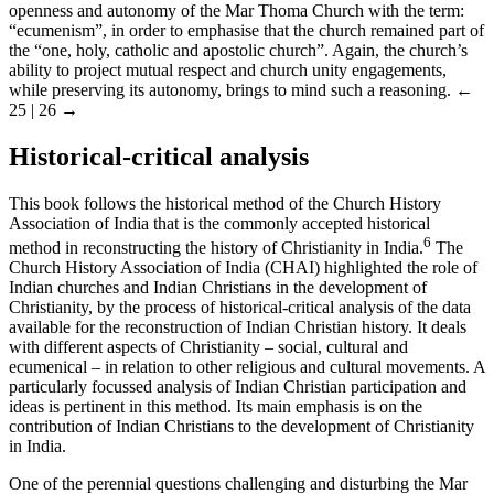
openness and autonomy of the Mar Thoma Church with the term:
“ecumenism”, in order to emphasise that the church remained part of
the “one, holy, catholic and apostolic church”. Again, the church’s
ability to project mutual respect and church unity engagements,
while preserving its autonomy, brings to mind such a reasoning.
←
25 | 26 →
Historical-critical analysis
This book follows the historical method of the Church History
Association of India that is the commonly accepted historical
6
method in reconstructing the history of Christianity in India.
The
Church History Association of India (CHAI) highlighted the role of
Indian churches and Indian Christians in the development of
Christianity, by the process of historical-critical analysis of the data
available for the reconstruction of Indian Christian history. It deals
with different aspects of Christianity – social, cultural and
ecumenical – in relation to other religious and cultural movements. A
particularly focussed analysis of Indian Christian participation and
ideas is pertinent in this method. Its main emphasis is on the
contribution of Indian Christians to the development of Christianity
in India.
One of the perennial questions challenging and disturbing the Mar