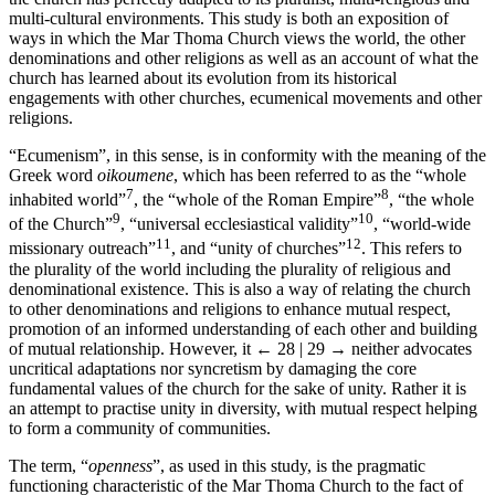
multi-cultural environments. This study is both an exposition of
ways in which the Mar Thoma Church views the world, the other
denominations and other religions as well as an account of what the
church has learned about its evolution from its historical
engagements with other churches, ecumenical movements and other
religions.
“Ecumenism”, in this sense, is in conformity with the meaning of the
Greek word
oikoumene
, which has been referred to as the “whole
7
8
inhabited world”
, the “whole of the Roman Empire”
, “the whole
9
10
of the Church”
, “universal ecclesiastical validity”
, “world-wide
11
12
missionary outreach”
, and “unity of churches”
. This refers to
the plurality of the world including the plurality of religious and
denominational existence. This is also a way of relating the church
to other denominations and religions to enhance mutual respect,
promotion of an informed understanding of each other and building
of mutual relationship. However, it
← 28 | 29 →
neither advocates
uncritical adaptations nor syncretism by damaging the core
fundamental values of the church for the sake of unity. Rather it is
an attempt to practise unity in diversity, with mutual respect helping
to form a community of communities.
The term, “
openness
”, as used in this study, is the pragmatic
functioning characteristic of the Mar Thoma Church to the fact of