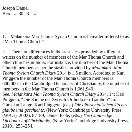
Joseph Daniel
Bern
← 30 | 31 →
1
. Malankara Mar Thoma Syrian Church is hereafter reffered to as
“Mar Thoma Church”.
2
. There are differences in the stastistics provided by different
writers on the number of members of the Mar Thoma Church and
other churches in India. For instance, the number of the Mar Thoma
Church members as per the stastics provided by
Malankara Mar
Thoma Syrian Church Diary
2014 is 1.5 millon. Acording to Karl
Pinggera the number of the Mar Thoma Church members is
600,000. In the Cambridge Dictionary of Christianity, the number of
members in the Mar Thoma Church is 1,061,940.
See,
Malankara Mar Thoma Syrian Church Diary
2014, 14; Karl
Pinggera, “Die Kirche der Syrisch-Orthodoxen Tradition” In:
Christian Lange, Karl Pinggera, (eds.)
Die altorientalischen kirche-
glaube und geschichte
, (New York: Cambridge University Press
(WBG), 2002), 87–89; Daniel Patte, (eds.)
The Cambridge
Dictionary of Christianity
, (New York: Cambridge University Press,
2010), 253–254.