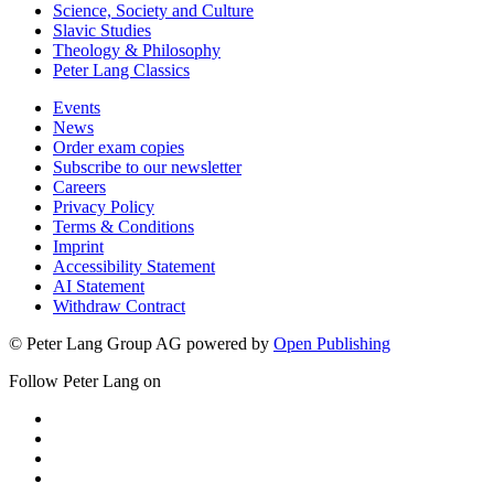
Science, Society and Culture
Slavic Studies
Theology & Philosophy
Peter Lang Classics
Events
News
Order exam copies
Subscribe to our newsletter
Careers
Privacy Policy
Terms & Conditions
Imprint
Accessibility Statement
AI Statement
Withdraw Contract
© Peter Lang Group AG
powered by
Open Publishing
Follow Peter Lang on