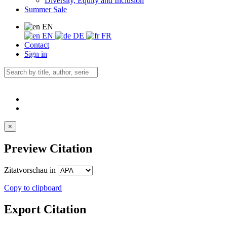
Diversity, Equity and Inclusion
Summer Sale
EN
EN
DE
FR
Contact
Sign in
×
Preview Citation
Zitatvorschau in
Copy to clipboard
Export Citation