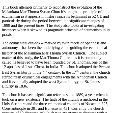
This book attempts primarily to reconstruct the evolution of the
Malankara Mar Thoma Syrian Church’s pragmatic principle of
ecumenism as it appears in history since its beginning in 52 CE and
particularly during the period between the significant changes of
1889 and the present times. The study also looks at investigating
instances when it skewed its pragmatic principle of ecumenism in its
praxis.
The ecumenical outlook – marked by twin facets of openness and
autonomy – has been the underlying ethos guiding the ecumenical
1
history of the Malankara Mar Thoma Syrian Church.
The subject
matter of this study, the Mar Thoma Church, as it is commonly
called, is believed to have been founded by St. Thomas, one of the
12 apostles of Jesus Christ, in India. The church adopted the Persian
th
th
East Syrian liturgy in the 4
century. In the 17
century, the church
started fresh ecumenical engagements with the Antiochian Church
and it eventually adopted the west Syrian liturgy, or St. James
Liturgy in 1836.
The church has seen significant reforms since 1889, a year when it
took on a new existence. The faith of the church is anchored in the
Holy Scripture and the three ecumenical councils of Nicaea in 325,
Constantinople in 381 and Ephesus in 431. Currently the church
consists of 12 dioceses, of which two are overseas dioceses with a