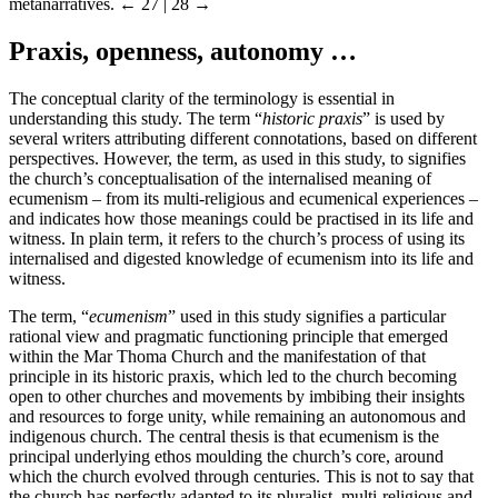
metanarratives.
← 27 | 28 →
Praxis, openness, autonomy …
The conceptual clarity of the terminology is essential in
understanding this study. The term “
historic praxis
” is used by
several writers attributing different connotations, based on different
perspectives. However, the term, as used in this study, to signifies
the church’s conceptualisation of the internalised meaning of
ecumenism – from its multi-religious and ecumenical experiences –
and indicates how those meanings could be practised in its life and
witness. In plain term, it refers to the church’s process of using its
internalised and digested knowledge of ecumenism into its life and
witness.
The term, “
ecumenism
” used in this study signifies a particular
rational view and pragmatic functioning principle that emerged
within the Mar Thoma Church and the manifestation of that
principle in its historic praxis, which led to the church becoming
open to other churches and movements by imbibing their insights
and resources to forge unity, while remaining an autonomous and
indigenous church. The central thesis is that ecumenism is the
principal underlying ethos moulding the church’s core, around
which the church evolved through centuries. This is not to say that
the church has perfectly adapted to its pluralist, multi-religious and