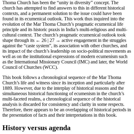
Thoma Church has been the “unity in diversity” concept. The
church has attempted to find answers to this in different historical
contexts, and a permanent solution to the issue could have been
found in its ecumenical outlook. This work thus inquired into the
evolution of the Mar Thoma Church’s pragmatic ecumenical life
principle and its historic praxis in India’s multi-religious and multi-
cultural context. The church’s pragmatic ecumenical outlook took
shape through its
← 26 | 27 →
active engagement in the struggles
against the “caste system”, its association with other churches, and
its impact of the church’s leadership on socio-political movements as
well as on the institutional expressions of modern ecumenism such
as the International Missionary Council (IMC) and later, the World
Council of Churches (WCC).
This book follows a chronological sequence of the Mar Thoma
Church’s life and witness since its inception and particularly after
1889. However, due to the interplay of historical reasons and the
simultaneous historical functioning of ecumenism in the church’s
multi-faceted realms, a chronological sequence of the historical
analysis is discarded for consistency and clarity in some respects.
Therefore, there appears to be an overlapping of historical periods in
the presentation of facts and their interpretations in this book.
History versus agenda