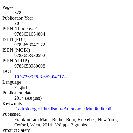
Pages
328
Publication Year
2014
ISBN (Hardcover)
9783631654804
ISBN (PDF)
9783653047172
ISBN (MOBI)
9783653980592
ISBN (ePUB)
9783653980608
DOI
10.3726/978-3-653-04717-2
Language
English
Publication date
2014 (August)
Keywords
Ekklesiologie
Pluralismus
Autonomie
Multikulturalität
Published
Frankfurt am Main, Berlin, Bern, Bruxelles, New York,
Oxford, Wien, 2014. 328 pp., 2 graphs
Product Safety