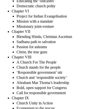
Educating the ‘outcastes’
Democratic church polity
Chapter VI
Project for Indian Evangelisation
Mission with a mandate
Missionary joint-venture
Chapter VII
Blending Hindu, Christian Ascetism
Sadhana path to salvation
Passion for ashrams
Christ, the true guru
Chapter VIII
A Church For The People
Church stands for the people
‘Responsible government’ stir
Church and ‘responsible society’
Abraham Mar Thoma’s leadership
Bold, open support for Congress
Call for responsible government
Chapter IX
Church Unity in Action
Ecumenism to the rescue