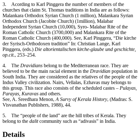
3
. Acording to Karl Pinggera the number of members of the
churches that claim St. Thomas traditions in India are as follows:
Malankara Orthodox Syrian Church (1 million), Malankara Syrian
Orthodox Church (Jacobite Church) (1million), Malabar
Independent Syrian Church (10,000), Syro- Malabar Rite of the
Roman Catholic Church (3700,000) and Malankara Rite of the
Roman Catholic Church (400,000). See, Karl Pinggera, “Die kirche
der Syrisch-Orthodoxen tradition” In: Christian Lange, Karl
Pinggera, (eds.)
Die altorientalischen kirche-glaube und geschichte,
op.cit
., 253–254.
4
. The
Dravidians
belong to the Mediterranean race. They are
believed to be the main racial element in the
Dravidian
population in
South India. They are considered as the relatives of the people of the
Indus Valley civilization. Nairs, Vellalas, Ezhavas may belongs to
this group. This race also consists of the scheduled castes –
Pulayas,
Parayas, Kuravas
and others.
See, A. Sreedhara Menon,
A Survy of Kerala History
, (Madras: S.
Visvanathan Publishers, 1988), 44.
5
. The “people of the land” are the hill tribes of Kerala. They
belong to the
dalit
community such as “adivasis” in India.
Details