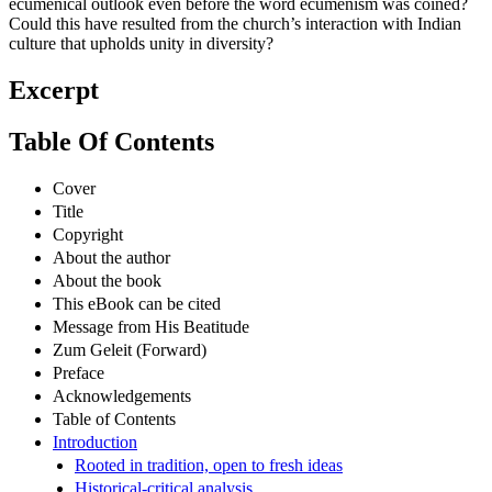
ecumenical outlook even before the word ecumenism was coined?
Could this have resulted from the church’s interaction with Indian
culture that upholds unity in diversity?
Excerpt
Table Of Contents
Cover
Title
Copyright
About the author
About the book
This eBook can be cited
Message from His Beatitude
Zum Geleit (Forward)
Preface
Acknowledgements
Table of Contents
Introduction
Rooted in tradition, open to fresh ideas
Historical-critical analysis