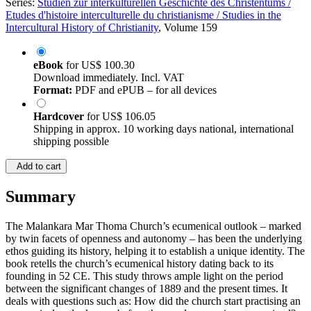
Series:
Studien zur interkulturellen Geschichte des Christentums /
Etudes d'histoire interculturelle du christianisme / Studies in the
Intercultural History of Christianity
, Volume 159
eBook
for
US$ 100.30
Download immediately. Incl. VAT
Format:
PDF and ePUB – for all devices
Hardcover
for
US$ 106.05
Shipping in approx. 10 working days national, international
shipping possible
Add to cart
Summary
The Malankara Mar Thoma Church’s ecumenical outlook – marked
by twin facets of openness and autonomy – has been the underlying
ethos guiding its history, helping it to establish a unique identity. The
book retells the church’s ecumenical history dating back to its
founding in 52 CE. This study throws ample light on the period
between the significant changes of 1889 and the present times. It
deals with questions such as: How did the church start practising an