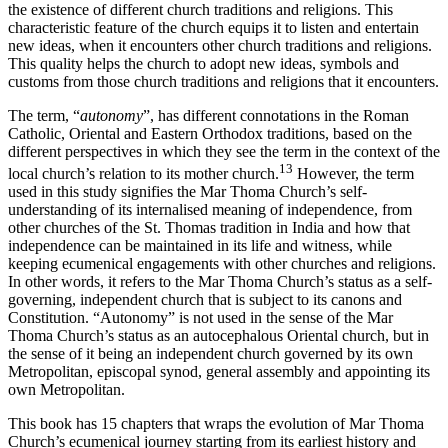
the existence of different church traditions and religions. This
characteristic feature of the church equips it to listen and entertain
new ideas, when it encounters other church traditions and religions.
This quality helps the church to adopt new ideas, symbols and
customs from those church traditions and religions that it encounters.
The term, “
autonomy
”, has different connotations in the Roman
Catholic, Oriental and Eastern Orthodox traditions, based on the
different perspectives in which they see the term in the context of the
13
local church’s relation to its mother church.
However, the term
used in this study signifies the Mar Thoma Church’s self-
understanding of its internalised meaning of independence, from
other churches of the St. Thomas tradition in India and how that
independence can be maintained in its life and witness, while
keeping ecumenical engagements with other churches and religions.
In other words, it refers to the Mar Thoma Church’s status as a self-
governing, independent church that is subject to its canons and
Constitution. “Autonomy” is not used in the sense of the Mar
Thoma Church’s status as an autocephalous Oriental church, but in
the sense of it being an independent church governed by its own
Metropolitan, episcopal synod, general assembly and appointing its
own Metropolitan.
This book has 15 chapters that wraps the evolution of Mar Thoma
Church’s ecumenical journey starting from its earliest history and