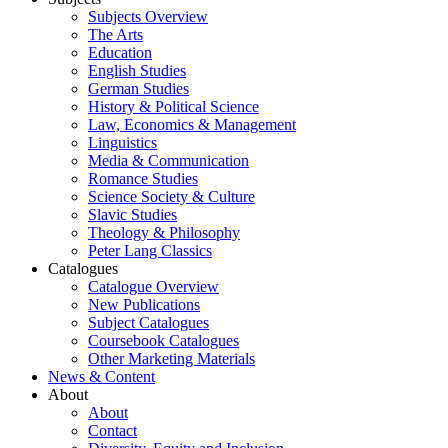
Subjects Overview
The Arts
Education
English Studies
German Studies
History & Political Science
Law, Economics & Management
Linguistics
Media & Communication
Romance Studies
Science Society & Culture
Slavic Studies
Theology & Philosophy
Peter Lang Classics
Catalogues
Catalogue Overview
New Publications
Subject Catalogues
Coursebook Catalogues
Other Marketing Materials
News & Content
About
About
Contact