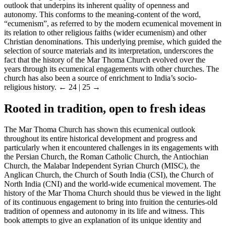
outlook that underpins its inherent quality of openness and
autonomy. This conforms to the meaning-content of the word,
“ecumenism”, as referred to by the modern ecumenical movement in
its relation to other religious faiths (wider ecumenism) and other
Christian denominations. This underlying premise, which guided the
selection of source materials and its interpretation, underscores the
fact that the history of the Mar Thoma Church evolved over the
years through its ecumenical engagements with other churches. The
church has also been a source of enrichment to India’s socio-
religious history.
← 24 | 25 →
Rooted in tradition, open to fresh ideas
The Mar Thoma Church has shown this ecumenical outlook
throughout its entire historical development and progress and
particularly when it encountered challenges in its engagements with
the Persian Church, the Roman Catholic Church, the Antiochian
Church, the Malabar Independent Syrian Church (MISC), the
Anglican Church, the Church of South India (CSI), the Church of
North India (CNI) and the world-wide ecumenical movement. The
history of the Mar Thoma Church should thus be viewed in the light
of its continuous engagement to bring into fruition the centuries-old
tradition of openness and autonomy in its life and witness. This
book attempts to give an explanation of its unique identity and