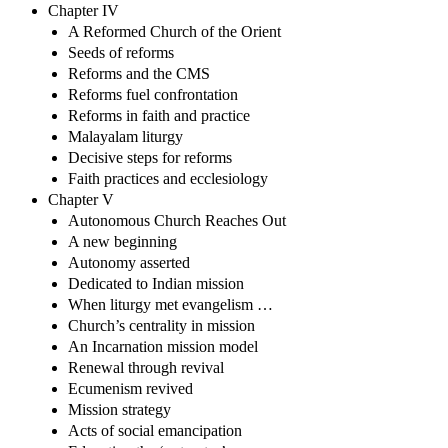
Chapter IV
A Reformed Church of the Orient
Seeds of reforms
Reforms and the CMS
Reforms fuel confrontation
Reforms in faith and practice
Malayalam liturgy
Decisive steps for reforms
Faith practices and ecclesiology
Chapter V
Autonomous Church Reaches Out
A new beginning
Autonomy asserted
Dedicated to Indian mission
When liturgy met evangelism …
Church’s centrality in mission
An Incarnation mission model
Renewal through revival
Ecumenism revived
Mission strategy
Acts of social emancipation