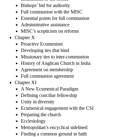
Bishops’ bid for authority
Full communion with the MISC
Essential points for full communion
Administrative assistance
MISC’s scepticism on reforms
Chapter X
Proactive Ecumenism
Developing ties that bind
Missionary ties to inter-communion
History of Anglican Church in India
Agreement on membership
Full communion agreement
Chapter XI
A New Ecumenical Paradigm
Defining conciliar fellowship
Unity in diversity
Ecumenical engagement with the CSI
Preparing the church
Ecclesiology
Metropolitan’s encyclical sidelined
Finding a common ground in faith