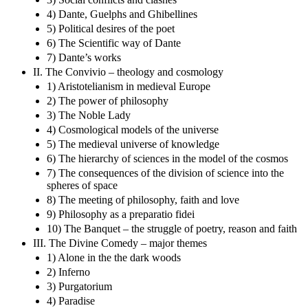
4) Dante, Guelphs and Ghibellines
5) Political desires of the poet
6) The Scientific way of Dante
7) Dante’s works
II. The Convivio – theology and cosmology
1) Aristotelianism in medieval Europe
2) The power of philosophy
3) The Noble Lady
4) Cosmological models of the universe
5) The medieval universe of knowledge
6) The hierarchy of sciences in the model of the cosmos
7) The consequences of the division of science into the
spheres of space
8) The meeting of philosophy, faith and love
9) Philosophy as a preparatio fidei
10) The Banquet – the struggle of poetry, reason and faith
III. The Divine Comedy – major themes
1) Alone in the the dark woods
2) Inferno
3) Purgatorium
4) Paradise