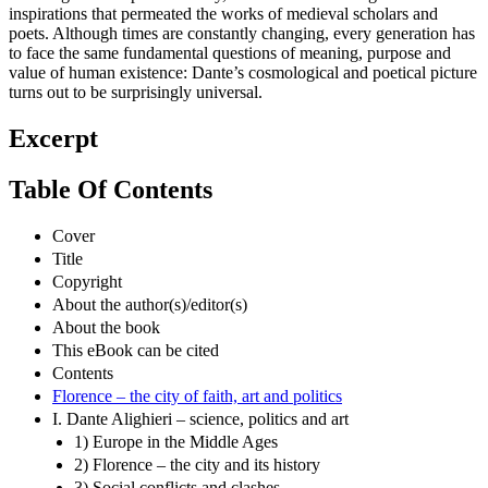
inspirations that permeated the works of medieval scholars and
poets. Although times are constantly changing, every generation has
to face the same fundamental questions of meaning, purpose and
value of human existence: Dante’s cosmological and poetical picture
turns out to be surprisingly universal.
Excerpt
Table Of Contents
Cover
Title
Copyright
About the author(s)/editor(s)
About the book
This eBook can be cited
Contents
Florence – the city of faith, art and politics
I. Dante Alighieri – science, politics and art
1) Europe in the Middle Ages
2) Florence – the city and its history
3) Social conflicts and clashes