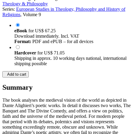
Theology & Philosophy
Series:
European Studies in Theology, Philosophy and History of
Religions
, Volume 9
eBook
for
US$ 67.25
Download immediately. Incl. VAT
Format:
PDF and ePUB – for all devices
Hardcover
for
US$ 71.05
Shipping in approx. 10 working days national, international
shipping possible
Add to cart
Summary
The book analyses the medieval vision of the world as depicted in
Dante Alighieri’s poetic works. In detail it discusses two works, The
Banquet and The Divine Comedy, and offers a view on politics,
faith and the universe of the medieval period. For modern people
that period with its debates, polemics and visions represents
something exceedingly remote, obscure and unknown. While
admiring Dante’s poetic artistry, we often fail to recognize the