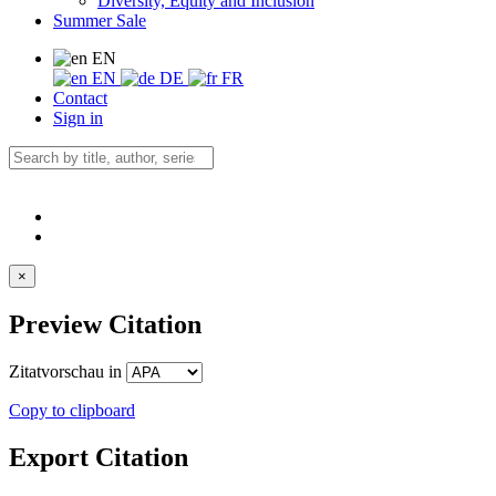
Diversity, Equity and Inclusion
Summer Sale
EN
EN
DE
FR
Contact
Sign in
×
Preview Citation
Zitatvorschau in
Copy to clipboard
Export Citation