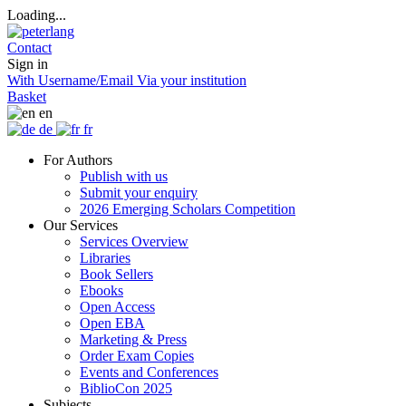
Loading...
Contact
Sign in
With Username/Email
Via your institution
Basket
en
de
fr
For Authors
Publish with us
Submit your enquiry
2026 Emerging Scholars Competition
Our Services
Services Overview
Libraries
Book Sellers
Ebooks
Open Access
Open EBA
Marketing & Press
Order Exam Copies
Events and Conferences
BiblioCon 2025
Subjects