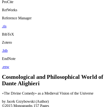
ProCite
RefWorks
Reference Manager
.ris
BibTeX
Zotero
.bib
EndNote
.enw
Cosmological and Philosophical World of
Dante Alighieri
«The Divine Comedy» as a Medieval Vision of the Universe
by
Jacek Grzybowski (Author)
©2015
Monographs
157 Pages