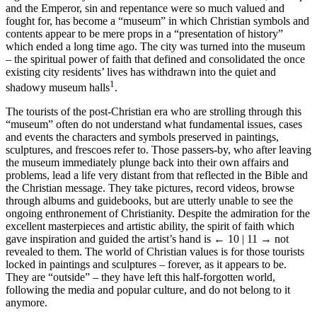
and the Emperor, sin and repentance were so much valued and
fought for, has become a “museum” in which Christian symbols and
contents appear to be mere props in a “presentation of history”
which ended a long time ago. The city was turned into the museum
– the spiritual power of faith that defined and consolidated the once
existing city residents’ lives has withdrawn into the quiet and
1
shadowy museum halls
.
The tourists of the post-Christian era who are strolling through this
“museum” often do not understand what fundamental issues, cases
and events the characters and symbols preserved in paintings,
sculptures, and frescoes refer to. Those passers-by, who after leaving
the museum immediately plunge back into their own affairs and
problems, lead a life very distant from that reflected in the Bible and
the Christian message. They take pictures, record videos, browse
through albums and guidebooks, but are utterly unable to see the
ongoing enthronement of Christianity. Despite the admiration for the
excellent masterpieces and artistic ability, the spirit of faith which
gave inspiration and guided the artist’s hand is
← 10 | 11 →
not
revealed to them. The world of Christian values is for those tourists
locked in paintings and sculptures – forever, as it appears to be.
They are “outside” – they have left this half-forgotten world,
following the media and popular culture, and do not belong to it
anymore.