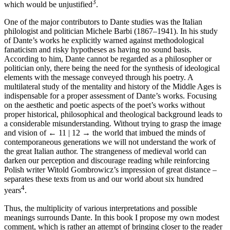
3
which would be unjustified
.
One of the major contributors to Dante studies was the Italian
philologist and politician Michele Barbi (1867–1941). In his study
of Dante’s works he explicitly warned against methodological
fanaticism and risky hypotheses as having no sound basis.
According to him, Dante cannot be regarded as a philosopher or
politician only, there being the need for the synthesis of ideological
elements with the message conveyed through his poetry. A
multilateral study of the mentality and history of the Middle Ages is
indispensable for a proper assessment of Dante’s works. Focusing
on the aesthetic and poetic aspects of the poet’s works without
proper historical, philosophical and theological background leads to
a considerable misunderstanding. Without trying to grasp the image
and vision of
← 11 | 12 →
the world that imbued the minds of
contemporaneous generations we will not understand the work of
the great Italian author. The strangeness of medieval world can
darken our perception and discourage reading while reinforcing
Polish writer Witold Gombrowicz’s impression of great distance –
separates these texts from us and our world about six hundred
4
years
.
Thus, the multiplicity of various interpretations and possible
meanings surrounds Dante. In this book I propose my own modest
comment, which is rather an attempt of bringing closer to the reader