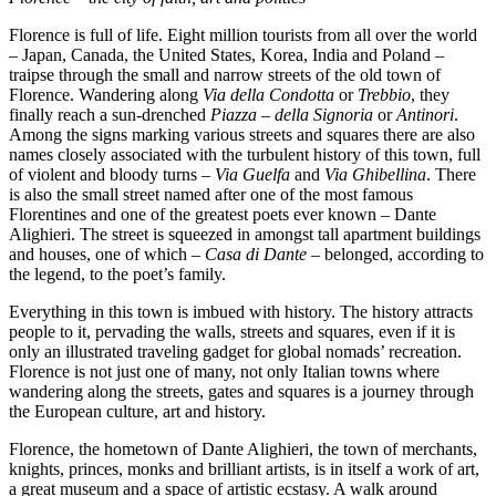
Florence is full of life. Eight million tourists from all over the world
– Japan, Canada, the United States, Korea, India and Poland –
traipse through the small and narrow streets of the old town of
Florence. Wandering along
Via della Condotta
or
Trebbio
, they
finally reach a sun-drenched
Piazza – della Signoria
or
Antinori
.
Among the signs marking various streets and squares there are also
names closely associated with the turbulent history of this town, full
of violent and bloody turns –
Via Guelfa
and
Via Ghibellina
. There
is also the small street named after one of the most famous
Florentines and one of the greatest poets ever known – Dante
Alighieri. The street is squeezed in amongst tall apartment buildings
and houses, one of which –
Casa di Dante
– belonged, according to
the legend, to the poet’s family.
Everything in this town is imbued with history. The history attracts
people to it, pervading the walls, streets and squares, even if it is
only an illustrated traveling gadget for global nomads’ recreation.
Florence is not just one of many, not only Italian towns where
wandering along the streets, gates and squares is a journey through
the European culture, art and history.
Florence, the hometown of Dante Alighieri, the town of merchants,
knights, princes, monks and brilliant artists, is in itself a work of art,
a great museum and a space of artistic ecstasy. A walk around