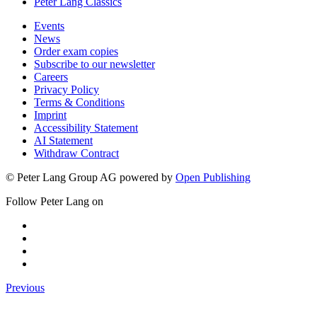
Peter Lang Classics
Events
News
Order exam copies
Subscribe to our newsletter
Careers
Privacy Policy
Terms & Conditions
Imprint
Accessibility Statement
AI Statement
Withdraw Contract
© Peter Lang Group AG
powered by
Open Publishing
Follow Peter Lang on
Previous