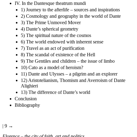
IV. In the Dantesque theatrum mundi
1) Journey to the afterlife – sources and inspirations
2) Cosmology and geography in the world of Dante
3) The Prime Unmoved Mover
4) Dante’s spherical geometry
5) The spiritual nature of the cosmos
6) The world endowed with inherent sense
7) Travel as an act of purification
8) The scandal of existence of the Hell
9) The Gentiles and children – the issue of limbo
10) Cato as a model of heroism?
11) Dante and Ulysses – a pilgrim and an explorer
12) Aristotelianism, Thomism and Averroism of Dante
Alighieri
13) The difference of Dante’s world
Conclusion
Bibliography
| 9 →
Florence – the city of faith, art and politics