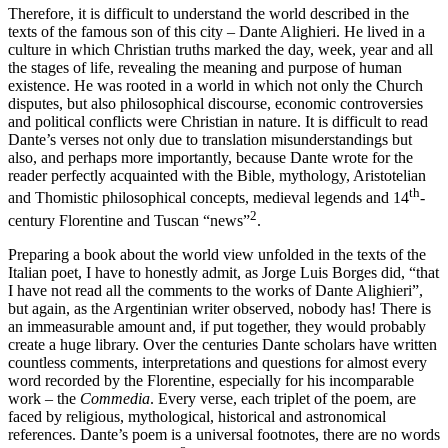
Therefore, it is difficult to understand the world described in the
texts of the famous son of this city – Dante Alighieri. He lived in a
culture in which Christian truths marked the day, week, year and all
the stages of life, revealing the meaning and purpose of human
existence. He was rooted in a world in which not only the Church
disputes, but also philosophical discourse, economic controversies
and political conflicts were Christian in nature. It is difficult to read
Dante’s verses not only due to translation misunderstandings but
also, and perhaps more importantly, because Dante wrote for the
reader perfectly acquainted with the Bible, mythology, Aristotelian
th
and Thomistic philosophical concepts, medieval legends and 14
-
2
century Florentine and Tuscan “news”
.
Preparing a book about the world view unfolded in the texts of the
Italian poet, I have to honestly admit, as Jorge Luis Borges did, “that
I have not read all the comments to the works of Dante Alighieri”,
but again, as the Argentinian writer observed, nobody has! There is
an immeasurable amount and, if put together, they would probably
create a huge library. Over the centuries Dante scholars have written
countless comments, interpretations and questions for almost every
word recorded by the Florentine, especially for his incomparable
work – the
Commedia
. Every verse, each triplet of the poem, are
faced by religious, mythological, historical and astronomical
references. Dante’s poem is a universal footnotes, there are no words