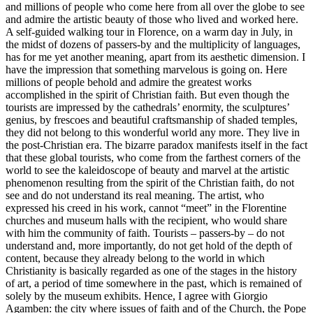
and millions of people who come here from all over the globe to see
and admire the artistic beauty of those who lived and worked here.
A self-guided walking tour in Florence, on a warm day in July, in
the midst of dozens of passers-by and the multiplicity of languages,
has for me yet another meaning, apart from its aesthetic dimension. I
have the impression that something marvelous is going on. Here
millions of people behold and admire the greatest works
accomplished in the spirit of Christian faith. But even though the
tourists are impressed by the cathedrals’ enormity, the sculptures’
genius, by frescoes and beautiful craftsmanship of shaded temples,
they did not belong to this wonderful world any more. They live in
the post-Christian era. The bizarre paradox manifests itself in the fact
that these global tourists, who come from the farthest corners of the
world to see the kaleidoscope of beauty and marvel at the artistic
phenomenon resulting from the spirit of the Christian faith, do not
see and do not understand its real meaning. The artist, who
expressed his creed in his work, cannot “meet” in the Florentine
churches and museum halls with the recipient, who would share
with him the community of faith. Tourists – passers-by – do not
understand and, more importantly, do not get hold of the depth of
content, because they already belong to the world in which
Christianity is basically regarded as one of the stages in the history
of art, a period of time somewhere in the past, which is remained of
solely by the museum exhibits. Hence, I agree with Giorgio
Agamben: the city where issues of faith and of the Church, the Pope