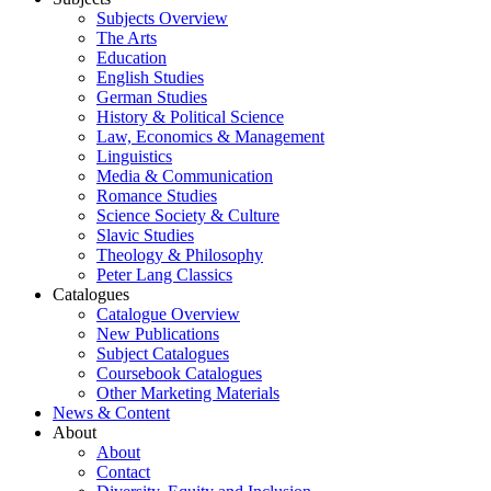
Subjects Overview
The Arts
Education
English Studies
German Studies
History & Political Science
Law, Economics & Management
Linguistics
Media & Communication
Romance Studies
Science Society & Culture
Slavic Studies
Theology & Philosophy
Peter Lang Classics
Catalogues
Catalogue Overview
New Publications
Subject Catalogues
Coursebook Catalogues
Other Marketing Materials
News & Content
About
About
Contact