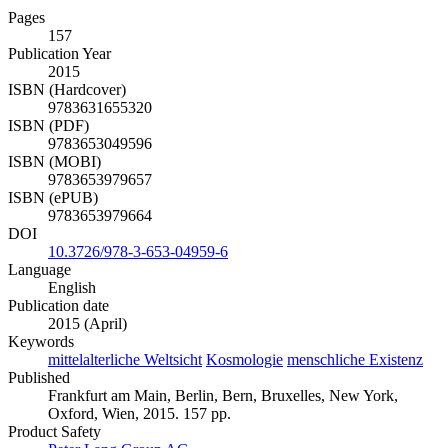
Pages
157
Publication Year
2015
ISBN (Hardcover)
9783631655320
ISBN (PDF)
9783653049596
ISBN (MOBI)
9783653979657
ISBN (ePUB)
9783653979664
DOI
10.3726/978-3-653-04959-6
Language
English
Publication date
2015 (April)
Keywords
mittelalterliche Weltsicht
Kosmologie
menschliche Existenz
Published
Frankfurt am Main, Berlin, Bern, Bruxelles, New York,
Oxford, Wien, 2015. 157 pp.
Product Safety