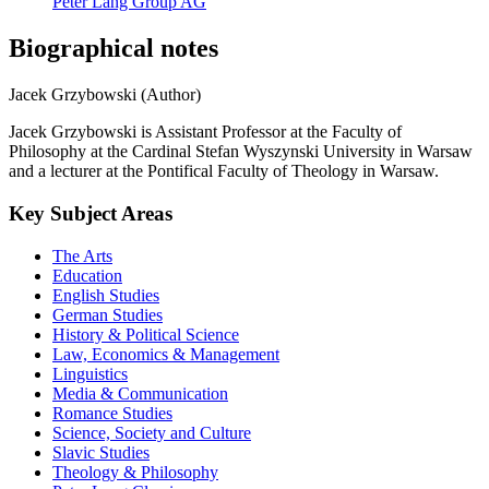
Peter Lang Group AG
Biographical notes
Jacek Grzybowski (Author)
Jacek Grzybowski is Assistant Professor at the Faculty of
Philosophy at the Cardinal Stefan Wyszynski University in Warsaw
and a lecturer at the Pontifical Faculty of Theology in Warsaw.
Key Subject Areas
The Arts
Education
English Studies
German Studies
History & Political Science
Law, Economics & Management
Linguistics
Media & Communication
Romance Studies
Science, Society and Culture
Slavic Studies
Theology & Philosophy