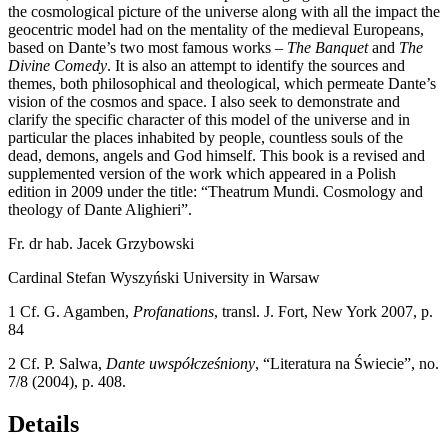
the cosmological picture of the universe along with all the impact the
geocentric model had on the mentality of the medieval Europeans,
based on Dante’s two most famous works –
The Banquet
and
The
Divine Comedy
. It is also an attempt to identify the sources and
themes, both philosophical and theological, which permeate Dante’s
vision of the cosmos and space. I also seek to demonstrate and
clarify the specific character of this model of the universe and in
particular the places inhabited by people, countless souls of the
dead, demons, angels and God himself. This book is a revised and
supplemented version of the work which appeared in a Polish
edition in 2009 under the title: “Theatrum Mundi. Cosmology and
theology of Dante Alighieri”.
Fr. dr hab. Jacek Grzybowski
Cardinal Stefan Wyszy
ń
ski University in Warsaw
1
Cf. G. Agamben,
Profanations
, transl. J. Fort, New York 2007, p.
84
2
Cf. P. Salwa,
Dante uwspółcze
ś
niony
, “Literatura na
Ś
wiecie”, no.
7/8 (2004), p. 408.
Details