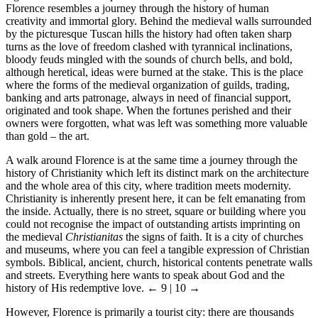
Florence resembles a journey through the history of human
creativity and immortal glory. Behind the medieval walls surrounded
by the picturesque Tuscan hills the history had often taken sharp
turns as the love of freedom clashed with tyrannical inclinations,
bloody feuds mingled with the sounds of church bells, and bold,
although heretical, ideas were burned at the stake. This is the place
where the forms of the medieval organization of guilds, trading,
banking and arts patronage, always in need of financial support,
originated and took shape. When the fortunes perished and their
owners were forgotten, what was left was something more valuable
than gold – the art.
A walk around Florence is at the same time a journey through the
history of Christianity which left its distinct mark on the architecture
and the whole area of this city, where tradition meets modernity.
Christianity is inherently present here, it can be felt emanating from
the inside. Actually, there is no street, square or building where you
could not recognise the impact of outstanding artists imprinting on
the medieval
Christianitas
the signs of faith. It is a city of churches
and museums, where you can feel a tangible expression of Christian
symbols. Biblical, ancient, church, historical contents penetrate walls
and streets. Everything here wants to speak about God and the
history of His redemptive love.
← 9 | 10 →
However, Florence is primarily a tourist city: there are thousands