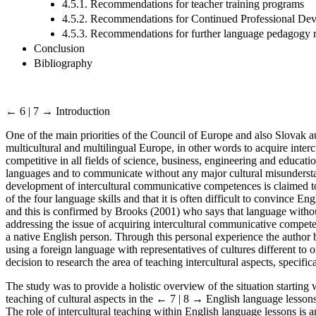
4.5.1. Recommendations for teacher training programs
4.5.2. Recommendations for Continued Professional Dev
4.5.3. Recommendations for further language pedagogy 
Conclusion
Bibliography
← 6 | 7 →
Introduction
One of the main priorities of the Council of Europe and also Slovak au
multicultural and multilingual Europe, in other words to acquire inte
competitive in all fields of science, business, engineering and educati
languages and to communicate without any major cultural misundersta
development of intercultural communicative competences is claimed to 
of the four language skills and that it is often difficult to convince E
and this is confirmed by Brooks (2001) who says that language without 
addressing the issue of acquiring intercultural communicative compete
a native English person. Through this personal experience the author
using a foreign language with representatives of cultures different to
decision to research the area of teaching intercultural aspects, specifi
The study was to provide a holistic overview of the situation startin
teaching of cultural aspects in the
← 7 | 8 →
English language lessons.
The role of intercultural teaching within English language lessons is