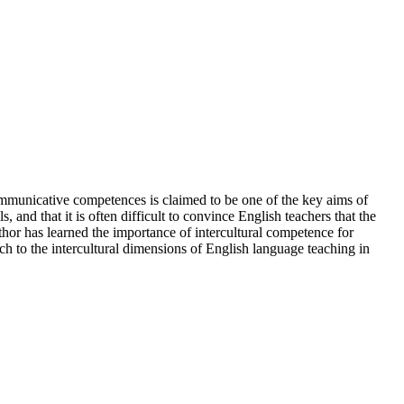
ommunicative competences is claimed to be one of the key aims of
and that it is often difficult to convince English teachers that the
thor has learned the importance of intercultural competence for
ch to the intercultural dimensions of English language teaching in