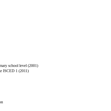
imary school level (2001)
age ISCED 1 (2011)
on