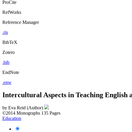
ProCite
RefWorks
Reference Manager
.ris
BibTeX
Zotero
.bib
EndNote
.enw
Intercultural Aspects in Teaching English 
by
Eva Reid (Author)
©2014
Monographs
135 Pages
Education