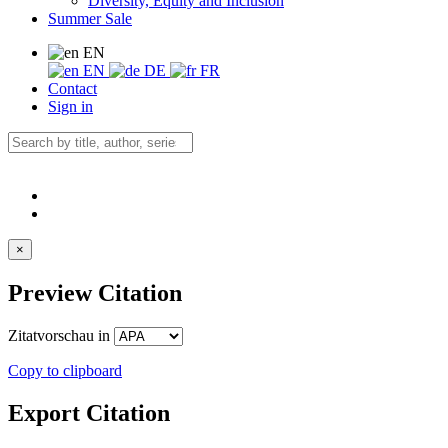
Diversity, Equity and Inclusion
Summer Sale
EN
EN
DE
FR
Contact
Sign in
×
Preview Citation
Zitatvorschau in
Copy to clipboard
Export Citation