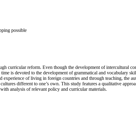
pping possible
ough curricular reform. Even though the development of intercultural c
time is devoted to the development of grammatical and vocabulary skills, 
d experience of living in foreign countries and through teaching, the au
ltures different to one’s own. This study features a qualitative approa
ith analysis of relevant policy and curricular materials.