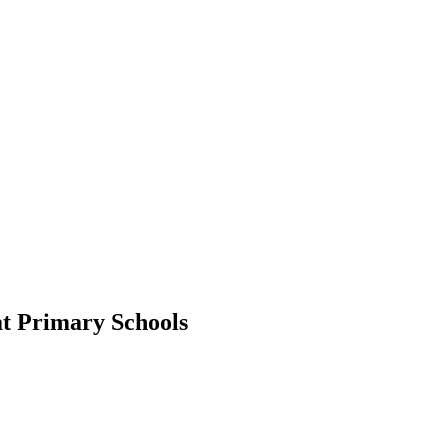
at Primary Schools