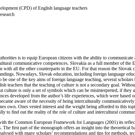
elopment (CPD) of English language teachers
research
thorities is to equip European citizens with the ability to communicate a
rcultural communicative competences. Slovakia as a full member of the E
on with all the other counterparts in the EU. For that reason the Slovak 
ndings. Nowadays, Slovak education, including foreign language educat
be one of the key aims of foreign language teaching, several scholars b
nglish teachers that the teaching of culture is not a secondary goal. Witho
culture is only a set of symbols which can be misinterpreted, if they ar
nces developed from the author’s life experiences, which were based on
 became aware of the necessity of being interculturally communicativel
 ones own. Ones vested interest and the weight being afforded to this t
cally to find out the reality of the role of culture and intercultural com
g with the Common European Framework for Languages (2001) its reflection
 The first part of the monograph offers an insight into the theoretical 
 analysed with many scholars’ recommendations and tips for methods, tech