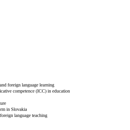
and foreign language learning
nicative competence (ICC) in education
ture
form in Slovakia
 foreign language teaching