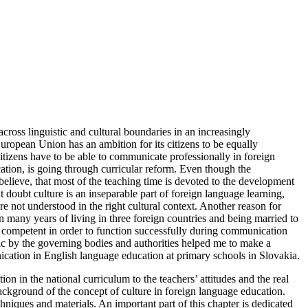
cross linguistic and cultural boundaries in an increasingly
uropean Union has an ambition for its citizens to be equally
citizens have to be able to communicate professionally in foreign
ion, is going through curricular reform. Even though the
elieve, that most of the teaching time is devoted to the development
ut doubt culture is an inseparable part of foreign language learning,
e not understood in the right cultural context. Another reason for
 many years of living in three foreign countries and being married to
y competent in order to function successfully during communication
opic by the governing bodies and authorities helped me to make a
munication in English language education at primary schools in Slovakia.
 in the national curriculum to the teachers’ attitudes and the real
background of the concept of culture in foreign language education.
niques and materials. An important part of this chapter is dedicated