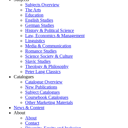
Subjects Overview
The Arts
Education
English Studies
German Studies
History & Political Science
Law, Economics & Management
Linguistics
Media & Communication
Romance Studies
Science Society & Culture
Slavic Studies
Theology & Philosophy
Peter Lang Classics
Catalogues
Catalogue Overview
New Publications
Subject Catalogues
Coursebook Catalogues
Other Marketing Materials
News & Content
About
About
Contact