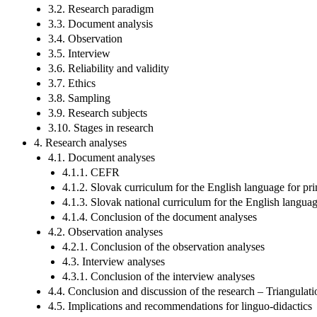
3.2. Research paradigm
3.3. Document analysis
3.4. Observation
3.5. Interview
3.6. Reliability and validity
3.7. Ethics
3.8. Sampling
3.9. Research subjects
3.10. Stages in research
4. Research analyses
4.1. Document analyses
4.1.1. CEFR
4.1.2. Slovak curriculum for the English language for pr
4.1.3. Slovak national curriculum for the English langu
4.1.4. Conclusion of the document analyses
4.2. Observation analyses
4.2.1. Conclusion of the observation analyses
4.3. Interview analyses
4.3.1. Conclusion of the interview analyses
4.4. Conclusion and discussion of the research – Triangulati
4.5. Implications and recommendations for linguo-didactics