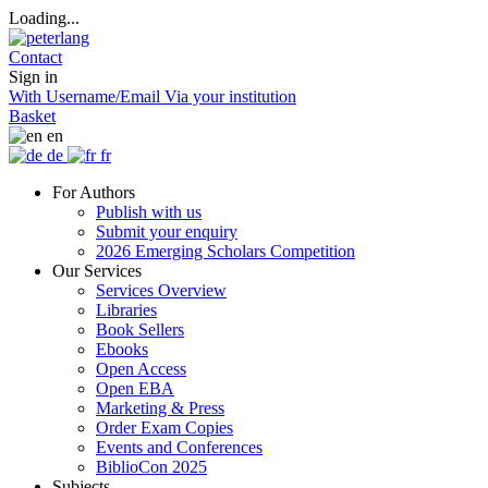
Loading...
Contact
Sign in
With Username/Email
Via your institution
Basket
en
de
fr
For Authors
Publish with us
Submit your enquiry
2026 Emerging Scholars Competition
Our Services
Services Overview
Libraries
Book Sellers
Ebooks
Open Access
Open EBA
Marketing & Press
Order Exam Copies
Events and Conferences
BiblioCon 2025
Subjects