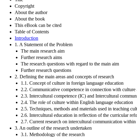
Copyright
About the author
About the book
This eBook can be cited
Table of Contents
Introduction
1. A Statement of the Problem
The main research aim
Further research aims
The research questions with regard to the main aim
Further research questions
2. Defining the main areas and concepts of research
1.1. Concept of culture in foreign language education
2.2. Communicative competence in connection with culture 
2.3. Intercultural competence (IC) and Intercultural commu
2.4. The role of culture within English language education
2.5. Techniques, methods and materials used in teaching cul
2.6. Intercultural education in reflection of the curricular re
2.7. Current research on intercultural communication within
3. An outline of the research undertaken
3.1. Methodology of the research