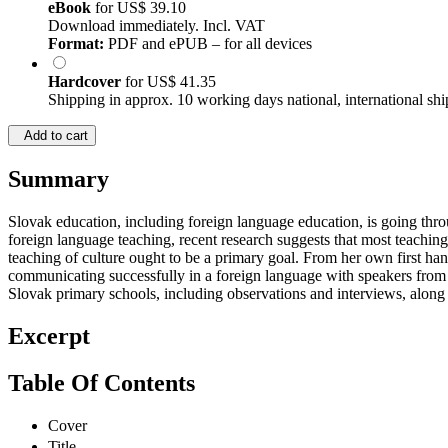
eBook
for
US$ 39.10
Download immediately. Incl. VAT
Format:
PDF and ePUB – for all devices
Hardcover
for
US$ 41.35
Shipping in approx. 10 working days national, international shi
Add to cart
Summary
Slovak education, including foreign language education, is going thr
foreign language teaching, recent research suggests that most teaching 
teaching of culture ought to be a primary goal. From her own first han
communicating successfully in a foreign language with speakers from cu
Slovak primary schools, including observations and interviews, along w
Excerpt
Table Of Contents
Cover
Title