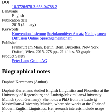
DOI
10.3726/978-3-653-04788-2
Language
English
Publication date
2015 (January)
Keywords
Konventionalisierung
Soziokognitiver Ansatz
Neologismen
Diffusion
Online Sprachgemeinschaft
Published
Frankfurt am Main, Berlin, Bern, Bruxelles, New York,
Oxford, Wien, 2015. 278 pp., 21 tables, 50 graphs
Product Safety
Peter Lang Group AG
Biographical notes
Daphné Kerremans (Author)
Daphné Kerremans studied English Linguistics and Phonetics at the
University of Regensburg and Ludwig-Maximilians-University
Munich (both Germany). She holds a PhD from the Ludwig-
Maximilians-University Munich, where she works at the Chair of
Modern English Linguistics. Her research interests include usage-