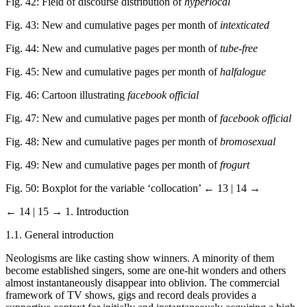
Fig. 42: Field of discourse distribution of
hyperlocal
Fig. 43: New and cumulative pages per month of
intexticated
Fig. 44: New and cumulative pages per month of
tube-free
Fig. 45: New and cumulative pages per month of
halfalogue
Fig. 46: Cartoon illustrating
facebook official
Fig. 47: New and cumulative pages per month of
facebook official
Fig. 48: New and cumulative pages per month of
bromosexual
Fig. 49: New and cumulative pages per month of
frogurt
Fig. 50: Boxplot for the variable ‘collocation’
← 13 | 14 →
← 14 | 15 →
1. Introduction
1.1. General introduction
Neologisms are like casting show winners. A minority of them
become established singers, some are one-hit wonders and others
almost instantaneously disappear into oblivion. The commercial
framework of TV shows, gigs and record deals provides a