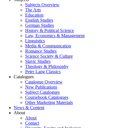
Subjects Overview
The Arts
Education
English Studies
German Studies
History & Political Science
Law, Economics & Management
Linguistics
Media & Communication
Romance Studies
Science Society & Culture
Slavic Studies
Theology & Philosophy
Peter Lang Classics
Catalogues
Catalogue Overview
New Publications
Subject Catalogues
Coursebook Catalogues
Other Marketing Materials
News & Content
About
About
Contact