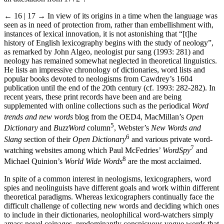
← 16 | 17 →
In view of its origins in a time when the language was
seen as in need of protection from, rather than embellishment with,
instances of lexical innovation, it is not astonishing that “[t]he
history of English lexicography begins with the study of neology”,
as remarked by John Algeo, neologist pur sang (1993: 281) and
neology has remained somewhat neglected in theoretical linguistics.
He lists an impressive chronology of dictionaries, word lists and
popular books devoted to neologisms from Cawdrey’s 1604
publication until the end of the 20th century (cf. 1993: 282-282). In
recent years, these print records have been and are being
supplemented with online collections such as the periodical
Word
trends and new words
blog from the OED
4
, MacMillan’s
Open
5
Dictionary
and
BuzzWord
column
, Webster’s
New Words and
6
Slang
section of their
Open Dictionary
and various private word-
7
watching websites among which Paul McFedries’
WordSpy
and
8
Michael Quinion’s
World Wide Words
are the most acclaimed.
In spite of a common interest in neologisms, lexicographers, word
spies and neolinguists have different goals and work within different
theoretical paradigms. Whereas lexicographers continually face the
difficult challenge of collecting new words and deciding which ones
to include in their dictionaries, neolophilical word-watchers simply
amass novel coinages, predominantly conspicuous vogue words that