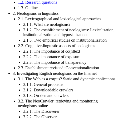
1.2. Research questions
1.3. Outline
2. Neologisms in linguistics
2.1. Lexicographical and lexicological approaches
2.1.1. What are neologisms?
2.1.2. The establishment of neologisms: Lexicalization,
institutionalization and hypostatization
2.1.3. Two empirical studies on institutionalization
2.2. Cognitive-linguistic aspects of neologisms
2.2.1. The importance of co(n)text
2.2.2. The importance of exposure
2.2.3. The importance of transparency
2.3. Establishment revisited: Conventionalization
3. Investigating English neologisms on the Internet
3.1. The Web as a corpus? Static and dynamic applications
3.1.1. General problems
3.1.2. Downloadable crawlers
3.1.3. On-demand crawlers
3.2. The NeoCrawler: retrieving and monitoring
neologisms online
3.2.1. The Discoverer
3.2.2. The Observer