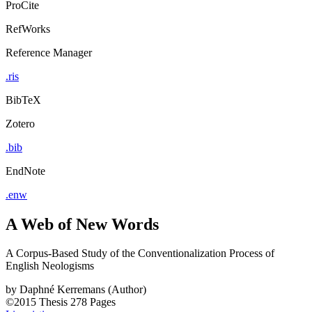
ProCite
RefWorks
Reference Manager
.ris
BibTeX
Zotero
.bib
EndNote
.enw
A Web of New Words
A Corpus-Based Study of the Conventionalization Process of
English Neologisms
by
Daphné Kerremans (Author)
©2015
Thesis
278 Pages