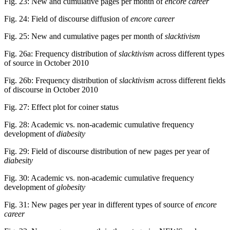
Fig. 23: New and cumulative pages per month of
encore career
Fig. 24: Field of discourse diffusion of
encore career
Fig. 25: New and cumulative pages per month of
slacktivism
Fig. 26a: Frequency distribution of
slacktivism
across different types
of source in October 2010
Fig. 26b: Frequency distribution of
slacktivism
across different fields
of discourse in October 2010
Fig. 27: Effect plot for coiner status
Fig. 28: Academic vs. non-academic cumulative frequency
development of
diabesity
Fig. 29: Field of discourse distribution of new pages per year of
diabesity
Fig. 30: Academic vs. non-academic cumulative frequency
development of
globesity
Fig. 31: New pages per year in different types of source of
encore
career