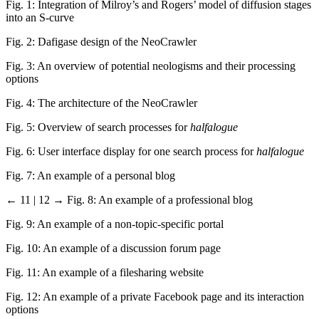
Fig. 1: Integration of Milroy’s and Rogers’ model of diffusion stages
into an S-curve
Fig. 2: Dafigase design of the NeoCrawler
Fig. 3: An overview of potential neologisms and their processing
options
Fig. 4: The architecture of the NeoCrawler
Fig. 5: Overview of search processes for
halfalogue
Fig. 6: User interface display for one search process for
halfalogue
Fig. 7: An example of a personal blog
← 11 | 12 →
Fig. 8: An example of a professional blog
Fig. 9: An example of a non-topic-specific portal
Fig. 10: An example of a discussion forum page
Fig. 11: An example of a filesharing website
Fig. 12: An example of a private Facebook page and its interaction
options