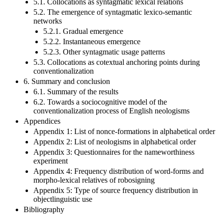
5.1. Collocations as syntagmatic lexical relations
5.2. The emergence of syntagmatic lexico-semantic
networks
5.2.1. Gradual emergence
5.2.2. Instantaneous emergence
5.2.3. Other syntagmatic usage patterns
5.3. Collocations as cotextual anchoring points during
conventionalization
6. Summary and conclusion
6.1. Summary of the results
6.2. Towards a sociocognitive model of the
conventionalization process of English neologisms
Appendices
Appendix 1: List of nonce-formations in alphabetical order
Appendix 2: List of neologisms in alphabetical order
Appendix 3: Questionnaires for the nameworthiness
experiment
Appendix 4: Frequency distribution of word-forms and
morpho-lexical relatives of robosigning
Appendix 5: Type of source frequency distribution in
objectlinguistic use
Bibliography