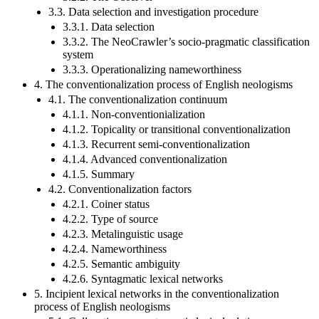
3.3. Data selection and investigation procedure
3.3.1. Data selection
3.3.2. The NeoCrawler’s socio-pragmatic classification
system
3.3.3. Operationalizing nameworthiness
4. The conventionalization process of English neologisms
4.1. The conventionalization continuum
4.1.1. Non-conventionialization
4.1.2. Topicality or transitional conventionalization
4.1.3. Recurrent semi-conventionalization
4.1.4. Advanced conventionalization
4.1.5. Summary
4.2. Conventionalization factors
4.2.1. Coiner status
4.2.2. Type of source
4.2.3. Metalinguistic usage
4.2.4. Nameworthiness
4.2.5. Semantic ambiguity
4.2.6. Syntagmatic lexical networks
5. Incipient lexical networks in the conventionalization
process of English neologisms