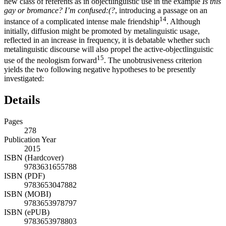
new class of referents as in objectlinguistic use in the example
Is this
gay or bromance? I’m confused:(?
, introducing a passage on an
14
instance of a complicated intense male friendship
. Although
initially, diffusion might be promoted by metalinguistic usage,
reflected in an increase in frequency, it is debatable whether such
metalinguistic discourse will also propel the active-objectlinguistic
15
use of the neologism forward
. The unobtrusiveness criterion
yields the two following negative hypotheses to be presently
investigated:
Details
Pages
278
Publication Year
2015
ISBN (Hardcover)
9783631655788
ISBN (PDF)
9783653047882
ISBN (MOBI)
9783653978797
ISBN (ePUB)
9783653978803