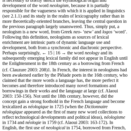
is necessary to briefly sketch the etymological origin and
development of the word
neologism
, because it is partially
responsible for the vagueness with which it is applied in linguistics
(see 2.1.1) and its study in the realm of lexicography rather than in
more theoretically-oriented branches, leaving the central question in
the previous paragraph largely unanswered. Thus, simply put, a
neologism is a new word, from Greek
neo
- ‘new’ and
logos
‘word’.
Following this definition, neologisms as sources of lexical
enrichment are intrinsic parts of dynamic language use and
development, both from a synchronic and diachronic perspective.
Perhaps surprisingly,
← 15 | 16 →
the word
neology
and its
subsequently emerging lexical family did not appear in English until
the Enlightenment in the 18th century as a borrowing from French
(cf. Clauzure 2003: 208)
1
. In French, the interest in neologisms had
been awakened earlier by the Pléiade poets in the 16th century, who
claimed that the more words a language has, the more perfect it
becomes and therefore introduced many novel formations and
borrowings in their works and the language at large (cf. Alaoui
2003: 150-156). Not until the 18th century, however, did the
concept gain a strong foothold in the French language and become
lexicalized as
néologique
in 1725 (when the
Dictionnaire
néologique
appeared as the first of many new word collections to
reflect technological developments and political ideas),
néologisme
in 1734 and
néologie
in 1759 (cf. Alaoui 2003: 163-172). In
English, the first use of
neological
in 1754, borrowed from French,