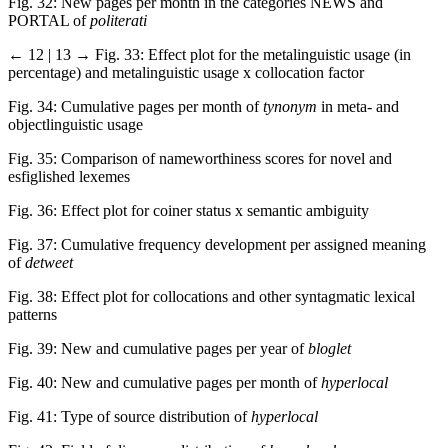
Fig. 32: New pages per month in the categories NEWS and
PORTAL of
politerati
← 12 | 13 →
Fig. 33: Effect plot for the metalinguistic usage (in
percentage) and metalinguistic usage x collocation factor
Fig. 34: Cumulative pages per month of
tynonym
in meta- and
objectlinguistic usage
Fig. 35: Comparison of nameworthiness scores for novel and
esfiglished lexemes
Fig. 36: Effect plot for coiner status x semantic ambiguity
Fig. 37: Cumulative frequency development per assigned meaning
of
detweet
Fig. 38: Effect plot for collocations and other syntagmatic lexical
patterns
Fig. 39: New and cumulative pages per year of
bloglet
Fig. 40: New and cumulative pages per month of
hyperlocal
Fig. 41: Type of source distribution of
hyperlocal