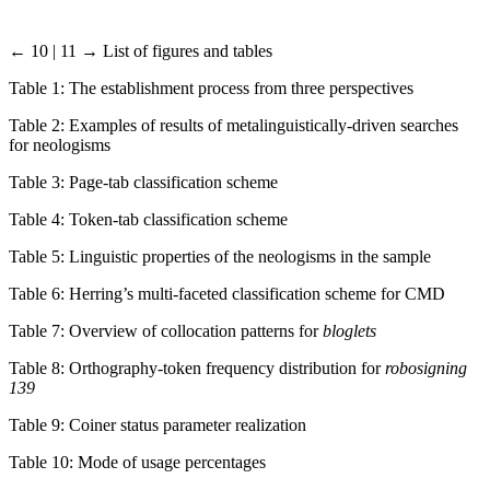
← 10 | 11 →
List of figures and tables
Table 1: The establishment process from three perspectives
Table 2: Examples of results of metalinguistically-driven searches
for neologisms
Table 3: Page-tab classification scheme
Table 4: Token-tab classification scheme
Table 5: Linguistic properties of the neologisms in the sample
Table 6: Herring’s multi-faceted classification scheme for CMD
Table 7: Overview of collocation patterns for
bloglets
Table 8: Orthography-token frequency distribution for
robosigning
139
Table 9: Coiner status parameter realization
Table 10: Mode of usage percentages