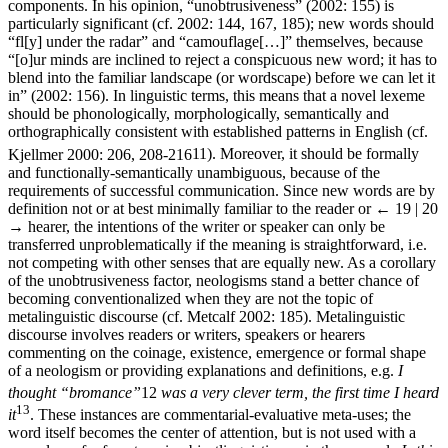
components. In his opinion, “unobtrusiveness” (2002: 155) is
particularly significant (cf. 2002: 144, 167, 185); new words should
“fl[y] under the radar” and “camouflage[…]” themselves, because
“[o]ur minds are inclined to reject a conspicuous new word; it has to
blend into the familiar landscape (or wordscape) before we can let it
in” (2002: 156). In linguistic terms, this means that a novel lexeme
should be phonologically, morphologically, semantically and
orthographically consistent with established patterns in English (cf.
Kjellmer 2000: 206, 208-216
11
). Moreover, it should be formally
and functionally-semantically unambiguous, because of the
requirements of successful communication. Since new words are by
definition not or at best minimally familiar to the reader or
← 19 | 20
→
hearer, the intentions of the writer or speaker can only be
transferred unproblematically if the meaning is straightforward, i.e.
not competing with other senses that are equally new. As a corollary
of the unobtrusiveness factor, neologisms stand a better chance of
becoming conventionalized when they are not the topic of
metalinguistic discourse (cf. Metcalf 2002: 185). Metalinguistic
discourse involves readers or writers, speakers or hearers
commenting on the coinage, existence, emergence or formal shape
of a neologism or providing explanations and definitions, e.g.
I
thought
“bromance”
12
was a very clever term, the first time I heard
13
it
. These instances are commentarial-evaluative meta-uses; the
word itself becomes the center of attention, but is not used with a