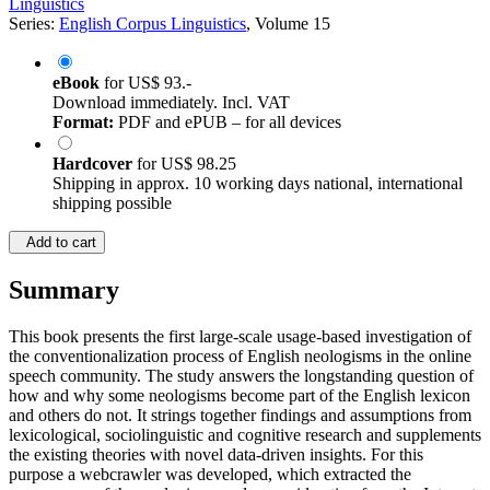
Linguistics
Series:
English Corpus Linguistics
, Volume 15
eBook
for
US$ 93.-
Download immediately. Incl. VAT
Format:
PDF and ePUB – for all devices
Hardcover
for
US$ 98.25
Shipping in approx. 10 working days national, international
shipping possible
Add to cart
Summary
This book presents the first large-scale usage-based investigation of
the conventionalization process of English neologisms in the online
speech community. The study answers the longstanding question of
how and why some neologisms become part of the English lexicon
and others do not. It strings together findings and assumptions from
lexicological, sociolinguistic and cognitive research and supplements
the existing theories with novel data-driven insights. For this
purpose a webcrawler was developed, which extracted the