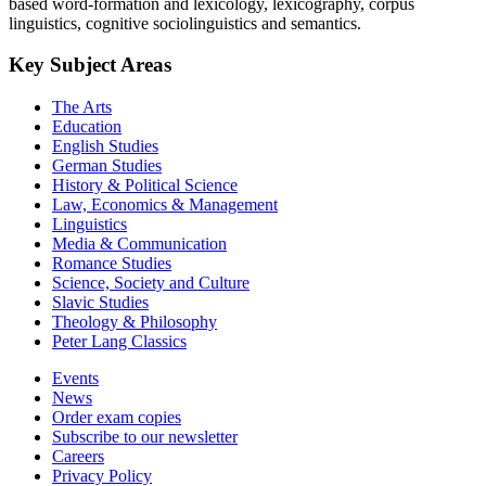
based word-formation and lexicology, lexicography, corpus
linguistics, cognitive sociolinguistics and semantics.
Key Subject Areas
The Arts
Education
English Studies
German Studies
History & Political Science
Law, Economics & Management
Linguistics
Media & Communication
Romance Studies
Science, Society and Culture
Slavic Studies
Theology & Philosophy
Peter Lang Classics
Events
News
Order exam copies
Subscribe to our newsletter
Careers
Privacy Policy