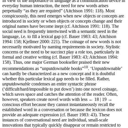
In view of the importance of language as a communication device in
everyday human interaction, the need for new words arises
perpetually “as they are required” (Aitchison 1991: 118). Most
conspicuously, this need emerges when new objects or concepts are
introduced in society or when objects or concepts change and their
original names have become inept (cf. Aitchison 1991: 118). The
social need is frequently intertwined with a semantic need in the
language, i.e. to fill a lexical gap (cf. Bauer 1983: 43; Aitchison
1994: 158; Kjellmer 2000: 221). The coinage of new words is not
necessarily motivated by naming requirements in society. Stylistic
concerns or the need to be succinct play a role too, particularly in
formal and creative writing (cf. Bauer 1983: 43; Aitchison 1994:
158). Thus, one major German bookseller praised their new
10
recommendations as “unputdownable books”
. ‘Unputdownable’
can hardly be characterized as a new concept and it is doubtful
whether this particular lexical gap needs to be filled. Rather,
unputdownable
condenses an entire syntactic phrase
(‘difficult/hard/impossible to put down’) into one novel coinage,
which saves space and catches the attention of the reader. Often,
however, speakers create novel words with less
← 18 | 19 →
conscious effort because they cannot instantaneously recall the
established word in a conversation or because the lexicon does not
provide an adequate expression (cf. Bauer 1983: 43). These
instances of conversational need are individual, small-scale
innovations that typically quickly disappear or remain restricted to