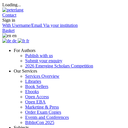
Loading...
Contact
Sign in
With Username/Email
Via your institution
Basket
en
de
fr
For Authors
Publish with us
Submit your enquiry
2026 Emerging Scholars Competition
Our Services
Services Overview
Libraries
Book Sellers
Ebooks
Open Access
Open EBA
Marketing & Press
Order Exam Copies
Events and Conferences
BiblioCon 2025
Subjects