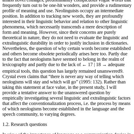
frequently turn out to be one-hit wonders, and provide a rudimentary
profile of meaning and use. Neolinguists occupy an intermediate
position. In addition to tracking new words, they are profoundly
interested in their linguistic behavior and relation to other linguistic
phenomena, which necessarily transcends a mere description of
form and meaning. However, since their concerns are purely
theoretical in nature, they do not need to evaluate the linguistic and
extralinguistic durability in order to justify inclusion in dictionaries.
Nevertheless, the question of why certain words become established
and others become obsolete periodically arises here too. Partly due
to the fact that neologisms have seemed to belong in the realm of
lexicography and partly due to the lack of
← 17 | 18 →
adequate
empirical tools, this question has largely remained unanswered
9
.
Crystal even claims that “there is never any way of telling which
neologisms will stay and which will go” (1995: 132). Rather than
taking this statement at face value, in the present study, I will
provide a tentative answer to the unanswered question by
empirically investigating several linguistic and extralinguistic factors
that affect the conventionalization process, i.e. the process by means
of which neologisms become established in the language and the
speech community, to varying degrees.
1.2. Research questions