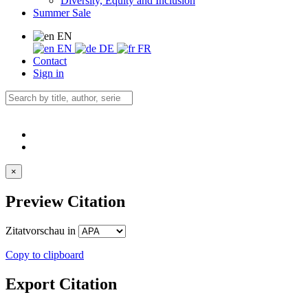
Diversity, Equity and Inclusion
Summer Sale
EN
EN
DE
FR
Contact
Sign in
×
Preview Citation
Zitatvorschau in
Copy to clipboard
Export Citation