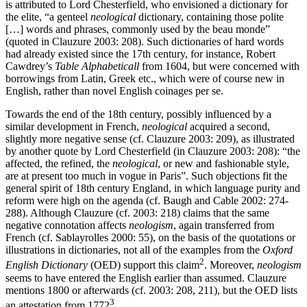
is attributed to Lord Chesterfield, who envisioned a dictionary for
the elite, “a genteel
neological
dictionary, containing those polite
[…] words and phrases, commonly used by the beau monde”
(quoted in Clauzure 2003: 208). Such dictionaries of hard words
had already existed since the 17th century, for instance, Robert
Cawdrey’s
Table Alphabeticall
from 1604, but were concerned with
borrowings from Latin, Greek etc., which were of course new in
English, rather than novel English coinages per se.
Towards the end of the 18th century, possibly influenced by a
similar development in French,
neological
acquired a second,
slightly more negative sense (cf. Clauzure 2003: 209), as illustrated
by another quote by Lord Chesterfield (in Clauzure 2003: 208): “the
affected, the refined, the
neological
, or new and fashionable style,
are at present too much in vogue in Paris”. Such objections fit the
general spirit of 18th century England, in which language purity and
reform were high on the agenda (cf. Baugh and Cable 2002: 274-
288). Although Clauzure (cf. 2003: 218) claims that the same
negative connotation affects
neologism
, again transferred from
French (cf. Sablayrolles 2000: 55), on the basis of the quotations or
illustrations in dictionaries, not all of the examples from the
Oxford
2
English Dictionary
(OED) support this claim
. Moreover,
neologism
seems to have entered the English earlier than assumed. Clauzure
mentions 1800 or afterwards (cf. 2003: 208, 211), but the OED lists
3
an attestation from 1772
.