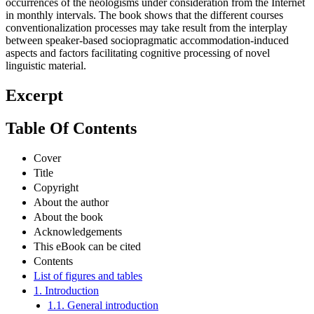
occurrences of the neologisms under consideration from the Internet
in monthly intervals. The book shows that the different courses
conventionalization processes may take result from the interplay
between speaker-based sociopragmatic accommodation-induced
aspects and factors facilitating cognitive processing of novel
linguistic material.
Excerpt
Table Of Contents
Cover
Title
Copyright
About the author
About the book
Acknowledgements
This eBook can be cited
Contents
List of figures and tables
1. Introduction
1.1. General introduction