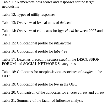
Table 11: Nameworthiness scores and responses for the target
neologisms
Table 12: Types of utility responses
Table 13: Overview of lexical units of
detweet
Table 14: Overview of collocates for
hyperlocal
between 2007 and
2010
Table 15: Collocational profile for
intexticated
Table 16: Collocational profile for
tube-free
Table 17: Lexemes preceding
bromosexual
in the DISCUSSION
FORUM and SOCIAL NETWORKS categories
Table 18: Collocates for morpho-lexical associates of
bloglet
in the
OEC
Table 19: Collocational profile for
bro
in the OEC
Table 20: Comparison of the collocates for
encore career
and
career
Table 21: Summary of the factor-of-influence analysis