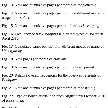
Fig. 13: New and cumulative pages per month of
roofvertising
Fig. 14: New and cumulative pages per month in different modes of
usage of
mesofact
Fig. 15: New and cumulative pages per month of
back scooping
Fig. 16: Frequency of
back scooping
in different types of source in
April 2010
Fig. 17: Cumulated pages per month in different modes of usage of
kindergarchy
Fig. 18: New pages per month of
burquini
Fig. 19: New and cumulative pages per month of
cherpumple
Fig. 20: Relative overall frequencies for the observed referents of
Boobgate
Fig. 21: New and cumulative pages per month of
robosigning
Fig. 22: Type of source distribution from August until October 2010
of
robosigning