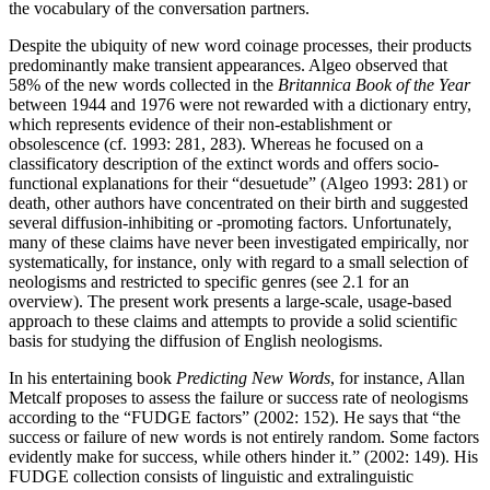
the vocabulary of the conversation partners.
Despite the ubiquity of new word coinage processes, their products
predominantly make transient appearances. Algeo observed that
58% of the new words collected in the
Britannica Book of the Year
between 1944 and 1976 were not rewarded with a dictionary entry,
which represents evidence of their non-establishment or
obsolescence (cf. 1993: 281, 283). Whereas he focused on a
classificatory description of the extinct words and offers socio-
functional explanations for their “desuetude” (Algeo 1993: 281) or
death, other authors have concentrated on their birth and suggested
several diffusion-inhibiting or -promoting factors. Unfortunately,
many of these claims have never been investigated empirically, nor
systematically, for instance, only with regard to a small selection of
neologisms and restricted to specific genres (see 2.1 for an
overview). The present work presents a large-scale, usage-based
approach to these claims and attempts to provide a solid scientific
basis for studying the diffusion of English neologisms.
In his entertaining book
Predicting New Words
, for instance, Allan
Metcalf proposes to assess the failure or success rate of neologisms
according to the “FUDGE factors” (2002: 152). He says that “the
success or failure of new words is not entirely random. Some factors
evidently make for success, while others hinder it.” (2002: 149). His
FUDGE collection consists of linguistic and extralinguistic