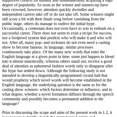
supportive context for initially and instantaneously acquiring a high
degree of popularity. As soon as the winner and runners-up have
been crowned, however, attention quickly dwindles and
independent careers take off or do not take off. Some winners might
still score a hit with their finale song before vanishing from the
public stage, others do manage to outlive the initial hype.
Occasionally, a contestant does not even have to win to embark on a
successful career. There does not seem to exist a recipe for success,
nor a foolproof system that predicts who will make it and who will
not. After all, many pop- and rockstars do not even need a casting
show to become famous. In language, similar processes
continuously take place. Of the many new words that enter the
English language at a given point in time, some just happen to blend
into it almost unnoticedly, whereas others stand out, receive a good
deal of attention as ephemeral fashion words only to disappear after
the hype has settled down. Although the following study is not
intended to develop a linguistically-programmed crystal ball that
would prophesy which novel words will become established in the
English language, the underlying question is the same as for the
casting show winners: which factors determine or influence, and to
what degree, whether a novel formation diffuses through the speech
community and possibly becomes a permanent addition to the
language?
Prior to discussing the scope and aims of the present work in 1.2, it