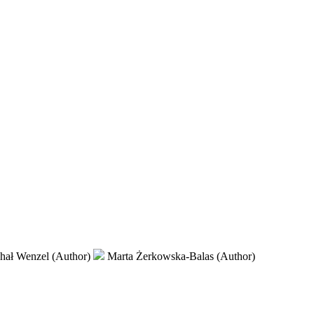
hał Wenzel (Author)
Marta Żerkowska-Balas (Author)