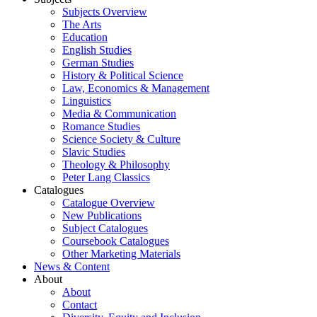
Subjects Overview
The Arts
Education
English Studies
German Studies
History & Political Science
Law, Economics & Management
Linguistics
Media & Communication
Romance Studies
Science Society & Culture
Slavic Studies
Theology & Philosophy
Peter Lang Classics
Catalogues
Catalogue Overview
New Publications
Subject Catalogues
Coursebook Catalogues
Other Marketing Materials
News & Content
About
About
Contact