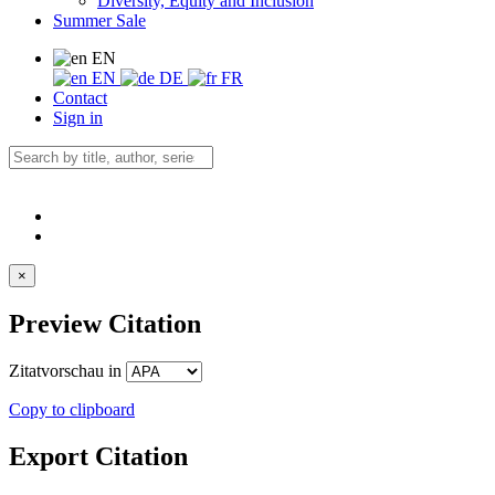
Diversity, Equity and Inclusion
Summer Sale
EN
EN
DE
FR
Contact
Sign in
×
Preview Citation
Zitatvorschau in
Copy to clipboard
Export Citation