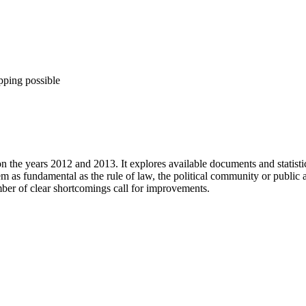
pping possible
n the years 2012 and 2013. It explores available documents and statistica
 as fundamental as the rule of law, the political community or public
mber of clear shortcomings call for improvements.