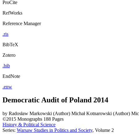
ProCite
RefWorks
Reference Manager
.ris
BibTeX
Zotero
.bib
EndNote
.enw
Democratic Audit of Poland 2014
by
Radosław Markowski (Author)
Michał Kotnarowski (Author)
Mic
©2015
Monographs
188 Pages
History & Political Science
Series:
Warsaw Studies in Politics and Society
, Volume 2