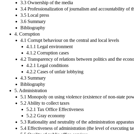
3.3 Ownership of the media
3.4 Professionalization of journalism and accountability of 
3.5 Local press
3.6 Summary
Bibliography
4. Corruption
4.1 Corrupt behaviour on the central and local levels
4.1.1 Legal environment
4.1.2 Corruption cases
4.2 Transparency of relations between politics and the eco
4.2.1 Legal conditions
4.2.2 Cases of unfair lobbying
4.3 Summary
Bibliography
5. Administration
5.1 Monopoly on using violence (existence of non-state powe
5.2 Ability to collect taxes
5.2.1 Tax Office Effectiveness
5.2.2 Gray economy
5.3 Rationality and neutrality of the administration apparatus
5.4 Effectiveness of administration (the level of executing ta