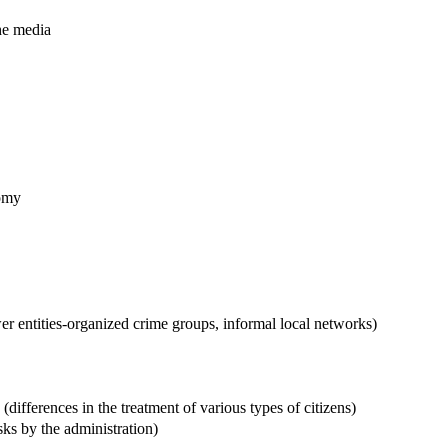
the media
nomy
r entities-organized crime groups, informal local networks)
 (differences in the treatment of various types of citizens)
sks by the administration)