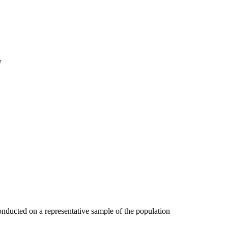
y
onducted on a representative sample of the population