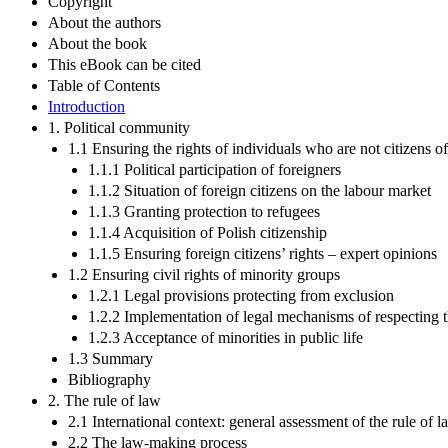
Copyright
About the authors
About the book
This eBook can be cited
Table of Contents
Introduction
1. Political community
1.1 Ensuring the rights of individuals who are not citizens o
1.1.1 Political participation of foreigners
1.1.2 Situation of foreign citizens on the labour market
1.1.3 Granting protection to refugees
1.1.4 Acquisition of Polish citizenship
1.1.5 Ensuring foreign citizens’ rights – expert opinions
1.2 Ensuring civil rights of minority groups
1.2.1 Legal provisions protecting from exclusion
1.2.2 Implementation of legal mechanisms of respecting th
1.2.3 Acceptance of minorities in public life
1.3 Summary
Bibliography
2. The rule of law
2.1 International context: general assessment of the rule of 
2.2 The law-making process