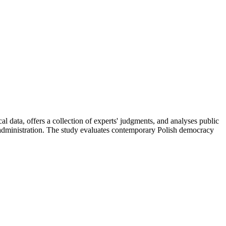
l data, offers a collection of experts' judgments, and analyses public
 administration. The study evaluates contemporary Polish democracy