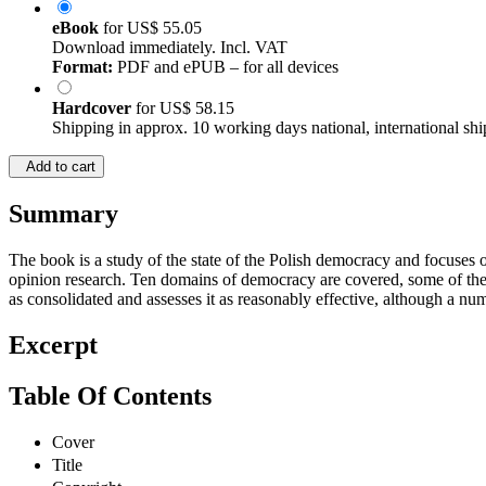
eBook
for
US$ 55.05
Download immediately. Incl. VAT
Format:
PDF and ePUB – for all devices
Hardcover
for
US$ 58.15
Shipping in approx. 10 working days national, international shi
Add to cart
Summary
The book is a study of the state of the Polish democracy and focuses o
opinion research. Ten domains of democracy are covered, some of them
as consolidated and assesses it as reasonably effective, although a nu
Excerpt
Table Of Contents
Cover
Title