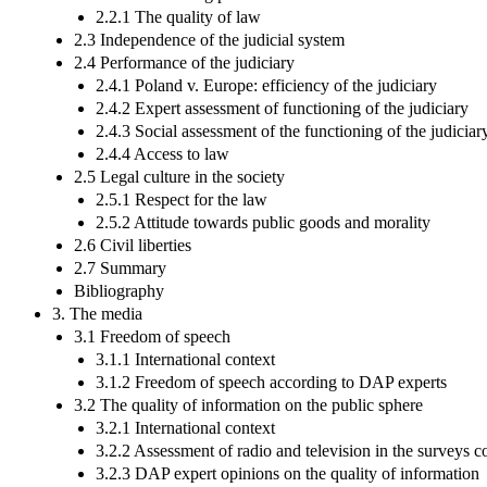
2.2.1 The quality of law
2.3 Independence of the judicial system
2.4 Performance of the judiciary
2.4.1 Poland v. Europe: efficiency of the judiciary
2.4.2 Expert assessment of functioning of the judiciary
2.4.3 Social assessment of the functioning of the judiciar
2.4.4 Access to law
2.5 Legal culture in the society
2.5.1 Respect for the law
2.5.2 Attitude towards public goods and morality
2.6 Civil liberties
2.7 Summary
Bibliography
3. The media
3.1 Freedom of speech
3.1.1 International context
3.1.2 Freedom of speech according to DAP experts
3.2 The quality of information on the public sphere
3.2.1 International context
3.2.2 Assessment of radio and television in the surveys c
3.2.3 DAP expert opinions on the quality of information