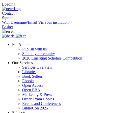
Loading...
Contact
Sign in
With Username/Email
Via your institution
Basket
en
de
fr
For Authors
Publish with us
Submit your enquiry
2026 Emerging Scholars Competition
Our Services
Services Overview
Libraries
Book Sellers
Ebooks
Open Access
Open EBA
Marketing & Press
Order Exam Copies
Events and Conferences
BiblioCon 2025
Subjects