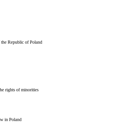
f the Republic of Poland
e rights of minorities
law in Poland