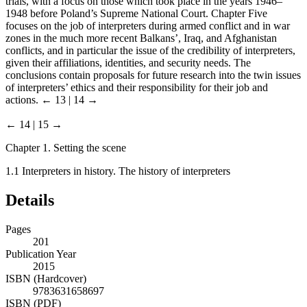
trials, with a focus on those which took place in the years 1946–
1948 before Poland’s Supreme National Court. Chapter Five
focuses on the job of interpreters during armed conflict and in war
zones in the much more recent Balkans’, Iraq, and Afghanistan
conflicts, and in particular the issue of the credibility of interpreters,
given their affiliations, identities, and security needs. The
conclusions contain proposals for future research into the twin issues
of interpreters’ ethics and their responsibility for their job and
actions.
← 13 | 14 →
← 14 | 15 →
Chapter 1. Setting the scene
1.1 Interpreters in history. The history of interpreters
Details
Pages
201
Publication Year
2015
ISBN (Hardcover)
9783631658697
ISBN (PDF)