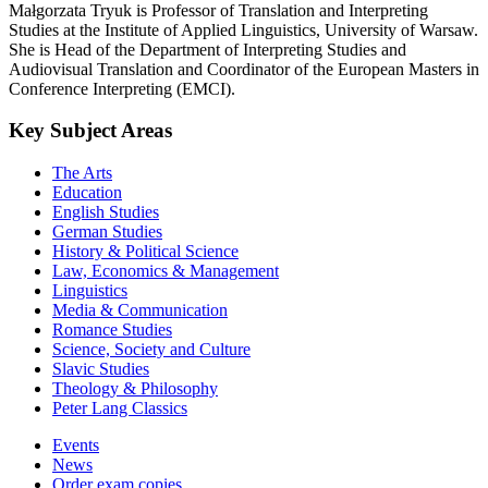
Małgorzata Tryuk is Professor of Translation and Interpreting
Studies at the Institute of Applied Linguistics, University of Warsaw.
She is Head of the Department of Interpreting Studies and
Audiovisual Translation and Coordinator of the European Masters in
Conference Interpreting (EMCI).
Key Subject Areas
The Arts
Education
English Studies
German Studies
History & Political Science
Law, Economics & Management
Linguistics
Media & Communication
Romance Studies
Science, Society and Culture
Slavic Studies
Theology & Philosophy
Peter Lang Classics
Events
News
Order exam copies