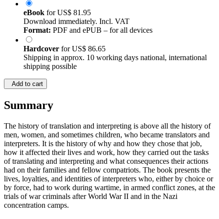
eBook
for
US$ 81.95
Download immediately. Incl. VAT
Format:
PDF and ePUB – for all devices
Hardcover
for
US$ 86.65
Shipping in approx. 10 working days national, international
shipping possible
Add to cart
Summary
The history of translation and interpreting is above all the history of
men, women, and sometimes children, who became translators and
interpreters. It is the history of why and how they chose that job,
how it affected their lives and work, how they carried out the tasks
of translating and interpreting and what consequences their actions
had on their families and fellow compatriots. The book presents the
lives, loyalties, and identities of interpreters who, either by choice or
by force, had to work during wartime, in armed conflict zones, at the
trials of war criminals after World War II and in the Nazi
concentration camps.