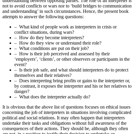
understanding between opposing parties. The role of an interpreter is
not to avoid conflicts or wars nor to ‘build bridges to communication
and understanding’ in such circumstances. Hence, the present book
attempts to answer the following questions:
– What kind of people work as interpreters in crisis or
conflict situations, during wars?
– How do they become interpreters?
– How do they view or understand their role?
– What conditions are put on their job?
– How is their job perceived and assessed by their
‘employers’, ‘clients’, or other observers or participants in the
event?
– Is their job safe, and what should interpreters do to protect
themselves and their relatives?
– Does interpreting bring profits or gains to the interpreter or,
by contrast, it exposes the interpreter and his or her relatives to
danger?
– What does the interpreter actually do?
It is obvious that the above list of questions focuses on ethical issues
concerning the job of interpreters in situations involving complicated
political and social relations. It may often happen that interpreters
undertake their tasks and obligations without full awareness of the
consequences of their actions. They should be, although they often
are not, in a position to justify their decision to undertake an