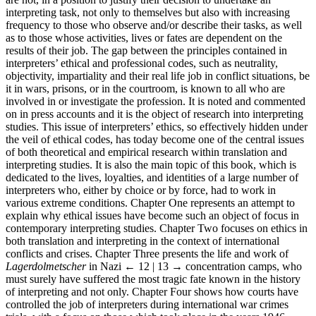
interpreting task, not only to themselves but also with increasing
frequency to those who observe and/or describe their tasks, as well
as to those whose activities, lives or fates are dependent on the
results of their job. The gap between the principles contained in
interpreters’ ethical and professional codes, such as neutrality,
objectivity, impartiality and their real life job in conflict situations, be
it in wars, prisons, or in the courtroom, is known to all who are
involved in or investigate the profession. It is noted and commented
on in press accounts and it is the object of research into interpreting
studies. This issue of interpreters’ ethics, so effectively hidden under
the veil of ethical codes, has today become one of the central issues
of both theoretical and empirical research within translation and
interpreting studies. It is also the main topic of this book, which is
dedicated to the lives, loyalties, and identities of a large number of
interpreters who, either by choice or by force, had to work in
various extreme conditions. Chapter One represents an attempt to
explain why ethical issues have become such an object of focus in
contemporary interpreting studies. Chapter Two focuses on ethics in
both translation and interpreting in the context of international
conflicts and crises. Chapter Three presents the life and work of
Lagerdolmetscher
in Nazi
← 12 | 13 →
concentration camps, who
must surely have suffered the most tragic fate known in the history
of interpreting and not only. Chapter Four shows how courts have
controlled the job of interpreters during international war crimes