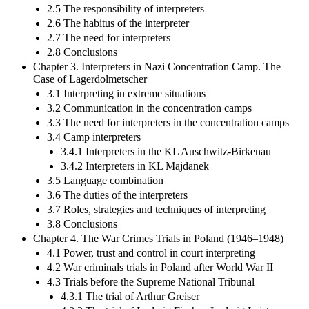
2.5 The responsibility of interpreters
2.6 The habitus of the interpreter
2.7 The need for interpreters
2.8 Conclusions
Chapter 3. Interpreters in Nazi Concentration Camp. The
Case of Lagerdolmetscher
3.1 Interpreting in extreme situations
3.2 Communication in the concentration camps
3.3 The need for interpreters in the concentration camps
3.4 Camp interpreters
3.4.1 Interpreters in the KL Auschwitz-Birkenau
3.4.2 Interpreters in KL Majdanek
3.5 Language combination
3.6 The duties of the interpreters
3.7 Roles, strategies and techniques of interpreting
3.8 Conclusions
Chapter 4. The War Crimes Trials in Poland (1946–1948)
4.1 Power, trust and control in court interpreting
4.2 War criminals trials in Poland after World War II
4.3 Trials before the Supreme National Tribunal
4.3.1 The trial of Arthur Greiser