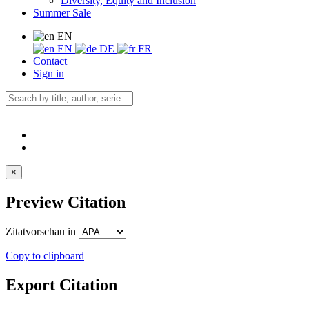
Diversity, Equity and Inclusion
Summer Sale
EN
EN
DE
FR
Contact
Sign in
×
Preview Citation
Zitatvorschau in
Copy to clipboard
Export Citation