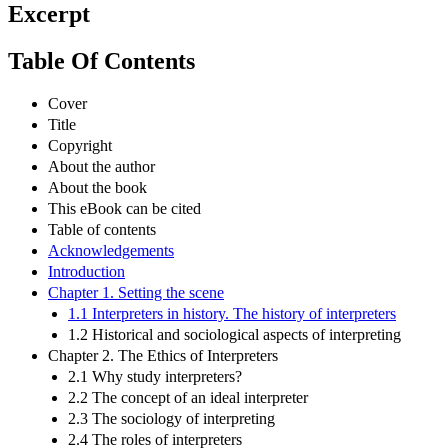
Excerpt
Table Of Contents
Cover
Title
Copyright
About the author
About the book
This eBook can be cited
Table of contents
Acknowledgements
Introduction
Chapter 1. Setting the scene
1.1 Interpreters in history. The history of interpreters
1.2 Historical and sociological aspects of interpreting
Chapter 2. The Ethics of Interpreters
2.1 Why study interpreters?
2.2 The concept of an ideal interpreter
2.3 The sociology of interpreting
2.4 The roles of interpreters