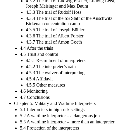
4.3.2 The trial of Ludwig Fischer, Ludwig Leist,
Joseph Meisinger and Max Daum
4.3.3 The trial of Rudolf Höss
4.3.4 The trial of the SS Staff of the Auschwitz-
Birkenau concentration camp
4.3.5 The trial of Joseph Bühler
4.3.6 The trial of Albert Forster
4.3.7 The trial of Amon Goeth
4.4 After the trials
4.5 Trust and control
4.5.1 Recruitment of interpreters
4.5.2 The interpreter’s oath
4.5.3 The waiver of interpreting
4.5.4 Affidavit
4.5.5 Other measures
4.6 Monitoring
4.7 Conclusions
Chapter 5. Military and Wartime Interpreters
5.1 Interpreters in high risk settings
5.2 A wartime interpreter – a dangerous job
5.3 A wartime interpreter – more than an interpreter
5.4 Protection of the interpreters