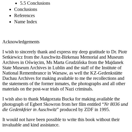
5.5 Conclusions
Conclusions
References
Name Index
Acknowledgements
I wish to sincerely thank and express my deep gratitude to Dr. Piotr
Setkiewicz from the Auschwitz-Birkenau Memorial and Museum
Archives in Oświęcim, Ms Marta Grudzińska from the Majdanek
State Museum Archives in Lublin and the staff of the Institute of
National Remembrance in Warsaw, as well the KZ-Gedenkstätte
Dachau Archives for making available to me the recollections and
the statements of the former inmates, the photographs and all other
materials on the post-war trials of Nazi criminals.
I wish also to thank Małgorzata Bucka for making available the
photograph of Egbert Skowron from her film entitled “
Nr 8036 und
die Gedenkfeier in Auschwitz
” produced by ZDF in 1995.
It would not have been possible to write this book without their
invaluable and kind assistance.