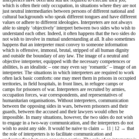
which is often their only occupation, in situations where they are not
just neutral intermediaries between persons of different national and
cultural backgrounds who speak different tongues and have different
values or adhere to different ideologies. Interpreters are not always
able to simply ‘objectively’ interpret between two sides who wish to
understand each other. Indeed, it often happens that the two sides do
not wish to involve in mutual understanding at all. It also sometimes
happens that an interpreter must convey to someone information
which is offensive, immoral, brutal, stripped of all human dignity
and outside the boundary of any law. The image of a neutral and
objective interpreter, equipped with the necessary competences or
abilities, is an idealistic – one may even say ‘romantic’ – image of an
interpreter. The situations in which interpreters are required to work
often lack basic comforts: one may meet them in prisons in occupied
territories, in field hospitals, in front lines, in refugee camps or
camps for prisoners of war. Interpreters are recruited by armies,
occupation forces, war correspondents, and representatives of
humanitarian organisations. Without interpreters, communication
between the opposing sides in wars, between prisoners and their
guards, between the accused and their lawyers would often be
impossible. In many situations, however, the two sides do not wish
to engage in a two-way communication, and the interpreters do not
wish to assist any side. It would be naive to claim
← 11 | 12 →
that
the role of interpreters is to facilitate communication and