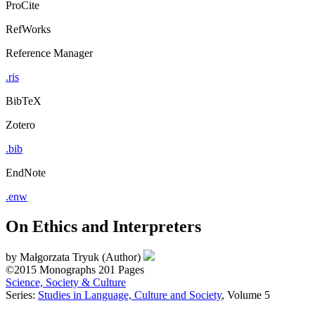
ProCite
RefWorks
Reference Manager
.ris
BibTeX
Zotero
.bib
EndNote
.enw
On Ethics and Interpreters
by
Małgorzata Tryuk (Author)
©2015
Monographs
201 Pages
Science, Society & Culture
Series:
Studies in Language, Culture and Society
, Volume 5