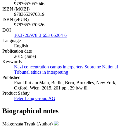
9783653052046
ISBN (MOBI)
9783653970319
ISBN (ePUB)
9783653970326
DOI
10.3726/978-3-653-05204-6
Language
English
Publication date
2015 (June)
Keywords
Nazi concentration camps interperters
Supreme National
Tribunal
ethics in interpreting
Published
Frankfurt am Main, Berlin, Bern, Bruxelles, New York,
Oxford, Wien, 2015. 201 pp., 29 b/w ill.
Product Safety
Peter Lang Group AG
Biographical notes
Małgorzata Tryuk (Author)