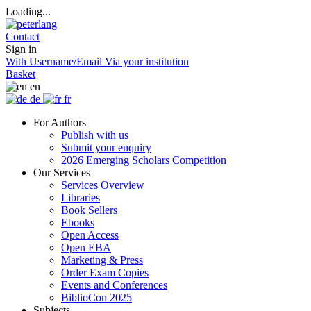
Loading...
Contact
Sign in
With Username/Email
Via your institution
Basket
en
de
fr
For Authors
Publish with us
Submit your enquiry
2026 Emerging Scholars Competition
Our Services
Services Overview
Libraries
Book Sellers
Ebooks
Open Access
Open EBA
Marketing & Press
Order Exam Copies
Events and Conferences
BiblioCon 2025
Subjects