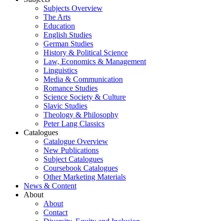
Subjects Overview
The Arts
Education
English Studies
German Studies
History & Political Science
Law, Economics & Management
Linguistics
Media & Communication
Romance Studies
Science Society & Culture
Slavic Studies
Theology & Philosophy
Peter Lang Classics
Catalogues
Catalogue Overview
New Publications
Subject Catalogues
Coursebook Catalogues
Other Marketing Materials
News & Content
About
About
Contact