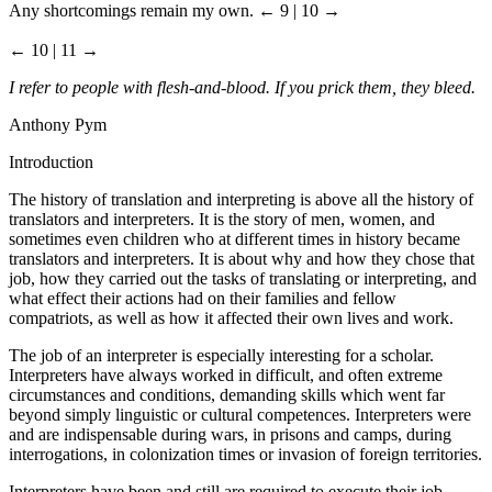
Any shortcomings remain my own.
← 9 | 10 →
← 10 | 11 →
I refer to people with flesh-and-blood. If you prick them, they bleed.
Anthony Pym
Introduction
The history of translation and interpreting is above all the history of
translators and interpreters. It is the story of men, women, and
sometimes even children who at different times in history became
translators and interpreters. It is about why and how they chose that
job, how they carried out the tasks of translating or interpreting, and
what effect their actions had on their families and fellow
compatriots, as well as how it affected their own lives and work.
The job of an interpreter is especially interesting for a scholar.
Interpreters have always worked in difficult, and often extreme
circumstances and conditions, demanding skills which went far
beyond simply linguistic or cultural competences. Interpreters were
and are indispensable during wars, in prisons and camps, during
interrogations, in colonization times or invasion of foreign territories.
Interpreters have been and still are required to execute their job,