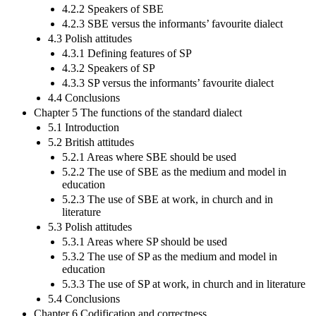
4.2.2 Speakers of SBE
4.2.3 SBE versus the informants’ favourite dialect
4.3 Polish attitudes
4.3.1 Defining features of SP
4.3.2 Speakers of SP
4.3.3 SP versus the informants’ favourite dialect
4.4 Conclusions
Chapter 5 The functions of the standard dialect
5.1 Introduction
5.2 British attitudes
5.2.1 Areas where SBE should be used
5.2.2 The use of SBE as the medium and model in
education
5.2.3 The use of SBE at work, in church and in
literature
5.3 Polish attitudes
5.3.1 Areas where SP should be used
5.3.2 The use of SP as the medium and model in
education
5.3.3 The use of SP at work, in church and in literature
5.4 Conclusions
Chapter 6 Codification and correctness