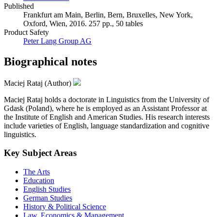
Published
Frankfurt am Main, Berlin, Bern, Bruxelles, New York,
Oxford, Wien, 2016. 257 pp., 50 tables
Product Safety
Peter Lang Group AG
Biographical notes
Maciej Rataj (Author)
Maciej Rataj holds a doctorate in Linguistics from the University of
Gdask (Poland), where he is employed as an Assistant Professor at
the Institute of English and American Studies. His research interests
include varieties of English, language standardization and cognitive
linguistics.
Key Subject Areas
The Arts
Education
English Studies
German Studies
History & Political Science
Law, Economics & Management