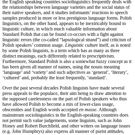
the English speaking countries sociolinguistics frequently deals with
the relationships between language varieties and the social status of
their native speakers, and it studies informants’ reactions to speech
samples produced in more or less prestigious language forms. Polish
linguistics, on the other hand, appears to be inextricably bound to
linguistic culture, in which much valuable information about
Standard Polish that can be found co-occurs with a fight against
linguistic errors (the co-called “lapsological strand”) and criticism of
Polish speakers’ common usage.
Linguistic culture
itself, as is noted
by some Polish linguists, is a term which has as many as three
distinct meanings, each differently related to prescriptivism.
Furthermore, Standard Polish is also a somewhat fuzzy concept as it
has been given all manner of names, using the nouns meaning
‘language’ and ‘variety’ and such adjectives as ‘general’, ‘literary’,
‘cultured’ and, probably the least frequently, ‘standard’.
Over the past several decades Polish linguists have made several
press appeals to the populace, their aim being to draw attention to
the supposed carelessness on the part of Polish speakers who thus
have allowed Polish to become a mix of lower-class usage,
obscenities and English words accepted
en masse
. Although
mainstream sociolinguistics in the English-speaking countries does
not permit such value judgements, some linguists, such as John
Honey and Robert Burchfield, and other writers on language issues
(e.g. John Humphrys) also express all manner of purist attitudes,