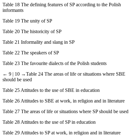
Table 18 The defining features of SP according to the Polish
informants
Table 19 The unity of SP
Table 20 The historicity of SP
Table 21 Informality and slang in SP
Table 22 The speakers of SP
Table 23 The favourite dialects of the Polish students
← 9 | 10 →
Table 24 The areas of life or situations where SBE
should be used
Table 25 Attitudes to the use of SBE in education
Table 26 Attitudes to SBE at work, in religion and in literature
Table 27 The areas of life or situations where SP should be used
Table 28 Attitudes to the use of SP in education
Table 29 Attitudes to SP at work, in religion and in literature