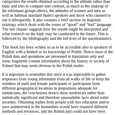
categorizes the results obtained according to the attitude rather than
topic and tries to compare and contrast, as much as the makeup of
the informant groups allows, the attitudes of women and men as
well as habitual standard dialect speakers and those who claimed to
use it infrequently. It also contains a brief section on linguistic
axiology which deals with the issues of “good” and “bad” language.
The last chapter suggests how the results might be interpreted and
what research on the topic may be conducted in the future. This is
followed by the bibliography and the full texts of the questionnaires.
This book has been written so as to be accessible also to speakers of
English with a limited or no knowledge of Polish. Hence most of the
Polish data and quotations are presented in translation only and
some fragments contain information about the history or society of
Poland that may seem obvious to the Polish reader.
It is important to remember that since it was impossible to gather
responses from young informants from all walks of life or keep the
numbers of male and female participants or participants from
different geographical locations in proportions adequate for
statisticians, the conclusions drawn show tendencies rather than
statistically significant and therefore unassailable facts about entire
societies. Obtaining replies from people with less education and/or
ones uninterested in the humanities would have required different
methods and resources, and the British part could not have been