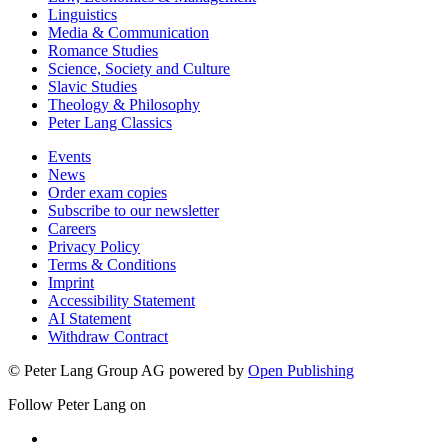
Linguistics
Media & Communication
Romance Studies
Science, Society and Culture
Slavic Studies
Theology & Philosophy
Peter Lang Classics
Events
News
Order exam copies
Subscribe to our newsletter
Careers
Privacy Policy
Terms & Conditions
Imprint
Accessibility Statement
AI Statement
Withdraw Contract
© Peter Lang Group AG
powered by
Open Publishing
Follow Peter Lang on