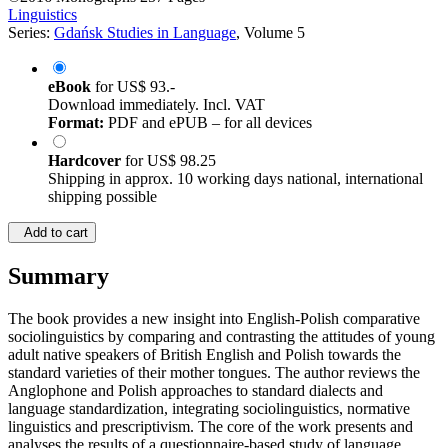
Linguistics
Series:
Gdańsk Studies in Language
, Volume 5
eBook
for
US$ 93.-
Download immediately. Incl. VAT
Format:
PDF and ePUB – for all devices
Hardcover
for
US$ 98.25
Shipping in approx. 10 working days national, international
shipping possible
Add to cart
Summary
The book provides a new insight into English-Polish comparative
sociolinguistics by comparing and contrasting the attitudes of young
adult native speakers of British English and Polish towards the
standard varieties of their mother tongues. The author reviews the
Anglophone and Polish approaches to standard dialects and
language standardization, integrating sociolinguistics, normative
linguistics and prescriptivism. The core of the work presents and
analyses the results of a questionnaire-based study of language