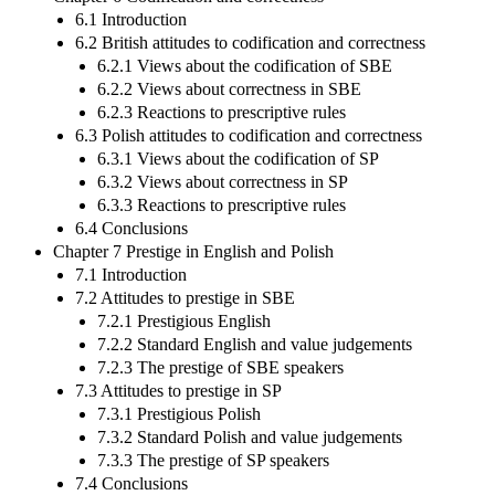
6.1 Introduction
6.2 British attitudes to codification and correctness
6.2.1 Views about the codification of SBE
6.2.2 Views about correctness in SBE
6.2.3 Reactions to prescriptive rules
6.3 Polish attitudes to codification and correctness
6.3.1 Views about the codification of SP
6.3.2 Views about correctness in SP
6.3.3 Reactions to prescriptive rules
6.4 Conclusions
Chapter 7 Prestige in English and Polish
7.1 Introduction
7.2 Attitudes to prestige in SBE
7.2.1 Prestigious English
7.2.2 Standard English and value judgements
7.2.3 The prestige of SBE speakers
7.3 Attitudes to prestige in SP
7.3.1 Prestigious Polish
7.3.2 Standard Polish and value judgements
7.3.3 The prestige of SP speakers
7.4 Conclusions