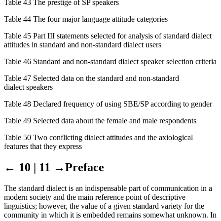
Table 43 The prestige of SP speakers
Table 44 The four major language attitude categories
Table 45 Part III statements selected for analysis of standard dialect
attitudes in standard and non-standard dialect users
Table 46 Standard and non-standard dialect speaker selection criteria
Table 47 Selected data on the standard and non-standard
dialect speakers
Table 48 Declared frequency of using SBE/SP according to gender
Table 49 Selected data about the female and male respondents
Table 50 Two conflicting dialect attitudes and the axiological
features that they express
← 10 | 11 →
Preface
The standard dialect is an indispensable part of communication in a
modern society and the main reference point of descriptive
linguistics; however, the value of a given standard variety for the
community in which it is embedded remains somewhat unknown. In