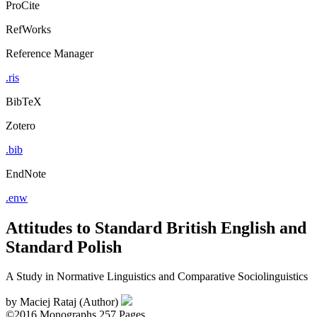
ProCite
RefWorks
Reference Manager
.ris
BibTeX
Zotero
.bib
EndNote
.enw
Attitudes to Standard British English and
Standard Polish
A Study in Normative Linguistics and Comparative Sociolinguistics
by
Maciej Rataj (Author)
©2016
Monographs
257 Pages