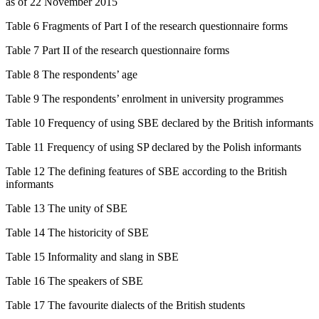
as of 22 November 2015
Table 6 Fragments of Part I of the research questionnaire forms
Table 7 Part II of the research questionnaire forms
Table 8 The respondents’ age
Table 9 The respondents’ enrolment in university programmes
Table 10 Frequency of using SBE declared by the British informants
Table 11 Frequency of using SP declared by the Polish informants
Table 12 The defining features of SBE according to the British
informants
Table 13 The unity of SBE
Table 14 The historicity of SBE
Table 15 Informality and slang in SBE
Table 16 The speakers of SBE
Table 17 The favourite dialects of the British students