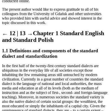
conducted online.
The present author would like to express gratitude to all of his
colleagues from the University of Gda
ń
sk and other universities
who provided him with useful advice and showed interest in the
topic discussed in this work.
← 12 | 13 →
Chapter 1 Standard English
and Standard Polish
1.1 Definitions and components of the standard
dialect and standardization
In the first half of the twenty-first century standard dialects are
ubiquitous in the everyday life of all societies except those
inhabiting the few remaining areas still untouched by modern
civilization. Currently in a great number of countries the standard
dialect is the language of national and local authorities, the mass
media and education at all of its levels (both as the medium of
instruction and as the subject of first-, second- and foreign-language
teaching). Moreover, in numerous societies the standard variety is
also the native dialect of certain social groups: the wealthiest, the
most educated or simply the inhabitants of a capital city. Given the
omnipresence of standard dialects, they are – to a certain extent –