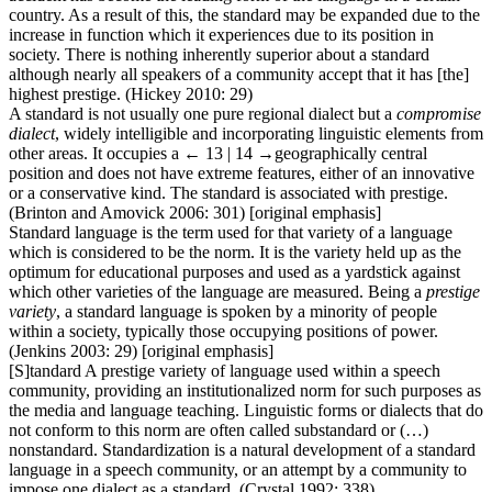
country. As a result of this, the standard may be expanded due to the
increase in function which it experiences due to its position in
society. There is nothing inherently superior about a standard
although nearly all speakers of a community accept that it has [the]
highest prestige. (Hickey 2010: 29)
A standard is not usually one pure regional dialect but a
compromise
dialect
, widely intelligible and incorporating linguistic elements from
other areas. It occupies a
← 13 | 14 →
geographically central
position and does not have extreme features, either of an innovative
or a conservative kind. The standard is associated with prestige.
(Brinton and Amovick 2006: 301) [original emphasis]
Standard language is the term used for that variety of a language
which is considered to be the norm. It is the variety held up as the
optimum for educational purposes and used as a yardstick against
which other varieties of the language are measured. Being a
prestige
variety
, a standard language is spoken by a minority of people
within a society, typically those occupying positions of power.
(Jenkins 2003: 29) [original emphasis]
[S]tandard A prestige variety of language used within a speech
community, providing an institutionalized norm for such purposes as
the media and language teaching. Linguistic forms or dialects that do
not conform to this norm are often called substandard or (…)
nonstandard. Standardization is a natural development of a standard
language in a speech community, or an attempt by a community to
impose one dialect as a standard. (Crystal 1992: 338)