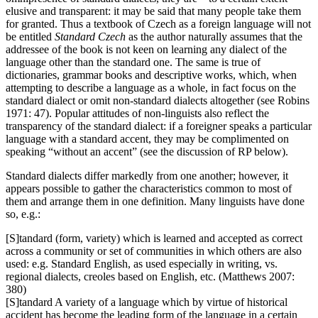
elusive and transparent: it may be said that many people take them
for granted. Thus a textbook of Czech as a foreign language will not
be entitled
Standard Czech
as the author naturally assumes that the
addressee of the book is not keen on learning any dialect of the
language other than the standard one. The same is true of
dictionaries, grammar books and descriptive works, which, when
attempting to describe a language as a whole, in fact focus on the
standard dialect or omit non-standard dialects altogether (see Robins
1971: 47). Popular attitudes of non-linguists also reflect the
transparency of the standard dialect: if a foreigner speaks a particular
language with a standard accent, they may be complimented on
speaking “without an accent” (see the discussion of RP below).
Standard dialects differ markedly from one another; however, it
appears possible to gather the characteristics common to most of
them and arrange them in one definition. Many linguists have done
so, e.g.:
[S]tandard (form, variety) which is learned and accepted as correct
across a community or set of communities in which others are also
used: e.g. Standard English, as used especially in writing, vs.
regional dialects, creoles based on English, etc. (Matthews 2007:
380)
[S]tandard A variety of a language which by virtue of historical
accident has become the leading form of the language in a certain