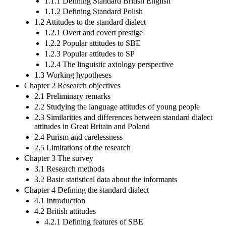
1.1.1 Defining Standard British English
1.1.2 Defining Standard Polish
1.2 Attitudes to the standard dialect
1.2.1 Overt and covert prestige
1.2.2 Popular attitudes to SBE
1.2.3 Popular attitudes to SP
1.2.4 The linguistic axiology perspective
1.3 Working hypotheses
Chapter 2 Research objectives
2.1 Preliminary remarks
2.2 Studying the language attitudes of young people
2.3 Similarities and differences between standard dialect
attitudes in Great Britain and Poland
2.4 Purism and carelessness
2.5 Limitations of the research
Chapter 3 The survey
3.1 Research methods
3.2 Basic statistical data about the informants
Chapter 4 Defining the standard dialect
4.1 Introduction
4.2 British attitudes
4.2.1 Defining features of SBE