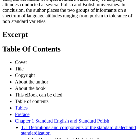
attitudes conducted at several Polish and British universities. In
conclusion, the author places the two groups of informants on a
spectrum of language attitudes ranging from purism to tolerance of
non-standard varieties.
Excerpt
Table Of Contents
Cover
Title
Copyright
About the author
About the book
This eBook can be cited
Table of contents
Tables
Preface
Chapter 1 Standard English and Standard Polish
1.1 Definitions and components of the standard dialect and
standardization