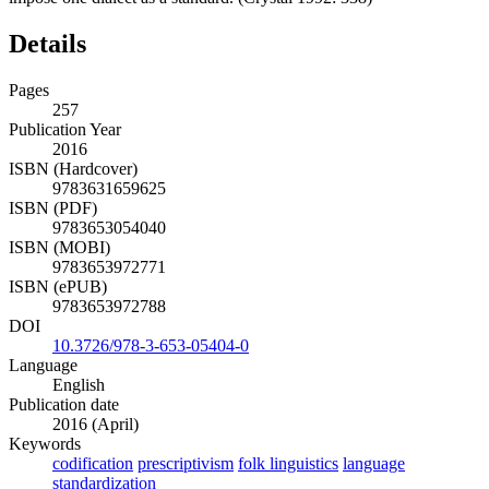
Details
Pages
257
Publication Year
2016
ISBN (Hardcover)
9783631659625
ISBN (PDF)
9783653054040
ISBN (MOBI)
9783653972771
ISBN (ePUB)
9783653972788
DOI
10.3726/978-3-653-05404-0
Language
English
Publication date
2016 (April)
Keywords
codification
prescriptivism
folk linguistics
language
standardization