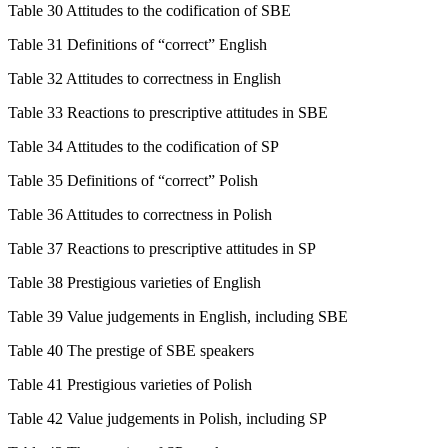
Table 30 Attitudes to the codification of SBE
Table 31 Definitions of “correct” English
Table 32 Attitudes to correctness in English
Table 33 Reactions to prescriptive attitudes in SBE
Table 34 Attitudes to the codification of SP
Table 35 Definitions of “correct” Polish
Table 36 Attitudes to correctness in Polish
Table 37 Reactions to prescriptive attitudes in SP
Table 38 Prestigious varieties of English
Table 39 Value judgements in English, including SBE
Table 40 The prestige of SBE speakers
Table 41 Prestigious varieties of Polish
Table 42 Value judgements in Polish, including SP