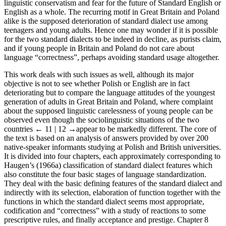
linguistic conservatism and fear for the future of Standard English or
English as a whole. The recurring motif in Great Britain and Poland
alike is the supposed deterioration of standard dialect use among
teenagers and young adults. Hence one may wonder if it is possible
for the two standard dialects to be indeed in decline, as purists claim,
and if young people in Britain and Poland do not care about
language “correctness”, perhaps avoiding standard usage altogether.
This work deals with such issues as well, although its major
objective is not to see whether Polish or English are in fact
deteriorating but to compare the language attitudes of the youngest
generation of adults in Great Britain and Poland, where complaint
about the supposed linguistic carelessness of young people can be
observed even though the sociolinguistic situations of the two
countries
← 11 | 12 →
appear to be markedly different. The core of
the text is based on an analysis of answers provided by over 200
native-speaker informants studying at Polish and British universities.
It is divided into four chapters, each approximately corresponding to
Haugen’s (1966a) classification of standard dialect features which
also constitute the four basic stages of language standardization.
They deal with the basic defining features of the standard dialect and
indirectly with its selection, elaboration of function together with the
functions in which the standard dialect seems most appropriate,
codification and “correctness” with a study of reactions to some
prescriptive rules, and finally acceptance and prestige. Chapter 8