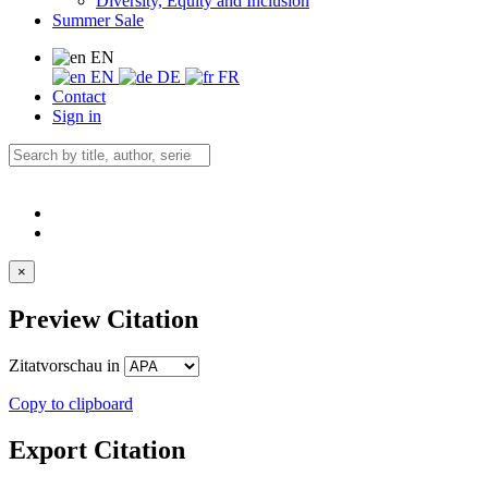
Diversity, Equity and Inclusion
Summer Sale
EN
EN
DE
FR
Contact
Sign in
×
Preview Citation
Zitatvorschau in
Copy to clipboard
Export Citation