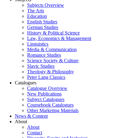
Subjects Overview
The Arts
Education
English Studies
German Studies
History & Political Science
Law, Economics & Management
Linguistics
Media & Communication
Romance Studies
Science Society & Culture
Slavic Studies
Theology & Philosophy
Peter Lang Classics
Catalogues
Catalogue Overview
New Publications
Subject Catalogues
Coursebook Catalogues
Other Marketing Materials
News & Content
About
About
Contact