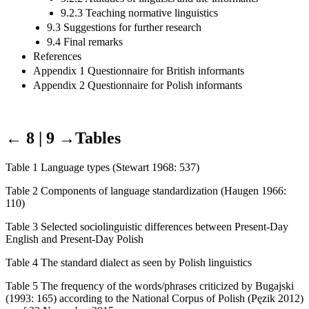
9.2.3 Teaching normative linguistics
9.3 Suggestions for further research
9.4 Final remarks
References
Appendix 1 Questionnaire for British informants
Appendix 2 Questionnaire for Polish informants
← 8 | 9 →
Tables
Table 1 Language types (Stewart 1968: 537)
Table 2 Components of language standardization (Haugen 1966:
110)
Table 3 Selected sociolinguistic differences between Present-Day
English and Present-Day Polish
Table 4 The standard dialect as seen by Polish linguistics
Table 5 The frequency of the words/phrases criticized by Bugajski
(1993: 165) according to the National Corpus of Polish (P
ę
zik 2012)