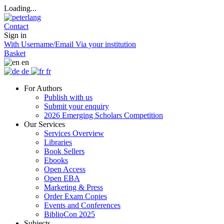
Loading...
Contact
Sign in
With Username/Email
Via your institution
Basket
en
de
fr
For Authors
Publish with us
Submit your enquiry
2026 Emerging Scholars Competition
Our Services
Services Overview
Libraries
Book Sellers
Ebooks
Open Access
Open EBA
Marketing & Press
Order Exam Copies
Events and Conferences
BiblioCon 2025
Subjects