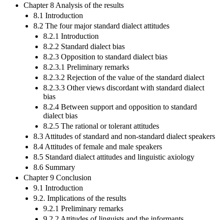
Chapter 8 Analysis of the results
8.1 Introduction
8.2 The four major standard dialect attitudes
8.2.1 Introduction
8.2.2 Standard dialect bias
8.2.3 Opposition to standard dialect bias
8.2.3.1 Preliminary remarks
8.2.3.2 Rejection of the value of the standard dialect
8.2.3.3 Other views discordant with standard dialect
bias
8.2.4 Between support and opposition to standard
dialect bias
8.2.5 The rational or tolerant attitudes
8.3 Attitudes of standard and non-standard dialect speakers
8.4 Attitudes of female and male speakers
8.5 Standard dialect attitudes and linguistic axiology
8.6 Summary
Chapter 9 Conclusion
9.1 Introduction
9.2. Implications of the results
9.2.1 Preliminary remarks
9.2.2 Attitudes of linguists and the informants