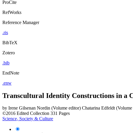
ProCite
RefWorks
Reference Manager
.ris
BibTeX
Zotero
.bib
EndNote
.enw
Transcultural Identity Constructions in a
by
Irene Gilsenan Nordin (Volume editor)
Chatarina Edfeldt (Volume 
©2016
Edited Collection
331 Pages
Science, Society & Culture