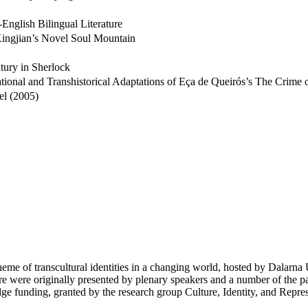
English Bilingual Literature
 Xingjian’s Novel Soul Mountain
tury in Sherlock
onal and Transhistorical Adaptations of Eça de Queirós’s The Crime 
el (2005)
eme of transcultural identities in a changing world, hosted by Dalarna U
re were originally presented by plenary speakers and a number of the pa
dge funding, granted by the research group Culture, Identity, and Repre