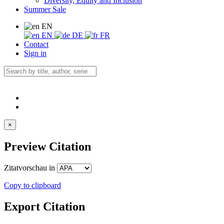
Diversity, Equity and Inclusion
Summer Sale
EN
EN
DE
FR
Contact
Sign in
×
Preview Citation
Zitatvorschau in
Copy to clipboard
Export Citation