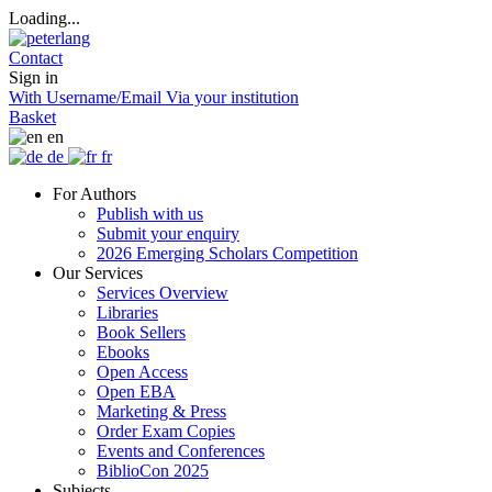
Loading...
Contact
Sign in
With Username/Email
Via your institution
Basket
en
de
fr
For Authors
Publish with us
Submit your enquiry
2026 Emerging Scholars Competition
Our Services
Services Overview
Libraries
Book Sellers
Ebooks
Open Access
Open EBA
Marketing & Press
Order Exam Copies
Events and Conferences
BiblioCon 2025
Subjects