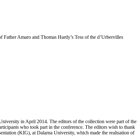
of Father Amaro and Thomas Hardy’s Tess of the d’Urbervilles
niversity in April 2014. The editors of the collection were part of the
rticipants who took part in the conference. The editors wish to thank
sentation (KIG), at Dalarna University, which made the realisation of