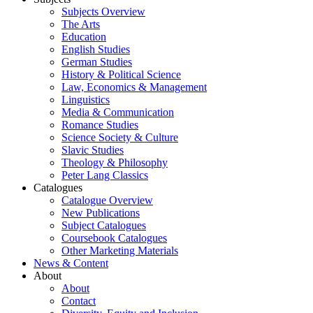
Subjects Overview
The Arts
Education
English Studies
German Studies
History & Political Science
Law, Economics & Management
Linguistics
Media & Communication
Romance Studies
Science Society & Culture
Slavic Studies
Theology & Philosophy
Peter Lang Classics
Catalogues
Catalogue Overview
New Publications
Subject Catalogues
Coursebook Catalogues
Other Marketing Materials
News & Content
About
About
Contact