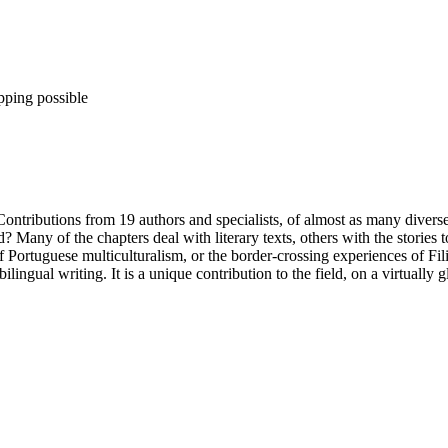
pping possible
 Contributions from 19 authors and specialists, of almost as many divers
 Many of the chapters deal with literary texts, others with the stories t
Portuguese multiculturalism, or the border-crossing experiences of Fili
lingual writing. It is a unique contribution to the field, on a virtually g