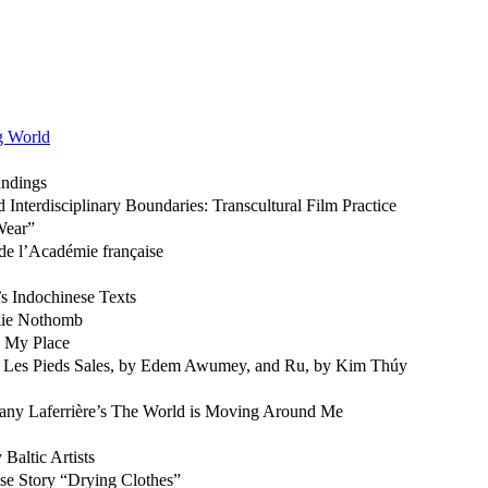
ng World
andings
Interdisciplinary Boundaries: Transcultural Film Practice
Wear”
de l’Académie française
’s Indochinese Texts
élie Nothomb
s My Place
of Les Pieds Sales, by Edem Awumey, and Ru, by Kim Thúy
any Laferrière’s The World is Moving Around Me
 Baltic Artists
ese Story “Drying Clothes”