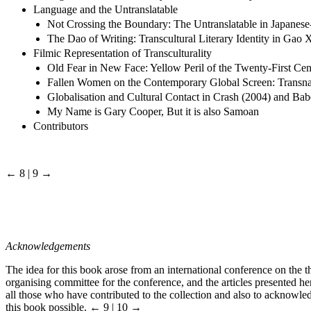
Language and the Untranslatable
Not Crossing the Boundary: The Untranslatable in Japanese-
The Dao of Writing: Transcultural Literary Identity in Gao
Filmic Representation of Transculturality
Old Fear in New Face: Yellow Peril of the Twenty-First Cen
Fallen Women on the Contemporary Global Screen: Transnati
Globalisation and Cultural Contact in Crash (2004) and Bab
My Name is Gary Cooper, But it is also Samoan
Contributors
← 8 | 9 →
Acknowledgements
The idea for this book arose from an international conference on the th
organising committee for the conference, and the articles presented he
all those who have contributed to the collection and also to acknowle
this book possible.
← 9 | 10 →