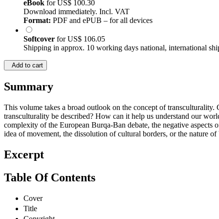
eBook
for
US$ 100.30
Download immediately. Incl. VAT
Format:
PDF and ePUB – for all devices
Softcover
for
US$ 106.05
Shipping in approx. 10 working days national, international shi
Add to cart
Summary
This volume takes a broad outlook on the concept of transculturality.
transculturality be described? How can it help us understand our world?
complexity of the European Burqa-Ban debate, the negative aspects of 
idea of movement, the dissolution of cultural borders, or the nature of bi
Excerpt
Table Of Contents
Cover
Title
Copyright