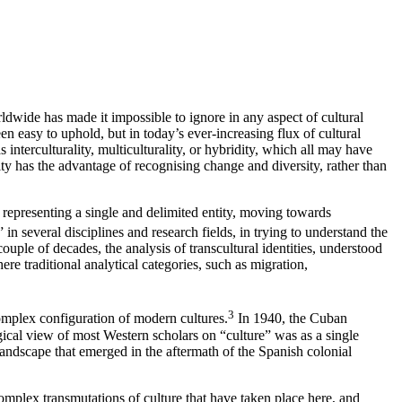
wide has made it impossible to ignore in any aspect of cultural
 easy to uphold, but in today’s ever-increasing flux of cultural
interculturality, multiculturality, or hybridity, which all may have
ity has the advantage of recognising change and diversity, rather than
d representing a single and delimited entity, moving towards
in several disciplines and research fields, in trying to understand the
 couple of decades, the analysis of transcultural identities, understood
ere traditional analytical categories, such as migration,
3
complex configuration of modern cultures.
In 1940, the Cuban
gical view of most Western scholars on “culture” was as a single
 landscape that emerged in the aftermath of the Spanish colonial
omplex transmutations of culture that have taken place here, and