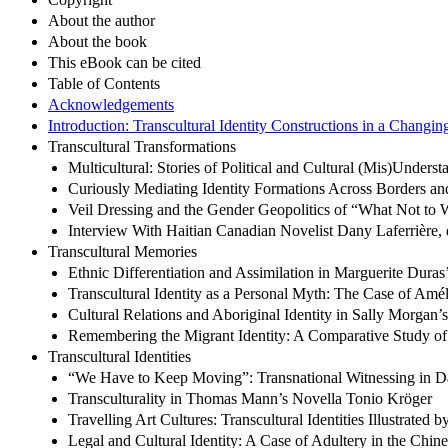
About the author
About the book
This eBook can be cited
Table of Contents
Acknowledgements
Introduction: Transcultural Identity Constructions in a Changi
Transcultural Transformations
Multicultural: Stories of Political and Cultural (Mis)Underst
Curiously Mediating Identity Formations Across Borders and 
Veil Dressing and the Gender Geopolitics of “What Not to 
Interview With Haitian Canadian Novelist Dany Laferrière, 
Transcultural Memories
Ethnic Differentiation and Assimilation in Marguerite Duras
Transcultural Identity as a Personal Myth: The Case of Am
Cultural Relations and Aboriginal Identity in Sally Morgan’
Remembering the Migrant Identity: A Comparative Study 
Transcultural Identities
“We Have to Keep Moving”: Transnational Witnessing in D
Transculturality in Thomas Mann’s Novella Tonio Kröger
Travelling Art Cultures: Transcultural Identities Illustrated by
Legal and Cultural Identity: A Case of Adultery in the Chin