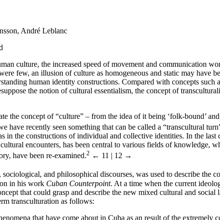
onsson, André Leblanc
d
uman culture, the increased speed of movement and communication world
were few, an illusion of culture as homogeneous and static may have been
erstanding human identity constructions. Compared with concepts such as 
uppose the notion of cultural essentialism, the concept of transcultural
ate the concept of “culture” – from the idea of it being ‘folk-bound’ an
e have recently seen something that can be called a “transcultural turn” 
s in the constructions of individual and collective identities. In the last
e cultural encounters, has been central to various fields of knowledge, wh
2
mory, have been re-examined.
← 11 | 12 →
l, sociological, and philosophical discourses, was used to describe the 
ion in his work
Cuban Counterpoint
. At a time when the current ideolo
 concept that could grasp and describe the new mixed cultural and social
rm transculturation as follows:
phenomena that have come about in Cuba as an result of the extremely c