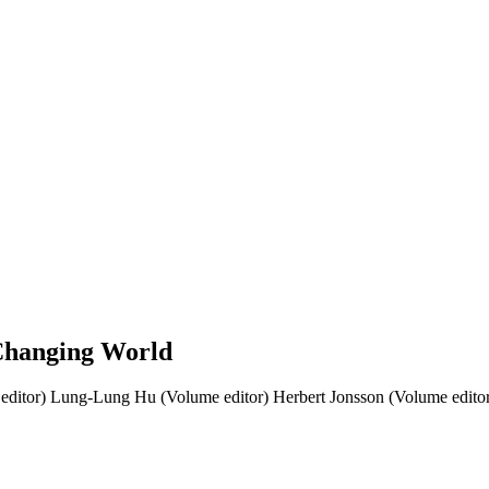
 Changing World
editor)
Lung-Lung Hu (Volume editor)
Herbert Jonsson (Volume edito