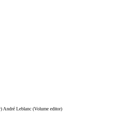
r)
André Leblanc (Volume editor)