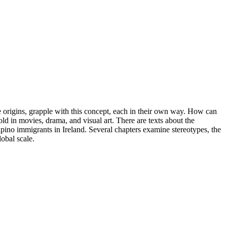
e origins, grapple with this concept, each in their own way. How can
old in movies, drama, and visual art. There are texts about the
pino immigrants in Ireland. Several chapters examine stereotypes, the
lobal scale.