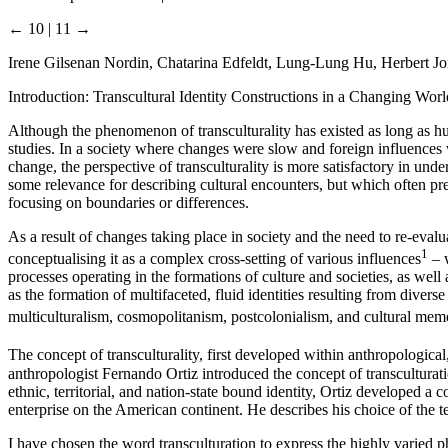
← 10 | 11 →
Irene Gilsenan Nordin, Chatarina Edfeldt, Lung-Lung Hu, Herbert J
Introduction: Transcultural Identity Constructions in a Changing Worl
Although the phenomenon of transculturality has existed as long as h
studies. In a society where changes were slow and foreign influences 
change, the perspective of transculturality is more satisfactory in und
some relevance for describing cultural encounters, but which often pres
focusing on boundaries or differences.
As a result of changes taking place in society and the need to re-evalu
1
conceptualising it as a complex cross-setting of various influences
– w
processes operating in the formations of culture and societies, as well a
as the formation of multifaceted, fluid identities resulting from divers
multiculturalism, cosmopolitanism, postcolonialism, and cultural me
The concept of transculturality, first developed within anthropologica
anthropologist Fernando Ortiz introduced the concept of transculturat
ethnic, territorial, and nation-state bound identity, Ortiz developed a
enterprise on the American continent. He describes his choice of the te
I have chosen the word transculturation to express the highly varied 