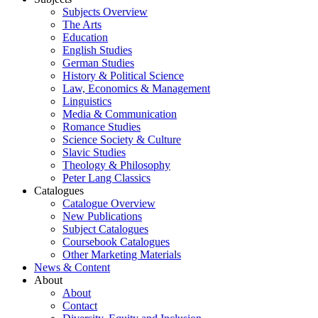
Subjects Overview
The Arts
Education
English Studies
German Studies
History & Political Science
Law, Economics & Management
Linguistics
Media & Communication
Romance Studies
Science Society & Culture
Slavic Studies
Theology & Philosophy
Peter Lang Classics
Catalogues
Catalogue Overview
New Publications
Subject Catalogues
Coursebook Catalogues
Other Marketing Materials
News & Content
About
About
Contact