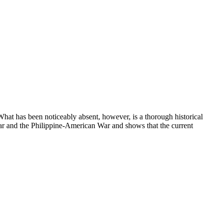
 What has been noticeably absent, however, is a thorough historical
ar and the Philippine-American War and shows that the current