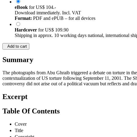
eBook
for
US$ 104.-
Download immediately. Incl. VAT
Format:
PDF and ePUB – for all devices
Hardcover
for
US$ 109.90
Shipping in approx. 10 working days national, international shi
Add to cart
Summary
The photographs from Abu Ghraib triggered a debate on torture in the U
contextualization of US torture following September 11, 2001. The S
controversy did not arise out of a political vacuum but reflects and dr
Excerpt
Table Of Contents
Cover
Title
Copyright