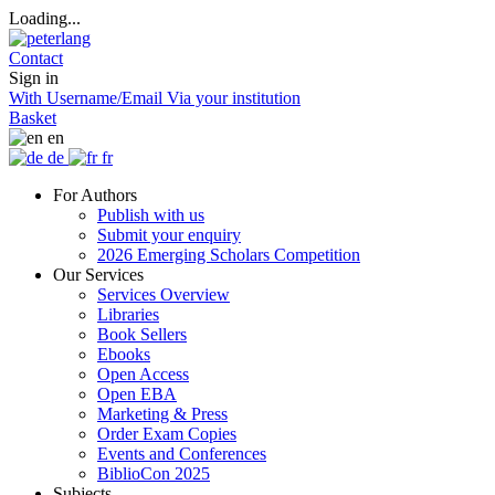
Loading...
Contact
Sign in
With Username/Email
Via your institution
Basket
en
de
fr
For Authors
Publish with us
Submit your enquiry
2026 Emerging Scholars Competition
Our Services
Services Overview
Libraries
Book Sellers
Ebooks
Open Access
Open EBA
Marketing & Press
Order Exam Copies
Events and Conferences
BiblioCon 2025
Subjects