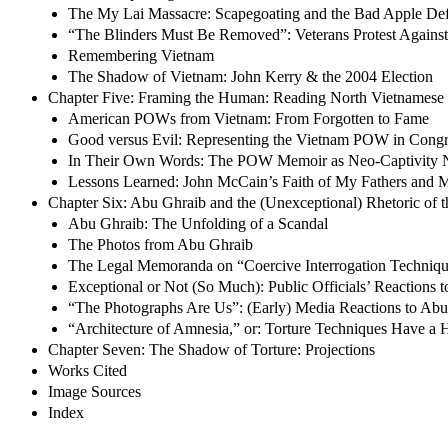
The My Lai Massacre: Scapegoating and the Bad Apple De
“The Blinders Must Be Removed”: Veterans Protest Agains
Remembering Vietnam
The Shadow of Vietnam: John Kerry & the 2004 Election
Chapter Five: Framing the Human: Reading North Vietnamese 
American POWs from Vietnam: From Forgotten to Fame
Good versus Evil: Representing the Vietnam POW in Congr
In Their Own Words: The POW Memoir as Neo-Captivity N
Lessons Learned: John McCain’s Faith of My Fathers and M
Chapter Six: Abu Ghraib and the (Unexceptional) Rhetoric of t
Abu Ghraib: The Unfolding of a Scandal
The Photos from Abu Ghraib
The Legal Memoranda on “Coercive Interrogation Techniq
Exceptional or Not (So Much): Public Officials’ Reactions 
“The Photographs Are Us”: (Early) Media Reactions to Ab
“Architecture of Amnesia,” or: Torture Techniques Have a H
Chapter Seven: The Shadow of Torture: Projections
Works Cited
Image Sources
Index