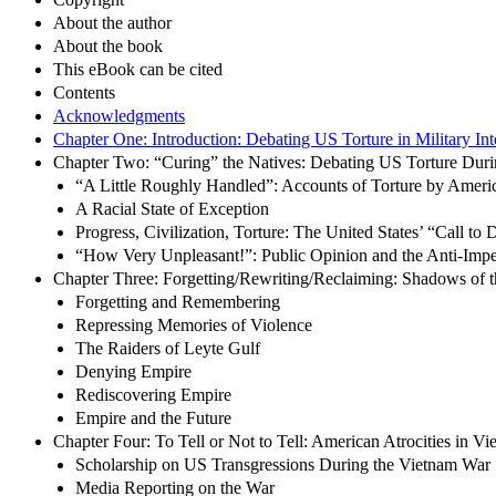
About the author
About the book
This eBook can be cited
Contents
Acknowledgments
Chapter One: Introduction: Debating US Torture in Military In
Chapter Two: “Curing” the Natives: Debating US Torture Dur
“A Little Roughly Handled”: Accounts of Torture by Amer
A Racial State of Exception
Progress, Civilization, Torture: The United States’ “Call to 
“How Very Unpleasant!”: Public Opinion and the Anti-Impe
Chapter Three: Forgetting/Rewriting/Reclaiming: Shadows of 
Forgetting and Remembering
Repressing Memories of Violence
The Raiders of Leyte Gulf
Denying Empire
Rediscovering Empire
Empire and the Future
Chapter Four: To Tell or Not to Tell: American Atrocities in V
Scholarship on US Transgressions During the Vietnam War
Media Reporting on the War