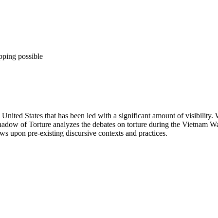
pping possible
nited States that has been led with a significant amount of visibility.
hadow of Torture analyzes the debates on torture during the Vietnam W
aws upon pre-existing discursive contexts and practices.