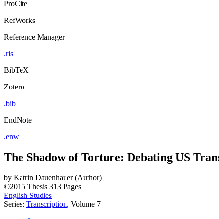
ProCite
RefWorks
Reference Manager
.ris
BibTeX
Zotero
.bib
EndNote
.enw
The Shadow of Torture: Debating US Transg
by
Katrin Dauenhauer (Author)
©2015
Thesis
313 Pages
English Studies
Series:
Transcription
, Volume 7