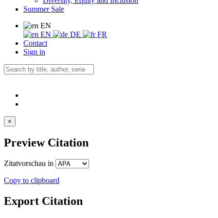
Diversity, Equity and Inclusion
Summer Sale
EN
EN
DE
FR
Contact
Sign in
×
Preview Citation
Zitatvorschau in
Copy to clipboard
Export Citation