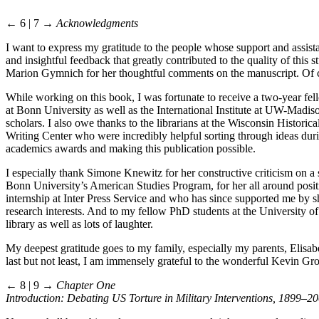
← 6 | 7 →
Acknowledgments
I want to express my gratitude to the people whose support and assist
and insightful feedback that greatly contributed to the quality of th
Marion Gymnich for her thoughtful comments on the manuscript. Of co
While working on this book, I was fortunate to receive a two-year fel
at Bonn University as well as the International Institute at UW-Madis
scholars. I also owe thanks to the librarians at the Wisconsin Histor
Writing Center who were incredibly helpful sorting through ideas durin
academics awards and making this publication possible.
I especially thank Simone Knewitz for her constructive criticism on a s
Bonn University’s American Studies Program, for her all around positi
internship at Inter Press Service and who has since supported me by 
research interests. And to my fellow PhD students at the University 
library as well as lots of laughter.
My deepest gratitude goes to my family, especially my parents, Elisa
last but not least, I am immensely grateful to the wonderful Kevin Grog
← 8 | 9 →
Chapter One
Introduction: Debating US Torture in Military Interventions, 1899–2