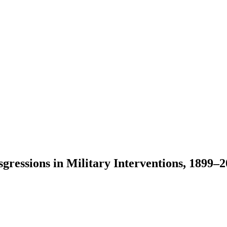
ressions in Military Interventions, 1899–