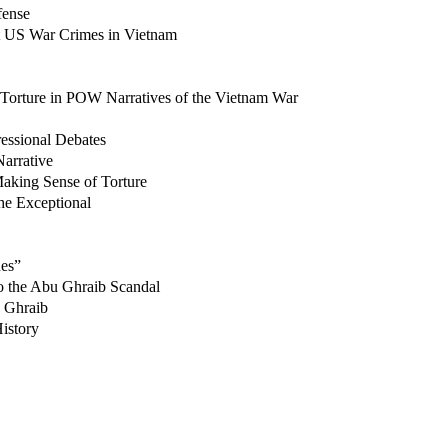
fense
t US War Crimes in Vietnam
Torture in POW Narratives of the Vietnam War
essional Debates
arrative
aking Sense of Torture
he Exceptional
ues”
to the Abu Ghraib Scandal
u Ghraib
istory