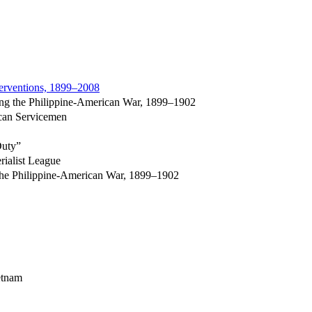
terventions, 1899–2008
ing the Philippine-American War, 1899–1902
ican Servicemen
Duty”
rialist League
the Philippine-American War, 1899–1902
ietnam