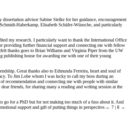
my dissertation advisor Sabine Sielke for her guidance, encouragement
ara Schmidt-Haberkamp, Elisabeth Schäfer-Wünsche, and particularly
ed my research. I particularly want to thank the International Office
or providing further financial support and connecting me with fellow
rtfelt thanks goes to Brian Williams and Virginia Piper from the UW
Lang publishing house for awarding me with one of their young
riendship. Great thanks also to Edmunda Ferreira, heart and soul of
ucracy. To Jim Lobe whom I was lucky to call my boss during an
ers of recommendation and connecting me with people with similar
ear friends, for sharing many a reading and writing session at the
o go for a PhD but for not making too much of a fuss about it. And
motional support and gift of putting things in perspective.
← 7 | 8 →