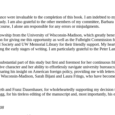
ance were invaluable to the completion of this book. I am indebted to 
is study. I am also grateful to the other members of my committee, Barb
urse, I alone am responsible for any errors or misjudgments.
lowship from the University of Wisconsin-Madison, which greatly benefit
on for giving me this opportunity as well as the Fulbright Commission f
ical Society and UW Memorial Library for their friendly support. My hea
g the early stages of writing. I am particularly grateful to the Peter 
ubstantial part of this study but first and foremost for her continuous f
ve character and her ability to effortlessly navigate university burea
sharing his insight on American foreign policy, providing me with lett
of Wisconsin-Madison, Sarah Bijani and Laura Frings, who have become d
beth and Franz Dauenhauer, for wholeheartedly supporting my decision t
g, for his tireless editing of the manuscript and, most importantly, his e
008