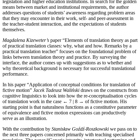
legislation and higher education institutions. In search for the golden
means between market and institutional requirements, the author
addresses questions of students’ awareness regarding problem areas
that they may encounter in their work, self- and peer-assessment in
the teacher-student interaction, and the expectations of students
themselves.
Magdalena Kizeweter’s
paper “Elements of translation theory as part
of practical translation classes: why, what and how. Remarks by a
practical translation teacher” focuses on the foundational problem of
links between translation theory and practice. By surveying the
interface, the author comes up with suggestions as to whether and
why theoretical background is necessary for successful translational
performance.
In his paper “Application of conceptual conditions for translation of
fictive motion”
Jacek Tadeusz Wali
ń
ski
draws on the constructs from
cognitive linguistics to look into how the re-conceptualisation cycles
of translation work in the case
← 7 | 8 →
of fictive motion. His
starting point is that naturalness functions as a constitutive parameter
of equivalence and fictive motion expressions can productively
serve as an illustration.
With the contribution by
Stanisław Go
ź
d
ź
-Roszkowski
we pass on to
the next three papers concerned primarily with teaching specialised