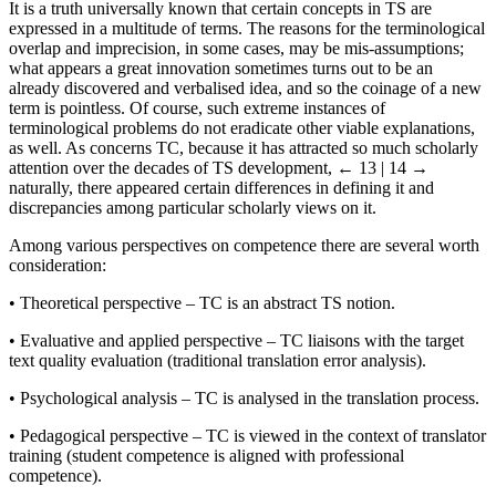
It is a truth universally known that certain concepts in TS are
expressed in a multitude of terms. The reasons for the terminological
overlap and imprecision, in some cases, may be mis-assumptions;
what appears a great innovation sometimes turns out to be an
already discovered and verbalised idea, and so the coinage of a new
term is pointless. Of course, such extreme instances of
terminological problems do not eradicate other viable explanations,
as well. As concerns TC, because it has attracted so much scholarly
attention over the decades of TS development,
← 13 | 14 →
naturally, there appeared certain differences in defining it and
discrepancies among particular scholarly views on it.
Among various perspectives on competence there are several worth
consideration:
•
Theoretical perspective – TC is an abstract TS notion.
•
Evaluative and applied perspective – TC liaisons with the target
text quality evaluation (traditional translation error analysis).
•
Psychological analysis – TC is analysed in the translation process.
•
Pedagogical perspective – TC is viewed in the context of translator
training (student competence is aligned with professional
competence).