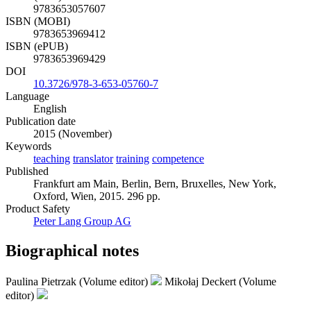
9783653057607
ISBN (MOBI)
9783653969412
ISBN (ePUB)
9783653969429
DOI
10.3726/978-3-653-05760-7
Language
English
Publication date
2015 (November)
Keywords
teaching
translator
training
competence
Published
Frankfurt am Main, Berlin, Bern, Bruxelles, New York,
Oxford, Wien, 2015. 296 pp.
Product Safety
Peter Lang Group AG
Biographical notes
Paulina Pietrzak (Volume editor)
Mikołaj Deckert (Volume
editor)