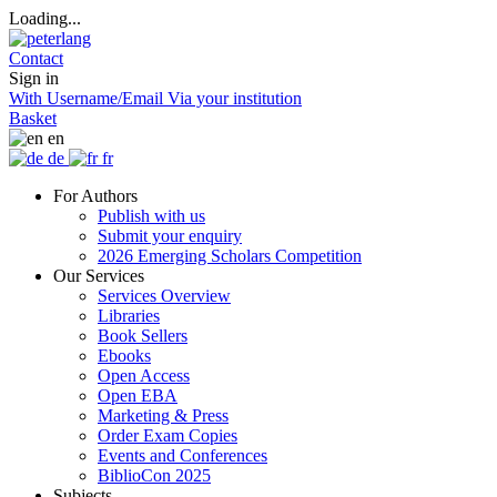
Loading...
Contact
Sign in
With Username/Email
Via your institution
Basket
en
de
fr
For Authors
Publish with us
Submit your enquiry
2026 Emerging Scholars Competition
Our Services
Services Overview
Libraries
Book Sellers
Ebooks
Open Access
Open EBA
Marketing & Press
Order Exam Copies
Events and Conferences
BiblioCon 2025
Subjects