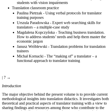
students with vision impairments
Translation classroom practice
Paulina Pietrzak - Using verbal protocols for translator
training purposes
Urszula Paradowska - Expert web searching skills for
translators – a multiple-case study
Magdalena Kopczyńska - Teaching business translation.
How to address students’ needs and help them master the
economic jargon
Janusz Wróblewski - Translation problems for translation
trainees
Michał Kornacki - The “making of” a translator – a
functional approach to translator training
| 7 →
Introduction
The major objective behind the present volume is to provide current
methodological insights into translation didactics. It investigates both
theoretical and practical aspects of translator training with a view to
sharing findings and resources among those who contribute to the