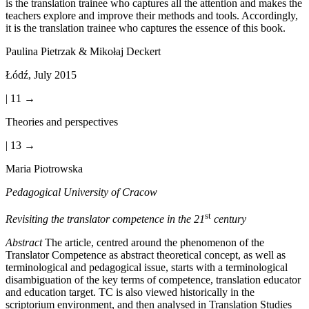
is the translation trainee who captures all the attention and makes the
teachers explore and improve their methods and tools. Accordingly,
it is the translation trainee who captures the essence of this book.
Paulina Pietrzak & Mikołaj Deckert
Łód
ź
, July 2015
| 11 →
Theories and perspectives
| 13 →
Maria Piotrowska
Pedagogical University of Cracow
st
Revisiting the translator competence in the 21
century
Abstract
The article, centred around the phenomenon of the
Translator Competence as abstract theoretical concept, as well as
terminological and pedagogical issue, starts with a terminological
disambiguation of the key terms of competence, translation educator
and education target. TC is also viewed historically in the
scriptorium environment, and then analysed in Translation Studies