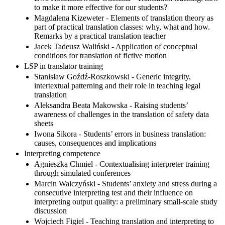
to make it more effective for our students?
Magdalena Kizeweter - Elements of translation theory as
part of practical translation classes: why, what and how.
Remarks by a practical translation teacher
Jacek Tadeusz Waliński - Application of conceptual
conditions for translation of fictive motion
LSP in translator training
Stanisław Goźdź-Roszkowski - Generic integrity,
intertextual patterning and their role in teaching legal
translation
Aleksandra Beata Makowska - Raising students’
awareness of challenges in the translation of safety data
sheets
Iwona Sikora - Students’ errors in business translation:
causes, consequences and implications
Interpreting competence
Agnieszka Chmiel - Contextualising interpreter training
through simulated conferences
Marcin Walczyński - Students’ anxiety and stress during a
consecutive interpreting test and their influence on
interpreting output quality: a preliminary small-scale study
discussion
Wojciech Figiel - Teaching translation and interpreting to