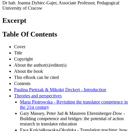
Dr hab. Joanna Dybiec-Gajer, Associate Professor, Pedagogical
University of Cracow
Excerpt
Table Of Contents
Cover
Title
Copyright
About the author(s)/editor(s)
About the book
This eBook can be cited
Contents
Paulina Pietrzak & Mikołaj Deckert - Introduction
Theories and perspectives
Maria Piotrowska - Revisiting the translator competence in
the 21st century
Gary Massey, Peter Jud & Maureen Ehrensberger-Dow -
Building competence and bridges: the potential of action
research in translator education
Ewa Kościałkowska-Okońska - Translation teaching: how