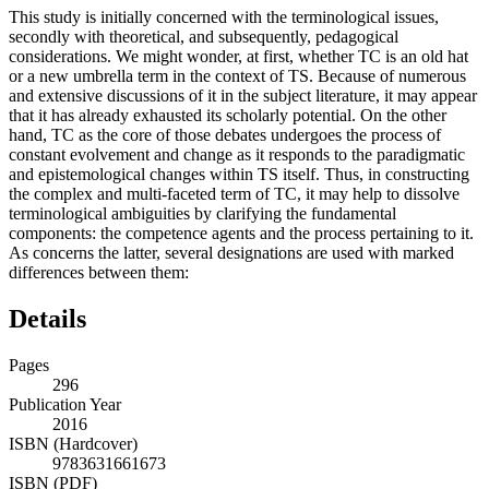
This study is initially concerned with the terminological issues,
secondly with theoretical, and subsequently, pedagogical
considerations. We might wonder, at first, whether TC is an old hat
or a new umbrella term in the context of TS. Because of numerous
and extensive discussions of it in the subject literature, it may appear
that it has already exhausted its scholarly potential. On the other
hand, TC as the core of those debates undergoes the process of
constant evolvement and change as it responds to the paradigmatic
and epistemological changes within TS itself. Thus, in constructing
the complex and multi-faceted term of TC, it may help to dissolve
terminological ambiguities by clarifying the fundamental
components: the competence agents and the process pertaining to it.
As concerns the latter, several designations are used with marked
differences between them:
Details
Pages
296
Publication Year
2016
ISBN (Hardcover)
9783631661673
ISBN (PDF)