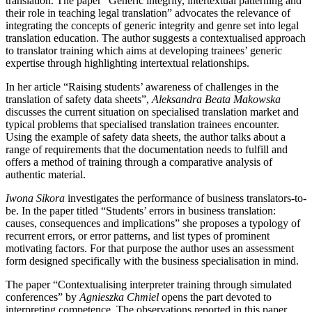
translation. The paper “Generic integrity, intertextual patterning and
their role in teaching legal translation” advocates the relevance of
integrating the concepts of generic integrity and genre set into legal
translation education. The author suggests a contextualised approach
to translator training which aims at developing trainees’ generic
expertise through highlighting intertextual relationships.
In her article “Raising students’ awareness of challenges in the
translation of safety data sheets”,
Aleksandra Beata Makowska
discusses the current situation on specialised translation market and
typical problems that specialised translation trainees encounter.
Using the example of safety data sheets, the author talks about a
range of requirements that the documentation needs to fulfill and
offers a method of training through a comparative analysis of
authentic material.
Iwona Sikora
investigates the performance of business translators-to-
be. In the paper titled “Students’ errors in business translation:
causes, consequences and implications” she proposes a typology of
recurrent errors, or error patterns, and list types of prominent
motivating factors. For that purpose the author uses an assessment
form designed specifically with the business specialisation in mind.
The paper “Contextualising interpreter training through simulated
conferences” by
Agnieszka Chmiel
opens the part devoted to
interpreting competence. The observations reported in this paper