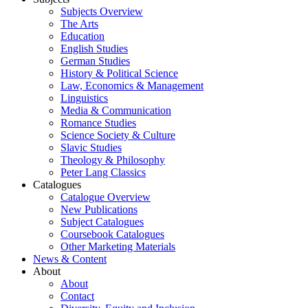
Subjects Overview
The Arts
Education
English Studies
German Studies
History & Political Science
Law, Economics & Management
Linguistics
Media & Communication
Romance Studies
Science Society & Culture
Slavic Studies
Theology & Philosophy
Peter Lang Classics
Catalogues
Catalogue Overview
New Publications
Subject Catalogues
Coursebook Catalogues
Other Marketing Materials
News & Content
About
About
Contact