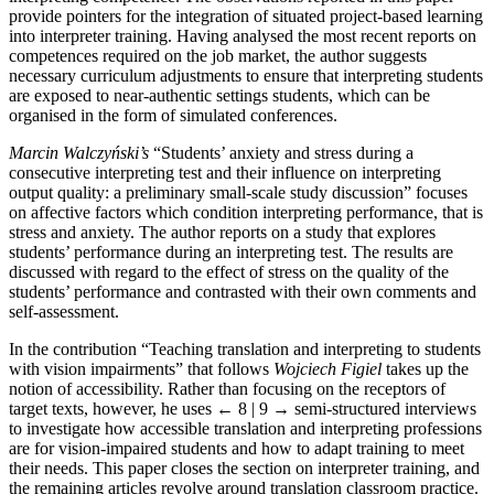
provide pointers for the integration of situated project-based learning
into interpreter training. Having analysed the most recent reports on
competences required on the job market, the author suggests
necessary curriculum adjustments to ensure that interpreting students
are exposed to near-authentic settings students, which can be
organised in the form of simulated conferences.
Marcin Walczy
ń
ski’s
“Students’ anxiety and stress during a
consecutive interpreting test and their influence on interpreting
output quality: a preliminary small-scale study discussion” focuses
on affective factors which condition interpreting performance, that is
stress and anxiety. The author reports on a study that explores
students’ performance during an interpreting test. The results are
discussed with regard to the effect of stress on the quality of the
students’ performance and contrasted with their own comments and
self-assessment.
In the contribution “Teaching translation and interpreting to students
with vision impairments” that follows
Wojciech Figiel
takes up the
notion of accessibility. Rather than focusing on the receptors of
target texts, however, he uses
← 8 | 9 →
semi-structured interviews
to investigate how accessible translation and interpreting professions
are for vision-impaired students and how to adapt training to meet
their needs. This paper closes the section on interpreter training, and
the remaining articles revolve around translation classroom practice.