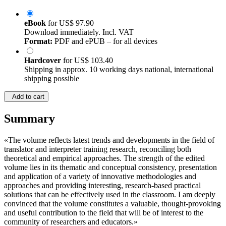
eBook
for
US$ 97.90
Download immediately. Incl. VAT
Format:
PDF and ePUB – for all devices
Hardcover
for
US$ 103.40
Shipping in approx. 10 working days national, international
shipping possible
Add to cart
Summary
«The volume reflects latest trends and developments in the field of
translator and interpreter training research, reconciling both
theoretical and empirical approaches. The strength of the edited
volume lies in its thematic and conceptual consistency, presentation
and application of a variety of innovative methodologies and
approaches and providing interesting, research-based practical
solutions that can be effectively used in the classroom. I am deeply
convinced that the volume constitutes a valuable, thought-provoking
and useful contribution to the field that will be of interest to the
community of researchers and educators.»