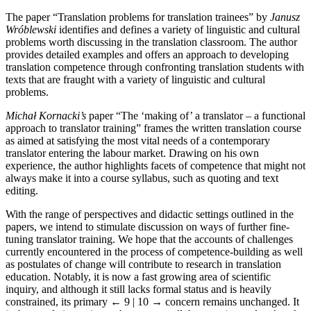
The paper “Translation problems for translation trainees” by
Janusz
Wróblewski
identifies and defines a variety of linguistic and cultural
problems worth discussing in the translation classroom. The author
provides detailed examples and offers an approach to developing
translation competence through confronting translation students with
texts that are fraught with a variety of linguistic and cultural
problems.
Michał Kornacki’s
paper “The ‘making of’ a translator – a functional
approach to translator training” frames the written translation course
as aimed at satisfying the most vital needs of a contemporary
translator entering the labour market. Drawing on his own
experience, the author highlights facets of ­competence that might not
always make it into a course syllabus, such as quoting and text
editing.
With the range of perspectives and didactic settings outlined in the
papers, we intend to stimulate discussion on ways of further fine-
tuning translator training. We hope that the accounts of challenges
currently encountered in the process of competence-building as well
as postulates of change will contribute to research in translation
education. Notably, it is now a fast growing area of scientific
inquiry, and although it still lacks formal status and is heavily
constrained, its primary
← 9 | 10 →
concern remains unchanged. It