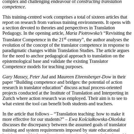
complex and challenging endeavour of
constructing translation
competence
.
This training-centred work comprises a total of sixteen articles that
report on research from various training environments. It opens with
a section devoted to theories and perspectives in Translation
Pedagogy. In the opening article,
Maria Piotrowska’s
“Revisiting the
st
Translator Competence in the 21
century”, the author analyses the
evolution of the concept of the translator competence in response to
paradigmatic changes within Translation Studies. The article argues
for the need to anchor pedagogical approach to translation on the
epistemological base and validate the existing Translator
Competence models for teaching purposes.
Gary Massey, Peter Jud
and
Maureen Ehrensberger-Dow
in their
paper “Building competence and bridges: the potential of action
research in translator education” discuss actual process-oriented
projects conducted at the Institute of Translation and Interpreting in
Zurich where action research was employed. Their aim is to see to
what extent the tool can benefit both students and teachers.
In the article that follows – “Translation teaching: how to make it
more effective for our students?” –
Ewa Ko
ś
ciałkowska-Oko
ń
ska
discusses the discrepancy between the assumed goals of translator
training and system requirements imposed by state educational