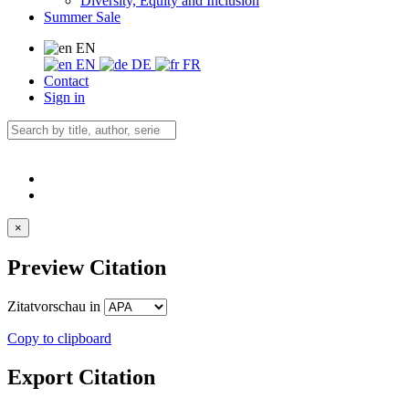
Diversity, Equity and Inclusion
Summer Sale
EN
EN
DE
FR
Contact
Sign in
×
Preview Citation
Zitatvorschau in
Copy to clipboard
Export Citation