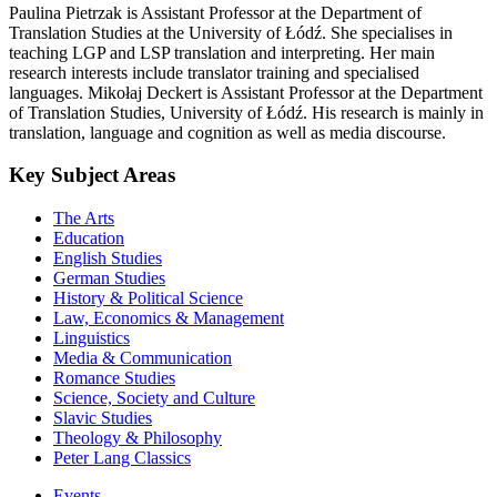
Paulina Pietrzak is Assistant Professor at the Department of
Translation Studies at the University of Łódź. She specialises in
teaching LGP and LSP translation and interpreting. Her main
research interests include translator training and specialised
languages. Mikołaj Deckert is Assistant Professor at the Department
of Translation Studies, University of Łódź. His research is mainly in
translation, language and cognition as well as media discourse.
Key Subject Areas
The Arts
Education
English Studies
German Studies
History & Political Science
Law, Economics & Management
Linguistics
Media & Communication
Romance Studies
Science, Society and Culture
Slavic Studies
Theology & Philosophy
Peter Lang Classics
Events