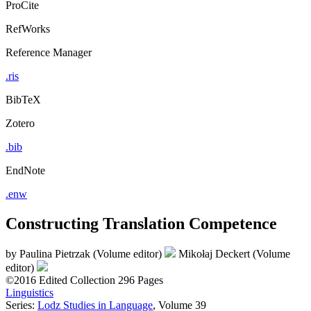
ProCite
RefWorks
Reference Manager
.ris
BibTeX
Zotero
.bib
EndNote
.enw
Constructing Translation Competence
by
Paulina Pietrzak (Volume editor)
Mikołaj Deckert (Volume
editor)
©2016
Edited Collection
296 Pages
Linguistics
Series:
Lodz Studies in Language
, Volume 39