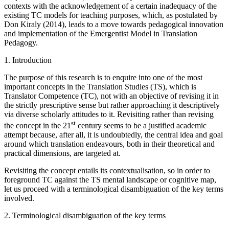
contexts with the acknowledgement of a certain inadequacy of the
existing TC models for teaching purposes, which, as postulated by
Don Kiraly (2014), leads to a move towards pedagogical innovation
and implementation of the Emergentist Model in Translation
Pedagogy.
1.
Introduction
The purpose of this research is to enquire into one of the most
important concepts in the Translation Studies (TS), which is
Translator Competence (TC), not with an objective of revising it in
the strictly prescriptive sense but rather approaching it descriptively
via diverse scholarly attitudes to it. Revisiting rather than revising
st
the concept in the 21
century seems to be a justified academic
attempt because, after all, it is undoubtedly, the central idea and goal
around which translation endeavours, both in their theoretical and
practical dimensions, are targeted at.
Revisiting the concept entails its contextualisation, so in order to
foreground TC against the TS mental landscape or cognitive map,
let us proceed with a terminological disambiguation of the key terms
involved.
2.
Terminological disambiguation of the key terms