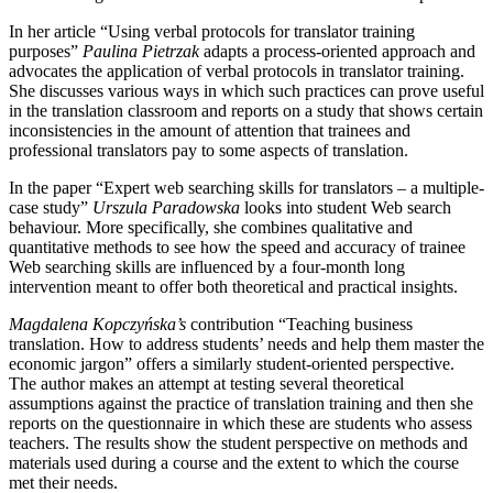
In her article “Using verbal protocols for translator training
purposes”
Paulina Pietrzak
adapts a process-oriented approach and
advocates the application of verbal protocols in translator training.
She discusses various ways in which such practices can prove useful
in the translation classroom and reports on a study that shows certain
inconsistencies in the amount of attention that trainees and
professional translators pay to some aspects of translation.
In the paper “Expert web searching skills for translators – a multiple-
case study”
Urszula Paradowska
looks into student Web search
behaviour. More specifically, she combines qualitative and
quantitative methods to see how the speed and accuracy of trainee
Web searching skills are influenced by a four-month long
intervention meant to offer both theoretical and practical insights.
Magdalena Kopczy
ń
ska’s
contribution “Teaching business
translation. How to address students’ needs and help them master the
economic jargon” offers a similarly student-oriented perspective.
The author makes an attempt at testing several theoretical
assumptions against the practice of translation training and then she
reports on the questionnaire in which these are students who assess
teachers. The results show the student perspective on methods and
materials used during a course and the extent to which the course
met their needs.