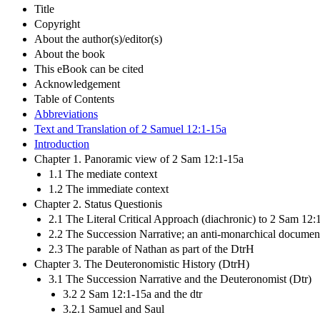
Title
Copyright
About the author(s)/editor(s)
About the book
This eBook can be cited
Acknowledgement
Table of Contents
Abbreviations
Text and Translation of 2 Samuel 12:1-15a
Introduction
Chapter 1. Panoramic view of 2 Sam 12:1-15a
1.1 The mediate context
1.2 The immediate context
Chapter 2. Status Questionis
2.1 The Literal Critical Approach (diachronic) to 2 Sam 12:
2.2 The Succession Narrative; an anti-monarchical documen
2.3 The parable of Nathan as part of the DtrH
Chapter 3. The Deuteronomistic History (DtrH)
3.1 The Succession Narrative and the Deuteronomist (Dtr)
3.2 2 Sam 12:1-15a and the dtr
3.2.1 Samuel and Saul