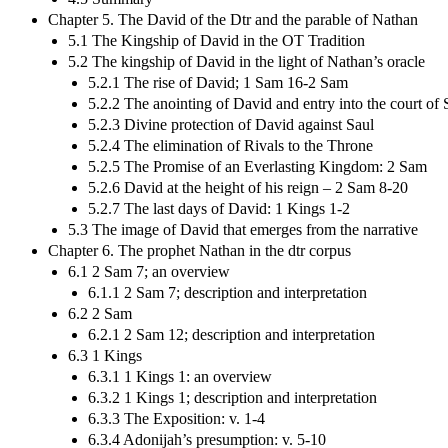
Chapter 5. The David of the Dtr and the parable of Nathan
5.1 The Kingship of David in the OT Tradition
5.2 The kingship of David in the light of Nathan’s oracle
5.2.1 The rise of David; 1 Sam 16-2 Sam
5.2.2 The anointing of David and entry into the court of 
5.2.3 Divine protection of David against Saul
5.2.4 The elimination of Rivals to the Throne
5.2.5 The Promise of an Everlasting Kingdom: 2 Sam
5.2.6 David at the height of his reign – 2 Sam 8-20
5.2.7 The last days of David: 1 Kings 1-2
5.3 The image of David that emerges from the narrative
Chapter 6. The prophet Nathan in the dtr corpus
6.1 2 Sam 7; an overview
6.1.1 2 Sam 7; description and interpretation
6.2 2 Sam
6.2.1 2 Sam 12; description and interpretation
6.3 1 Kings
6.3.1 1 Kings 1: an overview
6.3.2 1 Kings 1; description and interpretation
6.3.3 The Exposition: v. 1-4
6.3.4 Adonijah’s presumption: v. 5-10