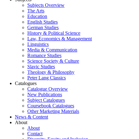
Subjects Overview
The Arts
Education
English Studies
German Studies
History & Political Science
Law, Economics & Management
Linguistics
Media & Communication
Romance Studies
Science Society & Culture
Slavic Studies
Theology & Philosophy
Peter Lang Classics
Catalogues
Catalogue Overview
New Publications
Subject Catalogues
Coursebook Catalogues
Other Marketing Materials
News & Content
About
About
Contact