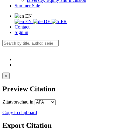
Diversity, Equity and Inclusion
Summer Sale
EN
EN
DE
FR
Contact
Sign in
×
Preview Citation
Zitatvorschau in
Copy to clipboard
Export Citation