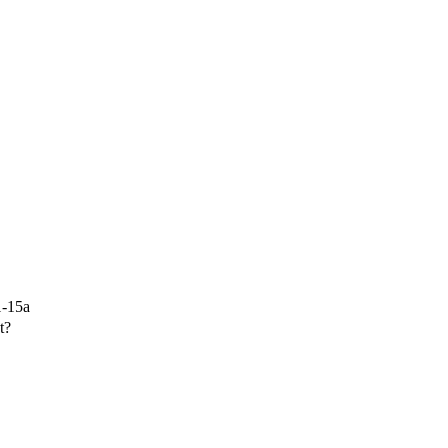
1-15a
t?