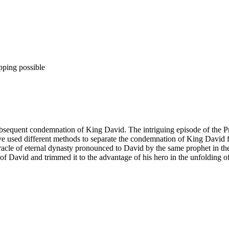
pping possible
subsequent condemnation of King David. The intriguing episode of the
have used different methods to separate the condemnation of King David 
 oracle of eternal dynasty pronounced to David by the same prophet in t
f David and trimmed it to the advantage of his hero in the unfolding of