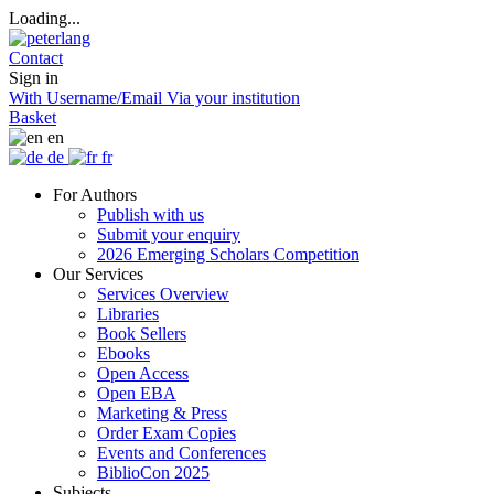
Loading...
Contact
Sign in
With Username/Email
Via your institution
Basket
en
de
fr
For Authors
Publish with us
Submit your enquiry
2026 Emerging Scholars Competition
Our Services
Services Overview
Libraries
Book Sellers
Ebooks
Open Access
Open EBA
Marketing & Press
Order Exam Copies
Events and Conferences
BiblioCon 2025
Subjects