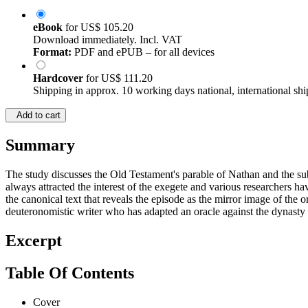
eBook
for
US$ 105.20
Download immediately. Incl. VAT
Format:
PDF and ePUB – for all devices
Hardcover
for
US$ 111.20
Shipping in approx. 10 working days national, international shi
Add to cart
Summary
The study discusses the Old Testament's parable of Nathan and the 
always attracted the interest of the exegete and various researchers 
the canonical text that reveals the episode as the mirror image of the
deuteronomistic writer who has adapted an oracle against the dynasty o
Excerpt
Table Of Contents
Cover