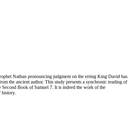
 Prophet Nathan pronouncing judgment on the erring King David has
from the ancient author. This study presents a synchronic reading of
he Second Book of Samuel 7. It is indeed the work of the
 history.