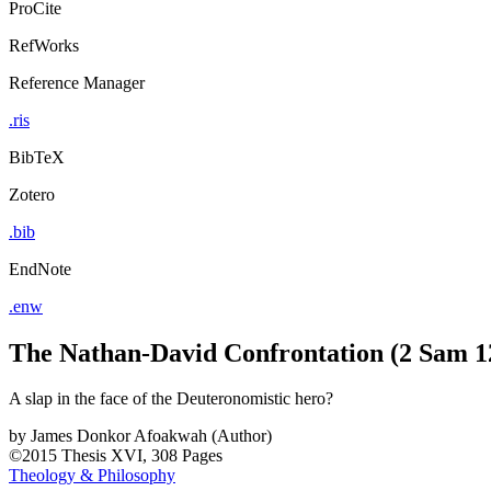
ProCite
RefWorks
Reference Manager
.ris
BibTeX
Zotero
.bib
EndNote
.enw
The Nathan-David Confrontation (2 Sam 1
A slap in the face of the Deuteronomistic hero?
by
James Donkor Afoakwah (Author)
©2015
Thesis
XVI, 308 Pages
Theology & Philosophy