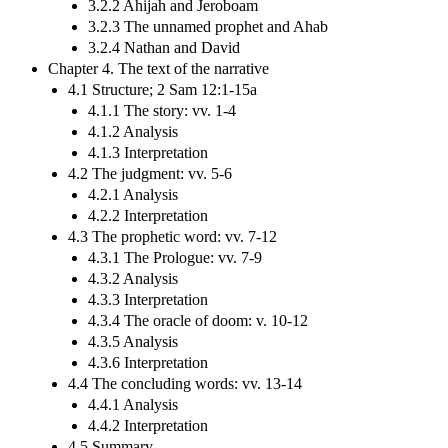
3.2.2 Ahijah and Jeroboam
3.2.3 The unnamed prophet and Ahab
3.2.4 Nathan and David
Chapter 4. The text of the narrative
4.1 Structure; 2 Sam 12:1-15a
4.1.1 The story: vv. 1-4
4.1.2 Analysis
4.1.3 Interpretation
4.2 The judgment: vv. 5-6
4.2.1 Analysis
4.2.2 Interpretation
4.3 The prophetic word: vv. 7-12
4.3.1 The Prologue: vv. 7-9
4.3.2 Analysis
4.3.3 Interpretation
4.3.4 The oracle of doom: v. 10-12
4.3.5 Analysis
4.3.6 Interpretation
4.4 The concluding words: vv. 13-14
4.4.1 Analysis
4.4.2 Interpretation
4.5 Summary