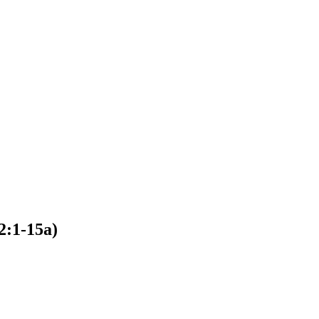
2:1-15a)