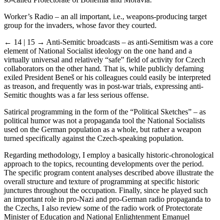
so-called Protectorate of Bohemia and Moravia:
Worker’s Radio – an all important, i.e., weapons-producing target
group for the invaders, whose favor they courted.
← 14 | 15 →
Anti-Semitic broadcasts – as anti-Semitism was a core
element of National Socialist ideology on the one hand and a
virtually universal and relatively “safe” field of activity for Czech
collaborators on the other hand. That is, while publicly defaming
exiled President Beneš or his colleagues could easily be interpreted
as treason, and frequently was in post-war trials, expressing anti-
Semitic thoughts was a far less serious offense.
Satirical programming in the form of the “Political Sketches” – as
political humor was not a propaganda tool the National Socialists
used on the German population as a whole, but rather a weapon
turned specifically against the Czech-speaking population.
Regarding methodology, I employ a basically historic-chronological
approach to the topics, recounting developments over the period.
The specific program content analyses described above illustrate the
overall structure and texture of programming at specific historic
junctures throughout the occupation. Finally, since he played such
an important role in pro-Nazi and pro-German radio propaganda to
the Czechs, I also review some of the radio work of Protectorate