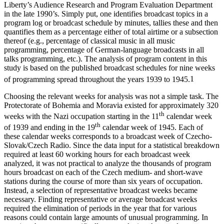
content, which I developed in my work at Radio Free Europe/Radio
Liberty’s Audience Research and Program Evaluation Department
in the late 1990’s. Simply put, one identifies broadcast topics in a
program log or broadcast schedule by minutes, tallies these and then
quantifies them as a percentage either of total airtime or a subsection
thereof (e.g., percentage of classical music in all music
programming, percentage of German-language broadcasts in all
talks programming, etc.). The analysis of program content in this
study is based on the published broadcast schedules for nine weeks
of programming spread throughout the years 1939 to 1945.
1
Choosing the relevant weeks for analysis was not a simple task. The
Protectorate of Bohemia and Moravia existed for approximately 320
th
weeks with the Nazi occupation starting in the 11
calendar week
th
of 1939 and ending in the 19
calendar week of 1945. Each of
these calendar weeks corresponds to a broadcast week of Czecho-
Slovak/Czech Radio. Since the data input for a statistical breakdown
required at least 60 working hours for each broadcast week
analyzed, it was not practical to analyze the thousands of program
hours broadcast on each of the Czech medium- and short-wave
stations during the course of more than six years of occupation.
Instead, a selection of representative broadcast weeks became
necessary. Finding representative or average broadcast weeks
required the elimination of periods in the year that for various