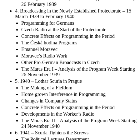
Status Quo Ante – Analysis of the Program Week Starting
26 February 1939
4. Broadcasting in the Newly Established Protectorate – 15
March 1939 to February 1940
Programming for Germans
Czech Radio at the Start of the Protectorate
Concrete Effects on Programming in the Period
The Česká hodina Programs
Emanuel Moravec
Moravec’s Radio Work
Other Pro-German Broadcasts in Czech
The Maras Era I – Analysis of the Program Week Starting
26 November 1939
5. 1940 – Lothar Scurla in Prague
The Making of a Fiefdom
Home-grown Interference in Programming
Changes in Company Status
Concrete Effects on Programming in the Period
Developments in the Worker’s Radio
The Maras Era II – Analysis of the Program Week Starting
24 November 1940
6. 1941 – Scurla Tightens the Screws