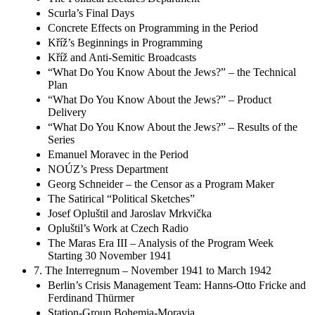
The Political Lectures Department
Scurla’s Final Days
Concrete Effects on Programming in the Period
Kříž’s Beginnings in Programming
Kříž and Anti-Semitic Broadcasts
“What Do You Know About the Jews?” – the Technical
Plan
“What Do You Know About the Jews?” – Product
Delivery
“What Do You Know About the Jews?” – Results of the
Series
Emanuel Moravec in the Period
NOÚZ’s Press Department
Georg Schneider – the Censor as a Program Maker
The Satirical “Political Sketches”
Josef Opluštil and Jaroslav Mrkvička
Opluštil’s Work at Czech Radio
The Maras Era III – Analysis of the Program Week
Starting 30 November 1941
7. The Interregnum – November 1941 to March 1942
Berlin’s Crisis Management Team: Hanns-Otto Fricke and
Ferdinand Thürmer