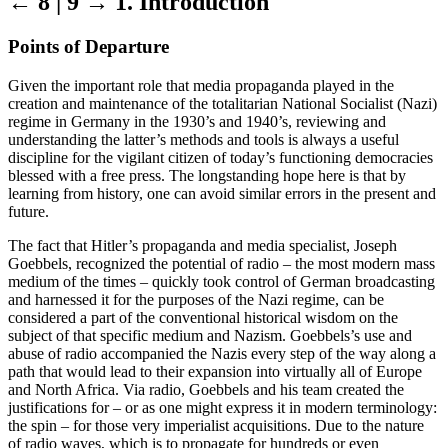
← 8 | 9 →
1. Introduction
Points of Departure
Given the important role that media propaganda played in the
creation and maintenance of the totalitarian National Socialist (Nazi)
regime in Germany in the 1930’s and 1940’s, reviewing and
understanding the latter’s methods and tools is always a useful
discipline for the vigilant citizen of today’s functioning democracies
blessed with a free press. The longstanding hope here is that by
learning from history, one can avoid similar errors in the present and
future.
The fact that Hitler’s propaganda and media specialist, Joseph
Goebbels, recognized the potential of radio – the most modern mass
medium of the times – quickly took control of German broadcasting
and harnessed it for the purposes of the Nazi regime, can be
considered a part of the conventional historical wisdom on the
subject of that specific medium and Nazism. Goebbels’s use and
abuse of radio accompanied the Nazis every step of the way along a
path that would lead to their expansion into virtually all of Europe
and North Africa. Via radio, Goebbels and his team created the
justifications for – or as one might express it in modern terminology:
the spin – for those very imperialist acquisitions. Due to the nature