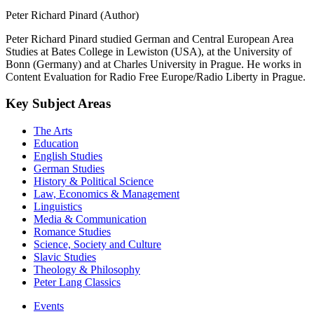
Peter Richard Pinard (Author)
Peter Richard Pinard studied German and Central European Area
Studies at Bates College in Lewiston (USA), at the University of
Bonn (Germany) and at Charles University in Prague. He works in
Content Evaluation for Radio Free Europe/Radio Liberty in Prague.
Key Subject Areas
The Arts
Education
English Studies
German Studies
History & Political Science
Law, Economics & Management
Linguistics
Media & Communication
Romance Studies
Science, Society and Culture
Slavic Studies
Theology & Philosophy
Peter Lang Classics