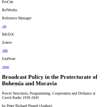
ProCite
RefWorks
Reference Manager
.ris
BibTeX
Zotero
.bib
EndNote
.enw
Broadcast Policy in the Protectorate of
Bohemia and Moravia
Power Structures, Programming, Cooperation and Defiance at
Czech Radio 1939-1945