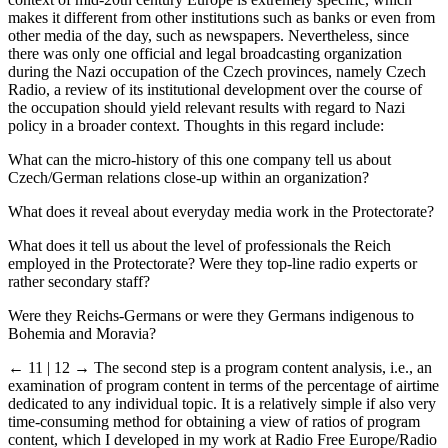
context of mid-20th century Europe is extremely specific, which
makes it different from other institutions such as banks or even from
other media of the day, such as newspapers. Nevertheless, since
there was only one official and legal broadcasting organization
during the Nazi occupation of the Czech provinces, namely Czech
Radio, a review of its institutional development over the course of
the occupation should yield relevant results with regard to Nazi
policy in a broader context. Thoughts in this regard include:
What can the micro-history of this one company tell us about
Czech/German relations close-up within an organization?
What does it reveal about everyday media work in the Protectorate?
What does it tell us about the level of professionals the Reich
employed in the Protectorate? Were they top-line radio experts or
rather secondary staff?
Were they Reichs-Germans or were they Germans indigenous to
Bohemia and Moravia?
← 11 | 12 →
The second step is a program content analysis, i.e., an
examination of program content in terms of the percentage of airtime
dedicated to any individual topic. It is a relatively simple if also very
time-consuming method for obtaining a view of ratios of program