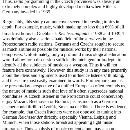
reportage and newscast programs targeted at the public as a whole.
Thus, radio programming in the Czech provinces was already an
extremely complex and highly developed media when Hitler’s
Germany invaded in 1939.
Regrettably, this study can not cover several interesting topics in
depth. For example, music, which made up no less than 69% of all
broadcast hours in Goebbels’s
Reichsrundfunk
in 1938 and 1939,
4
was definitely also a serious battlefield of the airwaves in the
Protectorate’s radio stations. Germans and Czechs sought to secure
as much airtime as possible for musical works by their national
composers. Unfortunately, only a profound musicological education
would allow for a discussion sufficiently intelligent or in-depth to
identify all the subtleties of music as a weapon. Thus it will not
feature here extensively. However, this study is in any case primarily
about the ideas and arguments used to influence listeners’ thinking,
and these are most easily examined in words. Furthermore, and as
the present-day perspective of a unified Europe so often reminds us,
the nature of music is such that love of it often supersedes national
boundaries. A Czech listener in the Protectorate could conceivably
enjoy Mozart, Beethoven or Brahms just as much as a German
listener could thrill to Dvořák, Smetana or Fibich. There is evidence,
for example, that Czech listeners were not opposed to tuning into
German
Reichssender
directly, especially Vienna, Leipzig and
Munich, when those stations broadcast appealing light music