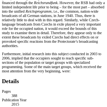
(RSB) intended primarily for the local German audience and
financed through the
Reichsrundfunk
. However, the RSB had only a
limited independent life prior to being – for the most part – absorbed
into the unified
Reichsprogramm
, i.e., the common, nation-wide
broadcasts of all German stations, in June 1940. Thus, there is
relatively little to deal with in this regard. Similarly, while Czech-
language broadcasts from Czechs in exile played a very important
role for the occupied nation, it would exceed the bounds of this
study to examine them in detail. Therefore, they appear only to the
extent these broadcasts by exiled Czechs had direct effects on or
provoked specific reactions from the Protectorate’s broadcasting
authorities.
Furthermore, initial research into this subject conducted in 2003 to
2006, implied that the occupiers sought to reach specific sub-
sections of the population or target groups with specialized
programming. Some of the main target groups, which received the
most attention from the very beginning, were:
Details
Pages
388
Publication Year