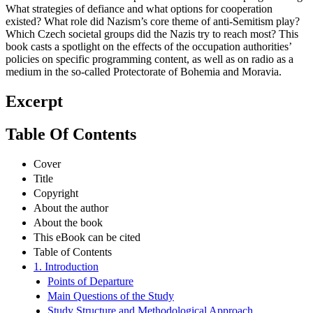
Radio’s staff and listeners respond to Nazi-dominated programming?
What strategies of defiance and what options for cooperation
existed? What role did Nazism’s core theme of anti-Semitism play?
Which Czech societal groups did the Nazis try to reach most? This
book casts a spotlight on the effects of the occupation authorities’
policies on specific programming content, as well as on radio as a
medium in the so-called Protectorate of Bohemia and Moravia.
Excerpt
Table Of Contents
Cover
Title
Copyright
About the author
About the book
This eBook can be cited
Table of Contents
1. Introduction
Points of Departure
Main Questions of the Study