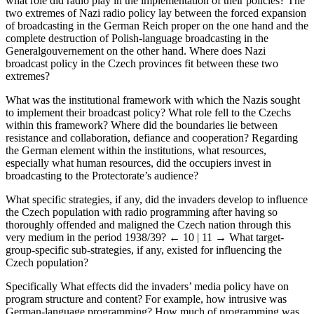
What were the Nazis’ overall intentions with the Czech nation, and
what role did radio play in the implementation of their policies? The
two extremes of Nazi radio policy lay between the forced expansion
of broadcasting in the German Reich proper on the one hand and the
complete destruction of Polish-language broadcasting in the
Generalgouvernement on the other hand. Where does Nazi
broadcast policy in the Czech provinces fit between these two
extremes?
What was the institutional framework with which the Nazis sought
to implement their broadcast policy? What role fell to the Czechs
within this framework? Where did the boundaries lie between
resistance and collaboration, defiance and cooperation? Regarding
the German element within the institutions, what resources,
especially what human resources, did the occupiers invest in
broadcasting to the Protectorate’s audience?
What specific strategies, if any, did the invaders develop to influence
the Czech population with radio programming after having so
thoroughly offended and maligned the Czech nation through this
very medium in the period 1938/39?
← 10 | 11 →
What target-
group-specific sub-strategies, if any, existed for influencing the
Czech population?
Specifically What effects did the invaders’ media policy have on
program structure and content? For example, how intrusive was