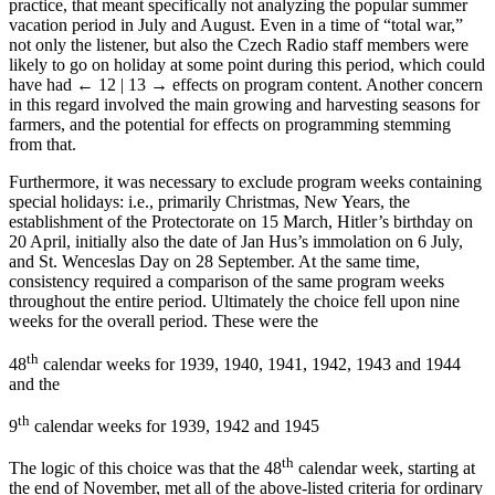
reasons could contain large amounts of unusual programming. In
practice, that meant specifically not analyzing the popular summer
vacation period in July and August. Even in a time of “total war,”
not only the listener, but also the Czech Radio staff members were
likely to go on holiday at some point during this period, which could
have had
← 12 | 13 →
effects on program content. Another concern
in this regard involved the main growing and harvesting seasons for
farmers, and the potential for effects on programming stemming
from that.
Furthermore, it was necessary to exclude program weeks containing
special holidays: i.e., primarily Christmas, New Years, the
establishment of the Protectorate on 15 March, Hitler’s birthday on
20 April, initially also the date of Jan Hus’s immolation on 6 July,
and St. Wenceslas Day on 28 September. At the same time,
consistency required a comparison of the same program weeks
throughout the entire period. Ultimately the choice fell upon nine
weeks for the overall period. These were the
th
48
calendar weeks for 1939, 1940, 1941, 1942, 1943 and 1944
and the
th
9
calendar weeks for 1939, 1942 and 1945
th
The logic of this choice was that the 48
calendar week, starting at