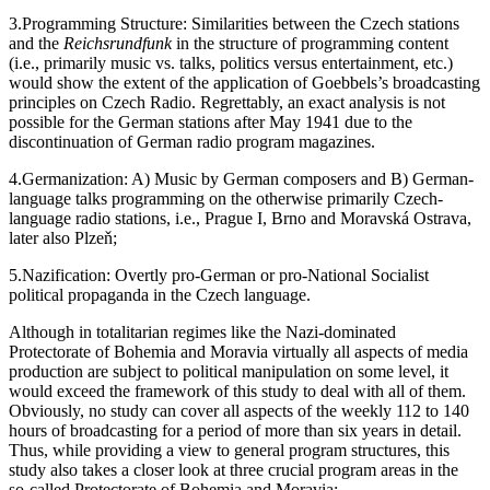
Anschluss.
3.
Programming Structure: Similarities between the Czech stations
and the
Reichsrundfunk
in the structure of programming content
(i.e., primarily music vs. talks, politics versus entertainment, etc.)
would show the extent of the application of Goebbels’s broadcasting
principles on Czech Radio. Regrettably, an exact analysis is not
possible for the German stations after May 1941 due to the
discontinuation of German radio program magazines.
4.
Germanization: A) Music by German composers and B) German-
language talks programming on the otherwise primarily Czech-
language radio stations, i.e., Prague I, Brno and Moravská Ostrava,
later also Plzeň;
5.
Nazification: Overtly pro-German or pro-National Socialist
political propaganda in the Czech language.
Although in totalitarian regimes like the Nazi-dominated
Protectorate of Bohemia and Moravia virtually all aspects of media
production are subject to political manipulation on some level, it
would exceed the framework of this study to deal with all of them.
Obviously, no study can cover all aspects of the weekly 112 to 140
hours of broadcasting for a period of more than six years in detail.
Thus, while providing a view to general program structures, this
study also takes a closer look at three crucial program areas in the