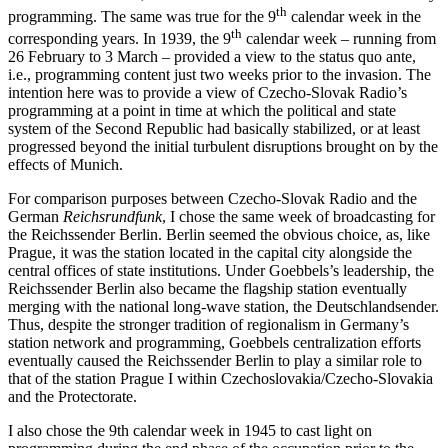
the end of November, met all of the above-listed criteria for ordinary
th
programming. The same was true for the 9
calendar week in the
th
corresponding years. In 1939, the 9
calendar week – running from
26 February to 3 March – provided a view to the status quo ante,
i.e., programming content just two weeks prior to the invasion. The
intention here was to provide a view of Czecho-Slovak Radio’s
programming at a point in time at which the political and state
system of the Second Republic had basically stabilized, or at least
progressed beyond the initial turbulent disruptions brought on by the
effects of Munich.
For comparison purposes between Czecho-Slovak Radio and the
German
Reichsrundfunk
, I chose the same week of broadcasting for
the Reichssender Berlin. Berlin seemed the obvious choice, as, like
Prague, it was the station located in the capital city alongside the
central offices of state institutions. Under Goebbels’s leadership, the
Reichssender Berlin also became the flagship station eventually
merging with the national long-wave station, the Deutschlandsender.
Thus, despite the stronger tradition of regionalism in Germany’s
station network and programming, Goebbels centralization efforts
eventually caused the Reichssender Berlin to play a similar role to
that of the station Prague I within Czechoslovakia/Czecho-Slovakia
and the Protectorate.