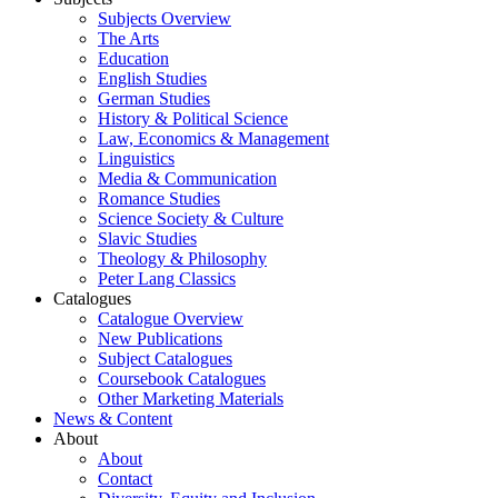
Subjects Overview
The Arts
Education
English Studies
German Studies
History & Political Science
Law, Economics & Management
Linguistics
Media & Communication
Romance Studies
Science Society & Culture
Slavic Studies
Theology & Philosophy
Peter Lang Classics
Catalogues
Catalogue Overview
New Publications
Subject Catalogues
Coursebook Catalogues
Other Marketing Materials
News & Content
About
About
Contact