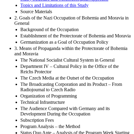
Study Structure and Methodological Approach
Topics and Limitations of this Study
Source Materials
2. Goals of the Nazi Occupation of Bohemia and Moravia in
General
Background of the Occupation
Establishment of the Protectorate of Bohemia and Moravia
Germanization as a Goal of Occupation Policy
3. Means of Propaganda within the Protectorate of Bohemia
and Moravia
The National Socialist Cultural System in General
Department IV – Cultural Policy in the Office of the
Reichs Protector
The Czech Media at the Outset of the Occupation
The Broadcasting Corporation and its Product – From
Radiojournal to Czech Radio
Organization of Programming
Technical Infrastructure
The Audience Compared with Germany and its
Development During the Occupation
Subscription Fees
Program Analysis – the Method