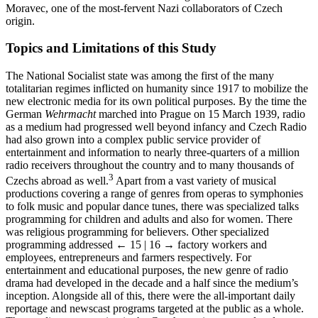
Minister of Education and National Enlightenment Emanuel
Moravec, one of the most-fervent Nazi collaborators of Czech
origin.
Topics and Limitations of this Study
The National Socialist state was among the first of the many
totalitarian regimes inflicted on humanity since 1917 to mobilize the
new electronic media for its own political purposes. By the time the
German
Wehrmacht
marched into Prague on 15 March 1939, radio
as a medium had progressed well beyond infancy and Czech Radio
had also grown into a complex public service provider of
entertainment and information to nearly three-quarters of a million
radio receivers throughout the country and to many thousands of
3
Czechs abroad as well.
Apart from a vast variety of musical
productions covering a range of genres from operas to symphonies
to folk music and popular dance tunes, there was specialized talks
programming for children and adults and also for women. There
was religious programming for believers. Other specialized
programming addressed
← 15 | 16 →
factory workers and
employees, entrepreneurs and farmers respectively. For
entertainment and educational purposes, the new genre of radio
drama had developed in the decade and a half since the medium’s
inception. Alongside all of this, there were the all-important daily