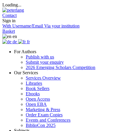
Loading...
Contact
Sign in
With Username/Email
Via your institution
Basket
en
de
fr
For Authors
Publish with us
Submit your enquiry
2026 Emerging Scholars Competition
Our Services
Services Overview
Libraries
Book Sellers
Ebooks
Open Access
Open EBA
Marketing & Press
Order Exam Copies
Events and Conferences
BiblioCon 2025
Subjects