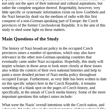
population for whom incorporation into a Great German Reich was
not only not the apex of their national and cultural aspirations, but
rather the complete negation thereof. Regrettably, however, very
little specific or systematic information exists on how Goebbels and
the Nazi hierarchy dealt via the medium of radio with this first
conquest of a non-German-speaking part of Europe: the Czech
provinces of the former Czechoslovak Republic. It is the aim of this
study to shed some light on these matters.
Main Questions of the Study
The history of Nazi broadcast policy in the occupied Czech
provinces raises a number of questions, which may also have
relevance in the other non-German-speaking countries that
eventually came under Nazi occupation. Hopefully, this study will
inspire scholars in those areas to look more closely at these issues
also within the context of their own national histories and help to
paint a more detailed picture of Nazi media policy throughout
occupied Europe. Furthermore, as very little has been written to date
on this specific subject here in the Czech Republic, it remains
something of a blank spot on the pages of Czech history, and
specifically, in the annals of Czech media history. Some of the more
important questions this subject raises include: