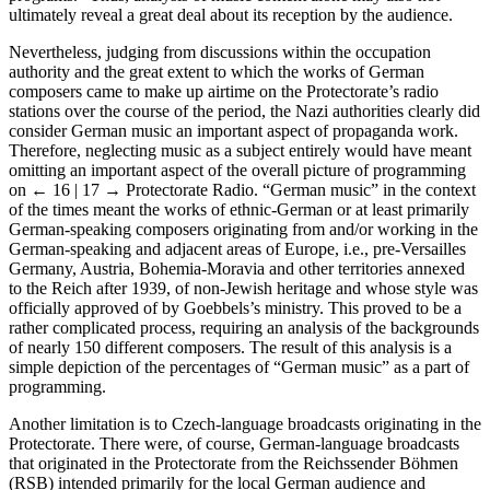
5
programs.
Thus, analysis of music content alone may also not
ultimately reveal a great deal about its reception by the audience.
Nevertheless, judging from discussions within the occupation
authority and the great extent to which the works of German
composers came to make up airtime on the Protectorate’s radio
stations over the course of the period, the Nazi authorities clearly did
consider German music an important aspect of propaganda work.
Therefore, neglecting music as a subject entirely would have meant
omitting an important aspect of the overall picture of programming
on
← 16 | 17 →
Protectorate Radio. “German music” in the context
of the times meant the works of ethnic-German or at least primarily
German-speaking composers originating from and/or working in the
German-speaking and adjacent areas of Europe, i.e., pre-Versailles
Germany, Austria, Bohemia-Moravia and other territories annexed
to the Reich after 1939, of non-Jewish heritage and whose style was
officially approved of by Goebbels’s ministry. This proved to be a
rather complicated process, requiring an analysis of the backgrounds
of nearly 150 different composers. The result of this analysis is a
simple depiction of the percentages of “German music” as a part of
programming.
Another limitation is to Czech-language broadcasts originating in the
Protectorate. There were, of course, German-language broadcasts
that originated in the Protectorate from the Reichssender Böhmen