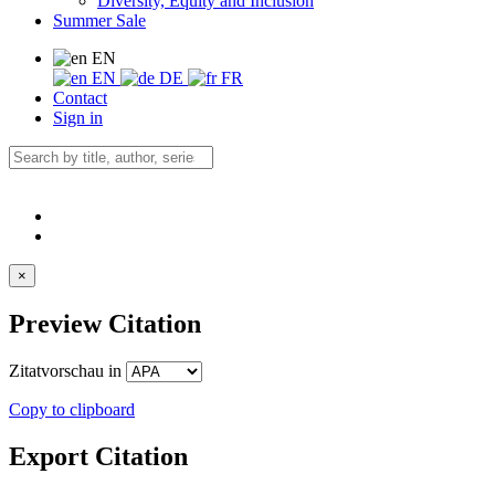
Diversity, Equity and Inclusion
Summer Sale
EN
EN
DE
FR
Contact
Sign in
×
Preview Citation
Zitatvorschau in
Copy to clipboard
Export Citation