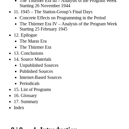
The Thürmer Era III – Analysis of the Program Week
Starting 26 November 1944
11. 1945 – The Station-Group’s Final Days
Concrete Effects on Programming in the Period
The Thürmer Era IV – Analysis of the Program Week
Starting 25 February 1945
12. Epilogue
The Maras Era
The Thürmer Era
13. Conclusions
14. Source Materials
Unpublished Sources
Published Sources
Internet-Based Sources
Periodicals
15. List of Programs
16. Glossary
17. Summary
Index