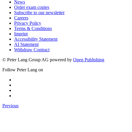
Events
News
Order exam copies
Subscribe to our newsletter
Careers
Privacy Policy
Terms & Conditions
Imprint
Accessibility Statement
AI Statement
Withdraw Contract
© Peter Lang Group AG
powered by
Open Publishing
Follow Peter Lang on
Previous