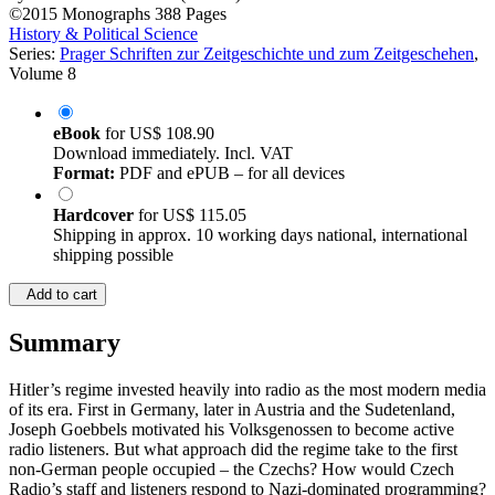
by
Peter Richard Pinard (Author)
©2015
Monographs
388 Pages
History & Political Science
Series:
Prager Schriften zur Zeitgeschichte und zum Zeitgeschehen
,
Volume 8
eBook
for
US$ 108.90
Download immediately. Incl. VAT
Format:
PDF and ePUB – for all devices
Hardcover
for
US$ 115.05
Shipping in approx. 10 working days national, international
shipping possible
Add to cart
Summary
Hitler’s regime invested heavily into radio as the most modern media
of its era. First in Germany, later in Austria and the Sudetenland,
Joseph Goebbels motivated his Volksgenossen to become active
radio listeners. But what approach did the regime take to the first
non-German people occupied – the Czechs? How would Czech