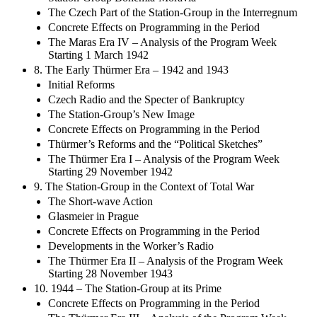
Station-Group Bohemia-Moravia
The Czech Part of the Station-Group in the Interregnum
Concrete Effects on Programming in the Period
The Maras Era IV – Analysis of the Program Week
Starting 1 March 1942
8. The Early Thürmer Era – 1942 and 1943
Initial Reforms
Czech Radio and the Specter of Bankruptcy
The Station-Group’s New Image
Concrete Effects on Programming in the Period
Thürmer’s Reforms and the “Political Sketches”
The Thürmer Era I – Analysis of the Program Week
Starting 29 November 1942
9. The Station-Group in the Context of Total War
The Short-wave Action
Glasmeier in Prague
Concrete Effects on Programming in the Period
Developments in the Worker’s Radio
The Thürmer Era II – Analysis of the Program Week
Starting 28 November 1943
10. 1944 – The Station-Group at its Prime
Concrete Effects on Programming in the Period