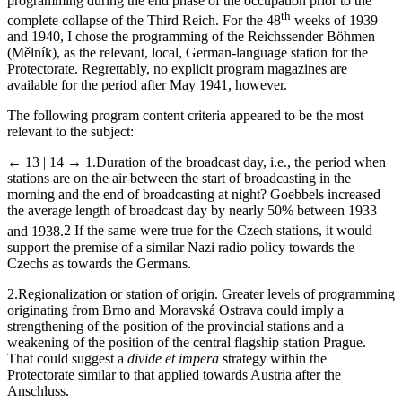
I also chose the 9th calendar week in 1945 to cast light on
programming during the end phase of the occupation prior to the
th
complete collapse of the Third Reich. For the 48
weeks of 1939
and 1940, I chose the programming of the Reichssender Böhmen
(Mělník), as the relevant, local, German-language station for the
Protectorate. Regrettably, no explicit program magazines are
available for the period after May 1941, however.
The following program content criteria appeared to be the most
relevant to the subject:
← 13 | 14 →
1.
Duration of the broadcast day, i.e., the period when
stations are on the air between the start of broadcasting in the
morning and the end of broadcasting at night? Goebbels increased
the average length of broadcast day by nearly 50% between 1933
and 1938.
2
If the same were true for the Czech stations, it would
support the premise of a similar Nazi radio policy towards the
Czechs as towards the Germans.
2.
Regionalization or station of origin. Greater levels of programming
originating from Brno and Moravská Ostrava could imply a
strengthening of the position of the provincial stations and a
weakening of the position of the central flagship station Prague.
That could suggest a
divide et impera
strategy within the
Protectorate similar to that applied towards Austria after the