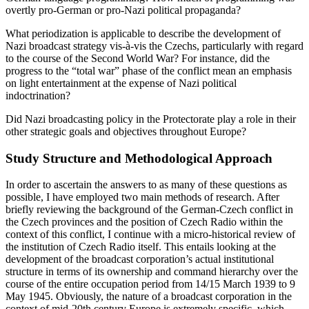
German-language programming? How much of programming was
overtly pro-German or pro-Nazi political propaganda?
What periodization is applicable to describe the development of
Nazi broadcast strategy vis-à-vis the Czechs, particularly with regard
to the course of the Second World War? For instance, did the
progress to the “total war” phase of the conflict mean an emphasis
on light entertainment at the expense of Nazi political
indoctrination?
Did Nazi broadcasting policy in the Protectorate play a role in their
other strategic goals and objectives throughout Europe?
Study Structure and Methodological Approach
In order to ascertain the answers to as many of these questions as
possible, I have employed two main methods of research. After
briefly reviewing the background of the German-Czech conflict in
the Czech provinces and the position of Czech Radio within the
context of this conflict, I continue with a micro-historical review of
the institution of Czech Radio itself. This entails looking at the
development of the broadcast corporation’s actual institutional
structure in terms of its ownership and command hierarchy over the
course of the entire occupation period from 14/15 March 1939 to 9
May 1945. Obviously, the nature of a broadcast corporation in the