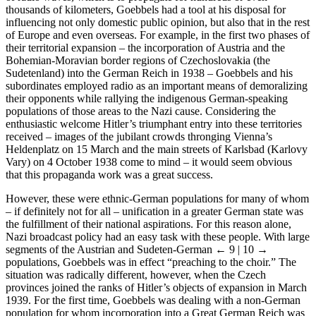
of radio waves, which is to propagate for hundreds or even
thousands of kilometers, Goebbels had a tool at his disposal for
influencing not only domestic public opinion, but also that in the rest
of Europe and even overseas. For example, in the first two phases of
their territorial expansion – the incorporation of Austria and the
Bohemian-Moravian border regions of Czechoslovakia (the
Sudetenland) into the German Reich in 1938 – Goebbels and his
subordinates employed radio as an important means of demoralizing
their opponents while rallying the indigenous German-speaking
populations of those areas to the Nazi cause. Considering the
enthusiastic welcome Hitler’s triumphant entry into these territories
received – images of the jubilant crowds thronging Vienna’s
Heldenplatz on 15 March and the main streets of Karlsbad (Karlovy
Vary) on 4 October 1938 come to mind – it would seem obvious
that this propaganda work was a great success.
However, these were ethnic-German populations for many of whom
– if definitely not for all – unification in a greater German state was
the fulfillment of their national aspirations. For this reason alone,
Nazi broadcast policy had an easy task with these people. With large
segments of the Austrian and Sudeten-German
← 9 | 10 →
populations, Goebbels was in effect “preaching to the choir.” The
situation was radically different, however, when the Czech
provinces joined the ranks of Hitler’s objects of expansion in March
1939. For the first time, Goebbels was dealing with a non-German