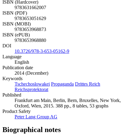
2015
ISBN (Hardcover)
9783631662007
ISBN (PDF)
9783653051629
ISBN (MOBI)
9783653968873
ISBN (ePUB)
9783653968880
DOI
10.3726/978-3-653-05162-9
Language
English
Publication date
2014 (December)
Keywords
Tschechoslowakei
Propaganda
Drittes Reich
Reichsprotektorat
Published
Frankfurt am Main, Berlin, Bern, Bruxelles, New York,
Oxford, Wien, 2015. 388 pp., 8 tables, 53 graphs
Product Safety
Peter Lang Group AG
Biographical notes