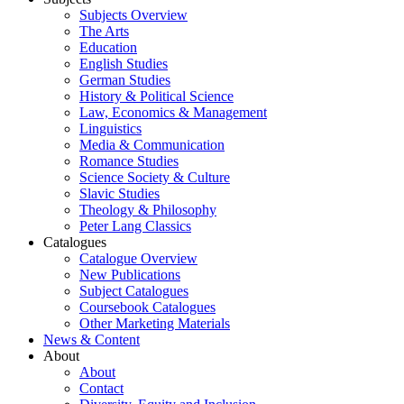
Subjects Overview
The Arts
Education
English Studies
German Studies
History & Political Science
Law, Economics & Management
Linguistics
Media & Communication
Romance Studies
Science Society & Culture
Slavic Studies
Theology & Philosophy
Peter Lang Classics
Catalogues
Catalogue Overview
New Publications
Subject Catalogues
Coursebook Catalogues
Other Marketing Materials
News & Content
About
About
Contact