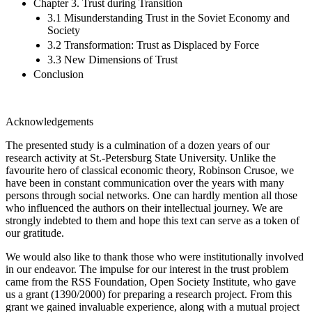
Chapter 3. Trust during Transition
3.1 Misunderstanding Trust in the Soviet Economy and
Society
3.2 Transformation: Trust as Displaced by Force
3.3 New Dimensions of Trust
Conclusion
Acknowledgements
The presented study is a culmination of a dozen years of our
research activity at St.-Petersburg State University. Unlike the
favourite hero of classical economic theory, Robinson Crusoe, we
have been in constant communication over the years with many
persons through social networks. One can hardly mention all those
who influenced the authors on their intellectual journey. We are
strongly indebted to them and hope this text can serve as a token of
our gratitude.
We would also like to thank those who were institutionally involved
in our endeavor. The impulse for our interest in the trust problem
came from the RSS Foundation, Open Society Institute, who gave
us a grant (1390/2000) for preparing a research project. From this
grant we gained invaluable experience, along with a mutual project