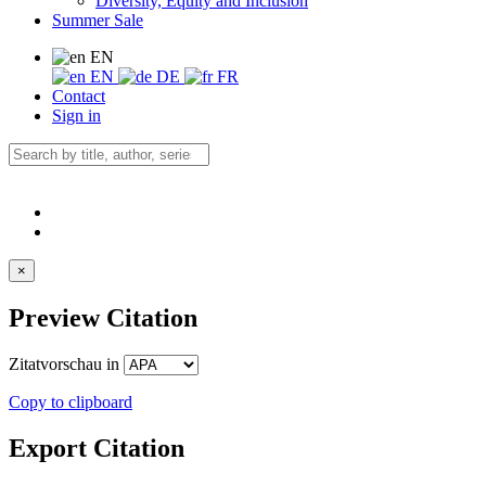
Diversity, Equity and Inclusion
Summer Sale
EN
EN
DE
FR
Contact
Sign in
×
Preview Citation
Zitatvorschau in
Copy to clipboard
Export Citation