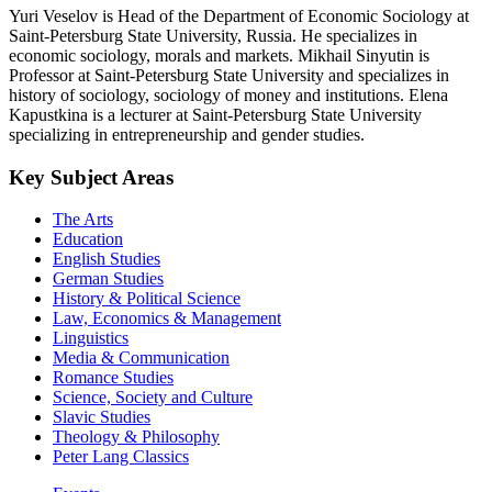
Yuri Veselov is Head of the Department of Economic Sociology at
Saint-Petersburg State University, Russia. He specializes in
economic sociology, morals and markets. Mikhail Sinyutin is
Professor at Saint-Petersburg State University and specializes in
history of sociology, sociology of money and institutions. Elena
Kapustkina is a lecturer at Saint-Petersburg State University
specializing in entrepreneurship and gender studies.
Key Subject Areas
The Arts
Education
English Studies
German Studies
History & Political Science
Law, Economics & Management
Linguistics
Media & Communication
Romance Studies
Science, Society and Culture
Slavic Studies
Theology & Philosophy
Peter Lang Classics