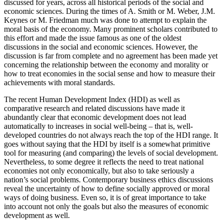
discussed for years, across all historical periods of the social and
economic sciences. During the times of A. Smith or M. Weber, J.M.
Keynes or M. Friedman much was done to attempt to explain the
moral basis of the economy. Many prominent scholars contributed to
this effort and made the issue famous as one of the oldest
discussions in the social and economic sciences. However, the
discussion is far from complete and no agreement has been made yet
concerning the relationship between the economy and morality or
how to treat economies in the social sense and how to measure their
achievements with moral standards.
The recent Human Development Index (HDI) as well as
comparative research and related discussions have made it
abundantly clear that economic development does not lead
automatically to increases in social well-being – that is, well-
developed countries do not always reach the top of the HDI range. It
goes without saying that the HDI by itself is a somewhat primitive
tool for measuring (and comparing) the levels of social development.
Nevertheless, to some degree it reflects the need to treat national
economies not only economically, but also to take seriously a
nation’s social problems. Contemporary business ethics discussions
reveal the uncertainty of how to define socially approved or moral
ways of doing business. Even so, it is of great importance to take
into account not only the goals but also the measures of economic
development as well.