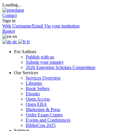
Loading...
Contact
Sign in
With Username/Email
Via your institution
Basket
en
de
fr
For Authors
Publish with us
Submit your enquiry
2026 Emerging Scholars Competition
Our Services
Services Overview
Libraries
Book Sellers
Ebooks
Open Access
Open EBA
Marketing & Press
Order Exam Copies
Events and Conferences
BiblioCon 2025
Subjects