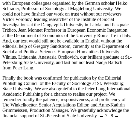
with European colleagues organised by the German scholar Heiko
Schrader, Professor of Sociology at Magdeburg University. We
could not have finshed our work on trust without our reviewers,
Victor Voronov, leading researcher of the Institute of Social
Investigations at the Daugavpils University in Latvia, and Pasquale
Tridico, Jean Monnet Professor in European Economic Integration
at the Department of Economics of the University Roma Tre in Italy.
And, our text would still not be available in English without the
editorial help of Gregory Sandstrom, currently at the Department of
Social and Political Sciences European Humanities University
Vilnius, Lithuania, Anastasia Oreliovich, our brilliant graduate at St.-
Petersburg State University, and last but not least Nadja Bartsch
from Peter Lang.
Finally the book was confirmed for publication by the Editorial
Publishing Council of the Faculty of Sociology at St.-Petersburg
State University. We are also grateful to the Peter Lang International
Academic Publishing for a chance to realise our project. We
remember fondly the patience, responsiveness, and proficiency of
Ute Winkelkoetter, Senior Acquisitions Editor, and Anne-Kathrin
Grimmeissen, Production Manager. We gratefully acknowledge the
financial support of St.-Petersburt State University.
← 7 | 8 →