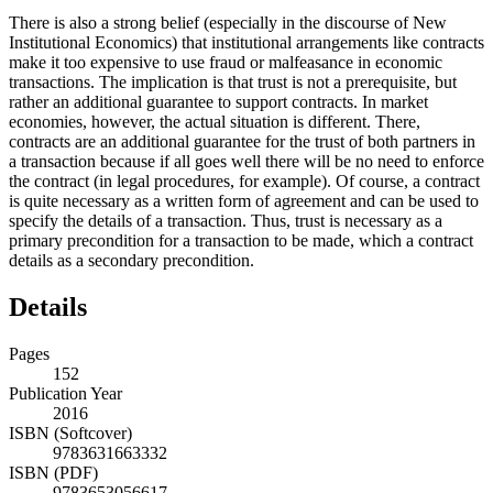
There is also a strong belief (especially in the discourse of New
Institutional Economics) that institutional arrangements like contracts
make it too expensive to use fraud or malfeasance in economic
transactions. The implication is that trust is not a prerequisite, but
rather an additional guarantee to support contracts. In market
economies, however, the actual situation is different. There,
contracts are an additional guarantee for the trust of both partners in
a transaction because if all goes well there will be no need to enforce
the contract (in legal procedures, for example). Of course, a contract
is quite necessary as a written form of agreement and can be used to
specify the details of a transaction. Thus, trust is necessary as a
primary precondition for a transaction to be made, which a contract
details as a secondary precondition.
Details
Pages
152
Publication Year
2016
ISBN (Softcover)
9783631663332
ISBN (PDF)
9783653056617