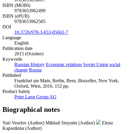
ISBN (MOBI)
9783653962499
ISBN (ePUB)
9783653962505
DOI
10.3726/978-3-653-05661-7
Language
English
Publication date
2015 (October)
Keywords
Russian History
Economic relations
Soviet Union
social
change
Russia
Published
Frankfurt am Main, Berlin, Bern, Bruxelles, New York,
Oxford, Wien, 2016. 152 pp.
Product Safety
Peter Lang Group AG
Biographical notes
Yuri Veselov (Author)
Mikhail Sinyutin (Author)
Elena
Kapustkina (Author)