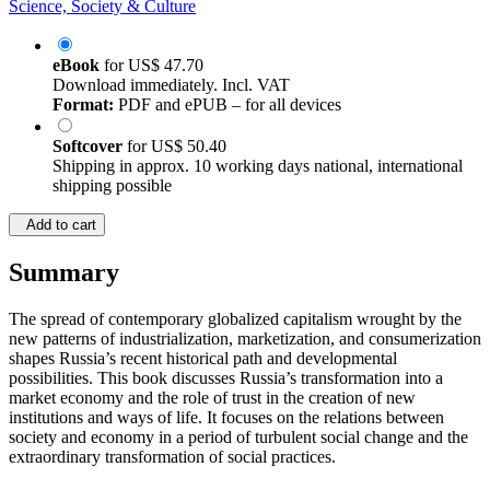
Science, Society & Culture
eBook
for
US$ 47.70
Download immediately. Incl. VAT
Format:
PDF and ePUB – for all devices
Softcover
for
US$ 50.40
Shipping in approx. 10 working days national, international
shipping possible
Add to cart
Summary
The spread of contemporary globalized capitalism wrought by the
new patterns of industrialization, marketization, and consumerization
shapes Russia’s recent historical path and developmental
possibilities. This book discusses Russia’s transformation into a
market economy and the role of trust in the creation of new
institutions and ways of life. It focuses on the relations between
society and economy in a period of turbulent social change and the
extraordinary transformation of social practices.