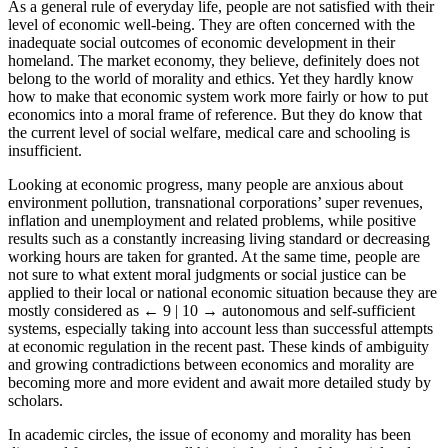
As a general rule of everyday life, people are not satisfied with their
level of economic well-being. They are often concerned with the
inadequate social outcomes of economic development in their
homeland. The market economy, they believe, definitely does not
belong to the world of morality and ethics. Yet they hardly know
how to make that economic system work more fairly or how to put
economics into a moral frame of reference. But they do know that
the current level of social welfare, medical care and schooling is
insufficient.
Looking at economic progress, many people are anxious about
environment pollution, transnational corporations’ super revenues,
inflation and unemployment and related problems, while positive
results such as a constantly increasing living standard or decreasing
working hours are taken for granted. At the same time, people are
not sure to what extent moral judgments or social justice can be
applied to their local or national economic situation because they are
mostly considered as
← 9 | 10 →
autonomous and self-sufficient
systems, especially taking into account less than successful attempts
at economic regulation in the recent past. These kinds of ambiguity
and growing contradictions between economics and morality are
becoming more and more evident and await more detailed study by
scholars.
In academic circles, the issue of economy and morality has been