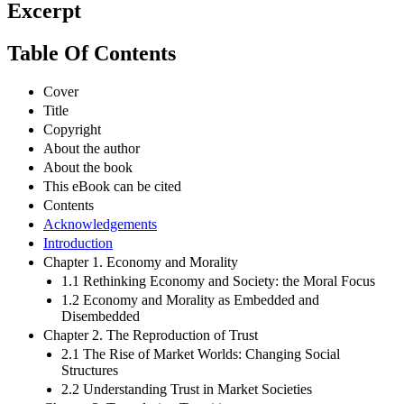
Excerpt
Table Of Contents
Cover
Title
Copyright
About the author
About the book
This eBook can be cited
Contents
Acknowledgements
Introduction
Chapter 1. Economy and Morality
1.1 Rethinking Economy and Society: the Moral Focus
1.2 Economy and Morality as Embedded and
Disembedded
Chapter 2. The Reproduction of Trust
2.1 The Rise of Market Worlds: Changing Social
Structures
2.2 Understanding Trust in Market Societies