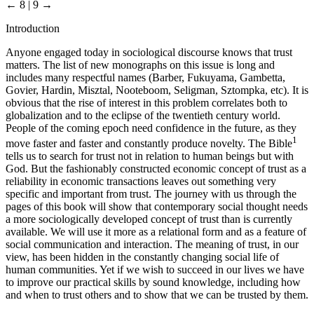
← 8 | 9 →
Introduction
Anyone engaged today in sociological discourse knows that trust
matters. The list of new monographs on this issue is long and
includes many respectful names (Barber, Fukuyama, Gambetta,
Govier, Hardin, Misztal, Nooteboom, Seligman, Sztompka, etc). It is
obvious that the rise of interest in this problem correlates both to
globalization and to the eclipse of the twentieth century world.
People of the coming epoch need confidence in the future, as they
1
move faster and faster and constantly produce novelty. The Bible
tells us to search for trust not in relation to human beings but with
God. But the fashionably constructed economic concept of trust as a
reliability in economic transactions leaves out something very
specific and important from trust. The journey with us through the
pages of this book will show that contemporary social thought needs
a more sociologically developed concept of trust than is currently
available. We will use it more as a relational form and as a feature of
social communication and interaction. The meaning of trust, in our
view, has been hidden in the constantly changing social life of
human communities. Yet if we wish to succeed in our lives we have
to improve our practical skills by sound knowledge, including how
and when to trust others and to show that we can be trusted by them.