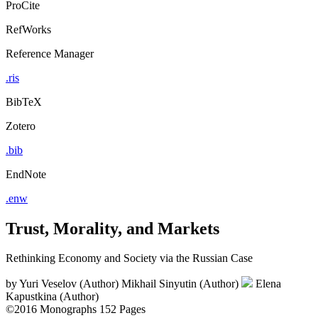
ProCite
RefWorks
Reference Manager
.ris
BibTeX
Zotero
.bib
EndNote
.enw
Trust, Morality, and Markets
Rethinking Economy and Society via the Russian Case
by
Yuri Veselov (Author)
Mikhail Sinyutin (Author)
Elena
Kapustkina (Author)
©2016
Monographs
152 Pages