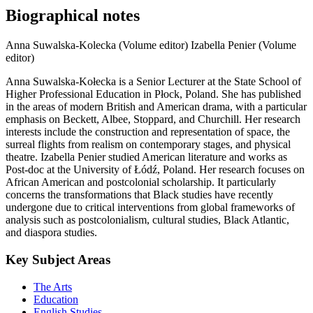
Biographical notes
Anna Suwalska-Kolecka (Volume editor)
Izabella Penier (Volume
editor)
Anna Suwalska-Kołecka is a Senior Lecturer at the State School of
Higher Professional Education in Płock, Poland. She has published
in the areas of modern British and American drama, with a particular
emphasis on Beckett, Albee, Stoppard, and Churchill. Her research
interests include the construction and representation of space, the
surreal flights from realism on contemporary stages, and physical
theatre. Izabella Penier studied American literature and works as
Post-doc at the University of Łódź, Poland. Her research focuses on
African American and postcolonial scholarship. It particularly
concerns the transformations that Black studies have recently
undergone due to critical interventions from global frameworks of
analysis such as postcolonialism, cultural studies, Black Atlantic,
and diaspora studies.
Key Subject Areas
The Arts
Education
English Studies