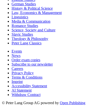
German Studies
History & Political Science
Law, Economics & Management
Linguistics
Media & Communication
Romance Studies
Science, Society and Culture
Slavic Studies
Theology & Philosophy
Peter Lang Classics
Events
News
Order exam copies
Subscribe to our newsletter
Careers
Privacy Policy
Terms & Conditions
Imprint
Accessibility Statement
AI Statement
Withdraw Contract
© Peter Lang Group AG
powered by
Open Publishing