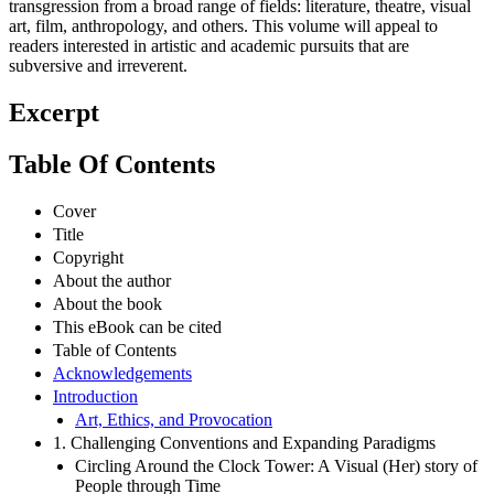
transgression from a broad range of fields: literature, theatre, visual
art, film, anthropology, and others. This volume will appeal to
readers interested in artistic and academic pursuits that are
subversive and irreverent.
Excerpt
Table Of Contents
Cover
Title
Copyright
About the author
About the book
This eBook can be cited
Table of Contents
Acknowledgements
Introduction
Art, Ethics, and Provocation
1. Challenging Conventions and Expanding Paradigms
Circling Around the Clock Tower: A Visual (Her) story of
People through Time