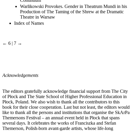
Continuum
Warlikowski Provokes. Gender in Theatrum Mundi in his
Production of The Taming of the Shrew at the Dramatic
Theatre in Warsaw
Index of Names
← 6 | 7 →
Acknowledgements
The editors gratefully acknowledge financial support from The City
of Płock and The State School of Higher Professional Education in
Płock, Poland. We also wish to thank all the contributors to this
book for their close cooperation. Last but not least, the editors would
like to thank all the persons and institutions that organise the SkArPa
Themersons Festival – an annual event held in Płock that spans
several days. It celebrates the works of Franciszka and Stefan
Themerson, Polish-born avant-garde artists, whose life-long