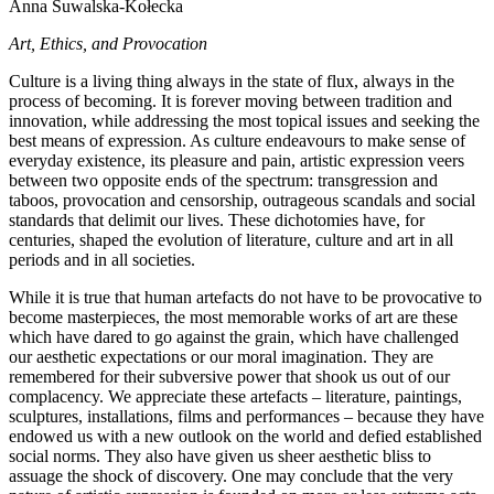
Anna Suwalska-Kołecka
Art, Ethics, and Provocation
Culture is a living thing always in the state of flux, always in the
process of becoming. It is forever moving between tradition and
innovation, while addressing the most topical issues and seeking the
best means of expression. As culture endeavours to make sense of
everyday existence, its pleasure and pain, artistic expression veers
between two opposite ends of the spectrum: transgression and
taboos, provocation and censorship, outrageous scandals and social
standards that delimit our lives. These dichotomies have, for
centuries, shaped the evolution of literature, culture and art in all
periods and in all societies.
While it is true that human artefacts do not have to be provocative to
become masterpieces, the most memorable works of art are these
which have dared to go against the grain, which have challenged
our aesthetic expectations or our moral imagination. They are
remembered for their subversive power that shook us out of our
complacency. We appreciate these artefacts – literature, paintings,
sculptures, installations, films and performances – because they have
endowed us with a new outlook on the world and defied established
social norms. They also have given us sheer aesthetic bliss to
assuage the shock of discovery. One may conclude that the very