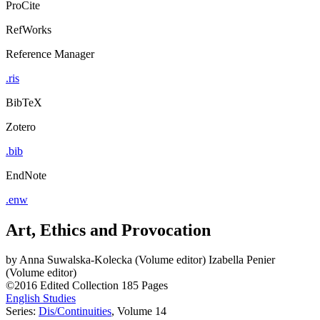
ProCite
RefWorks
Reference Manager
.ris
BibTeX
Zotero
.bib
EndNote
.enw
Art, Ethics and Provocation
by
Anna Suwalska-Kolecka (Volume editor)
Izabella Penier
(Volume editor)
©2016
Edited Collection
185 Pages
English Studies
Series:
Dis/Continuities
, Volume 14