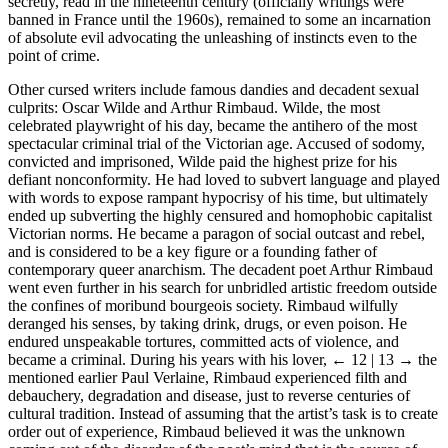
secretly, read in the nineteenth century (officially writings were
banned in France until the 1960s), remained to some an incarnation
of absolute evil advocating the unleashing of instincts even to the
point of crime.
Other cursed writers include famous dandies and decadent sexual
culprits: Oscar Wilde and Arthur Rimbaud. Wilde, the most
celebrated playwright of his day, became the antihero of the most
spectacular criminal trial of the Victorian age. Accused of sodomy,
convicted and imprisoned, Wilde paid the highest prize for his
defiant nonconformity. He had loved to subvert language and played
with words to expose rampant hypocrisy of his time, but ultimately
ended up subverting the highly censured and homophobic capitalist
Victorian norms. He became a paragon of social outcast and rebel,
and is considered to be a key figure or a founding father of
contemporary queer anarchism. The decadent poet Arthur Rimbaud
went even further in his search for unbridled artistic freedom outside
the confines of moribund bourgeois society. Rimbaud wilfully
deranged his senses, by taking drink, drugs, or even poison. He
endured unspeakable tortures, committed acts of violence, and
became a criminal. During his years with his lover,
← 12 | 13 →
the
mentioned earlier Paul Verlaine, Rimbaud experienced filth and
debauchery, degradation and disease, just to reverse centuries of
cultural tradition. Instead of assuming that the artist’s task is to create
order out of experience, Rimbaud believed it was the unknown