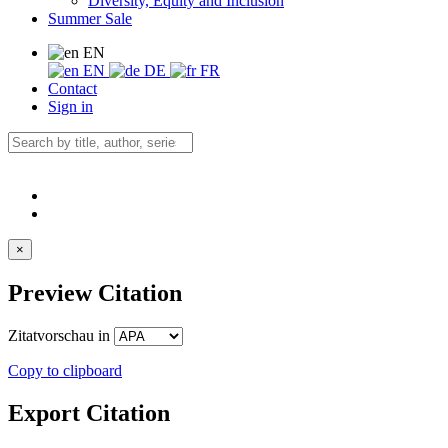
Diversity, Equity and Inclusion
Summer Sale
EN
EN
DE
FR
Contact
Sign in
×
Preview Citation
Zitatvorschau in
Copy to clipboard
Export Citation