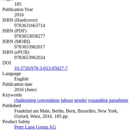
185
Publication Year
2016
ISBN (Hardcover)
9783631663714
ISBN (PDF)
9783653058277
ISBN (MOBI)
9783653962017
ISBN (ePUB)
9783653962024
DOI
10.3726/978-3-653-05827-7
Language
English
Publication date
2016 (June)
Keywords
challenging conventions
taboos
gender
expanding paradigms
Published
Frankfurt am Main, Berlin, Bern, Bruxelles, New York,
Oxford, Wien, 2016. 185 pp.
Product Safety
Peter Lang Group AG