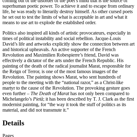
coming out of the disorder of the poet’s mind that is the source of
superhuman poetic power. To achieve it and to escape from ordinary
life, he was ready to literarily destroy himself. As other cursed poets
he set out to test the limits of what is acceptable in art and what it
means to use art to explode the established order.
Politics also inspired all kinds of artistic provocateurs, especially in
times of political instability and social rebellion. Jacque-Louis
David’s life and artworks explicitly show the connection between art
and historical upheavals. An active supporter of the French
Revolution and Maximilien Robespierre’s friend, David was
effectively a dictator of the arts under the French Republic. His
painting of the death of the radical journalist Marat, responsible for
the Reign of Terror, is one of the most famous images of the
Revolution. The painting shows Marat, who sent hundreds of
people to the meeting with the “national razor,” as a Christ-like
martyr to the cause of the Revolution. The provoking gesture goes
even further –
The Death of Marat
has not only been compared to
Michelangelo’s
Pietà
; it has been described by T. J. Clark as the first
modernist painting, for “the way it took the stuff of politics as its
material, and did not transmute it.”
Details
Pages