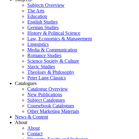
Subjects Overview
The Arts
Education
English Studies
German Studies
History & Political Science
Law, Economics & Management
Linguistics
Media & Communication
Romance Studies
Science Society & Culture
Slavic Studies
Theology & Philosophy
Peter Lang Classics
Catalogues
Catalogue Overview
New Publications
Subject Catalogues
Coursebook Catalogues
Other Marketing Materials
News & Content
About
About
Contact