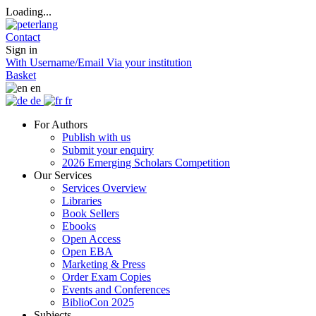
Loading...
Contact
Sign in
With Username/Email
Via your institution
Basket
en
de
fr
For Authors
Publish with us
Submit your enquiry
2026 Emerging Scholars Competition
Our Services
Services Overview
Libraries
Book Sellers
Ebooks
Open Access
Open EBA
Marketing & Press
Order Exam Copies
Events and Conferences
BiblioCon 2025
Subjects