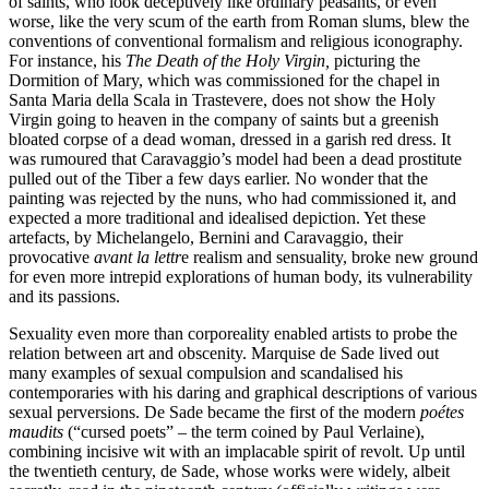
of saints, who look deceptively like ordinary peasants, or even
worse, like the very scum of the earth from Roman slums, blew the
conventions of conventional formalism and religious iconography.
For instance, his
The Death of the Holy Virgin,
picturing the
Dormition of Mary, which was commissioned for the chapel in
Santa Maria della Scala in Trastevere, does not show the Holy
Virgin going to heaven in the company of saints but a greenish
bloated corpse of a dead woman, dressed in a garish red dress. It
was rumoured that Caravaggio’s model had been a dead prostitute
pulled out of the Tiber a few days earlier. No wonder that the
painting was rejected by the nuns, who had commissioned it, and
expected a more traditional and idealised depiction. Yet these
artefacts, by Michelangelo, Bernini and Caravaggio, their
provocative
avant la lettr
e realism and sensuality, broke new ground
for even more intrepid explorations of human body, its vulnerability
and its passions.
Sexuality even more than corporeality enabled artists to probe the
relation between art and obscenity. Marquise de Sade lived out
many examples of sexual compulsion and scandalised his
contemporaries with his daring and graphical descriptions of various
sexual perversions. De Sade became the first of the modern
poétes
maudits
(“cursed poets” – the term coined by Paul Verlaine),
combining incisive wit with an implacable spirit of revolt. Up until
the twentieth century, de Sade, whose works were widely, albeit