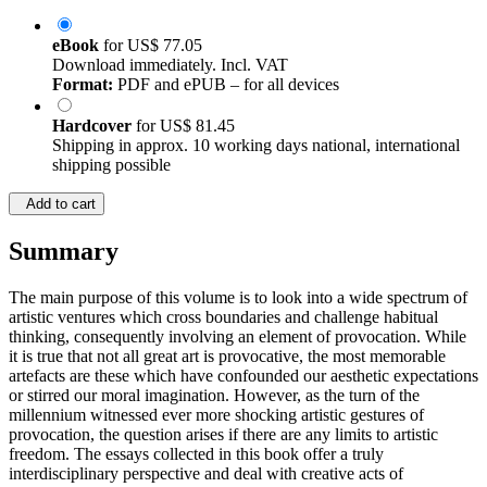
eBook
for
US$ 77.05
Download immediately. Incl. VAT
Format:
PDF and ePUB – for all devices
Hardcover
for
US$ 81.45
Shipping in approx. 10 working days national, international
shipping possible
Add to cart
Summary
The main purpose of this volume is to look into a wide spectrum of
artistic ventures which cross boundaries and challenge habitual
thinking, consequently involving an element of provocation. While
it is true that not all great art is provocative, the most memorable
artefacts are these which have confounded our aesthetic expectations
or stirred our moral imagination. However, as the turn of the
millennium witnessed ever more shocking artistic gestures of
provocation, the question arises if there are any limits to artistic
freedom. The essays collected in this book offer a truly
interdisciplinary perspective and deal with creative acts of