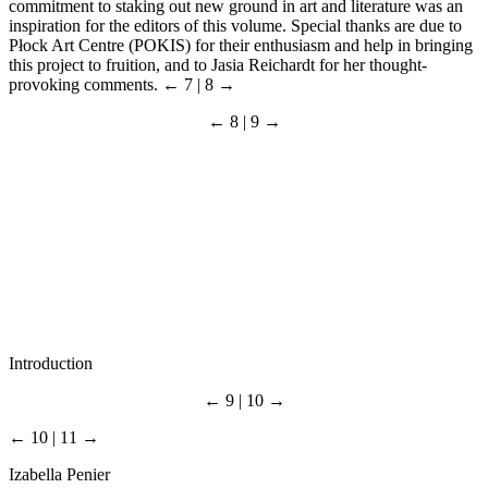
commitment to staking out new ground in art and literature was an
inspiration for the editors of this volume. Special thanks are due to
Płock Art Centre (POKIS) for their enthusiasm and help in bringing
this project to fruition, and to Jasia Reichardt for her thought-
provoking comments.
← 7 | 8 →
← 8 | 9 →
Introduction
← 9 | 10 →
← 10 | 11 →
Izabella Penier