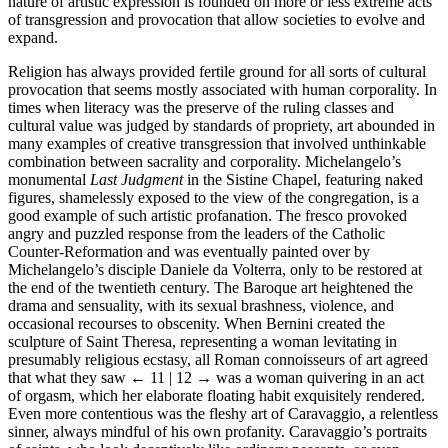
nature of artistic expression is founded on more or less extreme acts
of transgression and provocation that allow societies to evolve and
expand.
Religion has always provided fertile ground for all sorts of cultural
provocation that seems mostly associated with human corporality. In
times when literacy was the preserve of the ruling classes and
cultural value was judged by standards of propriety, art abounded in
many examples of creative transgression that involved unthinkable
combination between sacrality and corporality. Michelangelo’s
monumental
Last Judgment
in the Sistine Chapel, featuring naked
figures, shamelessly exposed to the view of the congregation, is a
good example of such artistic profanation. The fresco provoked
angry and puzzled response from the leaders of the Catholic
Counter-Reformation and was eventually painted over by
Michelangelo’s disciple Daniele da Volterra, only to be restored at
the end of the twentieth century. The Baroque art heightened the
drama and sensuality, with its sexual brashness, violence, and
occasional recourses to obscenity. When Bernini created the
sculpture of Saint Theresa, representing a woman levitating in
presumably religious ecstasy, all Roman connoisseurs of art agreed
that what they saw
← 11 | 12 →
was a woman quivering in an act
of orgasm, which her elaborate floating habit exquisitely rendered.
Even more contentious was the fleshy art of Caravaggio, a relentless
sinner, always mindful of his own profanity. Caravaggio’s portraits