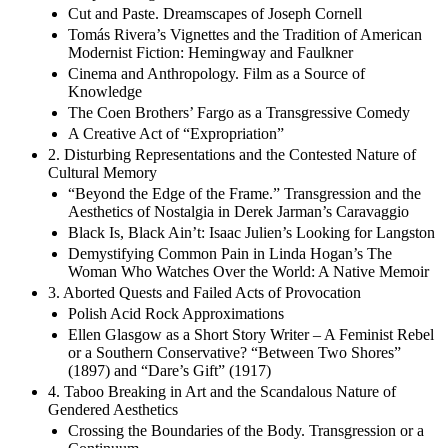
Cut and Paste. Dreamscapes of Joseph Cornell
Tomás Rivera’s Vignettes and the Tradition of American
Modernist Fiction: Hemingway and Faulkner
Cinema and Anthropology. Film as a Source of
Knowledge
The Coen Brothers’ Fargo as a Transgressive Comedy
A Creative Act of “Expropriation”
2. Disturbing Representations and the Contested Nature of
Cultural Memory
“Beyond the Edge of the Frame.” Transgression and the
Aesthetics of Nostalgia in Derek Jarman’s Caravaggio
Black Is, Black Ain’t: Isaac Julien’s Looking for Langston
Demystifying Common Pain in Linda Hogan’s The
Woman Who Watches Over the World: A Native Memoir
3. Aborted Quests and Failed Acts of Provocation
Polish Acid Rock Approximations
Ellen Glasgow as a Short Story Writer – A Feminist Rebel
or a Southern Conservative? “Between Two Shores”
(1897) and “Dare’s Gift” (1917)
4. Taboo Breaking in Art and the Scandalous Nature of
Gendered Aesthetics
Crossing the Boundaries of the Body. Transgression or a