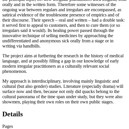
orally and in the written form. Therefore some witnesses of the
ongoing war between regulars and irregulars are encompassed, as
satirical evidence of the troublesome presence of empirics and of
their discourse. Their speech – oral and written – had a double task:
it served first to appeal to customers, and then to cure them (or so
irregulars said it would). Its healing power passed through the
innovative technique of selling medicines by approaching the
undifferentiated and anonymous sick orally from a stage or in
writing via handbills.
The project aims at furthering the research in the history of medical
language, and at possibly filling a gap in our knowledge of early
modern irregular practitioners as a culturally relevant social
phenomenon.
My approach is interdisciplinary, involving mainly linguistic and
cultural (but also gender) studies. Literature (especially drama) will
surface now and then, because not only did quacks belong to the
cultural panorama of the time span under study, but they were also
showmen, playing their own roles on their own public stages.
Details
Pages