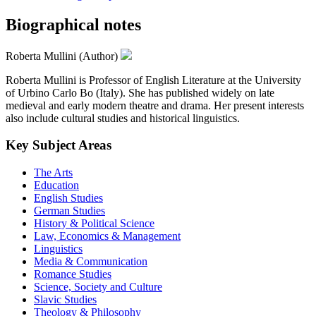
Biographical notes
Roberta Mullini (Author)
Roberta Mullini is Professor of English Literature at the University
of Urbino Carlo Bo (Italy). She has published widely on late
medieval and early modern theatre and drama. Her present interests
also include cultural studies and historical linguistics.
Key Subject Areas
The Arts
Education
English Studies
German Studies
History & Political Science
Law, Economics & Management
Linguistics
Media & Communication
Romance Studies
Science, Society and Culture
Slavic Studies
Theology & Philosophy