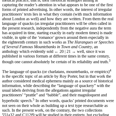
medical practice, that is, their rhetorical strategies aiming at
capturing the reader’s attention in what appears to be one of the first
forms of printed advertising. In other words, the interest of irregular
practitioners’ texts lies in what they contain (with much information
about London as well) and how they are written. From them the real
language of quacks (as irregular practitioners will be often called in
the present research, independently from the negative aura the term
has acquired in time, starting exactly in early modern times) is made
visible, in spite of the ‘romance’ grown around them especially in
the eighteenth century in such works as
The Harangues or Speeches
of Several Famous Mountebanks in Town and Country
, an
anthology which evidently sold
← 20 | 21 →
well, since it was
published in various formats at different times in the same century,
3
though one cannot absolutely be certain of its reliability and truth.
4
The language of quacks (or charlatans, mountebanks, or empirics)
is the specific topic of an article by Roy Porter, but in that work the
author considered medical ephemera mainly as a source of historical
information, while describing the “language of quackery” with the
usual labels deriving from the allegations against irregular
practitioners’ “prattle” and “babble”, and their magniloquent and
5
hyperbolic speech.
In other words, quacks’ printed documents were
not seen on their whole as building up a text type researchable as
such. In the present work, on the contrary, the two collections
551a32 and C112f9 will be studied in their entirety, but excluding