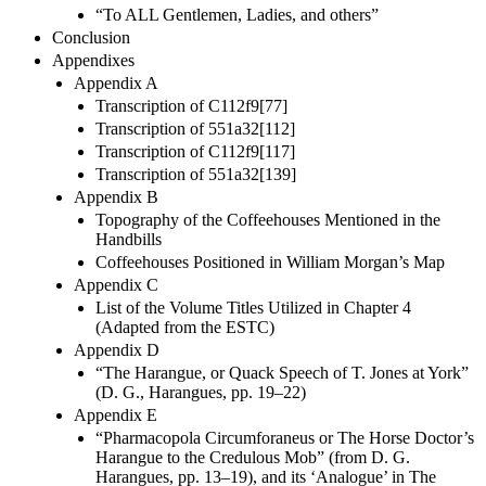
“To ALL Gentlemen, Ladies, and others”
Conclusion
Appendixes
Appendix A
Transcription of C112f9[77]
Transcription of 551a32[112]
Transcription of C112f9[117]
Transcription of 551a32[139]
Appendix B
Topography of the Coffeehouses Mentioned in the
Handbills
Coffeehouses Positioned in William Morgan’s Map
Appendix C
List of the Volume Titles Utilized in Chapter 4
(Adapted from the ESTC)
Appendix D
“The Harangue, or Quack Speech of T. Jones at York”
(D. G., Harangues, pp. 19–22)
Appendix E
“Pharmacopola Circumforaneus or The Horse Doctor’s
Harangue to the Credulous Mob” (from D. G.
Harangues, pp. 13–19), and its ‘Analogue’ in The