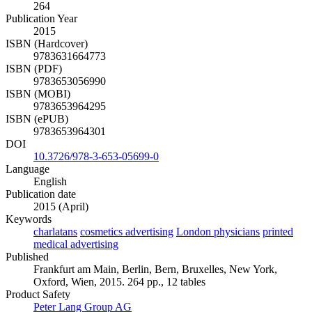
264
Publication Year
2015
ISBN (Hardcover)
9783631664773
ISBN (PDF)
9783653056990
ISBN (MOBI)
9783653964295
ISBN (ePUB)
9783653964301
DOI
10.3726/978-3-653-05699-0
Language
English
Publication date
2015 (April)
Keywords
charlatans
cosmetics advertising
London physicians
printed
medical advertising
Published
Frankfurt am Main, Berlin, Bern, Bruxelles, New York,
Oxford, Wien, 2015. 264 pp., 12 tables
Product Safety
Peter Lang Group AG