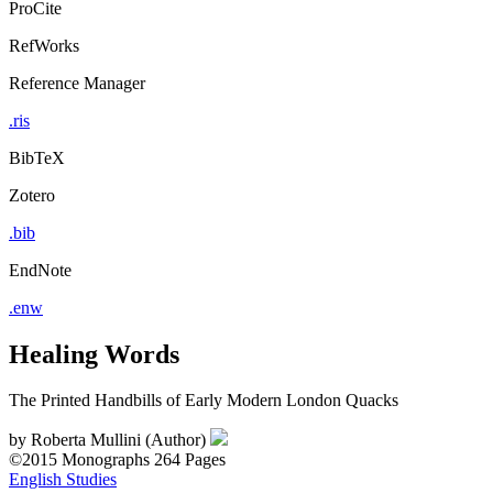
ProCite
RefWorks
Reference Manager
.ris
BibTeX
Zotero
.bib
EndNote
.enw
Healing Words
The Printed Handbills of Early Modern London Quacks
by
Roberta Mullini (Author)
©2015
Monographs
264 Pages
English Studies