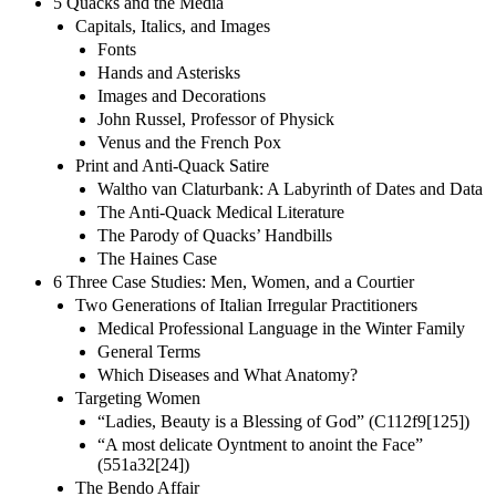
5 Quacks and the Media
Capitals, Italics, and Images
Fonts
Hands and Asterisks
Images and Decorations
John Russel, Professor of Physick
Venus and the French Pox
Print and Anti-Quack Satire
Waltho van Claturbank: A Labyrinth of Dates and Data
The Anti-Quack Medical Literature
The Parody of Quacks’ Handbills
The Haines Case
6 Three Case Studies: Men, Women, and a Courtier
Two Generations of Italian Irregular Practitioners
Medical Professional Language in the Winter Family
General Terms
Which Diseases and What Anatomy?
Targeting Women
“Ladies, Beauty is a Blessing of God” (C112f9[125])
“A most delicate Oyntment to anoint the Face”
(551a32[24])
The Bendo Affair