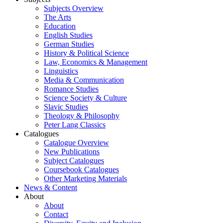
Subjects Overview
The Arts
Education
English Studies
German Studies
History & Political Science
Law, Economics & Management
Linguistics
Media & Communication
Romance Studies
Science Society & Culture
Slavic Studies
Theology & Philosophy
Peter Lang Classics
Catalogues
Catalogue Overview
New Publications
Subject Catalogues
Coursebook Catalogues
Other Marketing Materials
News & Content
About
About
Contact