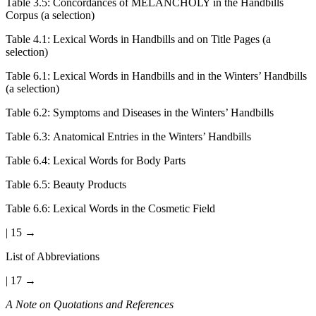
Table 3.5:
Concordances of MELANCHOLY in the Handbills
Corpus (a selection)
Table 4.1:
Lexical Words in Handbills and on Title Pages (a
selection)
Table 6.1:
Lexical Words in Handbills and in the Winters’ Handbills
(a selection)
Table 6.2:
Symptoms and Diseases in the Winters’ Handbills
Table 6.3:
Anatomical Entries in the Winters’ Handbills
Table 6.4:
Lexical Words for Body Parts
Table 6.5:
Beauty Products
Table 6.6:
Lexical Words in the Cosmetic Field
| 15 →
List of Abbreviations
| 17 →
A Note on Quotations and References