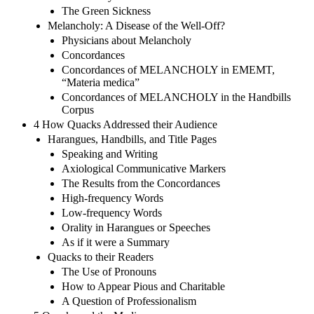
The Green Sickness
Melancholy: A Disease of the Well-Off?
Physicians about Melancholy
Concordances
Concordances of MELANCHOLY in EMEMT,
“Materia medica”
Concordances of MELANCHOLY in the Handbills
Corpus
4 How Quacks Addressed their Audience
Harangues, Handbills, and Title Pages
Speaking and Writing
Axiological Communicative Markers
The Results from the Concordances
High-frequency Words
Low-frequency Words
Orality in Harangues or Speeches
As if it were a Summary
Quacks to their Readers
The Use of Pronouns
How to Appear Pious and Charitable
A Question of Professionalism