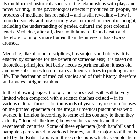
its multifaceted historical aspects, in the relationships with play- and
novel-writing, in the psychological effects it produced on people, the
progress of medicine has revealed – and is still revealing – how it
moulded society and how society was mirrored in scientific thought,
including the understanding of gender, cultural and post-colonial
tenets. Medicine, after all, deals with human life and death and
therefore nothing is more human than the interest it has always
aroused.
Medicine, like all other disciplines, has subjects and objects. It is
enacted by someone for the benefit of someone else; it is based on
theoretical principles, but badly needs experimentation; it uses old
and new substances to cure man’s ailments; it tries to prolong man’s
life. The fascination of medical studies and of their history, therefore,
will always intrigue mankind.
In the following pages, though, the issues dealt with will be very
limited when compared with a science that has existed – in its
various cultural forms – for thousands of years: my research focuses
on the printed ephemera of the irregular medical practitioners who
worked in London (according to some critics contrary to them they
actually “flooded” the town) between the sixteenth and the
seventeenth centuries. Some of these ephemera (both handbills and
pamphlets) are spread in various libraries, but the majority of them is
held by the British Library in three collections which assemble them