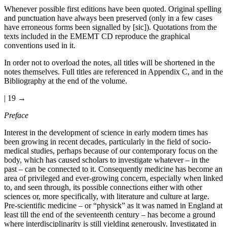
Whenever possible first editions have been quoted. Original spelling
and punctuation have always been preserved (only in a few cases
have erroneous forms been signalled by [sic]). Quotations from the
texts included in the EMEMT CD reproduce the graphical
conventions used in it.
In order not to overload the notes, all titles will be shortened in the
notes themselves. Full titles are referenced in Appendix C, and in the
Bibliography at the end of the volume.
| 19 →
Preface
Interest in the development of science in early modern times has
been growing in recent decades, particularly in the field of socio-
medical studies, perhaps because of our contemporary focus on the
body, which has caused scholars to investigate whatever – in the
past – can be connected to it. Consequently medicine has become an
area of privileged and ever-growing concern, especially when linked
to, and seen through, its possible connections either with other
sciences or, more specifically, with literature and culture at large.
Pre-scientific medicine – or “physick” as it was named in England at
least till the end of the seventeenth century – has become a ground
where interdisciplinarity is still yielding generously. Investigated in