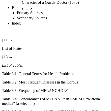
Character of a Quack-Doctor (1676)
Bibliography
Primary Sources
Secondary Sources
Index
| 11 →
List of Plates
| 13 →
List of Tables
Table 3.1:
General Terms for Health Problems
Table 3.2:
Most Frequent Diseases in the Corpus
Table 3.3:
Frequency of MELANCHOLY
Table 3.4:
Concordances of MELANC* in EMEMT, “Materia
medica” (a selection)