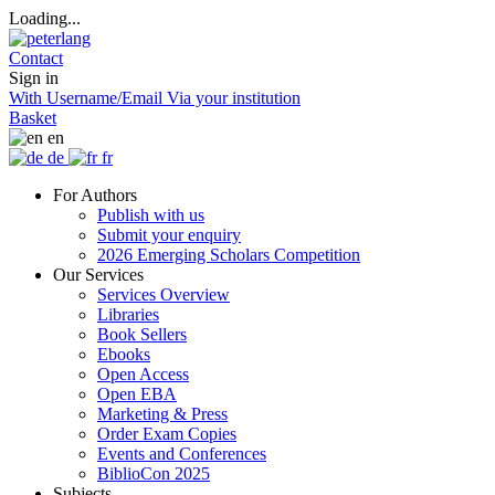
Loading...
Contact
Sign in
With Username/Email
Via your institution
Basket
en
de
fr
For Authors
Publish with us
Submit your enquiry
2026 Emerging Scholars Competition
Our Services
Services Overview
Libraries
Book Sellers
Ebooks
Open Access
Open EBA
Marketing & Press
Order Exam Copies
Events and Conferences
BiblioCon 2025
Subjects