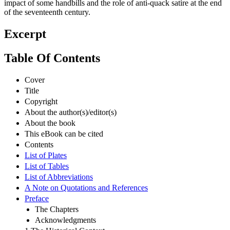
impact of some handbills and the role of anti-quack satire at the end
of the seventeenth century.
Excerpt
Table Of Contents
Cover
Title
Copyright
About the author(s)/editor(s)
About the book
This eBook can be cited
Contents
List of Plates
List of Tables
List of Abbreviations
A Note on Quotations and References
Preface
The Chapters
Acknowledgments