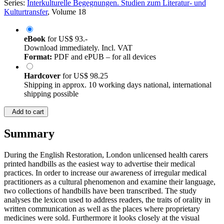
Series:
Interkulturelle Begegnungen. Studien zum Literatur- und
Kulturtransfer
, Volume 18
eBook
for
US$ 93.-
Download immediately. Incl. VAT
Format:
PDF and ePUB – for all devices
Hardcover
for
US$ 98.25
Shipping in approx. 10 working days national, international
shipping possible
Add to cart
Summary
During the English Restoration, London unlicensed health carers
printed handbills as the easiest way to advertise their medical
practices. In order to increase our awareness of irregular medical
practitioners as a cultural phenomenon and examine their language,
two collections of handbills have been transcribed. The study
analyses the lexicon used to address readers, the traits of orality in
written communication as well as the places where proprietary
medicines were sold. Furthermore it looks closely at the visual