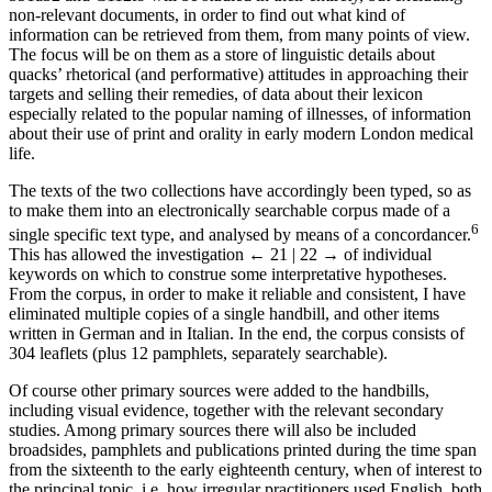
non-relevant documents, in order to find out what kind of
information can be retrieved from them, from many points of view.
The focus will be on them as a store of linguistic details about
quacks’ rhetorical (and performative) attitudes in approaching their
targets and selling their remedies, of data about their lexicon
especially related to the popular naming of illnesses, of information
about their use of print and orality in early modern London medical
life.
The texts of the two collections have accordingly been typed, so as
to make them into an electronically searchable corpus made of a
6
single specific text type, and analysed by means of a concordancer.
This has allowed the investigation
← 21 | 22 →
of individual
keywords on which to construe some interpretative hypotheses.
From the corpus, in order to make it reliable and consistent, I have
eliminated multiple copies of a single handbill, and other items
written in German and in Italian. In the end, the corpus consists of
304 leaflets (plus 12 pamphlets, separately searchable).
Of course other primary sources were added to the handbills,
including visual evidence, together with the relevant secondary
studies. Among primary sources there will also be included
broadsides, pamphlets and publications printed during the time span
from the sixteenth to the early eighteenth century, when of interest to
the principal topic, i.e. how irregular practitioners used English, both