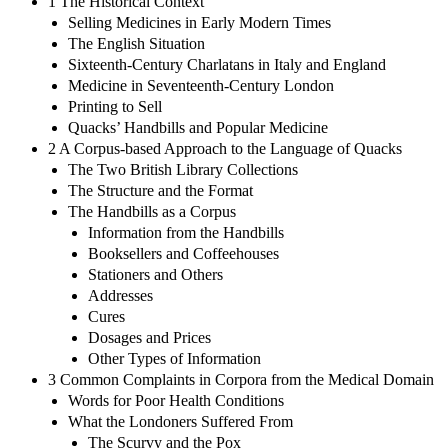
1 The Historical Context
Selling Medicines in Early Modern Times
The English Situation
Sixteenth-Century Charlatans in Italy and England
Medicine in Seventeenth-Century London
Printing to Sell
Quacks’ Handbills and Popular Medicine
2 A Corpus-based Approach to the Language of Quacks
The Two British Library Collections
The Structure and the Format
The Handbills as a Corpus
Information from the Handbills
Booksellers and Coffeehouses
Stationers and Others
Addresses
Cures
Dosages and Prices
Other Types of Information
3 Common Complaints in Corpora from the Medical Domain
Words for Poor Health Conditions
What the Londoners Suffered From
The Scurvy and the Pox