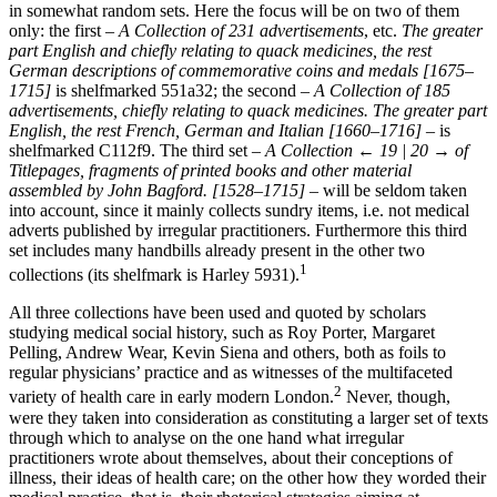
in somewhat random sets. Here the focus will be on two of them
only: the first –
A Collection of 231 advertisements
, etc.
The greater
part English and chiefly relating to quack medicines, the rest
German descriptions of commemorative coins and medals [1675–
1715]
is shelfmarked 551a32; the second –
A Collection of 185
advertisements, chiefly relating to quack medicines. The greater part
English, the rest French, German and Italian [1660–1716]
– is
shelfmarked C112f9. The third set –
A Collection
← 19 | 20 →
of
Titlepages, fragments of printed books and other material
assembled by John Bagford. [1528–1715]
– will be seldom taken
into account, since it mainly collects sundry items, i.e. not medical
adverts published by irregular practitioners. Furthermore this third
set includes many handbills already present in the other two
1
collections (its shelfmark is Harley 5931).
All three collections have been used and quoted by scholars
studying medical social history, such as Roy Porter, Margaret
Pelling, Andrew Wear, Kevin Siena and others, both as foils to
regular physicians’ practice and as witnesses of the multifaceted
2
variety of health care in early modern London.
Never, though,
were they taken into consideration as constituting a larger set of texts
through which to analyse on the one hand what irregular
practitioners wrote about themselves, about their conceptions of
illness, their ideas of health care; on the other how they worded their