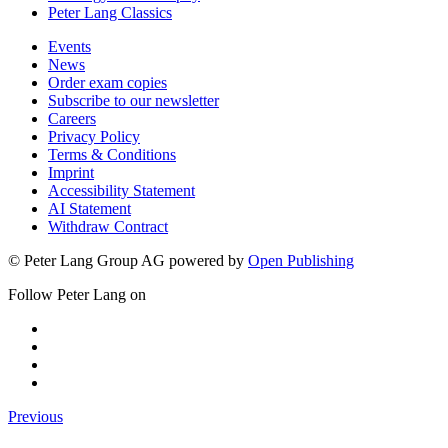
Peter Lang Classics
Events
News
Order exam copies
Subscribe to our newsletter
Careers
Privacy Policy
Terms & Conditions
Imprint
Accessibility Statement
AI Statement
Withdraw Contract
© Peter Lang Group AG
powered by
Open Publishing
Follow Peter Lang on
Previous