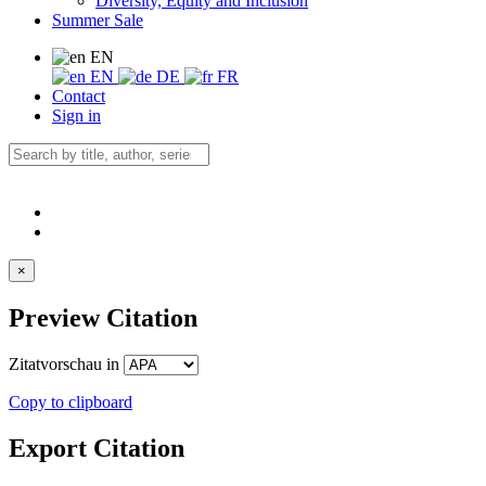
Diversity, Equity and Inclusion
Summer Sale
EN
EN
DE
FR
Contact
Sign in
×
Preview Citation
Zitatvorschau in
Copy to clipboard
Export Citation