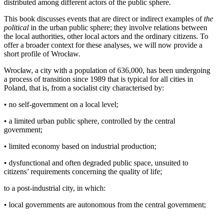
distributed among different actors of the public sphere.
This book discusses events that are direct or indirect examples of
the
political
in the urban public sphere; they involve relations between
the local authorities, other local actors and the ordinary citizens. To
offer a broader context for these analyses, we will now provide a
short profile of Wrocław.
Wrocław, a city with a population of 636,000, has been undergoing
a process of transition since 1989 that is typical for all cities in
Poland, that is, from a socialist city characterised by:
•
no self-government on a local level;
•
a limited urban public sphere, controlled by the central
government;
•
limited economy based on industrial production;
•
dysfunctional and often degraded public space, unsuited to
citizens’ requirements concerning the quality of life;
to a post-industrial city, in which:
•
local governments are autonomous from the central government;