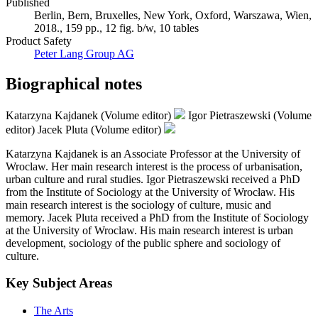
Published
Berlin, Bern, Bruxelles, New York, Oxford, Warszawa, Wien,
2018., 159 pp., 12 fig. b/w, 10 tables
Product Safety
Peter Lang Group AG
Biographical notes
Katarzyna Kajdanek (Volume editor)
Igor Pietraszewski (Volume
editor)
Jacek Pluta (Volume editor)
Katarzyna Kajdanek is an Associate Professor at the University of
Wroclaw. Her main research interest is the process of urbanisation,
urban culture and rural studies. Igor Pietraszewski received a PhD
from the Institute of Sociology at the University of Wrocław. His
main research interest is the sociology of culture, music and
memory. Jacek Pluta received a PhD from the Institute of Sociology
at the University of Wroclaw. His main research interest is urban
development, sociology of the public sphere and sociology of
culture.
Key Subject Areas
The Arts