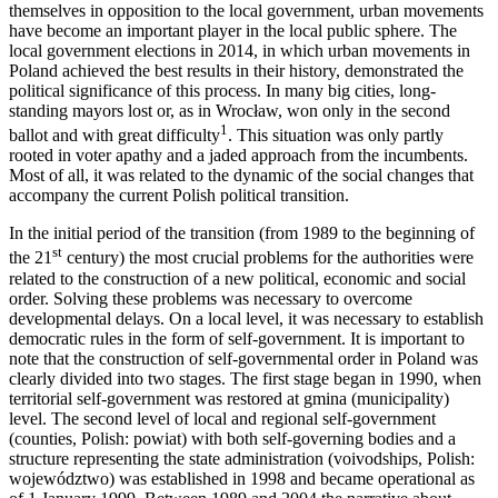
themselves in opposition to the local government, urban movements
have become an important player in the local public sphere. The
local government elections in 2014, in which urban movements in
Poland achieved the best results in their history, demonstrated the
political significance of this process. In many big cities, long-
standing mayors lost or, as in Wrocław, won only in the second
1
ballot and with great difficulty
. This situation was only partly
rooted in voter apathy and a jaded approach from the incumbents.
Most of all, it was related to the dynamic of the social changes that
accompany the current Polish political transition.
In the initial period of the transition (from 1989 to the beginning of
st
the 21
century) the most crucial problems for the authorities were
related to the construction of a new political, economic and social
order. Solving these problems was necessary to overcome
developmental delays. On a local level, it was necessary to establish
democratic rules in the form of self-government. It is important to
note that the construction of self-governmental order in Poland was
clearly divided into two stages. The first stage began in 1990, when
territorial self-government was restored at gmina (municipality)
level. The second level of local and regional self-government
(counties, Polish: powiat) with both self-governing bodies and a
structure representing the state administration (voivodships, Polish:
województwo) was established in 1998 and became operational as