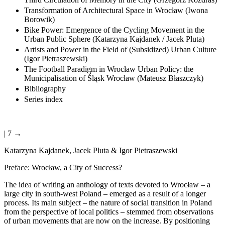
Transformation of Architectural Space in Wrocław (Iwona
Borowik)
Bike Power: Emergence of the Cycling Movement in the
Urban Public Sphere (Katarzyna Kajdanek / Jacek Pluta)
Artists and Power in the Field of (Subsidized) Urban Culture
(Igor Pietraszewski)
The Football Paradigm in Wrocław Urban Policy: the
Municipalisation of Śląsk Wrocław (Mateusz Błaszczyk)
Bibliography
Series index
| 7 →
Katarzyna Kajdanek, Jacek Pluta & Igor Pietraszewski
Preface: Wrocław, a City of Success?
The idea of writing an anthology of texts devoted to Wrocław – a
large city in south-west Poland – emerged as a result of a longer
process. Its main subject – the nature of social transition in Poland
from the perspective of local politics – stemmed from observations
of urban movements that are now on the increase. By positioning