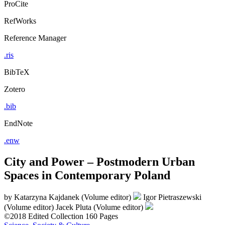
ProCite
RefWorks
Reference Manager
.ris
BibTeX
Zotero
.bib
EndNote
.enw
City and Power – Postmodern Urban
Spaces in Contemporary Poland
by
Katarzyna Kajdanek (Volume editor)
Igor Pietraszewski
(Volume editor)
Jacek Pluta (Volume editor)
©2018
Edited Collection
160 Pages