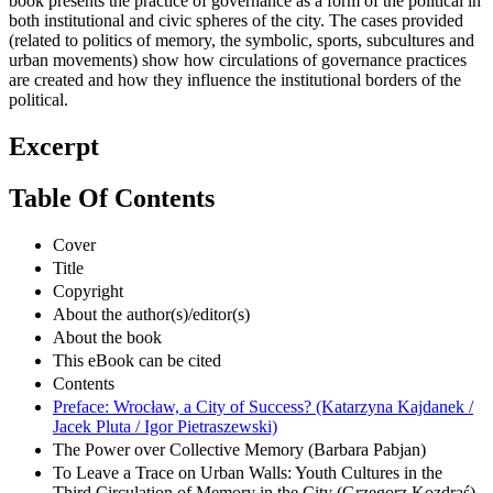
book presents the practice of governance as a form of the political in
both institutional and civic spheres of the city. The cases provided
(related to politics of memory, the symbolic, sports, subcultures and
urban movements) show how circulations of governance practices
are created and how they influence the institutional borders of the
political.
Excerpt
Table Of Contents
Cover
Title
Copyright
About the author(s)/editor(s)
About the book
This eBook can be cited
Contents
Preface: Wrocław, a City of Success? (Katarzyna Kajdanek /
Jacek Pluta / Igor Pietraszewski)
The Power over Collective Memory (Barbara Pabjan)
To Leave a Trace on Urban Walls: Youth Cultures in the
Third Circulation of Memory in the City (Grzegorz Kozdraś)