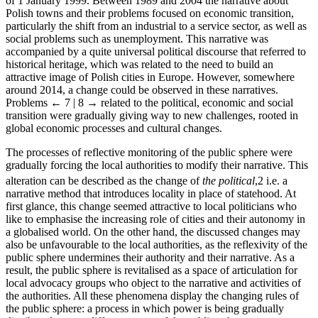
of 1 January 1999. Between 1989 and 2004 the narrative about
Polish towns and their problems focused on economic transition,
particularly the shift from an industrial to a service sector, as well as
social problems such as unemployment. This narrative was
accompanied by a quite universal political discourse that referred to
historical heritage, which was related to the need to build an
attractive image of Polish cities in Europe. However, somewhere
around 2014, a change could be observed in these narratives.
Problems
← 7 | 8 →
related to the political, economic and social
transition were gradually giving way to new challenges, rooted in
global economic processes and cultural changes.
The processes of reflective monitoring of the public sphere were
gradually forcing the local authorities to modify their narrative. This
alteration can be described as the change of
the political
,
2
i.e. a
narrative method that introduces locality in place of statehood. At
first glance, this change seemed attractive to local politicians who
like to emphasise the increasing role of cities and their autonomy in
a globalised world. On the other hand, the discussed changes may
also be unfavourable to the local authorities, as the reflexivity of the
public sphere undermines their authority and their narrative. As a
result, the public sphere is revitalised as a space of articulation for
local advocacy groups who object to the narrative and activities of
the authorities. All these phenomena display the changing rules of
the public sphere: a process in which power is being gradually