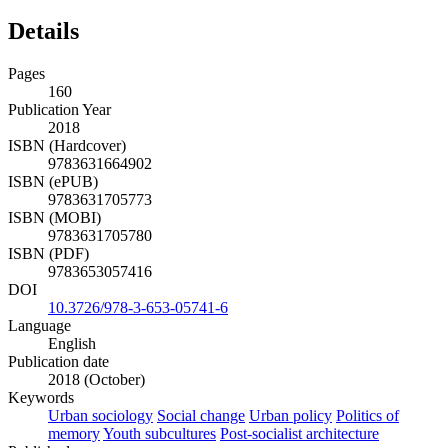
Details
Pages
160
Publication Year
2018
ISBN (Hardcover)
9783631664902
ISBN (ePUB)
9783631705773
ISBN (MOBI)
9783631705780
ISBN (PDF)
9783653057416
DOI
10.3726/978-3-653-05741-6
Language
English
Publication date
2018 (October)
Keywords
Urban sociology
Social change
Urban policy
Politics of
memory
Youth subcultures
Post-socialist architecture