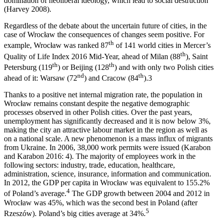
domination of neoliberal ideology, which lead to social destruction
(Harvey 2008).
Regardless of the debate about the uncertain future of cities, in the
case of Wrocław the consequences of changes seem positive. For
th
example, Wrocław was ranked 87
of 141 world cities in Mercer’s
th
Quality of Life Index 2016 Mid-Year, ahead of Milan (88
), Saint
th
th
Petersburg (119
) or Beijing (128
) and with only two Polish cities
nd
th
ahead of it: Warsaw (72
) and Cracow (84
).
3
Thanks to a positive net internal migration rate, the population in
Wrocław remains constant despite the negative demographic
processes observed in other Polish cities. Over the past years,
unemployment has significantly decreased and it is now below 3%,
making the city an attractive labour market in the region as well as
on a national scale. A new phenomenon is a mass influx of migrants
from Ukraine. In 2006, 38,000 work permits were issued (Karabon
and Karabon 2016: 4). The majority of employees work in the
following sectors: industry, trade, education, healthcare,
administration, science, insurance, information and communication.
In 2012, the GDP per capita in Wrocław was equivalent to 155.2%
4
of Poland’s average.
The GDP growth between 2004 and 2012 in
Wrocław was 45%, which was the second best in Poland (after
5
Rzeszów). Poland’s big cities average at 34%.