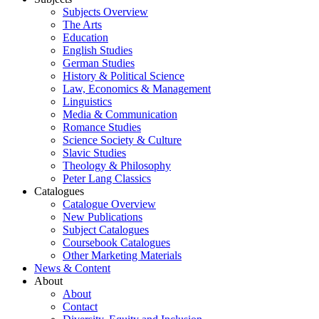
Subjects Overview
The Arts
Education
English Studies
German Studies
History & Political Science
Law, Economics & Management
Linguistics
Media & Communication
Romance Studies
Science Society & Culture
Slavic Studies
Theology & Philosophy
Peter Lang Classics
Catalogues
Catalogue Overview
New Publications
Subject Catalogues
Coursebook Catalogues
Other Marketing Materials
News & Content
About
About
Contact