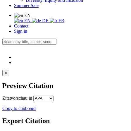
Diversity, Equity and Inclusion
Summer Sale
EN
EN
DE
FR
Contact
Sign in
×
Preview Citation
Zitatvorschau in
Copy to clipboard
Export Citation