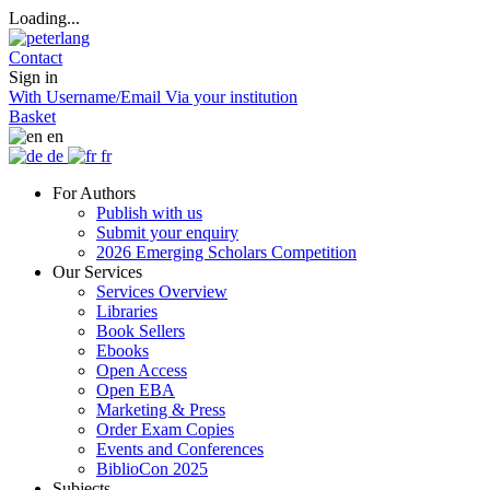
Loading...
Contact
Sign in
With Username/Email
Via your institution
Basket
en
de
fr
For Authors
Publish with us
Submit your enquiry
2026 Emerging Scholars Competition
Our Services
Services Overview
Libraries
Book Sellers
Ebooks
Open Access
Open EBA
Marketing & Press
Order Exam Copies
Events and Conferences
BiblioCon 2025
Subjects