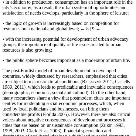
•
in addition to production, consumption has an important role in the
city’s economy; as a result, the urban system of opportunities and
satisfaction of needs develops, particularly in the sphere of leisure;
•
the logic of growth is increasingly based on competition for
resources on a national and global level;
← 8 | 9 →
•
with the increasing potential for development of urban advocacy
groups, the importance of quality of life issues related to urban
resources is also growing;
•
the public sphere becomes important as a moderator of urban life.
The post-Fordist model of urban development in developed
countries, widely discussed by researchers, emphasised that cities
are subject to macrostructural conditions (Błaszczyk 2015; Castells
1989, 2011), which leads to predictable and inevitable consequences
(demographic, economic, social and cultural). On the other hand,
many researchers share a view that postmodern cities are important
centres for moderating social-economic processes, which, when
used by local politicians and businesses, can bring them
considerable profits (Florida 2005). However, there are also critical
voices about negative consequences of development processes in
cities that are based on unsustainable consumption (Zukin 1993,
1998, 2003; Clark et. al. 2003), financial speculation and