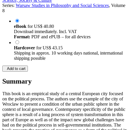
Science, Society & Culture
Series:
Warsaw Studies in Philosophy and Social Sciences
, Volume
8
eBook
for
US$ 40.80
Download immediately. Incl. VAT
Format:
PDF and ePUB – for all devices
Hardcover
for
US$ 43.15
Shipping in approx. 10 working days national, international
shipping possible
Add to cart
Summary
This book is an empirical study of a central European city focused
on the political process. The authors use the example of the city of
Wroclaw to present a condition of the urban public sphere in the
context of local governance. Contemporary specificity of the public
sphere is a result of a long process of system transformation in this
part of Europe as well as of the impact new global challenges have
had on the political process in self-governmental institutions. The