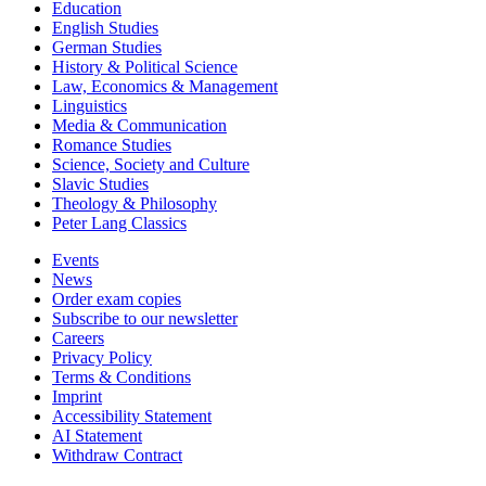
Education
English Studies
German Studies
History & Political Science
Law, Economics & Management
Linguistics
Media & Communication
Romance Studies
Science, Society and Culture
Slavic Studies
Theology & Philosophy
Peter Lang Classics
Events
News
Order exam copies
Subscribe to our newsletter
Careers
Privacy Policy
Terms & Conditions
Imprint
Accessibility Statement
AI Statement
Withdraw Contract