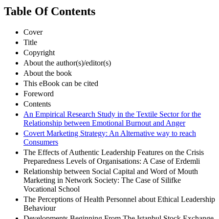
Table Of Contents
Cover
Title
Copyright
About the author(s)/editor(s)
About the book
This eBook can be cited
Foreword
Contents
An Empirical Research Study in the Textile Sector for the
Relationship between Emotional Burnout and Anger
Covert Marketing Strategy: An Alternative way to reach
Consumers
The Effects of Authentic Leadership Features on the Crisis
Preparedness Levels of Organisations: A Case of Erdemli
Relationship between Social Capital and Word of Mouth
Marketing in Network Society: The Case of Silifke
Vocational School
The Perceptions of Health Personnel about Ethical Leadership
Behaviour
Developments Beginning From The Istanbul Stock Exchange