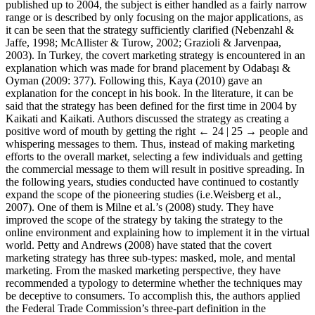
published up to 2004, the subject is either handled as a fairly narrow
range or is described by only focusing on the major applications, as
it can be seen that the strategy sufficiently clarified (Nebenzahl &
Jaffe, 1998; McAllister & Turow, 2002; Grazioli & Jarvenpaa,
2003). In Turkey, the covert marketing strategy is encountered in an
explanation which was made for brand placement by Odaba
ş
ı &
Oyman (2009: 377). Following this, Kaya (2010) gave an
explanation for the concept in his book. In the literature, it can be
said that the strategy has been defined for the first time in 2004 by
Kaikati and Kaikati. Authors discussed the strategy as creating a
positive word of mouth by getting the right
← 24 | 25 →
people and
whispering messages to them. Thus, instead of making marketing
efforts to the overall market, selecting a few individuals and getting
the commercial message to them will result in positive spreading. In
the following years, studies conducted have continued to costantly
expand the scope of the pioneering studies (i.e.Weisberg et al.,
2007). One of them is Milne et al.’s (2008) study. They have
improved the scope of the strategy by taking the strategy to the
online environment and explaining how to implement it in the virtual
world. Petty and Andrews (2008) have stated that the covert
marketing strategy has three sub-types: masked, mole, and mental
marketing. From the masked marketing perspective, they have
recommended a typology to determine whether the techniques may
be deceptive to consumers. To accomplish this, the authors applied
the Federal Trade Commission’s three-part definition in the