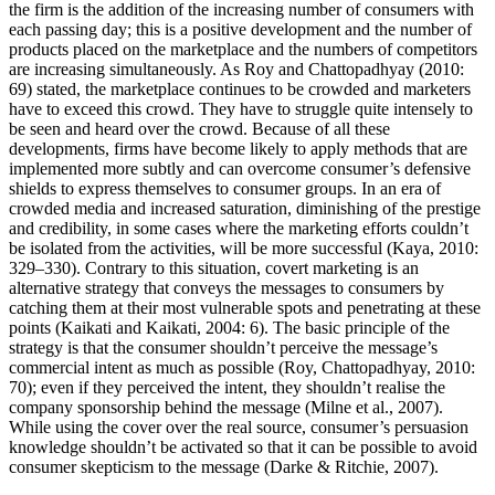
the firm is the addition of the increasing number of consumers with
each passing day; this is a positive development and the number of
products placed on the marketplace and the numbers of competitors
are increasing simultaneously. As Roy and Chattopadhyay (2010:
69) stated, the marketplace continues to be crowded and marketers
have to exceed this crowd. They have to struggle quite intensely to
be seen and heard over the crowd. Because of all these
developments, firms have become likely to apply methods that are
implemented more subtly and can overcome consumer’s defensive
shields to express themselves to consumer groups. In an era of
crowded media and increased saturation, diminishing of the prestige
and credibility, in some cases where the marketing efforts couldn’t
be isolated from the activities, will be more successful (Kaya, 2010:
329–330). Contrary to this situation, covert marketing is an
alternative strategy that conveys the messages to consumers by
catching them at their most vulnerable spots and penetrating at these
points (Kaikati and Kaikati, 2004: 6). The basic principle of the
strategy is that the consumer shouldn’t perceive the message’s
commercial intent as much as possible (Roy, Chattopadhyay, 2010:
70); even if they perceived the intent, they shouldn’t realise the
company sponsorship behind the message (Milne et al., 2007).
While using the cover over the real source, consumer’s persuasion
knowledge shouldn’t be activated so that it can be possible to avoid
consumer skepticism to the message (Darke & Ritchie, 2007).