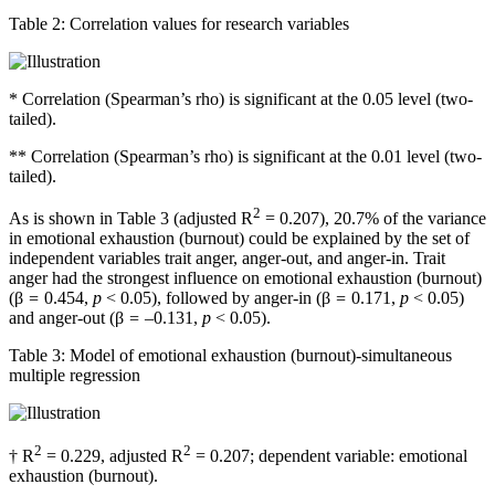
Table 2:
Correlation values for research variables
*
Correlation (Spearman’s rho) is significant at the 0.05 level (two-
tailed).
**
Correlation (Spearman’s rho) is significant at the 0.01 level (two-
tailed).
2
As is shown in Table 3 (adjusted R
= 0.207), 20.7% of the variance
in emotional exhaustion (burnout) could be explained by the set of
independent variables trait anger, anger-out, and anger-in. Trait
anger had the strongest influence on emotional exhaustion (burnout)
(β
=
0.454,
p
< 0.05), followed by anger-in (β
=
0.171,
p
< 0.05)
and anger-out (β
= –
0.131,
p
< 0.05).
Table 3:
Model of emotional exhaustion (burnout)-simultaneous
multiple regression
2
2
†
R
= 0.229, adjusted R
= 0.207; dependent variable: emotional
exhaustion (burnout).