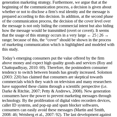
generation marketing strategy. Furthermore, we argue that at the
beginning of the communication process, a decision is given about
whether or not to disclose a firm’s real identity and the message is
prepared according to this decision. In addition, at the second phase
of the communication process, the decision of the cover level over
the message is not only hiding the commercial intent but also hiding
how the message would be transmitted (overt or covert). It seems
that the usage of this strategy occurs in a very large
← 25 | 26 →
range; because of this, the “cover” should be shown in the process
of marketing communication which is highlighted and modeled with
this study.
Today’s emerging consumers put the value offered by the firm
above money and expect high quality goods and services (Roy and
Chattopadhyay, 2010: 69). Therefore, the postmodern consumer
tendency to switch between brands has greatly increased. Solomon
(2003: 220) has claimed that consumers are skeptical towards
commercials which they watch on television and many researchers
have supported these claims through a scientific perspective (i.e.
Darke & Ritchie, 2007; Petty & Andrews, 2008). New generation
consumers have the power to prevent marketing messages through
technology. By the proliferation of digital video recorders devices,
caller ID systems, and pop-up and spam blocker softwares,
consumers can easily avoid these messages (Martin and Smith,
2008: 46; Weisberg et al., 2007: 92). The last development against