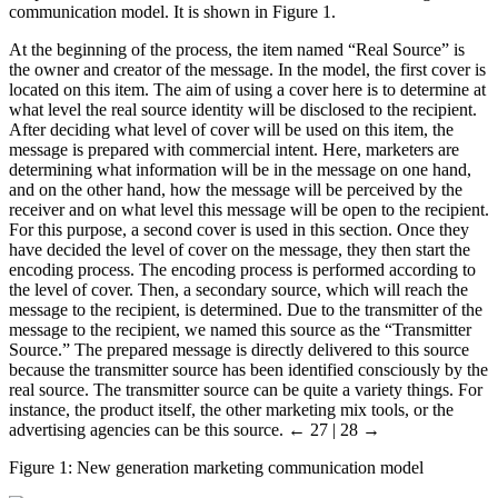
communication model. It is shown in Figure 1.
At the beginning of the process, the item named “Real Source” is
the owner and creator of the message. In the model, the first cover is
located on this item. The aim of using a cover here is to determine at
what level the real source identity will be disclosed to the recipient.
After deciding what level of cover will be used on this item, the
message is prepared with commercial intent. Here, marketers are
determining what information will be in the message on one hand,
and on the other hand, how the message will be perceived by the
receiver and on what level this message will be open to the recipient.
For this purpose, a second cover is used in this section. Once they
have decided the level of cover on the message, they then start the
encoding process. The encoding process is performed according to
the level of cover. Then, a secondary source, which will reach the
message to the recipient, is determined. Due to the transmitter of the
message to the recipient, we named this source as the “Transmitter
Source.” The prepared message is directly delivered to this source
because the transmitter source has been identified consciously by the
real source. The transmitter source can be quite a variety things. For
instance, the product itself, the other marketing mix tools, or the
advertising agencies can be this source.
← 27 | 28 →
Figure 1:
New generation marketing communication model