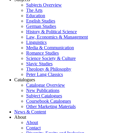
Subjects Overview
The Arts
Education
English Studies
German Studies
History & Political Science
Law, Economics & Management
Linguistics
Media & Communication
Romance Studies
Science Society & Culture
Slavic Studies
Theology & Philosophy
Peter Lang Classics
Catalogues
Catalogue Overview
New Publications
Subject Catalogues
Coursebook Catalogues
Other Marketing Materials
News & Content
About
About
Contact