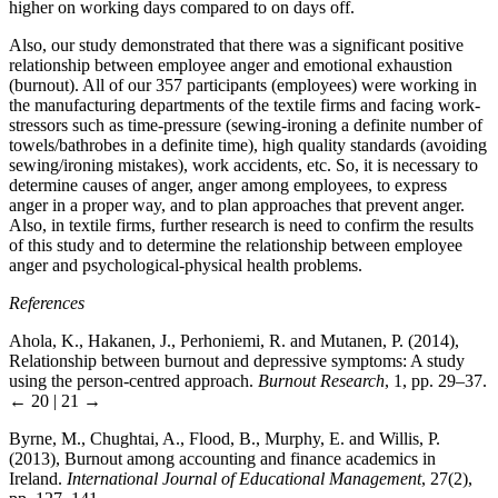
higher on working days compared to on days off.
Also, our study demonstrated that there was a significant positive
relationship between employee anger and emotional exhaustion
(burnout). All of our 357 participants (employees) were working in
the manufacturing departments of the textile firms and facing work-
stressors such as time-pressure (sewing-ironing a definite number of
towels/bathrobes in a definite time), high quality standards (avoiding
sewing/ironing mistakes), work accidents, etc. So, it is necessary to
determine causes of anger, anger among employees, to express
anger in a proper way, and to plan approaches that prevent anger.
Also, in textile firms, further research is need to confirm the results
of this study and to determine the relationship between employee
anger and psychological-physical health problems.
References
Ahola, K., Hakanen, J., Perhoniemi, R. and Mutanen, P. (2014),
Relationship between burnout and depressive symptoms: A study
using the person-centred approach.
Burnout Research
, 1, pp. 29–37.
← 20 | 21 →
Byrne, M., Chughtai, A., Flood, B., Murphy, E. and Willis, P.
(2013), Burnout among accounting and finance academics in
Ireland.
International Journal of Educational Management
, 27(2),