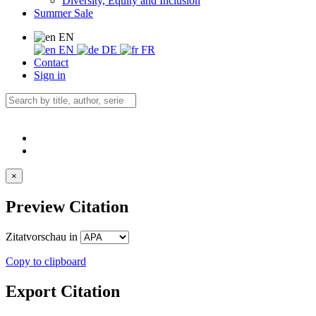
Diversity, Equity and Inclusion
Summer Sale
EN
EN
DE
FR
Contact
Sign in
×
Preview Citation
Zitatvorschau in
Copy to clipboard
Export Citation