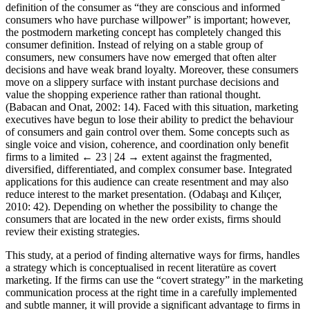
definition of the consumer as “they are conscious and informed
consumers who have purchase willpower” is important; however,
the postmodern marketing concept has completely changed this
consumer definition. Instead of relying on a stable group of
consumers, new consumers have now emerged that often alter
decisions and have weak brand loyalty. Moreover, these consumers
move on a slippery surface with instant purchase decisions and
value the shopping experience rather than rational thought.
(Babacan and Onat, 2002: 14). Faced with this situation, marketing
executives have begun to lose their ability to predict the behaviour
of consumers and gain control over them. Some concepts such as
single voice and vision, coherence, and coordination only benefit
firms to a limited
← 23 | 24 →
extent against the fragmented,
diversified, differentiated, and complex consumer base. Integrated
applications for this audience can create resentment and may also
reduce interest to the market presentation. (Odaba
ş
ı and Kılıçer,
2010: 42). Depending on whether the possibility to change the
consumers that are located in the new order exists, firms should
review their existing strategies.
This study, at a period of finding alternative ways for firms, handles
a strategy which is conceptualised in recent literatüre as covert
marketing. If the firms can use the “covert strategy” in the marketing
communication process at the right time in a carefully implemented
and subtle manner, it will provide a significant advantage to firms in