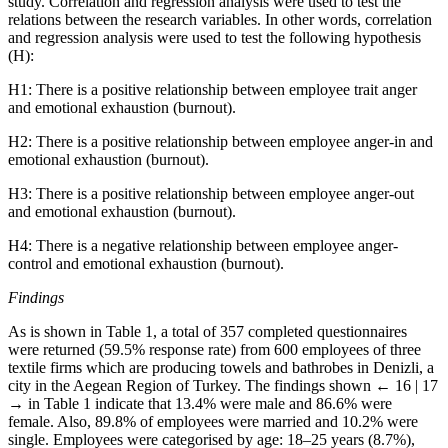
study. Correlation and regression analysis were used to test the
relations between the research variables. In other words, correlation
and regression analysis were used to test the following hypothesis
(H):
H1:
There is a positive relationship between employee trait anger
and emotional exhaustion (burnout).
H2:
There is a positive relationship between employee anger-in and
emotional exhaustion (burnout).
H3:
There is a positive relationship between employee anger-out
and emotional exhaustion (burnout).
H4:
There is a negative relationship between employee anger-
control and emotional exhaustion (burnout).
Findings
As is shown in Table 1, a total of 357 completed questionnaires
were returned (59.5% response rate) from 600 employees of three
textile firms which are producing towels and bathrobes in Denizli, a
city in the Aegean Region of Turkey. The findings shown
← 16 | 17
→
in Table 1 indicate that 13.4% were male and 86.6% were
female. Also, 89.8% of employees were married and 10.2% were
single. Employees were categorised by age: 18–25 years (8.7%),