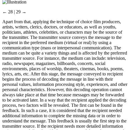
← 28 | 29 →
Apart from that, applying the technique of choice film producers,
artists, writers, clerics, doctors, or educators, as well as youths,
politicians, athletes, celebrities, or characters may be the source of
the transmitter. The transmitter source conveys the message to the
recipient in the preferred medium (virtual or real) by using a
communication type (mass or interpersonal communication). The
medium can be quite a variety things and is affected by the preferred
transmitter source. For instance, the medium can include: television,
radio, newspaper, magazines, billboards, concerts, social
environments, places of worship, theaters, cinemas, books, poems,
lyrics, arts, etc. After this stage, the message conveyed to recipient
begins the process of decoding the message in line with their
personal values, information processing style, experiences, and other
personal characteristics. However, this decoding operation cannot
always take place at that time because messages may be forwarded
to be activated later. In a way that the recipient applied the decoding
process, two factors will be revealed. The first can be found in the
feedback. In such a case, it is considered that the recipient needed
additional information to complete the missing data or in order to
understand the message. This feedback is usually the first step to the
transmitter source. If the recipient needs more detailed information