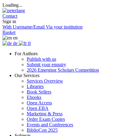
Loading...
Contact
Sign in
With Username/Email
Via your institution
Basket
en
de
fr
For Authors
Publish with us
Submit your enquiry
2026 Emerging Scholars Competition
Our Services
Services Overview
Libraries
Book Sellers
Ebooks
Open Access
Open EBA
Marketing & Press
Order Exam Copies
Events and Conferences
BiblioCon 2025
Subjects