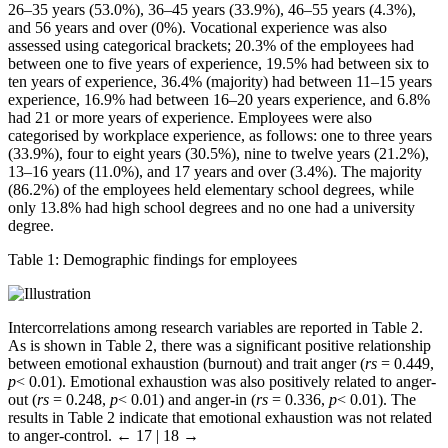
26–35 years (53.0%), 36–45 years (33.9%), 46–55 years (4.3%),
and 56 years and over (0%). Vocational experience was also
assessed using categorical brackets; 20.3% of the employees had
between one to five years of experience, 19.5% had between six to
ten years of experience, 36.4% (majority) had between 11–15 years
experience, 16.9% had between 16–20 years experience, and 6.8%
had 21 or more years of experience. Employees were also
categorised by workplace experience, as follows: one to three years
(33.9%), four to eight years (30.5%), nine to twelve years (21.2%),
13–16 years (11.0%), and 17 years and over (3.4%). The majority
(86.2%) of the employees held elementary school degrees, while
only 13.8% had high school degrees and no one had a university
degree.
Table 1:
Demographic findings for employees
Intercorrelations among research variables are reported in Table 2.
As is shown in Table 2, there was a significant positive relationship
between emotional exhaustion (burnout) and trait anger (
rs
= 0.449,
p
< 0.01). Emotional exhaustion was also positively related to anger-
out (
rs
= 0.248,
p
< 0.01) and anger-in (
rs
= 0.336,
p
< 0.01). The
results in Table 2 indicate that emotional exhaustion was not related
to anger-control.
← 17 | 18 →