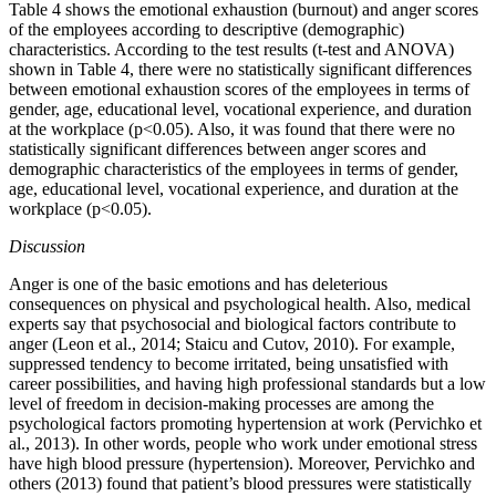
Table 4 shows the emotional exhaustion (burnout) and anger scores
of the employees according to descriptive (demographic)
characteristics. According to the test results (t-test and ANOVA)
shown in Table 4, there were no statistically significant differences
between emotional exhaustion scores of the employees in terms of
gender, age, educational level, vocational experience, and duration
at the workplace (p<0.05). Also, it was found that there were no
statistically significant differences between anger scores and
demographic characteristics of the employees in terms of gender,
age, educational level, vocational experience, and duration at the
workplace (p<0.05).
Discussion
Anger is one of the basic emotions and has deleterious
consequences on physical and psychological health. Also, medical
experts say that psychosocial and biological factors contribute to
anger (Leon et al., 2014; Staicu and Cutov, 2010). For example,
suppressed tendency to become irritated, being unsatisfied with
career possibilities, and having high professional standards but a low
level of freedom in decision-making processes are among the
psychological factors promoting hypertension at work (Pervichko et
al., 2013). In other words, people who work under emotional stress
have high blood pressure (hypertension). Moreover, Pervichko and
others (2013) found that patient’s blood pressures were statistically