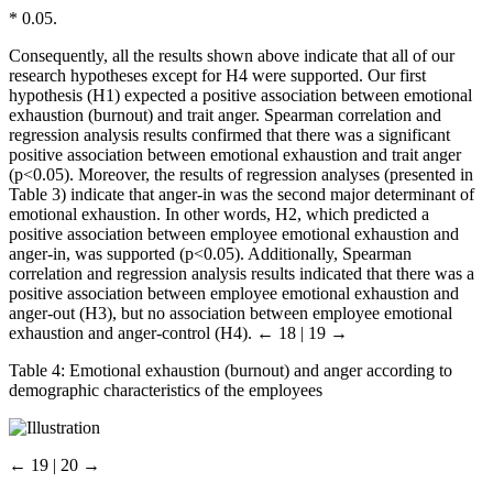
*
0.05.
Consequently, all the results shown above indicate that all of our
research hypotheses except for H4 were supported. Our first
hypothesis (H1) expected a positive association between emotional
exhaustion (burnout) and trait anger. Spearman correlation and
regression analysis results confirmed that there was a significant
positive association between emotional exhaustion and trait anger
(p<0.05). Moreover, the results of regression analyses (presented in
Table 3) indicate that anger-in was the second major determinant of
emotional exhaustion. In other words, H2, which predicted a
positive association between employee emotional exhaustion and
anger-in, was supported (p<0.05). Additionally, Spearman
correlation and regression analysis results indicated that there was a
positive association between employee emotional exhaustion and
anger-out (H3), but no association between employee emotional
exhaustion and anger-control (H4).
← 18 | 19 →
Table 4:
Emotional exhaustion (burnout) and anger according to
demographic characteristics of the employees
← 19 | 20 →