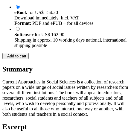
eBook
for
US$ 154.20
Download immediately. Incl. VAT
Format:
PDF and ePUB – for all devices
Softcover
for
US$ 162.90
Shipping in approx. 10 working days national, international
shipping possible
Add to cart
Summary
Current Approaches in Social Sciences is a collection of research
papers on a wide range of social issues written by researchers from
several different institutions. The book will appeal to educators,
researchers, social students and teachers of all subjects and of all
levels, who wish to develop personally and professionally. It will
also be useful to all those who interact, one way or another, with
both students and teachers in a social context.
Excerpt