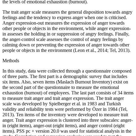
the levels of emotional exhaustion (burnout).
The trait anger scale measures the general disposition towards angry
feelings and the tendency to express anger when one is criticised.
Anger expression-out measures the expression of anger towards
other people or objects in the environment, while anger expression-
in assesses the holding in or suppression of angry feelings. Finally,
the anger-control scale assesses the control of angry feelings by
calming down or preventing the expression of anger towards other
people or objects in the environment (Leon et al., 2014; Tel, 2013).
Methods
In this study, data were collected through a questionnaire composed
of three parts. The first part is a demographic survey that includes
six items. Also, seven items (Maslach Burnout Inventory) exist on
the second part of the questionnaire to measure the emotional
exhaustion (burnout) of employees. The last part consists of 34 items
to measure trait anger and trait anger expression. The trait anger
scale was developed by Spielberger et al. in 1983 and Turkish
validity and reliability tests were performed by Özer in 1984 (Tel,
2013). Ten items of the inventory were developed to measure trait
anger. Trait anger expression is clustered into three subscales: anger-
in (eight items), anger-out (eight items), and anger control (eight
items). PSS pc + version 20.0 was used for statistical analysis in the