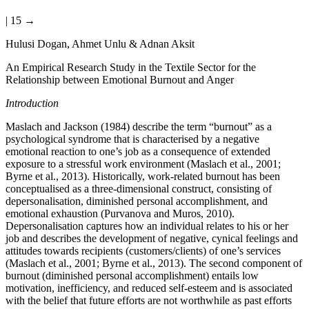
| 15 →
Hulusi Dogan, Ahmet Unlu & Adnan Aksit
An Empirical Research Study in the Textile Sector for the
Relationship between Emotional Burnout and Anger
Introduction
Maslach and Jackson (1984) describe the term “burnout” as a
psychological syndrome that is characterised by a negative
emotional reaction to one’s job as a consequence of extended
exposure to a stressful work environment (Maslach et al., 2001;
Byrne et al., 2013). Historically, work-related burnout has been
conceptualised as a three-dimensional construct, consisting of
depersonalisation, diminished personal accomplishment, and
emotional exhaustion (Purvanova and Muros, 2010).
Depersonalisation captures how an individual relates to his or her
job and describes the development of negative, cynical feelings and
attitudes towards recipients (customers/clients) of one’s services
(Maslach et al., 2001; Byrne et al., 2013). The second component of
burnout (diminished personal accomplishment) entails low
motivation, inefficiency, and reduced self-esteem and is associated
with the belief that future efforts are not worthwhile as past efforts