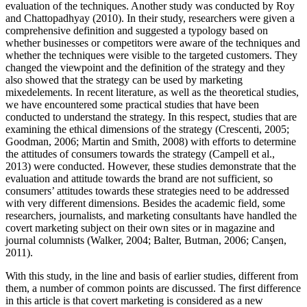
evaluation of the techniques. Another study was conducted by Roy
and Chattopadhyay (2010). In their study, researchers were given a
comprehensive definition and suggested a typology based on
whether businesses or competitors were aware of the techniques and
whether the techniques were visible to the targeted customers. They
changed the viewpoint and the definition of the strategy and they
also showed that the strategy can be used by marketing
mixedelements. In recent literature, as well as the theoretical studies,
we have encountered some practical studies that have been
conducted to understand the strategy. In this respect, studies that are
examining the ethical dimensions of the strategy (Crescenti, 2005;
Goodman, 2006; Martin and Smith, 2008) with efforts to determine
the attitudes of consumers towards the strategy (Campell et al.,
2013) were conducted. However, these studies demonstrate that the
evaluation and attitude towards the brand are not sufficient, so
consumers’ attitudes towards these strategies need to be addressed
with very different dimensions. Besides the academic field, some
researchers, journalists, and marketing consultants have handled the
covert marketing subject on their own sites or in magazine and
journal columnists (Walker, 2004; Balter, Butman, 2006; Can
ş
en,
2011).
With this study, in the line and basis of earlier studies, different from
them, a number of common points are discussed. The first difference
in this article is that covert marketing is considered as a new