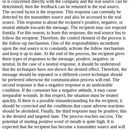
or is concerned directly with the company and the real source can be
determined, then the feedback can be returned to the real source.
The second factor is the response. This response can currently be
detected by the transmitter source and also be accessed to the real
source. This response is about the recipient’s positive, negative, or
neutral attitude towards the message. The recipient may not respond
frankly. For this reason, to learn this response, the real source has to
follow the recipient. Therefore, the control element of the process is
the follow-up mechanism. One of the responsibilities incumbent
upon the real source is to constantly activate the follow mechanism
and keep it up to date. At the end of the process, the recipient gives
three types of responses to the message: positive, negative, or
neutral. In the case of a neutral response, it should be understood
that the techniques have not shown the desired effect. Therefore, the
message should be repeated or a different covert technique should
be preferred otherwise the communication process will end. The
second response is that a negative response is an undesirable
condition. If the consumer has a negative attitude, it may cause
irreparable wounds. In this respect, the situation must be treated
quickly. If there is a possible misunderstanding for the recipient, it
should be corrected and the conditions that cause adverse reactions
should be abolished. Finally, the third response may be positive; this
is the desired and targeted state. The process reaches success. The
potential of starting positive word of mouth is quite high. It is
expected that the recipient has become a transmitter source and will