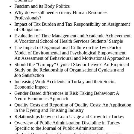
Fascism and its Body Politics
Why do we still need so many Human Resources
Professionals?
Impact of Tax Burden and Tax Responsibility on Assignment
of Obligations
Evaluation of Time Management and Academic Achievement:
A Vocational School of Health Services Students’ Sample
The Impact of Organisational Culture on the Two-Factor
Model of Environmental and Psychological Empowerment:
An Assessment of Behavioural and Motivational Approaches
Should the “Grumpy” Cynical Stay or Leave?: An Empirical
Study on the Relationship of Organisational Cynicism and
Job Satisfaction
Increasing Work Accidents in Turkey and their Socio-
Economic Impact
Gender-Based differences in Risk-Taking Behaviour: A
Neuro Economics Approach
Quality Costs and Reporting of Quality Costs: An Application
in the Dyeing and Finishing Industry
Relationships between Loan Usage and Growth in Turkey
Overview of Public Administration Discipline in Turkey
Specific to the Journal of Public Administration