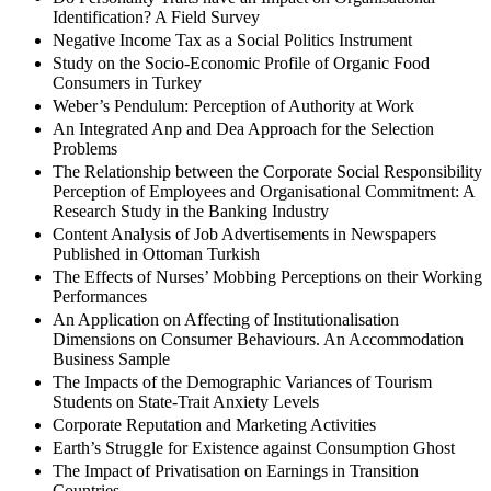
Identification? A Field Survey
Negative Income Tax as a Social Politics Instrument
Study on the Socio-Economic Profile of Organic Food
Consumers in Turkey
Weber’s Pendulum: Perception of Authority at Work
An Integrated Anp and Dea Approach for the Selection
Problems
The Relationship between the Corporate Social Responsibility
Perception of Employees and Organisational Commitment: A
Research Study in the Banking Industry
Content Analysis of Job Advertisements in Newspapers
Published in Ottoman Turkish
The Effects of Nurses’ Mobbing Perceptions on their Working
Performances
An Application on Affecting of Institutionalisation
Dimensions on Consumer Behaviours. An Accommodation
Business Sample
The Impacts of the Demographic Variances of Tourism
Students on State-Trait Anxiety Levels
Corporate Reputation and Marketing Activities
Earth’s Struggle for Existence against Consumption Ghost
The Impact of Privatisation on Earnings in Transition
Countries