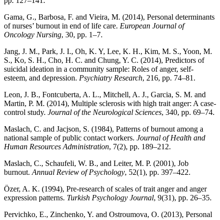
pp. 127–141.
Gama, G., Barbosa, F. and Vieira, M. (2014), Personal determinants
of nurses’ burnout in end of life care.
European Journal of
Oncology Nursing
, 30, pp. 1–7.
Jang, J. M., Park, J. I., Oh, K. Y, Lee, K. H., Kim, M. S., Yoon, M.
S., Ko, S. H., Cho, H. C. and Chung, Y. C. (2014), Predictors of
suicidal ideation in a community sample: Roles of anger, self-
esteem, and depression.
Psychiatry Research
, 216, pp. 74–81.
Leon, J. B., Fontcuberta, A. L., Mitchell, A. J., Garcia, S. M. and
Martin, P. M. (2014), Multiple sclerosis with high trait anger: A case-
control study.
Journal of the Neurological Sciences
, 340, pp. 69–74.
Maslach, C. and Jacjson, S. (1984), Patterns of burnout among a
national sample of public contact workers.
Journal of Health and
Human Resources Administration
, 7(2), pp. 189–212.
Maslach, C., Schaufeli, W. B., and Leiter, M. P. (2001), Job
burnout.
Annual Review of Psychology
, 52(1), pp. 397–422.
Özer, A. K. (1994), Pre-research of scales of trait anger and anger
expression patterns.
Turkish Psychology Journal
, 9(31), pp. 26–35.
Pervichko, E., Zinchenko, Y. and Ostroumova, O. (2013), Personal