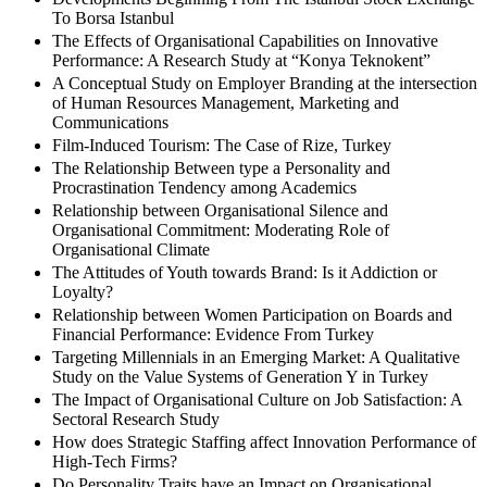
To Borsa Istanbul
The Effects of Organisational Capabilities on Innovative
Performance: A Research Study at “Konya Teknokent”
A Conceptual Study on Employer Branding at the intersection
of Human Resources Management, Marketing and
Communications
Film-Induced Tourism: The Case of Rize, Turkey
The Relationship Between type a Personality and
Procrastination Tendency among Academics
Relationship between Organisational Silence and
Organisational Commitment: Moderating Role of
Organisational Climate
The Attitudes of Youth towards Brand: Is it Addiction or
Loyalty?
Relationship between Women Participation on Boards and
Financial Performance: Evidence From Turkey
Targeting Millennials in an Emerging Market: A Qualitative
Study on the Value Systems of Generation Y in Turkey
The Impact of Organisational Culture on Job Satisfaction: A
Sectoral Research Study
How does Strategic Staffing affect Innovation Performance of
High-Tech Firms?
Do Personality Traits have an Impact on Organisational