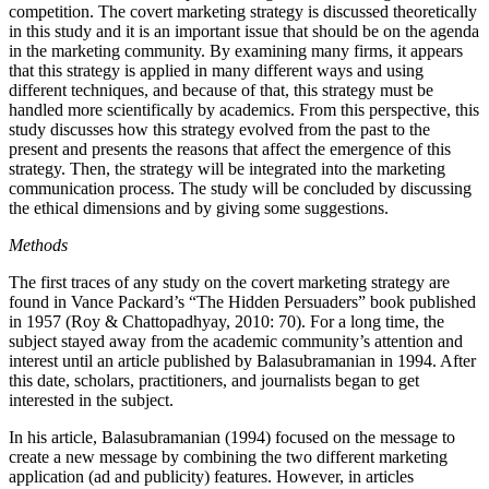
competition. The covert marketing strategy is discussed theoretically
in this study and it is an important issue that should be on the agenda
in the marketing community. By examining many firms, it appears
that this strategy is applied in many different ways and using
different techniques, and because of that, this strategy must be
handled more scientifically by academics. From this perspective, this
study discusses how this strategy evolved from the past to the
present and presents the reasons that affect the emergence of this
strategy. Then, the strategy will be integrated into the marketing
communication process. The study will be concluded by discussing
the ethical dimensions and by giving some suggestions.
Methods
The first traces of any study on the covert marketing strategy are
found in Vance Packard’s “The Hidden Persuaders” book published
in 1957 (Roy & Chattopadhyay, 2010: 70). For a long time, the
subject stayed away from the academic community’s attention and
interest until an article published by Balasubramanian in 1994. After
this date, scholars, practitioners, and journalists began to get
interested in the subject.
In his article, Balasubramanian (1994) focused on the message to
create a new message by combining the two different marketing
application (ad and publicity) features. However, in articles