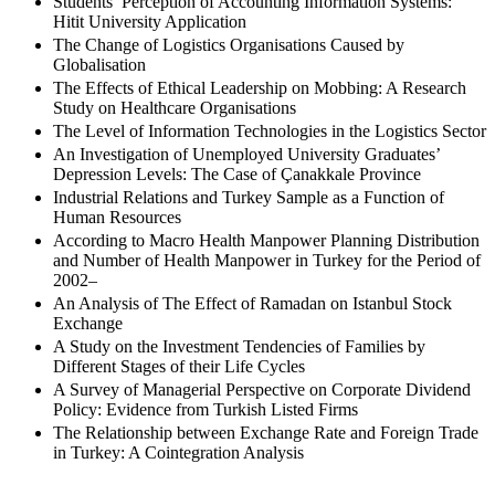
Students’ Perception of Accounting Information Systems:
Hitit University Application
The Change of Logistics Organisations Caused by
Globalisation
The Effects of Ethical Leadership on Mobbing: A Research
Study on Healthcare Organisations
The Level of Information Technologies in the Logistics Sector
An Investigation of Unemployed University Graduates’
Depression Levels: The Case of Çanakkale Province
Industrial Relations and Turkey Sample as a Function of
Human Resources
According to Macro Health Manpower Planning Distribution
and Number of Health Manpower in Turkey for the Period of
2002–
An Analysis of The Effect of Ramadan on Istanbul Stock
Exchange
A Study on the Investment Tendencies of Families by
Different Stages of their Life Cycles
A Survey of Managerial Perspective on Corporate Dividend
Policy: Evidence from Turkish Listed Firms
The Relationship between Exchange Rate and Foreign Trade
in Turkey: A Cointegration Analysis