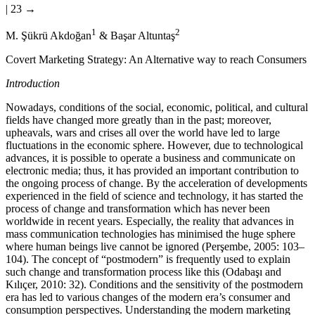
| 23 →
1
2
M.
Ş
ükrü Akdo
ğ
an
& Ba
ş
ar Altunta
ş
Covert Marketing Strategy: An Alternative way to reach Consumers
Introduction
Nowadays, conditions of the social, economic, political, and cultural
fields have changed more greatly than in the past; moreover,
upheavals, wars and crises all over the world have led to large
fluctuations in the economic sphere. However, due to technological
advances, it is possible to operate a business and communicate on
electronic media; thus, it has provided an important contribution to
the ongoing process of change. By the acceleration of developments
experienced in the field of science and technology, it has started the
process of change and transformation which has never been
worldwide in recent years. Especially, the reality that advances in
mass communication technologies has minimised the huge sphere
where human beings live cannot be ignored (Per
ş
embe, 2005: 103–
104). The concept of “postmodern” is frequently used to explain
such change and transformation process like this (Odaba
ş
ı and
Kılıçer, 2010: 32). Conditions and the sensitivity of the postmodern
era has led to various changes of the modern era’s consumer and
consumption perspectives. Understanding the modern marketing