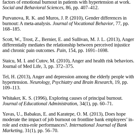
factors of emotional burnout in patients with hypertension at work.
Social and Behavioral Sciences
, 86, pp. 407–412.
Purvanova, R. K. and Muros, J. P. (2010), Gender differences in
burnout: A meta-analysis.
Journal of Vocational Behavior
, 77, pp.
168–185.
Scott, W., Trost, Z., Bernier, E. and Sullivan, M. J. L. (2013), Anger
differentially mediates the relationship between perceived injustice
and chronic pain outcomes.
Pain
, 154, pp. 1691–1698.
Staicu, M. I. and Cutov, M. (2010), Anger and health risk behaviors.
Journal of Med Life, 3, pp. 372–375.
Tel, H. (2013), Anger and depression among the elderly people with
hypertension.
Neurology, Psychiatry and Brain Research
, 19, pp.
109–113.
Whitaker, K. S. (1996), Exploring causes of principal burnout.
Journal of Educational Administration
, 34(1), pp. 60–71.
Yavas, U., Babakus, E. and Karatepe, O. M. (2013), Does hope
moderate the impact of job burnout on frontline bank employees’ in-
role and extra-role performances?.
International Journal of Bank
Marketing
, 31(1), pp. 56–70.