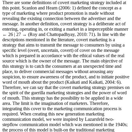
There are some definitions of covert marketing strategy included at
this point. Scanlon and Hearn (2006: 1) defined the concept as a
type of marketing where product promotion is made without
revealing the existing connection between the advertiser and the
message. In another definition, covert strategy is a deliberate act of
entering, operating in, or exiting a market in a imperceptible manner
← 26 | 27 →
(Roy and Chattopadhyay, 2010: 71). In line with the
descriptions mentioned in the literature, covert marketing is a
strategy that aims to transmit the message to consumers by using a
specific level (overt, uncertain, covert) of cover on the message
which is prepared in accordance with the ethical values of the real
source which is the owner of the message. The main objective of
this strategy is to catch the consumers at an unexpected time and
place, to deliver commercial messages without arousing any
suspicion, to ensure awareness of the product, and to initiate positive
word of mouth about the product (Kaikati and Kaikati, 2004: 6).
Therefore, we can say that the covert marketing strategy premises on
the spirit of the guerilla marketing strategies and the power of word
of mouth. This strategy has the possibility to be applied in a wide
area. The limit is the imagination of marketers. Therefore,
integrating this cover to the marketing communication process is
required. When creating this new generation marketing
communication model, we were inspired by Lazarsfeld two-
stepflow communication model which was mentioned in the 1940s;
the process of this model is built-on the traditional marketing