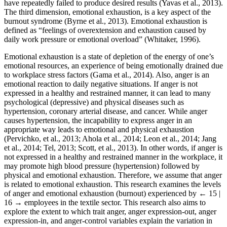
have repeatedly failed to produce desired results (Yavas et al., 2013).
The third dimension, emotional exhaustion, is a key aspect of the
burnout syndrome (Byrne et al., 2013). Emotional exhaustion is
defined as “feelings of overextension and exhaustion caused by
daily work pressure or emotional overload” (Whitaker, 1996).
Emotional exhaustion is a state of depletion of the energy of one’s
emotional resources, an experience of being emotionally drained due
to workplace stress factors (Gama et al., 2014). Also, anger is an
emotional reaction to daily negative situations. If anger is not
expressed in a healthy and restrained manner, it can lead to many
psychological (depressive) and physical diseases such as
hypertension, coronary arterial disease, and cancer. While anger
causes hypertension, the incapability to express anger in an
appropriate way leads to emotional and physical exhaustion
(Pervichko, et al., 2013; Ahola et al., 2014; Leon et al., 2014; Jang
et al., 2014; Tel, 2013; Scott, et al., 2013). In other words, if anger is
not expressed in a healthy and restrained manner in the workplace, it
may promote high blood pressure (hypertension) followed by
physical and emotional exhaustion. Therefore, we assume that anger
is related to emotional exhaustion. This research examines the levels
of anger and emotional exhaustion (burnout) experienced by
← 15 |
16 →
employees in the textile sector. This research also aims to
explore the extent to which trait anger, anger expression-out, anger
expression-in, and anger-control variables explain the variation in