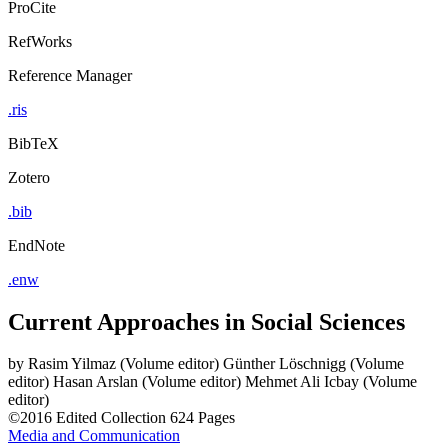
ProCite
RefWorks
Reference Manager
.ris
BibTeX
Zotero
.bib
EndNote
.enw
Current Approaches in Social Sciences
by
Rasim Yilmaz (Volume editor)
Günther Löschnigg (Volume
editor)
Hasan Arslan (Volume editor)
Mehmet Ali Icbay (Volume
editor)
©2016
Edited Collection
624 Pages
Media and Communication