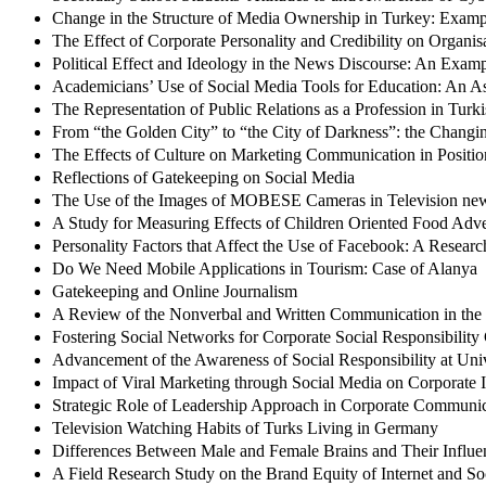
Change in the Structure of Media Ownership in Turkey: Examp
The Effect of Corporate Personality and Credibility on Organi
Political Effect and Ideology in the News Discourse: An Examp
Academicians’ Use of Social Media Tools for Education: An As
The Representation of Public Relations as a Profession in Turk
From “the Golden City” to “the City of Darkness”: the Changin
The Effects of Culture on Marketing Communication in Positio
Reflections of Gatekeeping on Social Media
The Use of the Images of MOBESE Cameras in Television ne
A Study for Measuring Effects of Children Oriented Food Adv
Personality Factors that Affect the Use of Facebook: A Resear
Do We Need Mobile Applications in Tourism: Case of Alanya
Gatekeeping and Online Journalism
A Review of the Nonverbal and Written Communication in the
Fostering Social Networks for Corporate Social Responsibilit
Advancement of the Awareness of Social Responsibility at Univ
Impact of Viral Marketing through Social Media on Corporate
Strategic Role of Leadership Approach in Corporate Communi
Television Watching Habits of Turks Living in Germany
Differences Between Male and Female Brains and Their Influen
A Field Research Study on the Brand Equity of Internet and So