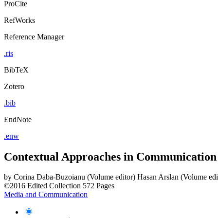
ProCite
RefWorks
Reference Manager
.ris
BibTeX
Zotero
.bib
EndNote
.enw
Contextual Approaches in Communication
by
Corina Daba-Buzoianu (Volume editor)
Hasan Arslan (Volume edi
©2016
Edited Collection
572 Pages
Media and Communication