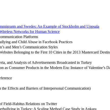
Immigrants and Swedes: An Example of Stockholm and Uppsala
Wireless Networks for Human Science
 Communication Platforms
ullying and Child Abuse in Facebook Practices
n’s and Men’s Communication Styles
bsites Belonging to the First 10 Cities in the 2013 Mastercard Destin
eria, and Analysis of Advertisements Broadcasted in Turkey
sion as Consumer Products in the Modern Era: Instance of Valentine’s D
ference
the Effects and Barriers of Interpersonal Communication)
of Field-Habitus Relations on Twitter
erbullying in Turkey: A Scaling Method Case Study in Ankara