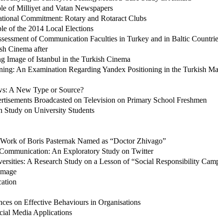
le of Milliyet and Vatan Newspapers
sational Commitment: Rotary and Rotaract Clubs
le of the 2014 Local Elections
sessment of Communication Faculties in Turkey and in Baltic Countri
ish Cinema after
g Image of Istanbul in the Turkish Cinema
ning: An Examination Regarding Yandex Positioning in the Turkish Ma
ws: A New Type or Source?
ertisements Broadcasted on Television on Primary School Freshmen
ch Study on University Students
 Work of Boris Pasternak Named as “Doctor Zhivago”
y Communication: An Exploratory Study on Twitter
ersities: A Research Study on a Lesson of “Social Responsibility Cam
 Image
cation
ces on Effective Behaviours in Organisations
cial Media Applications