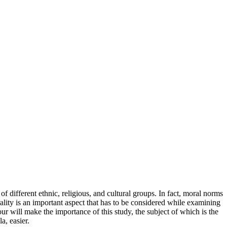
different ethnic, religious, and cultural groups. In fact, moral norms
ality is an important aspect that has to be considered while examining
r will make the importance of this study, the subject of which is the
a, easier.