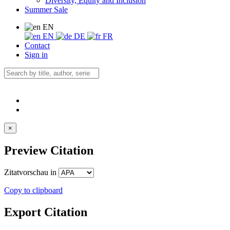
Diversity, Equity and Inclusion
Summer Sale
EN
EN
DE
FR
Contact
Sign in
×
Preview Citation
Zitatvorschau in
Copy to clipboard
Export Citation