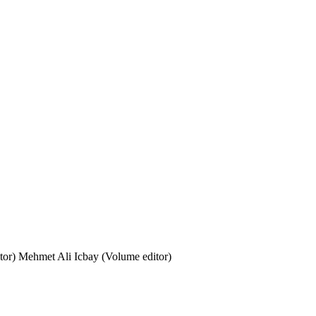
tor)
Mehmet Ali Icbay (Volume editor)