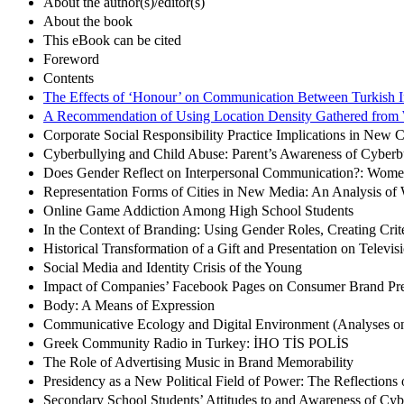
About the author(s)/editor(s)
About the book
This eBook can be cited
Foreword
Contents
The Effects of ‘Honour’ on Communication Between Turkish 
A Recommendation of Using Location Density Gathered from 
Corporate Social Responsibility Practice Implications in New
Cyberbullying and Child Abuse: Parent’s Awareness of Cyberb
Does Gender Reflect on Interpersonal Communication?: Wome
Representation Forms of Cities in New Media: An Analysis of We
Online Game Addiction Among High School Students
In the Context of Branding: Using Gender Roles, Creating Crit
Historical Transformation of a Gift and Presentation on Televi
Social Media and Identity Crisis of the Young
Impact of Companies’ Facebook Pages on Consumer Brand Pre
Body: A Means of Expression
Communicative Ecology and Digital Environment (Analyses on 
Greek Community Radio in Turkey: İHO TİS POLİS
The Role of Advertising Music in Brand Memorability
Presidency as a New Political Field of Power: The Reflections 
Secondary School Students’ Attitudes to and Awareness of Cyb