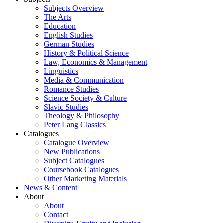
Subjects Overview
The Arts
Education
English Studies
German Studies
History & Political Science
Law, Economics & Management
Linguistics
Media & Communication
Romance Studies
Science Society & Culture
Slavic Studies
Theology & Philosophy
Peter Lang Classics
Catalogues
Catalogue Overview
New Publications
Subject Catalogues
Coursebook Catalogues
Other Marketing Materials
News & Content
About
About
Contact