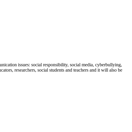
cation issues: social responsibility, social media, cyberbullying,
ors, researchers, social students and teachers and it will also be