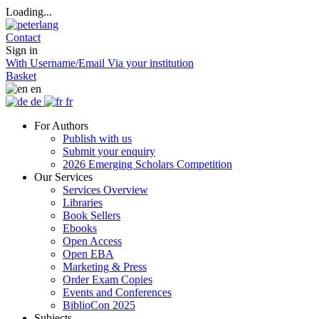
Loading...
Contact
Sign in
With Username/Email
Via your institution
Basket
en
de
fr
For Authors
Publish with us
Submit your enquiry
2026 Emerging Scholars Competition
Our Services
Services Overview
Libraries
Book Sellers
Ebooks
Open Access
Open EBA
Marketing & Press
Order Exam Copies
Events and Conferences
BiblioCon 2025
Subjects