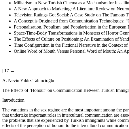
Militarism in New Turkish Cinema as a Mechanism for Installi
A New Approach to Marketing: A Literature Review on Neuro
Television Ratings Got Social: A Case Study on The Famous 
A Concept is Originated from Communication Technologies: “C
Personalisation, Populism, and Popularisation in the European E
Space-Time-Body Transformations in Monsters of Horror Genr
The Effects of Culture on Positioning: An Examination of Yan
Time Configuration in the Fictional Narrative in the Context
Online Word of Mouth Versus Personal Word of Mouth: An App
| 17 →
A. Nevin Yıldız Tahincio
ğ
lu
The Effects of ‘Honour’ on Communication Between Turkish Immig
Introduction
The variations in the sex regime are the most important among the par
that undertake important roles in intercultural communication are ass
the problems that are experienced by Turkish immigrants while communi
effects of the perception of honour to the intercultural communicatio