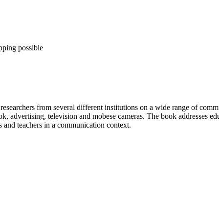
pping possible
searchers from several different institutions on a wide range of communi
, advertising, television and mobese cameras. The book addresses educat
ts and teachers in a communication context.