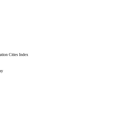
ation Cities Index
ay