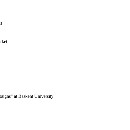
es
rket
paigns” at Baskent University