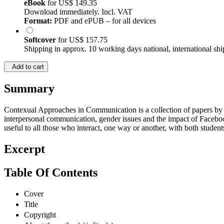
eBook
for
US$ 149.35
Download immediately. Incl. VAT
Format:
PDF and ePUB – for all devices
Softcover
for
US$ 157.75
Shipping in approx. 10 working days national, international shi
Add to cart
Summary
Contexual Approaches in Communication is a collection of papers by re
interpersonal communication, gender issues and the impact of Facebook
useful to all those who interact, one way or another, with both studen
Excerpt
Table Of Contents
Cover
Title
Copyright