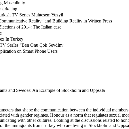
ng Masculinity
marketing
Turkish TV Series Muhtesem Yuzyil
ommunicative Reality” and Building Reality in Written Press
lections of 2014: The Italian case
e
dex In Turkey
 of TV Serİes “Ben Onu Çok Sevdİm”
lication on Smart Phone Users
rants and Swedes: An Example of Stockholm and Uppsala
ameters that shape the communication between the individual members of 
ociated with gender regimes. Honour as a norm that regulates sexual mor
cating with other cultures. Looking at the discussions related to honou
n of the immigrants from Turkey who are living in Stockholm and Uppsal